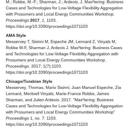
M.; Robbe, M.-F.; Sharman, J.; Ardeois, J. Mas²tering: Business
Cases and Technologies for Low-Voltage Flexibility Aggregation
with Prosumers and Local Energy Communities Workshop.
Proceedings
2017
,
1
, 1103.
https://doi.org/10.3390/proceedings1071103
AMA Style
Messervey T, Sisinni M, Espeche JM, Lennard Z, Vinyals M,
Robbe M-F, Sharman J, Ardeois J. Mas²tering: Business Cases
and Technologies for Low-Voltage Flexibility Aggregation with
Prosumers and Local Energy Communities Workshop.
Proceedings
. 2017; 1(7):1103.
https://doi.org/10.3390/proceedings1071103
Chicago/Turabian Style
Messervey, Thomas, Mario Sisinni, Juan Manuel Espeche, Zia
Lennard, Meritxell Vinyals, Marie-France Robbe, James
Sharman, and Julien Ardeois. 2017. "Mas²tering: Business
Cases and Technologies for Low-Voltage Flexibility Aggregation
with Prosumers and Local Energy Communities Workshop"
Proceedings
1, no. 7: 1103.
https://doi.org/10.3390/proceedings1071103