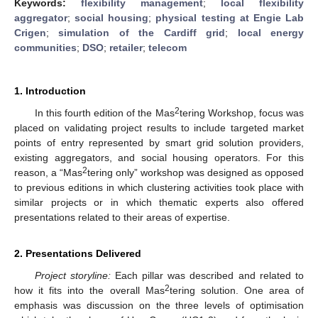
Keywords:
flexibility management
;
local flexibility
aggregator
;
social housing
;
physical testing at Engie Lab
Crigen
;
simulation of the Cardiff grid
;
local energy
communities
;
DSO
;
retailer
;
telecom
1. Introduction
2
In this fourth edition of the Mas
tering Workshop, focus was
placed on validating project results to include targeted market
points of entry represented by smart grid solution providers,
existing aggregators, and social housing operators. For this
2
reason, a “Mas
tering only” workshop was designed as opposed
to previous editions in which clustering activities took place with
similar projects or in which thematic experts also offered
presentations related to their areas of expertise.
2. Presentations Delivered
Project storyline:
Each pillar was described and related to
2
how it fits into the overall Mas
tering solution. One area of
emphasis was discussion on the three levels of optimisation