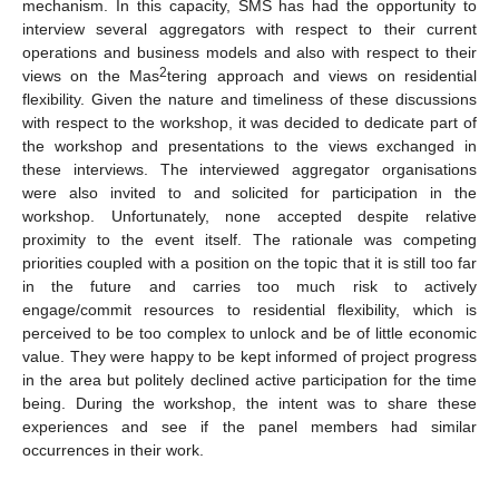
mechanism. In this capacity, SMS has had the opportunity to
interview several aggregators with respect to their current
operations and business models and also with respect to their
2
views on the Mas
tering approach and views on residential
flexibility. Given the nature and timeliness of these discussions
with respect to the workshop, it was decided to dedicate part of
the workshop and presentations to the views exchanged in
these interviews. The interviewed aggregator organisations
were also invited to and solicited for participation in the
workshop. Unfortunately, none accepted despite relative
proximity to the event itself. The rationale was competing
priorities coupled with a position on the topic that it is still too far
in the future and carries too much risk to actively
engage/commit resources to residential flexibility, which is
perceived to be too complex to unlock and be of little economic
value. They were happy to be kept informed of project progress
in the area but politely declined active participation for the time
being. During the workshop, the intent was to share these
experiences and see if the panel members had similar
occurrences in their work.