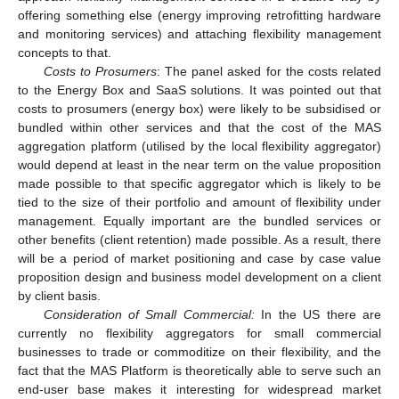
offering something else (energy improving retrofitting hardware
and monitoring services) and attaching flexibility management
concepts to that.
Costs to Prosumers
: The panel asked for the costs related
to the Energy Box and SaaS solutions. It was pointed out that
costs to prosumers (energy box) were likely to be subsidised or
bundled within other services and that the cost of the MAS
aggregation platform (utilised by the local flexibility aggregator)
would depend at least in the near term on the value proposition
made possible to that specific aggregator which is likely to be
tied to the size of their portfolio and amount of flexibility under
management. Equally important are the bundled services or
other benefits (client retention) made possible. As a result, there
will be a period of market positioning and case by case value
proposition design and business model development on a client
by client basis.
Consideration of Small Commercial:
In the US there are
currently no flexibility aggregators for small commercial
businesses to trade or commoditize on their flexibility, and the
fact that the MAS Platform is theoretically able to serve such an
end-user base makes it interesting for widespread market