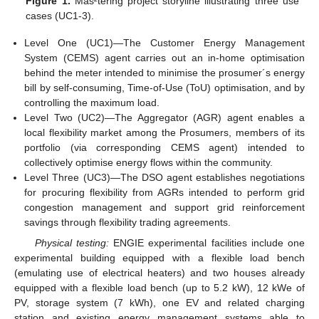
Figure 1.
Mas²tering project storyline illustrating three use
cases (UC1-3).
Level One (UC1)—The Customer Energy Management
System (CEMS) agent carries out an in-home optimisation
behind the meter intended to minimise the prosumer´s energy
bill by self-consuming, Time-of-Use (ToU) optimisation, and by
controlling the maximum load.
Level Two (UC2)—The Aggregator (AGR) agent enables a
local flexibility market among the Prosumers, members of its
portfolio (via corresponding CEMS agent) intended to
collectively optimise energy flows within the community.
Level Three (UC3)—The DSO agent establishes negotiations
for procuring flexibility from AGRs intended to perform grid
congestion management and support grid reinforcement
savings through flexibility trading agreements.
Physical testing:
ENGIE experimental facilities include one
experimental building equipped with a flexible load bench
(emulating use of electrical heaters) and two houses already
equipped with a flexible load bench (up to 5.2 kW), 12 kWe of
PV, storage system (7 kWh), one EV and related charging
station and existing energy management systems able to