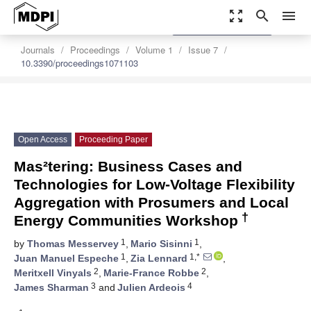
zoom_out_map
search
menu
settings
Order Article Reprints
Journals
Proceedings
Volume 1
Issue 7
10.3390/proceedings1071103
Open Access
Proceeding Paper
Mas²tering: Business Cases and
Technologies for Low-Voltage Flexibility
Aggregation with Prosumers and Local
†
Energy Communities Workshop
1
1
by
Thomas Messervey
,
Mario Sisinni
,
1
1,*
Juan Manuel Espeche
,
Zia Lennard
,
2
2
Meritxell Vinyals
,
Marie-France Robbe
,
3
4
James Sharman
and
Julien Ardeois