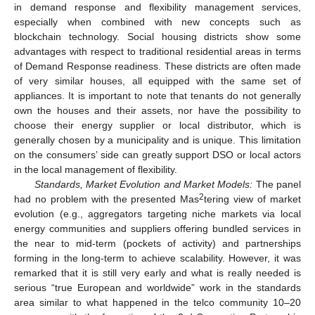
in demand response and flexibility management services,
especially when combined with new concepts such as
blockchain technology. Social housing districts show some
advantages with respect to traditional residential areas in terms
of Demand Response readiness. These districts are often made
of very similar houses, all equipped with the same set of
appliances. It is important to note that tenants do not generally
own the houses and their assets, nor have the possibility to
choose their energy supplier or local distributor, which is
generally chosen by a municipality and is unique. This limitation
on the consumers’ side can greatly support DSO or local actors
in the local management of flexibility.
Standards, Market Evolution and Market Models:
The panel
2
had no problem with the presented Mas
tering view of market
evolution (e.g., aggregators targeting niche markets via local
energy communities and suppliers offering bundled services in
the near to mid-term (pockets of activity) and partnerships
forming in the long-term to achieve scalability. However, it was
remarked that it is still very early and what is really needed is
serious “true European and worldwide” work in the standards
area similar to what happened in the telco community 10–20