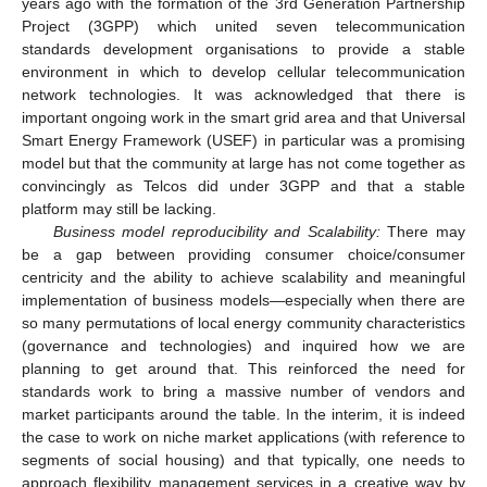
years ago with the formation of the 3rd Generation Partnership
Project (3GPP) which united seven telecommunication
standards development organisations to provide a stable
environment in which to develop cellular telecommunication
network technologies. It was acknowledged that there is
important ongoing work in the smart grid area and that Universal
Smart Energy Framework (USEF) in particular was a promising
model but that the community at large has not come together as
convincingly as Telcos did under 3GPP and that a stable
platform may still be lacking.
Business model reproducibility and Scalability:
There may
be a gap between providing consumer choice/consumer
centricity and the ability to achieve scalability and meaningful
implementation of business models—especially when there are
so many permutations of local energy community characteristics
(governance and technologies) and inquired how we are
planning to get around that. This reinforced the need for
standards work to bring a massive number of vendors and
market participants around the table. In the interim, it is indeed
the case to work on niche market applications (with reference to
segments of social housing) and that typically, one needs to
approach flexibility management services in a creative way by