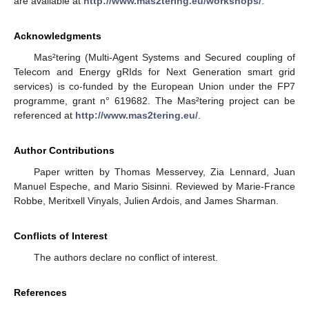
are available at
http://www.mas2tering.eu/workshops/
.
Acknowledgments
Mas²tering (Multi-Agent Systems and Secured coupling of
Telecom and Energy gRIds for Next Generation smart grid
services) is co-funded by the European Union under the FP7
programme, grant n° 619682. The Mas²tering project can be
referenced at
http://www.mas2tering.eu/
.
Author Contributions
Paper written by Thomas Messervey, Zia Lennard, Juan
Manuel Espeche, and Mario Sisinni. Reviewed by Marie-France
Robbe, Meritxell Vinyals, Julien Ardois, and James Sharman.
Conflicts of Interest
The authors declare no conflict of interest.
References