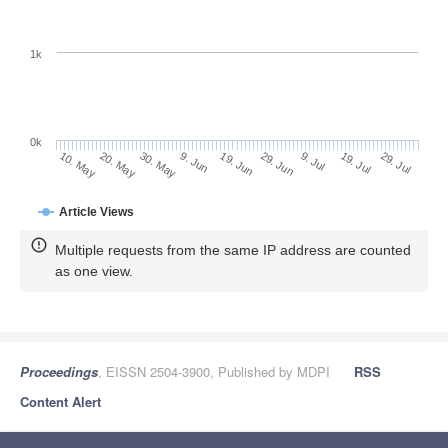
1k
0k
29. Jun
19. Jun
9. Jun
20. May
30. May
10. May
29. Jul
19. Jul
9. Jul
Article Views
Multiple requests from the same IP address are counted
as one view.
Proceedings
, EISSN 2504-3900, Published by MDPI
RSS
Content Alert