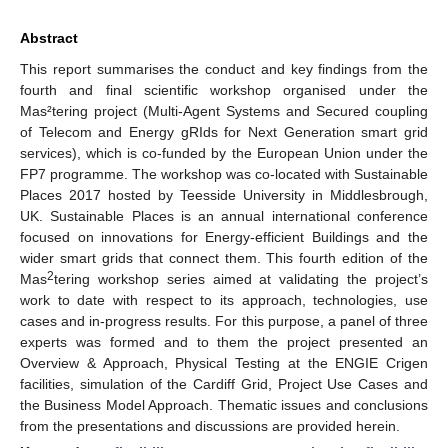
Abstract
This report summarises the conduct and key findings from the
fourth and final scientific workshop organised under the
Mas²tering project (Multi-Agent Systems and Secured coupling
of Telecom and Energy gRIds for Next Generation smart grid
services), which is co-funded by the European Union under the
FP7 programme. The workshop was co-located with Sustainable
Places 2017 hosted by Teesside University in Middlesbrough,
UK. Sustainable Places is an annual international conference
focused on innovations for Energy-efficient Buildings and the
wider smart grids that connect them. This fourth edition of the
2
Mas
tering workshop series aimed at validating the project’s
work to date with respect to its approach, technologies, use
cases and in-progress results. For this purpose, a panel of three
experts was formed and to them the project presented an
Overview & Approach, Physical Testing at the ENGIE Crigen
facilities, simulation of the Cardiff Grid, Project Use Cases and
the Business Model Approach. Thematic issues and conclusions
from the presentations and discussions are provided herein.