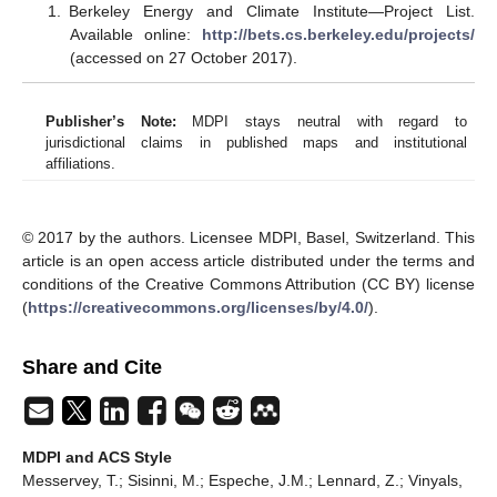
Berkeley Energy and Climate Institute—Project List.
Available online:
http://bets.cs.berkeley.edu/projects/
(accessed on 27 October 2017).
Publisher’s Note:
MDPI stays neutral with regard to
jurisdictional claims in published maps and institutional
affiliations.
© 2017 by the authors. Licensee MDPI, Basel, Switzerland. This
article is an open access article distributed under the terms and
conditions of the Creative Commons Attribution (CC BY) license
(
https://creativecommons.org/licenses/by/4.0/
).
Share and Cite
MDPI and ACS Style
Messervey, T.; Sisinni, M.; Espeche, J.M.; Lennard, Z.; Vinyals,