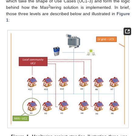
which take the shape of Use Cases (UC1-3) and form the logic
2
behind how the Mas
tering solution is implemented. In brief,
those three levels are described below and illustrated in
Figure
1
: