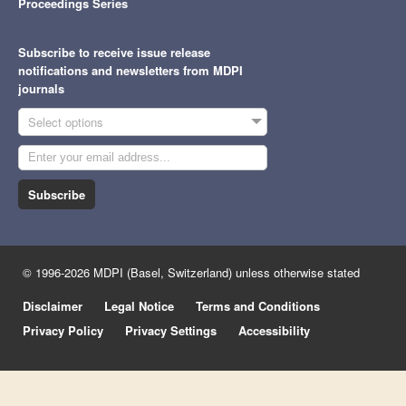
Proceedings Series
Subscribe to receive issue release
notifications and newsletters from MDPI
journals
Select options
Subscribe
© 1996-2026 MDPI (Basel, Switzerland) unless otherwise stated
Disclaimer
Legal Notice
Terms and Conditions
Privacy Policy
Privacy Settings
Accessibility