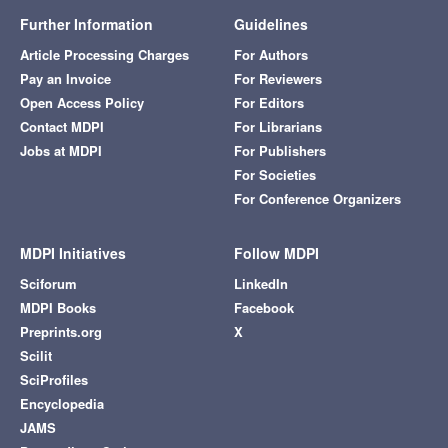
Further Information
Guidelines
Article Processing Charges
For Authors
Pay an Invoice
For Reviewers
Open Access Policy
For Editors
Contact MDPI
For Librarians
Jobs at MDPI
For Publishers
For Societies
For Conference Organizers
MDPI Initiatives
Follow MDPI
Sciforum
LinkedIn
MDPI Books
Facebook
Preprints.org
X
Scilit
SciProfiles
Encyclopedia
JAMS