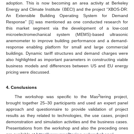
adoption. This is now becoming an area activity at Berkeley
Energy and Climate Institute
(
BECI) and the project “XBOS-DR:
An Extensible Building Operating System for Demand
Response” [
1
] was mentioned as one conducted research for
this market segment via the development of a low-cost
microelectromechanical system (MEMS)-based ultrasonic
anemometer to improve building performance and a demand-
response enabling platform for small and large commercial
buildings. Dynamic tariff structures and demand charges were
also highlighted as important parameters in constructing viable
business models and differences between US and EU energy
pricing were discussed.
4. Conclusions
2
The workshop was specific to the Mas
tering project,
brought together 25–30 participants and used an expert panel
approach and questionnaire to provide validation of project
results as they related to technologies, the use cases, project
demonstration and simulation activities and the business cases.
Presentations from the workshop and also the preceding ones