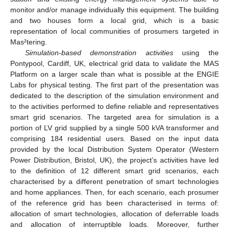
monitor and/or manage individually this equipment. The building
and two houses form a local grid, which is a basic
representation of local communities of prosumers targeted in
Mas²tering.
Simulation-based demonstration activities
using the
Pontypool, Cardiff, UK, electrical grid data to validate the MAS
Platform on a larger scale than what is possible at the ENGIE
Labs for physical testing. The first part of the presentation was
dedicated to the description of the simulation environment and
to the activities performed to define reliable and representatives
smart grid scenarios. The targeted area for simulation is a
portion of LV grid supplied by a single 500 kVA transformer and
comprising 184 residential users. Based on the input data
provided by the local Distribution System Operator (Western
Power Distribution, Bristol, UK), the project’s activities have led
to the definition of 12 different smart grid scenarios, each
characterised by a different penetration of smart technologies
and home appliances. Then, for each scenario, each prosumer
of the reference grid has been characterised in terms of:
allocation of smart technologies, allocation of deferrable loads
and allocation of interruptible loads. Moreover, further