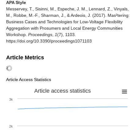
APA Style
Messervey, T., Sisinni, M., Espeche, J. M., Lennard, Z., Vinyals,
M., Robbe, M.-F., Sharman, J., & Ardeois, J. (2017). Mas²tering:
Business Cases and Technologies for Low-Voltage Flexibility
Aggregation with Prosumers and Local Energy Communities
Workshop.
Proceedings
,
1
(7), 1103.
https://doi.org/10.3390/proceedings1071103
Article Metrics
Article Access Statistics
Article access statistics
3k
2k