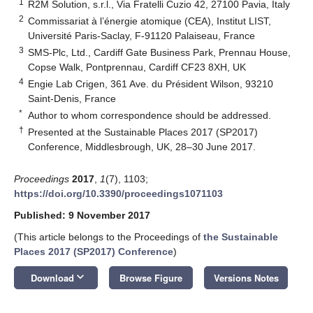
1
R2M Solution, s.r.l., Via Fratelli Cuzio 42, 27100 Pavia, Italy
2
Commissariat à l’énergie atomique (CEA), Institut LIST,
Université Paris-Saclay, F-91120 Palaiseau, France
3
SMS-Plc, Ltd., Cardiff Gate Business Park, Prennau House,
Copse Walk, Pontprennau, Cardiff CF23 8XH, UK
4
Engie Lab Crigen, 361 Ave. du Président Wilson, 93210
Saint-Denis, France
*
Author to whom correspondence should be addressed.
†
Presented at the Sustainable Places 2017 (SP2017)
Conference, Middlesbrough, UK, 28–30 June 2017.
Proceedings
2017
,
1
(7), 1103;
https://doi.org/10.3390/proceedings1071103
Published: 9 November 2017
(This article belongs to the Proceedings of
the Sustainable
Places 2017 (SP2017) Conference
)
keyboard_arrow_down
Download
Browse Figure
Versions Notes