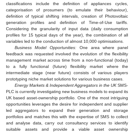
classifications include the definition of appliances cycles,
categorisation of prosumers (to emulate their behaviour),
definition of typical shifting intervals, creation of Photovoltaic
generation profiles and definition of Time-of-Use tariffs.
Considering the granularity of input data (daily consumption
profiles for 15 typical days of the year), the combination of all
variables led to the conduction of almost 10,000 optimisations.
Business Model Opportunities:
One area where panel
feedback was requested involved the evolution of the flexibility
management market across time from a non-functional (today)
to a fully functional (future) flexibility market where the
intermediate stage (near future) consists of various players
prototyping niche market solutions for various business cases.
Energy Markets & Independent Aggregators in the UK
SMS-
PLC is currently investigating new business models to expand its
UK based asset-ownership portfolio. One of the most intriguing
opportunities leverages the desire for independent and supplier
led aggregators to expand their generation and storage
portfolios and matches this with the expertise of SMS to collect
and analyse data, carry out consultancy services to identify
suitable assets and provide a viable asset ownership