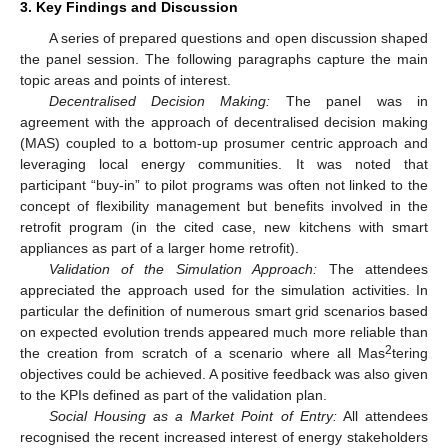
3. Key Findings and Discussion
A series of prepared questions and open discussion shaped
the panel session. The following paragraphs capture the main
topic areas and points of interest.
Decentralised Decision Making:
The panel was in
agreement with the approach of decentralised decision making
(MAS) coupled to a bottom-up prosumer centric approach and
leveraging local energy communities. It was noted that
participant “buy-in” to pilot programs was often not linked to the
concept of flexibility management but benefits involved in the
retrofit program (in the cited case, new kitchens with smart
appliances as part of a larger home retrofit).
Validation of the Simulation Approach:
The attendees
appreciated the approach used for the simulation activities. In
particular the definition of numerous smart grid scenarios based
on expected evolution trends appeared much more reliable than
2
the creation from scratch of a scenario where all Mas
tering
objectives could be achieved. A positive feedback was also given
to the KPIs defined as part of the validation plan.
Social Housing as a Market Point of Entry:
All attendees
recognised the recent increased interest of energy stakeholders