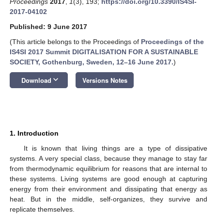
Proceedings
2017
,
1
(3), 193;
https://doi.org/10.3390/IS4SI-
2017-04102
Published: 9 June 2017
(This article belongs to the Proceedings of
Proceedings of the
IS4SI 2017 Summit DIGITALISATION FOR A SUSTAINABLE
SOCIETY, Gothenburg, Sweden, 12–16 June 2017.
)
keyboard_arrow_down
Download
Versions Notes
1. Introduction
It is known that living things are a type of dissipative
systems. A very special class, because they manage to stay far
from thermodynamic equilibrium for reasons that are internal to
these systems. Living systems are good enough at capturing
energy from their environment and dissipating that energy as
heat. But in the middle, self-organizes, they survive and
replicate themselves.