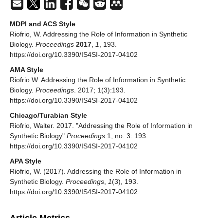
MDPI and ACS Style
Riofrio, W. Addressing the Role of Information in Synthetic
Biology.
Proceedings
2017
,
1
, 193.
https://doi.org/10.3390/IS4SI-2017-04102
AMA Style
Riofrio W. Addressing the Role of Information in Synthetic
Biology.
Proceedings
. 2017; 1(3):193.
https://doi.org/10.3390/IS4SI-2017-04102
Chicago/Turabian Style
Riofrio, Walter. 2017. "Addressing the Role of Information in
Synthetic Biology"
Proceedings
1, no. 3: 193.
https://doi.org/10.3390/IS4SI-2017-04102
APA Style
Riofrio, W. (2017). Addressing the Role of Information in
Synthetic Biology.
Proceedings
,
1
(3), 193.
https://doi.org/10.3390/IS4SI-2017-04102
Article Metrics