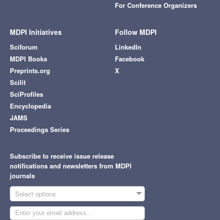
For Conference Organizers
MDPI Initiatives
Follow MDPI
Sciforum
LinkedIn
MDPI Books
Facebook
Preprints.org
X
Scilit
SciProfiles
Encyclopedia
JAMS
Proceedings Series
Subscribe to receive issue release
notifications and newsletters from MDPI
journals
Select options