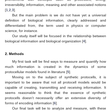
irreversibility, information, meaning and other associated notions
[
1
,
2
,
3
].
But the main problem is we do not have yet a universal
definition of biological information, clearly addressed and
differentiated from, the term used in physics or computer
science, for instance.
Our study itself will be focused in the relationship between
biological information and biological organization [
4
].
2. Methods
My first task will be find ways to measure and quantify how
much information is created in the dynamics of some
protocellular models found in literature [
5
].
Moving on to the subject of synthetic protocells, it is
important to be aware that not all protocell models would be
capable of creating, transmitting and receiving information. It
seems reasonable to think that the essence of synthetic
protocells doesn’t necessarily offer an extensive diversity of
forms of encoding information [
6
].
Our final task will be to analyze and measure, with these