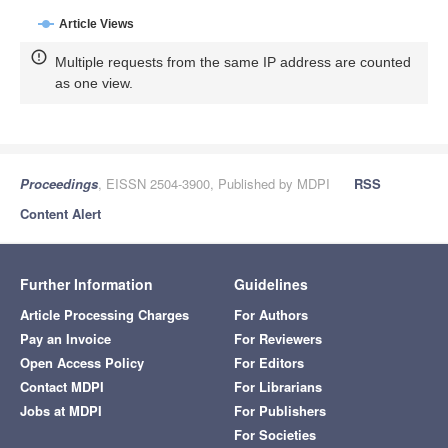
Article Views
Multiple requests from the same IP address are counted
as one view.
Proceedings
, EISSN 2504-3900, Published by MDPI
RSS
Content Alert
Further Information
Guidelines
Article Processing Charges
For Authors
Pay an Invoice
For Reviewers
Open Access Policy
For Editors
Contact MDPI
For Librarians
Jobs at MDPI
For Publishers
For Societies