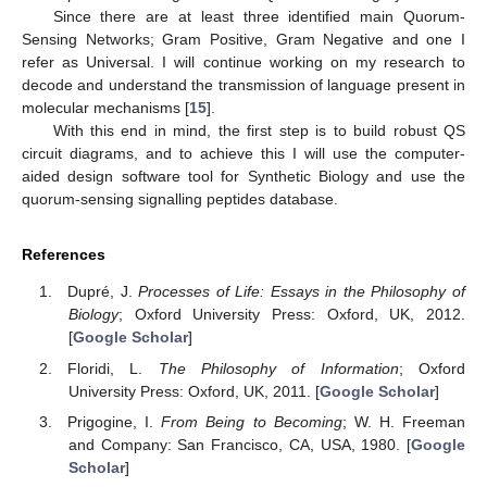
Since there are at least three identified main Quorum-
Sensing Networks; Gram Positive, Gram Negative and one I
refer as Universal. I will continue working on my research to
decode and understand the transmission of language present in
molecular mechanisms [
15
].
With this end in mind, the first step is to build robust QS
circuit diagrams, and to achieve this I will use the computer-
aided design software tool for Synthetic Biology and use the
quorum-sensing signalling peptides database.
References
Dupré, J.
Processes of Life: Essays in the Philosophy of
Biology
; Oxford University Press: Oxford, UK, 2012.
[
Google Scholar
]
Floridi, L.
The Philosophy of Information
; Oxford
University Press: Oxford, UK, 2011. [
Google Scholar
]
Prigogine, I.
From Being to Becoming
; W. H. Freeman
and Company: San Francisco, CA, USA, 1980. [
Google
Scholar
]