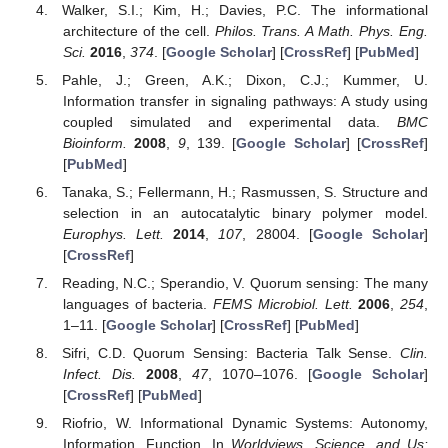
Walker, S.I.; Kim, H.; Davies, P.C. The informational
architecture of the cell.
Philos. Trans. A Math. Phys. Eng.
Sci.
2016
,
374
. [
Google Scholar
] [
CrossRef
] [
PubMed
]
Pahle, J.; Green, A.K.; Dixon, C.J.; Kummer, U.
Information transfer in signaling pathways: A study using
coupled simulated and experimental data.
BMC
Bioinform.
2008
,
9
, 139. [
Google Scholar
] [
CrossRef
]
[
PubMed
]
Tanaka, S.; Fellermann, H.; Rasmussen, S. Structure and
selection in an autocatalytic binary polymer model.
Europhys. Lett.
2014
,
107
, 28004. [
Google Scholar
]
[
CrossRef
]
Reading, N.C.; Sperandio, V. Quorum sensing: The many
languages of bacteria.
FEMS Microbiol. Lett.
2006
,
254
,
1–11. [
Google Scholar
] [
CrossRef
] [
PubMed
]
Sifri, C.D. Quorum Sensing: Bacteria Talk Sense.
Clin.
Infect. Dis.
2008
,
47
, 1070–1076. [
Google Scholar
]
[
CrossRef
] [
PubMed
]
Riofrio, W. Informational Dynamic Systems: Autonomy,
Information, Function. In
Worldviews, Science, and Us: