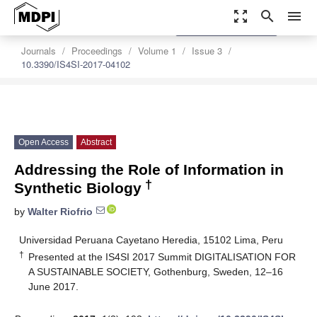
zoom_out_map
search
menu
settings
Order Article Reprints
Journals
Proceedings
Volume 1
Issue 3
10.3390/IS4SI-2017-04102
Open Access
Abstract
Addressing the Role of Information in
†
Synthetic Biology
by
Walter Riofrio
Universidad Peruana Cayetano Heredia, 15102 Lima, Peru
†
Presented at the IS4SI 2017 Summit DIGITALISATION FOR
A SUSTAINABLE SOCIETY, Gothenburg, Sweden, 12–16
June 2017.