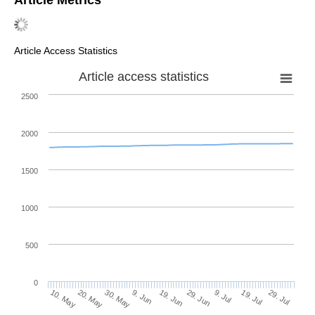
Article Access Statistics
Article access statistics
2500
2000
1500
1000
500
0
29. Jun
20. May
9. Jul
30. May
19. Jul
9. Jun
29. Jul
19. Jun
10. May