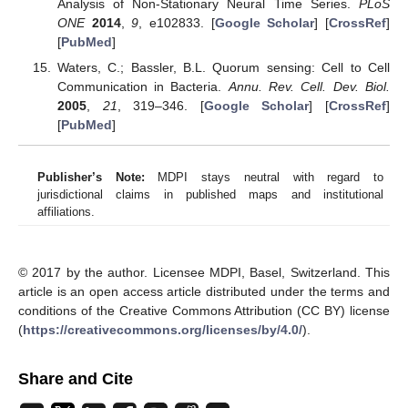
Analysis of Non-Stationary Neural Time Series.
PLoS
ONE
2014
,
9
, e102833. [
Google Scholar
] [
CrossRef
]
[
PubMed
]
Waters, C.; Bassler, B.L. Quorum sensing: Cell to Cell
Communication in Bacteria.
Annu. Rev. Cell. Dev. Biol.
2005
,
21
, 319–346. [
Google Scholar
] [
CrossRef
]
[
PubMed
]
Publisher’s Note:
MDPI stays neutral with regard to
jurisdictional claims in published maps and institutional
affiliations.
© 2017 by the author. Licensee MDPI, Basel, Switzerland. This
article is an open access article distributed under the terms and
conditions of the Creative Commons Attribution (CC BY) license
(
https://creativecommons.org/licenses/by/4.0/
).
Share and Cite