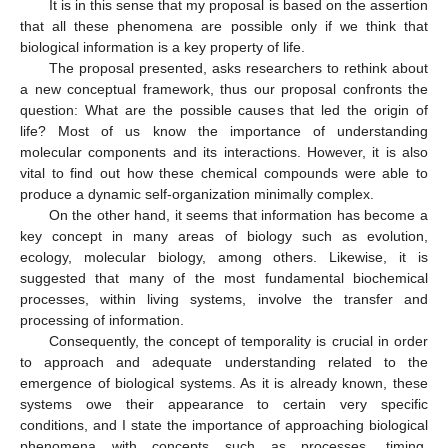
It is in this sense that my proposal is based on the assertion
that all these phenomena are possible only if we think that
biological information is a key property of life.
The proposal presented, asks researchers to rethink about
a new conceptual framework, thus our proposal confronts the
question: What are the possible causes that led the origin of
life? Most of us know the importance of understanding
molecular components and its interactions. However, it is also
vital to find out how these chemical compounds were able to
produce a dynamic self-organization minimally complex.
On the other hand, it seems that information has become a
key concept in many areas of biology such as evolution,
ecology, molecular biology, among others. Likewise, it is
suggested that many of the most fundamental biochemical
processes, within living systems, involve the transfer and
processing of information.
Consequently, the concept of temporality is crucial in order
to approach and adequate understanding related to the
emergence of biological systems. As it is already known, these
systems owe their appearance to certain very specific
conditions, and I state the importance of approaching biological
phenomena with concepts such as processes, timing,