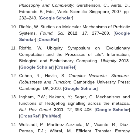
Philosophy and Complexity
; Gershenson, C., Aerts, D.,
Edmonds, B., Eds.; World Scientific: Singapore, 2007; pp.
232–249. [
Google Scholar
]
Riofrio, W. Studies on Molecular Mechanisms of Prebiotic
Systems.
Found. Sci.
2012
,
17
, 277–289. [
Google
Scholar
] [
CrossRef
]
Riofrio, W. Ubiquity Symposium on “Evolutionary
Computation and the Processes of Life”: Information,
Biological and Evolutionary Computing.
Ubiquity
2013
.
[
Google Scholar
] [
CrossRef
]
Cohen, R.; Havlin, S.
Complex Networks: Structure,
Robustness and Function
; Cambridge University Press:
Cambridge, UK, 2010. [
Google Scholar
]
Ingham, P.W.; Nakano, Y.; Seger, C. Mechanisms and
functions of Hedgehog signalling across the metazoa.
Nat. Rev. Genet.
2011
,
12
, 393–406. [
Google Scholar
]
[
CrossRef
] [
PubMed
]
Wollstadt, P.; Martínez-Zarzuela, M.; Vicente, R.; Díaz-
Pernas, F.J.; Wibral, M. Efficient Transfer Entropy