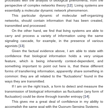
processes with the analysis of biological phenomena, from the
perspective of complex networks theory [
12
]. Living systems are
essentially a molecular dynamic network phenomenon.
This particular dynamic of molecular self-organizing
networks, should contain information that has been created,
transmitted and processed.
On the other hand, we find that living systems are able to
carry and process a variety of information using the same
signaling cascade, for example, in the presence of various
agonists [
13
].
Given the factual evidence above, I am able to state with
confidence that biological information holds a very unique
feature, which is being inherently context-dependent, and
something important to point out here is, that these different
forms of transferring information, apparently share something in
common: they are all related to the “fluctuations” found in the
ways they are transmitted.
If I am on the right track, a form to detect and measure the
transmission of biological information as fluctuation (any form of
fluctuation) could be done through transfer entropy [
14
].
This gives me a great deal of confidence in my ability to
accomplish the same goal with the Quorum-Sensing Systems.