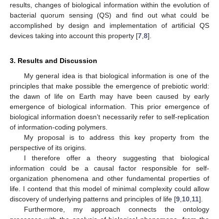
results, changes of biological information within the evolution of
bacterial quorum sensing (QS) and find out what could be
accomplished by design and implementation of artificial QS
devices taking into account this property [
7
,
8
].
3. Results and Discussion
My general idea is that biological information is one of the
principles that make possible the emergence of prebiotic world:
the dawn of life on Earth may have been caused by early
emergence of biological information. This prior emergence of
biological information doesn’t necessarily refer to self-replication
of information-coding polymers.
My proposal is to address this key property from the
perspective of its origins.
I therefore offer a theory suggesting that biological
information could be a causal factor responsible for self-
organization phenomena and other fundamental properties of
life. I contend that this model of minimal complexity could allow
discovery of underlying patterns and principles of life [
9
,
10
,
11
].
Furthermore, my approach connects the ontology