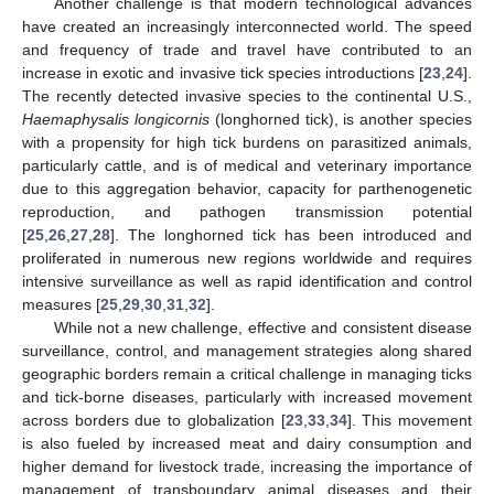
Another challenge is that modern technological advances
have created an increasingly interconnected world. The speed
and frequency of trade and travel have contributed to an
increase in exotic and invasive tick species introductions [
23
,
24
].
The recently detected invasive species to the continental U.S.,
Haemaphysalis longicornis
(longhorned tick), is another species
with a propensity for high tick burdens on parasitized animals,
particularly cattle, and is of medical and veterinary importance
due to this aggregation behavior, capacity for parthenogenetic
reproduction, and pathogen transmission potential
[
25
,
26
,
27
,
28
]. The longhorned tick has been introduced and
proliferated in numerous new regions worldwide and requires
intensive surveillance as well as rapid identification and control
measures [
25
,
29
,
30
,
31
,
32
].
While not a new challenge, effective and consistent disease
surveillance, control, and management strategies along shared
geographic borders remain a critical challenge in managing ticks
and tick-borne diseases, particularly with increased movement
across borders due to globalization [
23
,
33
,
34
]. This movement
is also fueled by increased meat and dairy consumption and
higher demand for livestock trade, increasing the importance of
management of transboundary animal diseases and their