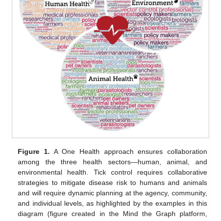
Figure 1.
A One Health approach ensures collaboration
among the three health sectors—human, animal, and
environmental health. Tick control requires collaborative
strategies to mitigate disease risk to humans and animals
and will require dynamic planning at the agency, community,
and individual levels, as highlighted by the examples in this
diagram (figure created in the Mind the Graph platform,