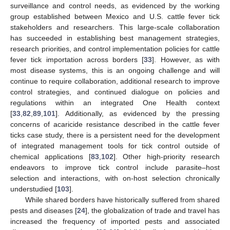
surveillance and control needs, as evidenced by the working
group established between Mexico and U.S. cattle fever tick
stakeholders and researchers. This large-scale collaboration
has succeeded in establishing best management strategies,
research priorities, and control implementation policies for cattle
fever tick importation across borders [
33
]. However, as with
most disease systems, this is an ongoing challenge and will
continue to require collaboration, additional research to improve
control strategies, and continued dialogue on policies and
regulations within an integrated One Health context
[
33
,
82
,
89
,
101
]. Additionally, as evidenced by the pressing
concerns of acaricide resistance described in the cattle fever
ticks case study, there is a persistent need for the development
of integrated management tools for tick control outside of
chemical applications [
83
,
102
]. Other high-priority research
endeavors to improve tick control include parasite–host
selection and interactions, with on-host selection chronically
understudied [
103
].
While shared borders have historically suffered from shared
pests and diseases [
24
], the globalization of trade and travel has
increased the frequency of imported pests and associated