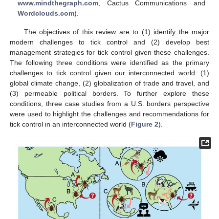
www.mindthegraph.com
, Cactus Communications and
Wordclouds.com
).
The objectives of this review are to (1) identify the major
modern challenges to tick control and (2) develop best
management strategies for tick control given these challenges.
The following three conditions were identified as the primary
challenges to tick control given our interconnected world: (1)
global climate change, (2) globalization of trade and travel, and
(3) permeable political borders. To further explore these
conditions, three case studies from a U.S. borders perspective
were used to highlight the challenges and recommendations for
tick control in an interconnected world (
Figure 2
).