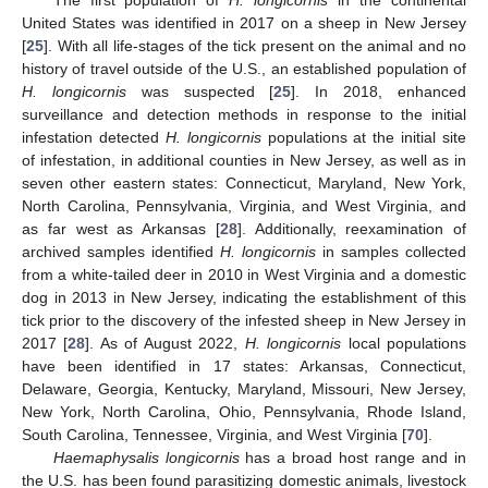
The first population of
H. longicornis
in the continental
United States was identified in 2017 on a sheep in New Jersey
[
25
]. With all life-stages of the tick present on the animal and no
history of travel outside of the U.S., an established population of
H. longicornis
was suspected [
25
]. In 2018, enhanced
surveillance and detection methods in response to the initial
infestation detected
H. longicornis
populations at the initial site
of infestation, in additional counties in New Jersey, as well as in
seven other eastern states: Connecticut, Maryland, New York,
North Carolina, Pennsylvania, Virginia, and West Virginia, and
as far west as Arkansas [
28
]. Additionally, reexamination of
archived samples identified
H. longicornis
in samples collected
from a white-tailed deer in 2010 in West Virginia and a domestic
dog in 2013 in New Jersey, indicating the establishment of this
tick prior to the discovery of the infested sheep in New Jersey in
2017 [
28
]. As of August 2022,
H. longicornis
local populations
have been identified in 17 states: Arkansas, Connecticut,
Delaware, Georgia, Kentucky, Maryland, Missouri, New Jersey,
New York, North Carolina, Ohio, Pennsylvania, Rhode Island,
South Carolina, Tennessee, Virginia, and West Virginia [
70
].
Haemaphysalis longicornis
has a broad host range and in
the U.S. has been found parasitizing domestic animals, livestock