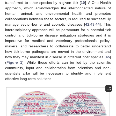
transferred to other species by a given tick [
10
]. A One Health
approach, which acknowledges the interconnected nature of
human, animal, and environmental health and promotes
collaborations between these sectors, is required to successfully
manage vector-borne and zoonotic diseases [
42
,
43
,
44
]. This
interdisciplinary approach will be paramount for successful tick
control and tick-borne disease mitigation strategies and it is
imperative for medical and veterinary professionals, policy-
makers, and researchers to collaborate to better understand
how tick-borne pathogens are moved in the environment and
how they may manifest in disease in different host species [
45
]
(
Figure 1
). While these efforts can be led by the scientific
community, input and collaboration from scientists and non-
scientists alike will be necessary to identify and implement
effective long-term solutions.