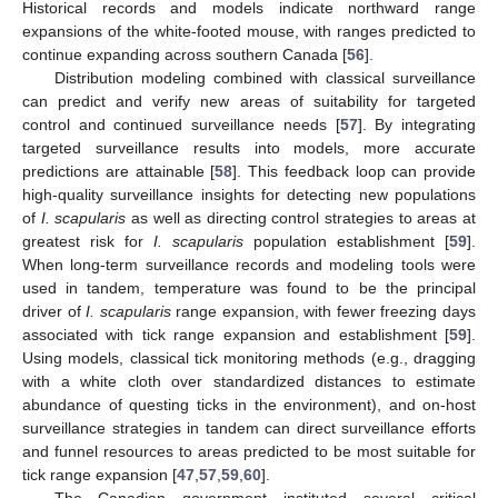
Historical records and models indicate northward range
expansions of the white-footed mouse, with ranges predicted to
continue expanding across southern Canada [
56
].
Distribution modeling combined with classical surveillance
can predict and verify new areas of suitability for targeted
control and continued surveillance needs [
57
]. By integrating
targeted surveillance results into models, more accurate
predictions are attainable [
58
]. This feedback loop can provide
high-quality surveillance insights for detecting new populations
of
I. scapularis
as well as directing control strategies to areas at
greatest risk for
I. scapularis
population establishment [
59
].
When long-term surveillance records and modeling tools were
used in tandem, temperature was found to be the principal
driver of
I. scapularis
range expansion, with fewer freezing days
associated with tick range expansion and establishment [
59
].
Using models, classical tick monitoring methods (e.g., dragging
with a white cloth over standardized distances to estimate
abundance of questing ticks in the environment), and on-host
surveillance strategies in tandem can direct surveillance efforts
and funnel resources to areas predicted to be most suitable for
tick range expansion [
47
,
57
,
59
,
60
].