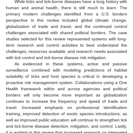
While ticks and tick-borne diseases have a long history with
human and animal health, there is still much to learn. The
primary modern challenges identified from a U.S. borders
perspective in this review included global climate change,
globalization of trade and travel, and the continued control
challenges associated with shared political borders. The case
studies selected for this review represented systems with long-
term research and control activities to best understand the
challenges, resources available, and research needs associated
with tick control and tick-borne disease risk mitigation.
As evidenced in these systems, active and passive
surveillance combined with modeling predictions of habitat
suitability of ticks and host species is critical in developing a
proactive risk management system. Collaborations using a One
Health framework within and across agencies and political
borders will only become more important as globalization
continues to increase the frequency and speed of trade and
travel. Increased emphasis on professional identification
training, improved detection of exotic species introductions, as
well as improved public education will continue to strengthen tick
and tick-borne disease detection, mitigation, and control. Lastly,
it is evident in this review that increased research on integrated