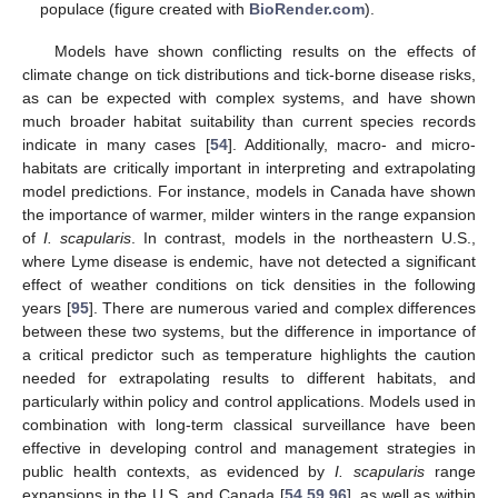
populace (figure created with
BioRender.com
).
Models have shown conflicting results on the effects of
climate change on tick distributions and tick-borne disease risks,
as can be expected with complex systems, and have shown
much broader habitat suitability than current species records
indicate in many cases [
54
]. Additionally, macro- and micro-
habitats are critically important in interpreting and extrapolating
model predictions. For instance, models in Canada have shown
the importance of warmer, milder winters in the range expansion
of
I. scapularis
. In contrast, models in the northeastern U.S.,
where Lyme disease is endemic, have not detected a significant
effect of weather conditions on tick densities in the following
years [
95
]. There are numerous varied and complex differences
between these two systems, but the difference in importance of
a critical predictor such as temperature highlights the caution
needed for extrapolating results to different habitats, and
particularly within policy and control applications. Models used in
combination with long-term classical surveillance have been
effective in developing control and management strategies in
public health contexts, as evidenced by
I. scapularis
range
expansions in the U.S. and Canada [
54
,
59
,
96
], as well as within