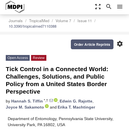
zoom_out_map
search
menu
Journals
TropicalMed
Volume 7
Issue 11
10.3390/tropicalmed7110388
settings
Order Article Reprints
Open Access
Review
Tick Control in a Connected World:
Challenges, Solutions, and Public
Policy from a United States Border
Perspective
*,†
by
Hannah S. Tiffin
,
Edwin G. Rajotte
,
Joyce M. Sakamoto
and
Erika T. Machtinger
Department of Entomology, Pennsylvania State University,
University Park, PA 16802, USA