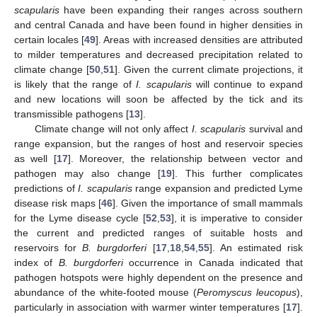
scapularis
have been expanding their ranges across southern
and central Canada and have been found in higher densities in
certain locales [
49
]. Areas with increased densities are attributed
to milder temperatures and decreased precipitation related to
climate change [
50
,
51
]. Given the current climate projections, it
is likely that the range of
I. scapularis
will continue to expand
and new locations will soon be affected by the tick and its
transmissible pathogens [
13
].
Climate change will not only affect
I. scapularis
survival and
range expansion, but the ranges of host and reservoir species
as well [
17
]. Moreover, the relationship between vector and
pathogen may also change [
19
]. This further complicates
predictions of
I. scapularis
range expansion and predicted Lyme
disease risk maps [
46
]. Given the importance of small mammals
for the Lyme disease cycle [
52
,
53
], it is imperative to consider
the current and predicted ranges of suitable hosts and
reservoirs for
B. burgdorferi
[
17
,
18
,
54
,
55
]. An estimated risk
index of
B. burgdorferi
occurrence in Canada indicated that
pathogen hotspots were highly dependent on the presence and
abundance of the white-footed mouse (
Peromyscus leucopus
),
particularly in association with warmer winter temperatures [
17
].