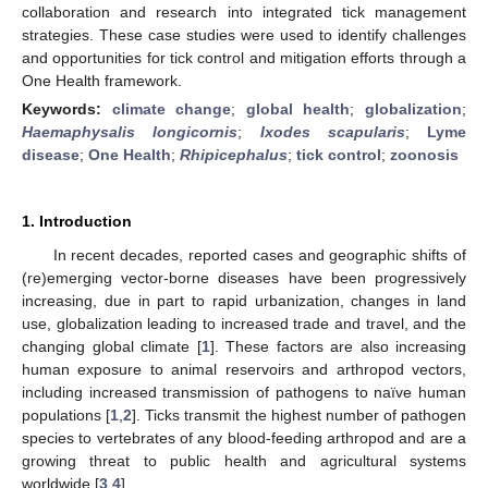
collaboration and research into integrated tick management
strategies. These case studies were used to identify challenges
and opportunities for tick control and mitigation efforts through a
One Health framework.
Keywords:
climate change
;
global health
;
globalization
;
Haemaphysalis longicornis
;
Ixodes scapularis
;
Lyme
disease
;
One Health
;
Rhipicephalus
;
tick control
;
zoonosis
1. Introduction
In recent decades, reported cases and geographic shifts of
(re)emerging vector-borne diseases have been progressively
increasing, due in part to rapid urbanization, changes in land
use, globalization leading to increased trade and travel, and the
changing global climate [
1
]. These factors are also increasing
human exposure to animal reservoirs and arthropod vectors,
including increased transmission of pathogens to naïve human
populations [
1
,
2
]. Ticks transmit the highest number of pathogen
species to vertebrates of any blood-feeding arthropod and are a
growing threat to public health and agricultural systems
worldwide [
3
,
4
].