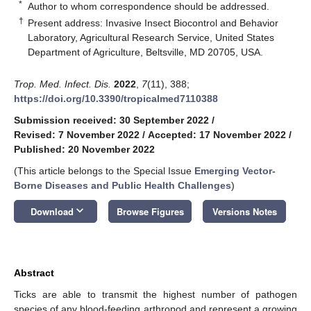
*
Author to whom correspondence should be addressed.
†
Present address: Invasive Insect Biocontrol and Behavior
Laboratory, Agricultural Research Service, United States
Department of Agriculture, Beltsville, MD 20705, USA.
Trop. Med. Infect. Dis.
2022
,
7
(11), 388;
https://doi.org/10.3390/tropicalmed7110388
Submission received: 30 September 2022
/
Revised: 7 November 2022
/
Accepted: 17 November 2022
/
Published: 20 November 2022
(This article belongs to the Special Issue
Emerging Vector-
Borne Diseases and Public Health Challenges
)
keyboard_arrow_down
Download
Browse Figures
Versions Notes
Abstract
Ticks are able to transmit the highest number of pathogen
species of any blood-feeding arthropod and represent a growing