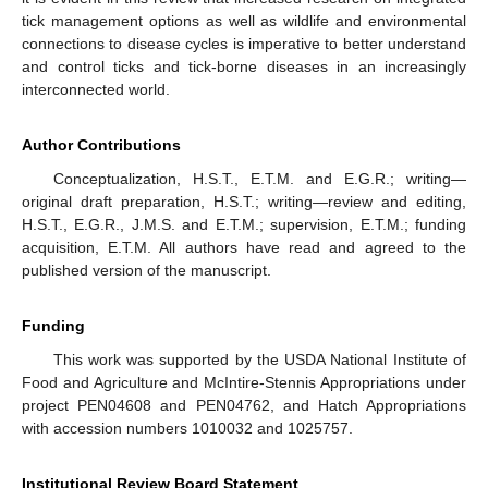
tick management options as well as wildlife and environmental
connections to disease cycles is imperative to better understand
and control ticks and tick-borne diseases in an increasingly
interconnected world.
Author Contributions
Conceptualization, H.S.T., E.T.M. and E.G.R.; writing—
original draft preparation, H.S.T.; writing—review and editing,
H.S.T., E.G.R., J.M.S. and E.T.M.; supervision, E.T.M.; funding
acquisition, E.T.M. All authors have read and agreed to the
published version of the manuscript.
Funding
This work was supported by the USDA National Institute of
Food and Agriculture and McIntire-Stennis Appropriations under
project PEN04608 and PEN04762, and Hatch Appropriations
with accession numbers 1010032 and 1025757.
Institutional Review Board Statement