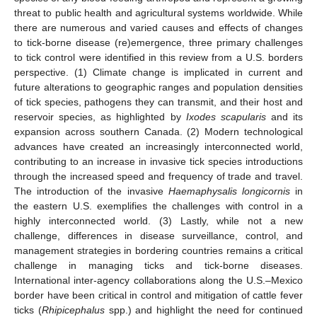
threat to public health and agricultural systems worldwide. While
there are numerous and varied causes and effects of changes
to tick-borne disease (re)emergence, three primary challenges
to tick control were identified in this review from a U.S. borders
perspective. (1) Climate change is implicated in current and
future alterations to geographic ranges and population densities
of tick species, pathogens they can transmit, and their host and
reservoir species, as highlighted by
Ixodes scapularis
and its
expansion across southern Canada. (2) Modern technological
advances have created an increasingly interconnected world,
contributing to an increase in invasive tick species introductions
through the increased speed and frequency of trade and travel.
The introduction of the invasive
Haemaphysalis longicornis
in
the eastern U.S. exemplifies the challenges with control in a
highly interconnected world. (3) Lastly, while not a new
challenge, differences in disease surveillance, control, and
management strategies in bordering countries remains a critical
challenge in managing ticks and tick-borne diseases.
International inter-agency collaborations along the U.S.–Mexico
border have been critical in control and mitigation of cattle fever
ticks (
Rhipicephalus
spp.) and highlight the need for continued