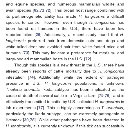
and equine species, and numerous mammalian wildlife and
avian species [
62
,
71
,
72
]. This broad host range combined with
its parthenogenetic ability has made
H. longicornis
a difficult
species to control. However, even though
H. longicornis
has
been found on humans in the U.S., there have been few
reported bites [
26
]. Additionally, a recent study found that
H.
longicornis
preferred hair from domestic cats and dogs and
white-tailed deer and avoided hair from white-footed mice and
humans [
73
]. This may indicate a preference for medium- and
large-bodied mammalian hosts in the U.S. [
72
].
Though this species is a new threat in the U.S., there have
already been reports of cattle mortality due to
H. longicornis
infestation [
74
]. Additionally, while the extent of pathogen
presence in U.S.,
H. longicornis
populations, is unknown,
Theileria orientalis
Ikeda subtype has been implicated as the
cause of death of several cattle in a Virginia farm [
75
,
76
], and is
effectively transmitted to cattle by U.S.-collected
H. longicornis
in
lab experiments [
77
]. This is highly concerning as
T. orientalis
,
particularly the Ikeda subtype, can be extremely pathogenic to
livestock [
30
,
78
]. While other pathogens have been detected in
H. longicornis
, it is currently unknown if this tick can successfully