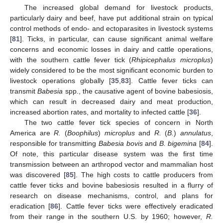
The increased global demand for livestock products,
particularly dairy and beef, have put additional strain on typical
control methods of endo- and ectoparasites in livestock systems
[
81
]. Ticks, in particular, can cause significant animal welfare
concerns and economic losses in dairy and cattle operations,
with the southern cattle fever tick (
Rhipicephalus microplus
)
widely considered to be the most significant economic burden to
livestock operations globally [
35
,
83
]. Cattle fever ticks can
transmit
Babesia
spp., the causative agent of bovine babesiosis,
which can result in decreased dairy and meat production,
increased abortion rates, and mortality to infected cattle [
36
].
The two cattle fever tick species of concern in North
America are
R.
(
Boophilus
)
microplus
and
R.
(
B.
)
annulatus
,
responsible for transmitting
Babesia bovis
and
B. bigemina
[
84
].
Of note, this particular disease system was the first time
transmission between an arthropod vector and mammalian host
was discovered [
85
]. The high costs to cattle producers from
cattle fever ticks and bovine babesiosis resulted in a flurry of
research on disease mechanisms, control, and plans for
eradication [
86
]. Cattle fever ticks were effectively eradicated
from their range in the southern U.S. by 1960; however,
R.