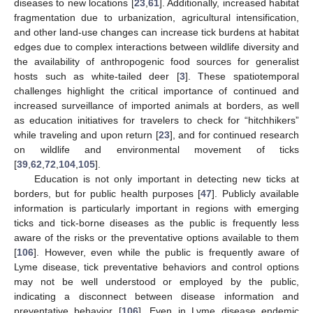
diseases to new locations [
23
,
61
]. Additionally, increased habitat
fragmentation due to urbanization, agricultural intensification,
and other land-use changes can increase tick burdens at habitat
edges due to complex interactions between wildlife diversity and
the availability of anthropogenic food sources for generalist
hosts such as white-tailed deer [
3
]. These spatiotemporal
challenges highlight the critical importance of continued and
increased surveillance of imported animals at borders, as well
as education initiatives for travelers to check for “hitchhikers”
while traveling and upon return [
23
], and for continued research
on wildlife and environmental movement of ticks
[
39
,
62
,
72
,
104
,
105
].
Education is not only important in detecting new ticks at
borders, but for public health purposes [
47
]. Publicly available
information is particularly important in regions with emerging
ticks and tick-borne diseases as the public is frequently less
aware of the risks or the preventative options available to them
[
106
]. However, even while the public is frequently aware of
Lyme disease, tick preventative behaviors and control options
may not be well understood or employed by the public,
indicating a disconnect between disease information and
preventative behavior [
106
]. Even in Lyme disease endemic