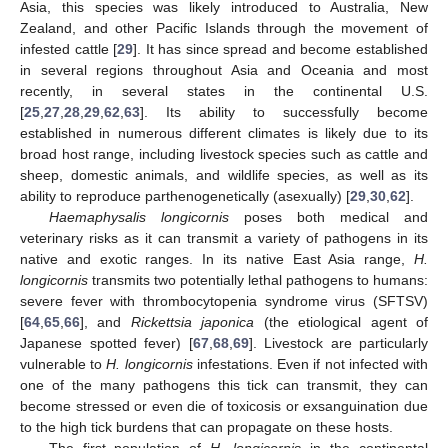
Asia, this species was likely introduced to Australia, New
Zealand, and other Pacific Islands through the movement of
infested cattle [
29
]. It has since spread and become established
in several regions throughout Asia and Oceania and most
recently, in several states in the continental U.S.
[
25
,
27
,
28
,
29
,
62
,
63
]. Its ability to successfully become
established in numerous different climates is likely due to its
broad host range, including livestock species such as cattle and
sheep, domestic animals, and wildlife species, as well as its
ability to reproduce parthenogenetically (asexually) [
29
,
30
,
62
].
Haemaphysalis longicornis
poses both medical and
veterinary risks as it can transmit a variety of pathogens in its
native and exotic ranges. In its native East Asia range,
H.
longicornis
transmits two potentially lethal pathogens to humans:
severe fever with thrombocytopenia syndrome virus (SFTSV)
[
64
,
65
,
66
], and
Rickettsia japonica
(the etiological agent of
Japanese spotted fever) [
67
,
68
,
69
]. Livestock are particularly
vulnerable to
H. longicornis
infestations. Even if not infected with
one of the many pathogens this tick can transmit, they can
become stressed or even die of toxicosis or exsanguination due
to the high tick burdens that can propagate on these hosts.