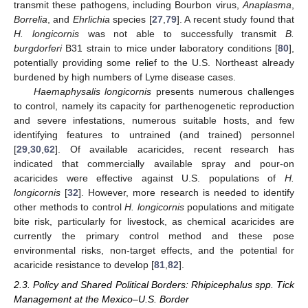
transmit these pathogens, including Bourbon virus,
Anaplasma
,
Borrelia
, and
Ehrlichia
species [
27
,
79
]. A recent study found that
H. longicornis
was not able to successfully transmit
B.
burgdorferi
B31 strain to mice under laboratory conditions [
80
],
potentially providing some relief to the U.S. Northeast already
burdened by high numbers of Lyme disease cases.
Haemaphysalis longicornis
presents numerous challenges
to control, namely its capacity for parthenogenetic reproduction
and severe infestations, numerous suitable hosts, and few
identifying features to untrained (and trained) personnel
[
29
,
30
,
62
]. Of available acaricides, recent research has
indicated that commercially available spray and pour-on
acaricides were effective against U.S. populations of
H.
longicornis
[
32
]. However, more research is needed to identify
other methods to control
H. longicornis
populations and mitigate
bite risk, particularly for livestock, as chemical acaricides are
currently the primary control method and these pose
environmental risks, non-target effects, and the potential for
acaricide resistance to develop [
81
,
82
].
2.3. Policy and Shared Political Borders: Rhipicephalus spp. Tick
Management at the Mexico–U.S. Border