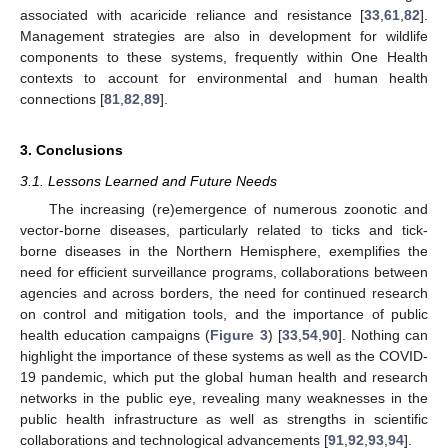
associated with acaricide reliance and resistance [
33
,
61
,
82
].
Management strategies are also in development for wildlife
components to these systems, frequently within One Health
contexts to account for environmental and human health
connections [
81
,
82
,
89
].
3. Conclusions
3.1. Lessons Learned and Future Needs
The increasing (re)emergence of numerous zoonotic and
vector-borne diseases, particularly related to ticks and tick-
borne diseases in the Northern Hemisphere, exemplifies the
need for efficient surveillance programs, collaborations between
agencies and across borders, the need for continued research
on control and mitigation tools, and the importance of public
health education campaigns (
Figure 3
) [
33
,
54
,
90
]. Nothing can
highlight the importance of these systems as well as the COVID-
19 pandemic, which put the global human health and research
networks in the public eye, revealing many weaknesses in the
public health infrastructure as well as strengths in scientific
collaborations and technological advancements [
91
,
92
,
93
,
94
].