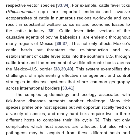
respective vector species [
33
,
34
]. For example, cattle fever ticks
(
Rhipicephalus
spp.) are important endemic and invasive
ectoparasites of cattle in numerous regions worldwide and can
result in substantial welfare concerns and economic losses to
the cattle industry [
35
]. Cattle fever ticks, vectors of the
causative agents of bovine babesiosis, are endemic throughout
many regions of Mexico [
36
,
37
]. This not only affects Mexico’s
cattle herds but threatens the re-introduction and re-
establishment of cattle fever ticks into the southern U.S. through
cattle trade and the movement of wildlife alternate hosts across
the Mexico–U.S. border [
38
,
39
,
40
]. This system exemplifies the
challenges of implementing effective management and control
strategies in disease systems that share common geography
across international borders [
33
,
41
].
The complex epidemiology and ecology associated with
tick-borne diseases presents another challenge. Many tick
species prefer one host species but will opportunistically feed on
a variety of species, and many hard ticks require two to three
different hosts to complete their life cycle [
6
]. This not only
complicates which host species are affected, but also which
pathogens may be acquired from these different hosts and