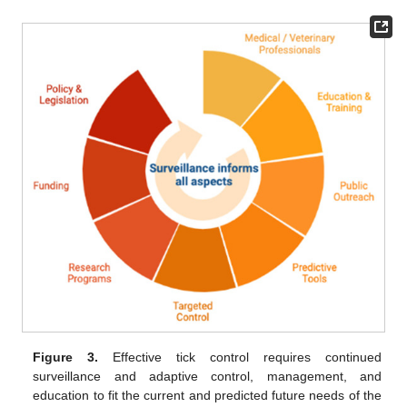
Figure 3.
Effective tick control requires continued
surveillance and adaptive control, management, and
education to fit the current and predicted future needs of the