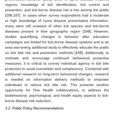
regions, knowledge of tick identification, tick control and
prevention, and tick-borne disease risk is low among the public
[
106
,
107
]. In cases when survey respondents had a moderate
or high knowledge of Lyme disease preventative information,
many were still unaware of other tick species and tick-borne
diseases present in their geographic region [
108
]. However,
studies quantifying changes in behavior after education
campaigns are limited for tick-borne disease systems and is an
area warranting additional study to effectively educate the public
on tick bite risk and prevention methods [
109
]. Additionally, to
motivate and encourage continued behavioral protective
measures, it is critical to convey individual agency in tick bite
protection to avoid overwhelm and complacency. Combined with
additional research on long-term behavioral changes, research
is needed on information delivery methods to empower
individuals to reduce tick bite risk. This presents another
opportunity for One Health collaborations, to address the
biobehavioral, psychological, and health equity aspects to tick-
borne disease risk reduction.
3.2. Public Policy Recommendations