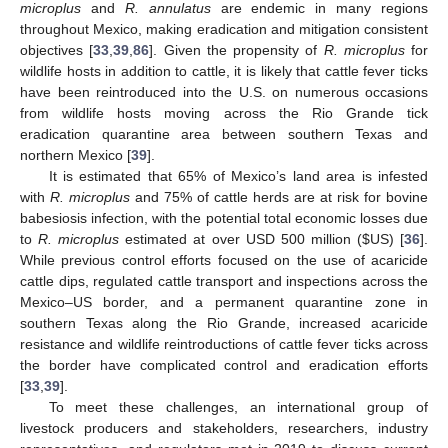
microplus
and
R. annulatus
are endemic in many regions
throughout Mexico, making eradication and mitigation consistent
objectives [
33
,
39
,
86
]. Given the propensity of
R. microplus
for
wildlife hosts in addition to cattle, it is likely that cattle fever ticks
have been reintroduced into the U.S. on numerous occasions
from wildlife hosts moving across the Rio Grande tick
eradication quarantine area between southern Texas and
northern Mexico [
39
].
It is estimated that 65% of Mexico’s land area is infested
with
R. microplus
and 75% of cattle herds are at risk for bovine
babesiosis infection, with the potential total economic losses due
to
R. microplus
estimated at over USD 500 million (
$
US) [
36
].
While previous control efforts focused on the use of acaricide
cattle dips, regulated cattle transport and inspections across the
Mexico–US border, and a permanent quarantine zone in
southern Texas along the Rio Grande, increased acaricide
resistance and wildlife reintroductions of cattle fever ticks across
the border have complicated control and eradication efforts
[
33
,
39
].
To meet these challenges, an international group of
livestock producers and stakeholders, researchers, industry