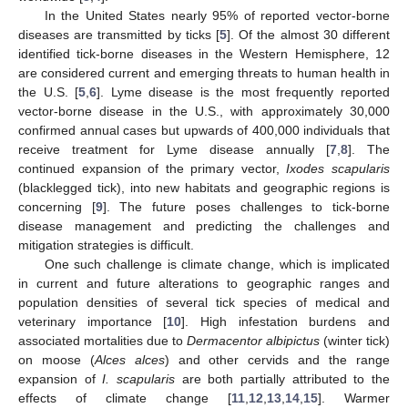
In the United States nearly 95% of reported vector-borne
diseases are transmitted by ticks [
5
]. Of the almost 30 different
identified tick-borne diseases in the Western Hemisphere, 12
are considered current and emerging threats to human health in
the U.S. [
5
,
6
]. Lyme disease is the most frequently reported
vector-borne disease in the U.S., with approximately 30,000
confirmed annual cases but upwards of 400,000 individuals that
receive treatment for Lyme disease annually [
7
,
8
]. The
continued expansion of the primary vector,
Ixodes scapularis
(blacklegged tick), into new habitats and geographic regions is
concerning [
9
]. The future poses challenges to tick-borne
disease management and predicting the challenges and
mitigation strategies is difficult.
One such challenge is climate change, which is implicated
in current and future alterations to geographic ranges and
population densities of several tick species of medical and
veterinary importance [
10
]. High infestation burdens and
associated mortalities due to
Dermacentor albipictus
(winter tick)
on moose (
Alces alces
) and other cervids and the range
expansion of
I. scapularis
are both partially attributed to the
effects of climate change [
11
,
12
,
13
,
14
,
15
]. Warmer