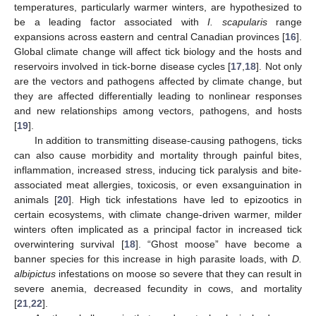
temperatures, particularly warmer winters, are hypothesized to
be a leading factor associated with
I. scapularis
range
expansions across eastern and central Canadian provinces [
16
].
Global climate change will affect tick biology and the hosts and
reservoirs involved in tick-borne disease cycles [
17
,
18
]. Not only
are the vectors and pathogens affected by climate change, but
they are affected differentially leading to nonlinear responses
and new relationships among vectors, pathogens, and hosts
[
19
].
In addition to transmitting disease-causing pathogens, ticks
can also cause morbidity and mortality through painful bites,
inflammation, increased stress, inducing tick paralysis and bite-
associated meat allergies, toxicosis, or even exsanguination in
animals [
20
]. High tick infestations have led to epizootics in
certain ecosystems, with climate change-driven warmer, milder
winters often implicated as a principal factor in increased tick
overwintering survival [
18
]. “Ghost moose” have become a
banner species for this increase in high parasite loads, with
D.
albipictus
infestations on moose so severe that they can result in
severe anemia, decreased fecundity in cows, and mortality
[
21
,
22
].