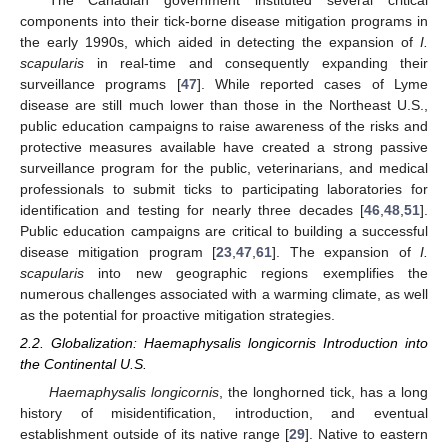
The Canadian government instituted several critical
components into their tick-borne disease mitigation programs in
the early 1990s, which aided in detecting the expansion of
I.
scapularis
in real-time and consequently expanding their
surveillance programs [
47
]. While reported cases of Lyme
disease are still much lower than those in the Northeast U.S.,
public education campaigns to raise awareness of the risks and
protective measures available have created a strong passive
surveillance program for the public, veterinarians, and medical
professionals to submit ticks to participating laboratories for
identification and testing for nearly three decades [
46
,
48
,
51
].
Public education campaigns are critical to building a successful
disease mitigation program [
23
,
47
,
61
]. The expansion of
I.
scapularis
into new geographic regions exemplifies the
numerous challenges associated with a warming climate, as well
as the potential for proactive mitigation strategies.
2.2. Globalization: Haemaphysalis longicornis Introduction into
the Continental U.S.
Haemaphysalis longicornis
, the longhorned tick, has a long
history of misidentification, introduction, and eventual
establishment outside of its native range [
29
]. Native to eastern