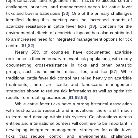
representatives, and regulators met in 2019 to discuss current
challenges, priorities, and management needs for cattle fever
ticks and bovine babesiosis [
33
]. One of the primary challenges
identified during this meeting was the increased reports of
acaricide resistance in cattle fever ticks [
33
]. Concern for the
environmental effects of acaricide disposal has also contributed
to an increased need for integrated management options for tick
control [
81
,
82
].
Nearly 50% of countries have documented acaricide
resistance in their veterinary relevant tick populations, with many
documenting cross-resistance in ticks and other parasitic
groups, such as helminths, mites, flies, and lice [
87
]. While
traditional cattle fever tick control has relied heavily on acaricide
treatments, there are cattle and landscape management
strategies shown to reduce tick infestations as well as optimistic
results from rotating acaricides [
81
,
83
,
88
].
While cattle fever ticks have a strong historical association
with host-parasite research and innovations, there is still much
to learn and develop within this system. Collaborations across
entities and international borders will continue to be important in
developing integrated management strategies for cattle fever
ticks that reduce control and environmental challenges