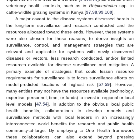
veterinary health contexts, such as in
Rhipicephalus
spp. in
cattle-wildlife grazing systems in Kenya [
97
,
98
,
99
,
100
].
A major caveat to the disease systems discussed herein is
the long-term surveillance and research conducted and the
resources allocated toward these ends. However, these systems
were also chosen for these reasons, to derive insights on
surveillance, control, and management strategies that are
relevant and applicable for systems with newly discovered
diseases or vectors, less research conducted, and/or limited
resources available for disease surveillance and mitigation. A
primary example of strategies that could lessen resource
requirements for surveillance is to focus surveillance efforts on
model-predicted locations of highest risk [
57
,
59
]. However,
many entities may not have the resources available (technology,
expertise, personnel, time, or funds) to invest in regional or local
level models [
47
,
54
]. In addition to the obvious local public
health benefits, collaborations to develop models and
surveillance methods with local leaders in an increasingly
interconnected world benefits the research and public health
community-at-large. By employing a One Health framework
these collaborations can also extend beyond pressing