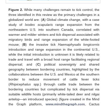
Figure 2.
While many challenges remain to tick control, the
three identified in this review as the primary challenges in a
globalized world are: (
A
) Global climate change, with a case
study of
Ixodes scapularis
range expansion from the
northeastern U.S. into southern Canada, correlated with
warmer and milder winters and tick dispersal associated with
migratory birds and range expansion of the white-footed
mouse; (
B
) the invasive tick
Haemaphysalis longicornis
introduction and range expansion in the continental U.S.,
while the initial introduction is unknown it is likely related to
trade and travel with a broad host range facilitating regional
dispersal; and (
C
) political sovereignty and shared
geography between bordering countries, highlighted by the
collaborations between the U.S. and Mexico at the southern
border to reduce movement of cattle fever ticks
(
Rhipicephalus
spp.) through cattle trade between the
bordering countries but complicated by tick dispersal via
suitable wildlife hosts (primarily white-tailed deer and nilgai
antelop—an introduced species) (figure created in the Mind
the Graph platform,
www.mindthegraph.com
, Cactus