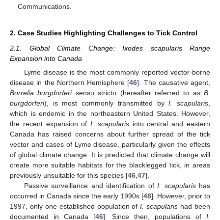
Communications.
2. Case Studies Highlighting Challenges to Tick Control
2.1. Global Climate Change: Ixodes scapularis Range
Expansion into Canada
Lyme disease is the most commonly reported vector-borne
disease in the Northern Hemisphere [
46
]. The causative agent,
Borrelia burgdorferi
sensu stricto (hereafter referred to as
B.
burgdorferi
), is most commonly transmitted by
I. scapularis
,
which is endemic in the northeastern United States. However,
the recent expansion of
I. scapularis
into central and eastern
Canada has raised concerns about further spread of the tick
vector and cases of Lyme disease, particularly given the effects
of global climate change. It is predicted that climate change will
create more suitable habitats for the blacklegged tick, in areas
previously unsuitable for this species [
46
,
47
].
Passive surveillance and identification of
I. scapularis
has
occurred in Canada since the early 1990s [
48
]. However, prior to
1997, only one established population of
I. scapularis
had been
documented in Canada [
46
]. Since then, populations of
I.