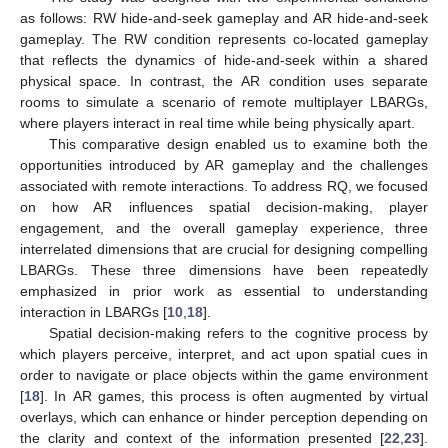
as follows: RW hide-and-seek gameplay and AR hide-and-seek
gameplay. The RW condition represents co-located gameplay
that reflects the dynamics of hide-and-seek within a shared
physical space. In contrast, the AR condition uses separate
rooms to simulate a scenario of remote multiplayer LBARGs,
where players interact in real time while being physically apart.
This comparative design enabled us to examine both the
opportunities introduced by AR gameplay and the challenges
associated with remote interactions. To address RQ, we focused
on how AR influences spatial decision-making, player
engagement, and the overall gameplay experience, three
interrelated dimensions that are crucial for designing compelling
LBARGs. These three dimensions have been repeatedly
emphasized in prior work as essential to understanding
interaction in LBARGs [
10
,
18
].
Spatial decision-making refers to the cognitive process by
which players perceive, interpret, and act upon spatial cues in
order to navigate or place objects within the game environment
[
18
]. In AR games, this process is often augmented by virtual
overlays, which can enhance or hinder perception depending on
the clarity and context of the information presented [
22
,
23
].