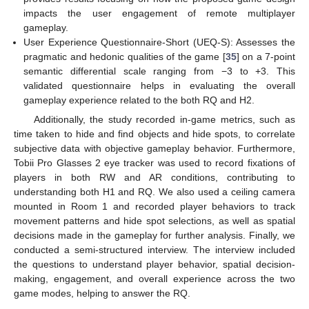
impacts the user engagement of remote multiplayer
gameplay.
User Experience Questionnaire-Short (UEQ-S): Assesses the
pragmatic and hedonic qualities of the game [
35
] on a 7-point
semantic differential scale ranging from −3 to +3. This
validated questionnaire helps in evaluating the overall
gameplay experience related to the both RQ and H2.
Additionally, the study recorded in-game metrics, such as
time taken to hide and find objects and hide spots, to correlate
subjective data with objective gameplay behavior. Furthermore,
Tobii Pro Glasses 2 eye tracker was used to record fixations of
players in both RW and AR conditions, contributing to
understanding both H1 and RQ. We also used a ceiling camera
mounted in Room 1 and recorded player behaviors to track
movement patterns and hide spot selections, as well as spatial
decisions made in the gameplay for further analysis. Finally, we
conducted a semi-structured interview. The interview included
the questions to understand player behavior, spatial decision-
making, engagement, and overall experience across the two
game modes, helping to answer the RQ.