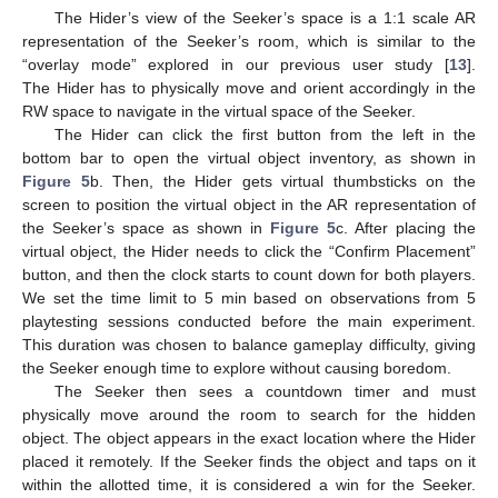
The Hider’s view of the Seeker’s space is a 1:1 scale AR
representation of the Seeker’s room, which is similar to the
“overlay mode” explored in our previous user study [
13
].
The Hider has to physically move and orient accordingly in the
RW space to navigate in the virtual space of the Seeker.
The Hider can click the first button from the left in the
bottom bar to open the virtual object inventory, as shown in
Figure 5
b. Then, the Hider gets virtual thumbsticks on the
screen to position the virtual object in the AR representation of
the Seeker’s space as shown in
Figure 5
c. After placing the
virtual object, the Hider needs to click the “Confirm Placement”
button, and then the clock starts to count down for both players.
We set the time limit to 5 min based on observations from 5
playtesting sessions conducted before the main experiment.
This duration was chosen to balance gameplay difficulty, giving
the Seeker enough time to explore without causing boredom.
The Seeker then sees a countdown timer and must
physically move around the room to search for the hidden
object. The object appears in the exact location where the Hider
placed it remotely. If the Seeker finds the object and taps on it
within the allotted time, it is considered a win for the Seeker.