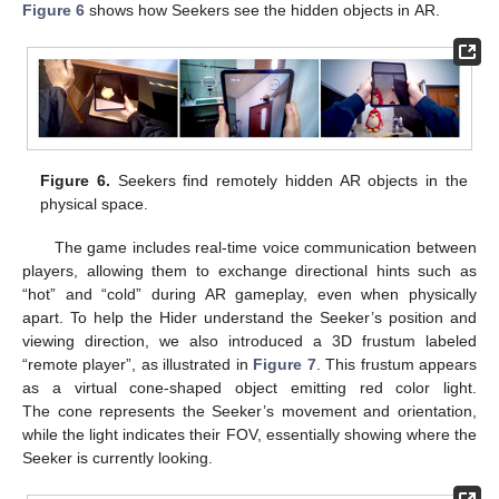
Figure 6
shows how Seekers see the hidden objects in AR.
Figure 6.
Seekers find remotely hidden AR objects in the
physical space.
The game includes real-time voice communication between
players, allowing them to exchange directional hints such as
“hot” and “cold” during AR gameplay, even when physically
apart. To help the Hider understand the Seeker’s position and
viewing direction, we also introduced a 3D frustum labeled
“remote player”, as illustrated in
Figure 7
. This frustum appears
as a virtual cone-shaped object emitting red color light.
The cone represents the Seeker’s movement and orientation,
while the light indicates their FOV, essentially showing where the
Seeker is currently looking.