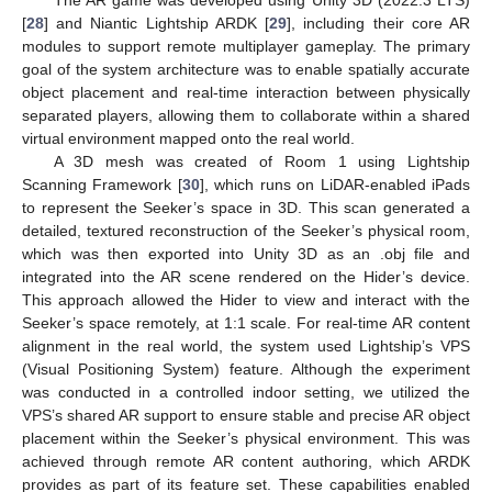
[
28
] and Niantic Lightship ARDK [
29
], including their core AR
modules to support remote multiplayer gameplay. The primary
goal of the system architecture was to enable spatially accurate
object placement and real-time interaction between physically
separated players, allowing them to collaborate within a shared
virtual environment mapped onto the real world.
A 3D mesh was created of Room 1 using Lightship
Scanning Framework [
30
], which runs on LiDAR-enabled iPads
to represent the Seeker’s space in 3D. This scan generated a
detailed, textured reconstruction of the Seeker’s physical room,
which was then exported into Unity 3D as an .obj file and
integrated into the AR scene rendered on the Hider’s device.
This approach allowed the Hider to view and interact with the
Seeker’s space remotely, at 1:1 scale. For real-time AR content
alignment in the real world, the system used Lightship’s VPS
(Visual Positioning System) feature. Although the experiment
was conducted in a controlled indoor setting, we utilized the
VPS’s shared AR support to ensure stable and precise AR object
placement within the Seeker’s physical environment. This was
achieved through remote AR content authoring, which ARDK
provides as part of its feature set. These capabilities enabled