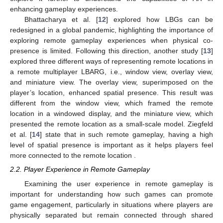
enhancing gameplay experiences.
Bhattacharya et al. [
12
] explored how LBGs can be
redesigned in a global pandemic, highlighting the importance of
exploring remote gameplay experiences when physical co-
presence is limited. Following this direction, another study [
13
]
explored three different ways of representing remote locations in
a remote multiplayer LBARG, i.e., window view, overlay view,
and miniature view. The overlay view, superimposed on the
player’s location, enhanced spatial presence. This result was
different from the window view, which framed the remote
location in a windowed display, and the miniature view, which
presented the remote location as a small-scale model. Ziegfeld
et al. [
14
] state that in such remote gameplay, having a high
level of spatial presence is important as it helps players feel
more connected to the remote location .
2.2. Player Experience in Remote Gameplay
Examining the user experience in remote gameplay is
important for understanding how such games can promote
game engagement, particularly in situations where players are
physically separated but remain connected through shared