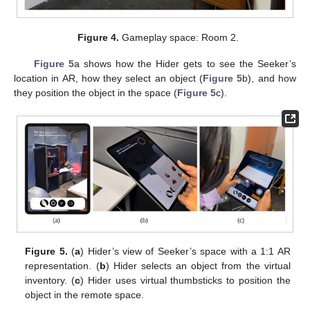
Figure 4.
Gameplay space: Room 2.
Figure 5
a shows how the Hider gets to see the Seeker’s
location in AR, how they select an object (
Figure 5
b), and how
they position the object in the space (
Figure 5
c).
Figure 5.
(
a
) Hider’s view of Seeker’s space with a 1:1 AR
representation. (
b
) Hider selects an object from the virtual
inventory. (
c
) Hider uses virtual thumbsticks to position the
object in the remote space.