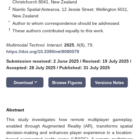
Christchurch 8041, New Zealand
2
Niantic Spatial Aotearoa, 12 Jessie Street, Wellington 6011,
New Zealand
*
Author to whom correspondence should be addressed.
†
These authors contributed equally to this work.
Multimodal Technol. Interact.
2025
,
9
(8), 79;
https://doi.org/10.3390/mti9080079
Submission received: 2 June 2025
/
Revised: 19 July 2025
/
Accepted: 28 July 2025
/
Published: 31 July 2025
keyboard_arrow_down
Download
Browse Figures
Versions Notes
Abstract
This study investigates how remote multiplayer gameplay,
enabled through Augmented Reality (AR), transforms spatial
decision-making and enhances player experience in a location-
based augmented reality game (LBARG). A remote multiplayer