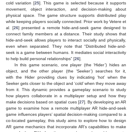
cold variation [
25
]. This game is selected because it supports
movement, object interaction, and decision-making about
physical space. The game structure supports distributed play
while keeping players socially connected. Prior work by Vetere et
al. [
26
] presented a remote hide-and-seek game designed to
connect family members at a distance. Their study shows that
hide-and-seek allows players to interact socially and physically,
even when separated. They note that “Distributed hide-and-
seek is a game between humans. It mediates social interactivity
to help build personal relationships” [
26
].
In this game scenario, one player (the ‘Hider’) hides an
object, and the other player (the ‘Seeker’) searches for it,
with the Hider providing clues by indicating ‘hot’ when the
Seeker gets closer to the object and ‘cold’ when they move away
from it. This dynamic provides a gameplay scenario to study
how players collaborate in a multiplayer setup and how they
make decisions based on spatial cues [
27
]. By developing an AR
game to examine how a remote multiplayer AR hide-and-seek
game influences players’ spatial decision-making compared to a
co-located gameplay, this study aims to explore how to design
AR game mechanics that incorporate AR’s capabilities to make