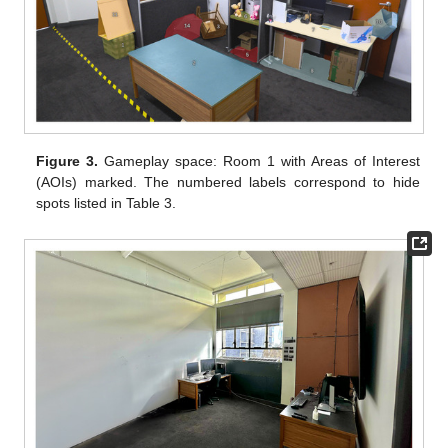
Figure 3.
Gameplay space: Room 1 with Areas of Interest
(AOIs) marked. The numbered labels correspond to hide
spots listed in Table 3.