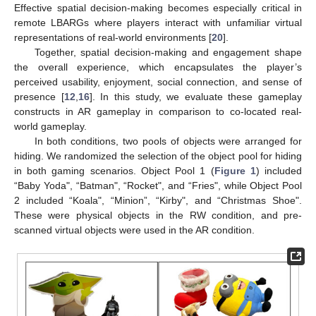
Effective spatial decision-making becomes especially critical in
remote LBARGs where players interact with unfamiliar virtual
representations of real-world environments [
20
].
Together, spatial decision-making and engagement shape
the overall experience, which encapsulates the player’s
perceived usability, enjoyment, social connection, and sense of
presence [
12
,
16
]. In this study, we evaluate these gameplay
constructs in AR gameplay in comparison to co-located real-
world gameplay.
In both conditions, two pools of objects were arranged for
hiding. We randomized the selection of the object pool for hiding
in both gaming scenarios. Object Pool 1 (
Figure 1
) included
“Baby Yoda", “Batman", “Rocket", and “Fries", while Object Pool
2 included “Koala", “Minion”, “Kirby", and “Christmas Shoe".
These were physical objects in the RW condition, and pre-
scanned virtual objects were used in the AR condition.