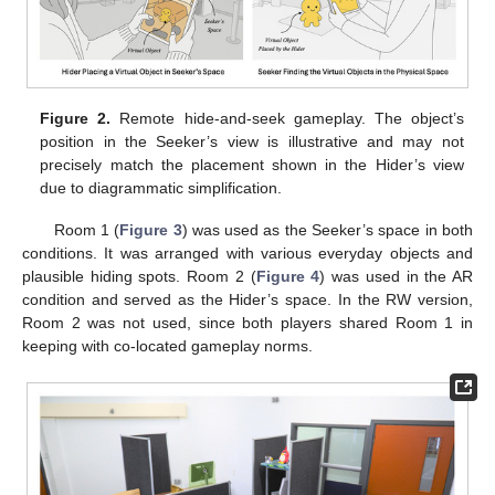
Figure 2.
Remote hide-and-seek gameplay. The object’s
position in the Seeker’s view is illustrative and may not
precisely match the placement shown in the Hider’s view
due to diagrammatic simplification.
Room 1 (
Figure 3
) was used as the Seeker’s space in both
conditions. It was arranged with various everyday objects and
plausible hiding spots. Room 2 (
Figure 4
) was used in the AR
condition and served as the Hider’s space. In the RW version,
Room 2 was not used, since both players shared Room 1 in
keeping with co-located gameplay norms.