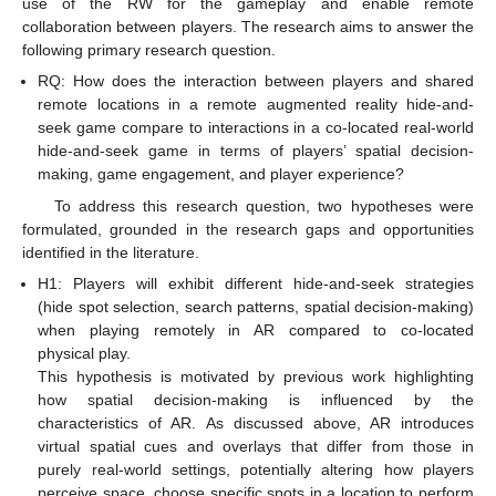
use of the RW for the gameplay and enable remote
collaboration between players. The research aims to answer the
following primary research question.
RQ: How does the interaction between players and shared
remote locations in a remote augmented reality hide-and-
seek game compare to interactions in a co-located real-world
hide-and-seek game in terms of players’ spatial decision-
making, game engagement, and player experience?
To address this research question, two hypotheses were
formulated, grounded in the research gaps and opportunities
identified in the literature.
H1: Players will exhibit different hide-and-seek strategies
(hide spot selection, search patterns, spatial decision-making)
when playing remotely in AR compared to co-located
physical play.
This hypothesis is motivated by previous work highlighting
how spatial decision-making is influenced by the
characteristics of AR. As discussed above, AR introduces
virtual spatial cues and overlays that differ from those in
purely real-world settings, potentially altering how players
perceive space, choose specific spots in a location to perform