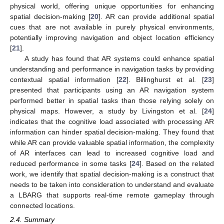
physical world, offering unique opportunities for enhancing
spatial decision-making [
20
]. AR can provide additional spatial
cues that are not available in purely physical environments,
potentially improving navigation and object location efficiency
[
21
].
A study has found that AR systems could enhance spatial
understanding and performance in navigation tasks by providing
contextual spatial information [
22
]. Billinghurst et al. [
23
]
presented that participants using an AR navigation system
performed better in spatial tasks than those relying solely on
physical maps. However, a study by Livingston et al. [
24
]
indicates that the cognitive load associated with processing AR
information can hinder spatial decision-making. They found that
while AR can provide valuable spatial information, the complexity
of AR interfaces can lead to increased cognitive load and
reduced performance in some tasks [
24
]. Based on the related
work, we identify that spatial decision-making is a construct that
needs to be taken into consideration to understand and evaluate
a LBARG that supports real-time remote gameplay through
connected locations.
2.4. Summary