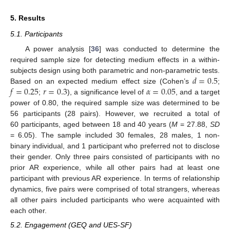
5. Results
5.1. Participants
A power analysis [
36
] was conducted to determine the
required sample size for detecting medium effects in a within-
𝑑
=
0.5
subjects design using both parametric and non-parametric tests.
𝑓
=
0.25
𝑟
=
0.3
𝛼
=
0.05
Based on an expected medium effect size (Cohen’s
;
;
), a significance level of
, and a target
power of 0.80, the required sample size was determined to be
56 participants (28 pairs). However, we recruited a total of
60 participants, aged between 18 and 40 years (
M
= 27.88,
SD
= 6.05). The sample included 30 females, 28 males, 1 non-
binary individual, and 1 participant who preferred not to disclose
their gender. Only three pairs consisted of participants with no
prior AR experience, while all other pairs had at least one
participant with previous AR experience. In terms of relationship
dynamics, five pairs were comprised of total strangers, whereas
all other pairs included participants who were acquainted with
each other.
5.2. Engagement (GEQ and UES-SF)