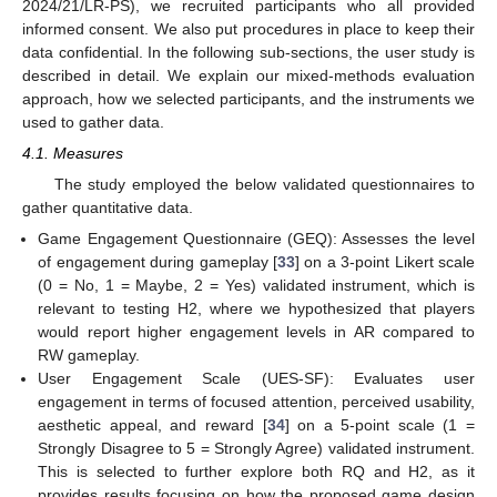
2024/21/LR-PS), we recruited participants who all provided
informed consent. We also put procedures in place to keep their
data confidential. In the following sub-sections, the user study is
described in detail. We explain our mixed-methods evaluation
approach, how we selected participants, and the instruments we
used to gather data.
4.1. Measures
The study employed the below validated questionnaires to
gather quantitative data.
Game Engagement Questionnaire (GEQ): Assesses the level
of engagement during gameplay [
33
] on a 3-point Likert scale
(0 = No, 1 = Maybe, 2 = Yes) validated instrument, which is
relevant to testing H2, where we hypothesized that players
would report higher engagement levels in AR compared to
RW gameplay.
User Engagement Scale (UES-SF): Evaluates user
engagement in terms of focused attention, perceived usability,
aesthetic appeal, and reward [
34
] on a 5-point scale (1 =
Strongly Disagree to 5 = Strongly Agree) validated instrument.
This is selected to further explore both RQ and H2, as it
provides results focusing on how the proposed game design