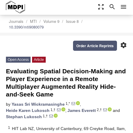
zoom_out_map
search
menu
Journals
MTI
Volume 9
Issue 8
10.3390/mti9080079
settings
Order Article Reprints
Open Access
Article
Evaluating Spatial Decision-Making and
Player Experience in a Remote
Multiplayer Augmented Reality Hide-
and-Seek Game
1,*
by
Yasas Sri Wickramasinghe
,
1,†
2,†
Heide Karen Lukosch
,
James Everett
and
1,†
Stephan Lukosch
1
HIT Lab NZ, University of Canterbury, 69 Creyke Road, Ilam,