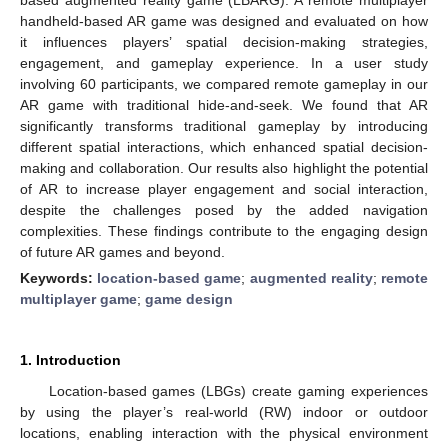
handheld-based AR game was designed and evaluated on how
it influences players’ spatial decision-making strategies,
engagement, and gameplay experience. In a user study
involving 60 participants, we compared remote gameplay in our
AR game with traditional hide-and-seek. We found that AR
significantly transforms traditional gameplay by introducing
different spatial interactions, which enhanced spatial decision-
making and collaboration. Our results also highlight the potential
of AR to increase player engagement and social interaction,
despite the challenges posed by the added navigation
complexities. These findings contribute to the engaging design
of future AR games and beyond.
Keywords:
location-based game
;
augmented reality
;
remote
multiplayer game
;
game design
1. Introduction
Location-based games (LBGs) create gaming experiences
by using the player’s real-world (RW) indoor or outdoor
locations, enabling interaction with the physical environment