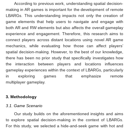
According to previous work, understanding spatial decision-
making in AR games is important for the development of remote
LBARGs. This understanding impacts not only the creation of
game elements that help users to navigate and engage with
both AR and RW elements but also affects the overall gameplay
experience and engagement. Therefore, this research aims to
connect players across distant locations using novel AR game
mechanics, while evaluating how those can affect players’
spatial decision-making. However, to the best of our knowledge,
there has been no prior study that specifically investigates how
the interaction between players and locations influences
gameplay experiences within the context of LBARGs, particularly
in exploring games that emphasize remote
multiplayer gameplay.
3. Methodology
3.1. Game Scenario
Our study builds on the aforementioned insights and aims
to explore spatial decision-making in the context of LBARGs.
For this study, we selected a hide-and-seek game with hot and