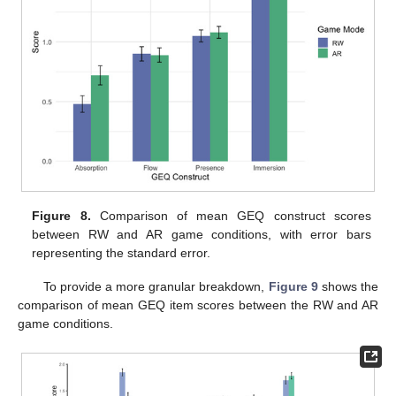
Figure 8.
Comparison of mean GEQ construct scores
between RW and AR game conditions, with error bars
representing the standard error.
To provide a more granular breakdown,
Figure 9
shows the
comparison of mean GEQ item scores between the RW and AR
game conditions.