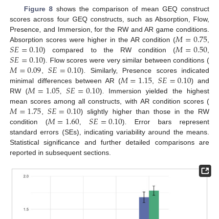
Figure 8
shows the comparison of mean GEQ construct
scores across four GEQ constructs, such as Absorption, Flow,
𝑀
=
0.75
Presence, and Immersion, for the RW and AR game conditions.
𝑆
𝐸
=
0.10
𝑀
=
0.50
Absorption scores were higher in the AR condition (
,
𝑆
𝐸
=
0.10
) compared to the RW condition (
,
𝑀
=
0.09
𝑆
𝐸
=
0.10
). Flow scores were very similar between conditions (
𝑀
=
1.15
𝑆
𝐸
=
0.10
,
). Similarly, Presence scores indicated
𝑀
=
1.05
𝑆
𝐸
=
0.10
minimal differences between AR (
,
) and
RW (
,
). Immersion yielded the highest
𝑀
=
1.75
𝑆
𝐸
=
0.10
mean scores among all constructs, with AR condition scores (
𝑀
=
1.60
𝑆
𝐸
=
0.10
,
) slightly higher than those in the RW
condition (
,
). Error bars represent
standard errors (SEs), indicating variability around the means.
Statistical significance and further detailed comparisons are
reported in subsequent sections.