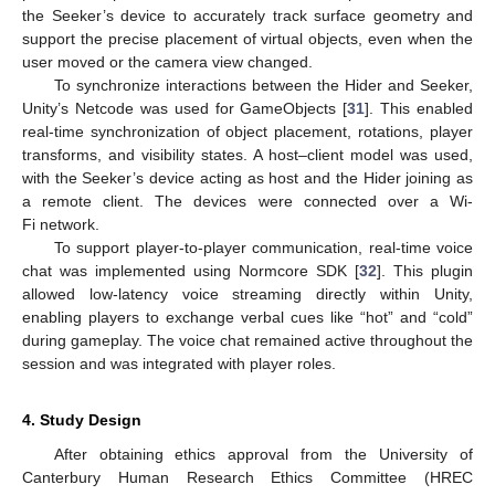
the Seeker’s device to accurately track surface geometry and
support the precise placement of virtual objects, even when the
user moved or the camera view changed.
To synchronize interactions between the Hider and Seeker,
Unity’s Netcode was used for GameObjects [
31
]. This enabled
real-time synchronization of object placement, rotations, player
transforms, and visibility states. A host–client model was used,
with the Seeker’s device acting as host and the Hider joining as
a remote client. The devices were connected over a Wi-
Fi network.
To support player-to-player communication, real-time voice
chat was implemented using Normcore SDK [
32
]. This plugin
allowed low-latency voice streaming directly within Unity,
enabling players to exchange verbal cues like “hot” and “cold”
during gameplay. The voice chat remained active throughout the
session and was integrated with player roles.
4. Study Design
After obtaining ethics approval from the University of
Canterbury Human Research Ethics Committee (HREC