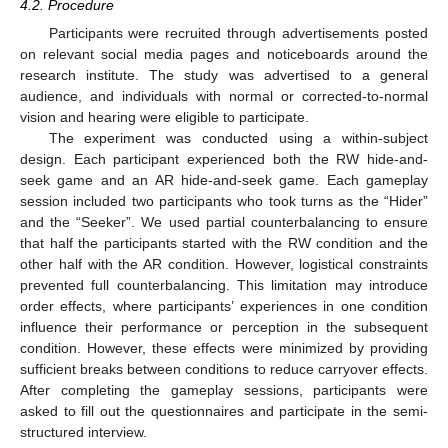
4.2. Procedure
Participants were recruited through advertisements posted
on relevant social media pages and noticeboards around the
research institute. The study was advertised to a general
audience, and individuals with normal or corrected-to-normal
vision and hearing were eligible to participate.
The experiment was conducted using a within-subject
design. Each participant experienced both the RW hide-and-
seek game and an AR hide-and-seek game. Each gameplay
session included two participants who took turns as the “Hider”
and the “Seeker”. We used partial counterbalancing to ensure
that half the participants started with the RW condition and the
other half with the AR condition. However, logistical constraints
prevented full counterbalancing. This limitation may introduce
order effects, where participants’ experiences in one condition
influence their performance or perception in the subsequent
condition. However, these effects were minimized by providing
sufficient breaks between conditions to reduce carryover effects.
After completing the gameplay sessions, participants were
asked to fill out the questionnaires and participate in the semi-
structured interview.