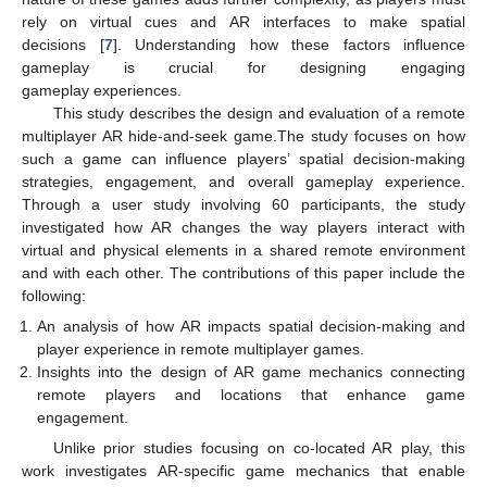
rely on virtual cues and AR interfaces to make spatial
decisions [
7
]. Understanding how these factors influence
gameplay is crucial for designing engaging
gameplay experiences.
This study describes the design and evaluation of a remote
multiplayer AR hide-and-seek game.The study focuses on how
such a game can influence players’ spatial decision-making
strategies, engagement, and overall gameplay experience.
Through a user study involving 60 participants, the study
investigated how AR changes the way players interact with
virtual and physical elements in a shared remote environment
and with each other. The contributions of this paper include the
following:
An analysis of how AR impacts spatial decision-making and
player experience in remote multiplayer games.
Insights into the design of AR game mechanics connecting
remote players and locations that enhance game
engagement.
Unlike prior studies focusing on co-located AR play, this
work investigates AR-specific game mechanics that enable