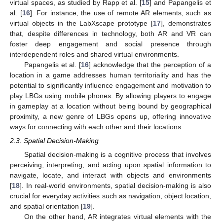
virtual spaces, as studied by Rapp et al. [
15
] and Papangelis et
al. [
16
]. For instance, the use of remote AR elements, such as
virtual objects in the LabXscape prototype [
17
], demonstrates
that, despite differences in technology, both AR and VR can
foster deep engagement and social presence through
interdependent roles and shared virtual environments.
Papangelis et al. [
16
] acknowledge that the perception of a
location in a game addresses human territoriality and has the
potential to significantly influence engagement and motivation to
play LBGs using mobile phones. By allowing players to engage
in gameplay at a location without being bound by geographical
proximity, a new genre of LBGs opens up, offering innovative
ways for connecting with each other and their locations.
2.3. Spatial Decision-Making
Spatial decision-making is a cognitive process that involves
perceiving, interpreting, and acting upon spatial information to
navigate, locate, and interact with objects and environments
[
18
]. In real-world environments, spatial decision-making is also
crucial for everyday activities such as navigation, object location,
and spatial orientation [
19
].
On the other hand, AR integrates virtual elements with the