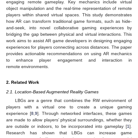
engaging remote gameplay. Key mechanics include virtual
object manipulation and the real-time representation of remote
players within shared virtual spaces. This study demonstrates
how AR can transform traditional game formats, such as hide-
and-seek, into novel collaborative gaming experiences by
bridging the gap between physical and virtual interactions. This
work aims to assist AR game developers in designing engaging
experiences for players connecting across distances. The paper
provides actionable recommendations on using AR mechanics
to enhance player engagement and interaction in
remote environments.
2. Related Work
2.1. Location-Based Augmented Reality Games
LBGs are a genre that combines the RW environment of
players with a virtual one to create a unique gaming
experience [
8
,
9
]. Through networked interfaces, these games
are made to allow players’ physical surroundings, whether they
are outside or indoors, to be incorporated into gameplay [
1
].
Research has shown that LBGs can increase game