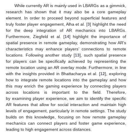
While currently AR is mainly used in LBARGs as a gimmick,
research has shown that it may also be a core gameplay
element. In order to proceed beyond superficial features and
truly foster player engagement, Alha et al. [
3
] highlight the need
for the deep integration of AR mechanics into LBARGs.
Furthermore, Ziegfeld et al. [
14
] highlight the importance of
spatial presence in remote gameplay, demonstrating how AR’s
characteristics may enhance players’ connections to remote
locations. Following another study [
13
], such spatial presence
for players can be specifically achieved by representing the
remote location using an AR overlay mode. Furthermore, in line
with the insights provided in Bhattacharya et al. [
12
], exploring
how to integrate remote locations into the gameplay and how
this may enrich the gaming experience by connecting players
across locations is important to the field. Therefore,
by examining player experience, we aim to identify the specific
AR features that allow for social interaction and maintain high
levels of engagement, particularly in remote settings. The study
builds on this knowledge, focusing on how remote gameplay
mechanics can connect players and foster game experience,
leading to high engagement across distances.