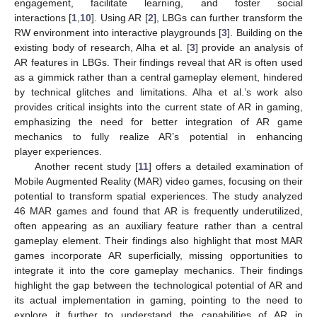
engagement, facilitate learning, and foster social
interactions [
1
,
10
]. Using AR [
2
], LBGs can further transform the
RW environment into interactive playgrounds [
3
]. Building on the
existing body of research, Alha et al. [
3
] provide an analysis of
AR features in LBGs. Their findings reveal that AR is often used
as a gimmick rather than a central gameplay element, hindered
by technical glitches and limitations. Alha et al.’s work also
provides critical insights into the current state of AR in gaming,
emphasizing the need for better integration of AR game
mechanics to fully realize AR’s potential in enhancing
player experiences.
Another recent study [
11
] offers a detailed examination of
Mobile Augmented Reality (MAR) video games, focusing on their
potential to transform spatial experiences. The study analyzed
46 MAR games and found that AR is frequently underutilized,
often appearing as an auxiliary feature rather than a central
gameplay element. Their findings also highlight that most MAR
games incorporate AR superficially, missing opportunities to
integrate it into the core gameplay mechanics. Their findings
highlight the gap between the technological potential of AR and
its actual implementation in gaming, pointing to the need to
explore it further to understand the capabilities of AR in