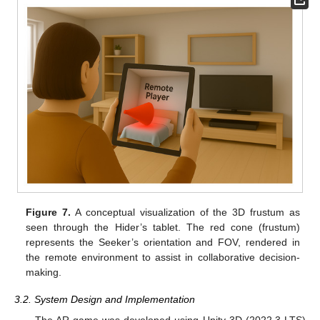
Figure 7.
A conceptual visualization of the 3D frustum as
seen through the Hider’s tablet. The red cone (frustum)
represents the Seeker’s orientation and FOV, rendered in
the remote environment to assist in collaborative decision-
making.
3.2. System Design and Implementation
The AR game was developed using Unity 3D (2022.3 LTS)