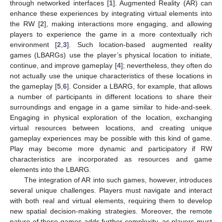
through networked interfaces [
1
]. Augmented Reality (AR) can
enhance these experiences by integrating virtual elements into
the RW [
2
], making interactions more engaging, and allowing
players to experience the game in a more contextually rich
environment [
2
,
3
]. Such location-based augmented reality
games (LBARGs) use the player’s physical location to initiate,
continue, and improve gameplay [
4
]; nevertheless, they often do
not actually use the unique characteristics of these locations in
the gameplay [
5
,
6
]. Consider a LBARG, for example, that allows
a number of participants in different locations to share their
surroundings and engage in a game similar to hide-and-seek.
Engaging in physical exploration of the location, exchanging
virtual resources between locations, and creating unique
gameplay experiences may be possible with this kind of game.
Play may become more dynamic and participatory if RW
characteristics are incorporated as resources and game
elements into the LBARG.
The integration of AR into such games, however, introduces
several unique challenges. Players must navigate and interact
with both real and virtual elements, requiring them to develop
new spatial decision-making strategies. Moreover, the remote
nature of these games adds further complexity, as players must