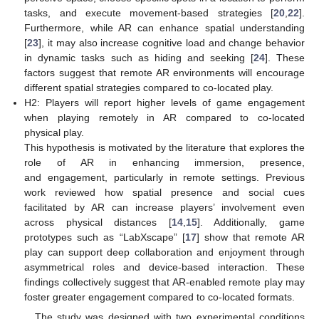
tasks, and execute movement-based strategies [
20
,
22
].
Furthermore, while AR can enhance spatial understanding
[
23
], it may also increase cognitive load and change behavior
in dynamic tasks such as hiding and seeking [
24
]. These
factors suggest that remote AR environments will encourage
different spatial strategies compared to co-located play.
H2: Players will report higher levels of game engagement
when playing remotely in AR compared to co-located
physical play.
This hypothesis is motivated by the literature that explores the
role of AR in enhancing immersion, presence,
and engagement, particularly in remote settings. Previous
work reviewed how spatial presence and social cues
facilitated by AR can increase players’ involvement even
across physical distances [
14
,
15
]. Additionally, game
prototypes such as “LabXscape” [
17
] show that remote AR
play can support deep collaboration and enjoyment through
asymmetrical roles and device-based interaction. These
findings collectively suggest that AR-enabled remote play may
foster greater engagement compared to co-located formats.
The study was designed with two experimental conditions