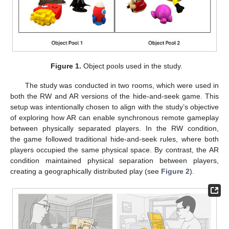
Figure 1.
Object pools used in the study.
The study was conducted in two rooms, which were used in
both the RW and AR versions of the hide-and-seek game. This
setup was intentionally chosen to align with the study’s objective
of exploring how AR can enable synchronous remote gameplay
between physically separated players. In the RW condition,
the game followed traditional hide-and-seek rules, where both
players occupied the same physical space. By contrast, the AR
condition maintained physical separation between players,
creating a geographically distributed play (see
Figure 2
).