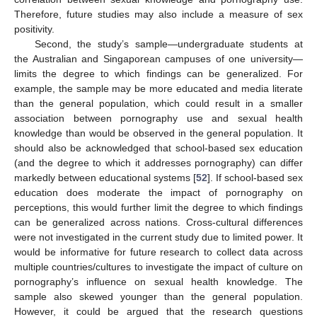
Therefore, future studies may also include a measure of sex
positivity.
Second, the study’s sample—undergraduate students at
the Australian and Singaporean campuses of one university—
limits the degree to which findings can be generalized. For
example, the sample may be more educated and media literate
than the general population, which could result in a smaller
association between pornography use and sexual health
knowledge than would be observed in the general population. It
should also be acknowledged that school-based sex education
(and the degree to which it addresses pornography) can differ
markedly between educational systems [
52
]. If school-based sex
education does moderate the impact of pornography on
perceptions, this would further limit the degree to which findings
can be generalized across nations. Cross-cultural differences
were not investigated in the current study due to limited power. It
would be informative for future research to collect data across
multiple countries/cultures to investigate the impact of culture on
pornography’s influence on sexual health knowledge. The
sample also skewed younger than the general population.
However, it could be argued that the research questions