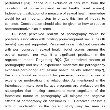
performers [
24
] (hence our exclusion of this item from the
calculation of porn-congruent sexual health belief scores).
Independent validation of a measure of sexual health knowledge
12. May
13. May
14. May
15. May
16. May
17. May
18. May
19. May
20. May
22. May
23. May
24. May
25. May
26. May
27. May
28. May
29. May
30. May
1. Jun
2. Jun
3. Jun
4. Jun
5. Jun
6. Jun
7. Jun
8. Jun
9. Jun
11. Jun
12. Jun
13. Jun
14. Jun
15. Jun
16. Jun
17. Jun
18. Jun
19. Jun
21. Jun
22. Jun
23. Jun
24. Jun
25. Jun
26. Jun
27. Jun
28. Jun
29. Jun
1. Jul
2. Jul
3. Jul
4. Jul
5. Jul
6. Jul
7. Jul
8. Jul
9. Jul
11. Jul
12. Jul
13. Jul
14. Jul
15. Jul
16. Jul
17. Jul
18. Jul
19. Jul
21. Jul
22. Jul
23. Jul
24. Jul
25. Jul
26. Jul
27. Jul
28. Jul
29. Jul
31. Jul
1. Aug
2. Aug
3. Aug
4. Aug
5. Aug
6. Aug
7. Aug
8. Aug
would be an important step to enable this line of inquiry to
continue. Consideration should also be given to how to reduce
heteronormative bias in items.
H2
(that perceived realism of pornography would be
positively association with holding porn-congruent sexual health
beliefs) was not supported. Perceived realism did not correlate
with porn-congruent sexual health belief scores among the
overall sample, nor was it a significant predictor in the
regression model. Regarding
RQ2
(Do perceived realism of
pornography and sexual experience moderate the pornography
exposure/porn-congruent sexual health beliefs relationship?),
the study found no support for perceived realism or sexual
experience moderating this relationship. As mentioned in the
Introduction, many porn literacy programs are prefaced on the
assumption that making consumers more cognizant of the
fantastical nature of pornography will mitigate the negative
effects of pornography on consumers [
6
]. Perceived realism’s
lack of moderation in the current study may be seen as