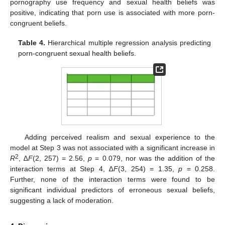
pornography use frequency and sexual health beliefs was
positive, indicating that porn use is associated with more porn-
congruent beliefs.
Table 4.
Hierarchical multiple regression analysis predicting
porn-congruent sexual health beliefs.
Adding perceived realism and sexual experience to the
model at Step 3 was not associated with a significant increase in
2
R
, ∆
F
(2, 257) = 2.56,
p
= 0.079, nor was the addition of the
interaction terms at Step 4, ∆
F
(3, 254) = 1.35,
p
= 0.258.
Further, none of the interaction terms were found to be
significant individual predictors of erroneous sexual beliefs,
suggesting a lack of moderation.