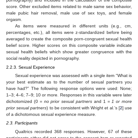
pornography) and included in the calculation of the composite
score. Other excluded items related to male same sex behavior,
male pubic hair removal, male use of sex toys, and female
orgasm.
As items were measured in different units (e.g., cm,
percentages, etc.), all items were z-standardized before being
averaged to create the composite porn-congruent sexual health
belief score. Higher scores on this composite variable indicate
sexual health beliefs which show greater congruence with the
social reality depicted in pornography.
2.2.3. Sexual Experience
Sexual experience was assessed with a single item “What is
your best estimate as to the number of sexual partners you
have had?” The following response options were used: None;
1–3; 4–6; 7–9; 10 or more. Responses in this variable were later
dichotomized (0 =
no prior sexual partners
and 1 =
1 or more
prior sexual partners
) to be consistent with Wright et al.’s [
2
] use
of a dichotomous sexual experience measure.
2.3. Participants
Qualtrics recorded 368 responses. However, 67 of these
participants either did not agree to the consent item or reported