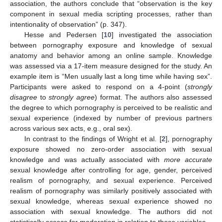
association, the authors conclude that “observation is the key
component in sexual media scripting processes, rather than
intentionality of observation” (p. 347).
Hesse and Pedersen [
10
] investigated the association
between pornography exposure and knowledge of sexual
anatomy and behavior among an online sample. Knowledge
was assessed via a 17-item measure designed for the study. An
example item is “Men usually last a long time while having sex”.
Participants were asked to respond on a 4-point (
strongly
disagree
to
strongly agree
) format. The authors also assessed
the degree to which pornography is perceived to be realistic and
sexual experience (indexed by number of previous partners
across various sex acts, e.g., oral sex).
In contrast to the findings of Wright et al. [
2
], pornography
exposure showed no zero-order association with sexual
knowledge and was actually associated with
more accurate
sexual knowledge after controlling for age, gender, perceived
realism of pornography, and sexual experience. Perceived
realism of pornography was similarly positively associated with
sexual knowledge, whereas sexual experience showed no
association with sexual knowledge. The authors did not
statistically assess for moderation in relation to these variables.