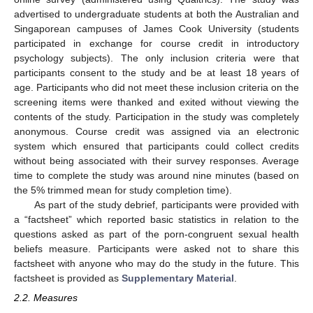
advertised to undergraduate students at both the Australian and
Singaporean campuses of James Cook University (students
participated in exchange for course credit in introductory
psychology subjects). The only inclusion criteria were that
participants consent to the study and be at least 18 years of
age. Participants who did not meet these inclusion criteria on the
screening items were thanked and exited without viewing the
contents of the study. Participation in the study was completely
anonymous. Course credit was assigned via an electronic
system which ensured that participants could collect credits
without being associated with their survey responses. Average
time to complete the study was around nine minutes (based on
the 5% trimmed mean for study completion time).
As part of the study debrief, participants were provided with
a “factsheet” which reported basic statistics in relation to the
questions asked as part of the porn-congruent sexual health
beliefs measure. Participants were asked not to share this
factsheet with anyone who may do the study in the future. This
factsheet is provided as
Supplementary Material
.
2.2. Measures