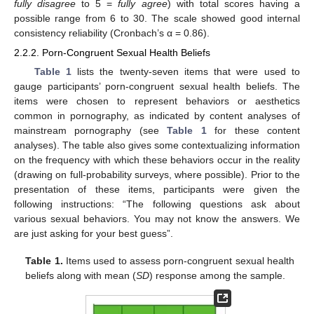
fully disagree
to 5 =
fully agree
) with total scores having a
possible range from 6 to 30. The scale showed good internal
consistency reliability (Cronbach’s α = 0.86).
2.2.2. Porn-Congruent Sexual Health Beliefs
Table 1
lists the twenty-seven items that were used to
gauge participants’ porn-congruent sexual health beliefs. The
items were chosen to represent behaviors or aesthetics
common in pornography, as indicated by content analyses of
mainstream pornography (see
Table 1
for these content
analyses). The table also gives some contextualizing information
on the frequency with which these behaviors occur in the reality
(drawing on full-probability surveys, where possible). Prior to the
presentation of these items, participants were given the
following instructions: “The following questions ask about
various sexual behaviors. You may not know the answers. We
are just asking for your best guess”.
Table 1.
Items used to assess porn-congruent sexual health
beliefs along with mean (
SD
) response among the sample.