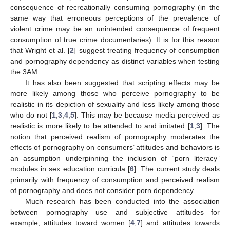
consequence of recreationally consuming pornography (in the
same way that erroneous perceptions of the prevalence of
violent crime may be an unintended consequence of frequent
consumption of true crime documentaries). It is for this reason
that Wright et al. [
2
] suggest treating frequency of consumption
and pornography dependency as distinct variables when testing
the 3AM.
It has also been suggested that scripting effects may be
more likely among those who perceive pornography to be
realistic in its depiction of sexuality and less likely among those
who do not [
1
,
3
,
4
,
5
]. This may be because media perceived as
realistic is more likely to be attended to and imitated [
1
,
3
]. The
notion that perceived realism of pornography moderates the
effects of pornography on consumers’ attitudes and behaviors is
an assumption underpinning the inclusion of “porn literacy”
modules in sex education curricula [
6
]. The current study deals
primarily with frequency of consumption and perceived realism
of pornography and does not consider porn dependency.
Much research has been conducted into the association
between pornography use and subjective attitudes—for
example, attitudes toward women [
4
,
7
] and attitudes towards