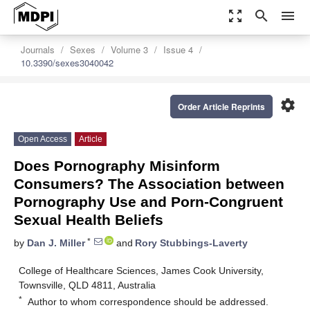
zoom_out_map
search
menu
Journals
Sexes
Volume 3
Issue 4
10.3390/sexes3040042
settings
Order Article Reprints
Open Access
Article
Does Pornography Misinform
Consumers? The Association between
Pornography Use and Porn-Congruent
Sexual Health Beliefs
*
by
Dan J. Miller
and
Rory Stubbings-Laverty
College of Healthcare Sciences, James Cook University,
Townsville, QLD 4811, Australia
*
Author to whom correspondence should be addressed.