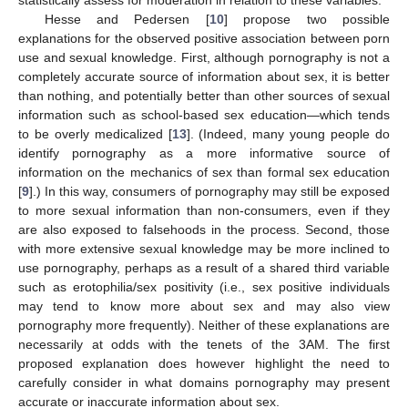
Hesse and Pedersen [
10
] propose two possible
explanations for the observed positive association between porn
use and sexual knowledge. First, although pornography is not a
completely accurate source of information about sex, it is better
than nothing, and potentially better than other sources of sexual
information such as school-based sex education—which tends
to be overly medicalized [
13
]. (Indeed, many young people do
identify pornography as a more informative source of
information on the mechanics of sex than formal sex education
[
9
].) In this way, consumers of pornography may still be exposed
to more sexual information than non-consumers, even if they
are also exposed to falsehoods in the process. Second, those
with more extensive sexual knowledge may be more inclined to
use pornography, perhaps as a result of a shared third variable
such as erotophilia/sex positivity (i.e., sex positive individuals
may tend to know more about sex and may also view
pornography more frequently). Neither of these explanations are
necessarily at odds with the tenets of the 3AM. The first
proposed explanation does however highlight the need to
carefully consider in what domains pornography may present
accurate or inaccurate information about sex.