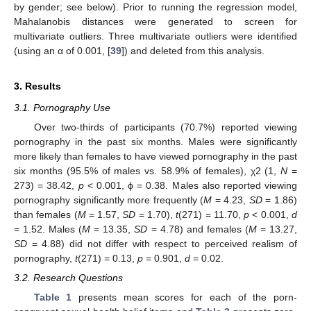
by gender; see below). Prior to running the regression model,
Mahalanobis distances were generated to screen for
multivariate outliers. Three multivariate outliers were identified
(using an α of 0.001, [
39
]) and deleted from this analysis.
3. Results
3.1. Pornography Use
Over two-thirds of participants (70.7%) reported viewing
pornography in the past six months. Males were significantly
more likely than females to have viewed pornography in the past
six months (95.5% of males vs. 58.9% of females), χ2 (1,
N
=
273) = 38.42,
p
< 0.001, ϕ = 0.38. Males also reported viewing
pornography significantly more frequently (
M
= 4.23,
SD
= 1.86)
than females (
M
= 1.57,
SD
= 1.70),
t
(271) = 11.70,
p
< 0.001,
d
= 1.52. Males (
M
= 13.35,
SD
= 4.78) and females (
M
= 13.27,
SD
= 4.88) did not differ with respect to perceived realism of
pornography,
t
(271) = 0.13,
p
= 0.901,
d
= 0.02.
3.2. Research Questions
Table 1
presents mean scores for each of the porn-