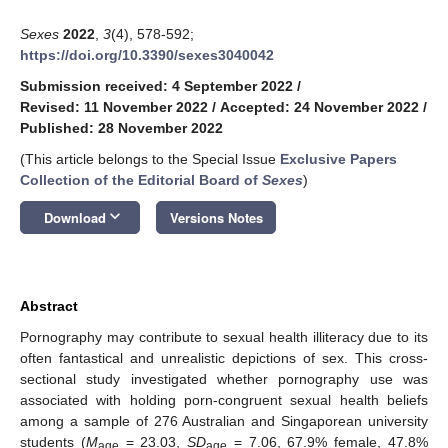
Sexes
2022
,
3
(4), 578-592;
https://doi.org/10.3390/sexes3040042
Submission received: 4 September 2022
/
Revised: 11 November 2022
/
Accepted: 24 November 2022
/
Published: 28 November 2022
(This article belongs to the Special Issue
Exclusive Papers
Collection of the Editorial Board of
Sexes
)
keyboard_arrow_down
Download
Versions Notes
Abstract
Pornography may contribute to sexual health illiteracy due to its
often fantastical and unrealistic depictions of sex. This cross-
sectional study investigated whether pornography use was
associated with holding porn-congruent sexual health beliefs
among a sample of 276 Australian and Singaporean university
students (
M
= 23.03,
SD
= 7.06, 67.9% female, 47.8%
age
age