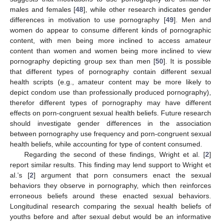
males and females [
48
], while other research indicates gender
differences in motivation to use pornography [
49
]. Men and
women do appear to consume different kinds of pornographic
content, with men being more inclined to access amateur
content than women and women being more inclined to view
pornography depicting group sex than men [
50
]. It is possible
that different types of pornography contain different sexual
health scripts (e.g., amateur content may be more likely to
depict condom use than professionally produced pornography),
therefor different types of pornography may have different
effects on porn-congruent sexual health beliefs. Future research
should investigate gender differences in the association
between pornography use frequency and porn-congruent sexual
health beliefs, while accounting for type of content consumed.
Regarding the second of these findings, Wright et al. [
2
]
report similar results. This finding may lend support to Wright et
al.’s [
2
] argument that porn consumers enact the sexual
behaviors they observe in pornography, which then reinforces
erroneous beliefs around these enacted sexual behaviors.
Longitudinal research comparing the sexual health beliefs of
youths before and after sexual debut would be an informative