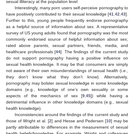
sexual illiteracy at the population level.
Interestingly, many porn users self-perceive pornography to
have positively contributed to their sexual knowledge [
41
,
42
,
43
].
Further to this, young people frequently endorse pornography
as a helpful source of information about sex. A representative
survey of US young adults found that pornography was the most
commonly endorsed source of helpful information about sex;
rated above parents, sexual partners, friends, media, and
healthcare professionals [
44
]. The findings of the current study
do not support pornography having a positive influence on
sexual health knowledge. It may be that consumers are simply
not aware of their own misunderstandings of sexual health (i.e.,
they don’t know what they don’t know). Alternatively,
pornography may bolster sexual knowledge in some knowledge
domains (e.g., knowledge of one’s own sexuality or some
aspects of the mechanics of sex [
9
,
45
]) while having a
detrimental influence in other knowledge domains (e.g., sexual
health knowledge).
Inconsistencies around the findings of the current study and
those of Wright et al. [
2
] and Hesse and Pedersen [
10
] may be
partly attributable to differences in the measurement of sexual
health beliefs/knowledge. For example, Wright and colleagues