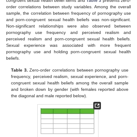
congruent sexual health belief items and
Table 3
presents zero-
order correlations between study variables. Among the overall
sample, the correlation between frequency of pornography use
and porn-congruent sexual health beliefs was non-significant.
Non-significant relationships were also observed between
pornography use frequency and perceived realism and
perceived realism and porn-congruent sexual health beliefs.
Sexual experience was associated with more frequent
pornography use and holding porn-congruent sexual health
beliefs.
Table 3.
Zero-order correlations between pornography use
frequency, perceived realism, sexual experience, and porn-
congruent sexual health beliefs among the overall sample
and broken down by gender (with females reported above
the diagonal and male reported below).