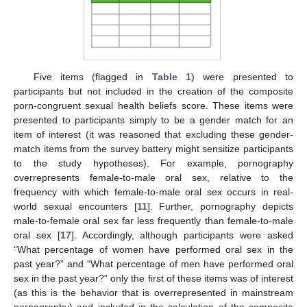
Five items (flagged in
Table 1
) were presented to
participants but not included in the creation of the composite
porn-congruent sexual health beliefs score. These items were
presented to participants simply to be a gender match for an
item of interest (it was reasoned that excluding these gender-
match items from the survey battery might sensitize participants
to the study hypotheses). For example, pornography
overrepresents female-to-male oral sex, relative to the
frequency with which female-to-male oral sex occurs in real-
world sexual encounters [
11
]. Further, pornography depicts
male-to-female oral sex far less frequently than female-to-male
oral sex [
17
]. Accordingly, although participants were asked
“What percentage of women have performed oral sex in the
past year?” and “What percentage of men have performed oral
sex in the past year?” only the first of these items was of interest
(as this is the behavior that is overrepresented in mainstream