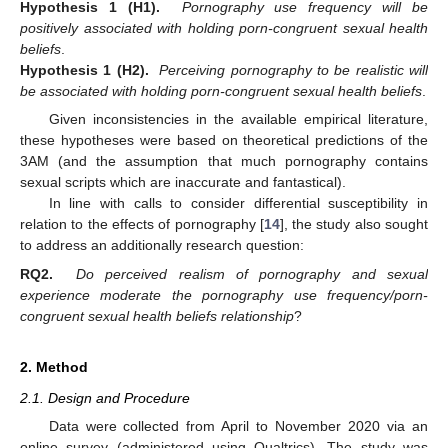
Hypothesis
1
(H1).
Pornography use frequency will be
positively associated with holding porn-congruent sexual health
beliefs
.
Hypothesis
1
(H2).
Perceiving pornography to be realistic will
be associated with holding porn-congruent sexual health beliefs
.
Given inconsistencies in the available empirical literature,
these hypotheses were based on theoretical predictions of the
3AM (and the assumption that much pornography contains
sexual scripts which are inaccurate and fantastical).
In line with calls to consider differential susceptibility in
relation to the effects of pornography [
14
], the study also sought
to address an additionally research question:
RQ2.
Do perceived realism of pornography and sexual
experience moderate the pornography use frequency/porn-
congruent sexual health beliefs relationship
?
2. Method
2.1. Design and Procedure
Data were collected from April to November 2020 via an
online survey (administered using Qualtrics). The study was