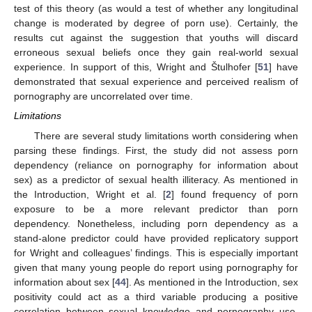
test of this theory (as would a test of whether any longitudinal
change is moderated by degree of porn use). Certainly, the
results cut against the suggestion that youths will discard
erroneous sexual beliefs once they gain real-world sexual
experience. In support of this, Wright and Štulhofer [
51
] have
demonstrated that sexual experience and perceived realism of
pornography are uncorrelated over time.
Limitations
There are several study limitations worth considering when
parsing these findings. First, the study did not assess porn
dependency (reliance on pornography for information about
sex) as a predictor of sexual health illiteracy. As mentioned in
the Introduction, Wright et al. [
2
] found frequency of porn
exposure to be a more relevant predictor than porn
dependency. Nonetheless, including porn dependency as a
stand-alone predictor could have provided replicatory support
for Wright and colleagues’ findings. This is especially important
given that many young people do report using pornography for
information about sex [
44
]. As mentioned in the Introduction, sex
positivity could act as a third variable producing a positive
correlation between sexual knowledge and pornography use.