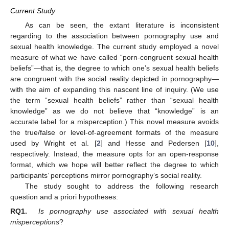
Current Study
As can be seen, the extant literature is inconsistent
regarding to the association between pornography use and
sexual health knowledge. The current study employed a novel
measure of what we have called “porn-congruent sexual health
beliefs”—that is, the degree to which one’s sexual health beliefs
are congruent with the social reality depicted in pornography—
with the aim of expanding this nascent line of inquiry. (We use
the term “sexual health beliefs” rather than “sexual health
knowledge” as we do not believe that “knowledge” is an
accurate label for a misperception.) This novel measure avoids
the true/false or level-of-agreement formats of the measure
used by Wright et al. [
2
] and Hesse and Pedersen [
10
],
respectively. Instead, the measure opts for an open-response
format, which we hope will better reflect the degree to which
participants’ perceptions mirror pornography’s social reality.
The study sought to address the following research
question and a priori hypotheses:
RQ1.
Is pornography use associated with sexual health
misperceptions
?