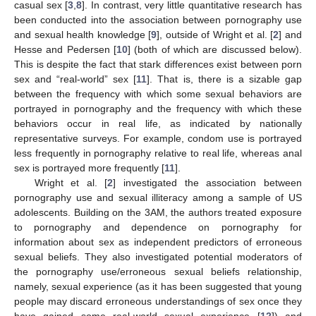
casual sex [
3
,
8
]. In contrast, very little quantitative research has
been conducted into the association between pornography use
and sexual health knowledge [
9
], outside of Wright et al. [
2
] and
Hesse and Pedersen [
10
] (both of which are discussed below).
This is despite the fact that stark differences exist between porn
sex and “real-world” sex [
11
]. That is, there is a sizable gap
between the frequency with which some sexual behaviors are
portrayed in pornography and the frequency with which these
behaviors occur in real life, as indicated by nationally
representative surveys. For example, condom use is portrayed
less frequently in pornography relative to real life, whereas anal
sex is portrayed more frequently [
11
].
Wright et al. [
2
] investigated the association between
pornography use and sexual illiteracy among a sample of US
adolescents. Building on the 3AM, the authors treated exposure
to pornography and dependence on pornography for
information about sex as independent predictors of erroneous
sexual beliefs. They also investigated potential moderators of
the pornography use/erroneous sexual beliefs relationship,
namely, sexual experience (as it has been suggested that young
people may discard erroneous understandings of sex once they
have gained some real-world sexual experience [
12
]) and