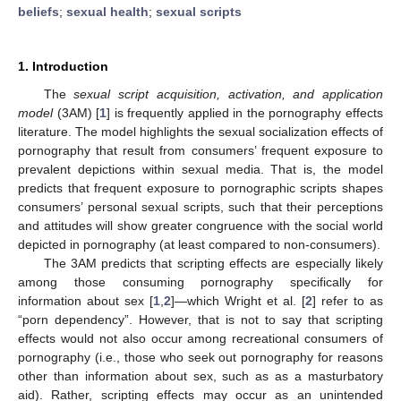
beliefs
;
sexual health
;
sexual scripts
1. Introduction
The
sexual script acquisition, activation, and application
model
(3AM) [
1
] is frequently applied in the pornography effects
literature. The model highlights the sexual socialization effects of
pornography that result from consumers’ frequent exposure to
prevalent depictions within sexual media. That is, the model
predicts that frequent exposure to pornographic scripts shapes
consumers’ personal sexual scripts, such that their perceptions
and attitudes will show greater congruence with the social world
depicted in pornography (at least compared to non-consumers).
The 3AM predicts that scripting effects are especially likely
among those consuming pornography specifically for
information about sex [
1
,
2
]—which Wright et al. [
2
] refer to as
“porn dependency”. However, that is not to say that scripting
effects would not also occur among recreational consumers of
pornography (i.e., those who seek out pornography for reasons
other than information about sex, such as as a masturbatory
aid). Rather, scripting effects may occur as an unintended