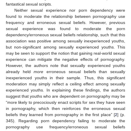
fantastical sexual scripts.
Neither sexual experience nor porn dependency were
found to moderate the relationship between pornography use
frequency and erroneous sexual beliefs. However, previous
sexual experience was found to moderate the porn
dependency/erroneous sexual beliefs relationship, such that this
association was positive among sexually inexperienced youths,
but non-significant among sexually experienced youths. This
may be seen to support the notion that gaining real-world sexual
experience can mitigate the negative effects of pornography.
However, the authors note that sexually experienced youths
already held
more
erroneous sexual beliefs than sexually
inexperienced youths in their sample. Thus, this significant
moderation may simply reflect a ceiling effect among sexually
experienced youths. In explaining these findings, the authors
suggest that youths who are dependent on pornography may be
“more likely to precociously enact scripts for sex they have seen
in pornography, which then reinforces the erroneous sexual
beliefs they learned from pornography in the first place” [
2
] (p.
345). Regarding porn dependency failing to moderate the
pornography use frequency/erroneous sexual beliefs