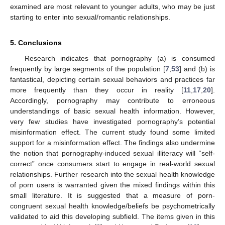
examined are most relevant to younger adults, who may be just
starting to enter into sexual/romantic relationships.
5. Conclusions
Research indicates that pornography (a) is consumed
frequently by large segments of the population [
7
,
53
] and (b) is
fantastical, depicting certain sexual behaviors and practices far
more frequently than they occur in reality [
11
,
17
,
20
].
Accordingly, pornography may contribute to erroneous
understandings of basic sexual health information. However,
very few studies have investigated pornography’s potential
misinformation effect. The current study found some limited
support for a misinformation effect. The findings also undermine
the notion that pornography-induced sexual illiteracy will “self-
correct” once consumers start to engage in real-world sexual
relationships. Further research into the sexual health knowledge
of porn users is warranted given the mixed findings within this
small literature. It is suggested that a measure of porn-
congruent sexual health knowledge/beliefs be psychometrically
validated to aid this developing subfield. The items given in this