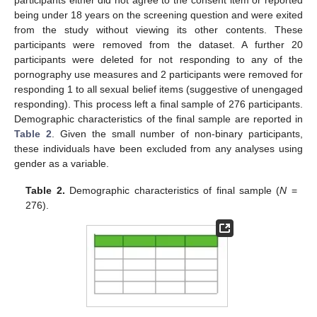
being under 18 years on the screening question and were exited
from the study without viewing its other contents. These
participants were removed from the dataset. A further 20
participants were deleted for not responding to any of the
pornography use measures and 2 participants were removed for
responding 1 to all sexual belief items (suggestive of unengaged
responding). This process left a final sample of 276 participants.
Demographic characteristics of the final sample are reported in
Table 2
. Given the small number of non-binary participants,
these individuals have been excluded from any analyses using
gender as a variable.
Table 2.
Demographic characteristics of final sample (
N
=
276).