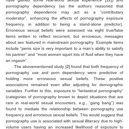
pornography dependency (as the authors reasoned that
pornography dependence may act as a “contributary
moderator”, enhancing the effects of pornography exposure
frequency, in addition to being a stand-alone predictor).
Erroneous sexual beliefs were assessed via eight true/false
items written to reflect recurrent, but erroneous, messages
about sex featured in mainstream pornography. Example items
include “penis size is very important to a man’s ability to satisfy
his partner” and “most women squirt lots of fluid when they have
an orgasm”.
The abovementioned study [
2
] found that both frequency of
pornography use and porn dependency were predictive of
holding more erroneous sexual beliefs. These positive
associations remained even after adjusting for demographic
variables. Further to this, exposure to “fantastical pornography”
(categories of pornography known to depict situations that are
rare in real-world sexual encounters, e.g., “gang bang”) was
found to mediate the relationship between pornography use
frequency and erroneous sexual beliefs. This would suggest that
pornography use is associated with sexual illiteracy due to high-
volume users having an increased likelihood of exposure to