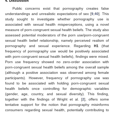
4. Discussion
Public concerns exist that pornography creates false
understandings and unrealistic expectations of sex [
9
,
40
]. This
study sought to investigate whether pornography use is
associated with sexual health misperceptions, using a novel
measure of porn-congruent sexual health beliefs. The study also
assessed potential moderators of the porn use/porn-congruent
sexual health belief relationship, namely perceived realism of
pornography and sexual experience. Regarding
H1
(that
frequency of pornography use would be positively associated
with porn-congruent sexual health beliefs), findings were mixed.
Porn use frequency showed no zero-order association with
porn-congruent sexual health beliefs among the overall sample
(although a positive association was observed among female
participants). However, frequency of pornography use was
found to be associated with holding porn-congruent sexual
health beliefs once controlling for demographic variables
(gender, age, country, and sexual diversity). This finding,
together with the findings of Wright et al. [
2
], offers some
tentative support for the notion that pornography misinforms
consumers regarding sexual health, potentially contributing to