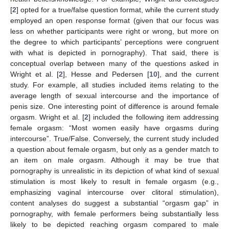
[
2
] opted for a true/false question format, while the current study
employed an open response format (given that our focus was
less on whether participants were right or wrong, but more on
the degree to which participants’ perceptions were congruent
with what is depicted in pornography). That said, there is
conceptual overlap between many of the questions asked in
Wright et al. [
2
], Hesse and Pedersen [
10
], and the current
study. For example, all studies included items relating to the
average length of sexual intercourse and the importance of
penis size. One interesting point of difference is around female
orgasm. Wright et al. [
2
] included the following item addressing
female orgasm: “Most women easily have orgasms during
intercourse”. True/False. Conversely, the current study included
a question about female orgasm, but only as a gender match to
an item on male orgasm. Although it may be true that
pornography is unrealistic in its depiction of what kind of sexual
stimulation is most likely to result in female orgasm (e.g.,
emphasizing vaginal intercourse over clitoral stimulation),
content analyses do suggest a substantial “orgasm gap” in
pornography, with female performers being substantially less
likely to be depicted reaching orgasm compared to male