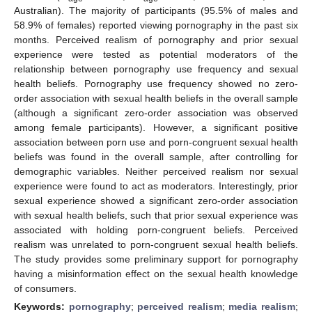
Australian). The majority of participants (95.5% of males and
58.9% of females) reported viewing pornography in the past six
months. Perceived realism of pornography and prior sexual
experience were tested as potential moderators of the
relationship between pornography use frequency and sexual
health beliefs. Pornography use frequency showed no zero-
order association with sexual health beliefs in the overall sample
(although a significant zero-order association was observed
among female participants). However, a significant positive
association between porn use and porn-congruent sexual health
beliefs was found in the overall sample, after controlling for
demographic variables. Neither perceived realism nor sexual
experience were found to act as moderators. Interestingly, prior
sexual experience showed a significant zero-order association
with sexual health beliefs, such that prior sexual experience was
associated with holding porn-congruent beliefs. Perceived
realism was unrelated to porn-congruent sexual health beliefs.
The study provides some preliminary support for pornography
having a misinformation effect on the sexual health knowledge
of consumers.
Keywords:
pornography
;
perceived realism
;
media realism
;