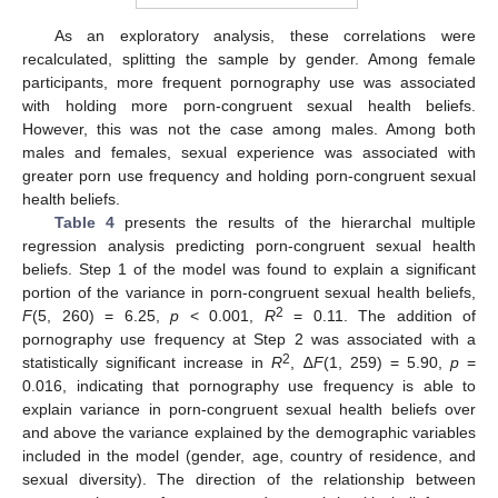
As an exploratory analysis, these correlations were
recalculated, splitting the sample by gender. Among female
participants, more frequent pornography use was associated
with holding more porn-congruent sexual health beliefs.
However, this was not the case among males. Among both
males and females, sexual experience was associated with
greater porn use frequency and holding porn-congruent sexual
health beliefs.
Table 4
presents the results of the hierarchal multiple
regression analysis predicting porn-congruent sexual health
beliefs. Step 1 of the model was found to explain a significant
portion of the variance in porn-congruent sexual health beliefs,
2
F
(5, 260) = 6.25,
p
< 0.001,
R
= 0.11. The addition of
pornography use frequency at Step 2 was associated with a
2
statistically significant increase in
R
, ∆
F
(1, 259) = 5.90,
p
=
0.016, indicating that pornography use frequency is able to
explain variance in porn-congruent sexual health beliefs over
and above the variance explained by the demographic variables
included in the model (gender, age, country of residence, and
sexual diversity). The direction of the relationship between