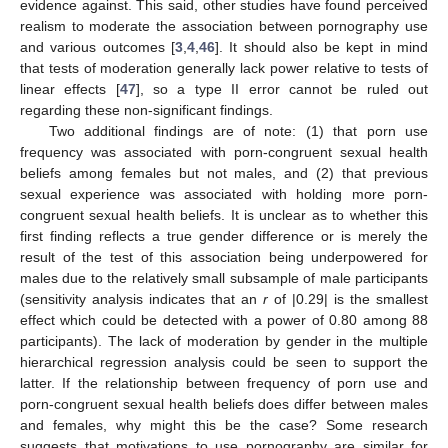
evidence against. This said, other studies have found perceived
realism to moderate the association between pornography use
and various outcomes [
3
,
4
,
46
]. It should also be kept in mind
that tests of moderation generally lack power relative to tests of
linear effects [
47
], so a type II error cannot be ruled out
regarding these non-significant findings.
Two additional findings are of note: (1) that porn use
frequency was associated with porn-congruent sexual health
beliefs among females but not males, and (2) that previous
sexual experience was associated with holding more porn-
congruent sexual health beliefs. It is unclear as to whether this
first finding reflects a true gender difference or is merely the
result of the test of this association being underpowered for
males due to the relatively small subsample of male participants
(sensitivity analysis indicates that an
r
of |0.29| is the smallest
effect which could be detected with a power of 0.80 among 88
participants). The lack of moderation by gender in the multiple
hierarchical regression analysis could be seen to support the
latter. If the relationship between frequency of porn use and
porn-congruent sexual health beliefs does differ between males
and females, why might this be the case? Some research
suggests that motivations to use pornography are similar for