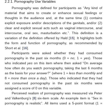
2.2.1. Pornography Use Variables
Pornography was defined for participants as “Any kind of
material that aims to create or enhance sexual feelings or
thoughts in the audience and, at the same time (1) contains
explicit exposure and/or descriptions of the genitals, and/or (2)
clear and explicit sexual acts such as vaginal intercourse, anal
intercourse, oral sex, masturbation etc.”. This definition is a
variation of the definition offered by Hald [
15
]. It highlights both
the form and function of pornography, as recommended by
Short et al. [
16
].
Participants were asked whether they had consumed
pornography in the past six months (0 =
no
; 1 =
yes
). Those
who indicated
yes
on this item where then asked “On average
how often do you watch pornography, taking the last 6 months
as the basis for your answer?” (where 1 =
less than monthly
and
8 =
more than once a day
). Those who indicated that they had
not consumed pornography in the past six months were
assigned a score of 0 on this variable.
Perceived realism of pornography was measured via Peter
and Valkenburg’s [
8
] six-item scale. An example item is “Sex in
pornography is realistic”. All items used a 5-point format (1 =