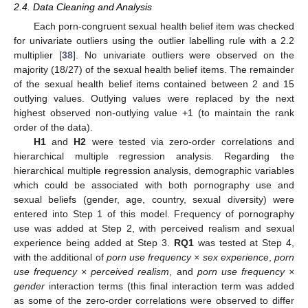
2.4. Data Cleaning and Analysis
Each porn-congruent sexual health belief item was checked
for univariate outliers using the outlier labelling rule with a 2.2
multiplier [
38
]. No univariate outliers were observed on the
majority (18/27) of the sexual health belief items. The remainder
of the sexual health belief items contained between 2 and 15
outlying values. Outlying values were replaced by the next
highest observed non-outlying value +1 (to maintain the rank
order of the data).
H1
and
H2
were tested via zero-order correlations and
hierarchical multiple regression analysis. Regarding the
hierarchical multiple regression analysis, demographic variables
which could be associated with both pornography use and
sexual beliefs (gender, age, country, sexual diversity) were
entered into Step 1 of this model. Frequency of pornography
use was added at Step 2, with perceived realism and sexual
experience being added at Step 3.
RQ1
was tested at Step 4,
with the additional of
porn use frequency × sex experience
,
porn
use frequency × perceived realism
, and
porn use frequency ×
gender
interaction terms (this final interaction term was added
as some of the zero-order correlations were observed to differ