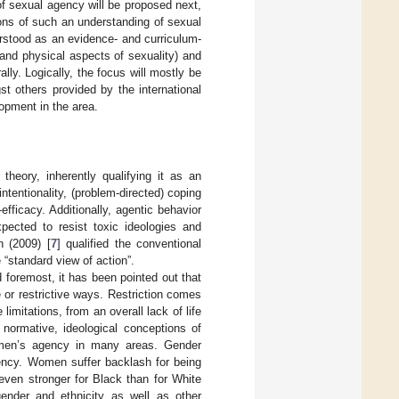
of sexual agency will be proposed next,
ons of such an understanding of sexual
rstood as an evidence- and curriculum-
 and physical aspects of sexuality) and
ly. Logically, the focus will mostly be
 others provided by the international
lopment in the area.
theory, inherently qualifying it as an
intentionality, (problem-directed) coping
fficacy. Additionally, agentic behavior
xpected to resist toxic ideologies and
n (2009) [
7
] qualified the conventional
 “standard view of action”.
 foremost, it has been pointed out that
 or restrictive ways. Restriction comes
mitations, from an overall lack of life
 normative, ideological conceptions of
women’s agency in many areas. Gender
gency. Women suffer backlash for being
even stronger for Black than for White
 gender and ethnicity as well as other