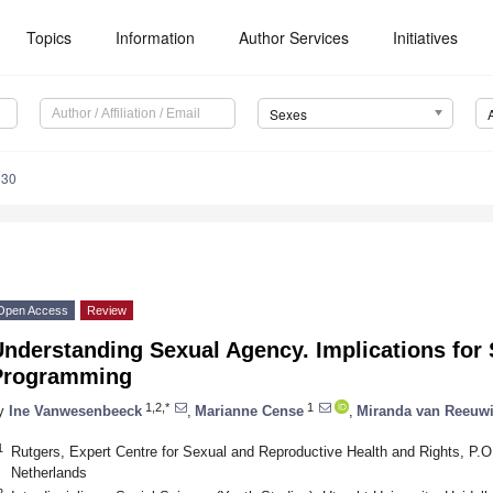
Topics
Information
Author Services
Initiatives
Sexes
030
Open Access
Review
nderstanding Sexual Agency. Implications for 
Programming
1,2,*
1
y
Ine Vanwesenbeeck
,
Marianne Cense
,
Miranda van Reeuwi
1
Rutgers, Expert Centre for Sexual and Reproductive Health and Rights, P.
Netherlands
2