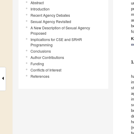
Abstract
u
Introduction
p
m
Recent Agency Debates
a
Sexual Agency Revisited
b
A New Description of Sexual Agency
f
Proposed
K
Implications for CSE and SRHR
e
Programming
Conclusions
Author Contributions
1
Funding
Conflicts of Interest
References
h
i
s
a
i
s
b
d
h
(
f