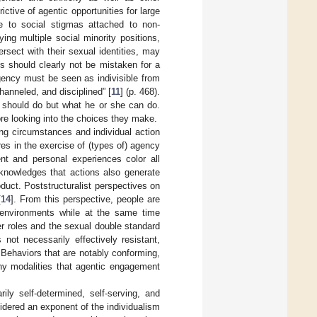
ctive of agentic opportunities for large
e to social stigmas attached to non-
ng multiple social minority positions,
tersect with their sexual identities, may
ons should clearly not be mistaken for a
agency must be seen as indivisible from
anneled, and disciplined” [
11
] (p. 468).
 should do but what he or she can do.
re looking into the choices they make.
ing circumstances and individual action
res in the exercise of (types of) agency
ent and personal experiences color all
cknowledges that actions also generate
duct. Poststructuralist perspectives on
[
14
]. From this perspective, people are
ng environments while at the same time
er roles and the sexual double standard
s not necessarily effectively resistant,
. Behaviors that are notably conforming,
any modalities that agentic engagement
ily self-determined, self-serving, and
idered an exponent of the individualism