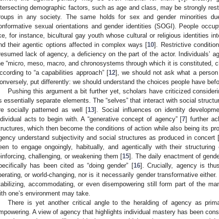
ntersecting demographic factors, such as age and class, may be strongly restri
roups in any society. The same holds for sex and gender minorities du
onformative sexual orientations and gender identities (SOGI). People occupyi
ike, for instance, bicultural gay youth whose cultural or religious identities in
ind their agentic options affected in complex ways [
10
]. Restrictive conditi
resumed lack of agency, a deficiency on the part of the actor. Individuals’ 
he “micro, meso, macro, and chronosystems through which it is constituted, ch
ccording to “a capabilities approach” [
12
], we should not ask what a person
onversely, put differently: we should understand the choices people have befo
Pushing this argument a bit further yet, scholars have criticized consider
s essentially separate elements. The “selves” that interact with social structu
re socially patterned as well [
13
]. Social influences on identity developm
ndividual acts to begin with. A “generative concept of agency” [
7
] further a
tructures, which then become the conditions of action while also being its pro
gency understand subjectivity and social structures as produced in concert 
een to engage ongoingly, habitually, and agentically with their structuri
einforcing, challenging, or weakening them [
15
]. The daily enactment of gend
pecifically has been cited as “doing gender” [
16
]. Crucially, agency is thu
iberating, or world-changing, nor is it necessarily gender transformative either
tabilizing, accommodating, or even disempowering still form part of the m
ith one’s environment may take.
There is yet another critical angle to the heralding of agency as primar
mpowering. A view of agency that highlights individual mastery has been cons