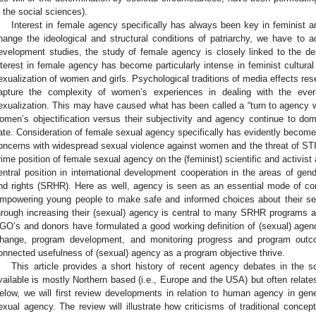
n the social sciences).
Interest in female agency specifically has always been key in feminist and
hange the ideological and structural conditions of patriarchy, we have to ac
evelopment studies, the study of female agency is closely linked to the d
nterest in female agency has become particularly intense in feminist cultura
exualization of women and girls. Psychological traditions of media effects resea
apture the complexity of women’s experiences in dealing with the ever-p
exualization. This may have caused what has been called a “turn to agency w
omen’s objectification versus their subjectivity and agency continue to dom
ate. Consideration of female sexual agency specifically has evidently become
oncerns with widespread sexual violence against women and the threat of STI/
rime position of female sexual agency on the (feminist) scientific and activis
entral position in international development cooperation in the areas of gen
nd rights (SRHR). Here as well, agency is seen as an essential mode of c
mpowering young people to make safe and informed choices about their sex
hrough increasing their (sexual) agency is central to many SRHR programs 
GO’s and donors have formulated a good working definition of (sexual) agency
hange, program development, and monitoring progress and program outco
onnected usefulness of (sexual) agency as a program objective thrive.
This article provides a short history of recent agency debates in the soci
vailable is mostly Northern based (i.e., Europe and the USA) but often relates
elow, we will first review developments in relation to human agency in gener
exual agency. The review will illustrate how criticisms of traditional conce