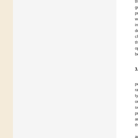
t
g
p
w
i
d
c
t
o
b
3
p
r
t
o
s
p
a
t
a