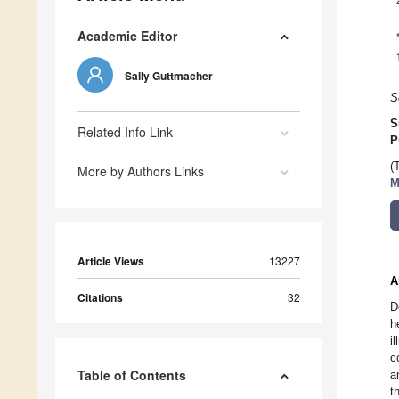
Academic Editor
Sally Guttmacher
S
S
Related Info Link
P
(
More by Authors Links
M
Article Views
13227
A
Citations
32
D
h
i
c
Table of Contents
a
t