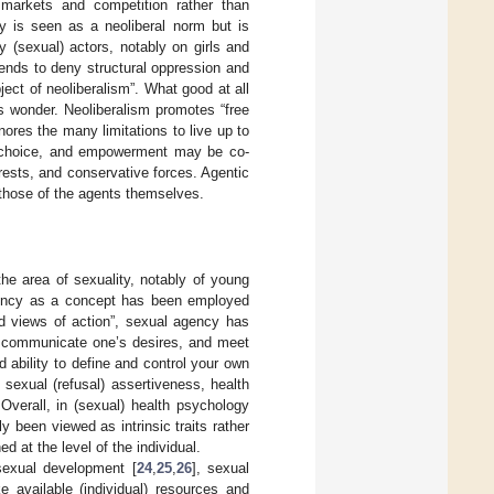
 markets and competition rather than
ry is seen as a neoliberal norm but is
y (sexual) actors, notably on girls and
 tends to deny structural oppression and
bject of neoliberalism”. What good at all
s wonder. Neoliberalism promotes “free
ores the many limitations to live up to
, choice, and empowerment may be co-
rests, and conservative forces. Agentic
 those of the agents themselves.
he area of sexuality, notably of young
 agency as a concept has been employed
ard views of action”, sexual agency has
s, communicate one’s desires, and meet
d ability to define and control your own
 sexual (refusal) assertiveness, health
 Overall, in (sexual) health psychology
been viewed as intrinsic traits rather
d at the level of the individual.
sexual development [
24
,
25
,
26
], sexual
available (individual) resources and