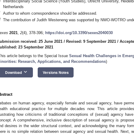
Interdisciplinary Social Science (Youth Studies), Utrecht University, Heide
Netherlands
*
Author to whom correspondence should be addressed.
†
The contribution of Judith Westeneng was supported by NWO-WOTRO unde
exes
2021
,
2
(4), 378-396;
https://doi.org/10.3390/sexes2040030
ubmission received: 25 June 2021
/
Revised: 9 September 2021
/
Accepte
ublished: 23 September 2021
This article belongs to the Special Issue
Sexual Health Challenges in Emerg
inorities: Research, Applications, and Recommendations
)
keyboard_arrow_down
Download
Versions Notes
bstract
ebates on human agency, especially female and sexual agency, have permeate
ealth educational practice for multiple decades now. This article provi
llustrating how criticisms of traditional conceptions of (sexual) agency have 
oncept. A comprehensive, inclusive description of sexual agency is propose
nd desires in the wider structural context, and acknowledging the many f
here is no simple relation between sexual agency and sexual health. Next, w