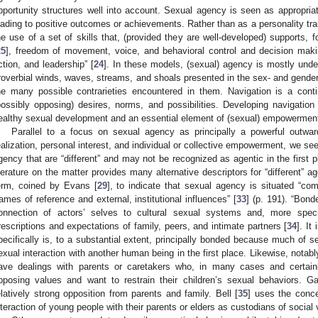
pportunity structures well into account. Sexual agency is seen as appropriat
eading to positive outcomes or achievements. Rather than as a personality tra
he use of a set of skills that, (provided they are well-developed) supports, f
25
], freedom of movement, voice, and behavioral control and decision maki
ction, and leadership” [
24
]. In these models, (sexual) agency is mostly unde
roverbial winds, waves, streams, and shoals presented in the sex- and gender
he many possible contrarieties encountered in them. Navigation is a conti
possibly opposing) desires, norms, and possibilities. Developing navigation
ealthy sexual development and an essential element of (sexual) empowermen
Parallel to a focus on sexual agency as principally a powerful outwar
ealization, personal interest, and individual or collective empowerment, we see
gency that are “different” and may not be recognized as agentic in the first p
iterature on the matter provides many alternative descriptors for “different” 
erm, coined by Evans [
29
], to indicate that sexual agency is situated “com
rames of reference and external, institutional influences” [
33
] (p. 191). “Bond
onnection of actors’ selves to cultural sexual systems and, more specifi
rescriptions and expectations of family, peers, and intimate partners [
34
]. It
pecifically is, to a substantial extent, principally bonded because much of 
exual interaction with another human being in the first place. Likewise, notabl
ave dealings with parents or caretakers who, in many cases and certain
pposing values and want to restrain their children’s sexual behaviors. 
elatively strong opposition from parents and family. Bell [
35
] uses the conce
nteraction of young people with their parents or elders as custodians of social 