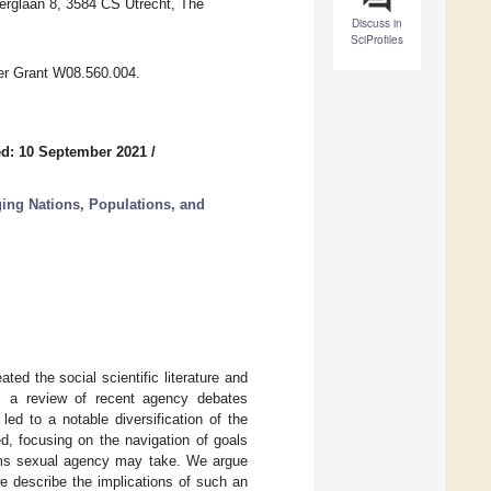
lberglaan 8, 3584 CS Utrecht, The
Discuss in
SciProfiles
r Grant W08.560.004.
d: 10 September 2021
/
ing Nations, Populations, and
d the social scientific literature and
des a review of recent agency debates
led to a notable diversification of the
d, focusing on the navigation of goals
orms sexual agency may take. We argue
e describe the implications of such an