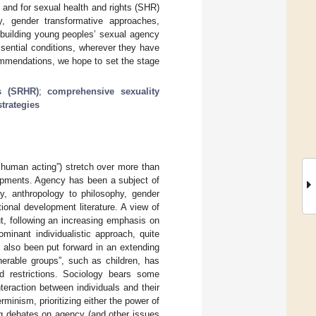
and for sexual health and rights (SHR)
y, gender transformative approaches,
 building young peoples’ sexual agency
sential conditions, wherever they have
ommendations, we hope to set the stage
s (SRHR)
;
comprehensive sexuality
trategies
e human acting”) stretch over more than
lopments. Agency has been a subject of
gy, anthropology to philosophy, gender
ional development literature. A view of
t, following an increasing emphasis on
ominant individualistic approach, quite
 also been put forward in an extending
erable groups”, such as children, has
d restrictions. Sociology bears some
teraction between individuals and their
inism, prioritizing either the power of
ng debates on agency (and other issues