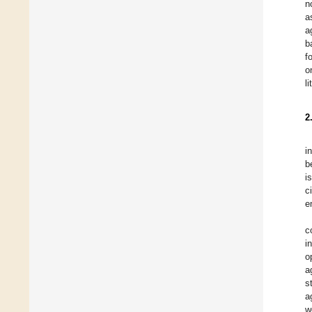
n
a
a
b
f
o
l
2
i
b
i
c
e
c
i
o
a
s
a
w