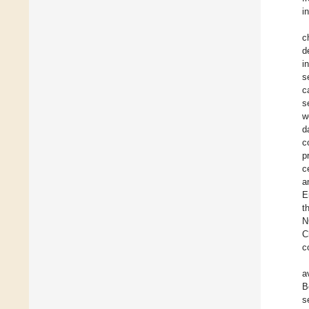
i
c
d
i
s
c
s
w
d
c
p
c
a
E
t
N
C
c
a
B
s