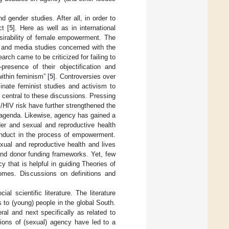
 gender studies. After all, in order to
t [
5
]. Here as well as in international
esirability of female empowerment. The
l and media studies concerned with the
rch came to be criticized for failing to
resence of their objectification and
ithin feminism” [
5
]. Controversies over
inate feminist studies and activism to
 central to these discussions. Pressing
HIV risk have further strengthened the
t agenda. Likewise, agency has gained a
der and sexual and reproductive health
onduct in the process of empowerment.
ual and reproductive health and lives
and donor funding frameworks. Yet, few
 that is helpful in guiding Theories of
mes. Discussions on definitions and
al scientific literature. The literature
 to (young) people in the global South.
al and next specifically as related to
ptions of (sexual) agency have led to a