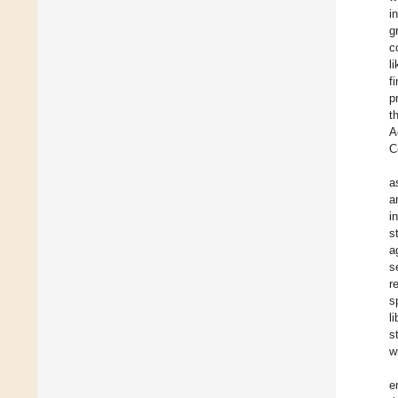
i
g
c
l
f
p
t
A
C
a
a
i
s
a
s
r
s
l
s
w
e