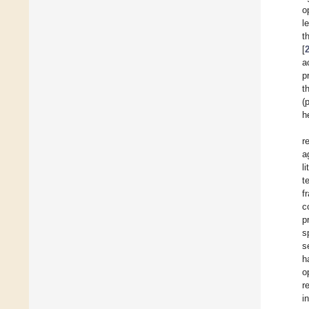
o
l
t
[
a
p
t
(
h
r
a
l
t
f
c
p
s
s
h
o
r
i