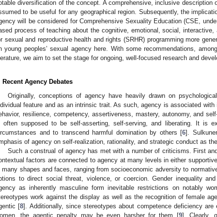
otable diversification of the concept. A comprehensive, inclusive description 
ssumed to be useful for any geographical region. Subsequently, the implicati
gency will be considered for Comprehensive Sexuality Education (CSE, unde
ased process of teaching about the cognitive, emotional, social, interactive,
or sexual and reproductive health and rights (SRHR) programming more general
n young peoples’ sexual agency here. With some recommendations, amongst
iterature, we aim to set the stage for ongoing, well-focused research and deve
. Recent Agency Debates
Originally, conceptions of agency have heavily drawn on psychological 
ndividual feature and as an intrinsic trait. As such, agency is associated with 
ehavior, resilience, competency, assertiveness, mastery, autonomy, and self-e
s often supposed to be self-asserting, self-serving, and liberating. It is e
ircumstances and to transcend harmful domination by others [
6
]. Sulkune
mphasis of agency on self-realization, rationality, and strategic conduct as the
Such a construal of agency has met with a number of criticisms. First and
ontextual factors are connected to agency at many levels in either supportive
n many shapes and faces, ranging from socioeconomic adversity to normative li
ptions to direct social threat, violence, or coercion. Gender inequality and
gency as inherently masculine form inevitable restrictions on notably 
tereotypes work against the display as well as the recognition of female a
gentic [
8
]. Additionally, since stereotypes about competence deficiency are 
omen, the agentic penalty may be even harsher for them [
9
]. Clearly,