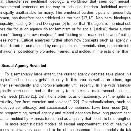
hat characterizes neoliberal ideology, a worldview that sees commercial
overnmental protection as the way to individual freedom. Individual maste
rincipally unattainable for many. The emotional burden it puts on present-da
omen, has therefore been criticized as too high [
17
,
18
]. Neoliberal ideology
nequality, leading Gill and Donaghue [
5
] to jeer that “the agent is the ideal su
oes the focus on agency do for feminism or for social justice”, these author
hoice”, “being your own (wo)man”, and “putting your mark on the world” but ign
hese norms. Critical analyses further show how concepts such as agency
pted, distorted, and abused by omnipresent commercialization, corporate inte
ehavior is not seldomly promoted, framed, and molded in interests other than
. Sexual Agency Revisited
To a remarkably large extent, the current agency debates take place in t
eoples’ and especially girls’ sexuality. In this area as well as in others,
ather self-evidently and unproblematically until recently. In line with “stand
ypically been understood as the ability to initiate sex, make sexual choice
ne’s needs [
19
,
20
,
21
]. Definitions often focus on autonomy, on “the rights an
exuality, free from coercion and violence” [
22
]. Operationalizations, such as
rotective self-efficacy, and sociosexual competence, have been used [
23
].
nd programming, sexual agency and related concepts have long predominantly 
han as molded by extrinsic forces and as a quality that needs to be strengthene
In more sophisticated models of sexual empowerment and of healthy 
gency is invariably assumed to be of the essence. These models do take 