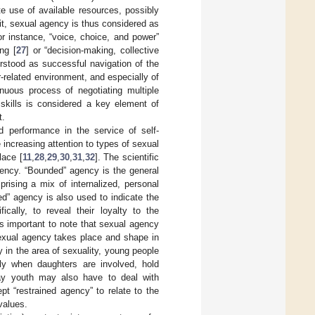
e use of available resources, possibly
it, sexual agency is thus considered as
or instance, “voice, choice, and power”
ng [
27
] or “decision-making, collective
rstood as successful navigation of the
-related environment, and especially of
nuous process of negotiating multiple
 skills is considered a key element of
t.
d performance in the service of self-
 increasing attention to types of sexual
lace [
11
,
28
,
29
,
30
,
31
,
32
]. The scientific
agency. “Bounded” agency is the general
prising a mix of internalized, personal
ed” agency is also used to indicate the
cally, to reveal their loyalty to the
 is important to note that sexual agency
sexual agency takes place and shape in
y in the area of sexuality, young people
ly when daughters are involved, hold
Gay youth may also have to deal with
pt “restrained agency” to relate to the
values.