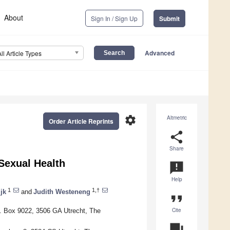
About
Sign In / Sign Up
Submit
Advanced
All Article Types
settings
Altmetric
Order Article Reprints
share
Share
Sexual Health
announcement
Help
1
1,†
jk
and
Judith Westeneng
format_quote
Cite
O. Box 9022, 3506 GA Utrecht, The
question_answer