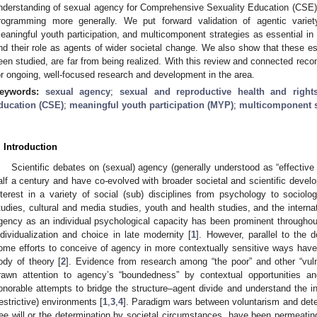
nderstanding of sexual agency for Comprehensive Sexuality Education (CSE) 
rogramming more generally. We put forward validation of agentic variet
eaningful youth participation, and multicomponent strategies as essential in
nd their role as agents of wider societal change. We also show that these es
een studied, are far from being realized. With this review and connected rec
or ongoing, well-focused research and development in the area.
eywords:
sexual agency
;
sexual and reproductive health and right
ducation (CSE)
;
meaningful youth participation (MYP)
;
multicomponent s
. Introduction
Scientific debates on (sexual) agency (generally understood as “effectiv
alf a century and have co-evolved with broader societal and scientific deve
nterest in a variety of social (sub) disciplines from psychology to sociolo
tudies, cultural and media studies, youth and health studies, and the internat
gency as an individual psychological capacity has been prominent throughou
ndividualization and choice in late modernity [
1
]. However, parallel to the d
ome efforts to conceive of agency in more contextually sensitive ways have
ody of theory [
2
]. Evidence from research among “the poor” and other “vuln
rawn attention to agency’s “boundedness” by contextual opportunities an
onorable attempts to bridge the structure–agent divide and understand the in
restrictive) environments [
1
,
3
,
4
]. Paradigm wars between voluntarism and determ
ree will or the determination by societal circumstances, have been permeati