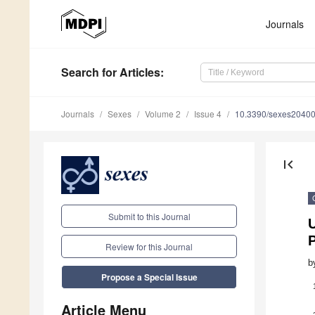
Journals
Search
for Articles
:
Journals
Sexes
Volume 2
Issue 4
10.3390/sexes2040
first_page
Submit to this Journal
U
Review for this Journal
b
Propose a Special Issue
Article Menu