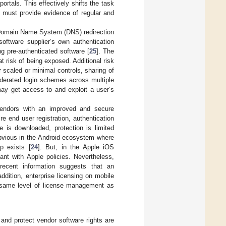
ortals. This effectively shifts the task
t must provide evidence of regular and
, Domain Name System (DNS) redirection
software supplier’s own authentication
 pre-authenticated software [
25
]. The
at risk of being exposed. Additional risk
 scaled or minimal controls, sharing of
ederated login schemes across multiple
ay get access to and exploit a user’s
 vendors with an improved and secure
re end user registration, authentication
e is downloaded, protection is limited
obvious in the Android ecosystem where
p exists [
24
]. But, in the Apple iOS
nt with Apple policies. Nevertheless,
recent information suggests that an
 addition, enterprise licensing on mobile
e same level of license management as
 and protect vendor software rights are