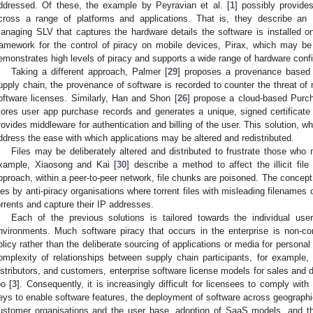
ddressed. Of these, the example by Peyravian et al. [
1
] possibly provide
cross a range of platforms and applications. That is, they describe an 
anaging SLV that captures the hardware details the software is installed o
ramework for the control of piracy on mobile devices, Pirax, which may be 
emonstrates high levels of piracy and supports a wide range of hardware confi
Taking a different approach, Palmer [
29
] proposes a provenance based 
upply chain, the provenance of software is recorded to counter the threat of m
oftware licenses. Similarly, Han and Shon [
26
] propose a cloud-based Purch
tores user app purchase records and generates a unique, signed certifica
rovides middleware for authentication and billing of the user. This solution, wh
ddress the ease with which applications may be altered and redistributed.
Files may be deliberately altered and distributed to frustrate those who m
xample, Xiaosong and Kai [
30
] describe a method to affect the illicit fil
pproach, within a peer-to-peer network, file chunks are poisoned. The concept 
iles by anti-piracy organisations where torrent files with misleading filenames 
orrents and capture their IP addresses.
Each of the previous solutions is tailored towards the individual user
nvironments. Much software piracy that occurs in the enterprise is non-c
olicy rather than the deliberate sourcing of applications or media for persona
omplexity of relationships between supply chain participants, for example, s
istributors, and customers, enterprise software license models for sales and
oo [
3
]. Consequently, it is increasingly difficult for licensees to comply with
eys to enable software features, the deployment of software across geographica
ustomer organisations and the user base, adoption of SaaS models, and t