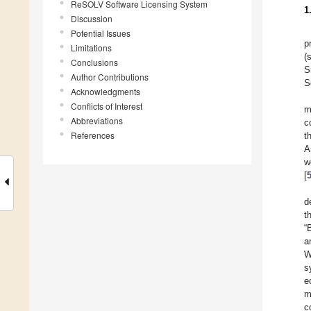
ReSOLV Software Licensing System
1
Discussion
Potential Issues
p
Limitations
(
Conclusions
S
Author Contributions
S
Acknowledgments
Conflicts of Interest
m
Abbreviations
c
References
t
A
w
[
d
t
“
a
W
s
e
m
c