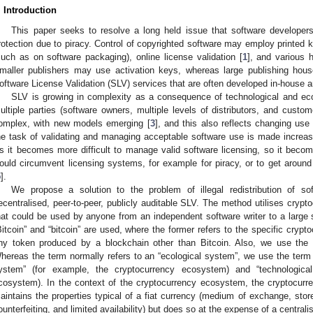
. Introduction
This paper seeks to resolve a long held issue that software developers
rotection due to piracy. Control of copyrighted software may employ printed 
such as on software packaging), online license validation [
1
], and various 
maller publishers may use activation keys, whereas large publishing ho
oftware License Validation (SLV) services that are often developed in-house an
SLV is growing in complexity as a consequence of technological and 
ultiple parties (software owners, multiple levels of distributors, and custo
omplex, with new models emerging [
3
], and this also reflects changing use
he task of validating and managing acceptable software use is made increasingl
s it becomes more difficult to manage valid software licensing, so it becom
ould circumvent licensing systems, for example for piracy, or to get arou
5
].
We propose a solution to the problem of illegal redistribution of s
ecentralised, peer-to-peer, publicly auditable SLV. The method utilises crypto
hat could be used by anyone from an independent software writer to a large 
Bitcoin” and “bitcoin” are used, where the former refers to the specific crypto
ny token produced by a blockchain other than Bitcoin. Also, we use the 
hereas the term normally refers to an “ecological system”, we use the term t
ystem” (for example, the cryptocurrency ecosystem) and “technologica
cosystem). In the context of the cryptocurrency ecosystem, the cryptocur
aintains the properties typical of a fiat currency (medium of exchange, store 
ounterfeiting, and limited availability) but does so at the expense of a centra