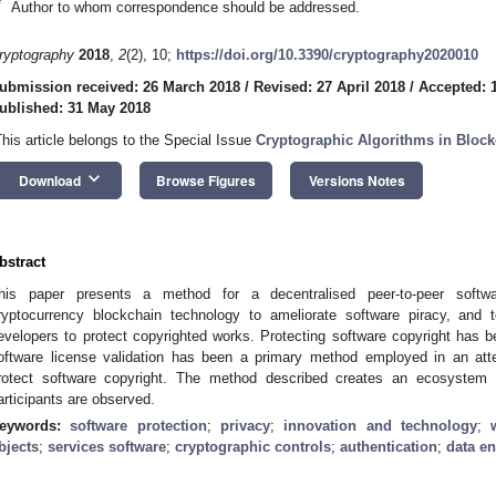
*
Author to whom correspondence should be addressed.
ryptography
2018
,
2
(2), 10;
https://doi.org/10.3390/cryptography2020010
ubmission received: 26 March 2018
/
Revised: 27 April 2018
/
Accepted: 
ublished: 31 May 2018
This article belongs to the Special Issue
Cryptographic Algorithms in Block
keyboard_arrow_down
Download
Browse Figures
Versions Notes
bstract
his paper presents a method for a decentralised peer-to-peer softwa
ryptocurrency blockchain technology to ameliorate software piracy, and
evelopers to protect copyrighted works. Protecting software copyright has 
oftware license validation has been a primary method employed in an att
rotect software copyright. The method described creates an ecosystem i
articipants are observed.
eywords:
software protection
;
privacy
;
innovation and technology
;
bjects
;
services software
;
cryptographic controls
;
authentication
;
data en