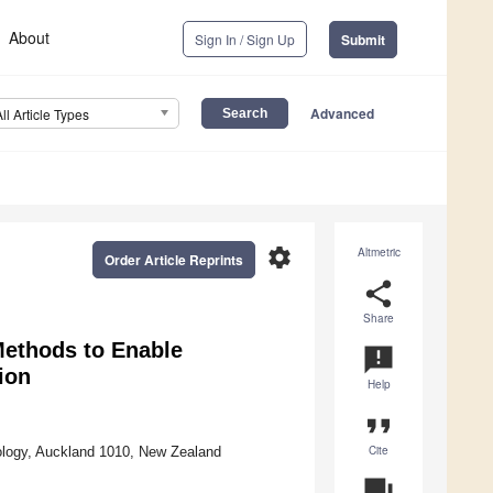
About
Sign In / Sign Up
Submit
Advanced
All Article Types
settings
Altmetric
Order Article Reprints
share
Share
ethods to Enable
announcement
ion
Help
format_quote
Cite
ology, Auckland 1010, New Zealand
question_answer