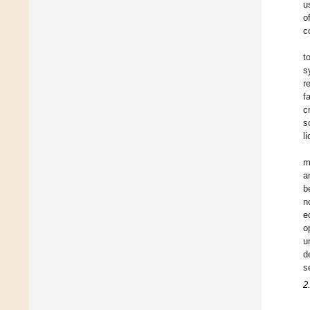
u
o
c
t
s
r
f
c
s
l
m
a
b
n
e
o
u
d
s
2