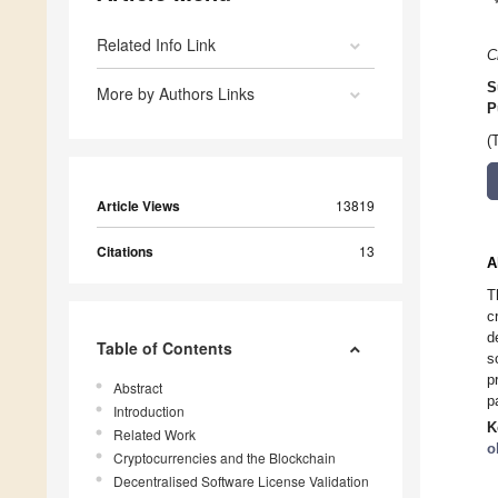
Related Info Link
C
S
More by Authors Links
P
(
Article Views
13819
Citations
13
A
T
c
d
Table of Contents
s
p
Abstract
p
Introduction
K
Related Work
o
Cryptocurrencies and the Blockchain
Decentralised Software License Validation