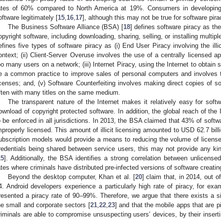
ates of 60% compared to North America at 19%. Consumers in developing
oftware legitimately [
15
,
16
,
17
], although this may not be true for software pir
The Business Software Alliance (BSA) [
18
] defines software piracy as the
opyright software, including downloading, sharing, selling, or installing multi
efines five types of software piracy as (i) End User Piracy involving the illi
ontext; (ii) Client-Server Overuse involves the use of a centrally licensed ap
oo many users on a network; (iii) Internet Piracy, using the Internet to obtain 
e a common practice to improve sales of personal computers and involves th
icenses; and, (v) Software Counterfeiting involves making direct copies of so
ften with many titles on the same medium.
The transparent nature of the Internet makes it relatively easy for softwa
ownload of copyright protected software. In addition, the global reach of the I
o be enforced in all jurisdictions. In 2013, the BSA claimed that 43% of sof
mproperly licensed. This amount of illicit licensing amounted to USD 62.7 bill
ubscription models would provide a means to reducing the volume of licens
redentials being shared between service users, this may not provide any kind
15
]. Additionally, the BSA identifies a strong correlation between unlicen
ates where criminals have distributed pre-infected versions of software creatin
Beyond the desktop computer, Khan et al. [
20
] claim that, in 2014, out 
4. Android developers experience a particularly high rate of piracy, for 
resented a piracy rate of 90–99%. Therefore, we argue that there exists a si
he small and corporate sectors [
21
,
22
,
23
] and that the mobile apps that are 
riminals are able to compromise unsuspecting users’ devices, by their insert