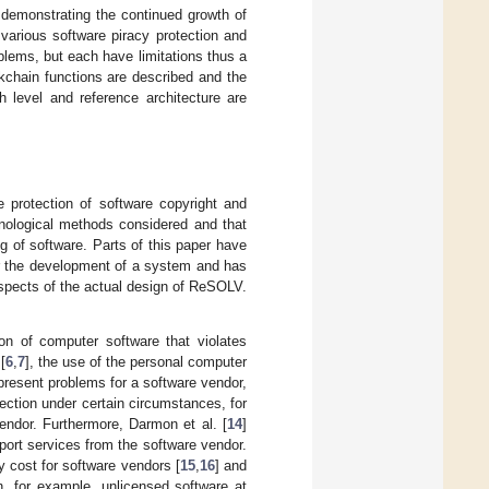
 demonstrating the continued growth of
various software piracy protection and
lems, but each have limitations thus a
kchain functions are described and the
h level and reference architecture are
e protection of software copyright and
nological methods considered and that
ng of software. Parts of this paper have
or the development of a system and has
spects of the actual design of ReSOLV.
tion of computer software that violates
[
6
,
7
], the use of the personal computer
present problems for a software vendor,
ection under certain circumstances, for
endor. Furthermore, Darmon et al. [
14
]
port services from the software vendor.
y cost for software vendors [
15
,
16
] and
n, for example, unlicensed software at