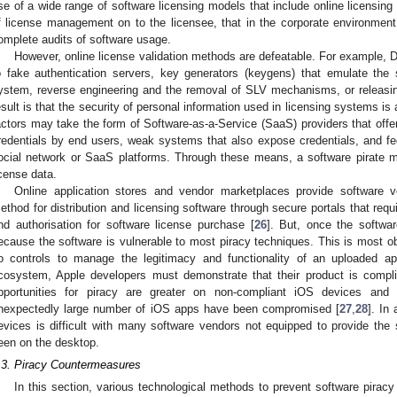
se of a wide range of software licensing models that include online licensing p
f license management on to the licensee, that in the corporate environmen
omplete audits of software usage.
However, online license validation methods are defeatable. For example
o fake authentication servers, key generators (keygens) that emulate the 
ystem, reverse engineering and the removal of SLV mechanisms, or releasing
esult is that the security of personal information used in licensing systems is 
actors may take the form of Software-as-a-Service (SaaS) providers that offer
redentials by end users, weak systems that also expose credentials, and f
ocial network or SaaS platforms. Through these means, a software pirate m
icense data.
Online application stores and vendor marketplaces provide software
ethod for distribution and licensing software through secure portals that requi
nd authorisation for software license purchase [
26
]. But, once the softwar
ecause the software is vulnerable to most piracy techniques. This is most 
o controls to manage the legitimacy and functionality of an uploaded ap
cosystem, Apple developers must demonstrate that their product is complia
pportunities for piracy are greater on non-compliant iOS devices and 
nexpectedly large number of iOS apps have been compromised [
27
,
28
]. In
evices is difficult with many software vendors not equipped to provide th
een on the desktop.
.3. Piracy Countermeasures
In this section, various technological methods to prevent software piracy