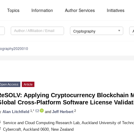
Topics
Information
Author Services
Initiatives
Cryptography
ptography2020010
Open Access
Article
ReSOLV: Applying Cryptocurrency Blockchain M
lobal Cross-Platform Software License Validat
1,*
2
y
Alan Litchfield
and
Jeff Herbert
1
Service and Cloud Computing Research Lab, Auckland University of Techn
2
Cybercraft, Auckland 0600, New Zealand