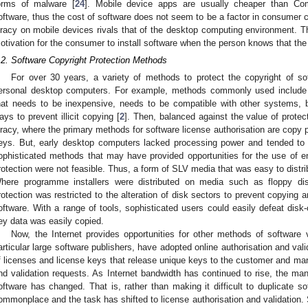
orms of malware [
24
]. Mobile device apps are usually cheaper than Com
oftware, thus the cost of software does not seem to be a factor in consumer ch
iracy on mobile devices rivals that of the desktop computing environment. Th
otivation for the consumer to install software when the person knows that the s
.2. Software Copyright Protection Methods
For over 30 years, a variety of methods to protect the copyright of s
ersonal desktop computers. For example, methods commonly used include va
hat needs to be inexpensive, needs to be compatible with other systems, 
ays to prevent illicit copying [
2
]. Then, balanced against the value of protect
iracy, where the primary methods for software license authorisation are copy 
eys. But, early desktop computers lacked processing power and tended to
ophisticated methods that may have provided opportunities for the use of e
rotection were not feasible. Thus, a form of SLV media that was easy to dist
here programme installers were distributed on media such as floppy disk
rotection was restricted to the alteration of disk sectors to prevent copying 
oftware. With a range of tools, sophisticated users could easily defeat dis
ey data was easily copied.
Now, the Internet provides opportunities for other methods of software v
articular large software publishers, have adopted online authorisation and val
f licenses and license keys that release unique keys to the customer and man
nd validation requests. As Internet bandwidth has continued to rise, the manne
oftware has changed. That is, rather than making it difficult to duplicate soft
ommonplace and the task has shifted to license authorisation and validatio