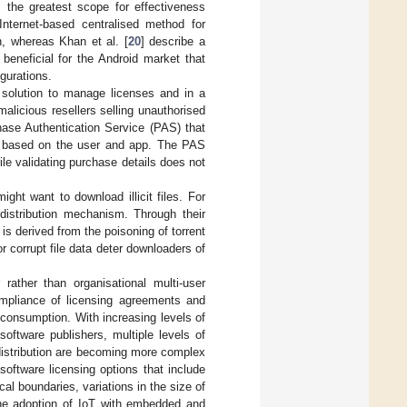
s the greatest scope for effectiveness
Internet-based centralised method for
n, whereas Khan et al. [
20
] describe a
beneficial for the Android market that
gurations.
solution to manage licenses and in a
alicious resellers selling unauthorised
ase Authentication Service (PAS) that
te based on the user and app. The PAS
ile validating purchase details does not
ight want to download illicit files. For
e distribution mechanism. Through their
is derived from the poisoning of torrent
or corrupt file data deter downloaders of
 rather than organisational multi-user
ompliance of licensing agreements and
l consumption. With increasing levels of
oftware publishers, multiple levels of
 distribution are becoming more complex
 software licensing options that include
l boundaries, variations in the size of
he adoption of IoT with embedded and