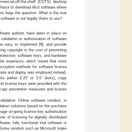
mercial-off-the-shelf (COTS) desktop
oice to download illicit software where
is begs the question: What is the true
oftware is not legally theirs to use?
oftware authors have been in place on
lidation or authorisation of software
be easy to implement [
8
], and provide
ing copyright is the cost of preventing
protection, software keys, and hardware
 be expensive, which meant that more
ncryption methods for software license
ribute and deploy was employed instead.
s (either 5.25” or 3.5” disks), copy
and license keys were provided with the
k-copy prevention measures and license
alidation. Online software vendors, in
idation solutions based on the purchase
age on-going license key authorisation
r of licensing for digitally distributed
ware, fully functional trial software is
n. Some vendors such as Microsoft make