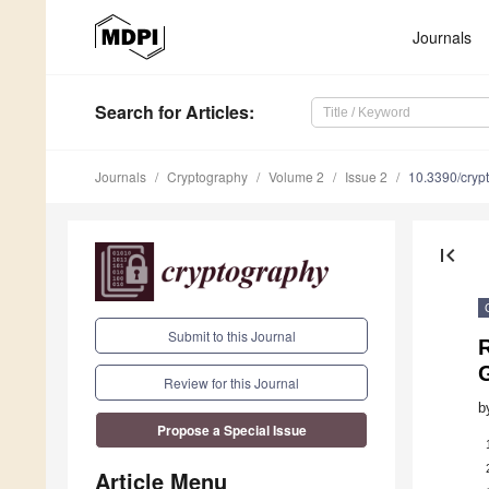
Journals
Search
for Articles
:
Journals
Cryptography
Volume 2
Issue 2
10.3390/cry
first_page
Submit to this Journal
G
Review for this Journal
b
Propose a Special Issue
Article Menu