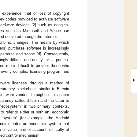
 experience, that of loss of copyright
key codes provided to activate software
hardware devices [
2
] such as dongles.
uses such as Microsoft and Adobe use
d delivered through the Internet.
economic changes. The means by which
mers) purchase software is increasingly
 patterns and scope [
4
]. Consequently,
y difficult and costly for all parties.
es more difficult to prevent those who
nd overly complex licensing programmes
oftware licenses through a method of
currency blockchains similar to Bitcoin
software vendor. Throughout this paper
curency called Bitcoin and the latter to
“ecosystem” in two primary contexts.
o refer to either or both an “economic
l system” (for example, the Android
rency creates an economic system that
of value, unit of account, difficulty of
lised control mechanism.