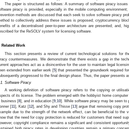
The paper is structured as follows: A summary of software piracy issues
oftware piracy is provided, especially in the mobile computing environment; 
revention methods are discussed that each seek to solve software piracy prob
ethod to collectively address these issues is proposed; cryptocurrency bloc
enefits of a decentralised peer-to-peer architecture are presented; and, hig
escribed for the ReSOLV system for licensing software.
. Related Work
This section presents a review of current technological solutions for th
iracy countermeasures. We demonstrate that there exists a gap in the tech
urrent approaches act as a disincentive for the user to maintain legal licensi
een extended from earlier work [
5
] that presented the groundwork required f
ubsequently progressed to the final design phase. Thus, the paper presents a
.1. Software Piracy
A working definition of software piracy refers to the copying or utilisa
spects of its license. The problem emerged with the hobbyist home computer 
n business [
8
], and in education [
9
,
10
]. While software piracy may be seen to 
onner [
11
], Katz [
12
], and Shy and Thisse [
13
] argue that removing copy prot
xample due to the strength of the network effect, can be beneficial to the v
how that the need for copy protection is reduced for customers that need sup
owever, copyright compliance remains a significant and consistent opportunit
ustained high piracy rates in developing countries remain a primary concer