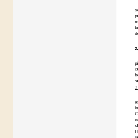
s
p
m
b
d
2
p
c
b
s
2
a
i
C
e
s
H
s