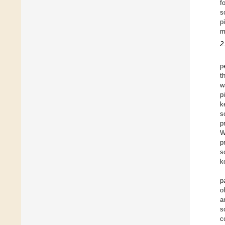
f
s
p
m
2
p
t
w
p
k
s
p
W
p
s
k
p
o
a
s
c