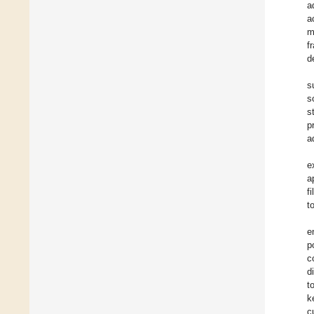
a
a
m
f
d
s
s
s
p
a
e
a
f
t
e
p
c
d
t
k
c