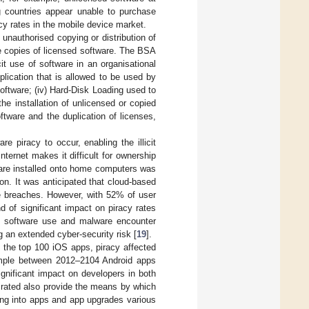
 countries appear unable to purchase
acy rates in the mobile device market.
 unauthorised copying or distribution of
ple copies of licensed software. The BSA
cit use of software in an organisational
plication that is allowed to be used by
software; (iv) Hard-Disk Loading used to
e installation of unlicensed or copied
ftware and the duplication of licenses,
re piracy to occur, enabling the illicit
nternet makes it difficult for ownership
tware installed onto home computers was
ion. It was anticipated that cloud-based
e breaches. However, with 52% of user
 of significant impact on piracy rates
sed software use and malware encounter
g an extended cyber-security risk [
19
].
of the top 100 iOS apps, piracy affected
example between 2012–2104 Android apps
gnificant impact on developers in both
pirated also provide the means by which
ing into apps and app upgrades various