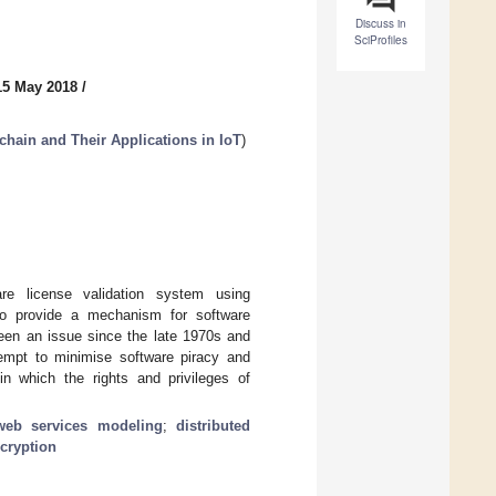
Discuss in
SciProfiles
15 May 2018
/
chain and Their Applications in IoT
)
re license validation system using
 to provide a mechanism for software
been an issue since the late 1970s and
empt to minimise software piracy and
n which the rights and privileges of
web services modeling
;
distributed
cryption