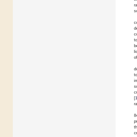
r
s
c
d
c
t
b
l
o
d
t
i
s
c
[
r
8
p
t
c