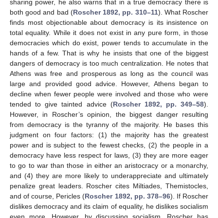
sharing power, he also warns that in a true democracy there is
both good and bad (
Roscher 1892, pp. 310–11
). What Roscher
finds most objectionable about democracy is its insistence on
total equality. While it does not exist in any pure form, in those
democracies which do exist, power tends to accumulate in the
hands of a few. That is why he insists that one of the biggest
dangers of democracy is too much centralization. He notes that
Athens was free and prosperous as long as the council was
large and provided good advice. However, Athens began to
decline when fewer people were involved and those who were
tended to give tainted advice (
Roscher 1892, pp. 349–58
).
However, in Roscher’s opinion, the biggest danger resulting
from democracy is the tyranny of the majority. He bases this
judgment on four factors: (1) the majority has the greatest
power and is subject to the fewest checks, (2) the people in a
democracy have less respect for laws, (3) they are more eager
to go to war than those in either an aristocracy or a monarchy,
and (4) they are more likely to underappreciate and ultimately
penalize great leaders. Roscher cites Miltiades, Themistocles,
and of course, Pericles (
Roscher 1892, pp. 378–96
). If Roscher
dislikes democracy and its claim of equality, he dislikes socialism
even more. However, by discussing socialism, Roscher has