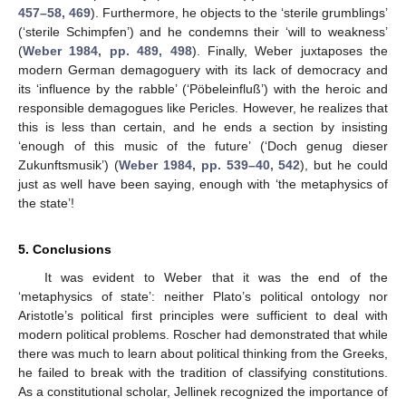
457–58, 469
). Furthermore, he objects to the ‘sterile grumblings’
(‘sterile Schimpfen’) and he condemns their ‘will to weakness’
(
Weber 1984, pp. 489, 498
). Finally, Weber juxtaposes the
modern German demagoguery with its lack of democracy and
its ‘influence by the rabble’ (‘Pöbeleinfluß’) with the heroic and
responsible demagogues like Pericles. However, he realizes that
this is less than certain, and he ends a section by insisting
‘enough of this music of the future’ (‘Doch genug dieser
Zukunftsmusik’) (
Weber 1984, pp. 539–40, 542
), but he could
just as well have been saying, enough with ‘the metaphysics of
the state’!
5. Conclusions
It was evident to Weber that it was the end of the
‘metaphysics of state’: neither Plato’s political ontology nor
Aristotle’s political first principles were sufficient to deal with
modern political problems. Roscher had demonstrated that while
there was much to learn about political thinking from the Greeks,
he failed to break with the tradition of classifying constitutions.
As a constitutional scholar, Jellinek recognized the importance of