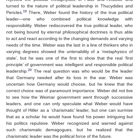
turned to the nature of political leadership in Thucydides and
19
Pericles.
There, Weber found the history of the true political
leader—one who combined political knowledge with
responsibility. Weber rediscovered the true political leader, who
not being bound by eternal philosophical doctrines is thus able
to act and react according to the changing demands and varying
needs of the time. Weber was the last in a line of thinkers who in
varying degrees showed the untenability of a ‘metaphysics of
state’, but he was one of the first to show that the real ‘first
principle’ of government was intelligent and responsible political
20
leadership.
The real question was who would be the leader
that Germany needed after its loss in the war. Weber was
uncertain how Germany would choose, but he knew that the
correct choice was of paramount importance. Weber did not live
to see how the Weimar government went through successive
leaders, and one can only speculate what Weber would have
thought of Hitler as a ‘charismatic’ leader, but one can surmise
that as a scholar he would have found his power intriguing but
his politics repulsive. Weber recognized and warned against
such charismatic demagogues, but he realized that the
charismatic leader was the political force of the future.