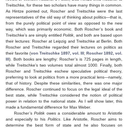
Treitschke, for these two scholars have many things in common.
As Hintze pointed out, Roscher and Treitschke were the last
representatives of the old way of thinking about politics—that is,
from the purely political point of view as opposed to the new
way, which was primarily economic. Both Roscher’s book and
Treitschke’s are simply entitled
Politik
, and both are based upon
their lectures: Roscher at Leipzig and Treitschke at Berlin. Both
Roscher and Treitschke regarded their lectures on politics as
their favorite (
von Treitschke 1897, vol. III
;
Roscher 1892, vol.
III
). Both books are lengthy: Roscher’s is 725 pages in length,
while Treitschke’s two volumes total almost 1000. Finally, both
Roscher and Treitschke eschew speculative political theory,
preferring to look at politics from a more practical lens—namely,
that of history. Despite these similarities, there was one major
difference. Roscher continued to focus on the legal ideal of the
best state, while Treitschke considered the notion of political
power in relation to the national state. As I will show later, this
made a fundamental difference for Max Weber.
Roscher’s
Politik
owes a considerable amount to Aristotle
and especially to his
Politics
. Like Aristotle, Roscher aims to
determine the best form of state and he also focuses on