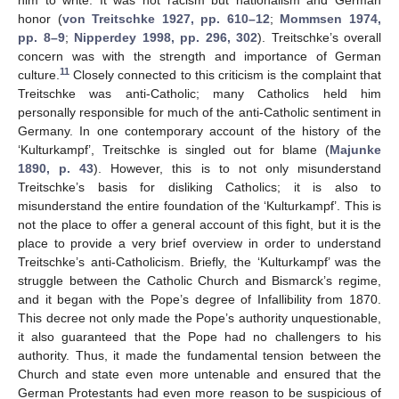
honor (
von Treitschke 1927, pp. 610–12
;
Mommsen 1974,
pp. 8–9
;
Nipperdey 1998, pp. 296, 302
). Treitschke’s overall
concern was with the strength and importance of German
11
culture.
Closely connected to this criticism is the complaint that
Treitschke was anti-Catholic; many Catholics held him
personally responsible for much of the anti-Catholic sentiment in
Germany. In one contemporary account of the history of the
‘Kulturkampf’, Treitschke is singled out for blame (
Majunke
1890, p. 43
). However, this is to not only misunderstand
Treitschke’s basis for disliking Catholics; it is also to
misunderstand the entire foundation of the ‘Kulturkampf’. This is
not the place to offer a general account of this fight, but it is the
place to provide a very brief overview in order to understand
Treitschke’s anti-Catholicism. Briefly, the ‘Kulturkampf’ was the
struggle between the Catholic Church and Bismarck’s regime,
and it began with the Pope’s degree of Infallibility from 1870.
This decree not only made the Pope’s authority unquestionable,
it also guaranteed that the Pope had no challengers to his
authority. Thus, it made the fundamental tension between the
Church and state even more untenable and ensured that the
German Protestants had even more reason to be suspicious of