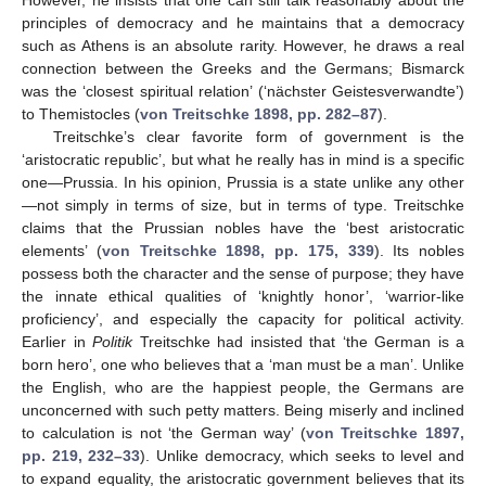
principles of democracy and he maintains that a democracy
such as Athens is an absolute rarity. However, he draws a real
connection between the Greeks and the Germans; Bismarck
was the ‘closest spiritual relation’ (‘nächster Geistesverwandte’)
to Themistocles (
von Treitschke 1898, pp. 282–87
).
Treitschke’s clear favorite form of government is the
‘aristocratic republic’, but what he really has in mind is a specific
one—Prussia. In his opinion, Prussia is a state unlike any other
—not simply in terms of size, but in terms of type. Treitschke
claims that the Prussian nobles have the ‘best aristocratic
elements’ (
von Treitschke 1898, pp. 175, 339
). Its nobles
possess both the character and the sense of purpose; they have
the innate ethical qualities of ‘knightly honor’, ‘warrior-like
proficiency’, and especially the capacity for political activity.
Earlier in
Politik
Treitschke had insisted that ‘the German is a
born hero’, one who believes that a ‘man must be a man’. Unlike
the English, who are the happiest people, the Germans are
unconcerned with such petty matters. Being miserly and inclined
to calculation is not ‘the German way’ (
von Treitschke 1897,
pp. 219, 232–33
). Unlike democracy, which seeks to level and
to expand equality, the aristocratic government believes that its