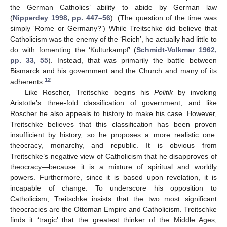
the German Catholics’ ability to abide by German law
(
Nipperdey 1998, pp. 447–56
). (The question of the time was
simply ‘Rome or Germany?’) While Treitschke did believe that
Catholicism was the enemy of the ‘Reich’, he actually had little to
do with fomenting the ‘Kulturkampf’ (
Schmidt-Volkmar 1962,
pp. 33, 55
). Instead, that was primarily the battle between
Bismarck and his government and the Church and many of its
12
adherents.
Like Roscher, Treitschke begins his
Politik
by invoking
Aristotle’s three-fold classification of government, and like
Roscher he also appeals to history to make his case. However,
Treitschke believes that this classification has been proven
insufficient by history, so he proposes a more realistic one:
theocracy, monarchy, and republic. It is obvious from
Treitschke’s negative view of Catholicism that he disapproves of
theocracy—because it is a mixture of spiritual and worldly
powers. Furthermore, since it is based upon revelation, it is
incapable of change. To underscore his opposition to
Catholicism, Treitschke insists that the two most significant
theocracies are the Ottoman Empire and Catholicism. Treitschke
finds it ‘tragic’ that the greatest thinker of the Middle Ages,