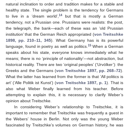
natural inclination to order and tradition makes for a stable and
healthy state. The single problem is the tendency for Germans
14
to live in a ‘dream world’,
but that is mostly a German
tendency, not a Prussian one. Prussians were realists: the post,
the telegraph, the bank—each of these was an ‘old Prussian
institution’ that the German Reich appropriated (
von Treitschke
1898, pp. 210–11, 345
). What Germany has is its powerful
15
language, found in poetry as well as politics.
When a German
speaks about his state, everyone knows immediately what he
means; there is no ‘principle of nationality’—not abstraction, but
historical reality. There are two ‘original peoples’ (‘Urvölker’): the
Greeks and the Germans (
von Treitschke 1897, pp. 268–72
).
What the latter has learned from the former is that ‘All politics is
art’ (‘Alle Politik ist Kunst’) (
von Treitschke 1897, p. 1
). That is
also what Weber finally learned from his teacher. Before
attempting to explain this, it is necessary to clarify Weber’s
opinion about Treitschke.
In considering Weber’s relationship to Treitschke, it is
important to remember that Treitschke was frequently a guest in
the Webers’ house in Berlin. Not only was the young Weber
fascinated by Treitschke’s volumes on German history, he was