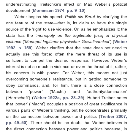
underestimating Treitschke’s effect on Max Weber’s political
development (
Mommsen 1974, pp. 9–10
).
Weber begins his speech
Politik als Beruf
by clarifying the
one feature of the state—that is, its claim to have the single
source of the ‘right’ to use violence. Or, as he emphasizes it: the
state has the ‘
monopoly on the legitimate [use] of physical
violence
(‘
Monopol legitimer physischer Gewaltsamkeit
’) (
Weber
1992, p. 159
). Weber clarifies that the state does not need to
actually use this force; often the mere threat of its use is
sufficient to compel the desired response. However, Weber’s
interest is not so much in violence or even the threat of it; rather,
his concern is with power. For Weber, this means not just
overcoming someone’s resistance, but in getting someone to
obey commands, and, for him, there is a close connection
between ‘power’ (‘Macht’) and ‘authority/domination’
(‘Herrschaft’) (
Weber 1922a, pp. 28–29
). Hubert Treiber notes
that ‘power’ (‘Macht’) occupies a position of great significance in
various parts of Weber’s thinking, but he concentrates primarily
on the connection between power and politics (
Treiber 2007,
pp. 49–50
). There should be no doubt that Weber believes in
the direct connection between power and politics because, in