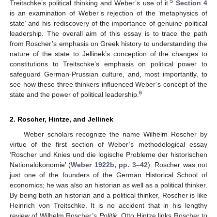
5
Treitschke’s political thinking and Weber’s use of it.
Section 4
is an examination of Weber’s rejection of the ‘metaphysics of
state’ and his rediscovery of the importance of genuine political
leadership. The overall aim of this essay is to trace the path
from Roscher’s emphasis on Greek history to understanding the
nature of the state to Jellinek’s conception of the changes to
constitutions to Treitschke’s emphasis on political power to
safeguard German-Prussian culture, and, most importantly, to
see how these three thinkers influenced Weber’s concept of the
6
state and the power of political leadership.
2. Roscher, Hintze, and Jellinek
Weber scholars recognize the name Wilhelm Roscher by
virtue of the first section of Weber’s methodological essay
‘Roscher und Knies und die logische Probleme der historischen
Nationalökonomie’ (
Weber 1922b, pp. 3–42
). Roscher was not
just one of the founders of the German Historical School of
economics; he was also an historian as well as a political thinker.
By being both an historian and a political thinker, Roscher is like
Heinrich von Treitschke. It is no accident that in his lengthy
review of Wilhelm Roscher’s
Politik
, Otto Hintze links Roscher to