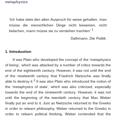
metaphysics
‘Ich habe stets den alten Auspruch für weise gehalten, man
müsse die menschlichen Dinge nicht beweinen, nicht
1
belachen, mann müsse sie zu verstehen trachten’.
Dalhmann,
Die Politik
.
1. Introduction
It was Plato who developed the concept of the ‘metaphysics
of being’, which was attacked by a number of critics towards the
end of the eighteenth century. However, it was not until the end
of the nineteenth century that Friedrich Nietzsche was finally
2
able to destroy it.
It was also Plato who introduced the notion of
the ‘metaphysics of state’, which was also criticized, especially
towards the end of the nineteenth century. However, it was not
until the beginning of the twentieth century that Max Weber
finally put an end to it. Just as Nietzsche returned to the Greeks
in order to relearn philosophy, Weber returned to the Greeks in
order to relearn political thinking. Weber contended that the