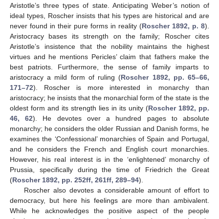
Aristotle’s three types of state. Anticipating Weber’s notion of
ideal types, Roscher insists that his types are historical and are
never found in their pure forms in reality (
Roscher 1892, p. 8
).
Aristocracy bases its strength on the family; Roscher cites
Aristotle’s insistence that the nobility maintains the highest
virtues and he mentions Pericles’ claim that fathers make the
best patriots. Furthermore, the sense of family imparts to
aristocracy a mild form of ruling (
Roscher 1892, pp. 65–66,
171–72
). Roscher is more interested in monarchy than
aristocracy; he insists that the monarchial form of the state is the
oldest form and its strength lies in its unity (
Roscher 1892, pp.
46, 62
). He devotes over a hundred pages to absolute
monarchy; he considers the older Russian and Danish forms, he
examines the ‘Confessional’ monarchies of Spain and Portugal,
and he considers the French and English court monarchies.
However, his real interest is in the ‘enlightened’ monarchy of
Prussia, specifically during the time of Friedrich the Great
(
Roscher 1892, pp. 252ff, 261ff, 289–94
).
Roscher also devotes a considerable amount of effort to
democracy, but here his feelings are more than ambivalent.
While he acknowledges the positive aspect of the people