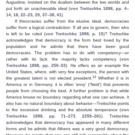
Augustine, insisted on the dualism between the two worlds and
put forth an unachievable ideal (
von Treitschke 1898, pp. 4–
14, 18, 22–23, 29, 37–38, 41
).
If theocracies suffer from the elusive ideal, democracies
suffer from a logical contradiction. If all are to govern, then who
is left to be ruled (
von Treitschke 1898, p. 15
)? Treitschke
acknowledges that democracy is the form best loved by the
population and he admits that there have been good
democracies. The problem has to do with competency—or
rather with its lack: the majority lacks competency (
von
Treitschke 1898, pp. 250–53
). He offers as an example the
United States, where, with very few exceptions, the person with
13
the greatest talent is not elected president.
Whether it is in
America or in Germany, it is often ‘envy’ (‘Neid’) that prevents
people from choosing the best. A further problem is that while
America knows no boundary regarding what one can achieve, it
also has no natural boundary about behavior—Treitschke points
to the excessive drinking and the absolute temperance (
von
Treitschke 1898, pp. 71–273
,
2259–261
). Treitschke
acknowledges that democracy has appeared in many different
forms and he admits that Athens was a very good democracy.
However, he insists that one can still talk reasonably about the