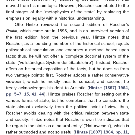
moved from his main topic. However, Roscher contributed to the
final stages of the “metaphysics of the state” by replacing the
emphasis on legality with a historical understanding.
Otto Hintze reviewed the second edition of Roscher’s
Politik
, which came out in 1893, and is an unrevised version of
the first edition from the previous year. Hintze notes that
Roscher, as a founding member of the historical school, rejects
philosophical speculation and endorses a method based upon
facts; thus, he will not offer a ‘complete doctrinal system of the
state’ (‘vollständiges System der Staatslehre’). Instead, Roscher
offers an historical exposition of the facts, but he does so from
two vantage points: first, Roscher adopts a rather conservative
viewpoint, which he mostly tries to conceal, and second, he
freely acknowledges his debt to Aristotle (
Hintze [1897] 1964,
pp. 5–7, 15, 41, 44
). Hintze praises Roscher for setting out the
various forms of state, but he complains that he considers the
state almost exclusively from the political point of view; thus,
Roscher avoids dealing with the critical relation between state
and society. Hintze notes that Roscher’s own title indicates that
he regards the state as a ‘natural entity’ (‘Naturwesen’), which is
rather outmoded and not so useful (
Hintze [1897] 1964, pp. 11,