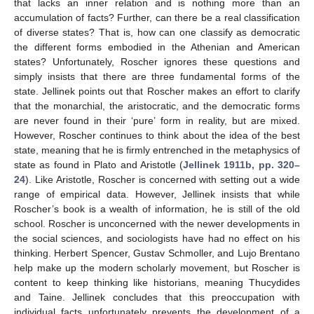
that lacks an inner relation and is nothing more than an
accumulation of facts? Further, can there be a real classification
of diverse states? That is, how can one classify as democratic
the different forms embodied in the Athenian and American
states? Unfortunately, Roscher ignores these questions and
simply insists that there are three fundamental forms of the
state. Jellinek points out that Roscher makes an effort to clarify
that the monarchial, the aristocratic, and the democratic forms
are never found in their ‘pure’ form in reality, but are mixed.
However, Roscher continues to think about the idea of the best
state, meaning that he is firmly entrenched in the metaphysics of
state as found in Plato and Aristotle (
Jellinek 1911b, pp. 320–
24
). Like Aristotle, Roscher is concerned with setting out a wide
range of empirical data. However, Jellinek insists that while
Roscher’s book is a wealth of information, he is still of the old
school. Roscher is unconcerned with the newer developments in
the social sciences, and sociologists have had no effect on his
thinking. Herbert Spencer, Gustav Schmoller, and Lujo Brentano
help make up the modern scholarly movement, but Roscher is
content to keep thinking like historians, meaning Thucydides
and Taine. Jellinek concludes that this preoccupation with
individual facts unfortunately prevents the development of a