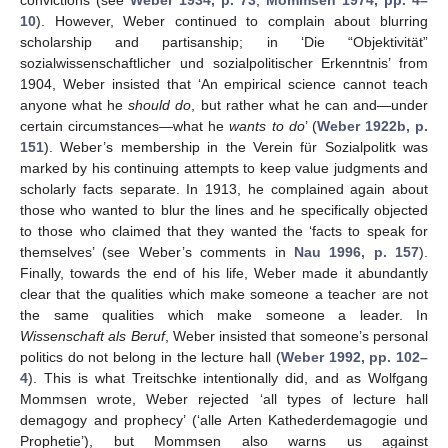
10
). However, Weber continued to complain about blurring
scholarship and partisanship; in ‘Die “Objektivität”
sozialwissenschaftlicher und sozialpolitischer Erkenntnis’ from
1904, Weber insisted that ‘An empirical science cannot teach
anyone what he
should do
, but rather what he can and—under
certain circumstances—what he
wants to do
’ (
Weber 1922b, p.
151
). Weber’s membership in the Verein für Sozialpolitk was
marked by his continuing attempts to keep value judgments and
scholarly facts separate. In 1913, he complained again about
those who wanted to blur the lines and he specifically objected
to those who claimed that they wanted the ‘facts to speak for
themselves’ (see Weber’s comments in
Nau 1996, p. 157
).
Finally, towards the end of his life, Weber made it abundantly
clear that the qualities which make someone a teacher are not
the same qualities which make someone a leader. In
Wissenschaft als Beruf
, Weber insisted that someone’s personal
politics do not belong in the lecture hall (
Weber 1992, pp. 102–
4
). This is what Treitschke intentionally did, and as Wolfgang
Mommsen wrote, Weber rejected ‘all types of lecture hall
demagogy and prophecy’ (‘alle Arten Kathederdemagogie und
Prophetie’), but Mommsen also warns us against