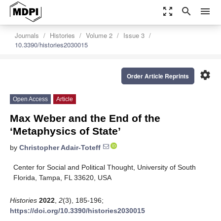
zoom_out_map
search
menu
Journals
Histories
Volume 2
Issue 3
10.3390/histories2030015
settings
Order Article Reprints
Open Access
Article
Max Weber and the End of the
‘Metaphysics of State’
by
Christopher Adair-Toteff
Center for Social and Political Thought, University of South
Florida, Tampa, FL 33620, USA
Histories
2022
,
2
(3), 185-196;
https://doi.org/10.3390/histories2030015