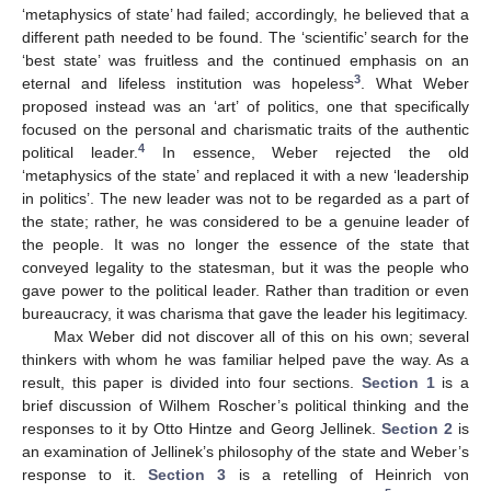
‘metaphysics of state’ had failed; accordingly, he believed that a
different path needed to be found. The ‘scientific’ search for the
‘best state’ was fruitless and the continued emphasis on an
3
eternal and lifeless institution was hopeless
. What Weber
proposed instead was an ‘art’ of politics, one that specifically
focused on the personal and charismatic traits of the authentic
4
political leader.
In essence, Weber rejected the old
‘metaphysics of the state’ and replaced it with a new ‘leadership
in politics’. The new leader was not to be regarded as a part of
the state; rather, he was considered to be a genuine leader of
the people. It was no longer the essence of the state that
conveyed legality to the statesman, but it was the people who
gave power to the political leader. Rather than tradition or even
bureaucracy, it was charisma that gave the leader his legitimacy.
Max Weber did not discover all of this on his own; several
thinkers with whom he was familiar helped pave the way. As a
result, this paper is divided into four sections.
Section 1
is a
brief discussion of Wilhem Roscher’s political thinking and the
responses to it by Otto Hintze and Georg Jellinek.
Section 2
is
an examination of Jellinek’s philosophy of the state and Weber’s
response to it.
Section 3
is a retelling of Heinrich von