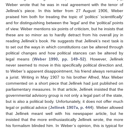
Weber wrote that he was in real agreement with the tenor of
Jellinek’s piece. In this letter from 27 August 1906, Weber
praised him both for treating the topic of ‘politics’ ‘
scientifically
’
and for distinguishing between the ‘legal’ and the ‘political’ points
of view. Weber mentions six points of criticism, but he insists that
these are so minor as to hardly detract from his overall joy in
reading Jellinek’s book. He suggests that Jellinek’s next task is
to set out the ways in which constitutions can be altered through
political changes and how political stances can be altered by
legal means (
Weber 1990, pp. 149–52
). However, Jellinek
never seemed to move in this specifically political direction and,
to Weber’s apparent disappointment, his friend always remained
a jurist. Writing in May 1907 to his brother Alfred, Max Weber
commented on a short piece that Jellinek had just published on
parliamentary measures. In that article, Jellinek insisted that the
governmental advisory group is not only a legal part of the state,
but is also a political body. Unfortunately, it does not offer much
legal or political advice (
Jellinek 1907a, p. 444
). Weber allowed
that Jellinek meant well with his newspaper article, but he
insisted that the more enthusiastically Jellinek wrote, the more
his formalism blinded him. In Weber’s opinion, this is typical for