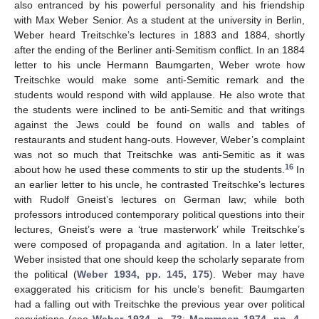
also entranced by his powerful personality and his friendship
with Max Weber Senior. As a student at the university in Berlin,
Weber heard Treitschke’s lectures in 1883 and 1884, shortly
after the ending of the Berliner anti-Semitism conflict. In an 1884
letter to his uncle Hermann Baumgarten, Weber wrote how
Treitschke would make some anti-Semitic remark and the
students would respond with wild applause. He also wrote that
the students were inclined to be anti-Semitic and that writings
against the Jews could be found on walls and tables of
restaurants and student hang-outs. However, Weber’s complaint
was not so much that Treitschke was anti-Semitic as it was
16
about how he used these comments to stir up the students.
In
an earlier letter to his uncle, he contrasted Treitschke’s lectures
with Rudolf Gneist’s lectures on German law; while both
professors introduced contemporary political questions into their
lectures, Gneist’s were a ‘true masterwork’ while Treitschke’s
were composed of propaganda and agitation. In a later letter,
Weber insisted that one should keep the scholarly separate from
the political (
Weber 1934, pp. 145, 175
). Weber may have
exaggerated his criticism for his uncle’s benefit: Baumgarten
had a falling out with Treitschke the previous year over political
convictions (see
Weber 1934, p. 73
;
Mommsen 1974, pp. 4–