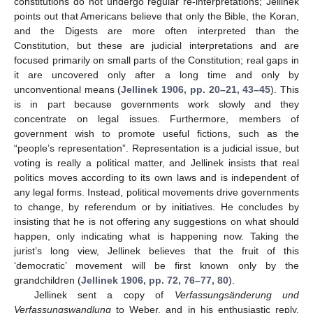
constitutions do not undergo regular re-interpretations; Jellinek
points out that Americans believe that only the Bible, the Koran,
and the Digests are more often interpreted than the
Constitution, but these are judicial interpretations and are
focused primarily on small parts of the Constitution; real gaps in
it are uncovered only after a long time and only by
unconventional means (
Jellinek 1906, pp. 20–21, 43–45
). This
is in part because governments work slowly and they
concentrate on legal issues. Furthermore, members of
government wish to promote useful fictions, such as the
“people’s representation”. Representation is a judicial issue, but
voting is really a political matter, and Jellinek insists that real
politics moves according to its own laws and is independent of
any legal forms. Instead, political movements drive governments
to change, by referendum or by initiatives. He concludes by
insisting that he is not offering any suggestions on what should
happen, only indicating what is happening now. Taking the
jurist’s long view, Jellinek believes that the fruit of this
‘democratic’ movement will be first known only by the
grandchildren (
Jellinek 1906, pp. 72, 76–77, 80
).
Jellinek sent a copy of
Verfassungsänderung und
Verfassungswandlung
to Weber, and in his enthusiastic reply,