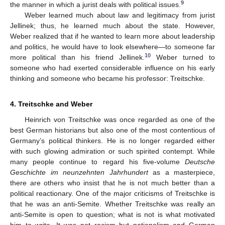
9
the manner in which a jurist deals with political issues.
Weber learned much about law and legitimacy from jurist
Jellinek; thus, he learned much about the state. However,
Weber realized that if he wanted to learn more about leadership
and politics, he would have to look elsewhere—to someone far
10
more political than his friend Jellinek.
Weber turned to
someone who had exerted considerable influence on his early
thinking and someone who became his professor: Treitschke.
4. Treitschke and Weber
Heinrich von Treitschke was once regarded as one of the
best German historians but also one of the most contentious of
Germany’s political thinkers. He is no longer regarded either
with such glowing admiration or such spirited contempt. While
many people continue to regard his five-volume
Deutsche
Geschichte im neunzehnten Jahrhundert
as a masterpiece,
there are others who insist that he is not much better than a
political reactionary. One of the major criticisms of Treitschke is
that he was an anti-Semite. Whether Treitschke was really an
anti-Semite is open to question; what is not is what motivated
him to write. It was not racism but nationalism and German