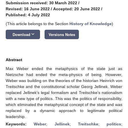
Submission received: 30 March 2022
/
Revised: 16 June 2022
/
Accepted: 20 June 2022
/
Published: 4 July 2022
(This article belongs to the Section
History of Knowledge
)
keyboard_arrow_down
Download
Versions Notes
Abstract
Max Weber ended the metaphysics of the state just as
Nietzsche had ended the meta-physics of being. However,
Weber was building on the theories of the historian Heinrich von
Treitschke and the constitutional scholar Georg Jellinek. Weber
replaced Jellinek’s legal formalism and Treitschke’s nationalism
with a new type of politics. This was the politics of responsibility,
which eliminated the metaphysical concept of the state and was
replaced by a dynamic approach to legitimate political
leadership.
Keywords:
Weber
;
Jellinek
;
Treitschke
;
politics
;