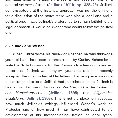
general science of truth (
Jellinek 1911b, pp. 328–29
). Jellinek
demonstrates that the historical approach was not the only one
for a discussion of the state: there was also a legal one and a
political one. It was Jellinek’s preference to remain faithful to the
legal approach; it would be Weber who would follow the political
one.
3. Jellinek and Weber
When Hintze wrote his review of Roscher, he was thirty-one
years old and had been commissioned by Gustav Schmoller to
write the ‘Acta Borussica’ for the Prussian Academy of Sciences.
In contrast, Jellinek was forty-two years old and had recently
accepted the chair in law at Heidelberg. Hintze’s piece was one
of his first publications; Jellinek had published dozens. Jellinek is
best known for one of two works:
Zur Geschichte der Erklärung
der Menschenrechte
(
Jellinek 1895
) and
Allgemeine
Staatslehre
(
Jellinek 1906
). This is not the place to investigate
how much Jellinek’s writings influenced Weber’s work on
Protestantism, or how much it may have contributed to the
development of his methodological notion of ideal types.