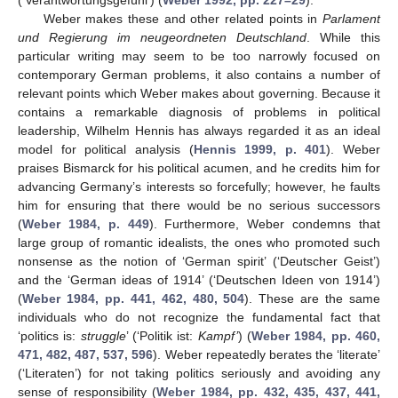
Weber makes these and other related points in
Parlament
und Regierung im neugeordneten Deutschland
. While this
particular writing may seem to be too narrowly focused on
contemporary German problems, it also contains a number of
relevant points which Weber makes about governing. Because it
contains a remarkable diagnosis of problems in political
leadership, Wilhelm Hennis has always regarded it as an ideal
model for political analysis (
Hennis 1999, p. 401
). Weber
praises Bismarck for his political acumen, and he credits him for
advancing Germany’s interests so forcefully; however, he faults
him for ensuring that there would be no serious successors
(
Weber 1984, p. 449
). Furthermore, Weber condemns that
large group of romantic idealists, the ones who promoted such
nonsense as the notion of ‘German spirit’ (‘Deutscher Geist’)
and the ‘German ideas of 1914’ (‘Deutschen Ideen von 1914’)
(
Weber 1984, pp. 441, 462, 480, 504
). These are the same
individuals who do not recognize the fundamental fact that
‘politics is:
struggle
’ (‘Politik ist:
Kampf’
) (
Weber 1984, pp. 460,
471, 482, 487, 537, 596
). Weber repeatedly berates the ‘literate’
(‘Literaten’) for not taking politics seriously and avoiding any
sense of responsibility (
Weber 1984, pp. 432, 435, 437, 441,