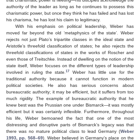
authority of the leader as long as he continues to possess this
charismatic power, but once they think he has failed and has lost
his charisma, he has lost his claim to legitimacy.
With his emphasis on political leadership, Weber has
moved far beyond the old ‘metaphysics of the state’. Weber
rejects not just Plato’s tripartite classes in the ideal state and
Aristotle’s threefold classification of states; he also rejects the
threefold classifications of states in the works of Roscher and
even those of Treitschke. Instead of dwelling on the notion of the
state itself, Weber focuses on the different types of leadership
17
involved in ruling the state.
Weber has little use for the
traditional authority because it cannot function in modern
political societies. He also has serious concerns about
bureaucratic authority; it may be efficient, but it suffers from too
much rigidity. The example of bureaucratic authority that he
knew best was the Prussian one under Bismarck—it was mostly
efficient but it was certainly inflexible. Furthermore, throughout
his life, Weber bemoaned the fact that one of the most
distressing and disruptive parts of Bismarck’s legacy was that
there was no mature political class to lead Germany (
Weber
1993, pp. 568–69
). Weber believed in Germany’s place on the