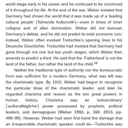
world stage early in his career and he continued to be convinced
of it throughout his life. At the end of the war, Weber insisted that
Germany had shown the world that it was made up of a ‘leading
cultural people’ (‘führende Kulturvolk’)—even in times of inner
collapse and of alien domination. Weber did not bemoan
Germany’s defeat, and he did not predict its total economic ruin;
instead, Weber often invoked Treitschke’s opening lines to his
Deutsche Geschichte
. Treitschke had insisted that Germany had
gone through not one but two youth stages, which Weber then
amends to predict a third. He said that the ‘Fatherland’ is not the
18
land of the father, but rather the land of the child.
Neither the traditional type of authority nor the bureaucratic
form was sufficient for a modern Germany; what was left was
the charismatic type. By 1910, Weber had begun to recognize
the particular draw of the charismatic leader, and later he
regarded charisma and reason as the two great powers in
human history. Charisma was an ‘extraordinary’
(‘außeralltägliche’) power possessed by prophets, political
leaders, and demagogues (
Weber 1992, p. 160
;
2013, pp.
490–95
). However, Weber had seen first-hand the damage that
an irresponsible charismatic speaker could do—Treitschke was