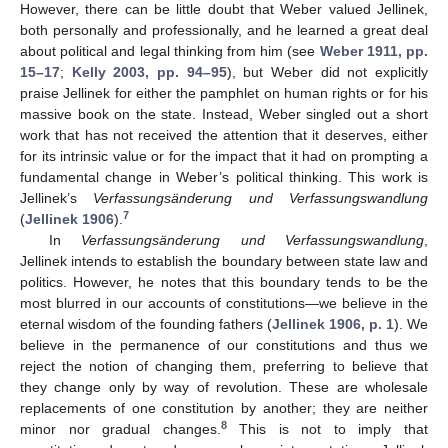
However, there can be little doubt that Weber valued Jellinek,
both personally and professionally, and he learned a great deal
about political and legal thinking from him (see
Weber 1911, pp.
15–17
;
Kelly 2003, pp. 94–95
), but Weber did not explicitly
praise Jellinek for either the pamphlet on human rights or for his
massive book on the state. Instead, Weber singled out a short
work that has not received the attention that it deserves, either
for its intrinsic value or for the impact that it had on prompting a
fundamental change in Weber’s political thinking. This work is
Jellinek’s
Verfassungsänderung und Verfassungswandlung
7
(
Jellinek 1906
).
In
Verfassungsänderung und Verfassungswandlung
,
Jellinek intends to establish the boundary between state law and
politics. However, he notes that this boundary tends to be the
most blurred in our accounts of constitutions—we believe in the
eternal wisdom of the founding fathers (
Jellinek 1906, p. 1
). We
believe in the permanence of our constitutions and thus we
reject the notion of changing them, preferring to believe that
they change only by way of revolution. These are wholesale
replacements of one constitution by another; they are neither
8
minor nor gradual changes.
This is not to imply that