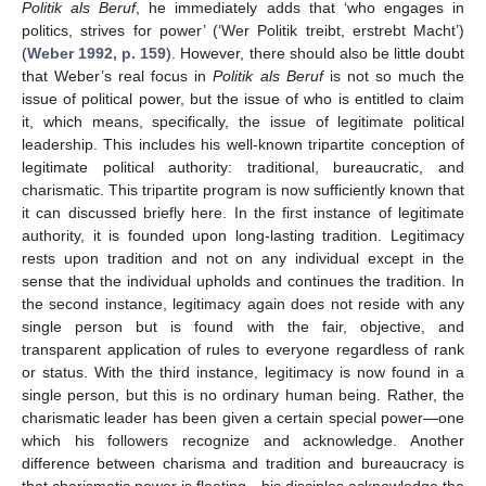
Politik als Beruf
, he immediately adds that ‘who engages in
politics, strives for power’ (‘Wer Politik treibt, erstrebt Macht’)
(
Weber 1992, p. 159
). However, there should also be little doubt
that Weber’s real focus in
Politik als Beruf
is not so much the
issue of political power, but the issue of who is entitled to claim
it, which means, specifically, the issue of legitimate political
leadership. This includes his well-known tripartite conception of
legitimate political authority: traditional, bureaucratic, and
charismatic. This tripartite program is now sufficiently known that
it can discussed briefly here. In the first instance of legitimate
authority, it is founded upon long-lasting tradition. Legitimacy
rests upon tradition and not on any individual except in the
sense that the individual upholds and continues the tradition. In
the second instance, legitimacy again does not reside with any
single person but is found with the fair, objective, and
transparent application of rules to everyone regardless of rank
or status. With the third instance, legitimacy is now found in a
single person, but this is no ordinary human being. Rather, the
charismatic leader has been given a certain special power—one
which his followers recognize and acknowledge. Another
difference between charisma and tradition and bureaucracy is
that charismatic power is fleeting—his disciples acknowledge the