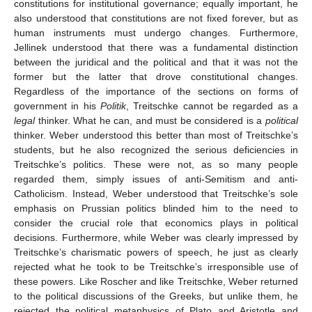
constitutions for institutional governance; equally important, he
also understood that constitutions are not fixed forever, but as
human instruments must undergo changes. Furthermore,
Jellinek understood that there was a fundamental distinction
between the juridical and the political and that it was not the
former but the latter that drove constitutional changes.
Regardless of the importance of the sections on forms of
government in his
Politik
, Treitschke cannot be regarded as a
legal
thinker. What he can, and must be considered is a
political
thinker. Weber understood this better than most of Treitschke’s
students, but he also recognized the serious deficiencies in
Treitschke’s politics. These were not, as so many people
regarded them, simply issues of anti-Semitism and anti-
Catholicism. Instead, Weber understood that Treitschke’s sole
emphasis on Prussian politics blinded him to the need to
consider the crucial role that economics plays in political
decisions. Furthermore, while Weber was clearly impressed by
Treitschke’s charismatic powers of speech, he just as clearly
rejected what he took to be Treitschke’s irresponsible use of
these powers. Like Roscher and like Treitschke, Weber returned
to the political discussions of the Greeks, but unlike them, he
rejected the political metaphysics of Plato and Aristotle and