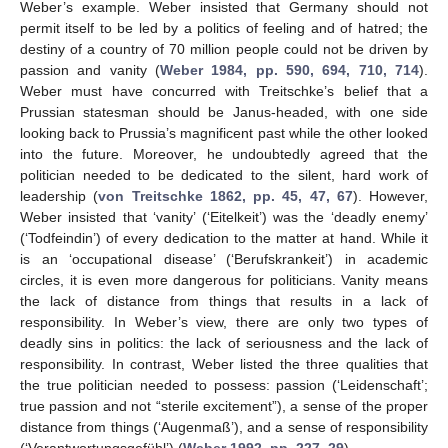
Weber’s example. Weber insisted that Germany should not
12. May
13. May
14. May
15. May
16. May
17. May
18. May
19. May
20. May
22. May
23. May
24. May
25. May
26. May
27. May
28. May
29. May
30. May
1. Jun
2. Jun
3. Jun
4. Jun
5. Jun
6. Jun
7. Jun
8. Jun
9. Jun
11. Jun
12. Jun
13. Jun
14. Jun
15. Jun
16. Jun
17. Jun
18. Jun
19. Jun
21. Jun
22. Jun
23. Jun
24. Jun
25. Jun
26. Jun
27. Jun
28. Jun
29. Jun
1. Jul
2. Jul
3. Jul
4. Jul
5. Jul
6. Jul
7. Jul
8. Jul
9. Jul
11. Jul
12. Jul
13. Jul
14. Jul
15. Jul
16. Jul
17. Jul
18. Jul
19. Jul
21. Jul
22. Jul
23. Jul
24. Jul
25. Jul
26. Jul
27. Jul
28. Jul
29. Jul
31. Jul
1. Aug
2. Aug
3. Aug
4. Aug
5. Aug
6. Aug
7. Aug
8. Aug
permit itself to be led by a politics of feeling and of hatred; the
destiny of a country of 70 million people could not be driven by
passion and vanity (
Weber 1984, pp. 590, 694, 710, 714
).
Weber must have concurred with Treitschke’s belief that a
Prussian statesman should be Janus-headed, with one side
looking back to Prussia’s magnificent past while the other looked
into the future. Moreover, he undoubtedly agreed that the
politician needed to be dedicated to the silent, hard work of
leadership (
von Treitschke 1862, pp. 45, 47, 67
). However,
Weber insisted that ‘vanity’ (‘Eitelkeit’) was the ‘deadly enemy’
(‘Todfeindin’) of every dedication to the matter at hand. While it
is an ‘occupational disease’ (‘Berufskrankeit’) in academic
circles, it is even more dangerous for politicians. Vanity means
the lack of distance from things that results in a lack of
responsibility. In Weber’s view, there are only two types of
deadly sins in politics: the lack of seriousness and the lack of
responsibility. In contrast, Weber listed the three qualities that
the true politician needed to possess: passion (‘Leidenschaft’;
true passion and not “sterile excitement”), a sense of the proper
distance from things (‘Augenmaß’), and a sense of responsibility
(‘Verantwortungsgefühl’) (
Weber 1992, pp. 227–29
).