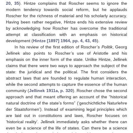
20, 35
). Hintze complains that Roscher seems to ignore the
modern tendency towards social reform, but he applauds
Roscher for the richness of material and his scholarly accuracy.
Having been rather negative, Hintze ends his extensive review
by acknowledging how Roscher has overcome the traditional
attempt at classification with an emphasis on historical
development (
Hintze [1897] 1964, pp. 4, 43, 45
).
In his review of the first edition of Roscher’s
Politik
, Georg
Jellinek also points to Roscher’s use of Aristotle and his
emphasis on the inner form of the state. Unlike Hintze, Jellinek
claims that there were two ways to approach the subject of the
state: the juridical and the political. The first considers the
abstract laws that are founded to regulate human interaction,
while the second attempts to capture the essence of the human
community (
Jellinek 1911a, p. 320
). Roscher chose the second
approach and that meant offering an account of the “historical
natural doctrine of the state’s forms” (‘geschichtliche Naturlehre
der Staatsformen’). Instead of examining legal principles which
are laid out in constitutions and laws, Roscher focuses on
‘historical reality’. Jellinek immediately asks whether there can
even be a science of the life of states. Can there be a science