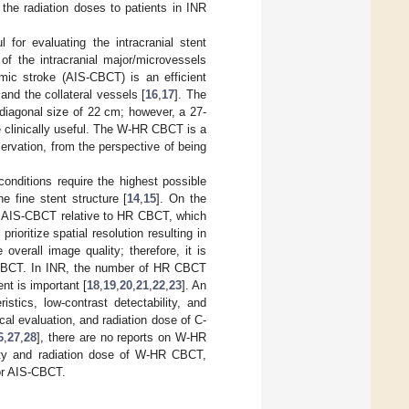
 the radiation doses to patients in INR
for evaluating the intracranial stent
of the intracranial major/microvessels
ic stroke (AIS-CBCT) is an efficient
 and the collateral vessels [
16
,
17
]. The
diagonal size of 22 cm; however, a 27-
clinically useful. The W-HR CBCT is a
ervation, from the perspective of being
onditions require the highest possible
e fine stent structure [
14
,
15
]. On the
for AIS-CBCT relative to HR CBCT, which
ioritize spatial resolution resulting in
overall image quality; therefore, it is
S-CBCT. In INR, the number of HR CBCT
nt is important [
18
,
19
,
20
,
21
,
22
,
23
]. An
stics, low-contrast detectability, and
al evaluation, and radiation dose of C-
6
,
27
,
28
], there are no reports on W-HR
ity and radiation dose of W-HR CBCT,
or AIS-CBCT.