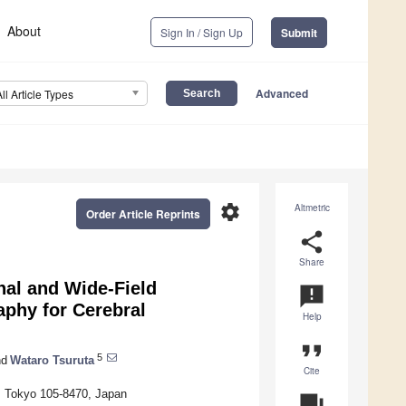
About
Sign In / Sign Up
Submit
Advanced
All Article Types
settings
Altmetric
Order Article Reprints
share
Share
nal and Wide-Field
announcement
phy for Cerebral
Help
format_quote
5
d
Wataro Tsuruta
Cite
, Tokyo 105-8470, Japan
question_answer