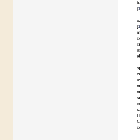
t
[
e
[
m
c
c
u
a
s
c
u
n
n
s
i
r
H
C
c