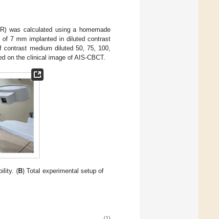
 (CNR) was calculated using a homemade
of 7 mm implanted in diluted contrast
 contrast medium diluted 50, 75, 100,
ed on the clinical image of AIS-CBCT.
lity. (
B
) Total experimental setup of
(1)