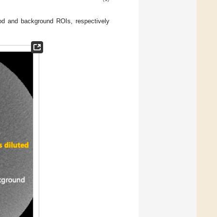
od and background ROIs, respectively