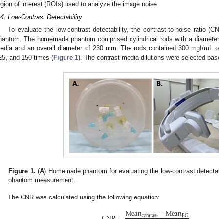
egion of interest (ROIs) used to analyze the image noise.
.4. Low-Contrast Detectability
To evaluate the low-contrast detectability, the contrast-to-noise ratio
hantom. The homemade phantom comprised cylindrical rods with a diameter 
edia and an overall diameter of 230 mm. The rods contained 300 mgI/mL of
25, and 150 times (
Figure 1
). The contrast media dilutions were selected bas
0. May
1. May
2. May
3. May
4. May
5. May
6. May
7. May
8. May
0. May
1. May
2. May
3. May
4. May
5. May
6. May
7. May
8. May
0. May
1. May
 Jun
 Jun
 Jun
 Jun
 Jun
 Jun
 Jun
 Jun
. Jun
. Jun
. Jun
. Jun
. Jun
. Jun
. Jun
. Jun
. Jun
. Jun
. Jun
. Jun
. Jun
. Jun
. Jun
. Jun
. Jun
. Jun
. Jun
 Jul
 Jul
 Jul
 Jul
 Jul
 Jul
 Jul
 Jul
. Jul
. Jul
. Jul
. Jul
. Jul
. Jul
. Jul
. Jul
. Jul
. Jul
. Jul
. Jul
. Jul
. Jul
. Jul
. Jul
. Jul
. Jul
. Jul
. Jul
 Aug
 Aug
 Aug
 Aug
 Aug
 Aug
Figure 1.
(
A
) Homemade phantom for evaluating the low-contrast detectabi
phantom measurement.
The CNR was calculated using the following equation:
Mean
−
Mean
CNR
=
contrast
BG