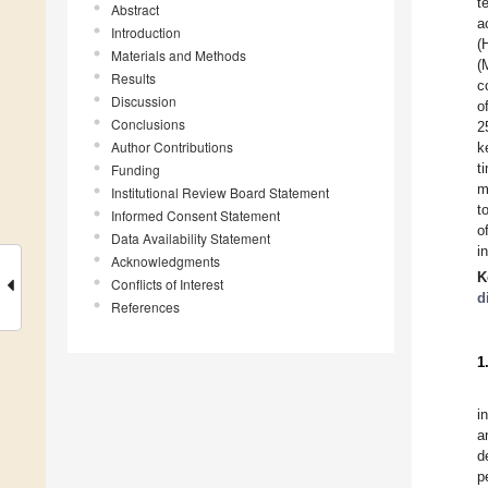
t
Abstract
a
Introduction
(
Materials and Methods
(
Results
c
Discussion
o
Conclusions
2
Author Contributions
k
t
Funding
m
Institutional Review Board Statement
t
Informed Consent Statement
o
Data Availability Statement
i
Acknowledgments
K
Conflicts of Interest
d
References
1
i
a
d
p