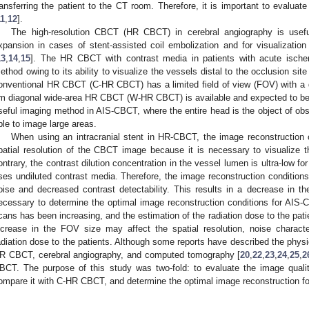
ransferring the patient to the CT room. Therefore, it is important to evaluate
11
,
12
].
The high-resolution CBCT (HR CBCT) in cerebral angiography is useful 
xpansion in cases of stent-assisted coil embolization and for visualization 
13
,
14
,
15
]. The HR CBCT with contrast media in patients with acute ischem
ethod owing to its ability to visualize the vessels distal to the occlusion site
onventional HR CBCT (C-HR CBCT) has a limited field of view (FOV) with a 
m diagonal wide-area HR CBCT (W-HR CBCT) is available and expected to be 
seful imaging method in AIS-CBCT, where the entire head is the object of obs
ble to image large areas.
When using an intracranial stent in HR-CBCT, the image reconstruction c
patial resolution of the CBCT image because it is necessary to visualize th
ontrary, the contrast dilution concentration in the vessel lumen is ultra-low 
ses undiluted contrast media. Therefore, the image reconstruction conditions pr
oise and decreased contrast detectability. This results in a decrease in the 
ecessary to determine the optimal image reconstruction conditions for AI
cans has been increasing, and the estimation of the radiation dose to the patie
ncrease in the FOV size may affect the spatial resolution, noise characteri
adiation dose to the patients. Although some reports have described the physic
R CBCT, cerebral angiography, and computed tomography [
20
,
22
,
23
,
24
,
25
,
2
BCT. The purpose of this study was two-fold: to evaluate the image qual
ompare it with C-HR CBCT, and determine the optimal image reconstruction f