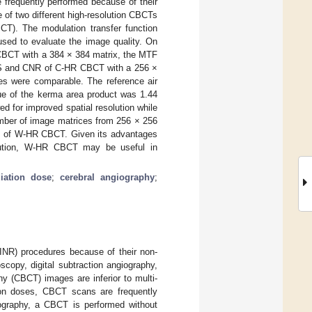
 frequently performed because of their
e of two different high-resolution CBCTs
). The modulation transfer function
used to evaluate the image quality. On
CBCT with a 384 × 384 matrix, the MTF
PS and CNR of C-HR CBCT with a 256 ×
s were comparable. The reference air
e of the kerma area product was 1.44
for improved spatial resolution while
umber of image matrices from 256 × 256
ose of W-HR CBCT. Given its advantages
solution, W-HR CBCT may be useful in
diation dose
;
cerebral angiography
;
(INR) procedures because of their non-
copy, digital subtraction angiography,
 (CBCT) images are inferior to multi-
tion doses, CBCT scans are frequently
iography, a CBCT is performed without