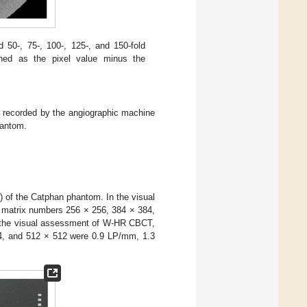
0-, 75-, 100-, 125-, and 150-fold
fined as the pixel value minus the
) recorded by the angiographic machine
antom.
of the Catphan phantom. In the visual
t matrix numbers 256 × 256, 384 × 384,
 the visual assessment of W-HR CBCT,
84, and 512 × 512 were 0.9 LP/mm, 1.3