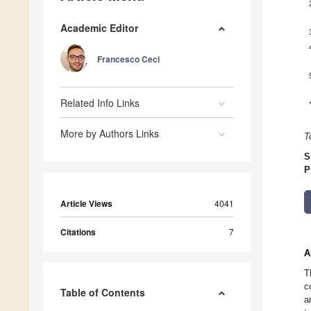
Academic Editor
Francesco Ceci
Related Info Links
More by Authors Links
T
S
P
Article Views
4041
Citations
7
A
T
c
Table of Contents
a