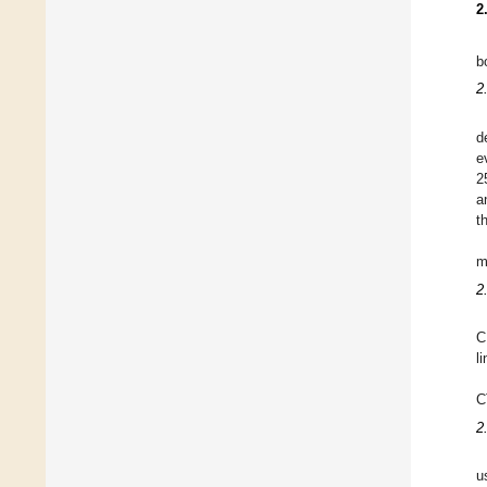
2
b
2
d
e
2
a
t
m
2
C
l
C
2
u