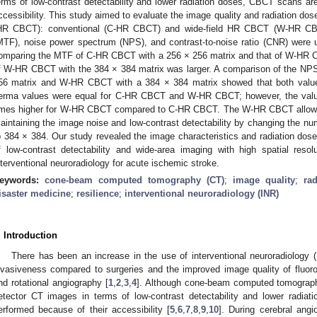
erms of low-contrast detectability and lower radiation doses, CBCT scans are
ccessibility. This study aimed to evaluate the image quality and radiation dos
HR CBCT): conventional (C-HR CBCT) and wide-field HR CBCT (W-HR CBCT
MTF), noise power spectrum (NPS), and contrast-to-noise ratio (CNR) were 
omparing the MTF of C-HR CBCT with a 256 × 256 matrix and that of W-HR 
f W-HR CBCT with the 384 × 384 matrix was larger. A comparison of the N
56 matrix and W-HR CBCT with a 384 × 384 matrix showed that both value
erma values were equal for C-HR CBCT and W-HR CBCT; however, the valu
imes higher for W-HR CBCT compared to C-HR CBCT. The W-HR CBCT allowed 
aintaining the image noise and low-contrast detectability by changing the n
o 384 × 384. Our study revealed the image characteristics and radiation d
f low-contrast detectability and wide-area imaging with high spatial re
nterventional neuroradiology for acute ischemic stroke.
eywords:
cone-beam computed tomography (CT)
;
image quality
;
ra
isaster medicine
;
resilience
;
interventional neuroradiology (INR)
. Introduction
There has been an increase in the use of interventional neuroradiology 
nvasiveness compared to surgeries and the improved image quality of fluoros
nd rotational angiography [
1
,
2
,
3
,
4
]. Although cone-beam computed tomography
etector CT images in terms of low-contrast detectability and lower radia
erformed because of their accessibility [
5
,
6
,
7
,
8
,
9
,
10
]. During cerebral ang