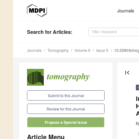
Journals
Search
for Articles
:
Journals
Tomography
Volume 9
Issue 5
10.3390/tomo
first_page
Submit to this Journal
Review for this Journal
Propose a Special Issue
b
Article Menu