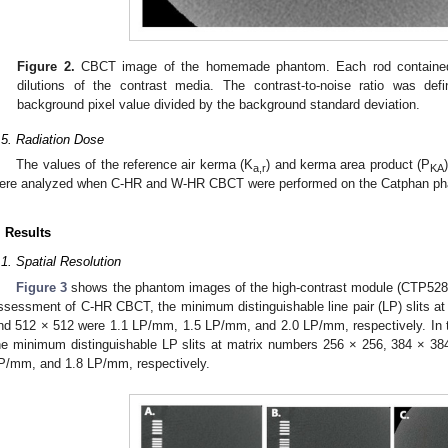
Figure 2.
CBCT image of the homemade phantom. Each rod contained 5
dilutions of the contrast media. The contrast-to-noise ratio was de
background pixel value divided by the background standard deviation.
.5. Radiation Dose
The values of the reference air kerma (K
) and kerma area product (P
a,r
KA
ere analyzed when C-HR and W-HR CBCT were performed on the Catphan ph
. Results
.1. Spatial Resolution
Figure 3
shows the phantom images of the high-contrast module (CTP528) 
ssessment of C-HR CBCT, the minimum distinguishable line pair (LP) slits a
nd 512 × 512 were 1.1 LP/mm, 1.5 LP/mm, and 2.0 LP/mm, respectively. In
he minimum distinguishable LP slits at matrix numbers 256 × 256, 384 × 3
P/mm, and 1.8 LP/mm, respectively.