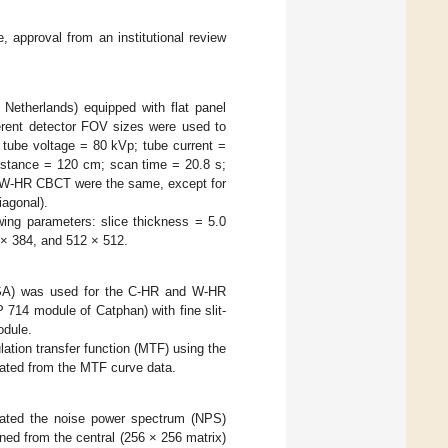
 approval from an institutional review
 Netherlands) equipped with flat panel
erent detector FOV sizes were used to
 tube voltage = 80 kVp; tube current =
distance = 120 cm; scan time = 20.8 s;
d W-HR CBCT were the same, except for
agonal).
wing parameters: slice thickness = 5.0
 × 384, and 512 × 512.
SA) was used for the C-HR and W-HR
 714 module of Catphan) with fine slit-
odule.
ation transfer function (MTF) using the
ated from the MTF curve data.
ulated the noise power spectrum (NPS)
ed from the central (256 × 256 matrix)