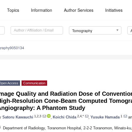
Topics
Information
Author Services
Initiatives
Tomography
graphy9050134
Open Access
Communication
Image Quality and Radiation Dose of Conventio
High-Resolution Cone-Beam Computed Tomogra
Angiography: A Phantom Study
1,2,3
2,4,*
1
y
Satoru Kawauchi
,
Koichi Chida
,
Yusuke Hamada
an
1
Department of Radiology, Toranomon Hospital, 2-2-2 Toranomon, Minato-ku