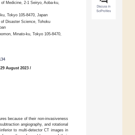
of Medicine, 2-1 Seiryo, Aoba-ku,
Discuss in
SciProfiles
-ku, Tokyo 105-8470, Japan
e of Disaster Science, Tohoku
apan
nomon, Minato-ku, Tokyo 105-8470,
134
 29 August 2023
/
ures because of their non-invasiveness
subtraction angiography, and rotational
ferior to multi-detector CT images in