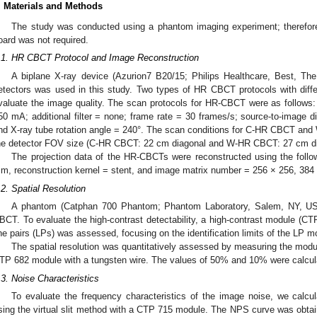
. Materials and Methods
The study was conducted using a phantom imaging experiment; therefore,
oard was not required.
.1. HR CBCT Protocol and Image Reconstruction
A biplane X-ray device (Azurion7 B20/15; Philips Healthcare, Best, The
etectors was used in this study. Two types of HR CBCT protocols with diff
valuate the image quality. The scan protocols for HR-CBCT were as follows:
50 mA; additional filter = none; frame rate = 30 frames/s; source-to-image 
nd X-ray tube rotation angle = 240°. The scan conditions for C-HR CBCT an
he detector FOV size (C-HR CBCT: 22 cm diagonal and W-HR CBCT: 27 cm di
The projection data of the HR-CBCTs were reconstructed using the follo
m, reconstruction kernel = stent, and image matrix number = 256 × 256, 384
.2. Spatial Resolution
A phantom (Catphan 700 Phantom; Phantom Laboratory, Salem, NY, U
BCT. To evaluate the high-contrast detectability, a high-contrast module (CTP
ine pairs (LPs) was assessed, focusing on the identification limits of the LP m
The spatial resolution was quantitatively assessed by measuring the modul
TP 682 module with a tungsten wire. The values of 50% and 10% were calcul
.3. Noise Characteristics
To evaluate the frequency characteristics of the image noise, we calc
sing the virtual slit method with a CTP 715 module. The NPS curve was obtain