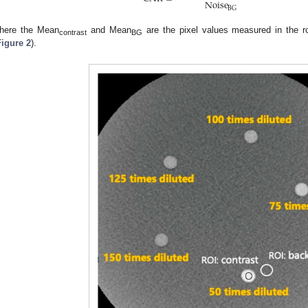
Noise
BG
here the Mean
and Mean
are the pixel values measured in the r
contrast
BG
Figure 2
).