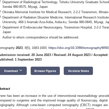
2
Department of Radiological Technology, Tohoku University Graduate School 
Sendai 980-8575, Miyagi, Japan
3
Okinaka Memorial Institute for Medical Research, 2-2-2 Toranomon, Minato
4
Department of Radiation Disaster Medicine, International Research Institut
University, 468-1 Aramaki Aza-Aoba, Aoba-ku, Sendai 980-0845, Miyagi, J
5
Department of Endovascular Neurosurgery, Toranomon Hospital, 2-2-2 Tora
Japan
*
Author to whom correspondence should be addressed.
omography
2023
,
9
(5), 1683-1693;
https://doi.org/10.3390/tomography9050
ubmission received: 20 June 2023
/
Revised: 24 August 2023
/
Accepted:
ublished: 1 September 2023
keyboard_arrow_down
Download
Browse Figures
Versions Notes
bstract
here has been an increase in the use of interventional neuroradiology proced
ompared to surgeries and the improved image quality of fluoroscopy, digital 
ngiography. Although cone-beam computed tomography (CBCT) images are in