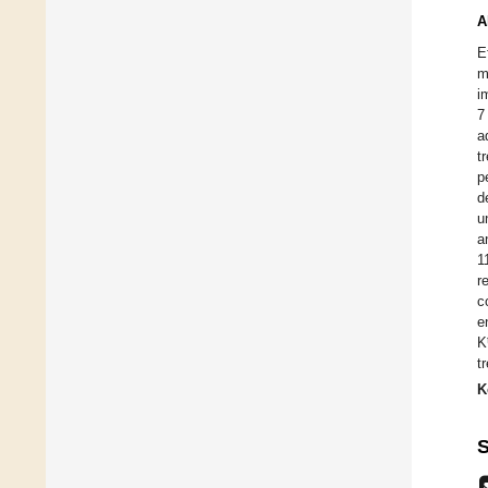
A
E
m
i
7
a
t
p
d
u
a
1
r
c
e
K
t
K
S