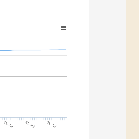
11. Jul
31. Jul
21. Jul