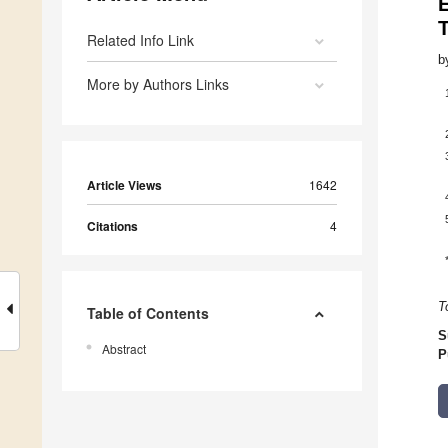
Related Info Link
b
More by Authors Links
Article Views
1642
Citations
4
T
Table of Contents
S
Abstract
P