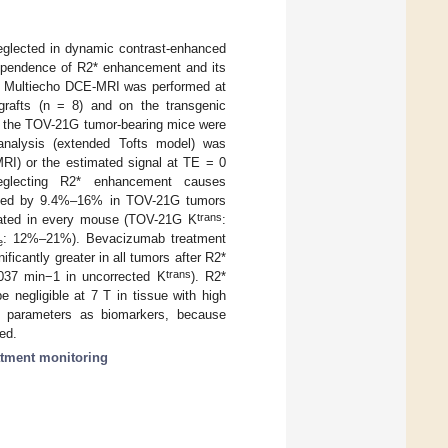
neglected in dynamic contrast-enhanced
ependence of R2* enhancement and its
g. Multiecho DCE-MRI was performed at
afts (n = 8) and on the transgenic
, the TOV-21G tumor-bearing mice were
analysis (extended Tofts model) was
MRI) or the estimated signal at TE = 0
 Neglecting R2* enhancement causes
mated by 9.4%–16% in TOV-21G tumors
trans
ated in every mouse (TOV-21G K
:
: 12%–21%). Bevacizumab treatment
e
ficantly greater in all tumors after R2*
trans
037 min−1 in uncorrected K
). R2*
negligible at 7 T in tissue with high
parameters as biomarkers, because
ed.
atment monitoring