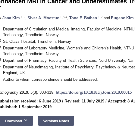
Enhanced MRI in Cancer and Underestimates Tr
T
1,2
1,3,4
1,2
y
Jana Kim
,
Siver A. Moestue
,
Tone F. Bathen
and
Eugene Kim
1
Department of Circulation and Medical Imaging, Faculty of Medicine, NTNU
Technology, Trondheim, Norway
2
St. Olavs Hospital, Trondheim, Norway
3
Department of Laboratory Medicine, Women’s and Children’s Health, NTNU 
Technology, Trondheim, Norway
4
Department of Pharmacy, Faculty of Health Sciences, Nord University, Na
5
Department of Neuroimaging, Institute of Psychiatry, Psychology & Neuros
England, UK
*
Author to whom correspondence should be addressed.
omography
2019
,
5
(3), 308-319;
https://doi.org/10.18383/j.tom.2019.00015
ubmission received: 6 June 2019
/
Revised: 11 July 2019
/
Accepted: 8 A
ublished: 1 September 2019
keyboard_arrow_down
Download
Versions Notes