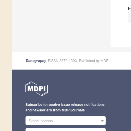
F
, EISSN 2379-139X, Published by MDPI
Tomography
Subscribe to receive issue release notifications
and newsletters from MDPI journals
Select options