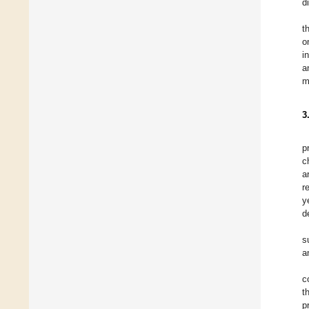
d
t
o
i
a
m
3
p
c
a
r
y
d
s
a
c
t
p