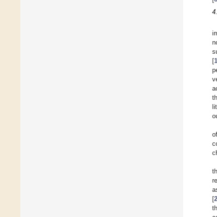
4
i
n
s
[
p
v
a
t
l
o
o
c
c
t
r
a
[
t