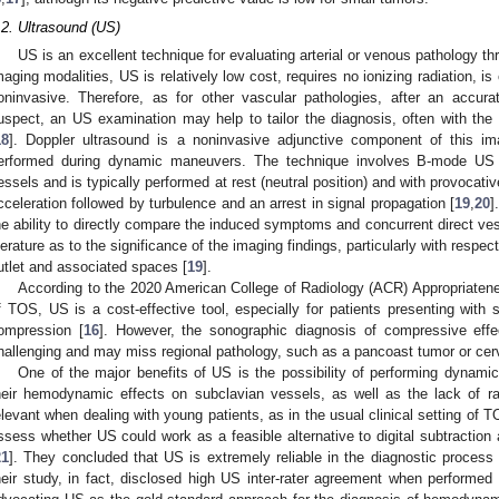
.2. Ultrasound (US)
US is an excellent technique for evaluating arterial or venous pathology t
maging modalities, US is relatively low cost, requires no ionizing radiation, is 
oninvasive. Therefore, as for other vascular pathologies, after an accura
uspect, an US examination may help to tailor the diagnosis, often with the 
18
]. Doppler ultrasound is a noninvasive adjunctive component of this im
erformed during dynamic maneuvers. The technique involves B-mode US 
essels and is typically performed at rest (neutral position) and with provocat
cceleration followed by turbulence and an arrest in signal propagation [
19
,
20
]
he ability to directly compare the induced symptoms and concurrent direct vess
iterature as to the significance of the imaging findings, particularly with resp
utlet and associated spaces [
19
].
According to the 2020 American College of Radiology (ACR) Appropriatenes
f TOS, US is a cost-effective tool, especially for patients presenting with 
ompression [
16
]. However, the sonographic diagnosis of compressive eff
hallenging and may miss regional pathology, such as a pancoast tumor or cer
One of the major benefits of US is the possibility of performing dynam
heir hemodynamic effects on subclavian vessels, as well as the lack of rad
elevant when dealing with young patients, as in the usual clinical setting of T
ssess whether US could work as a feasible alternative to digital subtractio
21
]. They concluded that US is extremely reliable in the diagnostic proces
heir study, in fact, disclosed high US inter-rater agreement when performed 