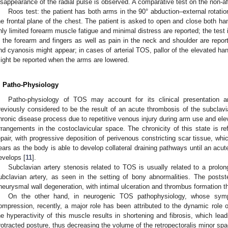
isappearance of the radial pulse is observed. A comparative test on the non-
Roos test: the patient has both arms in the 90° abduction–external rotatio
he frontal plane of the chest. The patient is asked to open and close both ha
nly limited forearm muscle fatigue and minimal distress are reported; the test
n the forearm and fingers as well as pain in the neck and shoulder are repo
nd cyanosis might appear; in cases of arterial TOS, pallor of the elevated h
ight be reported when the arms are lowered.
. Patho-Physiology
Patho-physiology of TOS may account for its clinical presentatio
reviously considered to be the result of an acute thrombosis of the subclavi
hronic disease process due to repetitive venous injury during arm use and elev
rrangements in the costoclavicular space. The chronicity of this state is re
epair, with progressive deposition of perivenous constricting scar tissue, 
ears as the body is able to develop collateral draining pathways until an acu
evelops [
11
].
Subclavian artery stenosis related to TOS is usually related to a prol
ubclavian artery, as seen in the setting of bony abnormalities. The poststen
neurysmal wall degeneration, with intimal ulceration and thrombus formation tha
On the other hand, in neurogenic TOS pathophysiology, whose symp
ompression, recently, a major role has been attributed to the dynamic role o
he hyperactivity of this muscle results in shortening and fibrosis, which le
rotracted posture, thus decreasing the volume of the retropectoralis minor spa