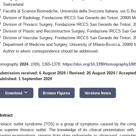
Switzerland
2
Facoltà di Scienze Biomediche, Università della Svizzera Italiana, via G.Bu
3
Division of Radiology, Fondazione IRCCS San Gerardo dei Tintori, 20900 Mo
4
Division of Thoracic Surgery, Fondazione IRCCS San Gerardo dei Tintori, 2
5
Division of Plastic and Reconstructive Surgery, Fondazione IRCCS San Gera
6
Division of Vascular Surgery, Fondazione IRCCS San Gerardo dei Tintori, 2
7
Department of Medicine and Surgery, University of Milano-Bicocca, 20900 M
*
Author to whom correspondence should be addressed.
omography
2024
,
10
(9), 1365-1378;
https://doi.org/10.3390/tomography100
ubmission received: 6 August 2024
/
Revised: 26 August 2024
/
Accepted
ublished: 1 September 2024
keyboard_arrow_down
Download
Browse Figures
Versions Notes
bstract
horacic outlet syndrome (TOS) is a group of symptoms caused by the compr
he superior thoracic outlet. The knowledge of its clinical presentation wit
maging examinations, ranging from plain radiographs to ultrasound, compu