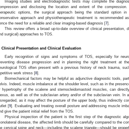
Imaging studies and electrodiagnostic tests may complete the diagnos
ompression and disclosing the location and extent of the compression. 
herapeutic options, the surgical approach being the standard option 
onservative approach and physiotherapeutic treatment is recommended as 
ence the need for a reliable and clear imaging-based diagnosis [
7
].
This review offers a broad up-to-date overview of clinical presentation, d
nd surgical) approaches to TOS.
. Clinical Presentation and Clinical Evaluation
Early recognition of signs and symptoms of TOS, especially for neuro
reventing disease progression and in planning the right treatment at the
eurological TOS often present with a previous history of neck trauma, such
epetitive work stress [
8
].
Biomechanical factors may be helpful as adjunctive diagnostic tools, parti
elvis. Indeed, muscle imbalance at the shoulder level, such as in the presence
r hypertrophy of the scalene and sternocleidomastoid muscles, can directl
lexus, as well as of the subclavian artery and/or of the subclavian vein. In a
isregarded, as it may affect the posture of the upper body, thus indirectly cont
utlet [
9
]. Evaluating and treating overall posture and addressing muscle im
nd give the patient initial relief from the TOS.
Physical inspection of the patient is the first step of the diagnostic a
onolateral disease, the affected limb should be carefully compared to the cont
he cervical spine and neck—including the scalene triangle—should be proper