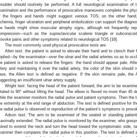
houlder should routinely be performed. A full neurological examination of 
xamination and the performance of provocative maneuvers complete the phys
f the fingers and hands might suggest venous TOS; on the other hand
schemia, finger ulceration and peripheral embolization can support the diagno
he hands might show muscular atrophy signs, although not frequently repo
ompression—such as the supraclavicular scalene triangle or subcoracoid
rovoke pains and other symptoms related to neurological TOS [
10
].
The most commonly used physical provocative tests are:
Allen test: the patient is asked to elevate their hand and to clench their
pplied—by the examinator—over the ulnar and the radial arteries so as to occlu
he patient is asked to release the fingers: the hand should appear pale. Afte
rtery and maintaining it over the radial artery, the color of the skin should 
ase, the Allen test is defined as negative. If the skin remains pale, the A
uggesting an insufficient ulnar artery supply.
Wright test: facing the head of the patient forward, the arm to be examin
otated to 90° without tilting the head. The elbow is flexed no more than 45 
hile the examiner monitors the radial pulse and patient symptoms. Then the te
he extremity at the end range of abduction. The test is defined positive for t
he radial pulse is observed or reproduction of the patient’s symptoms is provo
Adson test: The arm to be examined of the seated or standing patient
aximally extended. The radial pulse is monitored by the examiner, who grasps t
sked to extend the neck and turn the head toward the symptomatic side, ta
xaminer then compares the radial pulse in this position. The test is defined