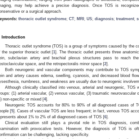
maging, may help achieve a precise diagnosis. Once TOS is recognize
onservative or a surgical approach.
eywords:
thoracic outlet syndrome
;
CT
;
MRI
;
US
;
diagnosis
;
treatment
;
s
. Introduction
Thoracic outlet syndrome (TOS) is a group of symptoms caused by the co
f the superior thoracic outlet [
1
]. The thoracic outlet presents three anatomic
ein, subclavian artery and brachial plexus structures pass to reach the
ostoclavicular space, and the retropectoralis minor space [
2
].
Both neurogenic and vascular components may contribute to TOS symp
ein and artery causes edema, swelling, cyanosis, and decreased blood flow
ysesthesia, numbness, and weakness are usually due to neurogenic involvem
Although clinically classified into venous, arterial and neurogenic, TOS
roups: (1) arterial vascular, (2) venous vascular, (3) traumatic neurovascular 
5) non-specific or mixed [
4
].
Neurogenic TOS accounts for 80% to 90% of all diagnosed cases of TOS
eople [
5
]. Cases of vascular TOS are less frequent; in fact, venous TOS acco
epresents about 1% to 2% of all diagnosed cases of TOS [
6
].
Clinical evaluation still plays a pivotal role in TOS diagnosis, com
xamination with provocative tests. However, the diagnosis of TOS is oft
onfirmation can be challenging, lacking specificity.