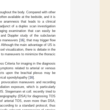
hroughout the body. Compared with other
often available at the bedside, and it is
te anamnesis that leads to a clinical
adjunct of a duplex scan investigation
aging examination that can easily be
and Doppler study of the subclavian
ive maneuvers [
16
], that may trigger flow
. Although the main advantage of US is
el visualization, there is debate in the
ect to maneuvers to minimize the thoracic
s Criteria for imaging in the diagnosis
symptoms related to arterial or venous
ects upon the brachial plexus may be
vical spondylopathy [
16
].
ic provocation maneuvers and recording
iation exposure, which is particularly
OS. Stegemann et coll. recently tried to
n angiography (DSA) for diagnosing TOS
s of arterial TOS, even more than DSA;
according to a standard protocol, thus