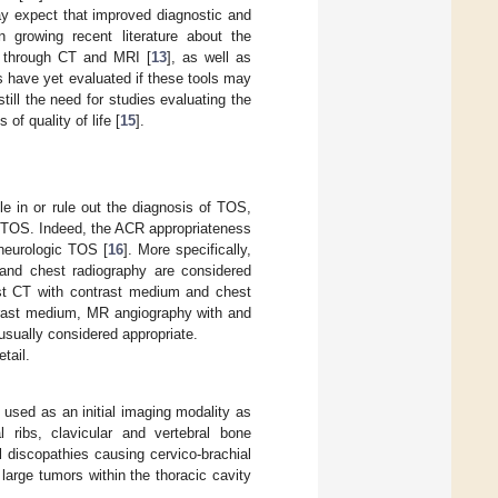
y expect that improved diagnostic and
 growing recent literature about the
n through CT and MRI [
13
], as well as
es have yet evaluated if these tools may
ill the need for studies evaluating the
f quality of life [
15
].
le in or rule out the diagnosis of TOS,
f TOS. Indeed, the ACR appropriateness
 neurologic TOS [
16
]. More specifically,
and chest radiography are considered
est CT with contrast medium and chest
ntrast medium, MR angiography with and
usually considered appropriate.
tail.
 used as an initial imaging modality as
 ribs, clavicular and vertebral bone
l discopathies causing cervico-brachial
large tumors within the thoracic cavity