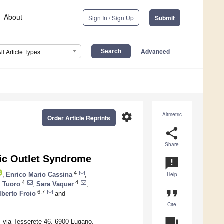
About
Sign In / Sign Up
Submit
Advanced
All Article Types
settings
Altmetric
Order Article Reprints
share
Share
ic Outlet Syndrome
announcement
4
,
Enrico Mario Cassina
,
Help
4
4
 Tuoro
,
Sara Vaquer
,
format_quote
6,7
lberto Froio
and
Cite
question_answer
e, via Tesserete 46, 6900 Lugano,