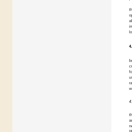
t
o
a
i
l
4
b
c
f
u
r
w
4
t
a
n
[