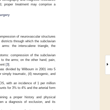
d, proper treatment may comprise a
urgery
mpression of neurovascular structures
 districts through which the subclavian
 arms: the interscalene triangle, the
toms: compression of the subclavian
 to the arms; on the other hand, pain,
ent [
3
].
 was divided by Wilbourn in 2001 into 5
or simply traumatic, (4) neurogenic, and
, with an incidence of 1 per million
unts for 3% to 4% and the arterial form
bining a proper history and physical
en a diagnosis of exclusion, and its