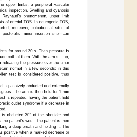
the upper limbs, a peripheral vascular
ical inspection. Swelling and cyanosis
, Raynaud’s phenomenon, upper limb
sis of arterial TOS. In neurogenic TOS,
rted; moreover, palpation at sites of
 pectoralis minor insertion site—can
 fists for around 30 s. Then pressure is
de both of them. With the arm still up,
r releasing the pressure over the ulnar
return normal in a few seconds; in this
llen test is considered positive, thus
ed is passively abducted and externally
degrees. The arm is then held for 1 min
st is repeated, having the patient hold
horacic outlet syndrome if a decrease in
ked.
 is abducted 30° at the shoulder and
he patient’s wrist. The patient is then
king a deep breath and holding it. The
 as positive when a marked decrease or