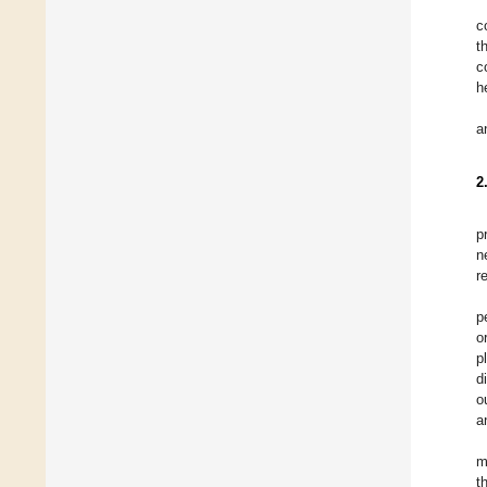
c
t
c
h
a
2
p
n
r
p
o
p
d
o
a
m
t