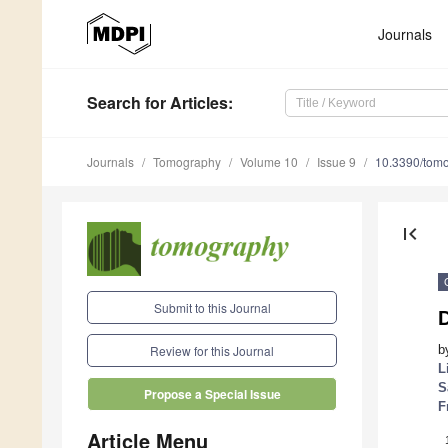
Journals
Search
for Articles
:
Journals
Tomography
Volume 10
Issue 9
10.3390/tom
first_page
Submit to this Journal
b
Review for this Journal
L
S
Propose a Special Issue
F
Article Menu