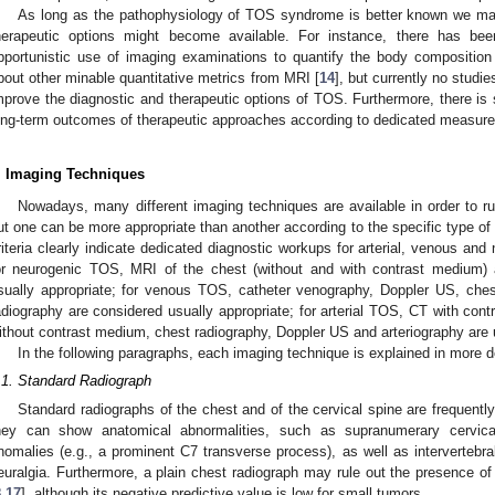
As long as the pathophysiology of TOS syndrome is better known we ma
herapeutic options might become available. For instance, there has been
pportunistic use of imaging examinations to quantify the body compositio
bout other minable quantitative metrics from MRI [
14
], but currently no studi
mprove the diagnostic and therapeutic options of TOS. Furthermore, there is st
ong-term outcomes of therapeutic approaches according to dedicated measures o
. Imaging Techniques
Nowadays, many different imaging techniques are available in order to ru
ut one can be more appropriate than another according to the specific type o
riteria clearly indicate dedicated diagnostic workups for arterial, venous and
or neurogenic TOS, MRI of the chest (without and with contrast medium) 
sually appropriate; for venous TOS, catheter venography, Doppler US, ch
adiography are considered usually appropriate; for arterial TOS, CT with co
ithout contrast medium, chest radiography, Doppler US and arteriography are 
In the following paragraphs, each imaging technique is explained in more de
.1. Standard Radiograph
Standard radiographs of the chest and of the cervical spine are frequently
hey can show anatomical abnormalities, such as supranumerary cervical
nomalies (e.g., a prominent C7 transverse process), as well as intervertebra
euralgia. Furthermore, a plain chest radiograph may rule out the presence of 
8
,
17
], although its negative predictive value is low for small tumors.