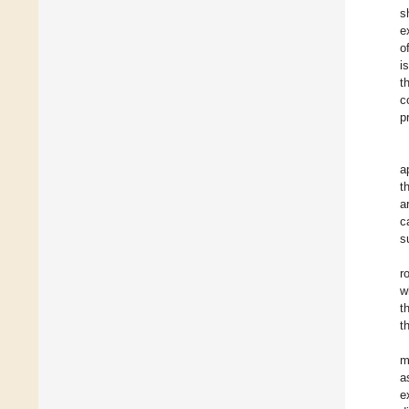
s
e
o
i
t
c
p
a
t
a
c
s
r
w
t
t
m
a
e