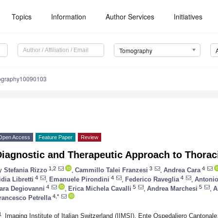
Topics
Information
Author Services
Initiatives
Tomography
ography10090103
Open Access
Feature Paper
Review
Diagnostic and Therapeutic Approach to Thorac
1,2
3
4
y
Stefania Rizzo
,
Cammillo Talei Franzesi
,
Andrea Cara
4
4
4
idia Libretti
,
Emanuele Pirondini
,
Federico Raveglia
,
Antonio
4
5
5
ara Degiovanni
,
Erica Michela Cavalli
,
Andrea Marchesi
,
A
4,*
rancesco Petrella
1
Imaging Institute of Italian Switzerland (IIMSI), Ente Ospedaliero Cantonal