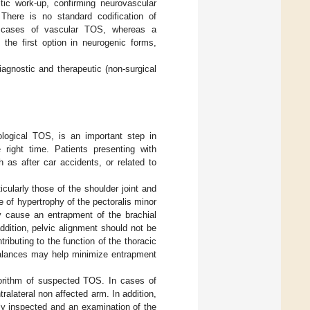
tic work-up, confirming neurovascular
There is no standard codification of
in cases of vascular TOS, whereas a
the first option in neurogenic forms,
iagnostic and therapeutic (non-surgical
logical TOS, is an important step in
 right time. Patients presenting with
 as after car accidents, or related to
cularly those of the shoulder joint and
 of hypertrophy of the pectoralis minor
y cause an entrapment of the brachial
ddition, pelvic alignment should not be
ributing to the function of the thoracic
balances may help minimize entrapment
lgorithm of suspected TOS. In cases of
ralateral non affected arm. In addition,
ly inspected and an examination of the