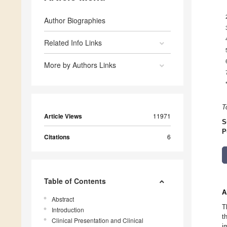
Author Biographies
Related Info Links
More by Authors Links
T
Article Views
11971
S
P
Citations
6
Table of Contents
A
Abstract
T
Introduction
t
Clinical Presentation and Clinical
i