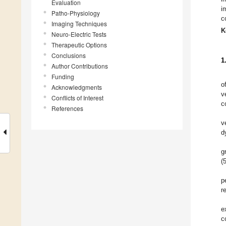
Evaluation
i
Patho-Physiology
c
Imaging Techniques
K
Neuro-Electric Tests
Therapeutic Options
Conclusions
1
Author Contributions
Funding
o
Acknowledgments
v
Conflicts of Interest
c
References
v
d
g
(
p
r
e
c