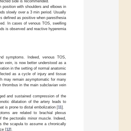
affected side is recommended.
n position with shoulders and elbows in
nds slowly over a 3 min period. Usually
 is defined as positive when paresthesia
rted. In cases of venous TOS, swelling
ands is observed and reactive hyperemia
n and symptoms. Indeed, venous TOS,
an vein, is now better understood as a
ation in the setting of normal anatomic
flected as a cycle of injury and tissue
which may remain asymptomatic for many
te thrombus in the main subclavian vein
onged and sustained compression of the
otic dilatation of the artery leads to
t is prone to distal embolization [
11
].
toms are related to brachial plexus
f the pectoralis minor muscle. Indeed,
ads the scapula to assume a chronically
ce [
12
].