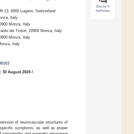
Discuss in
ffi 13, 6900 Lugano, Switzerland
SciProfiles
nza, Italy
0900 Monza, Italy
rdo dei Tintori, 20900 Monza, Italy
0900 Monza, Italy
onza, Italy
90103
: 30 August 2024
/
ession of neurovascular structures of
h specific symptoms, as well as proper
ted tomography and magnetic resonance