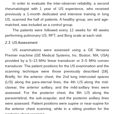
In order to evaluate the inter-observer reliability, a second
rheumatologist with 1 year of US experience, who received
previously a 1-month dedicated and intensive training in lung
US, scanned the half of patients. A healthy group, sex and age-
matched, was included as a control group.
The patients were followed every 12 weeks for 48 weeks
performing pulmonary US, RFT, and Borg scale at each visit.
2.3. US Assessment
US examinations were assessed using a GE Versana
Premier machine (GE Medical Systems, Inc. Boston, MA, USA)
provided by a 5–13 MHz linear transducer or 3–5 MHz convex
transducer. The patient positions for the US examination and the
scanning technique were those previously described [
16
].
Briefly, for the anterior chest, the 2nd lung intercostal spaces
(LIS) along the para-sternal lines, the 4th LIS along the mid-
clavear, the anterior axillary, and the mild-axillary lines were
assessed. For the posterior chest, the 8th LIS along the
paravertebral, the sub-scapular, and the posterior axillary lines
were assessed. Patient positions were supine or near-supine for
the anterior chest scanning, while in a sitting position for the
posterior chest scanning.