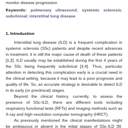
monitor disease progression.
Keywords:
pulmonary ultrasound
;
systemic sclerosis
;
subclinical
;
interstitial lung disease
1. Introduction
Interstitial lung disease (ILD) is a frequent complication in
systemic sclerosis (SSc) patients and despite recent advances
in treatment, it is still the major cause of death of these patients
[
1
,
2
]. ILD usually may be established during the first 4 years of
the SSc being frequently subclinical [
3
,
4
]. Thus, particular
attention in detecting this complication early is a crucial need in
the clinical setting, because it may lead to a poor prognosis and
quality of life. So, an accurate strategy is desirable to detect ILD
in its early (or preclinical) stages.
Beyond the clinical history, currently, to assess the
presence of SSc-ILD, there are different tools including
respiratory functional tests (RFTs) and imaging methods such as
X-ray and high-resolution computer tomography (HRCT).
As previously mentioned the clinical manifestations might
be ambiguous or absent in the initial stages of SSc-ILD [
5
].