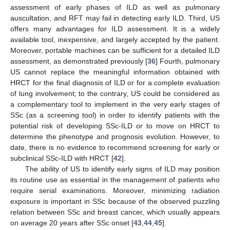
assessment of early phases of ILD as well as pulmonary
auscultation, and RFT may fail in detecting early ILD. Third, US
offers many advantages for ILD assessment. It is a widely
available tool, inexpensive, and largely accepted by the patient.
Moreover, portable machines can be sufficient for a detailed ILD
assessment, as demonstrated previously [
36
] Fourth, pulmonary
US cannot replace the meaningful information obtained with
HRCT for the final diagnosis of ILD or for a complete evaluation
of lung involvement; to the contrary, US could be considered as
a complementary tool to implement in the very early stages of
SSc (as a screening tool) in order to identify patients with the
potential risk of developing SSc-ILD or to move on HRCT to
determine the phenotype and prognosis evolution. However, to
date, there is no evidence to recommend screening for early or
subclinical SSc-ILD with HRCT [
42
].
The ability of US to identify early signs of ILD may position
its routine use as essential in the management of patients who
require serial examinations. Moreover, minimizing radiation
exposure is important in SSc because of the observed puzzling
relation between SSc and breast cancer, which usually appears
on average 20 years after SSc onset [
43
,
44
,
45
].