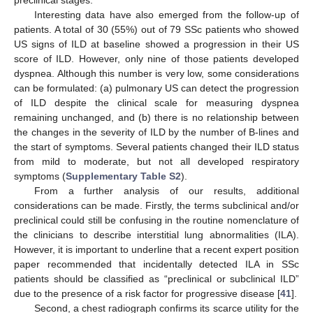
Interesting data have also emerged from the follow-up of
patients. A total of 30 (55%) out of 79 SSc patients who showed
US signs of ILD at baseline showed a progression in their US
score of ILD. However, only nine of those patients developed
dyspnea. Although this number is very low, some considerations
can be formulated: (a) pulmonary US can detect the progression
of ILD despite the clinical scale for measuring dyspnea
remaining unchanged, and (b) there is no relationship between
the changes in the severity of ILD by the number of B-lines and
the start of symptoms. Several patients changed their ILD status
from mild to moderate, but not all developed respiratory
symptoms (
Supplementary Table S2
).
From a further analysis of our results, additional
12. May
13. May
14. May
15. May
16. May
17. May
18. May
19. May
20. May
22. May
23. May
24. May
25. May
26. May
27. May
28. May
29. May
30. May
1. Jun
2. Jun
3. Jun
4. Jun
5. Jun
6. Jun
7. Jun
8. Jun
9. Jun
11. Jun
12. Jun
13. Jun
14. Jun
15. Jun
16. Jun
17. Jun
18. Jun
19. Jun
21. Jun
22. Jun
23. Jun
24. Jun
25. Jun
26. Jun
27. Jun
28. Jun
29. Jun
1. Jul
2. Jul
3. Jul
4. Jul
5. Jul
6. Jul
7. Jul
8. Jul
9. Jul
11. Jul
12. Jul
13. Jul
14. Jul
15. Jul
16. Jul
17. Jul
18. Jul
19. Jul
21. Jul
22. Jul
23. Jul
24. Jul
25. Jul
26. Jul
27. Jul
28. Jul
29. Jul
31. Jul
1. Aug
2. Aug
3. Aug
4. Aug
5. Aug
6. Aug
7. Aug
8. Aug
considerations can be made. Firstly, the terms subclinical and/or
preclinical could still be confusing in the routine nomenclature of
the clinicians to describe interstitial lung abnormalities (ILA).
However, it is important to underline that a recent expert position
paper recommended that incidentally detected ILA in SSc
patients should be classified as “preclinical or subclinical ILD”
due to the presence of a risk factor for progressive disease [
41
].
Second, a chest radiograph confirms its scarce utility for the