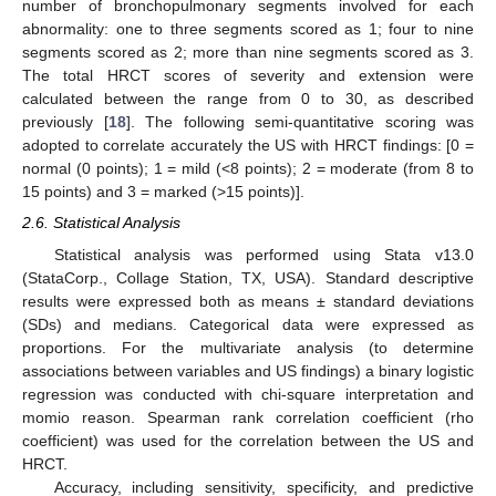
number of bronchopulmonary segments involved for each
abnormality: one to three segments scored as 1; four to nine
segments scored as 2; more than nine segments scored as 3.
The total HRCT scores of severity and extension were
calculated between the range from 0 to 30, as described
previously [
18
]. The following semi-quantitative scoring was
adopted to correlate accurately the US with HRCT findings: [0 =
normal (0 points); 1 = mild (<8 points); 2 = moderate (from 8 to
15 points) and 3 = marked (>15 points)].
2.6. Statistical Analysis
Statistical analysis was performed using Stata v13.0
(StataCorp., Collage Station, TX, USA). Standard descriptive
results were expressed both as means ± standard deviations
(SDs) and medians. Categorical data were expressed as
proportions. For the multivariate analysis (to determine
associations between variables and US findings) a binary logistic
regression was conducted with chi-square interpretation and
momio reason. Spearman rank correlation coefficient (rho
coefficient) was used for the correlation between the US and
HRCT.
Accuracy, including sensitivity, specificity, and predictive