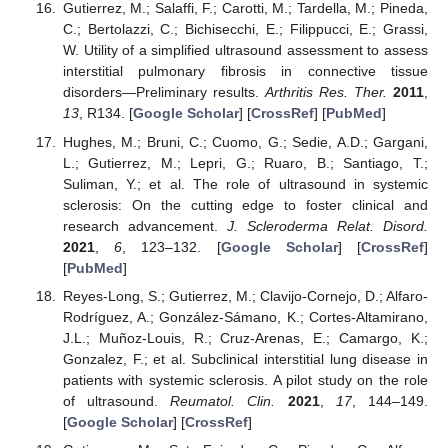
Gutierrez, M.; Salaffi, F.; Carotti, M.; Tardella, M.; Pineda,
C.; Bertolazzi, C.; Bichisecchi, E.; Filippucci, E.; Grassi,
W. Utility of a simplified ultrasound assessment to assess
interstitial pulmonary fibrosis in connective tissue
disorders—Preliminary results.
Arthritis Res. Ther.
2011
,
13
, R134. [
Google Scholar
] [
CrossRef
] [
PubMed
]
Hughes, M.; Bruni, C.; Cuomo, G.; Sedie, A.D.; Gargani,
L.; Gutierrez, M.; Lepri, G.; Ruaro, B.; Santiago, T.;
Suliman, Y.; et al. The role of ultrasound in systemic
sclerosis: On the cutting edge to foster clinical and
research advancement.
J. Scleroderma Relat. Disord.
2021
,
6
, 123–132. [
Google Scholar
] [
CrossRef
]
[
PubMed
]
Reyes-Long, S.; Gutierrez, M.; Clavijo-Cornejo, D.; Alfaro-
Rodríguez, A.; González-Sámano, K.; Cortes-Altamirano,
J.L.; Muñoz-Louis, R.; Cruz-Arenas, E.; Camargo, K.;
Gonzalez, F.; et al. Subclinical interstitial lung disease in
patients with systemic sclerosis. A pilot study on the role
of ultrasound.
Reumatol. Clin.
2021
,
17
, 144–149.
[
Google Scholar
] [
CrossRef
]