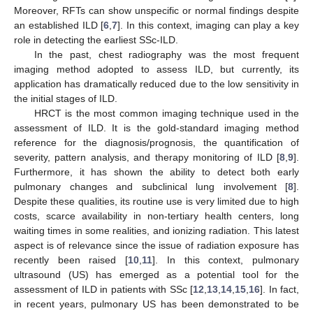
Moreover, RFTs can show unspecific or normal findings despite
an established ILD [
6
,
7
]. In this context, imaging can play a key
role in detecting the earliest SSc-ILD.
In the past, chest radiography was the most frequent
imaging method adopted to assess ILD, but currently, its
application has dramatically reduced due to the low sensitivity in
the initial stages of ILD.
HRCT is the most common imaging technique used in the
assessment of ILD. It is the gold-standard imaging method
reference for the diagnosis/prognosis, the quantification of
severity, pattern analysis, and therapy monitoring of ILD [
8
,
9
].
Furthermore, it has shown the ability to detect both early
pulmonary changes and subclinical lung involvement [
8
].
Despite these qualities, its routine use is very limited due to high
costs, scarce availability in non-tertiary health centers, long
waiting times in some realities, and ionizing radiation. This latest
aspect is of relevance since the issue of radiation exposure has
recently been raised [
10
,
11
]. In this context, pulmonary
ultrasound (US) has emerged as a potential tool for the
assessment of ILD in patients with SSc [
12
,
13
,
14
,
15
,
16
]. In fact,
in recent years, pulmonary US has been demonstrated to be