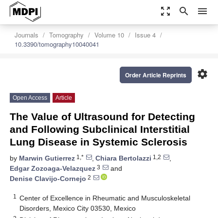
zoom_out_map
search
menu
Journals
Tomography
Volume 10
Issue 4
10.3390/tomography10040041
settings
Order Article Reprints
Open Access
Article
The Value of Ultrasound for Detecting
and Following Subclinical Interstitial
Lung Disease in Systemic Sclerosis
1,*
1,2
by
Marwin Gutierrez
,
Chiara Bertolazzi
,
3
Edgar Zozoaga-Velazquez
and
2
Denise Clavijo-Cornejo
1
Center of Excellence in Rheumatic and Musculoskeletal
Disorders, Mexico City 03530, Mexico