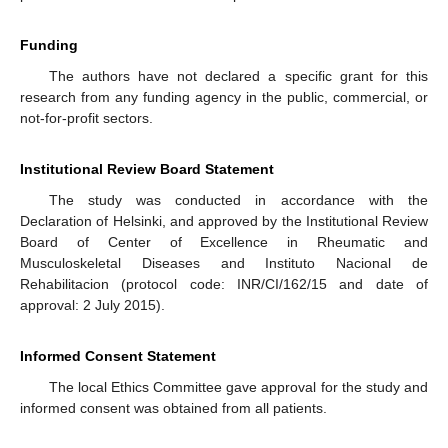
Funding
The authors have not declared a specific grant for this
research from any funding agency in the public, commercial, or
not-for-profit sectors.
Institutional Review Board Statement
The study was conducted in accordance with the
Declaration of Helsinki, and approved by the Institutional Review
Board of Center of Excellence in Rheumatic and
Musculoskeletal Diseases and Instituto Nacional de
Rehabilitacion (protocol code: INR/CI/162/15 and date of
approval: 2 July 2015).
Informed Consent Statement
The local Ethics Committee gave approval for the study and
informed consent was obtained from all patients.