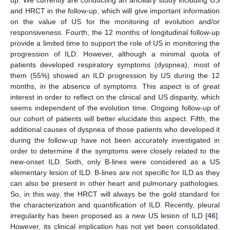
and HRCT in the follow-up, which will give important information
on the value of US for the monitoring of evolution and/or
responsiveness. Fourth, the 12 months of longitudinal follow-up
provide a limited time to support the role of US in monitoring the
progression of ILD. However, although a minimal quota of
patients developed respiratory symptoms (dyspnea), most of
them (55%) showed an ILD progression by US during the 12
months, in the absence of symptoms. This aspect is of great
interest in order to reflect on the clinical and US disparity, which
seems independent of the evolution time. Ongoing follow-up of
our cohort of patients will better elucidate this aspect. Fifth, the
additional causes of dyspnea of those patients who developed it
during the follow-up have not been accurately investigated in
order to determine if the symptoms were closely related to the
new-onset ILD. Sixth, only B-lines were considered as a US
elementary lesion of ILD. B-lines are not specific for ILD as they
can also be present in other heart and pulmonary pathologies.
So, in this way, the HRCT will always be the gold standard for
the characterization and quantification of ILD. Recently, pleural
irregularity has been proposed as a new US lesion of ILD [
46
].
However, its clinical implication has not yet been consolidated.