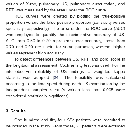
values of X-ray, pulmonary US, pulmonary auscultation, and
RFT, was measured by the area under the ROC curve.
ROC curves were created by plotting the true-positive
proportion versus the false-positive proportion (sensitivity versus
specificity respectively). The area under the ROC curve (AUC)
was employed to quantify the discriminative accuracy of US.
AUC from 0.50 to 0.70 represents poor accuracy, those from
0.70 and 0.90 are useful for some purposes, whereas higher
values represent high accuracy.
To detect differences between US, RFT, and Borg score in
the longitudinal assessment, Cochran’s Q test was used. For the
inter-observer reliability of US findings, a weighted kappa
statistic was adopted [
24
]. The feasibility was calculated
according to the time spent during each US examination by the
independent samples
t
-test (
p
values less than 0.005 were
considered statistically significant).
3. Results
One hundred and fifty-four SSc patients were recruited to
be included in the study. From those, 21 patients were excluded