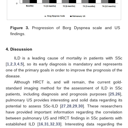
Figure 3.
Progression of Borg Dyspnea scale and US
findings.
4. Discussion
ILD is a leading cause of mortality in patients with SSc
[
1
,
2
,
3
,
4
,
5
], so its early diagnosis is mandatory and represents
one of the primary goals in order to improve the prognosis of the
disease.
Although HRCT is, and will remain, the current gold-
standard imaging method for the assessment of ILD in SSc
patients, including diagnosis and prognosis purposes [
25
,
26
],
pulmonary US provides interesting and solid data regarding its
potential to assess SSc-ILD [
27
,
28
,
29
,
30
]. These researchers
have provided important information regarding the correlation
between pulmonary US and HRCT findings in SSc patients with
established ILD [
16
,
31
,
32
,
33
]. Interesting data regarding the