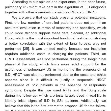
According to our opinion and experience, in the near future,
pulmonary US might take part in the algorithm of ILD diagnosis
together with other examinations such as RFTs and HRCT.
We are aware that our study presents potential limitations.
First, the low number of enrolled patients does not permit an
accurate evaluation in terms of sensitivity and specificity, which
could more strongly support these data. Second, an additional
DLco, which is the most important functional test demonstrating
a better correlation with the extent of lung fibrosis, was not
performed [
25
]. It was omitted mainly because our institution
requires additional costs in charging the patients. Third, an
HRCT assessment was not performed during the longitudinal
phase of the study, which limits more solid support for the
usefulness of pulmonary US in monitoring the progression of
ILD. HRCT was also not performed due to the costs and ethics
aspects since it is difficult to justify a sequential HRCT
assessment of SSc patients in the absence of respiratory
symptoms. Despite this, we used RFTs and the Borg scale
during the follow-up, which are tests largely used in real life to
identify initial signs of ILD in SSc patients. Additionally, we
believe that this is the first attempt to propose US for the follow-
up. We currently are conducting an ancillary study including US