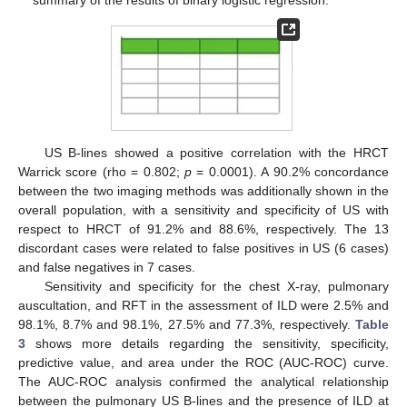
summary of the results of binary logistic regression.
US B-lines showed a positive correlation with the HRCT
Warrick score (rho = 0.802;
p
= 0.0001). A 90.2% concordance
between the two imaging methods was additionally shown in the
overall population, with a sensitivity and specificity of US with
respect to HRCT of 91.2% and 88.6%, respectively. The 13
discordant cases were related to false positives in US (6 cases)
and false negatives in 7 cases.
Sensitivity and specificity for the chest X-ray, pulmonary
auscultation, and RFT in the assessment of ILD were 2.5% and
98.1%, 8.7% and 98.1%, 27.5% and 77.3%, respectively.
Table
3
shows more details regarding the sensitivity, specificity,
predictive value, and area under the ROC (AUC-ROC) curve.
The AUC-ROC analysis confirmed the analytical relationship
between the pulmonary US B-lines and the presence of ILD at