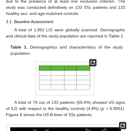
due to the presence of at least one exclusion criterion. The
study was conducted definitively on 133 SSc patients and 133
healthy sex- and age-matched controls.
3.1. Baseline Assessment
A total of 1.862 LIS were globally scanned. Demographic
and clinical data of the study population are reported in
Table 1
.
Table 1.
Demographics and characteristics of the study
population.
A total of 79 out of 133 patients (59.4%) showed US signs
of ILD with respect to the healthy controls (4.8%) (
p
= 0.0001).
Figure 2
shows the US B-lines of SSc patients.