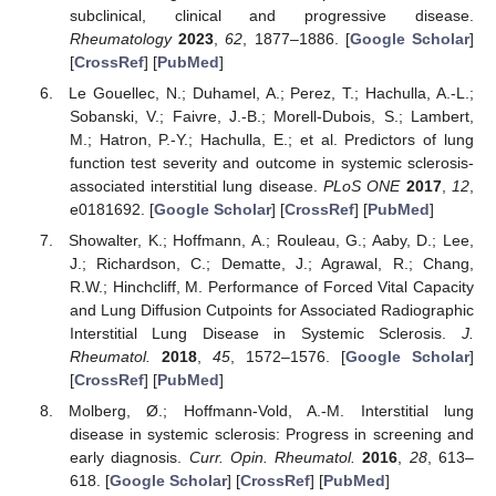
subclinical, clinical and progressive disease.
Rheumatology
2023
,
62
, 1877–1886. [
Google Scholar
]
[
CrossRef
] [
PubMed
]
Le Gouellec, N.; Duhamel, A.; Perez, T.; Hachulla, A.-L.;
Sobanski, V.; Faivre, J.-B.; Morell-Dubois, S.; Lambert,
M.; Hatron, P.-Y.; Hachulla, E.; et al. Predictors of lung
function test severity and outcome in systemic sclerosis-
associated interstitial lung disease.
PLoS ONE
2017
,
12
,
e0181692. [
Google Scholar
] [
CrossRef
] [
PubMed
]
Showalter, K.; Hoffmann, A.; Rouleau, G.; Aaby, D.; Lee,
J.; Richardson, C.; Dematte, J.; Agrawal, R.; Chang,
R.W.; Hinchcliff, M. Performance of Forced Vital Capacity
and Lung Diffusion Cutpoints for Associated Radiographic
Interstitial Lung Disease in Systemic Sclerosis.
J.
Rheumatol.
2018
,
45
, 1572–1576. [
Google Scholar
]
[
CrossRef
] [
PubMed
]
Molberg, Ø.; Hoffmann-Vold, A.-M. Interstitial lung
disease in systemic sclerosis: Progress in screening and
early diagnosis.
Curr. Opin. Rheumatol.
2016
,
28
, 613–
618. [
Google Scholar
] [
CrossRef
] [
PubMed
]