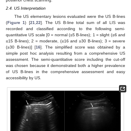
2.4. US Interpretation
The US elementary lesions evaluated were the US B-lines
(
Figure 1
) [
21
,
22
]. The US B-line total sum of all LIS was
recorded and classified according to the following semi-
quantitative US scale [0 = normal (≤5 B-lines); 1 = slight (≥6 and
≤15 B-lines); 2 = moderate, (≤16 and ≥30 B-lines); 3 = severe
(≥30 B-lines)] [
16
]. The simplified score was obtained by a
simple post hoc analysis resulting from a comprehensive US
assessment. The semi-quantitative score including the cut-off
was chosen because it demonstrated both a higher prevalence
of US B-lines in the comprehensive assessment and easy
accessibility by US.