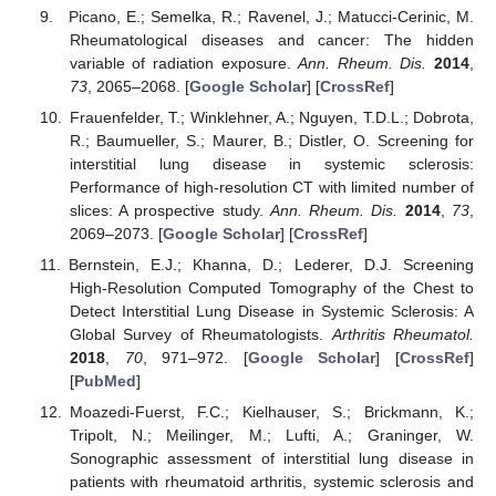
Picano, E.; Semelka, R.; Ravenel, J.; Matucci-Cerinic, M.
Rheumatological diseases and cancer: The hidden
variable of radiation exposure.
Ann. Rheum. Dis.
2014
,
73
, 2065–2068. [
Google Scholar
] [
CrossRef
]
Frauenfelder, T.; Winklehner, A.; Nguyen, T.D.L.; Dobrota,
R.; Baumueller, S.; Maurer, B.; Distler, O. Screening for
interstitial lung disease in systemic sclerosis:
Performance of high-resolution CT with limited number of
slices: A prospective study.
Ann. Rheum. Dis.
2014
,
73
,
2069–2073. [
Google Scholar
] [
CrossRef
]
Bernstein, E.J.; Khanna, D.; Lederer, D.J. Screening
High-Resolution Computed Tomography of the Chest to
Detect Interstitial Lung Disease in Systemic Sclerosis: A
Global Survey of Rheumatologists.
Arthritis Rheumatol.
2018
,
70
, 971–972. [
Google Scholar
] [
CrossRef
]
[
PubMed
]
Moazedi-Fuerst, F.C.; Kielhauser, S.; Brickmann, K.;
Tripolt, N.; Meilinger, M.; Lufti, A.; Graninger, W.
Sonographic assessment of interstitial lung disease in
patients with rheumatoid arthritis, systemic sclerosis and