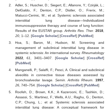
Adler, S.; Huscher, D.; Siegert, E.; Allanore, Y.; Czirják, L.;
DelGaldo, F.; Denton, C.P.; Distler, O.; Frerix, M.;
Matucci-Cerinic, M.; et al. Systemic sclerosis associated
interstitial lung disease—Individualized
immunosuppressive therapy and course of lung function:
Results of the EUSTAR group.
Arthritis Res. Ther.
2018
,
20
, 1–12. [
Google Scholar
] [
CrossRef
] [
PubMed
]
Hoa, S.; Baron, M.; Hudson, M. Screening and
management of subclinical interstitial lung disease in
systemic sclerosis: An international survey.
Rheumatology
2022
,
61
, 3401–3407. [
Google Scholar
] [
CrossRef
]
[
PubMed
]
Manganelli, P.; Salaffi, F.; Pesci, A. Clinical and subclinical
alveolitis in connective tissue diseases assessed by
bronchoalveolar lavage.
Semin. Arthritis Rheum.
1997
,
26
, 740–754. [
Google Scholar
] [
CrossRef
] [
PubMed
]
Roofeh, D.; Brown, K.K.; A Kazerooni, E.; Tashkin, D.;
Assassi, S.; Martinez, F.; Wells, A.U.; Raghu, G.; Denton,
C.P.; Chung, L.; et al. Systemic sclerosis associated
interstitial lung disease: A conceptual framework for