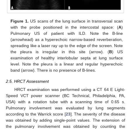
Figure 1.
US scans of the lung surface in transversal scan
with the probe positioned in the intercostal space: (
A
)
Pulmonary US of patient with ILD. Note the B-line
(arrowhead) as a hyperechoic narrow-based reverberation,
spreading like a laser ray up to the edge of the screen. Note
the pleura is irregular in this site (arrow). (
B
) US
examination of healthy interlobular septa at lung surface
level. Note the pleura is a linear and regular hyperechoic
band (arrow). There is no presence of B-lines.
2.5. HRCT Assessment
HRCT examination was performed using a CT 64 E Light-
Speed VCT power scanner (BC Technical, Philadelphia, PA,
USA) with a rotation tube with a scanning time of 0.65 s.
Pulmonary involvement was evaluated by lung segments
according to the Warrick score [
23
]. The severity of the disease
was obtained by adding single-point values. The extension of
the pulmonary involvement was obtained by counting the