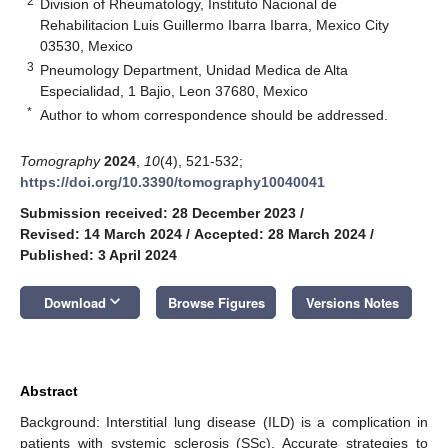
2
Division of Rheumatology, Instituto Nacional de
Rehabilitacion Luis Guillermo Ibarra Ibarra, Mexico City
03530, Mexico
3
Pneumology Department, Unidad Medica de Alta
Especialidad, 1 Bajio, Leon 37680, Mexico
*
Author to whom correspondence should be addressed.
Tomography
2024
,
10
(4), 521-532;
https://doi.org/10.3390/tomography10040041
Submission received: 28 December 2023
/
Revised: 14 March 2024
/
Accepted: 28 March 2024
/
Published: 3 April 2024
keyboard_arrow_down
Download
Browse Figures
Versions Notes
Abstract
Background: Interstitial lung disease (ILD) is a complication in
patients with systemic sclerosis (SSc). Accurate strategies to