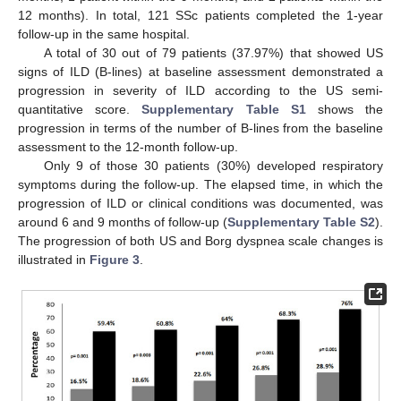
12 months). In total, 121 SSc patients completed the 1-year
follow-up in the same hospital.
A total of 30 out of 79 patients (37.97%) that showed US
signs of ILD (B-lines) at baseline assessment demonstrated a
progression in severity of ILD according to the US semi-
quantitative score.
Supplementary Table S1
shows the
progression in terms of the number of B-lines from the baseline
assessment to the 12-month follow-up.
Only 9 of those 30 patients (30%) developed respiratory
symptoms during the follow-up. The elapsed time, in which the
progression of ILD or clinical conditions was documented, was
around 6 and 9 months of follow-up (
Supplementary Table S2
).
The progression of both US and Borg dyspnea scale changes is
illustrated in
Figure 3
.