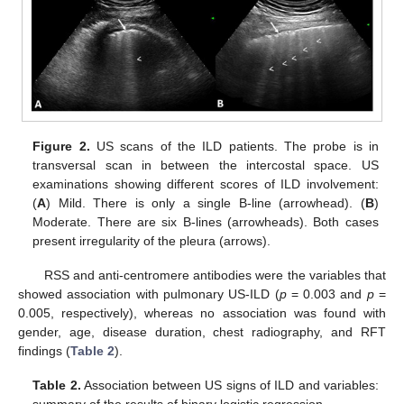
Figure 2.
US scans of the ILD patients. The probe is in
transversal scan in between the intercostal space. US
examinations showing different scores of ILD involvement:
(
A
) Mild. There is only a single B-line (arrowhead). (
B
)
Moderate. There are six B-lines (arrowheads). Both cases
present irregularity of the pleura (arrows).
RSS and anti-centromere antibodies were the variables that
showed association with pulmonary US-ILD (
p
= 0.003 and
p
=
0.005, respectively), whereas no association was found with
gender, age, disease duration, chest radiography, and RFT
findings (
Table 2
).
Table 2.
Association between US signs of ILD and variables: