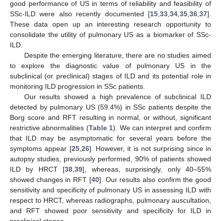
good performance of US in terms of reliability and feasibility of
SSc-ILD were also recently documented [
15
,
33
,
34
,
35
,
36
,
37
].
These data open up an interesting research opportunity to
consolidate the utility of pulmonary US as a biomarker of SSc-
ILD.
Despite the emerging literature, there are no studies aimed
to explore the diagnostic value of pulmonary US in the
subclinical (or preclinical) stages of ILD and its potential role in
monitoring ILD progression in SSc patients.
Our results showed a high prevalence of subclinical ILD
detected by pulmonary US (59.4%) in SSc patients despite the
Borg score and RFT resulting in normal, or without, significant
restrictive abnormalities (
Table 1
). We can interpret and confirm
that ILD may be asymptomatic for several years before the
symptoms appear [
25
,
26
]. However, it is not surprising since in
autopsy studies, previously performed, 90% of patients showed
ILD by HRCT [
38
,
39
], whereas, surprisingly, only 40–55%
showed changes in RFT [
40
]. Our results also confirm the good
sensitivity and specificity of pulmonary US in assessing ILD with
respect to HRCT, whereas radiographs, pulmonary auscultation,
and RFT showed poor sensitivity and specificity for ILD in
preclinical stages.