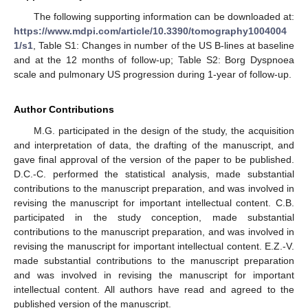
The following supporting information can be downloaded at:
https://www.mdpi.com/article/10.3390/tomography1004004
1/s1
, Table S1: Changes in number of the US B-lines at baseline
and at the 12 months of follow-up; Table S2: Borg Dyspnoea
scale and pulmonary US progression during 1-year of follow-up.
Author Contributions
M.G. participated in the design of the study, the acquisition
and interpretation of data, the drafting of the manuscript, and
gave final approval of the version of the paper to be published.
D.C.-C. performed the statistical analysis, made substantial
contributions to the manuscript preparation, and was involved in
revising the manuscript for important intellectual content. C.B.
participated in the study conception, made substantial
contributions to the manuscript preparation, and was involved in
revising the manuscript for important intellectual content. E.Z.-V.
made substantial contributions to the manuscript preparation
and was involved in revising the manuscript for important
intellectual content. All authors have read and agreed to the
published version of the manuscript.