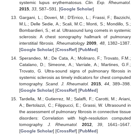
systemic lupus erythematosus.
Clin. Exp. Rheumatol.
2015
,
33
, S87–S91. [
Google Scholar
]
Gargani, L.; Doveri, M.; D’Errico, L.; Frassi, F.; Bazzichi,
M.L.; Delle Sedie, A.; Scali, M.C.; Monti, S.; Mondillo, S.;
Bombardieri, S.; et al. Ultrasound lung comets in systemic
sclerosis: A chest sonography hallmark of pulmonary
interstitial fibrosis.
Rheumatology
2009
,
48
, 1382–1387.
[
Google Scholar
] [
CrossRef
] [
PubMed
]
Sperandeo, M.; De Cata, A.; Molinaro, F.; Trovato, F.M.;
Catalano, D.; Simeone, A.; Varriale, A.; Martines, G.F.;
Trovato, G. Ultra-sound signs of pulmonary fibrosis in
systemic sclerosis as timely indicators for chest computed
tomography.
Scand. J. Rheumatol.
2015
,
44
, 389–398.
[
Google Scholar
] [
CrossRef
] [
PubMed
]
Tardella, M.; Gutierrez, M.; Salaffi, F.; Carotti, M.; Ariani,
A.; Bertolazzi, C.; Filippucci, E.; Grassi, W. Ultrasound in
the assessment of pulmonary fibrosis in connective tissue
disorders: Correlation with high-resolution computed
tomography.
J. Rheumatol.
2012
,
39
, 1641–1647.
[
Google Scholar
] [
CrossRef
] [
PubMed
]