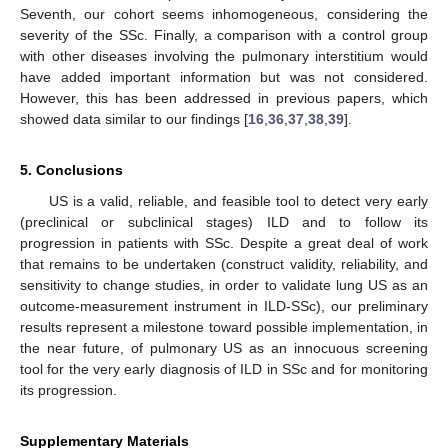
Seventh, our cohort seems inhomogeneous, considering the
severity of the SSc. Finally, a comparison with a control group
with other diseases involving the pulmonary interstitium would
have added important information but was not considered.
However, this has been addressed in previous papers, which
showed data similar to our findings [
16
,
36
,
37
,
38
,
39
].
5. Conclusions
US is a valid, reliable, and feasible tool to detect very early
(preclinical or subclinical stages) ILD and to follow its
progression in patients with SSc. Despite a great deal of work
that remains to be undertaken (construct validity, reliability, and
sensitivity to change studies, in order to validate lung US as an
outcome-measurement instrument in ILD-SSc), our preliminary
results represent a milestone toward possible implementation, in
the near future, of pulmonary US as an innocuous screening
tool for the very early diagnosis of ILD in SSc and for monitoring
its progression.
Supplementary Materials