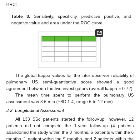
HRCT.
Table 3.
Sensitivity, specificity, predictive positive, and
negative value and area under the ROC curve.
The global kappa values for the inter-observer reliability of
pulmonary US semi-quantitative score showed a good
agreement between the two investigators (overall kappa = 0.72).
The mean time spent to perform the pulmonary US
assessment was 8.6 min (±SD 1.4, range 6 to 12 min).
3.2. Longitudinal Assessment
All 133 SSc patients started the follow-up; however, 12
patients did not complete the 1-year follow-up (4 patients
abandoned the study within the 3 months, 5 patients within the 6
months, 1 patient within the 9 months, and 2 patients within the