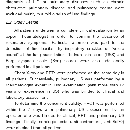
diagnosis of ILD or pulmonary diseases such as chronic
obstructive pulmonary disease and pulmonary edema were
excluded mainly to avoid overlap of lung findings.
2.2. Study Design
All patients underwent a complete clinical evaluation by an
expert rheumatologist in order to confirm the absence of
respiratory symptoms. Particular attention was paid to the
detection of fine basilar dry inspiratory crackles or “velcro
sound” at the lung auscultation. Rodnan skin score (RSS) and
Borg dyspnea scale (Borg score) were also additionally
performed in all patients.
Chest X-ray and RFTs were performed on the same day in
all patients. Successively, pulmonary US was performed by a
rheumatologist expert in lung examination (with more than 12
years of experience in US) who was blinded to clinical and
laboratory assessment.
To determine the concurrent validity, HRCT was performed
within the 7 days after pulmonary US assessment by an
operator who was blinded to clinical, RFT, and pulmonary US
findings. Finally, serologic tests (anti-centromere, anti-Scl70)
were obtained from all patients.