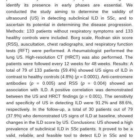
identify its presence in early phases are essential. We
conducted the study aiming to determine the validity of
ultrasound (US) in detecting subclinical ILD in SSc, and to
ascertain its potential in determining the disease progression.
Methods: 133 patients without respiratory symptoms and 133
healthy controls were included. Borg scale, Rodnan skin score
(RSS), auscultation, chest radiographs, and respiratory function
tests (RFT) were performed. A rheumatologist performed the
lung US. High-resolution CT (HRCT) was also performed. The
patients were followed every 12 weeks for 48 weeks. Results: A
total of 79 of 133 patients (59.4%) showed US signs of ILD in
contrast to healthy controls (4.8%) (
p
= 0.0001). Anti-centromere
antibodies (
p
= 0.005) and RSS (
p
= 0.004) showed an
association with ILD. A positive correlation was demonstrated
between the US and HRCT findings (
p
= 0.001). The sensitivity
and specificity of US in detecting ILD were 91.2% and 88.6%,
respectively. In the follow-up, a total of 30 patients out of 79
(37.9%) who demonstrated US signs of ILD at baseline, showed
changes in the ILD score by US. Conclusions: US showed a high
prevalence of subclinical ILD in SSc patients. It proved to be a
valid, reliable, and feasible tool to detect ILD in SSc and to