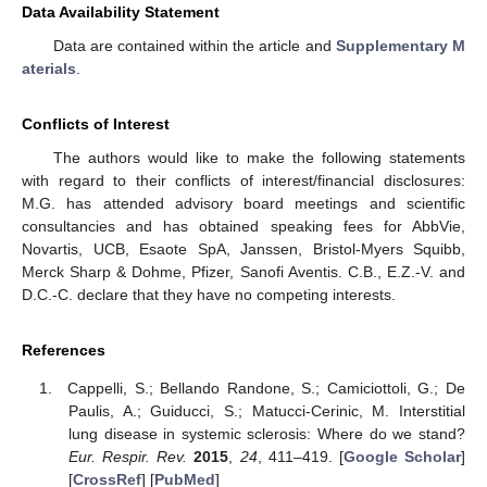
Data Availability Statement
Data are contained within the article and
Supplementary M
aterials
.
Conflicts of Interest
The authors would like to make the following statements
with regard to their conflicts of interest/financial disclosures:
M.G. has attended advisory board meetings and scientific
consultancies and has obtained speaking fees for AbbVie,
Novartis, UCB, Esaote SpA, Janssen, Bristol-Myers Squibb,
Merck Sharp & Dohme, Pfizer, Sanofi Aventis. C.B., E.Z.-V. and
D.C.-C. declare that they have no competing interests.
References
Cappelli, S.; Bellando Randone, S.; Camiciottoli, G.; De
Paulis, A.; Guiducci, S.; Matucci-Cerinic, M. Interstitial
lung disease in systemic sclerosis: Where do we stand?
Eur. Respir. Rev.
2015
,
24
, 411–419. [
Google Scholar
]
[
CrossRef
] [
PubMed
]