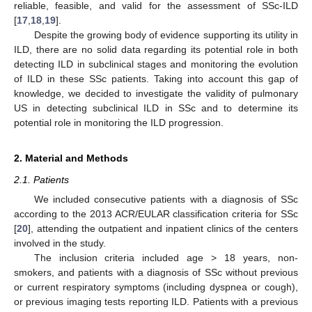
reliable, feasible, and valid for the assessment of SSc-ILD
[
17
,
18
,
19
].
Despite the growing body of evidence supporting its utility in
ILD, there are no solid data regarding its potential role in both
detecting ILD in subclinical stages and monitoring the evolution
of ILD in these SSc patients. Taking into account this gap of
knowledge, we decided to investigate the validity of pulmonary
US in detecting subclinical ILD in SSc and to determine its
potential role in monitoring the ILD progression.
2. Material and Methods
2.1. Patients
We included consecutive patients with a diagnosis of SSc
according to the 2013 ACR/EULAR classification criteria for SSc
[
20
], attending the outpatient and inpatient clinics of the centers
involved in the study.
The inclusion criteria included age > 18 years, non-
smokers, and patients with a diagnosis of SSc without previous
or current respiratory symptoms (including dyspnea or cough),
or previous imaging tests reporting ILD. Patients with a previous