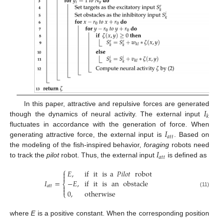
𝐼
In this paper, attractive and repulsive forces are generated
𝑘
though the dynamics of neural activity. The external input
𝐼
fluctuates in accordance with the generation of force. When
𝑎
𝑡
𝑡
generating attractive force, the external input is
. Based on
𝐼
the modeling of the fish-inspired behavior,
foraging
robots need
𝑎
𝑡
𝑡
to track the
pilot
robot. Thus, the external input
is defined as
⎧
𝐸
,
if
it
is
a
𝑃𝑖𝑙𝑜𝑡
robot


𝐼
=
−
𝐸
,
if
it
is
an
obstacle
⎨
𝑎
𝑡
𝑡


0
,
otherwise
(11)
⎩
where
E
is a positive constant. When the corresponding position