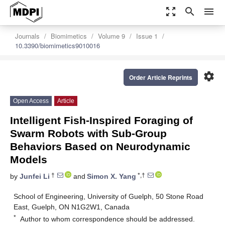
zoom_out_map
search
menu
Journals
Biomimetics
Volume 9
Issue 1
10.3390/biomimetics9010016
settings
Order Article Reprints
Open Access
Article
Intelligent Fish-Inspired Foraging of
Swarm Robots with Sub-Group
Behaviors Based on Neurodynamic
Models
†
*,†
by
Junfei Li
and
Simon X. Yang
School of Engineering, University of Guelph, 50 Stone Road
East, Guelph, ON N1G2W1, Canada
*
Author to whom correspondence should be addressed.