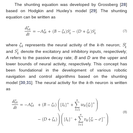
The shunting equation was developed by Grossberg [
28
]
based on Hodgkin and Huxley’s model [
29
]. The shunting
equation can be written as
𝑑
𝜁
=
−
𝐴
𝜁
+
(
𝐵
−
𝜁
)
𝑆
−
(
𝐷
+
𝜁
)
𝑆
𝑘
𝑒
𝑖
𝑑
𝑡
𝑘
𝑘
𝑘
𝑘
𝑘
(7)
𝜁
𝑆
𝑒
𝑘
𝑘
𝑆
where
represents the neural activity of the
k
-th neuron;
𝑖
𝑘
and
denote the excitatory and inhibitory inputs, respectively;
A
refers to the passive decay rate;
B
and
D
are the upper and
lower bounds of neural activity, respectively. This concept has
been foundational in the development of various robotic
navigation and control algorithms based on the shunting
model [
30
,
31
]. The neural activity for the
k
-th neuron is written
as
𝑑
𝜁
⎛
⎞
𝑛
⎜
⎟
=
−
𝐴
𝜁
+
(
𝐵
−
𝜁
)
[
𝐼
]
+
∑
𝑤
[
𝜁
]
𝑘
⎜
⎟
+
+
𝑑
𝑡
𝑘
𝑘
𝑘
𝑘
𝑙
𝑙
⎝
⎠
𝑙
=
1
⎞
⎛
⎞
𝑛
(8)
⎟
⎜
⎟
−
(
𝐷
+
𝜁
)
[
𝐼
]
+
∑
𝑣
[
𝜁
−
𝜎
]
⎟
⎜
⎟
−
−
𝑘
𝑘
𝑘
𝑙
𝑙
⎠
⎝
⎠
𝑙
=
1