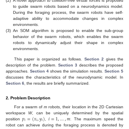
(2)
A novel approach to collision-free virtual forces is proposed
to guide swarm robots based on a neurodynamics model.
During the foraging process, the swarm robots have self-
adaptive ability to accommodate changes in complex
environments.
(3)
An SOM algorithm is proposed to enable the sub-group
behavior of the swarm robots, which enables the swarm
robots to dynamically adjust their shape in complex
environments.
This paper is organized as follows.
Section 2
gives the
description of the problem.
Section 3
describes the proposed
approaches.
Section 4
shows the simulation results.
Section 5
discusses the characteristics of the neurodynamic model. In
Section 6
, the results are briefly summarized.
2. Problem Description
For a swarm of
m
robots, their location in the 2D Cartesian
𝑝
=
(
𝑥
,
𝑦
)
𝑖
=
1
,
…
,
𝑚
workspace
W
, can be uniquely determined by the spatial
𝑖
𝑖
𝑖
position
,
. The maximum speed the
robot can achieve during the foraging process is denoted by