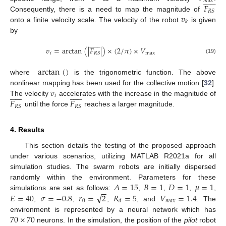













𝑚
𝑎
𝑥
𝐹
𝑅
𝑆
𝑣
Consequently, there is a need to map the magnitude of
𝑘
onto a finite velocity scale. The velocity of the robot
is given
by













𝑣
=
arctan
(
|
𝐹
|
)
×
(
2
/
𝜋
)
×
𝑉
𝑖
max
𝑅
𝑆
(19)
arctan
(
)
where
is the trigonometric function. The above
𝑣
nonlinear mapping has been used for the collective motion [
32
].


























𝑖
𝐹
𝐹
The velocity
accelerates with the increase in the magnitude of
𝑅
𝑆
𝑅
𝑆
until the force
reaches a larger magnitude.
4. Results
This section details the testing of the proposed approach
under various scenarios, utilizing MATLAB R2021a for all
simulation studies. The swarm robots are initially dispersed
𝐴
=
15
𝐵
=
1
𝐷
=
1
𝜇
=
1
randomly within the environment. Parameters for these
−
−
√
𝐸
=
40
𝜎
=
−
0.8
𝑟
=
2
𝑅
=
5
𝑉
=
1.4
simulations are set as follows:
,
,
,
,
0
𝑚
𝑎
𝑥
𝑑
,
,
,
, and
. The
70
×
70
environment is represented by a neural network which has
neurons. In the simulation, the position of the
pilot
robot