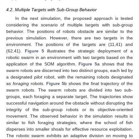
4.2. Multiple Targets with Sub-Group Behavior
In the next simulation, the proposed approach is tested
considering the scenario of multiple targets with sub-group
behavior. The positions of robots obstacle are similar to the
13. May
14. May
15. May
16. May
17. May
18. May
19. May
20. May
21. May
23. May
24. May
25. May
26. May
27. May
28. May
29. May
30. May
31. May
2. Jun
3. Jun
4. Jun
5. Jun
6. Jun
7. Jun
8. Jun
9. Jun
10. Jun
12. Jun
13. Jun
14. Jun
15. Jun
16. Jun
17. Jun
18. Jun
19. Jun
20. Jun
22. Jun
23. Jun
24. Jun
25. Jun
26. Jun
27. Jun
28. Jun
29. Jun
30. Jun
2. Jul
3. Jul
4. Jul
5. Jul
6. Jul
7. Jul
8. Jul
9. Jul
10. Jul
12. Jul
13. Jul
14. Jul
15. Jul
16. Jul
17. Jul
18. Jul
19. Jul
20. Jul
22. Jul
23. Jul
24. Jul
25. Jul
26. Jul
27. Jul
28. Jul
29. Jul
30. Jul
1. Aug
2. Aug
3. Aug
4. Aug
5. Aug
6. Aug
7. Aug
8. Aug
9. Aug
previous simulation. However, there are two targets in the
environment. The positions of the targets are (11,41) and
(62,41).
Figure 5
illustrates the strategic deployment of a
robotic swarm in an environment with two targets based on the
application of the SOM algorithm.
Figure 5
a shows that the
swarm robots are discerned into two distinct groups, each led by
a designated
pilot
robot, with the remaining robots designated
as
foraging
robots.
Figure 5
b shows the final trajectory of the
swarm robots. The swarm robots are divided into two sub-
groups, each foraging a separate target. The trajectories show
successful navigation around the obstacle without disrupting the
integrity of the sub-group robots or its objective-oriented
movement. The observed behavior in the simulation results is
similar to fish foraging strategies, where the school of fish
disperses into smaller shoals for effective resource exploitation.
The robotic swarm exhibits an adaptive division on moving to