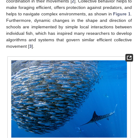
coordination in their movements [
2
]. Collective behavior helps to
make foraging efficient, offers protection against predators, and
helps to navigate complex environments, as shown in
Figure 1
.
Furthermore, dynamic changes in the shape and direction of
schools are implemented by simple local interactions between
individual fish, which has inspired many researchers to develop
algorithms and systems that govern similar efficient collective
movement [
3
].