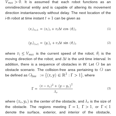
𝑉
>
0
𝑚
𝑎
𝑥
. It is assumed that each robot functions as an
omnidirectional entity and is capable of altering its movement
𝑡
+
1
direction instantaneously without delay. The next location of the
i
-th robot at time instant
can be given as
(
𝑥
)
=
(
𝑥
)
+
𝑣
Δ
𝑡
cos
(
𝜃
)
𝑖
𝑖
𝑖
𝑖
𝑡
+
1
𝑡
𝑡
(1)
(
𝑦
)
=
(
𝑦
)
+
𝑣
Δ
𝑡
sin
(
𝜃
)
𝑖
𝑖
𝑖
𝑖
𝑡
𝑡
+
1
𝑡
(2)
𝑣
≤
𝑉
𝜃
𝑖
𝑚
𝑎
𝑥
𝑖
Δ
𝑡
where
is the current speed of the robot;
is the
𝒪
moving direction of the robot; and
is the unit time interval. In
𝒪
addition, there is a sequence of obstacles in
W
. Let
be an
𝒪
:
=
{
(
𝑥
,
𝑦
)
∈
ℝ
:
Γ
>
1
}
obstacle scenario. The collision-free area pertaining to
can
2
free
be defined as
, where
(
𝑥
−
𝑥
)
+
(
𝑦
−
𝑦
)
2
2
𝑜
𝑜
Γ
=
𝜆
(3)
𝑜
(
𝑥
,
𝑦
)
𝜆
𝑜
𝑜
𝑜
Γ
=
1
Γ
>
1
Γ
<
1
where
is the center of the obstacle, and
is the size of
the obstacle. The regions meeting
,
, or
denote the surface, exterior, and interior of the obstacle,