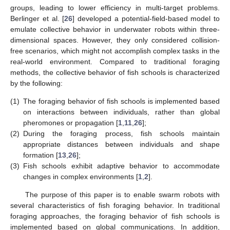
groups, leading to lower efficiency in multi-target problems.
Berlinger et al. [
26
] developed a potential-field-based model to
emulate collective behavior in underwater robots within three-
dimensional spaces. However, they only considered collision-
free scenarios, which might not accomplish complex tasks in the
real-world environment. Compared to traditional foraging
methods, the collective behavior of fish schools is characterized
by the following:
(1)
The foraging behavior of fish schools is implemented based
on interactions between individuals, rather than global
pheromones or propagation [
1
,
11
,
26
];
(2)
During the foraging process, fish schools maintain
appropriate distances between individuals and shape
formation [
13
,
26
];
(3)
Fish schools exhibit adaptive behavior to accommodate
changes in complex environments [
1
,
2
].
The purpose of this paper is to enable swarm robots with
several characteristics of fish foraging behavior. In traditional
foraging approaches, the foraging behavior of fish schools is
implemented based on global communications. In addition,