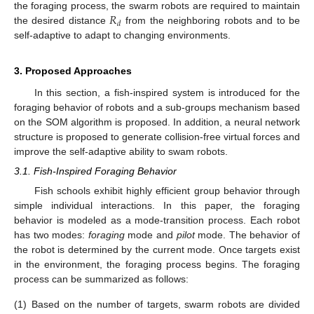
𝑅
the foraging process, the swarm robots are required to maintain
𝑑
the desired distance
from the neighboring robots and to be
self-adaptive to adapt to changing environments.
3. Proposed Approaches
In this section, a fish-inspired system is introduced for the
foraging behavior of robots and a sub-groups mechanism based
on the SOM algorithm is proposed. In addition, a neural network
structure is proposed to generate collision-free virtual forces and
improve the self-adaptive ability to swam robots.
3.1. Fish-Inspired Foraging Behavior
Fish schools exhibit highly efficient group behavior through
simple individual interactions. In this paper, the foraging
behavior is modeled as a mode-transition process. Each robot
has two modes:
foraging
mode and
pilot
mode. The behavior of
the robot is determined by the current mode. Once targets exist
in the environment, the foraging process begins. The foraging
process can be summarized as follows:
(1)
Based on the number of targets, swarm robots are divided