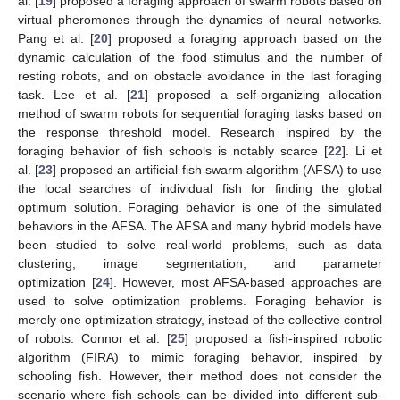
al. [
19
] proposed a foraging approach of swarm robots based on
virtual pheromones through the dynamics of neural networks.
Pang et al. [
20
] proposed a foraging approach based on the
dynamic calculation of the food stimulus and the number of
resting robots, and on obstacle avoidance in the last foraging
task. Lee et al. [
21
] proposed a self-organizing allocation
method of swarm robots for sequential foraging tasks based on
the response threshold model. Research inspired by the
foraging behavior of fish schools is notably scarce [
22
]. Li et
al. [
23
] proposed an artificial fish swarm algorithm (AFSA) to use
the local searches of individual fish for finding the global
optimum solution. Foraging behavior is one of the simulated
behaviors in the AFSA. The AFSA and many hybrid models have
been studied to solve real-world problems, such as data
clustering, image segmentation, and parameter
optimization [
24
]. However, most AFSA-based approaches are
used to solve optimization problems. Foraging behavior is
merely one optimization strategy, instead of the collective control
of robots. Connor et al. [
25
] proposed a fish-inspired robotic
algorithm (FIRA) to mimic foraging behavior, inspired by
schooling fish. However, their method does not consider the
scenario where fish schools can be divided into different sub-