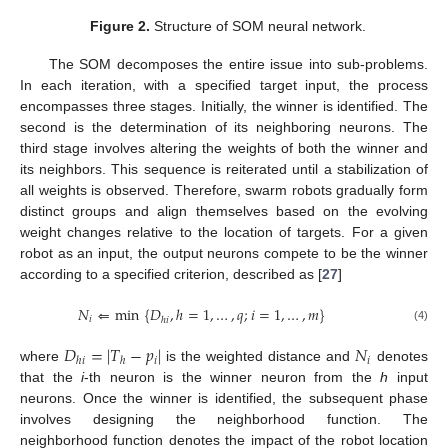
Figure 2.
Structure of SOM neural network.
The SOM decomposes the entire issue into sub-problems.
In each iteration, with a specified target input, the process
encompasses three stages. Initially, the winner is identified. The
second is the determination of its neighboring neurons. The
third stage involves altering the weights of both the winner and
its neighbors. This sequence is reiterated until a stabilization of
all weights is observed. Therefore, swarm robots gradually form
distinct groups and align themselves based on the evolving
weight changes relative to the location of targets. For a given
robot as an input, the output neurons compete to be the winner
according to a specified criterion, described as [
27
]
𝑁
⇐
min
{
𝐷
,
ℎ
=
1
,
…
,
𝑞
;
𝑖
=
1
,
…
,
𝑚
}
𝑖
ℎ
𝑖
(4)
𝐷
=
|
𝑇
−
𝑝
|
𝑁
𝑖
𝑖
ℎ
𝑖
ℎ
where
is the weighted distance and
denotes
that the
i
-th neuron is the winner neuron from the
h
input
neurons. Once the winner is identified, the subsequent phase
involves designing the neighborhood function. The
neighborhood function denotes the impact of the robot location