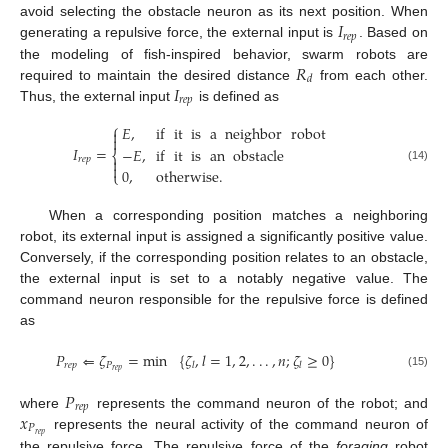
𝐼
avoid selecting the obstacle neuron as its next position. When
𝑟
𝑒
𝑝
generating a repulsive force, the external input is
. Based on
𝑅
the modeling of fish-inspired behavior, swarm robots are
𝑑
𝐼
required to maintain the desired distance
from each other.
𝑟
𝑒
𝑝
Thus, the external input
is defined as
⎧
𝐸
,
if
it
is
a
neighbor
robot


𝐼
=
−
𝐸
,
if
it
is
an
obstacle
⎨
𝑟
𝑒
𝑝


(14)
0
,
otherwise
.
⎩
When a corresponding position matches a neighboring
robot, its external input is assigned a significantly positive value.
Conversely, if the corresponding position relates to an obstacle,
the external input is set to a notably negative value. The
command neuron responsible for the repulsive force is defined
as
𝑃
⇐
𝜁
=
min
{
𝜁
,
𝑙
=
1
,
2
,
.
.
.
,
𝑛
;
𝜁
≥
0
}
𝑟
𝑒
𝑝
𝑃
𝑙
𝑙
𝑟
𝑒
𝑝
(15)
𝑃
𝑟
𝑒
𝑝
𝑥
where
represents the command neuron of the robot; and
𝑃
𝑟
𝑒
𝑝
represents the neural activity of the command neuron of
the repulsive force. The repulsive force of the
foraging
robot