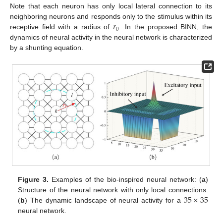
Note that each neuron has only local lateral connection to its
𝑟
neighboring neurons and responds only to the stimulus within its
0
receptive field with a radius of
. In the proposed BINN, the
dynamics of neural activity in the neural network is characterized
by a shunting equation.
Figure 3.
Examples of the bio-inspired neural network: (
a
)
35
×
35
Structure of the neural network with only local connections.
(
b
) The dynamic landscape of neural activity for a
neural network.