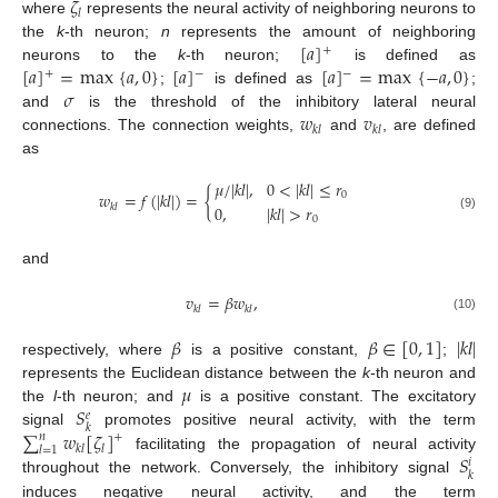
𝜁
𝑙
where
represents the neural activity of neighboring neurons to
[
𝑎
]
the
k
-th neuron;
n
represents the amount of neighboring
+
[
𝑎
]
=
max
{
𝑎
,
0
}
[
𝑎
]
[
𝑎
]
=
max
{
−
𝑎
,
0
}
neurons to the
k
-th neuron;
is defined as
+
−
−
𝜎
;
is defined as
;
𝑤
𝑣
and
is the threshold of the inhibitory lateral neural
𝑘
𝑙
𝑘
𝑙
connections. The connection weights,
and
, are defined
as
𝜇
/
|
𝑘
𝑙
|
,
0
<
|
𝑘
𝑙
|
≤
𝑟
𝑤
=
𝑓
(
|
𝑘
𝑙
|
)
=
{
0
0
,
|
𝑘
𝑙
|
>
𝑟
𝑘
𝑙
(9)
0
and
𝑣
=
𝛽
𝑤
,
𝑘
𝑙
𝑘
𝑙
(10)
𝛽
𝛽
∈
[
0
,
1
]
|
𝑘
𝑙
|
respectively, where
is a positive constant,
;
𝜇
represents the Euclidean distance between the
k
-th neuron and
𝑆
the
l
-th neuron; and
is a positive constant. The excitatory
𝑒
𝑘
∑
𝑤
[
𝜁
]
signal
promotes positive neural activity, with the term
𝑛
+
𝑘
𝑙
𝑙
𝑙
=
1
𝑆
facilitating the propagation of neural activity
𝑖
𝑘
throughout the network. Conversely, the inhibitory signal
induces negative neural activity, and the term