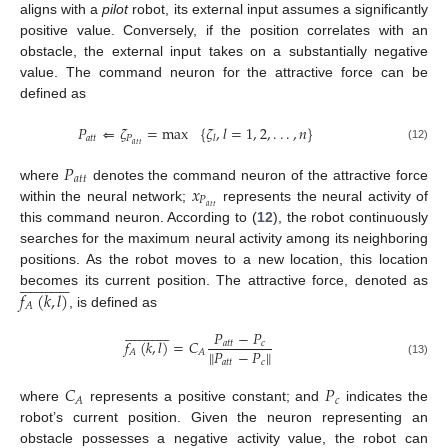
aligns with a
pilot
robot, its external input assumes a significantly
positive value. Conversely, if the position correlates with an
obstacle, the external input takes on a substantially negative
value. The command neuron for the attractive force can be
defined as
𝑃
⇐
𝜁
=
max
{
𝜁
,
𝑙
=
1
,
2
,
.
.
.
,
𝑛
}
𝑎
𝑡
𝑡
𝑃
𝑙
𝑎
𝑡
𝑡
(12)
𝑃
𝑎
𝑡
𝑡
𝑥
where
denotes the command neuron of the attractive force
𝑃
𝑎
𝑡
𝑡
within the neural network;
represents the neural activity of
this command neuron. According to (
12
), the robot continuously
searches for the maximum neural activity among its neighboring
positions. As the robot moves to a new location, this location



























𝑓
(
𝑘
,
𝑙
)
becomes its current position. The attractive force, denoted as
𝐴
, is defined as



























𝑃
−
𝑃
𝑓
(
𝑘
,
𝑙
)
=
𝐶
𝑎
𝑡
𝑡
𝑐
∥
𝑃
−
𝑃
∥
𝐴
𝐴
𝑎
𝑡
𝑡
𝑐
(13)
𝐶
𝑃
𝑐
𝐴
where
represents a positive constant; and
indicates the
robot’s current position. Given the neuron representing an
obstacle possesses a negative activity value, the robot can