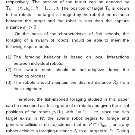
𝑇
=
(
𝑥
,
𝑦
)
ℎ
=
1
,
…
,
𝑞
𝑇
respectively. The position of the target can be denoted by
ℎ
ℎ
ℎ
ℎ
,
. The position of target
is known
to the robots. The target is foraged by the robot if the distance
𝑑
>
0
between the target and the robot is less than the capture
𝑓
distance
.
On the basis of the characteristics of fish schools, the
foraging of a swarm of robots should be able to meet the
following requirements.
(1)
The foraging behavior is based on local interactions
between individual robots.
(2)
The swarm robots should be self-adaptive during the
𝑅
foraging process.
𝑑
(3)
The robots should maintain the desired distance
from
their neighbors.
Therefore, the fish-inspired foraging studied in this paper
𝑝
(
0
)
𝑖
=
1
,
…
,
𝑚
can be described as: for a group of
m
robots and given the initial
𝑖
positions of the robots
with
, since the
h
-th
𝑃
∈
𝒪
target exists in
W
, the swarm robot begins to forage and
free
𝑑
𝑇
generate collision-free trajectories, that is,
, until any
𝑓
ℎ
robots achieve a foraging distance
to all targets in
. During