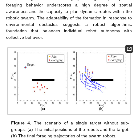
foraging behavior underscores a high degree of spatial
awareness and the capacity to plan dynamic routes within the
robotic swarm. The adaptability of the formation in response to
environmental obstacles suggests a robust algorithmic
foundation that balances individual robot autonomy with
collective behavior.
Figure 4.
The scenario of a single target without sub-
groups: (
a
) The initial positions of the robots and the target.
(
b
) The final foraging trajectories of the swarm robots.