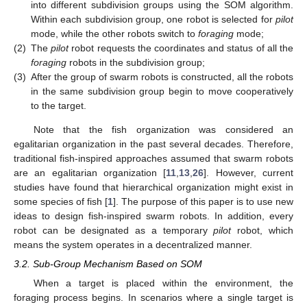
into different subdivision groups using the SOM algorithm.
Within each subdivision group, one robot is selected for
pilot
mode, while the other robots switch to
foraging
mode;
(2)
The
pilot
robot requests the coordinates and status of all the
foraging
robots in the subdivision group;
(3)
After the group of swarm robots is constructed, all the robots
in the same subdivision group begin to move cooperatively
to the target.
Note that the fish organization was considered an
egalitarian organization in the past several decades. Therefore,
traditional fish-inspired approaches assumed that swarm robots
are an egalitarian organization [
11
,
13
,
26
]. However, current
studies have found that hierarchical organization might exist in
some species of fish [
1
]. The purpose of this paper is to use new
ideas to design fish-inspired swarm robots. In addition, every
robot can be designated as a temporary
pilot
robot, which
means the system operates in a decentralized manner.
3.2. Sub-Group Mechanism Based on SOM
When a target is placed within the environment, the
foraging process begins. In scenarios where a single target is