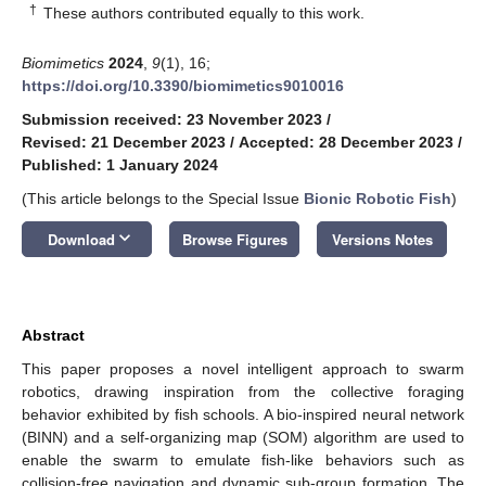
†
These authors contributed equally to this work.
Biomimetics
2024
,
9
(1), 16;
https://doi.org/10.3390/biomimetics9010016
Submission received: 23 November 2023
/
Revised: 21 December 2023
/
Accepted: 28 December 2023
/
Published: 1 January 2024
(This article belongs to the Special Issue
Bionic Robotic Fish
)
keyboard_arrow_down
Download
Browse Figures
Versions Notes
Abstract
This paper proposes a novel intelligent approach to swarm
robotics, drawing inspiration from the collective foraging
behavior exhibited by fish schools. A bio-inspired neural network
(BINN) and a self-organizing map (SOM) algorithm are used to
enable the swarm to emulate fish-like behaviors such as
collision-free navigation and dynamic sub-group formation. The