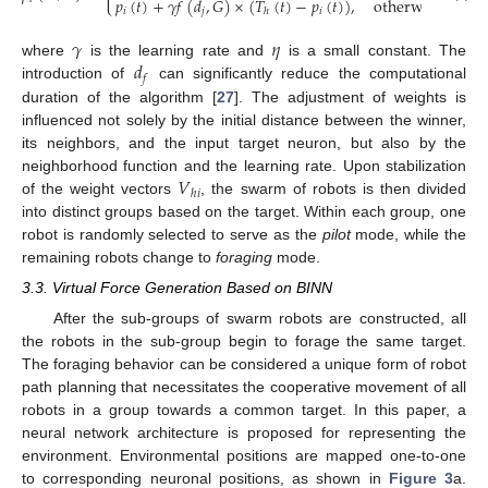
𝑝
(
𝑡
)
+
𝛾
𝑓
(
𝑑
,
𝐺
)
×
(
𝑇
(
𝑡
)
−
𝑝
(
𝑡
)
)
,
otherwise
𝑖
𝑗
𝑖
ℎ
𝛾
𝜂
𝑑
where
is the learning rate and
is a small constant. The
𝑓
introduction of
can significantly reduce the computational
duration of the algorithm [
27
]. The adjustment of weights is
influenced not solely by the initial distance between the winner,
its neighbors, and the input target neuron, but also by the
𝑉
neighborhood function and the learning rate. Upon stabilization
ℎ
𝑖
of the weight vectors
, the swarm of robots is then divided
into distinct groups based on the target. Within each group, one
robot is randomly selected to serve as the
pilot
mode, while the
remaining robots change to
foraging
mode.
3.3. Virtual Force Generation Based on BINN
After the sub-groups of swarm robots are constructed, all
the robots in the sub-group begin to forage the same target.
The foraging behavior can be considered a unique form of robot
path planning that necessitates the cooperative movement of all
robots in a group towards a common target. In this paper, a
neural network architecture is proposed for representing the
environment. Environmental positions are mapped one-to-one
to corresponding neuronal positions, as shown in
Figure 3
a.