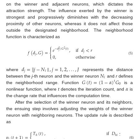
on the winner and adjacent neurons, which dictates the
attraction strength. The influence exerted by the winner is
strongest and progressively diminishes with the decreasing
proximity of other neurons, whereas it does not affect those
outside the designated neighborhood. The neighborhood
function is characterized as
⎧

𝑒
,
if
𝑑
<
𝑟
−
𝑑
/
𝐺
(
𝑡
)
2
2
𝑓
(
𝑑
,
𝐺
)
=
𝑗
𝑗
⎨

𝑗
0
,
otherwise
⎩
(5)
𝑑
=
|
|
𝑗
−
𝑁
|
|
,
𝑗
=
1
,
2
,
.
.
.
,
𝐽
𝑗
𝑖
𝑁
where
represents the distance
𝑖
𝐺
(
𝑡
)
=
(
1
−
𝛼
)
𝐺
between the
j
-th neuron and the winner neuron
and
r
defines
𝑡
0
𝛼
the neighborhood range. Function
is a
nonlinear function, where
t
denotes the iteration count, and
is
the change rate that influences the computation time.
After the selection of the winner neuron and its neighbors,
the ensuing step involves adjusting the weights of the winner
neuron with neighboring neurons. The update rule is described
as
𝑇
(
𝑡
)
,
if
𝐷
≤
𝑑
{
ℎ
ℎ
𝑖
𝑓
𝑝
(
𝑡
+
1
)
=
𝑖
(6)