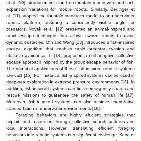
et al. [
10
] introduced collision-free fountain maneuvers and flash
expansion variations for mobile robots. Similarly, Berlinger et
al. [
11
] adapted the fountain maneuver model to an underwater
robotic platform, ensuring a consistently visible angle for
predators. Novák et al. [
12
] presented an animal-inspired and
rapid escape technique that allows swarm robots to avoid
dynamic obstacles. Min and Wang [
13
] introduced a fish-inspired
escape algorithm that enables rapid predator evasion and
obstacle avoidance. Li [
14
] proposed a self-adaptive collective
escape approach inspired by the group escape behavior of fish.
The potential applications of these fish-inspired robotic systems
are vast [
15
]. For instance, fish-inspired systems can be used in
deep-sea exploration in extreme pressure environments [
16
]. In
addition, fish-inspired systems can finish emergency search and
rescue missions to guarantee the safety of human life [
17
].
Moreover, fish-inspired systems can also achieve cooperative
transportation in underwater environments [
18
].
Foraging behaviors are highly efficient strategies that
exploit food resources through collective search patterns and
local interactions. However, translating efficient foraging
behaviors into robotic systems is a significant challenge. Song et