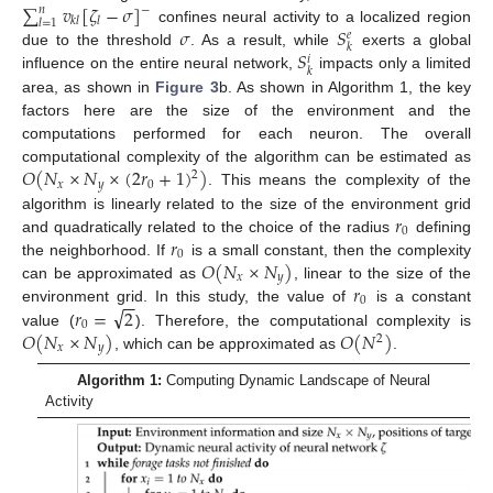
∑
𝑣
[
𝜁
−
𝜎
]
𝑛
−
𝑘
𝑙
𝑙
𝑙
=
1
𝜎
𝑆
confines neural activity to a localized region
𝑒
𝑘
𝑆
due to the threshold
. As a result, while
exerts a global
𝑖
𝑘
influence on the entire neural network,
impacts only a limited
area, as shown in
Figure 3
b. As shown in Algorithm 1, the key
factors here are the size of the environment and the
computations performed for each neuron. The overall
𝑂
(
𝑁
×
𝑁
×
(
2
𝑟
+
1
)
)
computational complexity of the algorithm can be estimated as
2
𝑥
𝑦
0
. This means the complexity of the
𝑟
algorithm is linearly related to the size of the environment grid
0
𝑟
and quadratically related to the choice of the radius
defining
0
𝑂
(
𝑁
×
𝑁
)
the neighborhood. If
is a small constant, then the complexity
𝑥
𝑦
𝑟
can be approximated as
, linear to the size of the
−
−
0
√
𝑟
=
2
environment grid. In this study, the value of
is a constant
0
𝑂
(
𝑁
×
𝑁
)
𝑂
(
𝑁
)
value (
). Therefore, the computational complexity is
2
𝑥
𝑦
, which can be approximated as
.
Algorithm 1:
Computing Dynamic Landscape of Neural
Activity