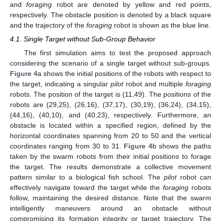
and
foraging
robot are denoted by yellow and red points,
respectively. The obstacle position is denoted by a black square
and the trajectory of the
foraging
robot is shown as the blue line.
4.1. Single Target without Sub-Group Behavior
The first simulation aims to test the proposed approach
considering the scenario of a single target without sub-groups.
Figure 4
a shows the initial positions of the robots with respect to
the target, indicating a singular
pilot
robot and multiple
foraging
robots. The position of the target is (11,49). The positions of the
robots are (29,25), (26,16), (37,17), (30,19), (36,24), (34,15),
(44,16), (40,10), and (40,23), respectively. Furthermore, an
obstacle is located within a specified region, defined by the
horizontal coordinates spanning from 20 to 50 and the vertical
coordinates ranging from 30 to 31.
Figure 4
b shows the paths
taken by the swarm robots from their initial positions to forage
the target. The results demonstrate a collective movement
pattern similar to a biological fish school. The
pilot
robot can
effectively navigate toward the target while the
foraging
robots
follow, maintaining the desired distance. Note that the swarm
intelligently maneuvers around an obstacle without
compromising its formation integrity or target trajectory. The