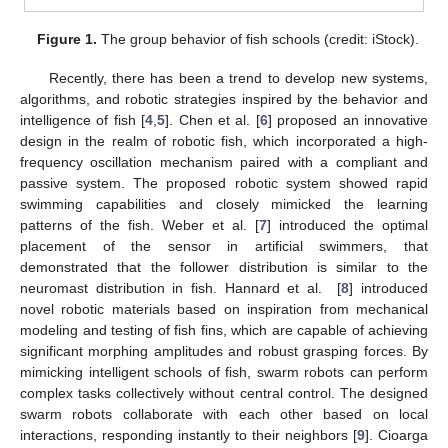
Figure 1.
The group behavior of fish schools (credit: iStock).
Recently, there has been a trend to develop new systems,
algorithms, and robotic strategies inspired by the behavior and
intelligence of fish [
4
,
5
]. Chen et al. [
6
] proposed an innovative
design in the realm of robotic fish, which incorporated a high-
frequency oscillation mechanism paired with a compliant and
passive system. The proposed robotic system showed rapid
swimming capabilities and closely mimicked the learning
patterns of the fish. Weber et al. [
7
] introduced the optimal
placement of the sensor in artificial swimmers, that
demonstrated that the follower distribution is similar to the
neuromast distribution in fish. Hannard et al. [
8
] introduced
novel robotic materials based on inspiration from mechanical
modeling and testing of fish fins, which are capable of achieving
significant morphing amplitudes and robust grasping forces. By
mimicking intelligent schools of fish, swarm robots can perform
complex tasks collectively without central control. The designed
swarm robots collaborate with each other based on local
interactions, responding instantly to their neighbors [
9
]. Cioarga