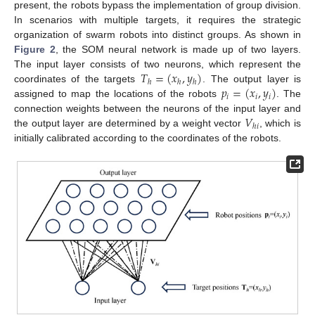
present, the robots bypass the implementation of group division.
In scenarios with multiple targets, it requires the strategic
organization of swarm robots into distinct groups. As shown in
Figure 2
, the SOM neural network is made up of two layers.
𝑇
=
(
𝑥
,
𝑦
)
The input layer consists of two neurons, which represent the
ℎ
ℎ
ℎ
𝑝
=
(
𝑥
,
𝑦
)
coordinates of the targets
. The output layer is
𝑖
𝑖
𝑖
assigned to map the locations of the robots
. The
𝑉
connection weights between the neurons of the input layer and
ℎ
𝑖
the output layer are determined by a weight vector
, which is
initially calibrated according to the coordinates of the robots.