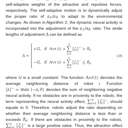
self-adaptive weights of the attractive and repulsive forces,
𝛼
𝛼
respectively. The self-adaptive motion is to dynamically adjust
𝑅
𝐴
the proper ratio of
/
to adapt to the environmental
𝛼
𝛼
changes. As shown in Algorithm 2, the dynamic neural activity is
𝑅
𝐴
Δ
incorporated into the adjustment of the
/
ratio. The stride
lengths of adjustment
can be defined as
⎧
𝑛


+
𝑈
,
if
Avr
(
i
)
+
∑
[
𝜁
]
>
𝑅
−

𝑙
𝑑

Δ
=
𝑙
=
1
⎨

𝑛

(18)
−
𝑈
,
if
Avr
(
i
)
+
∑
[
𝜁
]
≤
𝑅
−


𝑙
𝑑
⎩
𝑙
=
1
Avr
(
i
)
where
U
is a small constant. The function
denotes the
[
𝑎
]
=
max
{
−
𝑎
,
0
}
average neighboring distance of robot
i
. Function
−
denotes the sum of neighboring negative
∑
[
𝜁
]
neural activity. If no obstacles are in proximity to the robots, the
𝑛
−
𝑙
𝑙
=
1
term representing the neural activity effect,
, should
equate to 0. Therefore, robots adjust the ratio depending on
𝑅
whether their average neighboring distance is less than or
𝑑
∑
[
𝜁
]
exceeds
. If there are obstacles in proximity to the robots,
𝑛
−
𝑙
𝑙
=
1
is a large positive value. Thus, the attraction effect