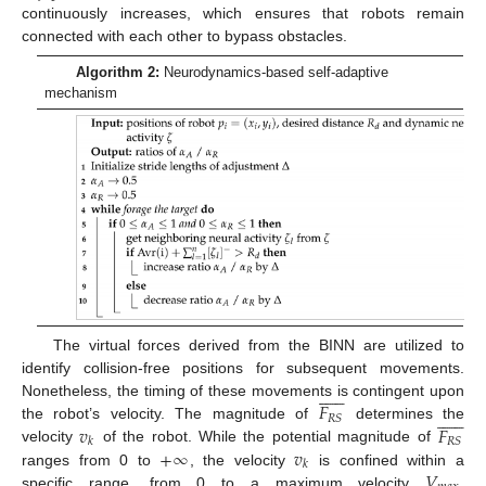
continuously increases, which ensures that robots remain
connected with each other to bypass obstacles.
Algorithm 2:
Neurodynamics-based self-adaptive
mechanism
The virtual forces derived from the BINN are utilized to
identify collision-free positions for subsequent movements.













𝐹
Nonetheless, the timing of these movements is contingent upon













𝑅
𝑆
𝑣
𝐹
the robot’s velocity. The magnitude of
determines the
𝑅
𝑆
𝑘
+
∞
𝑣
velocity
of the robot. While the potential magnitude of
𝑘
𝑉
ranges from 0 to
, the velocity
is confined within a
specific range, from 0 to a maximum velocity
.