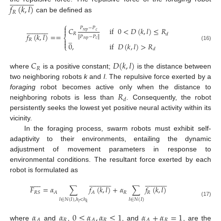


























𝑓
(
𝑘
,
𝑙
)
𝑅
can be defined as
⎧



























𝑃
−
𝑃
𝐶
if
0
<
𝐷
(
𝑘
,
𝑙
)
≤
𝑅

𝑟
𝑒
𝑝
𝑐
𝑅
𝑑
𝑓
(
𝑘
,
𝑙
)
=
=
∥
𝑃
−
𝑃
∥
̲
⎨

𝑟
𝑒
𝑝
𝑐
𝑅

0
,
if
𝐷
(
𝑘
,
𝑙
)
>
𝑅
⎩
(16)
𝑑
𝐶
𝐷
(
𝑘
,
𝑙
)
𝑅
where
is a positive constant;
is the distance between
two neighboring robots
k
and
l
. The repulsive force exerted by a
𝑅
foraging
robot becomes active only when the distance to
𝑑
neighboring robots is less than
. Consequently, the robot
persistently seeks the lowest yet positive neural activity within its
vicinity.
In the foraging process, swarm robots must exhibit self-
adaptivity to their environments, entailing the dynamic
adjustment of movement parameters in response to
environmental conditions. The resultant force exerted by each
robot is formulated as


































































𝐹
=
𝛼
∑
𝑓
(
𝑘
,
𝑙
)
+
𝛼
∑
𝑓
(
𝑘
,
𝑙
)
𝑅
𝑅
𝑅
𝑆
𝐴
𝐴
𝑙
∈
𝑁
(
𝐼
)
,
ℎ
<
ℎ
𝑙
∈
𝑁
(
𝐼
)
(17)
𝑙
𝑘
𝛼
𝛼
0
≤
𝛼
,
𝛼
≤
1
𝛼
+
𝛼
=
1
𝑅
𝑅
𝑅
𝐴
𝐴
𝐴
where
and
,
, and
, are the