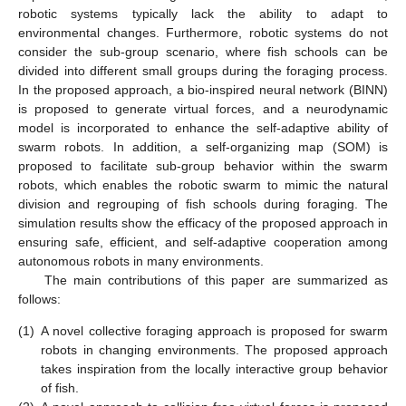
robotic systems typically lack the ability to adapt to
environmental changes. Furthermore, robotic systems do not
consider the sub-group scenario, where fish schools can be
divided into different small groups during the foraging process.
In the proposed approach, a bio-inspired neural network (BINN)
is proposed to generate virtual forces, and a neurodynamic
model is incorporated to enhance the self-adaptive ability of
swarm robots. In addition, a self-organizing map (SOM) is
proposed to facilitate sub-group behavior within the swarm
robots, which enables the robotic swarm to mimic the natural
division and regrouping of fish schools during foraging. The
simulation results show the efficacy of the proposed approach in
ensuring safe, efficient, and self-adaptive cooperation among
autonomous robots in many environments.
The main contributions of this paper are summarized as
follows:
(1)
A novel collective foraging approach is proposed for swarm
robots in changing environments. The proposed approach
takes inspiration from the locally interactive group behavior
of fish.