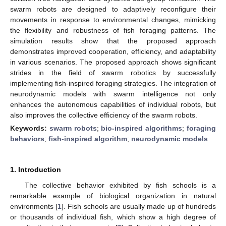
swarm robots are designed to adaptively reconfigure their
movements in response to environmental changes, mimicking
the flexibility and robustness of fish foraging patterns. The
simulation results show that the proposed approach
demonstrates improved cooperation, efficiency, and adaptability
in various scenarios. The proposed approach shows significant
strides in the field of swarm robotics by successfully
implementing fish-inspired foraging strategies. The integration of
neurodynamic models with swarm intelligence not only
enhances the autonomous capabilities of individual robots, but
also improves the collective efficiency of the swarm robots.
Keywords:
swarm robots
;
bio-inspired algorithms
;
foraging
behaviors
;
fish-inspired algorithm
;
neurodynamic models
1. Introduction
The collective behavior exhibited by fish schools is a
remarkable example of biological organization in natural
environments [
1
]. Fish schools are usually made up of hundreds
or thousands of individual fish, which show a high degree of