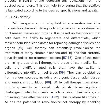
process in real-time and detecting any deviations from the
desired parameters. This can help in ensuring that the scaffold
is fabricated according to the desired specifications and quality.
2.6. Cell Therapy
Cell therapy is a promising field in regenerative medicine
that involves the use of living cells to replace or repair damaged
or diseased tissues and organs. It is based on the concept that
cells have the ability to regenerate and differentiate, which
makes them ideal candidates for repairing damaged tissues and
organs [
56
]. Cell therapy can potentially revolutionize the
treatment of many chronic diseases and injuries that currently
have limited or no treatment options [
57
,
58
]. One of the most
promising areas of cell therapy is the use of stem cells. Stem
cells are undifferentiated cells that have the ability to
differentiate into different cell types [
59
]. They can be obtained
from various sources, including embryonic tissue, adult tissue,
and umbilical cord blood [
60
]. While cell therapy has shown
promising results in clinical trials, it still faces significant
challenges in identifying suitable cells, ensuring their safety, and
optimizing their effectiveness [
61
,
62
]. This is where AI comes in.
AI has the potential to revolutionize cell therapy by enabling