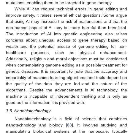
mutations, enabling them to be targeted in gene therapy.
While AI can reduce technical errors in gene editing and
improve safety, it raises several ethical questions. Some argue
that using AI may increase the risk of malfunctions and that the
non-human aspect of AI may be more harmful than beneficial.
The introduction of AI into genetic engineering also raises
concerns about unequal access to gene therapy based on
wealth and the potential misuse of genome editing for non-
healthcare purposes, such as physical enhancement.
Additionally, religious and moral objections must be considered
when contemplating genome editing as a possible treatment for
genetic diseases. It is important to note that the accuracy and
impartiality of machine learning algorithms and tools depend on
the quality of the data they are fed and the nature of the
algorithms. Despite the advancements in AI technology, the
machine is incapable of independent thinking and is only as
good as the information it is provided with.
3.3. Nanobiotechnology
Nanobiotechnology is a field of science that combines
nanotechnology and biology [
83
]. It involves studying and
manipulating biological systems at the nanoscale, typically