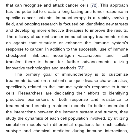
that can recognize and attack cancer cells [
72
]. This approach
has the potential to create a long-lasting anti-tumor response in
specific cancer patients. Immunotherapy is a rapidly evolving
field, and ongoing research is focused on identifying new targets
and developing more effective therapies to improve the results.
The efficacy of current cancer immunotherapy treatments relies
on agents that stimulate or enhance the immune system’s
response to cancer. In addition to the successful use of immune
checkpoint inhibitors, neoantigen vaccinations, and T-cell
transfer, there is hope for further advancements utilizing
innovative technologies and methods [
73
].
The primary goal of immunotherapy is to customize
treatments based on a patient’s unique disease characteristics,
specifically related to the immune system’s response to tumor
cells. Researchers are dedicating their efforts to identifying
predictive biomarkers of both response and resistance to
treatment and creating treatment models. To better understand
the interactions between the immune system and tumors, they
study the dynamics of each cell population involved. By utilizing
simulation models with differential equations for each cellular
subtype and chemical mediator during immune interactions,