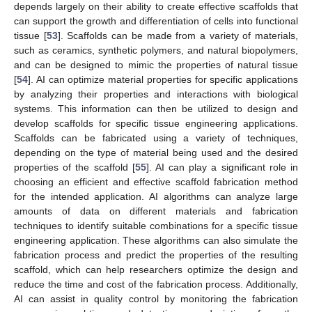
depends largely on their ability to create effective scaffolds that
can support the growth and differentiation of cells into functional
tissue [
53
]. Scaffolds can be made from a variety of materials,
such as ceramics, synthetic polymers, and natural biopolymers,
and can be designed to mimic the properties of natural tissue
[
54
]. AI can optimize material properties for specific applications
by analyzing their properties and interactions with biological
systems. This information can then be utilized to design and
develop scaffolds for specific tissue engineering applications.
Scaffolds can be fabricated using a variety of techniques,
depending on the type of material being used and the desired
properties of the scaffold [
55
]. AI can play a significant role in
choosing an efficient and effective scaffold fabrication method
for the intended application. AI algorithms can analyze large
amounts of data on different materials and fabrication
techniques to identify suitable combinations for a specific tissue
engineering application. These algorithms can also simulate the
fabrication process and predict the properties of the resulting
scaffold, which can help researchers optimize the design and
reduce the time and cost of the fabrication process. Additionally,
AI can assist in quality control by monitoring the fabrication