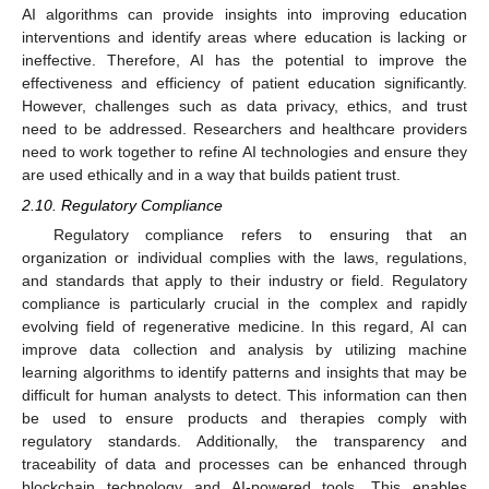
AI algorithms can provide insights into improving education
interventions and identify areas where education is lacking or
ineffective. Therefore, AI has the potential to improve the
effectiveness and efficiency of patient education significantly.
However, challenges such as data privacy, ethics, and trust
need to be addressed. Researchers and healthcare providers
need to work together to refine AI technologies and ensure they
are used ethically and in a way that builds patient trust.
2.10. Regulatory Compliance
Regulatory compliance refers to ensuring that an
organization or individual complies with the laws, regulations,
and standards that apply to their industry or field. Regulatory
compliance is particularly crucial in the complex and rapidly
evolving field of regenerative medicine. In this regard, AI can
improve data collection and analysis by utilizing machine
learning algorithms to identify patterns and insights that may be
difficult for human analysts to detect. This information can then
be used to ensure products and therapies comply with
regulatory standards. Additionally, the transparency and
traceability of data and processes can be enhanced through
blockchain technology and AI-powered tools. This enables