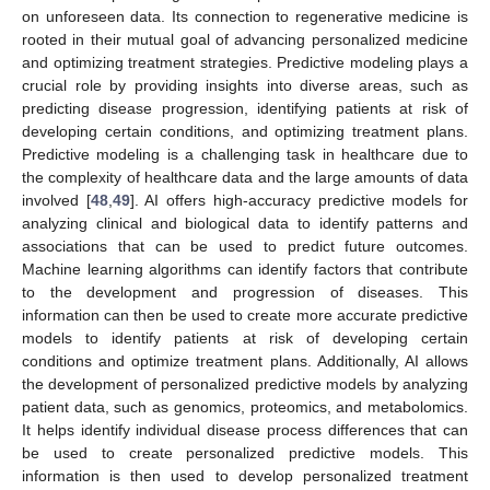
on unforeseen data. Its connection to regenerative medicine is
rooted in their mutual goal of advancing personalized medicine
and optimizing treatment strategies. Predictive modeling plays a
crucial role by providing insights into diverse areas, such as
predicting disease progression, identifying patients at risk of
developing certain conditions, and optimizing treatment plans.
Predictive modeling is a challenging task in healthcare due to
the complexity of healthcare data and the large amounts of data
involved [
48
,
49
]. AI offers high-accuracy predictive models for
analyzing clinical and biological data to identify patterns and
associations that can be used to predict future outcomes.
Machine learning algorithms can identify factors that contribute
to the development and progression of diseases. This
information can then be used to create more accurate predictive
models to identify patients at risk of developing certain
conditions and optimize treatment plans. Additionally, AI allows
the development of personalized predictive models by analyzing
patient data, such as genomics, proteomics, and metabolomics.
It helps identify individual disease process differences that can
be used to create personalized predictive models. This
information is then used to develop personalized treatment