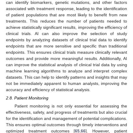
can identify biomarkers, genetic mutations, and other factors
associated with treatment response, leading to the identification
of patient populations that are most likely to benefit from new
treatments. This reduces the number of patients needed to
achieve statistically significant results, improving the efficiency of
clinical trials. AI can also improve the selection of study
endpoints by analyzing datasets of clinical trial data to identify
endpoints that are more sensitive and specific than traditional
endpoints. This ensures clinical trials measure clinically relevant
outcomes and provide more meaningful results. Additionally, AI
can improve the statistical analysis of clinical trial data by using
machine learning algorithms to analyze and interpret complex
datasets. This can help to identify patterns and insights that may
not be immediately apparent to human analysts, improving the
accuracy and efficiency of statistical analysis.
2.8. Patient Monitoring
Patient monitoring is not only essential for assessing the
effectiveness, safety, and progress of treatments but also crucial
for the identification and management of potential complications.
This ensures optimal outcomes through timely interventions and
optimized treatment outcomes [
65
,
66
]. However, patient