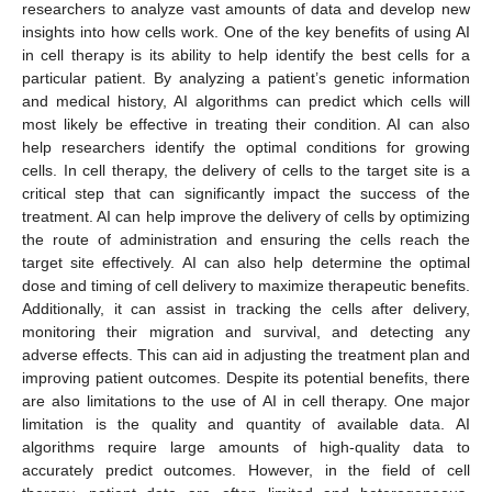
researchers to analyze vast amounts of data and develop new
insights into how cells work. One of the key benefits of using AI
in cell therapy is its ability to help identify the best cells for a
particular patient. By analyzing a patient’s genetic information
and medical history, AI algorithms can predict which cells will
most likely be effective in treating their condition. AI can also
help researchers identify the optimal conditions for growing
cells. In cell therapy, the delivery of cells to the target site is a
critical step that can significantly impact the success of the
treatment. AI can help improve the delivery of cells by optimizing
the route of administration and ensuring the cells reach the
target site effectively. AI can also help determine the optimal
dose and timing of cell delivery to maximize therapeutic benefits.
Additionally, it can assist in tracking the cells after delivery,
monitoring their migration and survival, and detecting any
adverse effects. This can aid in adjusting the treatment plan and
improving patient outcomes. Despite its potential benefits, there
are also limitations to the use of AI in cell therapy. One major
limitation is the quality and quantity of available data. AI
algorithms require large amounts of high-quality data to
accurately predict outcomes. However, in the field of cell