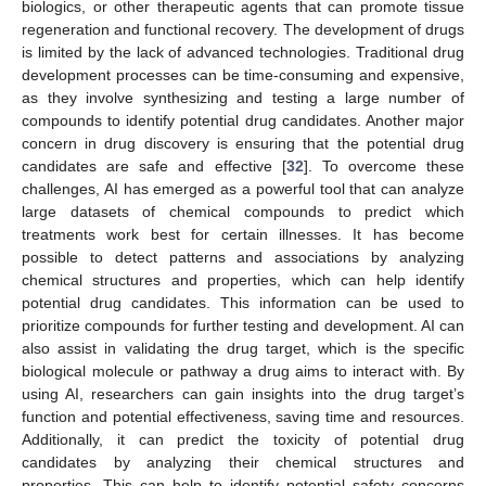
biologics, or other therapeutic agents that can promote tissue
regeneration and functional recovery. The development of drugs
is limited by the lack of advanced technologies. Traditional drug
development processes can be time-consuming and expensive,
as they involve synthesizing and testing a large number of
compounds to identify potential drug candidates. Another major
concern in drug discovery is ensuring that the potential drug
candidates are safe and effective [
32
]. To overcome these
challenges, AI has emerged as a powerful tool that can analyze
large datasets of chemical compounds to predict which
treatments work best for certain illnesses. It has become
possible to detect patterns and associations by analyzing
chemical structures and properties, which can help identify
potential drug candidates. This information can be used to
prioritize compounds for further testing and development. AI can
also assist in validating the drug target, which is the specific
biological molecule or pathway a drug aims to interact with. By
using AI, researchers can gain insights into the drug target’s
function and potential effectiveness, saving time and resources.
Additionally, it can predict the toxicity of potential drug
candidates by analyzing their chemical structures and
properties. This can help to identify potential safety concerns