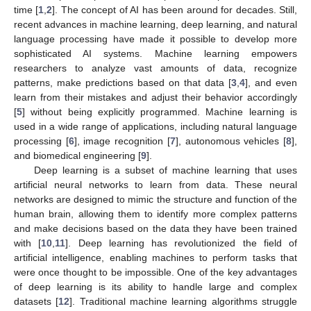
time [
1
,
2
]. The concept of AI has been around for decades. Still,
recent advances in machine learning, deep learning, and natural
language processing have made it possible to develop more
sophisticated AI systems. Machine learning empowers
researchers to analyze vast amounts of data, recognize
patterns, make predictions based on that data [
3
,
4
], and even
learn from their mistakes and adjust their behavior accordingly
[
5
] without being explicitly programmed. Machine learning is
used in a wide range of applications, including natural language
processing [
6
], image recognition [
7
], autonomous vehicles [
8
],
and biomedical engineering [
9
].
Deep learning is a subset of machine learning that uses
artificial neural networks to learn from data. These neural
networks are designed to mimic the structure and function of the
human brain, allowing them to identify more complex patterns
and make decisions based on the data they have been trained
with [
10
,
11
]. Deep learning has revolutionized the field of
artificial intelligence, enabling machines to perform tasks that
were once thought to be impossible. One of the key advantages
of deep learning is its ability to handle large and complex
datasets [
12
]. Traditional machine learning algorithms struggle