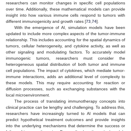
researchers can monitor changes in specific cell populations
over time. Additionally, these mathematical models can provide
insight into how various immune cells respond to tumors with
different immunogenicity and growth rates [
73
,
74
].
With the emergence of AI, simulation models have been
updated to include more complex aspects of the tumor-immune
relationship. This includes accounting for the spatial dynamics of
tumors, cellular heterogeneity, and cytokine activity, as well as
other signaling and modulating factors. To accurately model
immunogenic tumors, researchers must consider the
heterogeneous spatial distribution of both tumor and immune
cell populations. The impact of cytokines, which mediate tumor-
immune interactions, adds an additional level of complexity to
these models. This may require accounting for reaction or
diffusion processes, such as exchanging substances with the
local microenvironment.
The process of translating immunotherapy concepts into
clinical practice can be lengthy and challenging. To address this,
researchers have increasingly turned to AI models that can
predict hypothetical treatment outcomes and provide insights
into the underlying mechanisms that determine the success or