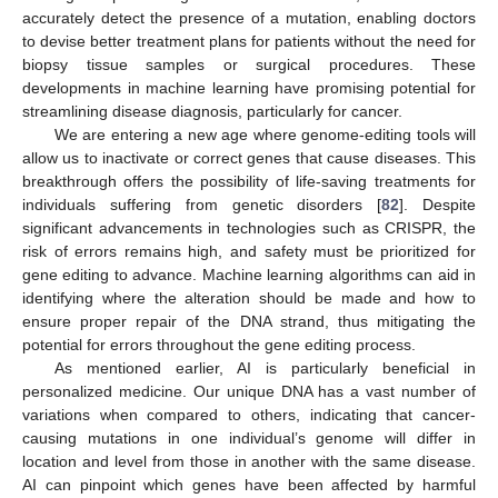
accurately detect the presence of a mutation, enabling doctors
to devise better treatment plans for patients without the need for
biopsy tissue samples or surgical procedures. These
developments in machine learning have promising potential for
streamlining disease diagnosis, particularly for cancer.
We are entering a new age where genome-editing tools will
allow us to inactivate or correct genes that cause diseases. This
breakthrough offers the possibility of life-saving treatments for
individuals suffering from genetic disorders [
82
]. Despite
significant advancements in technologies such as CRISPR, the
risk of errors remains high, and safety must be prioritized for
gene editing to advance. Machine learning algorithms can aid in
identifying where the alteration should be made and how to
ensure proper repair of the DNA strand, thus mitigating the
potential for errors throughout the gene editing process.
As mentioned earlier, AI is particularly beneficial in
personalized medicine. Our unique DNA has a vast number of
variations when compared to others, indicating that cancer-
causing mutations in one individual’s genome will differ in
location and level from those in another with the same disease.
AI can pinpoint which genes have been affected by harmful