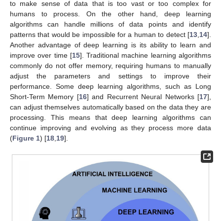
to make sense of data that is too vast or too complex for
humans to process. On the other hand, deep learning
algorithms can handle millions of data points and identify
patterns that would be impossible for a human to detect [
13
,
14
].
Another advantage of deep learning is its ability to learn and
improve over time [
15
]. Traditional machine learning algorithms
commonly do not offer memory, requiring humans to manually
adjust the parameters and settings to improve their
performance. Some deep learning algorithms, such as Long
Short-Term Memory [
16
] and Recurrent Neural Networks [
17
],
can adjust themselves automatically based on the data they are
processing. This means that deep learning algorithms can
continue improving and evolving as they process more data
(
Figure 1
) [
18
,
19
].