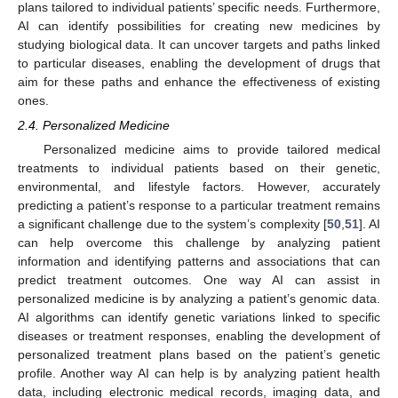
plans tailored to individual patients’ specific needs. Furthermore,
AI can identify possibilities for creating new medicines by
studying biological data. It can uncover targets and paths linked
to particular diseases, enabling the development of drugs that
aim for these paths and enhance the effectiveness of existing
ones.
2.4. Personalized Medicine
Personalized medicine aims to provide tailored medical
treatments to individual patients based on their genetic,
environmental, and lifestyle factors. However, accurately
predicting a patient’s response to a particular treatment remains
a significant challenge due to the system’s complexity [
50
,
51
]. AI
can help overcome this challenge by analyzing patient
information and identifying patterns and associations that can
predict treatment outcomes. One way AI can assist in
personalized medicine is by analyzing a patient’s genomic data.
AI algorithms can identify genetic variations linked to specific
diseases or treatment responses, enabling the development of
personalized treatment plans based on the patient’s genetic
profile. Another way AI can help is by analyzing patient health
data, including electronic medical records, imaging data, and