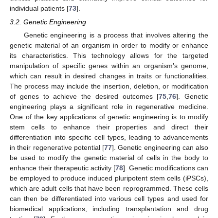
individual patients [
73
].
3.2. Genetic Engineering
Genetic engineering is a process that involves altering the
genetic material of an organism in order to modify or enhance
its characteristics. This technology allows for the targeted
manipulation of specific genes within an organism’s genome,
which can result in desired changes in traits or functionalities.
The process may include the insertion, deletion, or modification
of genes to achieve the desired outcomes [
75
,
76
]. Genetic
engineering plays a significant role in regenerative medicine.
One of the key applications of genetic engineering is to modify
stem cells to enhance their properties and direct their
differentiation into specific cell types, leading to advancements
in their regenerative potential [
77
]. Genetic engineering can also
be used to modify the genetic material of cells in the body to
enhance their therapeutic activity [
78
]. Genetic modifications can
be employed to produce induced pluripotent stem cells (iPSCs),
which are adult cells that have been reprogrammed. These cells
can then be differentiated into various cell types and used for
biomedical applications, including transplantation and drug