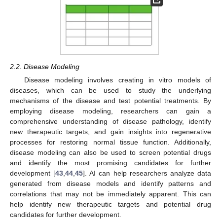
2.2. Disease Modeling
Disease modeling involves creating in vitro models of
diseases, which can be used to study the underlying
mechanisms of the disease and test potential treatments. By
employing disease modeling, researchers can gain a
comprehensive understanding of disease pathology, identify
new therapeutic targets, and gain insights into regenerative
processes for restoring normal tissue function. Additionally,
disease modeling can also be used to screen potential drugs
and identify the most promising candidates for further
development [
43
,
44
,
45
]. AI can help researchers analyze data
generated from disease models and identify patterns and
correlations that may not be immediately apparent. This can
help identify new therapeutic targets and potential drug
candidates for further development.