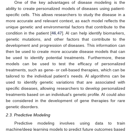
One of the key advantages of disease modeling is the
ability to create personalized models of diseases using patient-
specific cells. This allows researchers to study the disease in a
more accurate and relevant context, as each model reflects the
unique genetic and environmental factors that contribute to the
condition in the patient [
46
,
47
]. AI can help identify biomarkers,
genetic mutations, and other factors that contribute to the
development and progression of diseases. This information can
then be used to create more accurate disease models that can
be used to identify potential treatments. Furthermore, these
models can be used to test the efficacy of personalized
treatments, such as gene- or cell-based therapies, which can be
tailored to the individual patient’s needs. AI algorithms can be
used to identify genetic variations that are associated with
specific diseases, allowing researchers to develop personalized
treatments based on an individual’s genetic profile. AI could also
be considered in the development of gene therapies for rare
genetic disorders.
2.3. Predictive Modeling
Predictive modeling involves using data to train
machine/deep learning models to predict future outcomes based