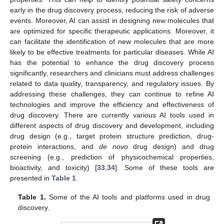
early in the drug discovery process, reducing the risk of adverse
events. Moreover, AI can assist in designing new molecules that
are optimized for specific therapeutic applications. Moreover, it
can facilitate the identification of new molecules that are more
likely to be effective treatments for particular diseases. While AI
has the potential to enhance the drug discovery process
significantly, researchers and clinicians must address challenges
related to data quality, transparency, and regulatory issues. By
addressing these challenges, they can continue to refine AI
technologies and improve the efficiency and effectiveness of
drug discovery. There are currently various AI tools used in
different aspects of drug discovery and development, including
drug design (e.g., target protein structure prediction, drug-
protein interactions, and
de novo
drug design) and drug
screening (e.g., prediction of physicochemical properties,
bioactivity, and toxicity) [
33
,
34
]. Some of these tools are
presented in
Table 1
.
Table 1.
Some of the AI tools and platforms used in drug
discovery.