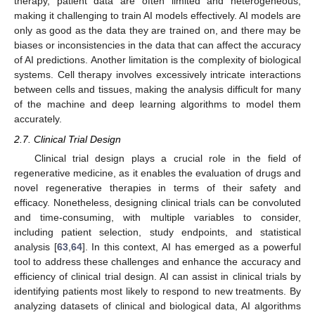
therapy, patient data are often limited and heterogeneous,
making it challenging to train AI models effectively. AI models are
only as good as the data they are trained on, and there may be
biases or inconsistencies in the data that can affect the accuracy
of AI predictions. Another limitation is the complexity of biological
systems. Cell therapy involves excessively intricate interactions
between cells and tissues, making the analysis difficult for many
of the machine and deep learning algorithms to model them
accurately.
2.7. Clinical Trial Design
Clinical trial design plays a crucial role in the field of
regenerative medicine, as it enables the evaluation of drugs and
novel regenerative therapies in terms of their safety and
efficacy. Nonetheless, designing clinical trials can be convoluted
and time-consuming, with multiple variables to consider,
including patient selection, study endpoints, and statistical
analysis [
63
,
64
]. In this context, AI has emerged as a powerful
tool to address these challenges and enhance the accuracy and
efficiency of clinical trial design. AI can assist in clinical trials by
identifying patients most likely to respond to new treatments. By
analyzing datasets of clinical and biological data, AI algorithms