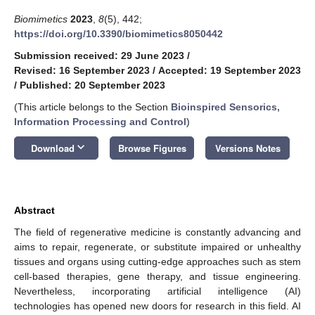
Biomimetics
2023
,
8
(5), 442;
https://doi.org/10.3390/biomimetics8050442
Submission received: 29 June 2023
/
Revised: 16 September 2023
/
Accepted: 19 September 2023
/
Published: 20 September 2023
(This article belongs to the Section
Bioinspired Sensorics,
Information Processing and Control
)
keyboard_arrow_down
Download
Browse Figures
Versions Notes
Abstract
The field of regenerative medicine is constantly advancing and
aims to repair, regenerate, or substitute impaired or unhealthy
tissues and organs using cutting-edge approaches such as stem
cell-based therapies, gene therapy, and tissue engineering.
Nevertheless, incorporating artificial intelligence (AI)
technologies has opened new doors for research in this field. AI