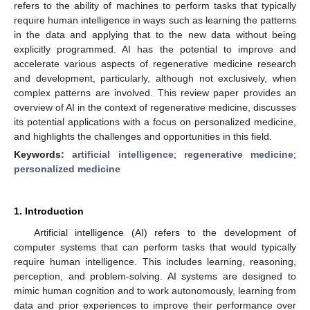
refers to the ability of machines to perform tasks that typically
require human intelligence in ways such as learning the patterns
in the data and applying that to the new data without being
explicitly programmed. AI has the potential to improve and
accelerate various aspects of regenerative medicine research
and development, particularly, although not exclusively, when
complex patterns are involved. This review paper provides an
overview of AI in the context of regenerative medicine, discusses
its potential applications with a focus on personalized medicine,
and highlights the challenges and opportunities in this field.
Keywords:
artificial intelligence
;
regenerative medicine
;
personalized medicine
1. Introduction
Artificial intelligence (AI) refers to the development of
computer systems that can perform tasks that would typically
require human intelligence. This includes learning, reasoning,
perception, and problem-solving. AI systems are designed to
mimic human cognition and to work autonomously, learning from
data and prior experiences to improve their performance over