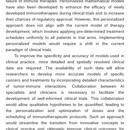
failure of immune therapies. Personalized mathematical models
have also been developed to enhance the efficacy of newly
developed immunotherapies during clinical trials and to increase
their chances of regulatory approval. However, this personalized
approach does not align with the current model of therapy
development, which involves applying pre-determined treatment
schedules uniformly to all patients in trial arms. Implementing
personalized models would require a shift in the current
paradigm of clinical trials.
To improve the specificity and accuracy of models used in
clinical practice, more detailed and spatially resolved clinical
data are required. The availability of such data will allow
researchers to develop more accurate models of specific
cancers and treatments by incorporating detailed characteristics
of tumor-immune interactions. Collaboration between AI
specialists and clinicians is necessary to facilitate the
development of well-informed clinical trials. This collaboration
would allow qualitative hypotheses to be quantified, leading to
the personalization and optimization of doses and the
scheduling of immunotherapeutic protocols. Such an approach
would streamline the transition from innovative concepts to
clinical practice and ultimately improve clinical outcomes for