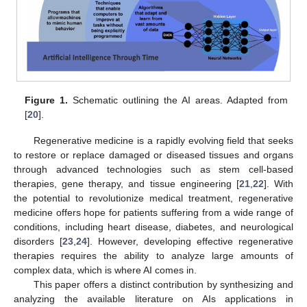
Figure 1.
Schematic outlining the AI areas. Adapted from
[
20
].
Regenerative medicine is a rapidly evolving field that seeks
to restore or replace damaged or diseased tissues and organs
through advanced technologies such as stem cell-based
therapies, gene therapy, and tissue engineering [
21
,
22
]. With
the potential to revolutionize medical treatment, regenerative
medicine offers hope for patients suffering from a wide range of
conditions, including heart disease, diabetes, and neurological
disorders [
23
,
24
]. However, developing effective regenerative
therapies requires the ability to analyze large amounts of
complex data, which is where AI comes in.
This paper offers a distinct contribution by synthesizing and
analyzing the available literature on AIs applications in