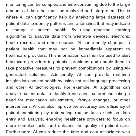
monitoring can be complex and time-consuming due to the large
amounts of data that must be analyzed and interpreted. This is
where AI can significantly help by analyzing large datasets of
patient data to identify patterns and anomalies that may indicate
a change in patient health. By using machine learning
algorithms to analyze data from wearable devices, electronic
health records, and other sources, AI can identify changes in
patient health that may not be immediately apparent to
healthcare providers. This information can then be used to alert
healthcare providers to potential problems and enable them to
take proactive measures to prevent complications by using AI-
generated solutions. Additionally, AI can provide real-time
insights into patient health by using natural language processing
and other AI technologies. For example, AI algorithms can
analyze patient data to identify trends and patterns indicating a
need for medication adjustments, lifestyle changes, or other
interventions. AI can also improve the accuracy and efficiency of
patient monitoring by automating routine tasks such as data
entry and analysis, enabling healthcare providers to focus on
more complex tasks and enhance the quality of patient care.
Furthermore, AI can reduce the time and cost associated with