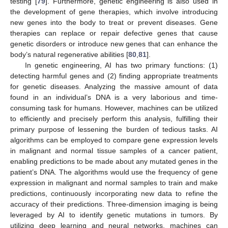
testing [
79
]. Furthermore, genetic engineering is also used in
the development of gene therapies, which involve introducing
new genes into the body to treat or prevent diseases. Gene
therapies can replace or repair defective genes that cause
genetic disorders or introduce new genes that can enhance the
body’s natural regenerative abilities [
80
,
81
].
In genetic engineering, AI has two primary functions: (1)
detecting harmful genes and (2) finding appropriate treatments
for genetic diseases. Analyzing the massive amount of data
found in an individual’s DNA is a very laborious and time-
consuming task for humans. However, machines can be utilized
to efficiently and precisely perform this analysis, fulfilling their
primary purpose of lessening the burden of tedious tasks. AI
algorithms can be employed to compare gene expression levels
in malignant and normal tissue samples of a cancer patient,
enabling predictions to be made about any mutated genes in the
patient’s DNA. The algorithms would use the frequency of gene
expression in malignant and normal samples to train and make
predictions, continuously incorporating new data to refine the
accuracy of their predictions. Three-dimension imaging is being
leveraged by AI to identify genetic mutations in tumors. By
utilizing deep learning and neural networks, machines can