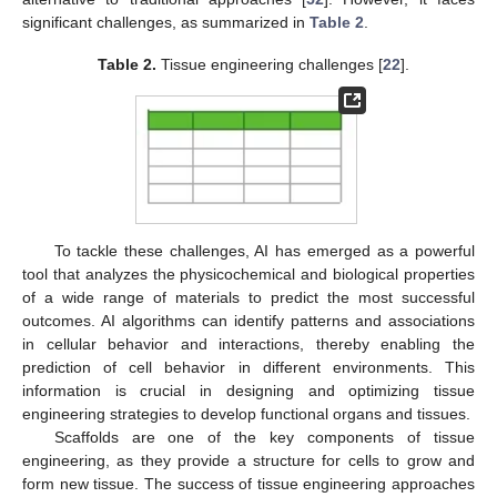
significant challenges, as summarized in
Table 2
.
Table 2.
Tissue engineering challenges [
22
].
To tackle these challenges, AI has emerged as a powerful
tool that analyzes the physicochemical and biological properties
of a wide range of materials to predict the most successful
outcomes. AI algorithms can identify patterns and associations
in cellular behavior and interactions, thereby enabling the
prediction of cell behavior in different environments. This
information is crucial in designing and optimizing tissue
engineering strategies to develop functional organs and tissues.
Scaffolds are one of the key components of tissue
engineering, as they provide a structure for cells to grow and
form new tissue. The success of tissue engineering approaches