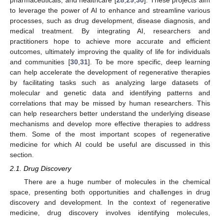
to leverage the power of AI to enhance and streamline various
processes, such as drug development, disease diagnosis, and
medical treatment. By integrating AI, researchers and
practitioners hope to achieve more accurate and efficient
outcomes, ultimately improving the quality of life for individuals
and communities [
30
,
31
]. To be more specific, deep learning
can help accelerate the development of regenerative therapies
by facilitating tasks such as analyzing large datasets of
molecular and genetic data and identifying patterns and
correlations that may be missed by human researchers. This
can help researchers better understand the underlying disease
mechanisms and develop more effective therapies to address
them. Some of the most important scopes of regenerative
medicine for which AI could be useful are discussed in this
section.
2.1. Drug Discovery
There are a huge number of molecules in the chemical
space, presenting both opportunities and challenges in drug
discovery and development. In the context of regenerative
medicine, drug discovery involves identifying molecules,