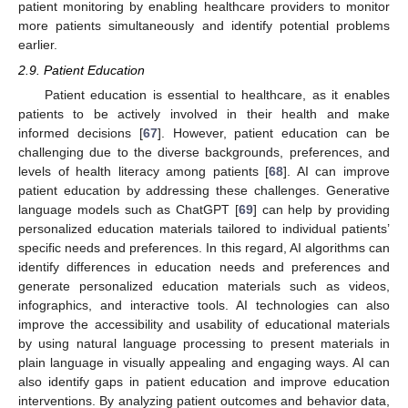
patient monitoring by enabling healthcare providers to monitor
more patients simultaneously and identify potential problems
earlier.
2.9. Patient Education
Patient education is essential to healthcare, as it enables
patients to be actively involved in their health and make
informed decisions [
67
]. However, patient education can be
challenging due to the diverse backgrounds, preferences, and
levels of health literacy among patients [
68
]. AI can improve
patient education by addressing these challenges. Generative
language models such as ChatGPT [
69
] can help by providing
personalized education materials tailored to individual patients’
specific needs and preferences. In this regard, AI algorithms can
identify differences in education needs and preferences and
generate personalized education materials such as videos,
infographics, and interactive tools. AI technologies can also
improve the accessibility and usability of educational materials
by using natural language processing to present materials in
plain language in visually appealing and engaging ways. AI can
also identify gaps in patient education and improve education
interventions. By analyzing patient outcomes and behavior data,