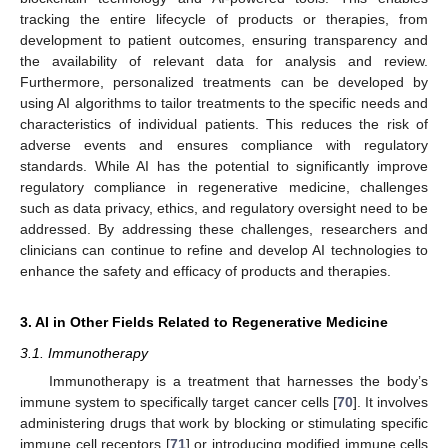
tracking the entire lifecycle of products or therapies, from
development to patient outcomes, ensuring transparency and
the availability of relevant data for analysis and review.
Furthermore, personalized treatments can be developed by
using AI algorithms to tailor treatments to the specific needs and
characteristics of individual patients. This reduces the risk of
adverse events and ensures compliance with regulatory
standards. While AI has the potential to significantly improve
regulatory compliance in regenerative medicine, challenges
such as data privacy, ethics, and regulatory oversight need to be
addressed. By addressing these challenges, researchers and
clinicians can continue to refine and develop AI technologies to
enhance the safety and efficacy of products and therapies.
3. AI in Other Fields Related to Regenerative Medicine
3.1. Immunotherapy
Immunotherapy is a treatment that harnesses the body’s
immune system to specifically target cancer cells [
70
]. It involves
administering drugs that work by blocking or stimulating specific
immune cell receptors [
71
] or introducing modified immune cells