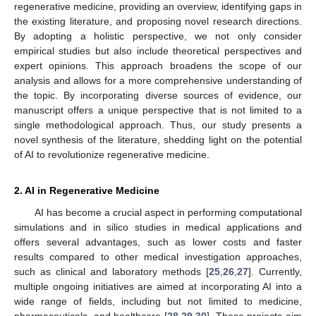
regenerative medicine, providing an overview, identifying gaps in
the existing literature, and proposing novel research directions.
By adopting a holistic perspective, we not only consider
empirical studies but also include theoretical perspectives and
expert opinions. This approach broadens the scope of our
analysis and allows for a more comprehensive understanding of
the topic. By incorporating diverse sources of evidence, our
manuscript offers a unique perspective that is not limited to a
single methodological approach. Thus, our study presents a
novel synthesis of the literature, shedding light on the potential
of AI to revolutionize regenerative medicine.
2. AI in Regenerative Medicine
AI has become a crucial aspect in performing computational
simulations and in silico studies in medical applications and
offers several advantages, such as lower costs and faster
results compared to other medical investigation approaches,
such as clinical and laboratory methods [
25
,
26
,
27
]. Currently,
multiple ongoing initiatives are aimed at incorporating AI into a
wide range of fields, including but not limited to medicine,
pharmaceuticals, and healthcare [
28
,
29
,
30
]. These projects aim