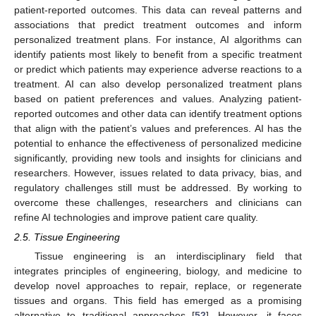
patient-reported outcomes. This data can reveal patterns and
associations that predict treatment outcomes and inform
personalized treatment plans. For instance, AI algorithms can
identify patients most likely to benefit from a specific treatment
or predict which patients may experience adverse reactions to a
treatment. AI can also develop personalized treatment plans
based on patient preferences and values. Analyzing patient-
reported outcomes and other data can identify treatment options
that align with the patient’s values and preferences. AI has the
potential to enhance the effectiveness of personalized medicine
significantly, providing new tools and insights for clinicians and
researchers. However, issues related to data privacy, bias, and
regulatory challenges still must be addressed. By working to
overcome these challenges, researchers and clinicians can
refine AI technologies and improve patient care quality.
2.5. Tissue Engineering
Tissue engineering is an interdisciplinary field that
integrates principles of engineering, biology, and medicine to
develop novel approaches to repair, replace, or regenerate
tissues and organs. This field has emerged as a promising
alternative to traditional approaches [
52
]. However, it faces