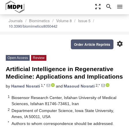
zoom_out_map
search
menu
Journals
Biomimetics
Volume 8
Issue 5
10.3390/biomimetics8050442
settings
Order Article Reprints
Open Access
Review
Artificial Intelligence in Regenerative
Medicine: Applications and Implications
1,*
2,*
by
Hamed Nosrati
and
Masoud Nosrati
1
Biosensor Research Center, Isfahan University of Medical
Sciences, Isfahan 81746-73461, Iran
2
Department of Computer Science, Iowa State University,
Ames, IA 50011, USA
*
Authors to whom correspondence should be addressed.