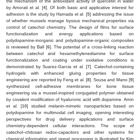
the mechanism of the antioxidant activity of quercetin in water
by Amorati et al. [
4
]. Of both basic and applicative interest for
adhesion is the study by Hamada et al. [
5
] addressing the issue
of whether mussels manage byssus mechanical properties via
control of catechol chemistry. The design of films for surface
functionalization and energy applications based on
polydopamine-inorganic and polydopamine-organic composites
is reviewed by Ball [
6
]. The potential of a cross-linking reaction
between catechol and hexamethylenediamine for surface
functionalization and coating under oxidative conditions is
demonstrated by Suarez-Garcia et al. [
7
]. Catechol-containing
hydrogels with enhanced gluing properties for tissue
engineering are reported by Feng et al. [
8
]. Sousa and Mano [
9
]
synthesized cell-adhesive membranes for bone tissue
engineering via a mussel-inspired conjugated polymer obtained
by covalent modification of hyaluronic acid with dopamine. Amin
et al. [
10
] studied melanin-mimetic nanoparticles based on
polydopamine for multimodal cell imaging, opening interesting
perspectives for drug delivery applications and surface
chemistry-dependent cellular interactions. The scope of
catechol–chitosan redox-capacitors and other systems for
chemical information and signal processing is illustrated by Kim