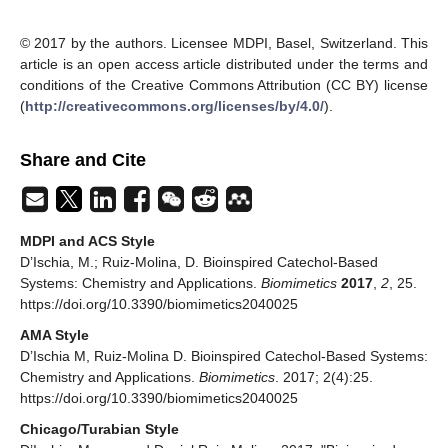
© 2017 by the authors. Licensee MDPI, Basel, Switzerland. This
article is an open access article distributed under the terms and
conditions of the Creative Commons Attribution (CC BY) license
(
http://creativecommons.org/licenses/by/4.0/
).
Share and Cite
MDPI and ACS Style
D’Ischia, M.; Ruiz-Molina, D. Bioinspired Catechol-Based
Systems: Chemistry and Applications.
Biomimetics
2017
,
2
, 25.
https://doi.org/10.3390/biomimetics2040025
AMA Style
D’Ischia M, Ruiz-Molina D. Bioinspired Catechol-Based Systems:
Chemistry and Applications.
Biomimetics
. 2017; 2(4):25.
https://doi.org/10.3390/biomimetics2040025
Chicago/Turabian Style