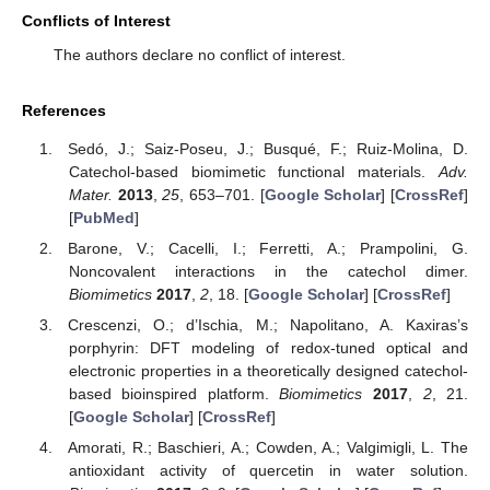
Conflicts of Interest
The authors declare no conflict of interest.
References
Sedó, J.; Saiz-Poseu, J.; Busqué, F.; Ruiz-Molina, D.
Catechol-based biomimetic functional materials.
Adv.
Mater.
2013
,
25
, 653–701. [
Google Scholar
] [
CrossRef
]
[
PubMed
]
Barone, V.; Cacelli, I.; Ferretti, A.; Prampolini, G.
Noncovalent interactions in the catechol dimer.
Biomimetics
2017
,
2
, 18. [
Google Scholar
] [
CrossRef
]
Crescenzi, O.; d’Ischia, M.; Napolitano, A. Kaxiras’s
porphyrin: DFT modeling of redox-tuned optical and
electronic properties in a theoretically designed catechol-
based bioinspired platform.
Biomimetics
2017
,
2
, 21.
[
Google Scholar
] [
CrossRef
]
Amorati, R.; Baschieri, A.; Cowden, A.; Valgimigli, L. The
antioxidant activity of quercetin in water solution.