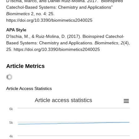
D’Ischia, Marco, and Daniel Ruiz-Molina. 2017. "Bioinspired
Catechol-Based Systems: Chemistry and Applications"
Biomimetics
2, no. 4: 25.
https://doi.org/10.3390/biomimetics2040025
APA Style
D’Ischia, M., & Ruiz-Molina, D. (2017). Bioinspired Catechol-
Based Systems: Chemistry and Applications.
Biomimetics
,
2
(4),
25. https://doi.org/10.3390/biomimetics2040025
Article Metrics
Article Access Statistics
Article access statistics
6k
5k
4k