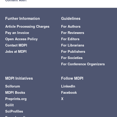
Further Information
Guidelines
Article Processing Charges
For Authors
Pay an Invoice
For Reviewers
Open Access Policy
For Editors
Contact MDPI
For Librarians
Jobs at MDPI
For Publishers
For Societies
For Conference Organizers
MDPI Initiatives
Follow MDPI
Sciforum
LinkedIn
MDPI Books
Facebook
Preprints.org
X
Scilit
SciProfiles