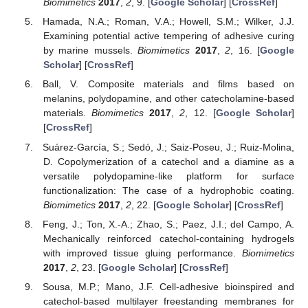
Biomimetics
2017
,
2
, 9. [
Google Scholar
] [
CrossRef
]
Hamada, N.A.; Roman, V.A.; Howell, S.M.; Wilker, J.J.
Examining potential active tempering of adhesive curing
by marine mussels.
Biomimetics
2017
,
2
, 16. [
Google
Scholar
] [
CrossRef
]
Ball, V. Composite materials and films based on
melanins, polydopamine, and other catecholamine-based
materials.
Biomimetics
2017
,
2
, 12. [
Google Scholar
]
[
CrossRef
]
Suárez-García, S.; Sedó, J.; Saiz-Poseu, J.; Ruiz-Molina,
D. Copolymerization of a catechol and a diamine as a
versatile polydopamine-like platform for surface
functionalization: The case of a hydrophobic coating.
Biomimetics
2017
,
2
, 22. [
Google Scholar
] [
CrossRef
]
Feng, J.; Ton, X.-A.; Zhao, S.; Paez, J.I.; del Campo, A.
Mechanically reinforced catechol-containing hydrogels
with improved tissue gluing performance.
Biomimetics
2017
,
2
, 23. [
Google Scholar
] [
CrossRef
]
Sousa, M.P.; Mano, J.F. Cell-adhesive bioinspired and
catechol-based multilayer freestanding membranes for