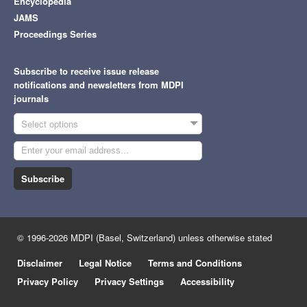
Encyclopedia
JAMS
Proceedings Series
Subscribe to receive issue release
notifications and newsletters from MDPI
journals
Select options
Subscribe
© 1996-2026 MDPI (Basel, Switzerland) unless otherwise stated
Disclaimer
Legal Notice
Terms and Conditions
Privacy Policy
Privacy Settings
Accessibility