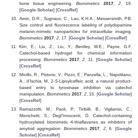
bone tissue engineering.
Biomimetics
2017
,
2
, 19.
[
Google Scholar
] [
CrossRef
]
Amin, D.R.; Sugnaux, C.; Lau, K.H.A.; Messersmith, P.B.
Size control and fluorescence labeling of polydopamine
melanin-mimetic nanoparticles for intracellular imaging.
Biomimetics
2017
,
2
, 17. [
Google Scholar
] [
CrossRef
]
Kim, E.; Liu, Z.; Liu, Y.; Bentley, W.E.; Payne, G.F.
Catechol-based hydrogel for chemical information
processing.
Biomimetics
2017
,
2
, 11. [
Google Scholar
]
[
CrossRef
]
Micillo, R.; Pistorio, V.; Pizzo, E.; Panzella, L.; Napolitano,
A.; d’Ischia, M. 2-
S
-Lipoylcaffeic acid, a natural product-
based entry to tyrosinase inhibition via catechol
manipulation.
Biomimetics
2017
,
2
, 15. [
Google Scholar
]
[
CrossRef
]
Ramazzotti, M.; Paoli, P.; Tiribilli, B.; Viglianisi, C.;
Menichetti, S.; Degl’Innocenti, D. Catechol-containing
hydroxylated biomimetic 4-thiaflavanes as inhibitors of
amyloid aggregation.
Biomimetics
2017
,
2
, 6. [
Google
Scholar
] [
CrossRef
]