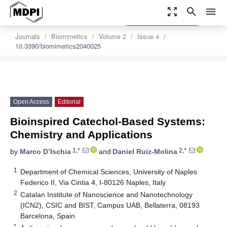
zoom_out_map
search
menu
settings
Order Article Reprints
Journals
Biomimetics
Volume 2
Issue 4
10.3390/biomimetics2040025
Open Access
Editorial
Bioinspired Catechol-Based Systems:
Chemistry and Applications
1,*
2,*
by
Marco D’Ischia
and
Daniel Ruiz-Molina
1
Department of Chemical Sciences, University of Naples
Federico II, Via Cintia 4, I-80126 Naples, Italy
2
Catalan Institute of Nanoscience and Nanotechnology
(ICN2), CSIC and BIST, Campus UAB, Bellaterra, 08193
Barcelona, Spain
*