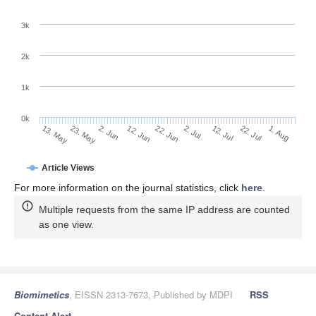
3k
2k
1k
0k
2. Jul
22. Jun
12. Jun
2. Jun
23. May
13. May
1. Aug
22. Jul
12. Jul
Article Views
For more information on the journal statistics, click
here
.
Multiple requests from the same IP address are counted
as one view.
Biomimetics
, EISSN 2313-7673, Published by MDPI
RSS
Content Alert