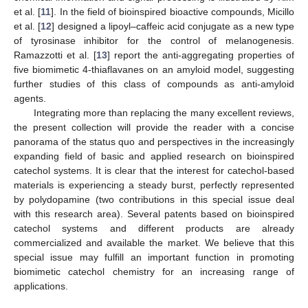
et al. [
11
]. In the field of bioinspired bioactive compounds, Micillo
et al. [
12
] designed a lipoyl–caffeic acid conjugate as a new type
of tyrosinase inhibitor for the control of melanogenesis.
Ramazzotti et al. [
13
] report the anti-aggregating properties of
five biomimetic 4-thiaflavanes on an amyloid model, suggesting
further studies of this class of compounds as anti-amyloid
agents.
Integrating more than replacing the many excellent reviews,
the present collection will provide the reader with a concise
panorama of the status quo and perspectives in the increasingly
expanding field of basic and applied research on bioinspired
catechol systems. It is clear that the interest for catechol-based
materials is experiencing a steady burst, perfectly represented
by polydopamine (two contributions in this special issue deal
with this research area). Several patents based on bioinspired
catechol systems and different products are already
commercialized and available the market. We believe that this
special issue may fulfill an important function in promoting
biomimetic catechol chemistry for an increasing range of
applications.