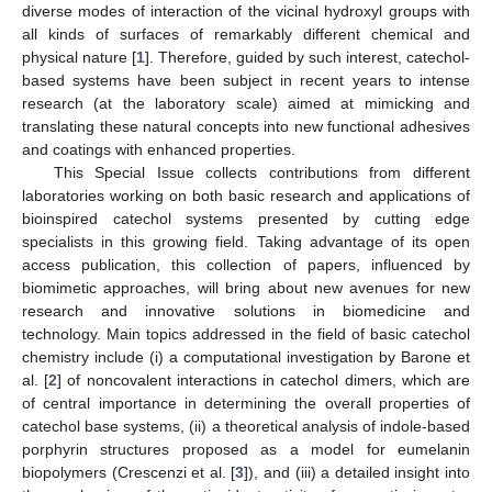
diverse modes of interaction of the vicinal hydroxyl groups with
all kinds of surfaces of remarkably different chemical and
physical nature [
1
]. Therefore, guided by such interest, catechol-
based systems have been subject in recent years to intense
research (at the laboratory scale) aimed at mimicking and
translating these natural concepts into new functional adhesives
and coatings with enhanced properties.
This Special Issue collects contributions from different
laboratories working on both basic research and applications of
bioinspired catechol systems presented by cutting edge
specialists in this growing field. Taking advantage of its open
access publication, this collection of papers, influenced by
biomimetic approaches, will bring about new avenues for new
research and innovative solutions in biomedicine and
technology. Main topics addressed in the field of basic catechol
chemistry include (i) a computational investigation by Barone et
al. [
2
] of noncovalent interactions in catechol dimers, which are
of central importance in determining the overall properties of
catechol base systems, (ii) a theoretical analysis of indole-based
porphyrin structures proposed as a model for eumelanin
biopolymers (Crescenzi et al. [
3
]), and (iii) a detailed insight into