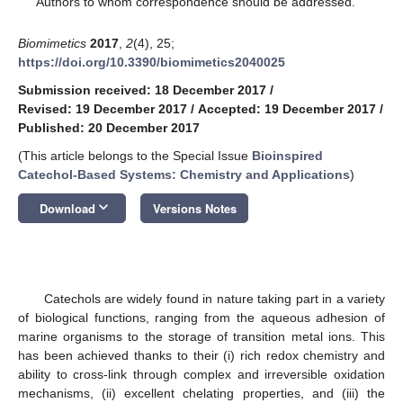
Authors to whom correspondence should be addressed.
Biomimetics
2017
,
2
(4), 25;
https://doi.org/10.3390/biomimetics2040025
Submission received: 18 December 2017
/
Revised: 19 December 2017
/
Accepted: 19 December 2017
/
Published: 20 December 2017
(This article belongs to the Special Issue
Bioinspired
Catechol-Based Systems: Chemistry and Applications
)
keyboard_arrow_down
Download
Versions Notes
Catechols are widely found in nature taking part in a variety
of biological functions, ranging from the aqueous adhesion of
marine organisms to the storage of transition metal ions. This
has been achieved thanks to their (i) rich redox chemistry and
ability to cross-link through complex and irreversible oxidation
mechanisms, (ii) excellent chelating properties, and (iii) the