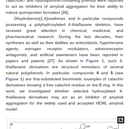
catecholic- and hydroquinone-containing phenols were reported
to act as inhibitors of amyloid aggregation for their ability to
induce quinoprotein formation [
26
].
Dihydrobenzo[1,4]oxathines, and in particular compounds
possessing a polyhydroxylated 4-thiaflavane skeleton, have
received great attention in chemical, medicinal, and
pharmaceutical research. During the last decades, their
syntheses as well as their abilities as antioxidants, hypertensive
agents, estrogen receptor modulators, adrenoreceptor
antagonists, and artificial sweeteners have been reported in
papers and patents [
27
]. As shown in
Figure 1
, such 4-
thiaflavane derivatives are structural mimickers of several
natural polyphenols. In particular, compounds
4
and
5
(see
Figure 1
) are thia-substituted biomimetic examples of catechin
derivatives showing a free catechol residue on the B ring. In this
work, we investigated whether selected hydroxylated 4-
thiaflavane derivatives may act as an inhibitor of amyloid
aggregation for the widely used and accepted HEWL amyloid
model.