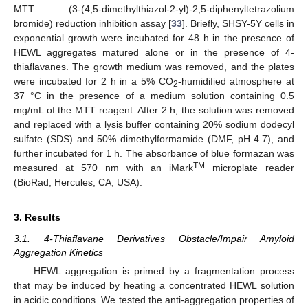
MTT (3-(4,5-dimethylthiazol-2-yl)-2,5-diphenyltetrazolium
bromide) reduction inhibition assay [
33
]. Briefly, SHSY-5Y cells in
exponential growth were incubated for 48 h in the presence of
HEWL aggregates matured alone or in the presence of 4-
thiaflavanes. The growth medium was removed, and the plates
were incubated for 2 h in a 5% CO
-humidified atmosphere at
2
37 °C in the presence of a medium solution containing 0.5
mg/mL of the MTT reagent. After 2 h, the solution was removed
and replaced with a lysis buffer containing 20% sodium dodecyl
sulfate (SDS) and 50% dimethylformamide (DMF, pH 4.7), and
further incubated for 1 h. The absorbance of blue formazan was
TM
measured at 570 nm with an iMark
microplate reader
(BioRad, Hercules, CA, USA).
3. Results
3.1. 4-Thiaflavane Derivatives Obstacle/Impair Amyloid
Aggregation Kinetics
HEWL aggregation is primed by a fragmentation process
that may be induced by heating a concentrated HEWL solution
in acidic conditions. We tested the anti-aggregation properties of