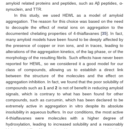
amyloid related proteins and peptides, such as Aβ peptides, α-
synuclein, and TTR.
In this study, we used HEWL as a model of amyloid
aggregation. The reason for this choice was based on the need
to decouple the effect of metal ions on aggregation to the
documented chelating properties of 4-thiaflavanes [
35
]. In fact,
many amyloid models have been found to be deeply affected by
the presence of copper or iron ions, and in traces, leading to
alterations of the aggregation kinetics, of the lag phase, or of the
morphology of the resulting fibrils. Such effects have never been
reported for HEWL, so we considered it a good model for our
class of compounds, allowing us to establish a direct link
between the structure of the molecules and the effect on
aggregation inhibition. In fact, we found that the poor solubility of
compounds such as
1
and
2
is not of benefit in reducing amyloid
signals, which is contrary to what has been found for other
compounds, such as curcumin, which has been declared to be
extremely active in aggregation in vitro despite its absolute
insolubility in aqueous buffers. In our conditions, the most active
4-thiaflavanes were molecules with a higher degree of
hydroxylation, leading to increased solubility and a reasonably