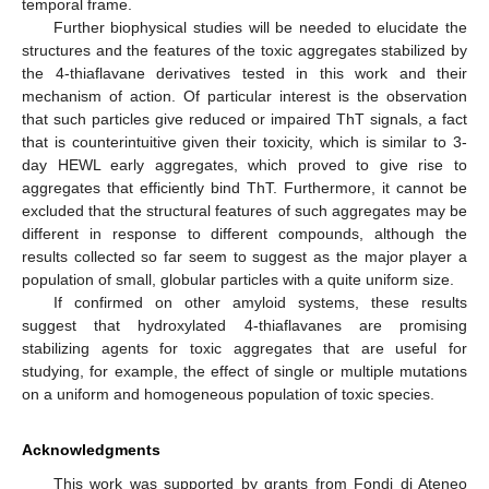
temporal frame.
Further biophysical studies will be needed to elucidate the
structures and the features of the toxic aggregates stabilized by
the 4-thiaflavane derivatives tested in this work and their
mechanism of action. Of particular interest is the observation
that such particles give reduced or impaired ThT signals, a fact
that is counterintuitive given their toxicity, which is similar to 3-
day HEWL early aggregates, which proved to give rise to
aggregates that efficiently bind ThT. Furthermore, it cannot be
excluded that the structural features of such aggregates may be
different in response to different compounds, although the
results collected so far seem to suggest as the major player a
population of small, globular particles with a quite uniform size.
If confirmed on other amyloid systems, these results
suggest that hydroxylated 4-thiaflavanes are promising
stabilizing agents for toxic aggregates that are useful for
studying, for example, the effect of single or multiple mutations
on a uniform and homogeneous population of toxic species.
Acknowledgments
This work was supported by grants from Fondi di Ateneo