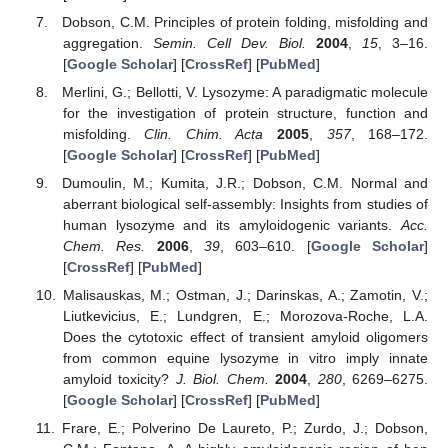
Dobson, C.M. Principles of protein folding, misfolding and
aggregation.
Semin. Cell Dev. Biol.
2004
,
15
, 3–16.
[
Google Scholar
] [
CrossRef
] [
PubMed
]
Merlini, G.; Bellotti, V. Lysozyme: A paradigmatic molecule
for the investigation of protein structure, function and
misfolding.
Clin. Chim. Acta
2005
,
357
, 168–172.
[
Google Scholar
] [
CrossRef
] [
PubMed
]
Dumoulin, M.; Kumita, J.R.; Dobson, C.M. Normal and
aberrant biological self-assembly: Insights from studies of
human lysozyme and its amyloidogenic variants.
Acc.
Chem. Res.
2006
,
39
, 603–610. [
Google Scholar
]
[
CrossRef
] [
PubMed
]
Malisauskas, M.; Ostman, J.; Darinskas, A.; Zamotin, V.;
Liutkevicius, E.; Lundgren, E.; Morozova-Roche, L.A.
Does the cytotoxic effect of transient amyloid oligomers
from common equine lysozyme in vitro imply innate
amyloid toxicity?
J. Biol. Chem.
2004
,
280
, 6269–6275.
[
Google Scholar
] [
CrossRef
] [
PubMed
]
Frare, E.; Polverino De Laureto, P.; Zurdo, J.; Dobson,