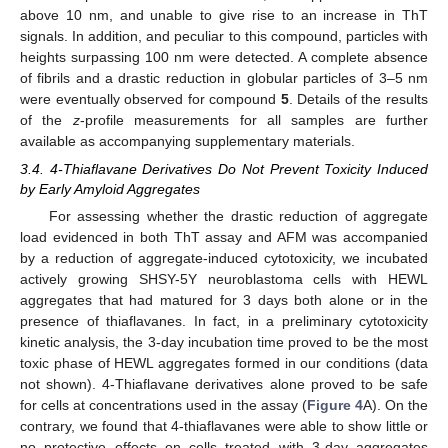
above 10 nm, and unable to give rise to an increase in ThT
signals. In addition, and peculiar to this compound, particles with
heights surpassing 100 nm were detected. A complete absence
of fibrils and a drastic reduction in globular particles of 3–5 nm
were eventually observed for compound
5
. Details of the results
of the
z
-profile measurements for all samples are further
available as accompanying supplementary materials.
3.4. 4-Thiaflavane Derivatives Do Not Prevent Toxicity Induced
by Early Amyloid Aggregates
For assessing whether the drastic reduction of aggregate
load evidenced in both ThT assay and AFM was accompanied
by a reduction of aggregate-induced cytotoxicity, we incubated
actively growing SHSY-5Y neuroblastoma cells with HEWL
aggregates that had matured for 3 days both alone or in the
presence of thiaflavanes. In fact, in a preliminary cytotoxicity
kinetic analysis, the 3-day incubation time proved to be the most
toxic phase of HEWL aggregates formed in our conditions (data
not shown). 4-Thiaflavane derivatives alone proved to be safe
for cells at concentrations used in the assay (
Figure 4
A). On the
contrary, we found that 4-thiaflavanes were able to show little or
no protective effects on cells treated with 3-day aggregates