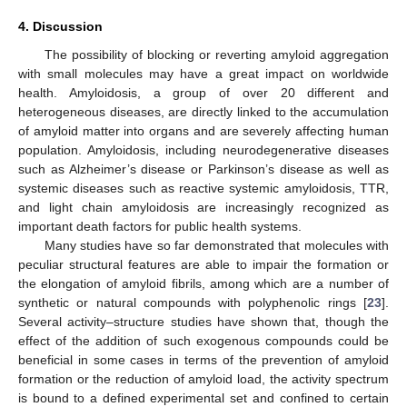
4. Discussion
The possibility of blocking or reverting amyloid aggregation
with small molecules may have a great impact on worldwide
health. Amyloidosis, a group of over 20 different and
heterogeneous diseases, are directly linked to the accumulation
of amyloid matter into organs and are severely affecting human
population. Amyloidosis, including neurodegenerative diseases
such as Alzheimer’s disease or Parkinson’s disease as well as
systemic diseases such as reactive systemic amyloidosis, TTR,
and light chain amyloidosis are increasingly recognized as
important death factors for public health systems.
Many studies have so far demonstrated that molecules with
peculiar structural features are able to impair the formation or
the elongation of amyloid fibrils, among which are a number of
synthetic or natural compounds with polyphenolic rings [
23
].
Several activity–structure studies have shown that, though the
effect of the addition of such exogenous compounds could be
beneficial in some cases in terms of the prevention of amyloid
formation or the reduction of amyloid load, the activity spectrum
is bound to a defined experimental set and confined to certain