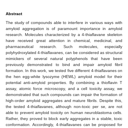
Abstract
The study of compounds able to interfere in various ways with
amyloid aggregation is of paramount importance in amyloid
research. Molecules characterized by a 4-thiaflavane skeleton
have received great attention in chemical, medicinal, and
pharmaceutical research. Such molecules, especially
polyhydroxylated 4-thiaflavanes, can be considered as structural
mimickers of several natural polyphenols that have been
previously demonstrated to bind and impair amyloid fibril
formation. In this work, we tested five different 4-thiaflavanes on
the hen egg-white lysozyme (HEWL) amyloid model for their
potential anti-amyloid properties. By combining a thioflavin T
assay, atomic force microscopy, and a cell toxicity assay, we
demonstrated that such compounds can impair the formation of
high-order amyloid aggregates and mature fibrils. Despite this,
the tested 4-thiaflavanes, although non-toxic per se, are not
able to prevent amyloid toxicity on human neuroblastoma cells.
Rather, they proved to block early aggregates in a stable, toxic
conformation. Accordingly, 4-thiaflavanes can be proposed for