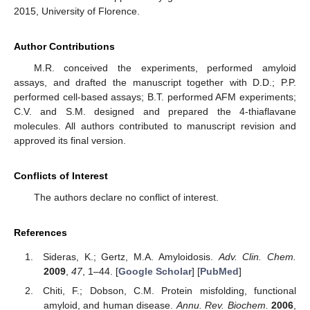
2015, University of Florence.
Author Contributions
M.R. conceived the experiments, performed amyloid
assays, and drafted the manuscript together with D.D.; P.P.
performed cell-based assays; B.T. performed AFM experiments;
C.V. and S.M. designed and prepared the 4-thiaflavane
molecules. All authors contributed to manuscript revision and
approved its final version.
Conflicts of Interest
The authors declare no conflict of interest.
References
Sideras, K.; Gertz, M.A. Amyloidosis.
Adv. Clin. Chem.
2009
,
47
, 1–44. [
Google Scholar
] [
PubMed
]
Chiti, F.; Dobson, C.M. Protein misfolding, functional
amyloid, and human disease.
Annu. Rev. Biochem.
2006
,