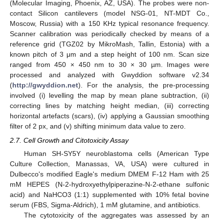
(Molecular Imaging, Phoenix, AZ, USA). The probes were non-
contact Silicon cantilevers (model NSG-01, NT-MDT Co.,
Moscow, Russia) with a 150 KHz typical resonance frequency.
Scanner calibration was periodically checked by means of a
reference grid (TGZ02 by MikroMash, Tallin, Estonia) with a
known pitch of 3 μm and a step height of 100 nm. Scan size
ranged from 450 × 450 nm to 30 × 30 µm. Images were
processed and analyzed with Gwyddion software v2.34
(
http://gwyddion.net
). For the analysis, the pre-processing
involved (i) levelling the map by mean plane subtraction, (ii)
correcting lines by matching height median, (iii) correcting
horizontal artefacts (scars), (iv) applying a Gaussian smoothing
filter of 2 px, and (v) shifting minimum data value to zero.
2.7. Cell Growth and Citotoxicity Assay
Human SH-SY5Y neuroblastoma cells (American Type
Culture Collection, Manassas, VA, USA) were cultured in
Dulbecco's modified Eagle's medium DMEM F-12 Ham with 25
mM HEPES (N-2-hydroxyethylpiperazine-N-2-ethane sulfonic
acid) and NaHCO3 (1:1) supplemented with 10% fetal bovine
serum (FBS, Sigma-Aldrich), 1 mM glutamine, and antibiotics.
The cytotoxicity of the aggregates was assessed by an