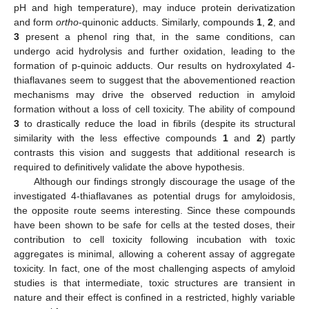
pH and high temperature), may induce protein derivatization
and form
ortho
-quinonic adducts. Similarly, compounds
1
,
2
, and
3
present a phenol ring that, in the same conditions, can
undergo acid hydrolysis and further oxidation, leading to the
formation of p-quinoic adducts. Our results on hydroxylated 4-
thiaflavanes seem to suggest that the abovementioned reaction
mechanisms may drive the observed reduction in amyloid
formation without a loss of cell toxicity. The ability of compound
3
to drastically reduce the load in fibrils (despite its structural
similarity with the less effective compounds
1
and
2
) partly
contrasts this vision and suggests that additional research is
required to definitively validate the above hypothesis.
Although our findings strongly discourage the usage of the
investigated 4-thiaflavanes as potential drugs for amyloidosis,
the opposite route seems interesting. Since these compounds
have been shown to be safe for cells at the tested doses, their
contribution to cell toxicity following incubation with toxic
aggregates is minimal, allowing a coherent assay of aggregate
toxicity. In fact, one of the most challenging aspects of amyloid
studies is that intermediate, toxic structures are transient in
nature and their effect is confined in a restricted, highly variable