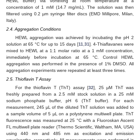
HEWL buffer) via vortexing at room temperature at a
concentration of 1 mM (14.7 mg/mL). The solution was then
filtered using 0.2 µm syringe filter discs (EMD Millipore, Milan,
Italy).
2.4. Aggregation Conditions
HEWL aggregation was achieved by incubating the pH 2
solution at 65 °C for up to 15 days [
11
,
31
]. 4-Thiaflavanes were
mixed to HEWL at a 1:1 molar ratio at a 1 mM concentration,
immediately before incubation at 65 °C. Control HEWL
aggregation was performed in the presence of 1% DMSO. All
aggregation experiments were repeated at least three times.
2.5. Thioflavin T Assay
For the thioflavin T (ThT) assay [
32
], 25 µM ThT was
freshly prepared from a 2.5 mM stock solution in a 25 mM
sodium phosphate buffer, pH 6 (ThT buffer). For each
measurement, 245 µL of the diluted ThT solution was added to
a sample volume of 5 µL on a polystyrene multiwell plate. ThT
fluorescence was measured at 25 °C with a Fluoroskan Ascent
FL multiwell plate reader (Thermo Scientific, Waltham, MA, USA)
using 440 nm and 485 nm as excitation and emission