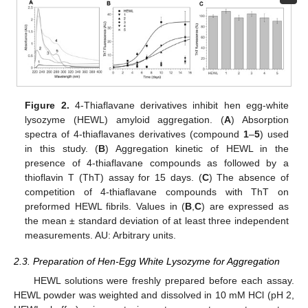
Figure 2.
4-Thiaflavane derivatives inhibit hen egg-white
lysozyme (HEWL) amyloid aggregation. (
A
) Absorption
spectra of 4-thiaflavanes derivatives (compound
1
–
5
) used
in this study. (
B
) Aggregation kinetic of HEWL in the
presence of 4-thiaflavane compounds as followed by a
thioflavin T (ThT) assay for 15 days. (
C
) The absence of
competition of 4-thiaflavane compounds with ThT on
preformed HEWL fibrils. Values in (
B
,
C
) are expressed as
the mean ± standard deviation of at least three independent
measurements. AU: Arbitrary units.
2.3. Preparation of Hen-Egg White Lysozyme for Aggregation
HEWL solutions were freshly prepared before each assay.
HEWL powder was weighted and dissolved in 10 mM HCl (pH 2,