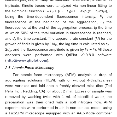
wavelengths, respectively. All measurements were performed in
triplicate. Kinetic traces were analyzed via non-linear fitting to
the sigmoidal function
F
=
F
+ (
F
−
F
)/(1 + exp((
x
−
t
)/
d
)),
F
f
i
f
0
x
being the time-dependent fluorescence intensity,
F
the
i
fluorescence at the beginning of the aggregation,
F
the
f
fluorescence at the end of the aggregation process,
t
the time
0
at which 50% of the total variation in fluorescence is reached,
and
d
the time constant. The apparent rate constant (
kf
) for the
x
growth of fibrils is given by 1/
d
, the lag time is calculated as
t
−
x
0
2
d
, and the fluorescence amplitude is given by
Ff
−
Fi
. All these
x
analyses were performed with QtiPlot v0.9.8.0 software
(
http://www.qtiplot.com
).
2.6. Atomic Force Microscopy
For atomic force microscopy (AFM) analysis, a drop of
aggregating solutions (HEWL with or without 4-thiaflavanes)
were vortexed and laid onto a freshly cleaved mica disc (Ted
Pella Inc., Redding, CA) for about 2 min. Excess of sample was
removed by washing twice with 1 mL of bidistilled water, the
preparation was then dried with a soft nitrogen flow. AFM
experiments were performed in air, in non-contact mode, using
a PicoSPM microscope equipped with an AAC-Mode controller