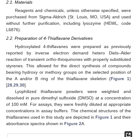
2.1. Materials
Reagents and chemicals, unless otherwise specified, were
purchased from Sigma-Aldrich (St. Louis, MO, USA) and used
without further purification, including lysozyme (HEWL, code
L6876).
2.2. Preparation of 4-Thiaflavane Derivatives
Hydroxylated 4-thiflavanes were prepared as previously
reported by inverse electron demand hetero Diels–Alder
reaction of transient
ortho
-thioquinones with properly substituted
styrenes. This allowed for the direct synthesis of compounds
bearing hydroxy or methoxy groups on the selected position of
the A and/or B ring of the thiaflavane skeleton (
Figure 1
)
[
28
,
29
,
30
].
Lyophilized thiaflavane powders were weighted and
dissolved in pure dimethyl sulfoxide (DMSO) at a concentration
of 100 mM. For assays, they were freshly diluted at appropriate
concentrations in assay buffers. The chemical structures of the
thiaflavanes used in this study are depicted in
Figure 1
and their
absorbance spectra shown in
Figure 2
A.