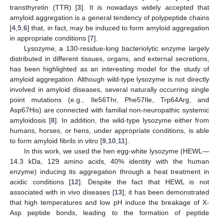
transthyretin (TTR) [
3
]. It is nowadays widely accepted that
amyloid aggregation is a general tendency of polypeptide chains
[
4
,
5
,
6
] that, in fact, may be induced to form amyloid aggregation
in appropriate conditions [
7
].
Lysozyme, a 130-residue-long bacteriolytic enzyme largely
distributed in different tissues, organs, and external secretions,
has been highlighted as an interesting model for the study of
amyloid aggregation. Although wild-type lysozyme is not directly
involved in amyloid diseases, several naturally occurring single
point mutations (e.g., Ile56Thr, Phe57Ile, Trp64Arg, and
Asp67His) are connected with familial non-neuropathic systemic
amyloidosis [
8
]. In addition, the wild-type lysozyme either from
humans, horses, or hens, under appropriate conditions, is able
to form amyloid fibrils in vitro [
9
,
10
,
11
].
In this work, we used the hen egg-white lysozyme (HEWL—
14.3 kDa, 129 amino acids, 40% identity with the human
enzyme) inducing its aggregation through a heat treatment in
acidic conditions [
12
]. Despite the fact that HEWL is not
associated with in vivo diseases [
13
], it has been demonstrated
that high temperatures and low pH induce the breakage of X-
Asp peptide bonds, leading to the formation of peptide