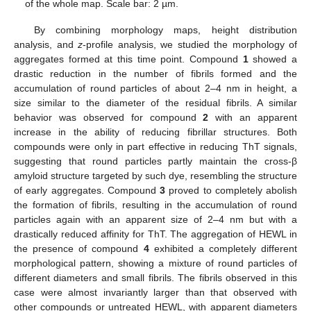
of the whole map. Scale bar: 2 µm.
By combining morphology maps, height distribution
analysis, and
z
-profile analysis, we studied the morphology of
aggregates formed at this time point. Compound
1
showed a
drastic reduction in the number of fibrils formed and the
accumulation of round particles of about 2–4 nm in height, a
size similar to the diameter of the residual fibrils. A similar
behavior was observed for compound
2
with an apparent
increase in the ability of reducing fibrillar structures. Both
compounds were only in part effective in reducing ThT signals,
suggesting that round particles partly maintain the cross-β
amyloid structure targeted by such dye, resembling the structure
of early aggregates. Compound
3
proved to completely abolish
the formation of fibrils, resulting in the accumulation of round
particles again with an apparent size of 2–4 nm but with a
drastically reduced affinity for ThT. The aggregation of HEWL in
the presence of compound
4
exhibited a completely different
morphological pattern, showing a mixture of round particles of
different diameters and small fibrils. The fibrils observed in this
case were almost invariantly larger than that observed with
other compounds or untreated HEWL, with apparent diameters