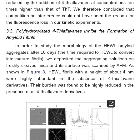
reduced by the addition of 4-thiaflavanes at concentrations ten
times higher than that of ThT. We therefore concluded that
competition or interference could not have been the reason for
the fluorescence loss in our kinetic experiments.
3.3. Polyhydroxylated 4-Thiaflavanes Inhibit the Formation of
Amyloid Fibrils
In order to study the morphology of the HEWL amyloid
aggregates after 10 days (the time required to HEWL to convert
into mature fibrils), we deposited the aggregating solutions on
freshly cleaved mica and its surface was scanned by AFM. As
shown in
Figure 3
, HEWL fibrils with a height of about 4 nm
were highly abundant in the absence of 4-thiaflavane
derivatives. Their burden was found to be highly reduced in the
presence of all 4-thiaflavane derivatives.
12. May
13. May
14. May
15. May
16. May
17. May
18. May
19. May
20. May
22. May
23. May
24. May
25. May
26. May
27. May
28. May
29. May
30. May
1. Jun
2. Jun
3. Jun
4. Jun
5. Jun
6. Jun
7. Jun
8. Jun
9. Jun
11. Jun
12. Jun
13. Jun
14. Jun
15. Jun
16. Jun
17. Jun
18. Jun
19. Jun
21. Jun
22. Jun
23. Jun
24. Jun
25. Jun
26. Jun
27. Jun
28. Jun
29. Jun
1. Jul
2. Jul
3. Jul
4. Jul
5. Jul
6. Jul
7. Jul
8. Jul
9. Jul
11. Jul
12. Jul
13. Jul
14. Jul
15. Jul
16. Jul
17. Jul
18. Jul
19. Jul
21. Jul
22. Jul
23. Jul
24. Jul
25. Jul
26. Jul
27. Jul
28. Jul
29. Jul
31. Jul
1. Aug
2. Aug
3. Aug
4. Aug
5. Aug
6. Aug
7. Aug
8. Aug