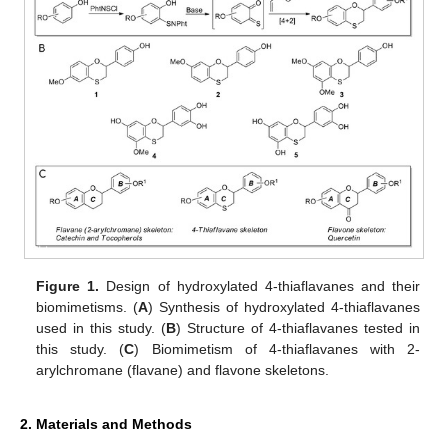
Figure 1.
Design of hydroxylated 4-thiaflavanes and their
biomimetisms. (
A
) Synthesis of hydroxylated 4-thiaflavanes
used in this study. (
B
) Structure of 4-thiaflavanes tested in
this study. (
C
) Biomimetism of 4-thiaflavanes with 2-
arylchromane (flavane) and flavone skeletons.
2. Materials and Methods