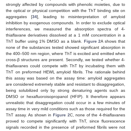
strongly affected by compounds with phenolic moieties, due to
the optical or physical competition with the ThT binding site on
aggregates [
34
], leading to misinterpretation of amyloid
inhibition by exogenous compounds. In order to exclude optical
interferences, we measured the absorption spectra of 4-
thiaflavane derivatives dissolved at a 1 mM concentration in a
ThT buffer using 1% DMSO as a blank.
Figure 2
A shows that
none of the substances tested showed significant absorption in
the 400–500 nm region, where ThT is excited and emitted when
cross-β structures are present. Secondly, we tested whether 4-
thiaflavanes could compete with ThT by incubating them with
ThT on preformed HEWL amyloid fibrils. The rationale behind
this assay was based on the assay time: amyloid aggregates
are considered extremely stable and resistant to disaggregation,
being solubilized only by strong denaturing agents such as
DMSO or hexafluoroisopropanol (HFIP). It therefore appears
unrealistic that disaggregation could occur in a few minutes of
assay time in very mild conditions such as those required for the
ThT assay. As shown in
Figure 2
C, none of the 4-thiaflavanes
proved to compete significantly with ThT, since fluorescence
signals recorded in the presence of preformed fibrils were not