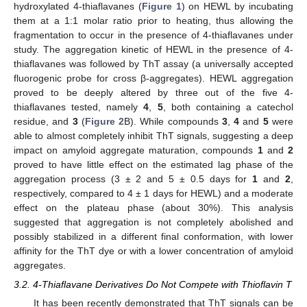
hydroxylated 4-thiaflavanes (
Figure 1
) on HEWL by incubating
them at a 1:1 molar ratio prior to heating, thus allowing the
fragmentation to occur in the presence of 4-thiaflavanes under
study. The aggregation kinetic of HEWL in the presence of 4-
thiaflavanes was followed by ThT assay (a universally accepted
fluorogenic probe for cross β-aggregates). HEWL aggregation
proved to be deeply altered by three out of the five 4-
thiaflavanes tested, namely
4
,
5
, both containing a catechol
residue, and
3
(
Figure 2
B). While compounds
3
,
4
and
5
were
able to almost completely inhibit ThT signals, suggesting a deep
impact on amyloid aggregate maturation, compounds
1
and
2
proved to have little effect on the estimated lag phase of the
aggregation process (3 ± 2 and 5 ± 0.5 days for
1
and
2
,
respectively, compared to 4 ± 1 days for HEWL) and a moderate
effect on the plateau phase (about 30%). This analysis
suggested that aggregation is not completely abolished and
possibly stabilized in a different final conformation, with lower
affinity for the ThT dye or with a lower concentration of amyloid
aggregates.
3.2. 4-Thiaflavane Derivatives Do Not Compete with Thioflavin T
It has been recently demonstrated that ThT signals can be