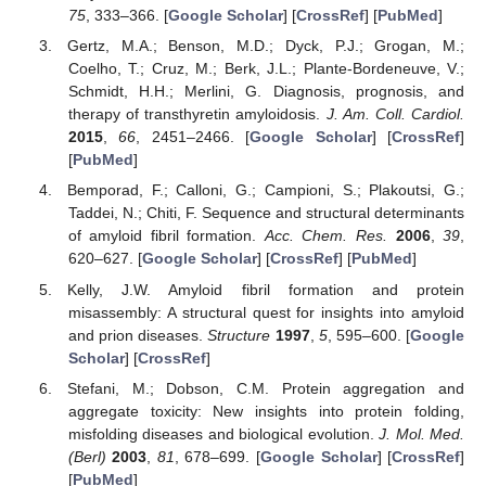
75
, 333–366. [
Google Scholar
] [
CrossRef
] [
PubMed
]
Gertz, M.A.; Benson, M.D.; Dyck, P.J.; Grogan, M.;
Coelho, T.; Cruz, M.; Berk, J.L.; Plante-Bordeneuve, V.;
Schmidt, H.H.; Merlini, G. Diagnosis, prognosis, and
therapy of transthyretin amyloidosis.
J. Am. Coll. Cardiol.
2015
,
66
, 2451–2466. [
Google Scholar
] [
CrossRef
]
[
PubMed
]
Bemporad, F.; Calloni, G.; Campioni, S.; Plakoutsi, G.;
Taddei, N.; Chiti, F. Sequence and structural determinants
of amyloid fibril formation.
Acc. Chem. Res.
2006
,
39
,
620–627. [
Google Scholar
] [
CrossRef
] [
PubMed
]
Kelly, J.W. Amyloid fibril formation and protein
misassembly: A structural quest for insights into amyloid
and prion diseases.
Structure
1997
,
5
, 595–600. [
Google
Scholar
] [
CrossRef
]
Stefani, M.; Dobson, C.M. Protein aggregation and
aggregate toxicity: New insights into protein folding,
misfolding diseases and biological evolution.
J. Mol. Med.
(Berl)
2003
,
81
, 678–699. [
Google Scholar
] [
CrossRef
]
[
PubMed
]