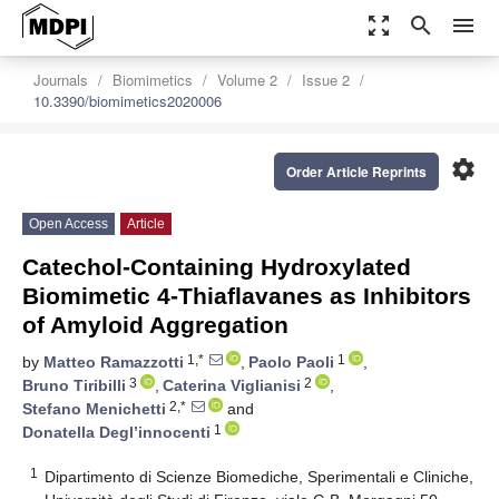
zoom_out_map
search
menu
Journals
Biomimetics
Volume 2
Issue 2
10.3390/biomimetics2020006
settings
Order Article Reprints
Open Access
Article
Catechol-Containing Hydroxylated
Biomimetic 4-Thiaflavanes as Inhibitors
of Amyloid Aggregation
1,*
1
by
Matteo Ramazzotti
,
Paolo Paoli
,
3
2
Bruno Tiribilli
,
Caterina Viglianisi
,
2,*
Stefano Menichetti
and
1
Donatella Degl’innocenti
1
Dipartimento di Scienze Biomediche, Sperimentali e Cliniche,