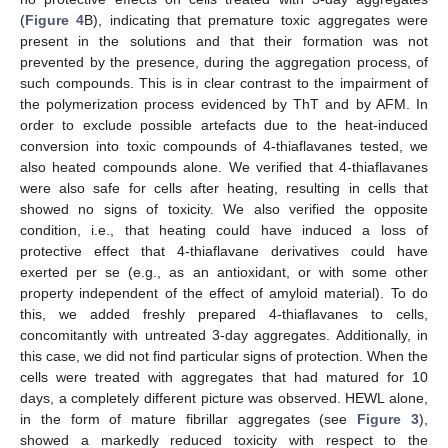
(
Figure 4
B), indicating that premature toxic aggregates were
present in the solutions and that their formation was not
prevented by the presence, during the aggregation process, of
such compounds. This is in clear contrast to the impairment of
the polymerization process evidenced by ThT and by AFM. In
order to exclude possible artefacts due to the heat-induced
conversion into toxic compounds of 4-thiaflavanes tested, we
also heated compounds alone. We verified that 4-thiaflavanes
were also safe for cells after heating, resulting in cells that
showed no signs of toxicity. We also verified the opposite
condition, i.e., that heating could have induced a loss of
protective effect that 4-thiaflavane derivatives could have
exerted per se (e.g., as an antioxidant, or with some other
property independent of the effect of amyloid material). To do
this, we added freshly prepared 4-thiaflavanes to cells,
concomitantly with untreated 3-day aggregates. Additionally, in
this case, we did not find particular signs of protection. When the
cells were treated with aggregates that had matured for 10
days, a completely different picture was observed. HEWL alone,
in the form of mature fibrillar aggregates (see
Figure 3
),
showed a markedly reduced toxicity with respect to the