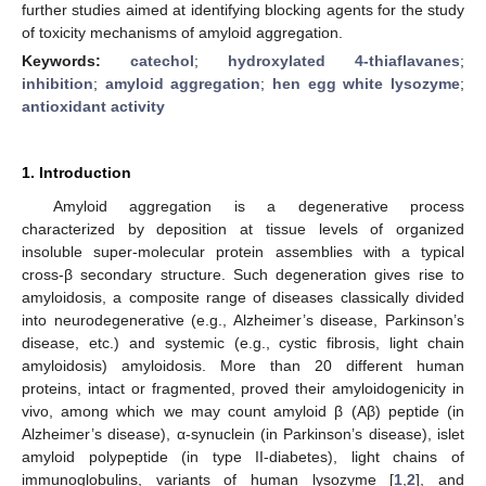
further studies aimed at identifying blocking agents for the study
of toxicity mechanisms of amyloid aggregation.
Keywords:
catechol
;
hydroxylated 4-thiaflavanes
;
inhibition
;
amyloid aggregation
;
hen egg white lysozyme
;
antioxidant activity
1. Introduction
Amyloid aggregation is a degenerative process
characterized by deposition at tissue levels of organized
insoluble super-molecular protein assemblies with a typical
cross-β secondary structure. Such degeneration gives rise to
amyloidosis, a composite range of diseases classically divided
into neurodegenerative (e.g., Alzheimer’s disease, Parkinson’s
disease, etc.) and systemic (e.g., cystic fibrosis, light chain
amyloidosis) amyloidosis. More than 20 different human
proteins, intact or fragmented, proved their amyloidogenicity in
vivo, among which we may count amyloid β (Aβ) peptide (in
Alzheimer’s disease), α-synuclein (in Parkinson’s disease), islet
amyloid polypeptide (in type II-diabetes), light chains of
immunoglobulins, variants of human lysozyme [
1
,
2
], and