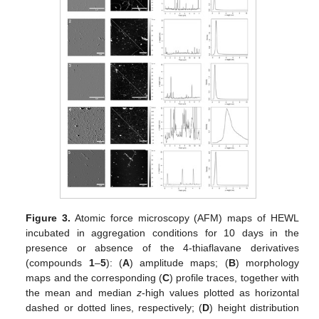
Figure 3.
Atomic force microscopy (AFM) maps of HEWL
incubated in aggregation conditions for 10 days in the
presence or absence of the 4-thiaflavane derivatives
(compounds
1
–
5
): (
A
) amplitude maps; (
B
) morphology
maps and the corresponding (
C
) profile traces, together with
the mean and median
z
-high values plotted as horizontal
dashed or dotted lines, respectively; (
D
) height distribution