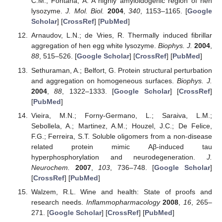
C.M.; Fontana, A. A highly amyloidogenic region of hen
lysozyme.
J. Mol. Biol.
2004
,
340
, 1153–1165. [
Google
Scholar
] [
CrossRef
] [
PubMed
]
Arnaudov, L.N.; de Vries, R. Thermally induced fibrillar
aggregation of hen egg white lysozyme.
Biophys. J.
2004
,
88
, 515–526. [
Google Scholar
] [
CrossRef
] [
PubMed
]
Sethuraman, A.; Belfort, G. Protein structural perturbation
and aggregation on homogeneous surfaces.
Biophys. J.
2004
,
88
, 1322–1333. [
Google Scholar
] [
CrossRef
]
[
PubMed
]
Vieira, M.N.; Forny-Germano, L.; Saraiva, L.M.;
Sebollela, A.; Martinez, A.M.; Houzel, J.C.; De Felice,
F.G.; Ferreira, S.T. Soluble oligomers from a non-disease
related protein mimic Aβ-induced tau
hyperphosphorylation and neurodegeneration.
J.
Neurochem.
2007
,
103
, 736–748. [
Google Scholar
]
[
CrossRef
] [
PubMed
]
Walzem, R.L. Wine and health: State of proofs and
research needs.
Inflammopharmacology
2008
,
16
, 265–
271. [
Google Scholar
] [
CrossRef
] [
PubMed
]