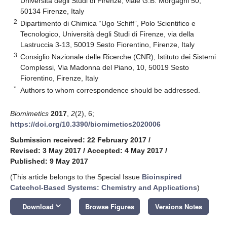
Università degli Studi di Firenze, viale G.B. Morgagni 50,
50134 Firenze, Italy
2
Dipartimento di Chimica “Ugo Schiff”, Polo Scientifico e
Tecnologico, Università degli Studi di Firenze, via della
Lastruccia 3-13, 50019 Sesto Fiorentino, Firenze, Italy
3
Consiglio Nazionale delle Ricerche (CNR), Istituto dei Sistemi
Complessi, Via Madonna del Piano, 10, 50019 Sesto
Fiorentino, Firenze, Italy
*
Authors to whom correspondence should be addressed.
Biomimetics
2017
,
2
(2), 6;
https://doi.org/10.3390/biomimetics2020006
Submission received: 22 February 2017
/
Revised: 3 May 2017
/
Accepted: 4 May 2017
/
Published: 9 May 2017
(This article belongs to the Special Issue
Bioinspired
Catechol-Based Systems: Chemistry and Applications
)
keyboard_arrow_down
Download
Browse Figures
Versions Notes