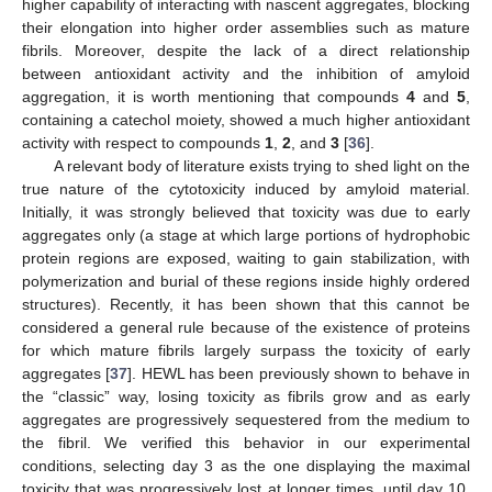
higher capability of interacting with nascent aggregates, blocking
their elongation into higher order assemblies such as mature
fibrils. Moreover, despite the lack of a direct relationship
between antioxidant activity and the inhibition of amyloid
aggregation, it is worth mentioning that compounds
4
and
5
,
containing a catechol moiety, showed a much higher antioxidant
activity with respect to compounds
1
,
2
, and
3
[
36
].
A relevant body of literature exists trying to shed light on the
true nature of the cytotoxicity induced by amyloid material.
Initially, it was strongly believed that toxicity was due to early
aggregates only (a stage at which large portions of hydrophobic
protein regions are exposed, waiting to gain stabilization, with
polymerization and burial of these regions inside highly ordered
structures). Recently, it has been shown that this cannot be
considered a general rule because of the existence of proteins
for which mature fibrils largely surpass the toxicity of early
aggregates [
37
]. HEWL has been previously shown to behave in
the “classic” way, losing toxicity as fibrils grow and as early
aggregates are progressively sequestered from the medium to
the fibril. We verified this behavior in our experimental
conditions, selecting day 3 as the one displaying the maximal
toxicity that was progressively lost at longer times, until day 10,