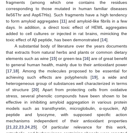
fragments (among which one contains the residues
corresponding to those mutated in human familiar diseases
Ile56Thr and Asp67His). Such fragments have a high tendency
to form amyloid aggregates [
11
] and amyloid-like fibrils in a few
days. In addition, a direct toxic effect of HEWL aggregates
added to cell cultures or injected in rat brains, mimicking the
toxic effect of Aβ peptide, has been demonstrated [
14
].
A substantial body of literature over the years documents
that extracts from natural herbs and plants or common dietary
elements such as wine [
15
] or green-tea [
16
] are of great benefit
to general human health, mainly due to their antioxidant power
[
17
,
18
]. Among the molecules proposed to be essential for
achieving such effects are polyphenols [
19
], a wide and
heterogeneous group of substances well characterized in terms
of structure [
20
]. Apart from protecting cells from oxidative
stress, several phenolic compounds have been shown to be
effective in inhibiting amyloid aggregation in various protein
models such as transthyretin, microglobulin, α-syuclein, Aβ
peptide and lysozyme, with supposed specific action
mechanisms independent of their antioxidant properties
[
21
,
22
,
23
,
24
,
25
]. Of particular relevance for this work,