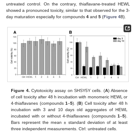
untreated control. On the contrary, thiaflavane-treated HEWL
showed a pronounced toxicity, similar to that observed for the 3-
day maturation especially for compounds
4
and
5
(
Figure 4
B).
Figure 4.
Cytotoxicity assay on SHSY5Y cells. (
A
) Absence
of cell toxicity after 48 h incubation with monomeric HEWL or
4-thiaflavanes (compounds
1
–
5
). (
B
) Cell toxicity after 48 h
incubation with 3 and 10 days old aggregates of HEWL
incubated with or without 4-thiaflavanes (compounds
1
–
5
).
Bars represent the mean ± standard deviation of at least
three independent measurements. Ctrl: untreated cells.