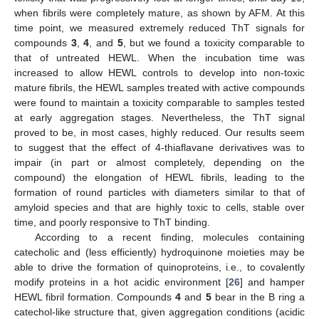
when fibrils were completely mature, as shown by AFM. At this
time point, we measured extremely reduced ThT signals for
compounds
3
,
4
, and
5
, but we found a toxicity comparable to
that of untreated HEWL. When the incubation time was
increased to allow HEWL controls to develop into non-toxic
mature fibrils, the HEWL samples treated with active compounds
were found to maintain a toxicity comparable to samples tested
at early aggregation stages. Nevertheless, the ThT signal
proved to be, in most cases, highly reduced. Our results seem
to suggest that the effect of 4-thiaflavane derivatives was to
impair (in part or almost completely, depending on the
compound) the elongation of HEWL fibrils, leading to the
formation of round particles with diameters similar to that of
amyloid species and that are highly toxic to cells, stable over
time, and poorly responsive to ThT binding.
According to a recent finding, molecules containing
catecholic and (less efficiently) hydroquinone moieties may be
able to drive the formation of quinoproteins, i.e., to covalently
modify proteins in a hot acidic environment [
26
] and hamper
HEWL fibril formation. Compounds
4
and
5
bear in the B ring a
catechol-like structure that, given aggregation conditions (acidic