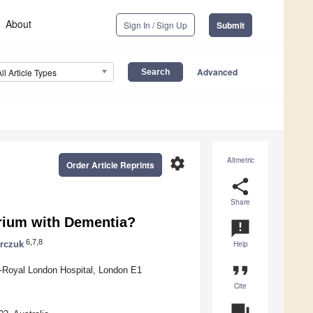
About
Sign In / Sign Up
Submit
Advanced
All Article Types
settings
Altmetric
Order Article Reprints
share
Share
irium with Dementia?
announcement
6,7,8
rczuk
Help
format_quote
-Royal London Hospital, London E1
Cite
question_answer