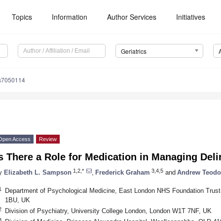
Topics
Information
Author Services
Initiatives
Geriatrics
cs7050114
Open Access
Review
s There a Role for Medication in Managing Del
1,2,*
3,4,5
y
Elizabeth L. Sampson
,
Frederick Graham
and
Andrew Teodo
1
Department of Psychological Medicine, East London NHS Foundation Trust
1BU, UK
2
Division of Psychiatry, University College London, London W1T 7NF, UK
3