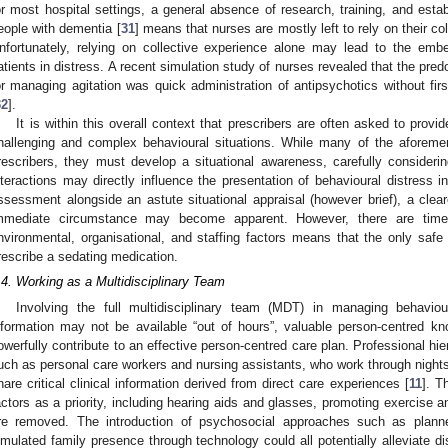
or most hospital settings, a general absence of research, training, and esta
eople with dementia [
31
] means that nurses are mostly left to rely on their co
nfortunately, relying on collective experience alone may lead to the embe
atients in distress. A recent simulation study of nurses revealed that the pre
or managing agitation was quick administration of antipsychotics without fir
32
].
It is within this overall context that prescribers are often asked to provi
hallenging and complex behavioural situations. While many of the aforemen
rescribers, they must develop a situational awareness, carefully consideri
nteractions may directly influence the presentation of behavioural distress 
ssessment alongside an astute situational appraisal (however brief), a clear
mmediate circumstance may become apparent. However, there are time
nvironmental, organisational, and staffing factors means that the only saf
rescribe a sedating medication.
.4. Working as a Multidisciplinary Team
Involving the full multidisciplinary team (MDT) in managing behaviou
nformation may not be available “out of hours”, valuable person-centred k
owerfully contribute to an effective person-centred care plan. Professional h
uch as personal care workers and nursing assistants, who work through nights
hare critical clinical information derived from direct care experiences [
11
]. T
actors as a priority, including hearing aids and glasses, promoting exercise a
re removed. The introduction of psychosocial approaches such as planne
imulated family presence through technology could all potentially alleviate d