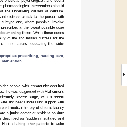
 physical, psychological, and social
le pharmacological interventions should
 of the underlying causes of delirium.
ant distress or risk to the person with
a subtype and, where possible, involve
 prescribed at the lowest possible dose
nd documenting these. While these cases
ity of life and lessen distress for the
nd friend carers, educating the wider
ppropriate prescribing
;
nursing care
;
intervention
 older people with community-acquired
tics. He was diagnosed with Alzheimer’s
derately severe stage, with a recent
wife and needs increasing support with
a past medical history of chronic kidney
re a junior doctor or resident on duty
is described as “suddenly agitated and
g. He is shaking other patients to wake