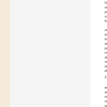
f
u
p
v
f
n
i
i
a
p
m
a
n
r
e
2
e
a
m
o
w