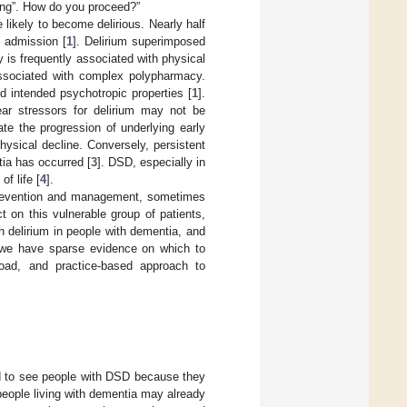
ing”. How do you proceed?”
ikely to become delirious. Nearly half
l admission [
1
]. Delirium superimposed
lty is frequently associated with physical
 associated with complex polypharmacy.
d intended psychotropic properties [
1
].
lear stressors for delirium may not be
ate the progression of underlying early
ysical decline. Conversely, persistent
tia has occurred [
3
]. DSD, especially in
of life [
4
].
prevention and management, sometimes
 on this vulnerable group of patients,
ch delirium in people with dementia, and
n we have sparse evidence on which to
road, and practice-based approach to
ed to see people with DSD because they
eople living with dementia may already