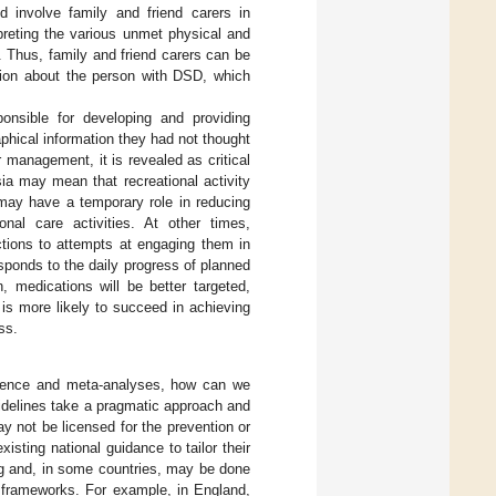
 involve family and friend carers in
preting the various unmet physical and
Thus, family and friend carers can be
ation about the person with DSD, which
ponsible for developing and providing
hical information they had not thought
 management, it is revealed as critical
sia may mean that recreational activity
 may have a temporary role in reducing
onal care activities. At other times,
ctions to attempts at engaging them in
esponds to the daily progress of planned
, medications will be better targeted,
 is more likely to succeed in achieving
ss.
vidence and meta-analyses, how can we
idelines take a pragmatic approach and
 not be licensed for the prevention or
isting national guidance to tailor their
ng and, in some countries, may be done
l frameworks. For example, in England,