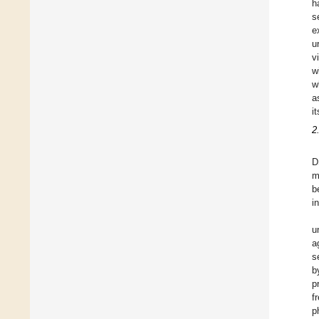
h
s
e
u
v
w
w
a
i
2
D
m
b
i
u
a
s
b
p
f
p