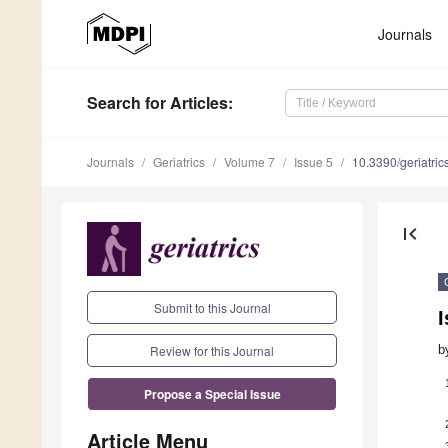
Journals
Search
for Articles
:
Journals
Geriatrics
Volume 7
Issue 5
10.3390/geriatri
first_page
Submit to this Journal
I
b
Review for this Journal
Propose a Special Issue
Article Menu