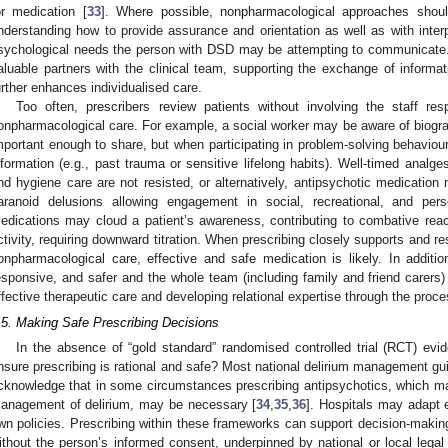
or medication [
33
]. Where possible, nonpharmacological approaches should
nderstanding how to provide assurance and orientation as well as with inter
sychological needs the person with DSD may be attempting to communicate. 
aluable partners with the clinical team, supporting the exchange of inform
urther enhances individualised care.
Too often, prescribers review patients without involving the staff res
onpharmacological care. For example, a social worker may be aware of biograp
mportant enough to share, but when participating in problem-solving behaviour
nformation (e.g., past trauma or sensitive lifelong habits). Well-timed analge
nd hygiene care are not resisted, or alternatively, antipsychotic medication
aranoid delusions allowing engagement in social, recreational, and pers
edications may cloud a patient’s awareness, contributing to combative rea
ctivity, requiring downward titration. When prescribing closely supports and r
onpharmacological care, effective and safe medication is likely. In addition
esponsive, and safer and the whole team (including family and friend carers)
ffective therapeutic care and developing relational expertise through the proce
.5. Making Safe Prescribing Decisions
In the absence of “gold standard” randomised controlled trial (RCT) e
nsure prescribing is rational and safe? Most national delirium management gu
cknowledge that in some circumstances prescribing antipsychotics, which may
anagement of delirium, may be necessary [
34
,
35
,
36
]. Hospitals may adapt ex
wn policies. Prescribing within these frameworks can support decision-maki
ithout the person’s informed consent, underpinned by national or local lega