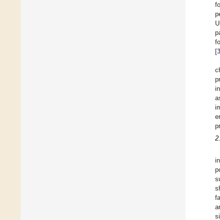
f
p
U
p
f
[
c
p
i
a
i
e
p
2
i
p
s
s
f
a
s