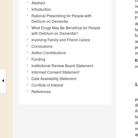
c
Abstract
n
Introduction
i
Rational Prescribing for People with
P
Delirium on Dementia
d
What Drugs May Be Beneficial for People
f
with Delirium on Dementia?
f
Involving Family and Friend Carers
a
Conclusions
p
Author Contributions
m
Funding
K
Institutional Review Board Statement
o
Informed Consent Statement
Data Availability Statement
1
Conflicts of Interest
References
p
d
A
h
d
o
a