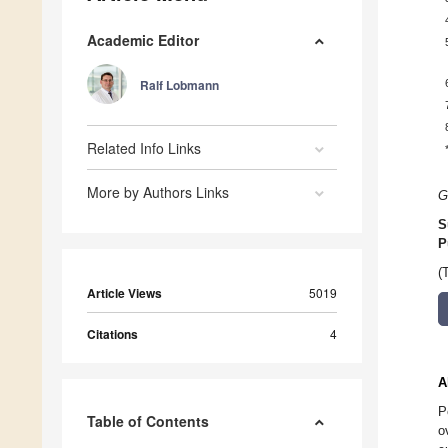
Academic Editor
Ralf Lobmann
Related Info Links
More by Authors Links
G
S
P
(
Article Views
5019
Citations
4
A
P
Table of Contents
o