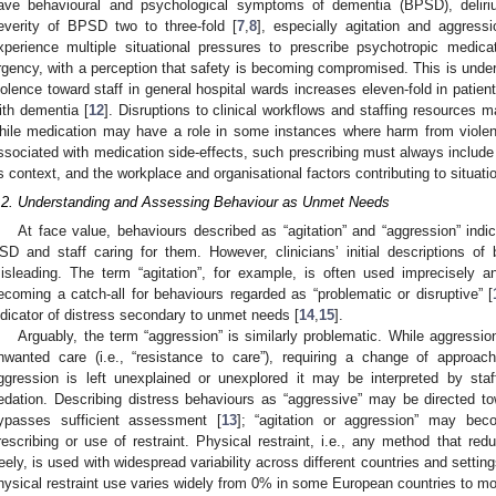
ave behavioural and psychological symptoms of dementia (BPSD), delir
everity of BPSD two to three-fold [
7
,
8
], especially agitation and aggressi
xperience multiple situational pressures to prescribe psychotropic medica
rgency, with a perception that safety is becoming compromised. This is under
iolence toward staff in general hospital wards increases eleven-fold in patien
ith dementia [
12
]. Disruptions to clinical workflows and staffing resources 
hile medication may have a role in some instances where harm from violen
ssociated with medication side-effects, such prescribing must always include 
ts context, and the workplace and organisational factors contributing to situati
.2. Understanding and Assessing Behaviour as Unmet Needs
At face value, behaviours described as “agitation” and “aggression” indic
SD and staff caring for them. However, clinicians’ initial descriptions o
isleading. The term “agitation”, for example, is often used imprecisely an
ecoming a catch-all for behaviours regarded as “problematic or disruptive” [
ndicator of distress secondary to unmet needs [
14
,
15
].
Arguably, the term “aggression” is similarly problematic. While aggressi
nwanted care (i.e., “resistance to care”), requiring a change of approac
ggression is left unexplained or unexplored it may be interpreted by staf
edation. Describing distress behaviours as “aggressive” may be directed towa
ypasses sufficient assessment [
13
]; “agitation or aggression” may bec
rescribing or use of restraint. Physical restraint, i.e., any method that re
reely, is used with widespread variability across different countries and settin
hysical restraint use varies widely from 0% in some European countries to m