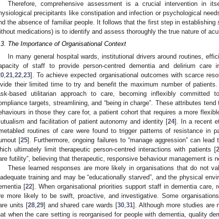
Therefore, comprehensive assessment is a crucial intervention in itse
hysiological precipitants like constipation and infection or psychological need
nd the absence of familiar people. It follows that the first step in establishing 
ithout medications) is to identify and assess thoroughly the true nature of ac
.3. The Importance of Organisational Context
In many general hospital wards, institutional drivers around routines, effic
apacity of staff to provide person-centred dementia and delirium care
20
,
21
,
22
,
23
]. To achieve expected organisational outcomes with scarce resou
ivide their limited time to try and benefit the maximum number of patients.
ask-based utilitarian approach to care, becoming inflexibly committed to 
ompliance targets, streamlining, and “being in charge”. These attributes tend 
ehaviours in those they care for, a patient cohort that requires a more flexib
utualism and facilitation of patient autonomy and identity [
24
]. In a recent e
imetabled routines of care were found to trigger patterns of resistance in pa
urnout [
25
]. Furthermore, ongoing failures to “manage aggression” can lead t
hich ultimately limit therapeutic person-centred interactions with patients [
are futility”, believing that therapeutic, responsive behaviour management is n
These learned responses are more likely in organisations that do not va
nadequate training and may be “educationally starved”, and the physical envir
ementia [
22
]. When organisational priorities support staff in dementia care,
re more likely to be swift, proactive, and investigative. Some organisations
are units [
28
,
29
] and shared care wards [
30
,
31
]. Although more studies are
hat when the care setting is reorganised for people with dementia, quality d