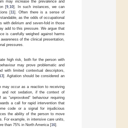
ium may increase the prevalence and
on [
9
,
10
]. In such instances, we can
tions [
11
]. Often there is a sense of
standable, as the odds of occupational
ts with delirium and seven-fold in those
may add to this pressure. We argue that
ce is carefully weighed against harms
awareness of the clinical presentation,
onal pressures.
ate high risk, both for the person with
f behaviour may prove problematic and
d with limited contextual descriptors,
13
]. Agitation should be considered an
on may occur as a reaction to receiving
h and not sedation, if the context of
f as “unprovoked” behaviour requiring
rds a call for rapid intervention that
ome code or a signal for injudicious
duces the ability of the person to move
gs. For example, in intensive care units,
ore than 75% in North America [
16
].