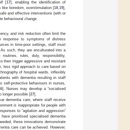
lf [
17
], enabling the identification of
s like boredom, overstimulation [
18
,
19
],
safe and effective interventions (with or
ute behavioural change.
iency, and risk reduction often limit the
 in response to symptoms of distress
rces in time-poor settings, staff must
 As such, they are enculturated into a
routines, rules, duty, responsibility,
to then trigger aggressive and resistant
le, less rigid approach to care based on
thnography of hospital wards, inflexibly
tients with dementia resulting in staff
o self-protective behaviours in nurses,
26
]. Nurses may develop a “socialised
o longer possible [
27
].
lue dementia care, where staff receive
onment is inappropriate for people with
 responses to “agitation and aggression”
 have prioritised specialised dementia
 needed, these innovations demonstrate
ementia care can be achieved. However,