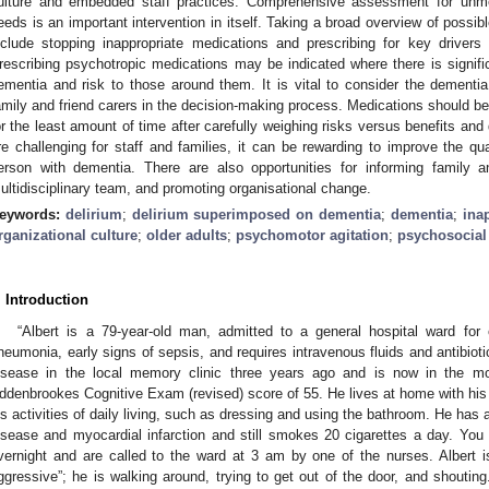
ulture and embedded staff practices. Comprehensive assessment for unmet
eeds is an important intervention in itself. Taking a broad overview of possib
nclude stopping inappropriate medications and prescribing for key drivers
rescribing psychotropic medications may be indicated where there is signific
ementia and risk to those around them. It is vital to consider the dementi
amily and friend carers in the decision-making process. Medications should be
or the least amount of time after carefully weighing risks versus benefits a
re challenging for staff and families, it can be rewarding to improve the qual
erson with dementia. There are also opportunities for informing family a
ultidisciplinary team, and promoting organisational change.
eywords:
delirium
;
delirium superimposed on dementia
;
dementia
;
ina
rganizational culture
;
older adults
;
psychomotor agitation
;
psychosocial 
. Introduction
“Albert is a 79-year-old man, admitted to a general hospital ward for
neumonia, early signs of sepsis, and requires intravenous fluids and antibio
isease in the local memory clinic three years ago and is now in the mo
ddenbrookes Cognitive Exam (revised) score of 55. He lives at home with his 
is activities of daily living, such as dressing and using the bathroom. He has 
isease and myocardial infarction and still smokes 20 cigarettes a day. You a
vernight and are called to the ward at 3 am by one of the nurses. Albert 
ggressive”; he is walking around, trying to get out of the door, and shoutin