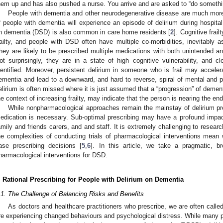
hem up and has also pushed a nurse. You arrive and are asked to “do someth
People with dementia and other neurodegenerative disease are much more l
f people with dementia will experience an episode of delirium during hospita
n dementia (DSD) is also common in care home residents [
2
]. Cognitive frai
railty, and people with DSD often have multiple co-morbidities, inevitably
hey are likely to be prescribed multiple medications with both unintended an
ot surprisingly, they are in a state of high cognitive vulnerability, and c
dentified. Moreover, persistent delirium in someone who is frail may acceler
ementia and lead to a downward, and hard to reverse, spiral of mental and ph
elirium is often missed where it is just assumed that a “progression” of demen
he context of increasing frailty, may indicate that the person is nearing the end 
While nonpharmacological approaches remain the mainstay of delirium 
edication is necessary. Sub-optimal prescribing may have a profound impact
amily and friends carers, and and staff. It is extremely challenging to resear
he complexities of conducting trials of pharmacological interventions mea
4. May
5. May
6. May
7. May
8. May
9. May
0. May
1. May
2. May
4. May
5. May
6. May
7. May
8. May
9. May
0. May
1. May
 Jun
 Jun
 Jun
 Jun
 Jun
 Jun
 Jun
 Jun
. Jun
. Jun
. Jun
. Jun
. Jun
. Jun
. Jun
. Jun
. Jun
. Jun
. Jun
. Jun
. Jun
. Jun
. Jun
. Jun
. Jun
. Jun
. Jun
 Jul
 Jul
 Jul
 Jul
 Jul
 Jul
 Jul
 Jul
. Jul
. Jul
. Jul
. Jul
. Jul
. Jul
. Jul
. Jul
. Jul
. Jul
. Jul
. Jul
. Jul
. Jul
. Jul
. Jul
. Jul
. Jul
. Jul
. Jul
 Aug
 Aug
 Aug
 Aug
 Aug
 Aug
 Aug
 Aug
. Aug
ase prescribing decisions [
5
,
6
]. In this article, we take a pragmatic, b
harmacological interventions for DSD.
. Rational Prescribing for People with Delirium on Dementia
.1. The Challenge of Balancing Risks and Benefits
As doctors and healthcare practitioners who prescribe, we are often call
re experiencing changed behaviours and psychological distress. While many p