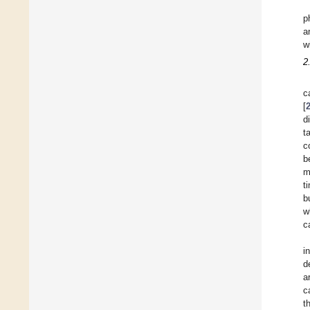
p
a
w
2
c
[
d
t
c
b
m
t
b
w
c
i
d
a
c
t