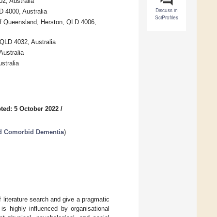
2, Australia
Discuss in
D 4000, Australia
SciProfiles
 of Queensland, Herston, QLD 4006,
 QLD 4032, Australia
Australia
stralia
ted: 5 October 2022
/
nd Comorbid Dementia
)
 literature search and give a pragmatic
is highly influenced by organisational