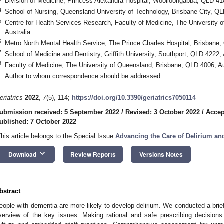
Division of Medicine, Princess Alexandra Hospital, Woolloongabba, QLD 410
4
School of Nursing, Queensland University of Technology, Brisbane City, QL
5
Centre for Health Services Research, Faculty of Medicine, The University
Australia
6
Metro North Mental Health Service, The Prince Charles Hospital, Brisbane,
7
School of Medicine and Dentistry, Griffith University, Southport, QLD 4222, 
8
Faculty of Medicine, The University of Queensland, Brisbane, QLD 4006, Au
*
Author to whom correspondence should be addressed.
eriatrics
2022
,
7
(5), 114;
https://doi.org/10.3390/geriatrics7050114
ubmission received: 5 September 2022
/
Revised: 3 October 2022
/
Accep
ublished: 7 October 2022
This article belongs to the Special Issue
Advancing the Care of Delirium a
keyboard_arrow_down
Download
Review Reports
Versions Notes
bstract
eople with dementia are more likely to develop delirium. We conducted a brief
verview of the key issues. Making rational and safe prescribing decisions 