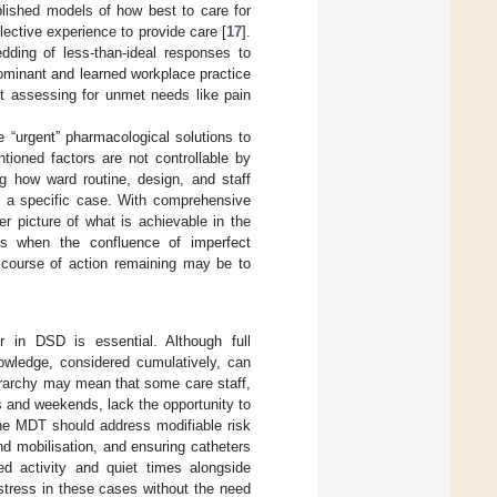
blished models of how best to care for
llective experience to provide care [
17
].
dding of less-than-ideal responses to
dominant and learned workplace practice
st assessing for unmet needs like pain
de “urgent” pharmacological solutions to
tioned factors are not controllable by
ng how ward routine, design, and staff
in a specific case. With comprehensive
er picture of what is achievable in the
s when the confluence of imperfect
e course of action remaining may be to
r in DSD is essential. Although full
nowledge, considered cumulatively, can
ierarchy may mean that some care staff,
 and weekends, lack the opportunity to
he MDT should address modifiable risk
nd mobilisation, and ensuring catheters
d activity and quiet times alongside
istress in these cases without the need