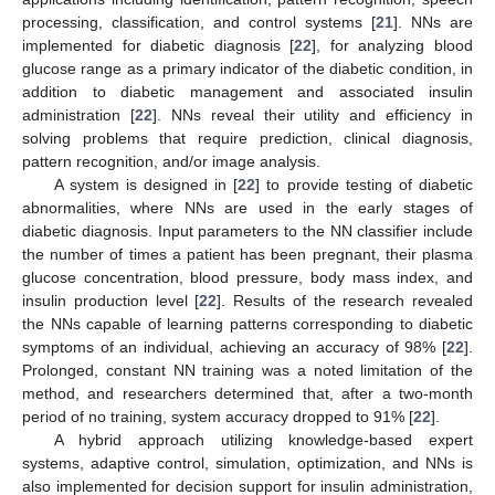
processing, classification, and control systems [
21
]. NNs are
implemented for diabetic diagnosis [
22
], for analyzing blood
glucose range as a primary indicator of the diabetic condition, in
addition to diabetic management and associated insulin
administration [
22
]. NNs reveal their utility and efficiency in
solving problems that require prediction, clinical diagnosis,
pattern recognition, and/or image analysis.
A system is designed in [
22
] to provide testing of diabetic
abnormalities, where NNs are used in the early stages of
diabetic diagnosis. Input parameters to the NN classifier include
the number of times a patient has been pregnant, their plasma
glucose concentration, blood pressure, body mass index, and
insulin production level [
22
]. Results of the research revealed
the NNs capable of learning patterns corresponding to diabetic
symptoms of an individual, achieving an accuracy of 98% [
22
].
Prolonged, constant NN training was a noted limitation of the
method, and researchers determined that, after a two-month
period of no training, system accuracy dropped to 91% [
22
].
A hybrid approach utilizing knowledge-based expert
systems, adaptive control, simulation, optimization, and NNs is
also implemented for decision support for insulin administration,