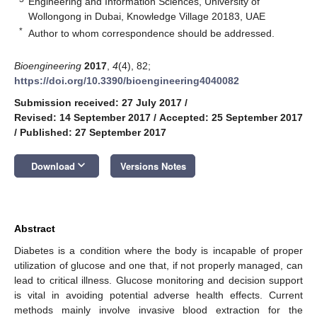
Engineering and Information Sciences, University of
Wollongong in Dubai, Knowledge Village 20183, UAE
*
Author to whom correspondence should be addressed.
Bioengineering
2017
,
4
(4), 82;
https://doi.org/10.3390/bioengineering4040082
Submission received: 27 July 2017
/
Revised: 14 September 2017
/
Accepted: 25 September 2017
/
Published: 27 September 2017
keyboard_arrow_down
Download
Versions Notes
Abstract
Diabetes is a condition where the body is incapable of proper
utilization of glucose and one that, if not properly managed, can
lead to critical illness. Glucose monitoring and decision support
is vital in avoiding potential adverse health effects. Current
methods mainly involve invasive blood extraction for the