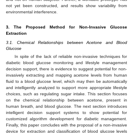
not yet been constructed, and results show variability from
environmental interference.
3. The Proposed Method for Non-Invasive Glucose
Extraction
3.1. Chemical Relationships between Acetone and Blood
Glucose
In spite of the lack of reliable non-invasive techniques for
diabetic blood glucose monitoring and lifestyle management
decision support, there is evidence to suggest potential for non-
invasively extracting and mapping acetone levels from human
fluid to a blood glucose level, which may then be automatically
and intelligently analyzed to support more appropriate lifestyle
choices, such as regulating sugar intake. This section focuses
on the chemical relationship between acetone, present in
human breath, and blood glucose. The next section introduces
intelligent decision support systems to show potential for
customized algorithm development for diabetic management.
Finally, this paper concludes with the proposal of a non-invasive
device for extraction and classification of blood glucose levels