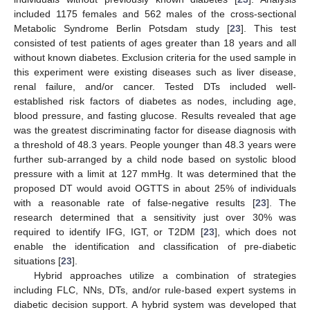
included 1175 females and 562 males of the cross-sectional
Metabolic Syndrome Berlin Potsdam study [
23
]. This test
consisted of test patients of ages greater than 18 years and all
without known diabetes. Exclusion criteria for the used sample in
this experiment were existing diseases such as liver disease,
renal failure, and/or cancer. Tested DTs included well-
established risk factors of diabetes as nodes, including age,
blood pressure, and fasting glucose. Results revealed that age
was the greatest discriminating factor for disease diagnosis with
a threshold of 48.3 years. People younger than 48.3 years were
further sub-arranged by a child node based on systolic blood
pressure with a limit at 127 mmHg. It was determined that the
proposed DT would avoid OGTTS in about 25% of individuals
with a reasonable rate of false-negative results [
23
]. The
research determined that a sensitivity just over 30% was
required to identify IFG, IGT, or T2DM [
23
], which does not
enable the identification and classification of pre-diabetic
situations [
23
].
Hybrid approaches utilize a combination of strategies
including FLC, NNs, DTs, and/or rule-based expert systems in
diabetic decision support. A hybrid system was developed that