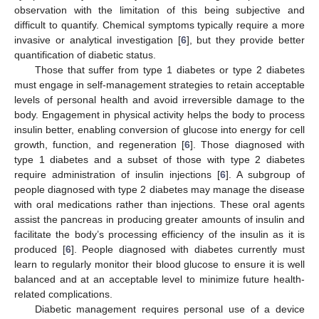
observation with the limitation of this being subjective and
difficult to quantify. Chemical symptoms typically require a more
invasive or analytical investigation [
6
], but they provide better
quantification of diabetic status.
Those that suffer from type 1 diabetes or type 2 diabetes
must engage in self-management strategies to retain acceptable
levels of personal health and avoid irreversible damage to the
body. Engagement in physical activity helps the body to process
insulin better, enabling conversion of glucose into energy for cell
growth, function, and regeneration [
6
]. Those diagnosed with
type 1 diabetes and a subset of those with type 2 diabetes
require administration of insulin injections [
6
]. A subgroup of
people diagnosed with type 2 diabetes may manage the disease
with oral medications rather than injections. These oral agents
assist the pancreas in producing greater amounts of insulin and
facilitate the body’s processing efficiency of the insulin as it is
produced [
6
]. People diagnosed with diabetes currently must
learn to regularly monitor their blood glucose to ensure it is well
balanced and at an acceptable level to minimize future health-
related complications.
Diabetic management requires personal use of a device