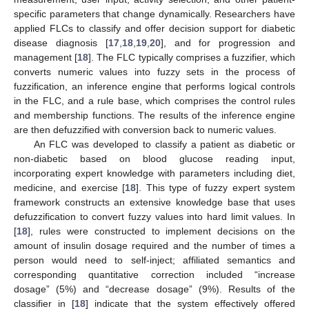
specific parameters that change dynamically. Researchers have
applied FLCs to classify and offer decision support for diabetic
disease diagnosis [
17
,
18
,
19
,
20
], and for progression and
management [
18
]. The FLC typically comprises a fuzzifier, which
converts numeric values into fuzzy sets in the process of
fuzzification, an inference engine that performs logical controls
in the FLC, and a rule base, which comprises the control rules
and membership functions. The results of the inference engine
are then defuzzified with conversion back to numeric values.
An FLC was developed to classify a patient as diabetic or
non-diabetic based on blood glucose reading input,
incorporating expert knowledge with parameters including diet,
medicine, and exercise [
18
]. This type of fuzzy expert system
framework constructs an extensive knowledge base that uses
defuzzification to convert fuzzy values into hard limit values. In
[
18
], rules were constructed to implement decisions on the
amount of insulin dosage required and the number of times a
person would need to self-inject; affiliated semantics and
corresponding quantitative correction included “increase
dosage” (5%) and “decrease dosage” (9%). Results of the
classifier in [
18
] indicate that the system effectively offered