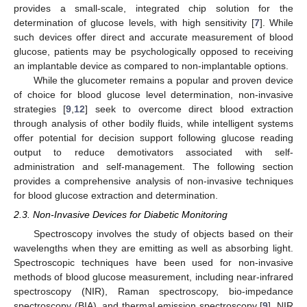
provides a small-scale, integrated chip solution for the
determination of glucose levels, with high sensitivity [
7
]. While
such devices offer direct and accurate measurement of blood
glucose, patients may be psychologically opposed to receiving
an implantable device as compared to non-implantable options.
While the glucometer remains a popular and proven device
of choice for blood glucose level determination, non-invasive
strategies [
9
,
12
] seek to overcome direct blood extraction
through analysis of other bodily fluids, while intelligent systems
offer potential for decision support following glucose reading
output to reduce demotivators associated with self-
administration and self-management. The following section
provides a comprehensive analysis of non-invasive techniques
for blood glucose extraction and determination.
2.3. Non-Invasive Devices for Diabetic Monitoring
Spectroscopy involves the study of objects based on their
wavelengths when they are emitting as well as absorbing light.
Spectroscopic techniques have been used for non-invasive
methods of blood glucose measurement, including near-infrared
spectroscopy (NIR), Raman spectroscopy, bio-impedance
spectroscopy (BIA), and thermal emission spectroscopy [
9
]. NIR