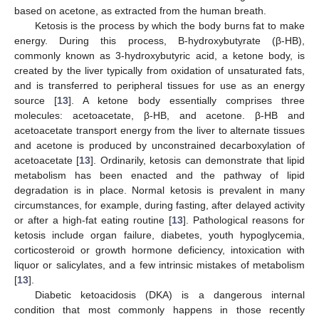
based on acetone, as extracted from the human breath.
Ketosis is the process by which the body burns fat to make
energy. During this process, Β-hydroxybutyrate (β-HB),
commonly known as 3-hydroxybutyric acid, a ketone body, is
created by the liver typically from oxidation of unsaturated fats,
and is transferred to peripheral tissues for use as an energy
source [
13
]. A ketone body essentially comprises three
molecules: acetoacetate, β-HB, and acetone. β-HB and
acetoacetate transport energy from the liver to alternate tissues
and acetone is produced by unconstrained decarboxylation of
acetoacetate [
13
]. Ordinarily, ketosis can demonstrate that lipid
metabolism has been enacted and the pathway of lipid
degradation is in place. Normal ketosis is prevalent in many
circumstances, for example, during fasting, after delayed activity
or after a high-fat eating routine [
13
]. Pathological reasons for
ketosis include organ failure, diabetes, youth hypoglycemia,
corticosteroid or growth hormone deficiency, intoxication with
liquor or salicylates, and a few intrinsic mistakes of metabolism
[
13
].
13. May
14. May
15. May
16. May
17. May
18. May
19. May
20. May
21. May
23. May
24. May
25. May
26. May
27. May
28. May
29. May
30. May
31. May
2. Jun
3. Jun
4. Jun
5. Jun
6. Jun
7. Jun
8. Jun
9. Jun
10. Jun
12. Jun
13. Jun
14. Jun
15. Jun
16. Jun
17. Jun
18. Jun
19. Jun
20. Jun
22. Jun
23. Jun
24. Jun
25. Jun
26. Jun
27. Jun
28. Jun
29. Jun
30. Jun
2. Jul
3. Jul
4. Jul
5. Jul
6. Jul
7. Jul
8. Jul
9. Jul
10. Jul
12. Jul
13. Jul
14. Jul
15. Jul
16. Jul
17. Jul
18. Jul
19. Jul
20. Jul
22. Jul
23. Jul
24. Jul
25. Jul
26. Jul
27. Jul
28. Jul
29. Jul
30. Jul
1. Aug
2. Aug
3. Aug
4. Aug
5. Aug
6. Aug
7. Aug
8. Aug
9. Aug
Diabetic ketoacidosis (DKA) is a dangerous internal
condition that most commonly happens in those recently