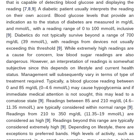
that is capable of detecting blood glucose and displaying the
reading [
7
,
8
,
9
]. A diabetic patient usually interprets the reading
on their own accord. Blood glucose levels that provide an
indication as to the status of diabetes are measured in mg/dL
and mmol/L, with a reading range of 0 to 100 mmol/L inclusive
[
9
]. Diabetics do not typically survive beyond a range of 700
mg/dL (39 mmol/L), with readings from devices not usually
exceeding this threshold [
9
]. While extremely high readings are
a cause for concern, low blood sugar readings are also
dangerous. However, an interpretation of readings is somewhat
subjective since this depends on lifestyle and current health
status. Management will subsequently vary in terms of type of
treatment required. Typically, a blood glucose reading between
0 and 85 mg/dL (0–4.6 mmol/L) may cause hypoglycemia and if
immediate medical attention is not sought, this may lead to a
comatose state [
9
]. Readings between 85 and 210 mg/dL (4.6–
11.35 mmol/L) are typically considered within normal range [
9
].
Readings from 210 to 350 mg/dL (11.35–19 mmol/L) are
considered as high [
9
]. Readings beyond this range are typically
considered extremely high [
9
]. Depending on lifestyle, there are
exceptions to preferred bands. High levels of activity, such as