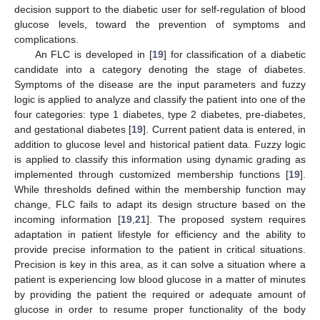
decision support to the diabetic user for self-regulation of blood
glucose levels, toward the prevention of symptoms and
complications.
An FLC is developed in [
19
] for classification of a diabetic
candidate into a category denoting the stage of diabetes.
Symptoms of the disease are the input parameters and fuzzy
logic is applied to analyze and classify the patient into one of the
four categories: type 1 diabetes, type 2 diabetes, pre-diabetes,
and gestational diabetes [
19
]. Current patient data is entered, in
addition to glucose level and historical patient data. Fuzzy logic
is applied to classify this information using dynamic grading as
implemented through customized membership functions [
19
].
While thresholds defined within the membership function may
change, FLC fails to adapt its design structure based on the
incoming information [
19
,
21
]. The proposed system requires
adaptation in patient lifestyle for efficiency and the ability to
provide precise information to the patient in critical situations.
Precision is key in this area, as it can solve a situation where a
patient is experiencing low blood glucose in a matter of minutes
by providing the patient the required or adequate amount of
glucose in order to resume proper functionality of the body