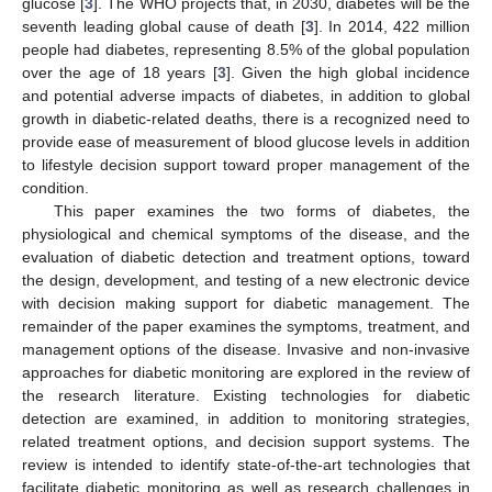
glucose [
3
]. The WHO projects that, in 2030, diabetes will be the
seventh leading global cause of death [
3
]. In 2014, 422 million
people had diabetes, representing 8.5% of the global population
over the age of 18 years [
3
]. Given the high global incidence
and potential adverse impacts of diabetes, in addition to global
growth in diabetic-related deaths, there is a recognized need to
provide ease of measurement of blood glucose levels in addition
to lifestyle decision support toward proper management of the
condition.
This paper examines the two forms of diabetes, the
physiological and chemical symptoms of the disease, and the
evaluation of diabetic detection and treatment options, toward
the design, development, and testing of a new electronic device
with decision making support for diabetic management. The
remainder of the paper examines the symptoms, treatment, and
management options of the disease. Invasive and non-invasive
approaches for diabetic monitoring are explored in the review of
the research literature. Existing technologies for diabetic
detection are examined, in addition to monitoring strategies,
related treatment options, and decision support systems. The
review is intended to identify state-of-the-art technologies that
facilitate diabetic monitoring as well as research challenges in