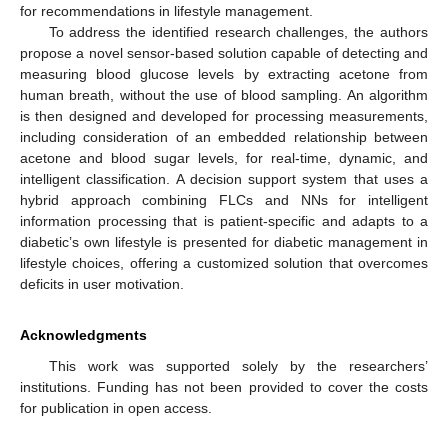
for recommendations in lifestyle management.
To address the identified research challenges, the authors
propose a novel sensor-based solution capable of detecting and
measuring blood glucose levels by extracting acetone from
human breath, without the use of blood sampling. An algorithm
is then designed and developed for processing measurements,
including consideration of an embedded relationship between
acetone and blood sugar levels, for real-time, dynamic, and
intelligent classification. A decision support system that uses a
hybrid approach combining FLCs and NNs for intelligent
information processing that is patient-specific and adapts to a
diabetic’s own lifestyle is presented for diabetic management in
lifestyle choices, offering a customized solution that overcomes
deficits in user motivation.
Acknowledgments
This work was supported solely by the researchers’
institutions. Funding has not been provided to cover the costs
for publication in open access.