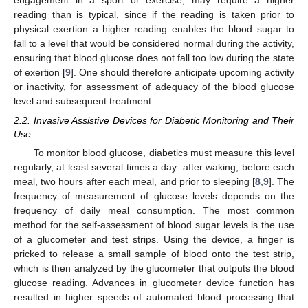
engagement in a sport or exercise, may require a higher
reading than is typical, since if the reading is taken prior to
physical exertion a higher reading enables the blood sugar to
fall to a level that would be considered normal during the activity,
ensuring that blood glucose does not fall too low during the state
of exertion [
9
]. One should therefore anticipate upcoming activity
or inactivity, for assessment of adequacy of the blood glucose
level and subsequent treatment.
2.2. Invasive Assistive Devices for Diabetic Monitoring and Their
Use
To monitor blood glucose, diabetics must measure this level
regularly, at least several times a day: after waking, before each
meal, two hours after each meal, and prior to sleeping [
8
,
9
]. The
frequency of measurement of glucose levels depends on the
frequency of daily meal consumption. The most common
method for the self-assessment of blood sugar levels is the use
of a glucometer and test strips. Using the device, a finger is
pricked to release a small sample of blood onto the test strip,
which is then analyzed by the glucometer that outputs the blood
glucose reading. Advances in glucometer device function has
resulted in higher speeds of automated blood processing that