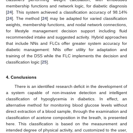
membership functions and network logic, for diabetic diagnosis
[
24
]. This system achieved a classification accuracy of 98.14%
[
24
]. The method [
24
] may be adapted for varied classification
weights, membership functions, and nodal network connections,
for lifestyle management decision support including fluid
recommended intake and suggested activity. Hybrid approaches
that include NNs and FLCs offer greater system accuracy for
diabetic management: NNs offer utility for adaptation and
training of the DSS while the FLC implements the decision and
classification logic [
25
].
4. Conclusions
There is an identified research deficit in the development of
a system capable of non-invasive detection and intelligent
classification of hypoglycemia in diabetics. In effect, an
alternative method for monitoring blood glucose levels without
direct extraction of a blood sample, through the examination and
classification of acetone composition in the breath, is presented
here. This classification is based on the measurement and
intended degree of physical activity, and customized to the user,