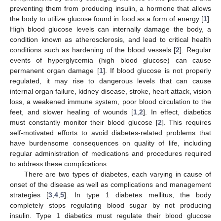
preventing them from producing insulin, a hormone that allows
the body to utilize glucose found in food as a form of energy [
1
].
High blood glucose levels can internally damage the body, a
condition known as atherosclerosis, and lead to critical health
conditions such as hardening of the blood vessels [
2
]. Regular
events of hyperglycemia (high blood glucose) can cause
permanent organ damage [
1
]. If blood glucose is not properly
regulated, it may rise to dangerous levels that can cause
internal organ failure, kidney disease, stroke, heart attack, vision
loss, a weakened immune system, poor blood circulation to the
feet, and slower healing of wounds [
1
,
2
]. In effect, diabetics
must constantly monitor their blood glucose [
2
]. This requires
self-motivated efforts to avoid diabetes-related problems that
have burdensome consequences on quality of life, including
regular administration of medications and procedures required
to address these complications.
There are two types of diabetes, each varying in cause of
onset of the disease as well as complications and management
strategies [
3
,
4
,
5
]. In type 1 diabetes mellitus, the body
completely stops regulating blood sugar by not producing
insulin. Type 1 diabetics must regulate their blood glucose