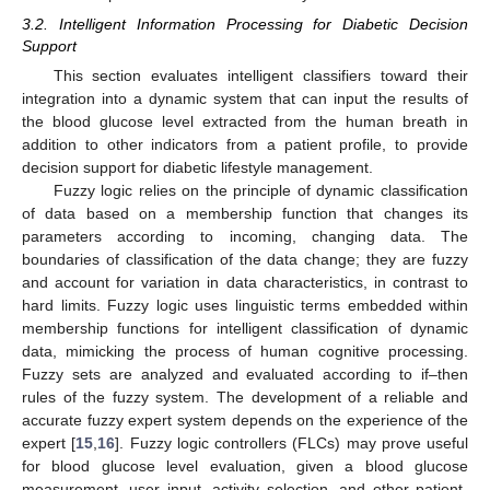
3.2. Intelligent Information Processing for Diabetic Decision
Support
This section evaluates intelligent classifiers toward their
integration into a dynamic system that can input the results of
the blood glucose level extracted from the human breath in
addition to other indicators from a patient profile, to provide
decision support for diabetic lifestyle management.
Fuzzy logic relies on the principle of dynamic classification
of data based on a membership function that changes its
parameters according to incoming, changing data. The
boundaries of classification of the data change; they are fuzzy
and account for variation in data characteristics, in contrast to
hard limits. Fuzzy logic uses linguistic terms embedded within
membership functions for intelligent classification of dynamic
data, mimicking the process of human cognitive processing.
Fuzzy sets are analyzed and evaluated according to if–then
rules of the fuzzy system. The development of a reliable and
accurate fuzzy expert system depends on the experience of the
expert [
15
,
16
]. Fuzzy logic controllers (FLCs) may prove useful
for blood glucose level evaluation, given a blood glucose
measurement, user input, activity selection, and other patient-