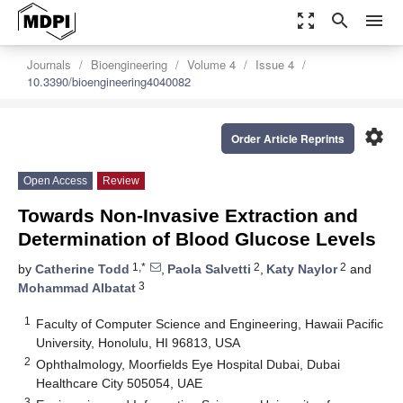
zoom_out_map
search
menu
Journals
Bioengineering
Volume 4
Issue 4
10.3390/bioengineering4040082
settings
Order Article Reprints
Open Access
Review
Towards Non-Invasive Extraction and
Determination of Blood Glucose Levels
1,*
2
2
by
Catherine Todd
,
Paola Salvetti
,
Katy Naylor
and
3
Mohammad Albatat
1
Faculty of Computer Science and Engineering, Hawaii Pacific
University, Honolulu, HI 96813, USA
2
Ophthalmology, Moorfields Eye Hospital Dubai, Dubai
Healthcare City 505054, UAE
3