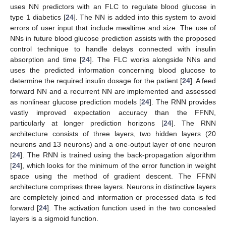
uses NN predictors with an FLC to regulate blood glucose in
type 1 diabetics [
24
]. The NN is added into this system to avoid
errors of user input that include mealtime and size. The use of
NNs in future blood glucose prediction assists with the proposed
control technique to handle delays connected with insulin
absorption and time [
24
]. The FLC works alongside NNs and
uses the predicted information concerning blood glucose to
determine the required insulin dosage for the patient [
24
]. A feed
forward NN and a recurrent NN are implemented and assessed
as nonlinear glucose prediction models [
24
]. The RNN provides
vastly improved expectation accuracy than the FFNN,
particularly at longer prediction horizons [
24
]. The RNN
architecture consists of three layers, two hidden layers (20
neurons and 13 neurons) and a one-output layer of one neuron
[
24
]. The RNN is trained using the back-propagation algorithm
[
24
], which looks for the minimum of the error function in weight
space using the method of gradient descent. The FFNN
architecture comprises three layers. Neurons in distinctive layers
are completely joined and information or processed data is fed
forward [
24
]. The activation function used in the two concealed
layers is a sigmoid function.