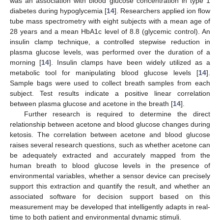
was an association with blood glucose concentration in type 1
diabetes during hypoglycemia [
14
]. Researchers applied ion flow
tube mass spectrometry with eight subjects with a mean age of
28 years and a mean HbA1c level of 8.8 (glycemic control). An
insulin clamp technique, a controlled stepwise reduction in
plasma glucose levels, was performed over the duration of a
morning [
14
]. Insulin clamps have been widely utilized as a
metabolic tool for manipulating blood glucose levels [
14
].
Sample bags were used to collect breath samples from each
subject. Test results indicate a positive linear correlation
between plasma glucose and acetone in the breath [
14
].
Further research is required to determine the direct
relationship between acetone and blood glucose changes during
ketosis. The correlation between acetone and blood glucose
raises several research questions, such as whether acetone can
be adequately extracted and accurately mapped from the
human breath to blood glucose levels in the presence of
environmental variables, whether a sensor device can precisely
support this extraction and quantify the result, and whether an
associated software for decision support based on this
measurement may be developed that intelligently adapts in real-
time to both patient and environmental dynamic stimuli.