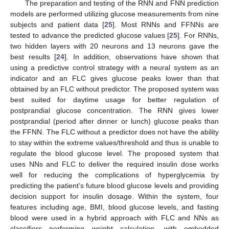
The preparation and testing of the RNN and FNN prediction
models are performed utilizing glucose measurements from nine
subjects and patient data [
25
]. Most RNNs and FFNNs are
tested to advance the predicted glucose values [
25
]. For RNNs,
two hidden layers with 20 neurons and 13 neurons gave the
best results [
24
]. In addition, observations have shown that
using a predictive control strategy with a neural system as an
indicator and an FLC gives glucose peaks lower than that
obtained by an FLC without predictor. The proposed system was
best suited for daytime usage for better regulation of
postprandial glucose concentration. The RNN gives lower
postprandial (period after dinner or lunch) glucose peaks than
the FFNN. The FLC without a predictor does not have the ability
to stay within the extreme values/threshold and thus is unable to
regulate the blood glucose level. The proposed system that
uses NNs and FLC to deliver the required insulin dose works
well for reducing the complications of hyperglycemia by
predicting the patient’s future blood glucose levels and providing
decision support for insulin dosage. Within the system, four
features including age, BMI, blood glucose levels, and fasting
blood were used in a hybrid approach with FLC and NNs as
classifiers performing weight calculation, with embedded