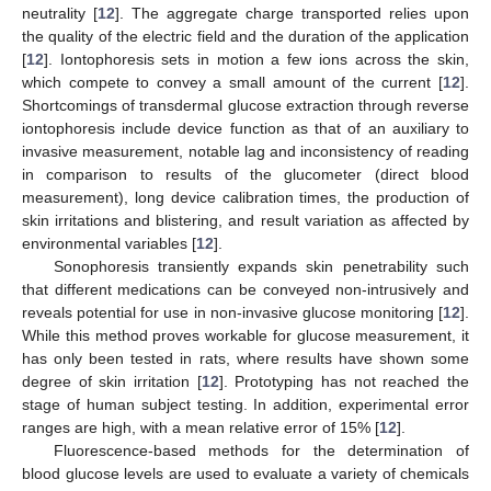
neutrality [
12
]. The aggregate charge transported relies upon
the quality of the electric field and the duration of the application
[
12
]. Iontophoresis sets in motion a few ions across the skin,
which compete to convey a small amount of the current [
12
].
Shortcomings of transdermal glucose extraction through reverse
iontophoresis include device function as that of an auxiliary to
invasive measurement, notable lag and inconsistency of reading
in comparison to results of the glucometer (direct blood
measurement), long device calibration times, the production of
skin irritations and blistering, and result variation as affected by
environmental variables [
12
].
Sonophoresis transiently expands skin penetrability such
that different medications can be conveyed non-intrusively and
reveals potential for use in non-invasive glucose monitoring [
12
].
While this method proves workable for glucose measurement, it
has only been tested in rats, where results have shown some
degree of skin irritation [
12
]. Prototyping has not reached the
stage of human subject testing. In addition, experimental error
ranges are high, with a mean relative error of 15% [
12
].
Fluorescence-based methods for the determination of
blood glucose levels are used to evaluate a variety of chemicals