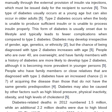
manually through the external provision of insulin via injections,
which must be issued daily for the recipient to survive [
5
]. This
type of diabetes usually occurs at a young age but can also
occur in older adults [
5
]. Type 2 diabetes occurs when the body
is unable to produce sufficient insulin or is unable to process
insulin properly. This form of diabetes is usually onset due to
lifestyle and typically leads to fewer complications when
compared to type 1 diabetes. Diabetes may develop irrespective
of gender, age, genetics, or ethnicity [
2
], but the chance of being
diagnosed with type 2 diabetes increases with age [
5
]. People
who are over 40, are overweight, and have family members with
a history of diabetes are more likely to develop type 2 diabetes,
although it is becoming more prevalent in younger persons [
5
].
People who have family members or close relatives that are
diagnosed with type 1 diabetes have an increased chance (1 in
7) of acquiring the disease than those that do not have the
same genetic predisposition [
4
]. Diabetes may also be caused
by other factors such as high blood pressure, physical inactivity,
obesity, and high levels of cholesterol [
5
].
Diabetes-related deaths in 2012 numbered 1.5 million,
while an additional 2.2 million deaths were due to high blood