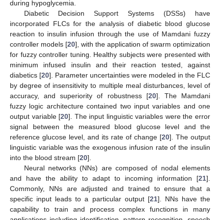
during hypoglycemia.
Diabetic Decision Support Systems (DSSs) have
incorporated FLCs for the analysis of diabetic blood glucose
reaction to insulin infusion through the use of Mamdani fuzzy
controller models [
20
], with the application of swarm optimization
for fuzzy controller tuning. Healthy subjects were presented with
minimum infused insulin and their reaction tested, against
diabetics [
20
]. Parameter uncertainties were modeled in the FLC
by degree of insensitivity to multiple meal disturbances, level of
accuracy, and superiority of robustness [
20
]. The Mamdani
fuzzy logic architecture contained two input variables and one
output variable [
20
]. The input linguistic variables were the error
signal between the measured blood glucose level and the
reference glucose level, and its rate of change [
20
]. The output
linguistic variable was the exogenous infusion rate of the insulin
into the blood stream [
20
].
Neural networks (NNs) are composed of nodal elements
and have the ability to adapt to incoming information [
21
].
Commonly, NNs are adjusted and trained to ensure that a
specific input leads to a particular output [
21
]. NNs have the
capability to train and process complex functions in many
applications including identification, pattern recognition, speech