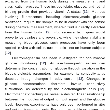
extracted from the human body during the measurement and
classification process. These include folate, glucose, and retinal
binding protein that provides vitamin A status [
12
]. Methods
involving fluorescence, including electroenzymatic glucose
oxidization, require the sample to be in contact with the sensor
during chemical measurement, wherein fluid is directly extracted
from the human body [
12
]. Fluorescence techniques would
prove to be painless and reversible; while they show viability in
measuring blood glucose, such processes have only been
applied in vitro with cell culture models—not on human subjects
[
12
].
Electromagnetism has been investigated for non-invasive
glucose monitoring [
12
]. An electromagnetic sensor can
determine the concentration of glucose through variation in the
blood’s dielectric parameters—for example, its conductivity, as
detected through changes in eddy current [
12
]. Changes in
glucose concentrations therefore invoke conductivity
fluctuations, as detected by the electromagnetic coils [
12
].
Electromagnetic techniques reveal a desired linear relationship
between the modulus of output to input signal, and the glucose
level. However, experiments have only been performed in vitro
and not on human subjects. Further, a workable prototype has