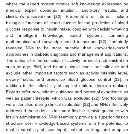
where the expert system mimics soft knowledge expressed by
medical expert opinions, intuition, laboratory results, and
clinician’s observations [
22
]. Parameters of interest include
biological functions of blood glucose for the prediction of blood
glucose response to insulin intake, coupled with decision-making
and intelligent knowledge based systems combining
mathematical and knowledge-based techniques [
22
]. The study
revealed NNs to be more suitable than knowledge-based
approaches in diabetic diagnosis and management applications.
The options for the selection of activity for insulin administration
such as age, BMI, and blood glucose levels are inflexible and
exclude other important factors such as activity intensity level,
dietary habits, and predictive blood glucose control [
22
], in
addition to the inflexibility of applied uniform decision making.
Experts offer non-uniform guidance and personal experience as
well as patient lifestyle, which was excluded [
22
]. Shortcomings
were identified during clinical evaluation [
22
] and NNs effectively
addressed these deficits for more flexible lifestyle guidance with
insulin administration. NNs seemingly provide a superior design
structure over knowledge-based systems with the potential to
enable variability of user input, patient profiling, and adaptive