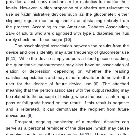
provides a fast, easy mechanism for diabetics to monitor their
levels. However, a high proportion of diabetics are reluctant to
use self-administrative devices such as the glucometer, either
skipping regular monitoring checks or abstaining entirely from
the process. According to the American Diabetes Association,
21% of adults who are diagnosed with type 1 diabetes mellitus
rarely check their blood sugar [
10
].
The psychological association between the results from the
device and one’s identity may alter frequency of glucometer use
[
6
,
11
]. While the device simply outputs a blood glucose reading,
the quantitative measurement may also have an association of
elation or depression depending on whether the reading
satisfies expectations and may either motivate or demotivate the
user for the degree of future device use [
6
]. The attached
meaning that the person associates with the output reading may
be related to the concept of testing, where the user is inferring a
pass or fail grade based on the result. If this result is negative
and is reiterated, it can demotivate the recipient from future
device use [
6
].
Frequent, ongoing monitoring of a medical disorder can
serve as a personal reminder of the disease, which may cause
demotivation to use the glucometer [
6
,
11
]. Those that suffer