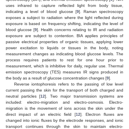
uses infrared to capture reflected light from body tissue,
indicating a level of blood glucose [
9
]. Raman spectroscopy
exposes a subject to radiation where the light reflected during
exposure is based on frequency shifting, indicating the level of
blood glucose [
9
]. Health concerns relating to IR and radiation
exposure are subject to contention. BIA applies principles of
passive electrical properties of organic tissues, applying lower
power excitation to liquids or tissues in the body, noting
measurement changes as indicating blood glucose levels. The
process requires patients to rest for one hour prior to
measurement, which is inhibitive for daily, regular use. Thermal
emission spectroscopy (TES) measures IR signs produced in
the body as a result of glucose concentration changes [
9
].
Reverse iontophoresis refers to the passing of low level
current passing the skin for the transport of both charged and
neutral particles [
12
]. Two major transmission systems are
included: electro-migration and electro-osmosis. Electro-
migration is the movement of ions across the skin under the
direct impact of an electric field [
12
]. Electron fluxes are
changed into ionic fluxes by the electrode responses, and ionic
transport continues through the skin to maintain electro-