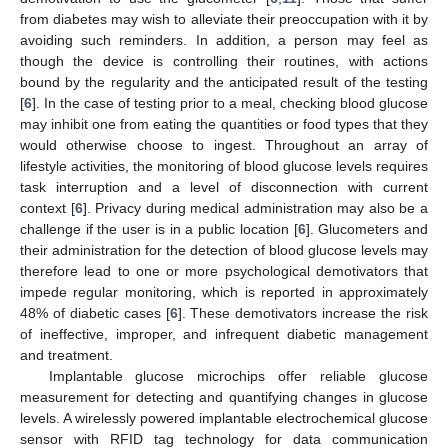
from diabetes may wish to alleviate their preoccupation with it by
avoiding such reminders. In addition, a person may feel as
though the device is controlling their routines, with actions
bound by the regularity and the anticipated result of the testing
[
6
]. In the case of testing prior to a meal, checking blood glucose
may inhibit one from eating the quantities or food types that they
would otherwise choose to ingest. Throughout an array of
lifestyle activities, the monitoring of blood glucose levels requires
task interruption and a level of disconnection with current
context [
6
]. Privacy during medical administration may also be a
challenge if the user is in a public location [
6
]. Glucometers and
their administration for the detection of blood glucose levels may
therefore lead to one or more psychological demotivators that
impede regular monitoring, which is reported in approximately
48% of diabetic cases [
6
]. These demotivators increase the risk
of ineffective, improper, and infrequent diabetic management
and treatment.
Implantable glucose microchips offer reliable glucose
measurement for detecting and quantifying changes in glucose
levels. A wirelessly powered implantable electrochemical glucose
sensor with RFID tag technology for data communication