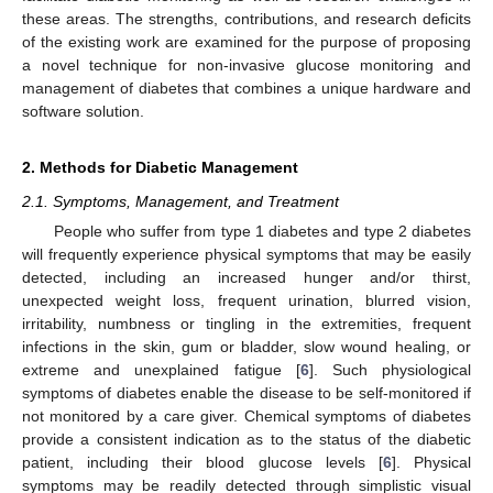
these areas. The strengths, contributions, and research deficits
of the existing work are examined for the purpose of proposing
a novel technique for non-invasive glucose monitoring and
management of diabetes that combines a unique hardware and
software solution.
2. Methods for Diabetic Management
2.1. Symptoms, Management, and Treatment
People who suffer from type 1 diabetes and type 2 diabetes
will frequently experience physical symptoms that may be easily
detected, including an increased hunger and/or thirst,
unexpected weight loss, frequent urination, blurred vision,
irritability, numbness or tingling in the extremities, frequent
infections in the skin, gum or bladder, slow wound healing, or
extreme and unexplained fatigue [
6
]. Such physiological
symptoms of diabetes enable the disease to be self-monitored if
not monitored by a care giver. Chemical symptoms of diabetes
provide a consistent indication as to the status of the diabetic
patient, including their blood glucose levels [
6
]. Physical
symptoms may be readily detected through simplistic visual