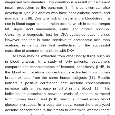
diagnosed with diabetes. This condition is a result of insufficient
insulin production by the pancreas [
8
]. This condition can also
develop in type 2 diabetics who have poor diabetic control and
management [
8
]. Due to a lack of insulin in the bloodstream, a
rise in blood sugar concentration occurs, which in turns prompts
fat, sugar, acid unevenness, water, and protein build-up.
Currently, a diagnostic test for DKA evaluates patient urine.
However, the test is more sensitive to acetoacetic acid than
acetone, rendering this test ineffective for the successful
extraction of acetone for patients with DKA.
Acetone may be extracted from other bodily fluids such as
in blood analysis. In a study of forty patients, researchers
compared the measurements of ketones, specifically β-HB, in
the blood with acetone concentrations extracted from human
breath exhaled from the same human subjects [
13
]. Results
indicate a positive correlation: that acetone concentrations
increase with an increase in β-HB in the blood [
13
]. This
indicates an association between levels of acetone extracted
from human breath and β-HB, which is formed when blood
glucose increases. In a separate study, researchers analyzed
acetone concentration in the breath to determine whether there