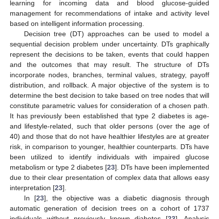
learning for incoming data and blood glucose-guided
management for recommendations of intake and activity level
based on intelligent information processing.
Decision tree (DT) approaches can be used to model a
sequential decision problem under uncertainty. DTs graphically
represent the decisions to be taken, events that could happen
and the outcomes that may result. The structure of DTs
incorporate nodes, branches, terminal values, strategy, payoff
distribution, and rollback. A major objective of the system is to
determine the best decision to take based on tree nodes that will
constitute parametric values for consideration of a chosen path.
It has previously been established that type 2 diabetes is age-
and lifestyle-related, such that older persons (over the age of
40) and those that do not have healthier lifestyles are at greater
risk, in comparison to younger, healthier counterparts. DTs have
been utilized to identify individuals with impaired glucose
metabolism or type 2 diabetes [
23
]. DTs have been implemented
due to their clear presentation of complex data that allows easy
interpretation [
23
].
In [
23
], the objective was a diabetic diagnosis through
automatic generation of decision trees on a cohort of 1737
individuals without previously known diabetes [
23
]. Analysis