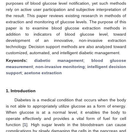
purposes of blood glucose level notification, yet such methods
rely on active user participation and subjective interpretation of
the result. This paper reviews existing research in methods of
extraction and monitoring of glucose levels. The purpose of this
paper is to examine blood glucose extraction methods in
addition to indicators of blood glucose level, toward
development of an innovative, non-invasive extraction
technology. Decision support methods are also analyzed toward
customized, automated, and intelligent diabetic management.
Keywords:
diabetic management
;
blood glucose
measurement
;
non-invasive monitoring
;
intelligent decision
support
;
acetone extraction
1. Introduction
Diabetes is a medical condition that occurs when the body
is not able to appropriately utilize glucose as a form of energy.
When glucose is at a normal level, it enables the body to
operate effectively and provides a vital form of fuel for cell
function [
1
]. High sugar levels in the bloodstream can cause
complications by slowly damaging the cells in the pancreas and