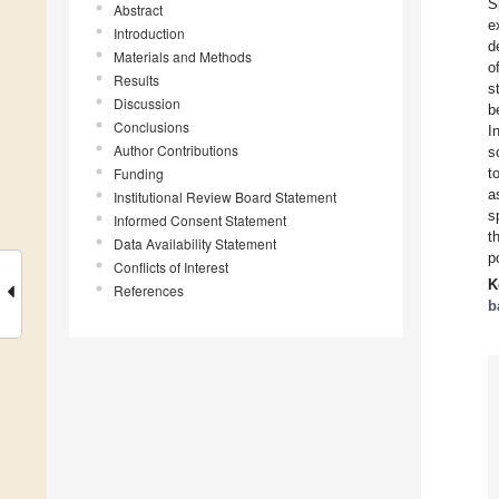
S
Abstract
e
Introduction
d
Materials and Methods
o
Results
s
Discussion
b
Conclusions
I
Author Contributions
s
Funding
t
a
Institutional Review Board Statement
s
Informed Consent Statement
t
Data Availability Statement
p
Conflicts of Interest
K
References
b