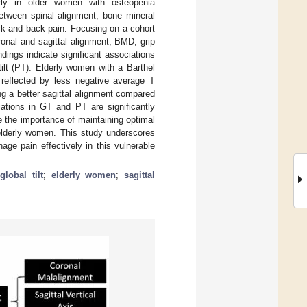
larly in older women with osteopenia
between spinal alignment, bone mineral
ck and back pain. Focusing on a cohort
onal and sagittal alignment, BMD, grip
dings indicate significant associations
ilt (PT). Elderly women with a Barthel
 reflected by less negative average T
g a better sagittal alignment compared
iations in GT and PT are significantly
 the importance of maintaining optimal
 elderly women. This study underscores
nage pain effectively in this vulnerable
global tilt
;
elderly women
;
sagittal