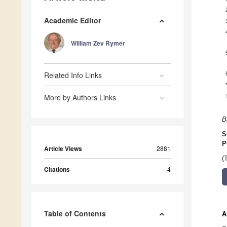
Academic Editor
William Zev Rymer
Related Info Links
More by Authors Links
B
S
P
Article Views
2881
(
Citations
4
Table of Contents
A