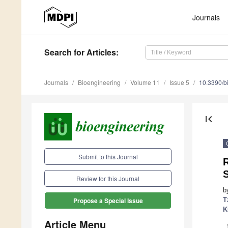
Journals
Search
for Articles
:
Journals
Bioengineering
Volume 11
Issue 5
10.3390/b
first_page
Submit to this Journal
R
Review for this Journal
b
T
Propose a Special Issue
K
Article Menu