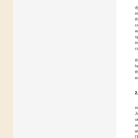
d
i
t
c
w
s
i
c
t
h
t
e
2
i
J
u
w
w
[