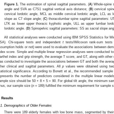
Figure 1.
The estimation of spinal sagittal parameters. (
A
) Whole-spine s
angle and SVA as C7S1 sagittal vertical axis distance; (
B
) cervical spi
cervical lordotic angle, MCL as middle cervical lordotic angle, LCL as l
slope as C7 slope angle; (
C
) thoracolumbar spine sagittal parameters: U
LTK as lower upper thoracic kyphotic angle, ULL as upper lumbar lord
lordotic angle. (
D
) Spinopelvic sagittal parameters: SS as sacral slope angl
All statistical analyses were conducted using IBM SPSS Statistics for W
SA). Chi-square tests and independent
t
tests/Wilcoxon rank-sum tests 
ssumption holds or not) were used to evaluate the associations between demo
ndex score. Simple and multiple linear regression analyses were conducted t
arthel index and grip strength, the average T score, and GT, along with other
as conducted to investigate the associations between GT and both the average
ther clinical and sagittal parameters. All
p
values were obtained using two
tatistical significance. According to Bonett et al., the recommended sample
epresents the number of predictors considered in the multiple linear mode
ample size should be 50 + 8 × 5 = 90. For global tilt angle, the minimum sa
hus, our sample size (
n
= 189) fulfilled the minimum requirement for sample si
. Results
.1. Demographics of Older Females
There were 189 elderly females with low bone mass, segmented by their 