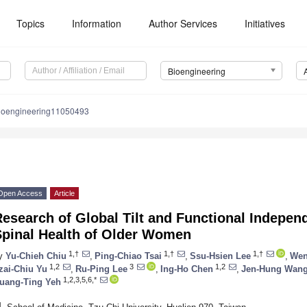
Topics
Information
Author Services
Initiatives
Bioengineering
ioengineering11050493
Open Access
Article
esearch of Global Tilt and Functional Independ
Spinal Health of Older Women
1,†
1,†
1,†
y
Yu-Chieh Chiu
,
Ping-Chiao Tsai
,
Ssu-Hsien Lee
,
Wen
1,2
3
1,2
zai-Chiu Yu
,
Ru-Ping Lee
,
Ing-Ho Chen
,
Jen-Hung Wan
1,2,3,5,6,*
uang-Ting Yeh
1