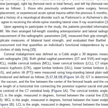
pine (average), right hip (femoral neck or total femur), and left hip (femoral nec
ere as follows: 1. those who previously underwent spine surgery, femoral 
eplacement, or experienced acute spinal trauma within the previous 6 months; 
ad a history of a neurological disorder such as Parkinson’s or Alzheimer’s di
r agree to receiving the whole-spine standing lateral view X-ray examination [
1
Upon agreeing to participate in the study, the patients provided informati
MI. We then arranged full-length standing anteroposterior and lateral radiog
easurement of the radiographic parameters [
14
], measured their grip streng
riplicate measures of bilateral hand strength, and evaluated their Barthe
ssessment tool that quantifies an individual’s functional independence by sco
tivities of daily living [
15
].
Coronal malalignment was defined as a Cobb angle ≥ 30 degrees measur
lain radiographs [
16
]. Both global sagittal parameters (GT and SVA) and regio
UCL), middle cervical lordosis (MCL), lower cervical lordosis (LCL), C7 slop
horacic kyphosis (LTK), upper lumbar lordosis (ULL), lower lumbar lordosis (LL
SS), and pelvic tilt (PT)) were measured using long-standing lateral plain ra
ntroduced and defined as follows [
5
,
17
,
18
,
19
] (
Figure 1
A–D): GT is determine
f the sacrum, and the line between the center of the femoral heads and the ce
he length of a horizontal line connecting the posterior superior sacral end pl
he centroid of the C7 vertebral body (
Figure 1
A). The cervical lordotic ang
CL is the angle, measured in degrees, formed between the cranial line (C0)
B). MCL is the angle, measured in degrees, formed between the lower endpl
Figure 1
B). LCL is the angle, measured in degrees, formed between the lower