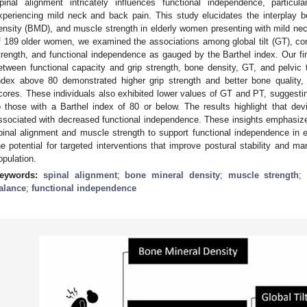
pinal alignment intricately influences functional independence, particu
xperiencing mild neck and back pain. This study elucidates the interplay 
ensity (BMD), and muscle strength in elderly women presenting with mild ne
f 189 older women, we examined the associations among global tilt (GT), cor
trength, and functional independence as gauged by the Barthel index. Our fin
etween functional capacity and grip strength, bone density, GT, and pelvic t
ndex above 80 demonstrated higher grip strength and better bone quality,
cores. These individuals also exhibited lower values of GT and PT, suggestin
o those with a Barthel index of 80 or below. The results highlight that dev
ssociated with decreased functional independence. These insights emphasize
pinal alignment and muscle strength to support functional independence in
he potential for targeted interventions that improve postural stability and ma
opulation.
eywords:
spinal alignment
;
bone mineral density
;
muscle strength
;
alance
;
functional independence