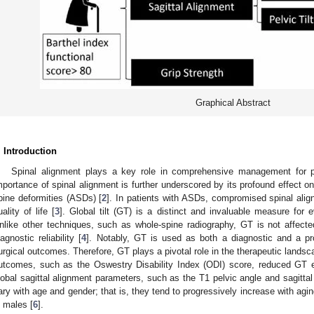
Graphical Abstract
2. May
3. May
4. May
5. May
6. May
7. May
8. May
9. May
0. May
2. May
3. May
4. May
5. May
6. May
7. May
8. May
9. May
0. May
 Jun
 Jun
 Jun
 Jun
 Jun
 Jun
 Jun
 Jun
 Jun
. Jun
. Jun
. Jun
. Jun
. Jun
. Jun
. Jun
. Jun
. Jun
. Jun
. Jun
. Jun
. Jun
. Jun
. Jun
. Jun
. Jun
. Jun
 Jul
 Jul
 Jul
 Jul
 Jul
 Jul
 Jul
 Jul
 Jul
. Jul
. Jul
. Jul
. Jul
. Jul
. Jul
. Jul
. Jul
. Jul
. Jul
. Jul
. Jul
. Jul
. Jul
. Jul
. Jul
. Jul
. Jul
. Jul
 Aug
 Aug
 Aug
 Aug
 Aug
 Aug
 Aug
 Aug
. Introduction
Spinal alignment plays a key role in comprehensive management for pa
mportance of spinal alignment is further underscored by its profound effect on 
pine deformities (ASDs) [
2
]. In patients with ASDs, compromised spinal alig
uality of life [
3
]. Global tilt (GT) is a distinct and invaluable measure for e
nlike other techniques, such as whole-spine radiography, GT is not affected 
iagnostic reliability [
4
]. Notably, GT is used as both a diagnostic and a pro
urgical outcomes. Therefore, GT plays a pivotal role in the therapeutic landsc
utcomes, such as the Oswestry Disability Index (ODI) score, reduced GT ex
lobal sagittal alignment parameters, such as the T1 pelvic angle and sagitta
ary with age and gender; that is, they tend to progressively increase with agi
n males [
6
].