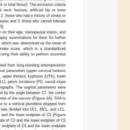
k or total femur). The exclusion criteria
neck fracture, artificial hip or knee
2. those who had a history of stroke or
sease; and 3. those who cannot tolerate
3
].
on on their age, menopausal status, and
raphy examinations for them for further
th, which was determined as the mean of
l index score, which is a standardized
ring their ability to perform essential
ed from long-standing anteroposterior
nal parameters (upper cervical lordosis
e, upper thoracic kyphosis (UTK), lower
L), pelvic incidence (PI), sacral slope
diographs. The sagittal parameters were
d by the angle between C7, the center
nter of the sacrum (
Figure 1
A). SVA is
ate to a vertical plumbline dropped from
le was divided into UCL, MCL, and LCL.
 and the lower endplate of C2 (
Figure
ate of C2 and the lower endplate of C5
 endplate of C5 and the lower endplate