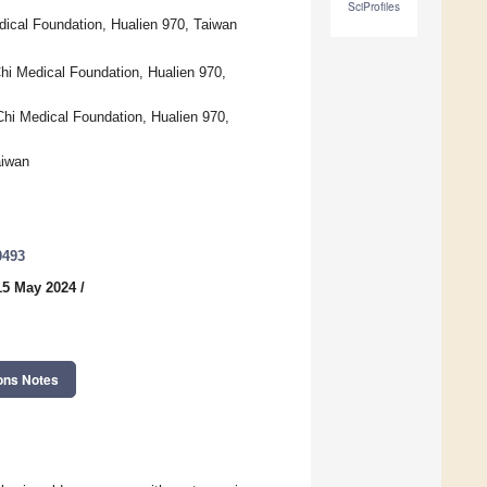
SciProfiles
dical Foundation, Hualien 970, Taiwan
hi Medical Foundation, Hualien 970,
Chi Medical Foundation, Hualien 970,
aiwan
0493
15 May 2024
/
ons Notes