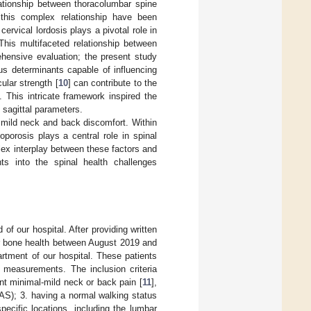
ationship between thoracolumbar spine
 this complex relationship have been
rvical lordosis plays a pivotal role in
 This multifaceted relationship between
ehensive evaluation; the present study
ous determinants capable of influencing
ular strength [
10
] can contribute to the
. This intricate framework inspired the
 sagittal parameters.
mild neck and back discomfort. Within
porosis plays a central role in spinal
lex interplay between these factors and
ghts into the spinal health challenges
of our hospital. After providing written
r bone health between August 2019 and
rtment of our hospital. These patients
 measurements. The inclusion criteria
ent minimal-mild neck or back pain [
11
],
AS); 3. having a normal walking status
ecific locations, including the lumbar