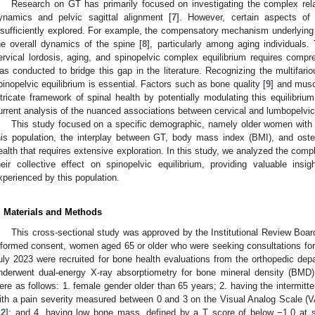
Research on GT has primarily focused on investigating the complex rel
ynamics and pelvic sagittal alignment [
7
]. However, certain aspects of
nsufficiently explored. For example, the compensatory mechanism underlying ce
he overall dynamics of the spine [
8
], particularly among aging individuals.
ervical lordosis, aging, and spinopelvic complex equilibrium requires compr
as conducted to bridge this gap in the literature. Recognizing the multifari
pinopelvic equilibrium is essential. Factors such as bone quality [
9
] and musc
ntricate framework of spinal health by potentially modulating this equilibrium
urrent analysis of the nuanced associations between cervical and lumbopelvic
This study focused on a specific demographic, namely older women with 
his population, the interplay between GT, body mass index (BMI), and osteo
ealth that requires extensive exploration. In this study, we analyzed the comp
heir collective effect on spinopelvic equilibrium, providing valuable insi
xperienced by this population.
. Materials and Methods
This cross-sectional study was approved by the Institutional Review Board 
nformed consent, women aged 65 or older who were seeking consultations fo
uly 2023 were recruited for bone health evaluations from the orthopedic depa
nderwent dual-energy X-ray absorptiometry for bone mineral density (BMD)
ere as follows: 1. female gender older than 65 years; 2. having the intermitt
ith a pain severity measured between 0 and 3 on the Visual Analog Scale (V
12
]; and 4. having low bone mass, defined by a T score of below −1.0 at sp