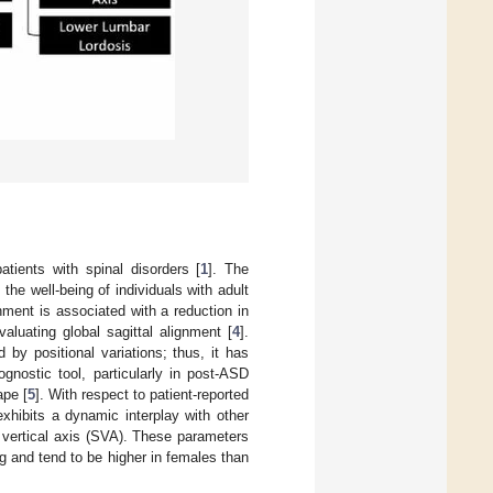
tients with spinal disorders [
1
]. The
the well-being of individuals with adult
nment is associated with a reduction in
valuating global sagittal alignment [
4
].
by positional variations; thus, it has
gnostic tool, particularly in post-ASD
ape [
5
]. With respect to patient-reported
hibits a dynamic interplay with other
l vertical axis (SVA). These parameters
ng and tend to be higher in females than