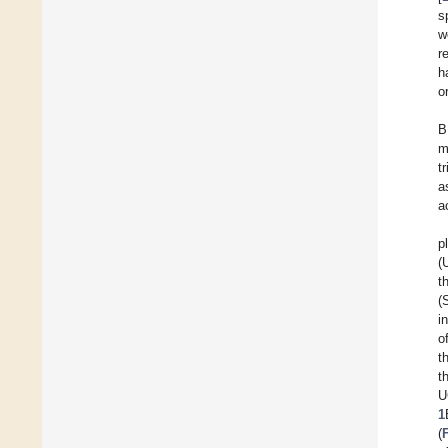
s
w
r
h
o
B
m
t
a
ac
p
(
t
(
i
o
t
t
U
1
(