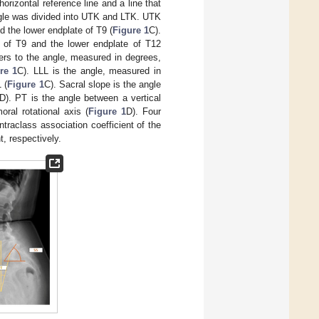
rizontal reference line and a line that
ngle was divided into UTK and LTK. UTK
 the lower endplate of T9 (
Figure 1
C).
 of T9 and the lower endplate of T12
ers to the angle, measured in degrees,
re 1
C). LLL is the angle, measured in
 (
Figure 1
C). Sacral slope is the angle
D). PT is the angle between a vertical
oral rotational axis (
Figure 1
D). Four
traclass association coefficient of the
, respectively.