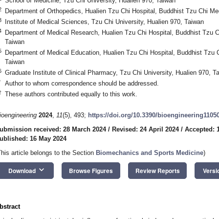
School of Medicine, Tzu Chi University, Hualien 970, Taiwan
2
Department of Orthopedics, Hualien Tzu Chi Hospital, Buddhist Tzu Chi Me
3
Institute of Medical Sciences, Tzu Chi University, Hualien 970, Taiwan
4
Department of Medical Research, Hualien Tzu Chi Hospital, Buddhist Tzu C
Taiwan
5
Department of Medical Education, Hualien Tzu Chi Hospital, Buddhist Tzu 
Taiwan
6
Graduate Institute of Clinical Pharmacy, Tzu Chi University, Hualien 970, T
*
Author to whom correspondence should be addressed.
†
These authors contributed equally to this work.
ioengineering
2024
,
11
(5), 493;
https://doi.org/10.3390/bioengineering1105
ubmission received: 28 March 2024
/
Revised: 24 April 2024
/
Accepted: 
ublished: 16 May 2024
This article belongs to the Section
Biomechanics and Sports Medicine
)
keyboard_arrow_down
Download
Browse Figures
Review Reports
Versi
bstract