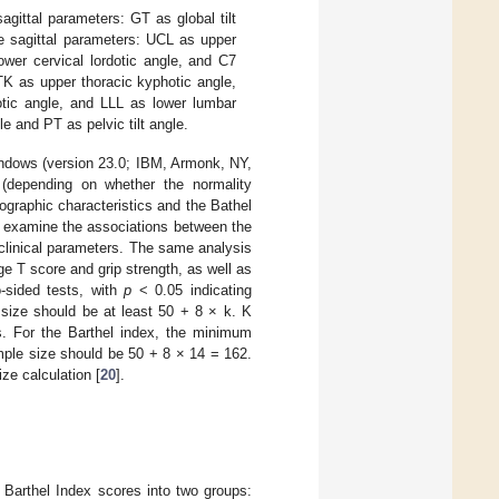
agittal parameters: GT as global tilt
ne sagittal parameters: UCL as upper
ower cervical lordotic angle, and C7
TK as upper thoracic kyphotic angle,
otic angle, and LLL as lower lumbar
e and PT as pelvic tilt angle.
indows (version 23.0; IBM, Armonk, NY,
(depending on whether the normality
graphic characteristics and the Bathel
o examine the associations between the
 clinical parameters. The same analysis
 T score and grip strength, as well as
-sided tests, with
p
< 0.05 indicating
 size should be at least 50 + 8 × k. K
ls. For the Barthel index, the minimum
mple size should be 50 + 8 × 14 = 162.
ze calculation [
20
].
Barthel Index scores into two groups: