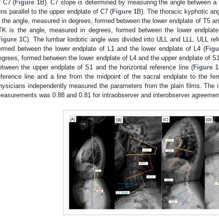
f C7 (
Figure 1
B). C7 slope is determined by measuring the angle between a ho
uns parallel to the upper endplate of C7 (
Figure 1
B). The thoracic kyphotic a
s the angle, measured in degrees, formed between the lower endplate of T5 and
TK is the angle, measured in degrees, formed between the lower endplate
Figure 1
C). The lumbar lordotic angle was divided into ULL and LLL. ULL ref
ormed between the lower endplate of L1 and the lower endplate of L4 (
Figu
egrees, formed between the lower endplate of L4 and the upper endplate of S1
etween the upper endplate of S1 and the horizontal reference line (
Figure 1
eference line and a line from the midpoint of the sacral endplate to the fem
hysicians independently measured the parameters from the plain films. The in
easurements was 0.88 and 0.81 for intraobserver and interobserver agreement