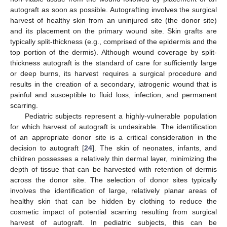
autograft as soon as possible. Autografting involves the surgical
harvest of healthy skin from an uninjured site (the donor site)
and its placement on the primary wound site. Skin grafts are
typically split-thickness (e.g., comprised of the epidermis and the
top portion of the dermis). Although wound coverage by split-
thickness autograft is the standard of care for sufficiently large
or deep burns, its harvest requires a surgical procedure and
results in the creation of a secondary, iatrogenic wound that is
painful and susceptible to fluid loss, infection, and permanent
scarring.
Pediatric subjects represent a highly-vulnerable population
for which harvest of autograft is undesirable. The identification
of an appropriate donor site is a critical consideration in the
decision to autograft [
24
]. The skin of neonates, infants, and
children possesses a relatively thin dermal layer, minimizing the
depth of tissue that can be harvested with retention of dermis
across the donor site. The selection of donor sites typically
involves the identification of large, relatively planar areas of
healthy skin that can be hidden by clothing to reduce the
cosmetic impact of potential scarring resulting from surgical
harvest of autograft. In pediatric subjects, this can be