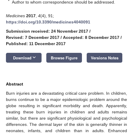
*
Author to whom correspondence should be addressed.
Medicines
2017
,
4
(4), 91;
https://doi.org/10.3390/medicines4040091
Submission received: 24 November 2017
/
Revised: 7 December 2017
/
Accepted: 8 December 2017
/
Published: 11 December 2017
keyboard_arrow_down
Download
Browse Figure
Versions Notes
Abstract
Burn injuries are a devastating critical care problem. In children,
burns continue to be a major epidemiologic problem around the
globe resulting in significant morbidity and death. Apparently,
treating these burn injuries in children and adults remains
similar, but there are significant physiological and psychological
differences. The dermal layer of the skin is generally thinner in
neonates, infants, and children than in adults. Enhanced