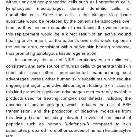
without any antigen-presenting cells such as Langerhans cells,
lymphocytes, macrophages, dermal dendritic cells, or
endothelial cells. Since the cells in the biologic skin tissue
substitute would be replaced by the patient’s keratinocytes over
time as they become capable of resurfacing the wound area,
this replacement would be a direct result of an active wound
healing environment, as the patient’s own cells would replenish
the wound area, consistent with a native skin healing response,
thus promoting autologous tissue regeneration.
In summary, the use of NIKS keratinocytes, an unlimited,
consistent, and safe source of human cells, to generate this skin
substitute tissue offers unprecedented manufacturing cost
advantages versus other human skin substitutes which require
ongoing pathogen and adventitious agent testing. Skin tissue of
this kind presents significant advantages over currently available
products used for treating complex skin defects, including the
absence of bovine collagen, which reduces the risk of BSE
transmission, and the production of bioactive molecules from
this living tissue, including elevated levels of antimicrobial
peptides such as human β-defensin-3 compared to skin
substitutes prepared from other sources of human keratinocytes
[
62
].