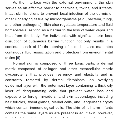
As the interface with the external environment, the skin
serves as an effective barrier to chemicals, toxins, and irritants.
Intact skin functions to prevent local infection of the dermis or
other underlying tissue by microorganisms (e.g., bacteria, fungi,
and other pathogens). Skin also regulates temperature and fluid
homeostasis, serving as a barrier to the loss of water vapor and
heat from the body. For individuals with significant skin loss,
disruption of cutaneous barrier function not only results in a
continuous risk of life-threatening infection but also mandates
continuous fluid resuscitation and protection from environmental
toxins [
9
].
Normal skin is composed of three basic parts: a dermal
matrix composed of collagen and other extracellular matrix
glycoproteins that provides resiliency and elasticity and is
constantly restored by dermal fibroblasts, an overlying
epidermal layer with the outermost layer containing a thick oily
layer of desquamating cells that prevent water loss and
exposure to foreign invaders, and skin appendages including
hair follicles, sweat glands, Merkel cells, and Langerhans crypts
which contain immunological cells. The skin of full-term infants
contains the same layers as are present in adult skin, however,