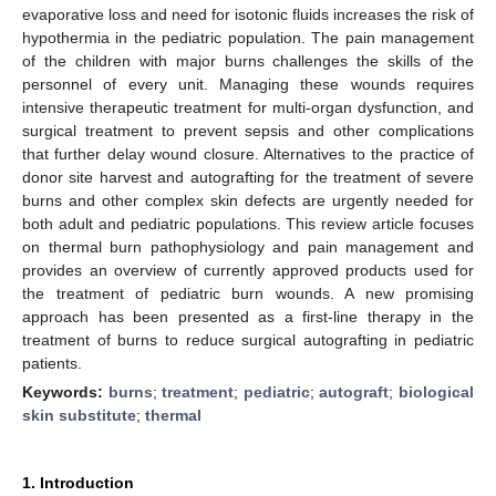
evaporative loss and need for isotonic fluids increases the risk of
hypothermia in the pediatric population. The pain management
of the children with major burns challenges the skills of the
personnel of every unit. Managing these wounds requires
intensive therapeutic treatment for multi-organ dysfunction, and
surgical treatment to prevent sepsis and other complications
that further delay wound closure. Alternatives to the practice of
donor site harvest and autografting for the treatment of severe
burns and other complex skin defects are urgently needed for
both adult and pediatric populations. This review article focuses
on thermal burn pathophysiology and pain management and
provides an overview of currently approved products used for
the treatment of pediatric burn wounds. A new promising
approach has been presented as a first-line therapy in the
treatment of burns to reduce surgical autografting in pediatric
patients.
Keywords:
burns
;
treatment
;
pediatric
;
autograft
;
biological
skin substitute
;
thermal
1. Introduction