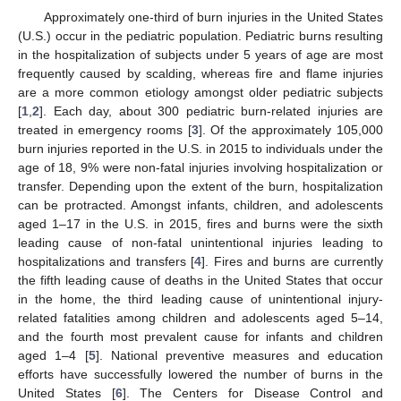
Approximately one-third of burn injuries in the United States
(U.S.) occur in the pediatric population. Pediatric burns resulting
in the hospitalization of subjects under 5 years of age are most
frequently caused by scalding, whereas fire and flame injuries
are a more common etiology amongst older pediatric subjects
[
1
,
2
]. Each day, about 300 pediatric burn-related injuries are
treated in emergency rooms [
3
]. Of the approximately 105,000
burn injuries reported in the U.S. in 2015 to individuals under the
age of 18, 9% were non-fatal injuries involving hospitalization or
transfer. Depending upon the extent of the burn, hospitalization
can be protracted. Amongst infants, children, and adolescents
aged 1–17 in the U.S. in 2015, fires and burns were the sixth
leading cause of non-fatal unintentional injuries leading to
hospitalizations and transfers [
4
]. Fires and burns are currently
the fifth leading cause of deaths in the United States that occur
in the home, the third leading cause of unintentional injury-
related fatalities among children and adolescents aged 5–14,
and the fourth most prevalent cause for infants and children
aged 1–4 [
5
]. National preventive measures and education
efforts have successfully lowered the number of burns in the
United States [
6
]. The Centers for Disease Control and