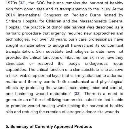
1970s [
32
], the SOC for burns remains the harvest of healthy
skin from donor sites and its transplantation to the injury. At the
2014 International Congress on Pediatric Burns hosted by
Shriners Hospital for Children and the Massachusetts General
Hospital, the practice of donor site harvest was described as a
barbaric procedure that urgently required new approaches and
technologies. For over 30 years, burn care professionals have
sought an alternative to autograft harvest and its concomitant
transplantation. Skin substitute technologies to date have not
provided the critical functions of intact human skin nor have they
stimulated or restored the body’s endogenous repair
capabilities. The critical function of a skin substitute is to achieve
a thick, viable, epidermal layer that is firmly attached to a dermal
matrix and thereby exerts “both mechanical and physiological
effects by protecting the wound, maintaining microbial control,
and hastening wound maturation” [
33
]. There is a need to
generate an off-the-shelf living human skin substitute that is able
to promote wound healing while limiting the harvest of healthy
skin and reducing the creation of iatrogenic donor site wounds.
5. Summary of Currently Approved Products