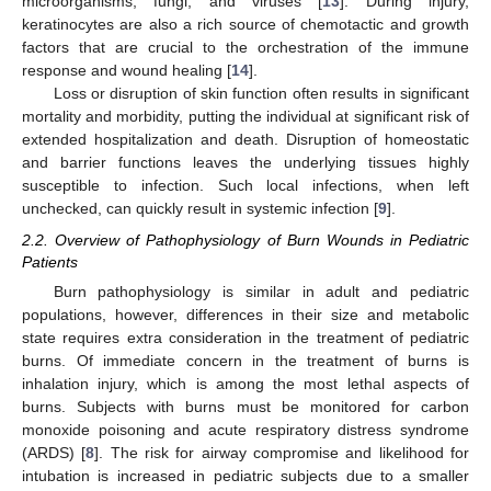
microorganisms, fungi, and viruses [
13
]. During injury,
keratinocytes are also a rich source of chemotactic and growth
factors that are crucial to the orchestration of the immune
response and wound healing [
14
].
Loss or disruption of skin function often results in significant
mortality and morbidity, putting the individual at significant risk of
extended hospitalization and death. Disruption of homeostatic
and barrier functions leaves the underlying tissues highly
susceptible to infection. Such local infections, when left
unchecked, can quickly result in systemic infection [
9
].
2.2. Overview of Pathophysiology of Burn Wounds in Pediatric
Patients
Burn pathophysiology is similar in adult and pediatric
populations, however, differences in their size and metabolic
state requires extra consideration in the treatment of pediatric
burns. Of immediate concern in the treatment of burns is
inhalation injury, which is among the most lethal aspects of
burns. Subjects with burns must be monitored for carbon
monoxide poisoning and acute respiratory distress syndrome
(ARDS) [
8
]. The risk for airway compromise and likelihood for
intubation is increased in pediatric subjects due to a smaller