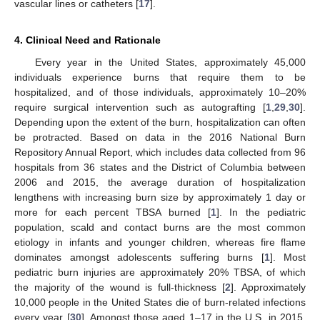
vascular lines or catheters [
17
].
4. Clinical Need and Rationale
Every year in the United States, approximately 45,000
individuals experience burns that require them to be
hospitalized, and of those individuals, approximately 10–20%
require surgical intervention such as autografting [
1
,
29
,
30
].
Depending upon the extent of the burn, hospitalization can often
be protracted. Based on data in the 2016 National Burn
Repository Annual Report, which includes data collected from 96
hospitals from 36 states and the District of Columbia between
2006 and 2015, the average duration of hospitalization
lengthens with increasing burn size by approximately 1 day or
more for each percent TBSA burned [
1
]. In the pediatric
population, scald and contact burns are the most common
etiology in infants and younger children, whereas fire flame
dominates amongst adolescents suffering burns [
1
]. Most
pediatric burn injuries are approximately 20% TBSA, of which
the majority of the wound is full-thickness [
2
]. Approximately
10,000 people in the United States die of burn-related infections
every year [
30
]. Amongst those aged 1–17 in the U.S. in 2015,