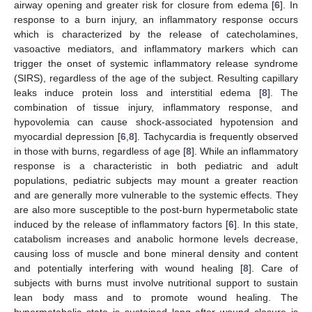
airway opening and greater risk for closure from edema [
6
]. In
response to a burn injury, an inflammatory response occurs
which is characterized by the release of catecholamines,
vasoactive mediators, and inflammatory markers which can
trigger the onset of systemic inflammatory release syndrome
(SIRS), regardless of the age of the subject. Resulting capillary
leaks induce protein loss and interstitial edema [
8
]. The
combination of tissue injury, inflammatory response, and
hypovolemia can cause shock-associated hypotension and
myocardial depression [
6
,
8
]. Tachycardia is frequently observed
in those with burns, regardless of age [
8
]. While an inflammatory
response is a characteristic in both pediatric and adult
populations, pediatric subjects may mount a greater reaction
and are generally more vulnerable to the systemic effects. They
are also more susceptible to the post-burn hypermetabolic state
induced by the release of inflammatory factors [
6
]. In this state,
catabolism increases and anabolic hormone levels decrease,
causing loss of muscle and bone mineral density and content
and potentially interfering with wound healing [
8
]. Care of
subjects with burns must involve nutritional support to sustain
lean body mass and to promote wound healing. The
hypermetabolic state is sustained long after wound closure is