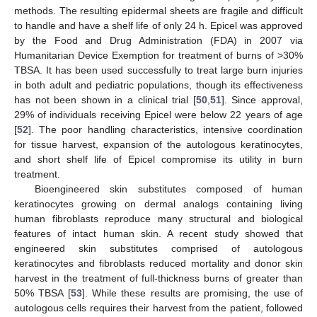
methods. The resulting epidermal sheets are fragile and difficult
to handle and have a shelf life of only 24 h. Epicel was approved
by the Food and Drug Administration (FDA) in 2007 via
Humanitarian Device Exemption for treatment of burns of >30%
TBSA. It has been used successfully to treat large burn injuries
in both adult and pediatric populations, though its effectiveness
has not been shown in a clinical trial [
50
,
51
]. Since approval,
29% of individuals receiving Epicel were below 22 years of age
[
52
]. The poor handling characteristics, intensive coordination
for tissue harvest, expansion of the autologous keratinocytes,
and short shelf life of Epicel compromise its utility in burn
treatment.
Bioengineered skin substitutes composed of human
keratinocytes growing on dermal analogs containing living
human fibroblasts reproduce many structural and biological
features of intact human skin. A recent study showed that
engineered skin substitutes comprised of autologous
keratinocytes and fibroblasts reduced mortality and donor skin
harvest in the treatment of full-thickness burns of greater than
50% TBSA [
53
]. While these results are promising, the use of
autologous cells requires their harvest from the patient, followed