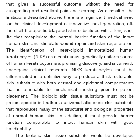
that gives a successful outcome without the need for
autografting and resultant pain and scarring. As a result of the
limitations described above, there is a significant medical need
for the clinical development of innovative, next generation, off-
the-shelf therapeutic bilayered skin substitutes with a long shelf
life that recapitulate the normal barrier function of the intact
human skin and stimulate wound repair and skin regeneration.
The identification of near-diploid immortalized human
keratinocytes (NIKS) as a continuous, genetically uniform source
of human keratinocytes is a promising discovery, and is currently
undergoing clinical research. NIKS keratinocytes must be
differentiated in a definitive way to produce a thick, suturable,
skin substitute with both dermal and epidermal compartments
that is amenable to mechanical meshing prior to patient
placement. The biologic skin tissue substitute must not be
patient-specific but rather a universal allogeneic skin substitute
that reproduces many of the structural and biological properties
of normal human skin. In addition, it must provide barrier
function comparable to intact human skin with good
handleability.
The biologic skin tissue substitute would be developed