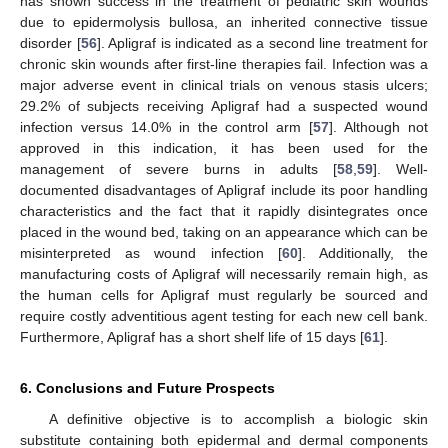
has shown success in the treatment of pediatric skin wounds
due to epidermolysis bullosa, an inherited connective tissue
disorder [
56
]. Apligraf is indicated as a second line treatment for
chronic skin wounds after first-line therapies fail. Infection was a
major adverse event in clinical trials on venous stasis ulcers;
29.2% of subjects receiving Apligraf had a suspected wound
infection versus 14.0% in the control arm [
57
]. Although not
approved in this indication, it has been used for the
management of severe burns in adults [
58
,
59
]. Well-
documented disadvantages of Apligraf include its poor handling
characteristics and the fact that it rapidly disintegrates once
placed in the wound bed, taking on an appearance which can be
misinterpreted as wound infection [
60
]. Additionally, the
manufacturing costs of Apligraf will necessarily remain high, as
the human cells for Apligraf must regularly be sourced and
require costly adventitious agent testing for each new cell bank.
Furthermore, Apligraf has a short shelf life of 15 days [
61
].
6. Conclusions and Future Prospects
A definitive objective is to accomplish a biologic skin
substitute containing both epidermal and dermal components