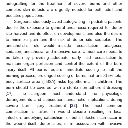
autografting for the treatment of severe burns and other
complex skin defects are urgently needed for both adult and
pediatric populations.
Surgeons studiously avoid autografting in pediatric patients
due to the exposure to general anesthesia required for donor
site harvest and its effect on development, and also the desire
to minimize pain and the risk of donor site sequelae. The
anesthetist’s role would include resuscitation, analgesia,
sedation, anesthesia, and intensive care. Utmost care needs to
be taken by providing adequate, early fluid resuscitation to
maintain organ perfusion and control the extent of the burn
injury itself. All burns require immediate cooling to halt the
burning process; prolonged cooling of burns that are >15% total
body surface area (TBSA) risks hypothermia in children. The
burn should be covered with a sterile non-adherent dressing
[
17
]. The surgeon must understand the physiologic
derangements and subsequent anesthetic implications during
severe burn injury treatment [
28
]. The most common
complication is failure in wound closure resulting in local
infection, underlying catabolism, or both. Infection can occur in
the wound itself, donor sites, or in association with invasive