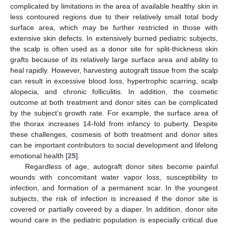
complicated by limitations in the area of available healthy skin in
less contoured regions due to their relatively small total body
surface area, which may be further restricted in those with
extensive skin defects. In extensively burned pediatric subjects,
the scalp is often used as a donor site for split-thickness skin
grafts because of its relatively large surface area and ability to
heal rapidly. However, harvesting autograft tissue from the scalp
can result in excessive blood loss, hypertrophic scarring, scalp
alopecia, and chronic folliculitis. In addition, the cosmetic
outcome at both treatment and donor sites can be complicated
by the subject’s growth rate. For example, the surface area of
the thorax increases 14-fold from infancy to puberty. Despite
these challenges, cosmesis of both treatment and donor sites
can be important contributors to social development and lifelong
emotional health [
25
].
Regardless of age, autograft donor sites become painful
wounds with concomitant water vapor loss, susceptibility to
infection, and formation of a permanent scar. In the youngest
subjects, the risk of infection is increased if the donor site is
covered or partially covered by a diaper. In addition, donor site
wound care in the pediatric population is especially critical due