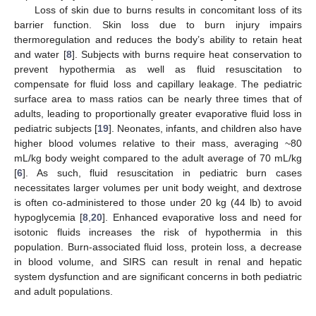
Loss of skin due to burns results in concomitant loss of its
barrier function. Skin loss due to burn injury impairs
thermoregulation and reduces the body’s ability to retain heat
and water [
8
]. Subjects with burns require heat conservation to
prevent hypothermia as well as fluid resuscitation to
compensate for fluid loss and capillary leakage. The pediatric
surface area to mass ratios can be nearly three times that of
adults, leading to proportionally greater evaporative fluid loss in
pediatric subjects [
19
]. Neonates, infants, and children also have
higher blood volumes relative to their mass, averaging ~80
mL/kg body weight compared to the adult average of 70 mL/kg
[
6
]. As such, fluid resuscitation in pediatric burn cases
necessitates larger volumes per unit body weight, and dextrose
is often co-administered to those under 20 kg (44 lb) to avoid
hypoglycemia [
8
,
20
]. Enhanced evaporative loss and need for
isotonic fluids increases the risk of hypothermia in this
population. Burn-associated fluid loss, protein loss, a decrease
in blood volume, and SIRS can result in renal and hepatic
system dysfunction and are significant concerns in both pediatric
and adult populations.