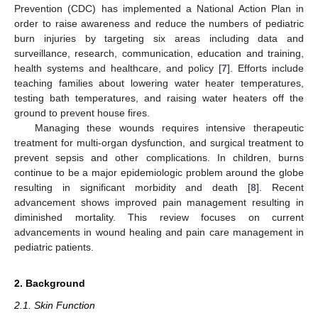
Prevention (CDC) has implemented a National Action Plan in
order to raise awareness and reduce the numbers of pediatric
burn injuries by targeting six areas including data and
surveillance, research, communication, education and training,
health systems and healthcare, and policy [
7
]. Efforts include
teaching families about lowering water heater temperatures,
testing bath temperatures, and raising water heaters off the
ground to prevent house fires.
Managing these wounds requires intensive therapeutic
treatment for multi-organ dysfunction, and surgical treatment to
prevent sepsis and other complications. In children, burns
continue to be a major epidemiologic problem around the globe
resulting in significant morbidity and death [
8
]. Recent
advancement shows improved pain management resulting in
diminished mortality. This review focuses on current
advancements in wound healing and pain care management in
pediatric patients.
2. Background
2.1. Skin Function