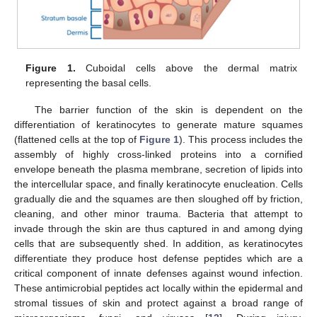
Figure 1.
Cuboidal cells above the dermal matrix
representing the basal cells.
The barrier function of the skin is dependent on the
differentiation of keratinocytes to generate mature squames
(flattened cells at the top of
Figure 1
). This process includes the
assembly of highly cross-linked proteins into a cornified
envelope beneath the plasma membrane, secretion of lipids into
the intercellular space, and finally keratinocyte enucleation. Cells
gradually die and the squames are then sloughed off by friction,
cleaning, and other minor trauma. Bacteria that attempt to
invade through the skin are thus captured in and among dying
cells that are subsequently shed. In addition, as keratinocytes
differentiate they produce host defense peptides which are a
critical component of innate defenses against wound infection.
These antimicrobial peptides act locally within the epidermal and
stromal tissues of skin and protect against a broad range of