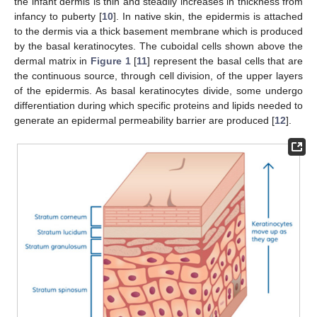
the infant dermis is thin and steadily increases in thickness from
infancy to puberty [
10
]. In native skin, the epidermis is attached
to the dermis via a thick basement membrane which is produced
by the basal keratinocytes. The cuboidal cells shown above the
dermal matrix in
Figure 1
[
11
] represent the basal cells that are
the continuous source, through cell division, of the upper layers
of the epidermis. As basal keratinocytes divide, some undergo
differentiation during which specific proteins and lipids needed to
generate an epidermal permeability barrier are produced [
12
].