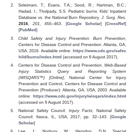
Soleimani, T.; Evans, T.A.; Sood, R.; Hartman, B.C.;
Hadad, I.; Tholpady, S.S. Pediatric burns: Kids’ Inpatient
Database vs. the National Burn Repository.
J. Surg. Res.
2016
,
201
, 455–463. [
Google Scholar
] [
CrossRef
]
[
PubMed
]
Child Safety and Injury Prevention: Burn Prevention
;
Centers for Disease Control and Prevention: Atlanta, GA,
USA, 2016. Available online:
https://www.cdc.gov/safec
hild/burns/index.html
(accessed on 8 August 2017).
Centers for Disease Control and Prevention.
Web-Based
Injury Statistics Query and Reporting System
(WISQARS™) [Online]
; National Center for Injury
Prevention and Control, Centers for Disease Control and
Prevention (Producer): Atlanta, GA, USA, 2003. Available
online:
https://www.cdc.gov/injury/wisqars/index.html
(accessed on 9 August 2017).
National Safety Council.
Injury Facts
; National Safety
Council: Itasca, IL, USA, 2017; pp. 32–143. [
Google
Scholar
]
Lee, J.; Norbury, W.; Herndon, D.N. Special