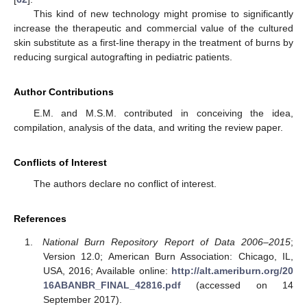
This kind of new technology might promise to significantly
increase the therapeutic and commercial value of the cultured
skin substitute as a first-line therapy in the treatment of burns by
reducing surgical autografting in pediatric patients.
Author Contributions
E.M. and M.S.M. contributed in conceiving the idea,
compilation, analysis of the data, and writing the review paper.
Conflicts of Interest
The authors declare no conflict of interest.
References
National Burn Repository Report of Data 2006–2015
;
Version 12.0; American Burn Association: Chicago, IL,
USA, 2016; Available online:
http://alt.ameriburn.org/20
16ABANBR_FINAL_42816.pdf
(accessed on 14
September 2017).