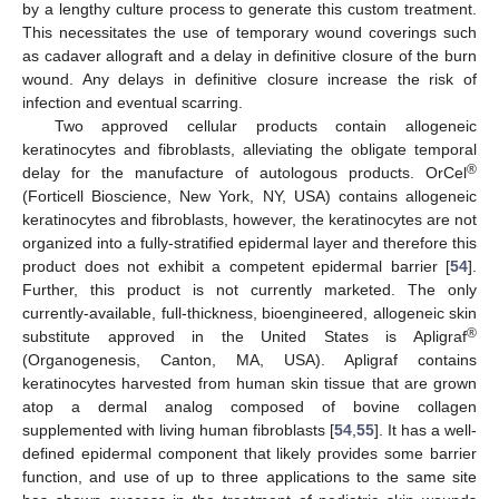
by a lengthy culture process to generate this custom treatment.
This necessitates the use of temporary wound coverings such
as cadaver allograft and a delay in definitive closure of the burn
wound. Any delays in definitive closure increase the risk of
infection and eventual scarring.
Two approved cellular products contain allogeneic
keratinocytes and fibroblasts, alleviating the obligate temporal
®
delay for the manufacture of autologous products. OrCel
(Forticell Bioscience, New York, NY, USA) contains allogeneic
keratinocytes and fibroblasts, however, the keratinocytes are not
organized into a fully-stratified epidermal layer and therefore this
product does not exhibit a competent epidermal barrier [
54
].
Further, this product is not currently marketed. The only
currently-available, full-thickness, bioengineered, allogeneic skin
®
substitute approved in the United States is Apligraf
(Organogenesis, Canton, MA, USA). Apligraf contains
keratinocytes harvested from human skin tissue that are grown
atop a dermal analog composed of bovine collagen
supplemented with living human fibroblasts [
54
,
55
]. It has a well-
defined epidermal component that likely provides some barrier
function, and use of up to three applications to the same site