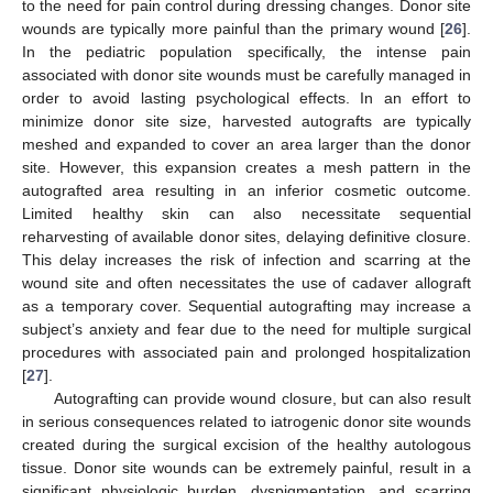
to the need for pain control during dressing changes. Donor site
wounds are typically more painful than the primary wound [
26
].
In the pediatric population specifically, the intense pain
associated with donor site wounds must be carefully managed in
order to avoid lasting psychological effects. In an effort to
minimize donor site size, harvested autografts are typically
meshed and expanded to cover an area larger than the donor
site. However, this expansion creates a mesh pattern in the
autografted area resulting in an inferior cosmetic outcome.
Limited healthy skin can also necessitate sequential
reharvesting of available donor sites, delaying definitive closure.
This delay increases the risk of infection and scarring at the
wound site and often necessitates the use of cadaver allograft
as a temporary cover. Sequential autografting may increase a
subject’s anxiety and fear due to the need for multiple surgical
procedures with associated pain and prolonged hospitalization
[
27
].
Autografting can provide wound closure, but can also result
in serious consequences related to iatrogenic donor site wounds
created during the surgical excision of the healthy autologous
tissue. Donor site wounds can be extremely painful, result in a
significant physiologic burden, dyspigmentation, and scarring