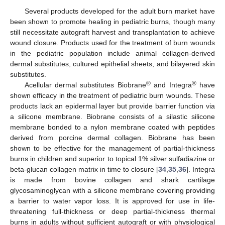
Several products developed for the adult burn market have
been shown to promote healing in pediatric burns, though many
still necessitate autograft harvest and transplantation to achieve
wound closure. Products used for the treatment of burn wounds
in the pediatric population include animal collagen-derived
dermal substitutes, cultured epithelial sheets, and bilayered skin
substitutes.
®
®
Acellular dermal substitutes Biobrane
and Integra
have
shown efficacy in the treatment of pediatric burn wounds. These
products lack an epidermal layer but provide barrier function via
a silicone membrane. Biobrane consists of a silastic silicone
membrane bonded to a nylon membrane coated with peptides
derived from porcine dermal collagen. Biobrane has been
shown to be effective for the management of partial-thickness
burns in children and superior to topical 1% silver sulfadiazine or
beta-glucan collagen matrix in time to closure [
34
,
35
,
36
]. Integra
is made from bovine collagen and shark cartilage
glycosaminoglycan with a silicone membrane covering providing
a barrier to water vapor loss. It is approved for use in life-
threatening full-thickness or deep partial-thickness thermal
burns in adults without sufficient autograft or with physiological