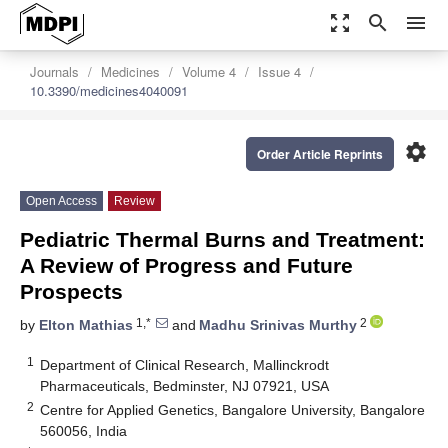
zoom_out_map
search
menu
Journals
Medicines
Volume 4
Issue 4
10.3390/medicines4040091
settings
Order Article Reprints
Open Access
Review
Pediatric Thermal Burns and Treatment:
A Review of Progress and Future
Prospects
1,*
2
by
Elton Mathias
and
Madhu Srinivas Murthy
1
Department of Clinical Research, Mallinckrodt
Pharmaceuticals, Bedminster, NJ 07921, USA
2
Centre for Applied Genetics, Bangalore University, Bangalore
560056, India