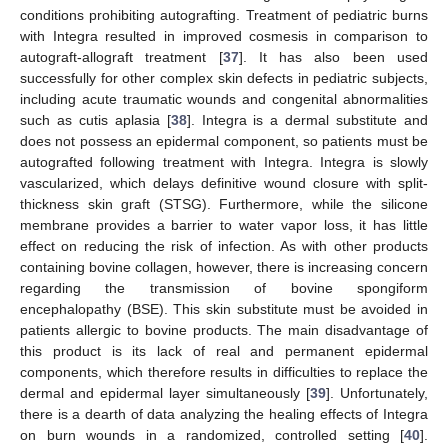
conditions prohibiting autografting. Treatment of pediatric burns
with Integra resulted in improved cosmesis in comparison to
autograft-allograft treatment [
37
]. It has also been used
successfully for other complex skin defects in pediatric subjects,
including acute traumatic wounds and congenital abnormalities
such as cutis aplasia [
38
]. Integra is a dermal substitute and
does not possess an epidermal component, so patients must be
autografted following treatment with Integra. Integra is slowly
vascularized, which delays definitive wound closure with split-
thickness skin graft (STSG). Furthermore, while the silicone
membrane provides a barrier to water vapor loss, it has little
effect on reducing the risk of infection. As with other products
containing bovine collagen, however, there is increasing concern
regarding the transmission of bovine spongiform
encephalopathy (BSE). This skin substitute must be avoided in
patients allergic to bovine products. The main disadvantage of
this product is its lack of real and permanent epidermal
components, which therefore results in difficulties to replace the
dermal and epidermal layer simultaneously [
39
]. Unfortunately,
there is a dearth of data analyzing the healing effects of Integra
on burn wounds in a randomized, controlled setting [
40
].