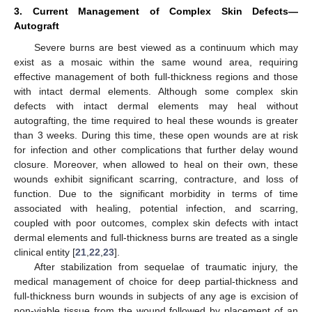
3. Current Management of Complex Skin Defects—
Autograft
Severe burns are best viewed as a continuum which may
exist as a mosaic within the same wound area, requiring
effective management of both full-thickness regions and those
with intact dermal elements. Although some complex skin
defects with intact dermal elements may heal without
autografting, the time required to heal these wounds is greater
than 3 weeks. During this time, these open wounds are at risk
for infection and other complications that further delay wound
closure. Moreover, when allowed to heal on their own, these
wounds exhibit significant scarring, contracture, and loss of
function. Due to the significant morbidity in terms of time
associated with healing, potential infection, and scarring,
coupled with poor outcomes, complex skin defects with intact
dermal elements and full-thickness burns are treated as a single
clinical entity [
21
,
22
,
23
].
After stabilization from sequelae of traumatic injury, the
medical management of choice for deep partial-thickness and
full-thickness burn wounds in subjects of any age is excision of
non-viable tissue from the wound followed by placement of an