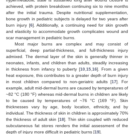
achieved, with protein breakdown continuing six to nine months
after the initial trauma. Despite nutritional supplementation,
bone growth in pediatric subjects is delayed for two years after
burn injury [
6
]. Additionally, a continuing need for skin growth
and elasticity to accommodate growth complicates wound and
scar management in pediatric burns.
Most major burns are complex and may consist of
superficial, deep partial-thickness, and full-thickness injury
admixed. The dermal layer of the skin is generally thinner in
neonates, infants, and children than adults, steadily increasing
in thickness from infancy to puberty [
10
,
15
,
16
]. From a given
heat exposure, this contributes to a greater depth of burn injury
in most children compared to non-geriatric adults [
17
]. For
example, adult mid-dermal burns are caused by temperatures of
~82 °C (180 °F) whereas mid-dermal burns in children are likely
to be caused by temperatures of ~76 °C (169 °F). Skin
thicknesses vary by age, body location, ethnicity, and by
individual. The thickness of skin in children is approximately 70%
the thickness of adult skin [
18
]. Thin skin coupled with reduced
subcutaneous fat stores renders the initial assessment of the
depth of injury more difficult in pediatric burns [
19
].