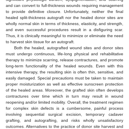
and can convert to full-thickness wounds requiring management
to provide definitive closure. Unfortunately, neither the final
healed split-thickness autograft nor the healed donor sites are
wholly normal skin in terms of thickness, elasticity, and strength,
and even successful procedures result in a disfiguring scar.
Thus, it is clinically meaningful to minimize or eliminate the need
to harvest skin tissue for an autograft.
Both the healed, autografted wound sites and donor sites
must undergo continuous, life-long physical and rehabilitative
therapy to minimize scarring, release contractures, and promote
long-term functionality of the healed wounds. Even with this
intensive therapy, the resulting skin is often thin, sensitive, and
easily damaged. Special precautions must be taken to maintain
proper moisturization as well as effective sunscreen protection
of the healed areas. Moreover, the grafted skin often develops
contractures over time which in turn may result in wound
reopening and/or limited mobility. Overall, the treatment regimen
for complex skin defects is a cumbersome, painful process
involving sequential surgical excision, temporary cadaver
grafting, and autografting, and risks wholly unsatisfactory
outcomes. Alternatives to the practice of donor site harvest and