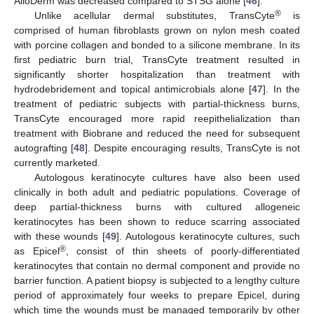
AlloDerm was decreased compared to STSG alone [
46
].
®
Unlike acellular dermal substitutes, TransCyte
is
comprised of human fibroblasts grown on nylon mesh coated
with porcine collagen and bonded to a silicone membrane. In its
first pediatric burn trial, TransCyte treatment resulted in
significantly shorter hospitalization than treatment with
hydrodebridement and topical antimicrobials alone [
47
]. In the
treatment of pediatric subjects with partial-thickness burns,
TransCyte encouraged more rapid reepithelialization than
treatment with Biobrane and reduced the need for subsequent
autografting [
48
]. Despite encouraging results, TransCyte is not
currently marketed.
Autologous keratinocyte cultures have also been used
clinically in both adult and pediatric populations. Coverage of
deep partial-thickness burns with cultured allogeneic
keratinocytes has been shown to reduce scarring associated
with these wounds [
49
]. Autologous keratinocyte cultures, such
®
as Epicel
, consist of thin sheets of poorly-differentiated
13. May
14. May
15. May
16. May
17. May
18. May
19. May
20. May
21. May
23. May
24. May
25. May
26. May
27. May
28. May
29. May
30. May
31. May
2. Jun
3. Jun
4. Jun
5. Jun
6. Jun
7. Jun
8. Jun
9. Jun
10. Jun
12. Jun
13. Jun
14. Jun
15. Jun
16. Jun
17. Jun
18. Jun
19. Jun
20. Jun
22. Jun
23. Jun
24. Jun
25. Jun
26. Jun
27. Jun
28. Jun
29. Jun
30. Jun
2. Jul
3. Jul
4. Jul
5. Jul
6. Jul
7. Jul
8. Jul
9. Jul
10. Jul
12. Jul
13. Jul
14. Jul
15. Jul
16. Jul
17. Jul
18. Jul
19. Jul
20. Jul
22. Jul
23. Jul
24. Jul
25. Jul
26. Jul
27. Jul
28. Jul
29. Jul
30. Jul
1. Aug
2. Aug
3. Aug
4. Aug
5. Aug
6. Aug
7. Aug
8. Aug
9. Aug
keratinocytes that contain no dermal component and provide no
barrier function. A patient biopsy is subjected to a lengthy culture
period of approximately four weeks to prepare Epicel, during
which time the wounds must be managed temporarily by other