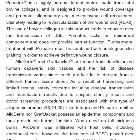
®
Primatrix
is a highly porous dermal matrix made from fetal
bovine collagen, and is designed to provide wound coverage
and promote inflammatory and mesenchymal cell recruitment,
ultimately leading to revascularization of the wound bed [
41
,
42
].
The use of bovine collagen in this product leads to concern over
the transmission of BSE. Primatrix lacks an epidermal
component and does not provide barrier function. Furthermore,
treatment with Primatrix must be combined with autologous skin
grafting in order to achieve definitive wound closure.
®
®
AlloDerm
and GraftJacket
are made from decellularized
human cadaveric skin tissues and the risk of disease
transmission varies since each product lot is derived from a
different human tissue donor. As a result of harvesting and
limited testing, safety concerns including disease transmission
and manufacture recalls due to suspect sterility results and
donor screening procedures are associated with this type of
allogeneic product [
43
,
44
,
45
]. Like Integra and Primatrix, neither
AlloDerm nor GraftJacket possess an epidermal component and
thus provide no barrier function. When used on full-thickness
burns, AlloDerm was infiltrated with host cells, including
endothelial cells, however, the take rate of STSG placed over