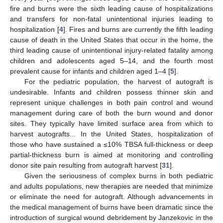
fire and burns were the sixth leading cause of hospitalizations
and transfers for non-fatal unintentional injuries leading to
hospitalization [
4
]. Fires and burns are currently the fifth leading
cause of death in the United States that occur in the home, the
third leading cause of unintentional injury-related fatality among
children and adolescents aged 5–14, and the fourth most
prevalent cause for infants and children aged 1–4 [
5
].
For the pediatric population, the harvest of autograft is
undesirable. Infants and children possess thinner skin and
represent unique challenges in both pain control and wound
management during care of both the burn wound and donor
sites. They typically have limited surface area from which to
harvest autografts... In the United States, hospitalization of
those who have sustained a ≤10% TBSA full-thickness or deep
partial-thickness burn is aimed at monitoring and controlling
donor site pain resulting from autograft harvest [
31
].
Given the seriousness of complex burns in both pediatric
and adults populations, new therapies are needed that minimize
or eliminate the need for autograft. Although advancements in
the medical management of burns have been dramatic since the
introduction of surgical wound debridement by Janzekovic in the