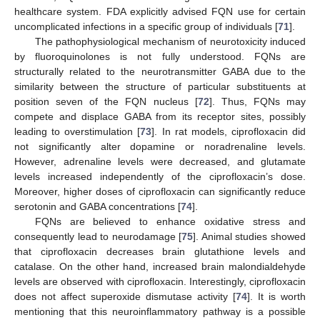
healthcare system. FDA explicitly advised FQN use for certain
uncomplicated infections in a specific group of individuals [
71
].
The pathophysiological mechanism of neurotoxicity induced
by fluoroquinolones is not fully understood. FQNs are
structurally related to the neurotransmitter GABA due to the
similarity between the structure of particular substituents at
position seven of the FQN nucleus [
72
]. Thus, FQNs may
compete and displace GABA from its receptor sites, possibly
leading to overstimulation [
73
]. In rat models, ciprofloxacin did
not significantly alter dopamine or noradrenaline levels.
However, adrenaline levels were decreased, and glutamate
levels increased independently of the ciprofloxacin’s dose.
Moreover, higher doses of ciprofloxacin can significantly reduce
serotonin and GABA concentrations [
74
].
FQNs are believed to enhance oxidative stress and
consequently lead to neurodamage [
75
]. Animal studies showed
that ciprofloxacin decreases brain glutathione levels and
catalase. On the other hand, increased brain malondialdehyde
levels are observed with ciprofloxacin. Interestingly, ciprofloxacin
does not affect superoxide dismutase activity [
74
]. It is worth
mentioning that this neuroinflammatory pathway is a possible