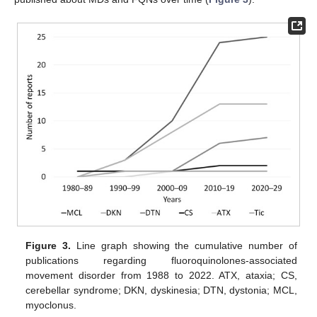
Figure 3.
Line graph showing the cumulative number of
publications regarding fluoroquinolones-associated
movement disorder from 1988 to 2022. ATX, ataxia; CS,
cerebellar syndrome; DKN, dyskinesia; DTN, dystonia; MCL,
myoclonus.