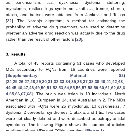
as parkinsonism, tics, dyskinesia, dystonia, stuttering,
myoclonus, restless legs syndrome, akathisia, tremor, chorea,
ataxia, and ballism were obtained from Jankovic and Tolosa
[
22
]. The Naranjo algorithm, a method for estimating the
probability of adverse drug reactions, was used to determine
whether an adverse drug reaction was actually due to the drug
rather than the result of other factors [
23
].
3. Results
A total of 45 reports containing 51 cases who developed
MDs secondary to FQNs from 16 countries were reported
(Supplementary Material S2)
[
24
,
25
,
26
,
27
,
28
,
29
,
30
,
31
,
32
,
33
,
34
,
35
,
36
,
37
,
38
,
39
,
40
,
41
,
42
,
43
,
44
,
45
,
46
,
47
,
48
,
49
,
50
,
51
,
52
,
53
,
54
,
55
,
56
,
57
,
58
,
59
,
60
,
61
,
62
,
63
,
6
4
,
65
,
66
,
67
,
68
]. The origin was Asian in 19 individuals, North
American in 16, European in 14, and Australian in 2. The MDs
associated with FQNs were 25 myoclonus, 13 dyskinesias, 7
dystonia, 2 cerebellar syndromes, 1 ataxia, and 1 tic. Two cases
were not clearly defined and were described as extrapyramidal
symptoms. The following Figure shows the number of articles
published about MDs and FQNs over time (
Figure 3
).