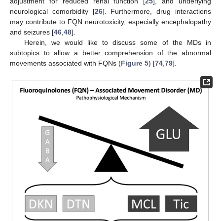
adjustment for reduced renal function [
25
], and underlying
neurological comorbidity [
26
]. Furthermore, drug interactions
may contribute to FQN neurotoxicity, especially encephalopathy
and seizures [
46
,
48
].
Herein, we would like to discuss some of the MDs in
subtopics to allow a better comprehension of the abnormal
movements associated with FQNs (
Figure 5
) [
74
,
79
].