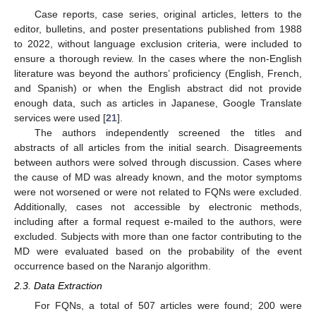
Case reports, case series, original articles, letters to the
editor, bulletins, and poster presentations published from 1988
to 2022, without language exclusion criteria, were included to
ensure a thorough review. In the cases where the non-English
literature was beyond the authors’ proficiency (English, French,
and Spanish) or when the English abstract did not provide
enough data, such as articles in Japanese, Google Translate
services were used [
21
].
The authors independently screened the titles and
abstracts of all articles from the initial search. Disagreements
between authors were solved through discussion. Cases where
the cause of MD was already known, and the motor symptoms
were not worsened or were not related to FQNs were excluded.
Additionally, cases not accessible by electronic methods,
including after a formal request e-mailed to the authors, were
excluded. Subjects with more than one factor contributing to the
MD were evaluated based on the probability of the event
occurrence based on the Naranjo algorithm.
2.3. Data Extraction
For FQNs, a total of 507 articles were found; 200 were