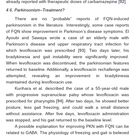
already reported with therapeutic doses of carbamazepine [
92
].
4.6. Parkinsonism–Treatment?
There are no “probable” reports of FQN-induced
parkinsonism in the literature. Interestingly, some case reports
of FQN show improvement in Parkinson’s disease symptoms. El
Ayoubi and Sawaya wrote a case of an elderly male with
Parkinson’s disease and upper respiratory tract infection for
which levofloxacin was prescribed [
93
]. Two days later, his
bradykinesia and gait instability were significantly improved.
When levofloxacin was discontinued, the parkinsonian features
returned to baseline. Additionally, a levofloxacin rechallenge was
attempted, revealing an improvement in bradykinesia
maintained during levofloxacin use.
Kurihara et al. described the case of a 55-year-old male
with progressive supranuclear palsy whose levofloxacin was
prescribed for pharyngitis [
94
]. After two days, he showed better
posture, less gait freezing, and could walk a small distance
without assistance. After five days, levofloxacin administration
was stopped, and his gait returned to the baseline level.
A possible explanation for improving PKN with FQN can be
related to GABA. The physiology of freezing and gait is believed