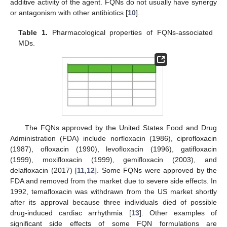
additive activity of the agent. FQNs do not usually have synergy
or antagonism with other antibiotics [
10
].
Table 1.
Pharmacological properties of FQNs-associated
MDs.
The FQNs approved by the United States Food and Drug
Administration (FDA) include norfloxacin (1986), ciprofloxacin
(1987), ofloxacin (1990), levofloxacin (1996), gatifloxacin
(1999), moxifloxacin (1999), gemifloxacin (2003), and
delafloxacin (2017) [
11
,
12
]. Some FQNs were approved by the
FDA and removed from the market due to severe side effects. In
1992, temafloxacin was withdrawn from the US market shortly
after its approval because three individuals died of possible
drug-induced cardiac arrhythmia [
13
]. Other examples of
significant side effects of some FQN formulations are