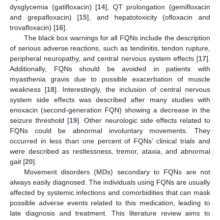
dysglycemia (gatifloxacin) [
14
], QT prolongation (gemifloxacin
and grepafloxacin) [
15
], and hepatotoxicity (ofloxacin and
trovafloxacin) [
16
].
The black box warnings for all FQNs include the description
of serious adverse reactions, such as tendinitis, tendon rupture,
peripheral neuropathy, and central nervous system effects [
17
].
Additionally, FQNs should be avoided in patients with
myasthenia gravis due to possible exacerbation of muscle
weakness [
18
]. Interestingly, the inclusion of central nervous
system side effects was described after many studies with
enoxacin (second-generation FQN) showing a decrease in the
seizure threshold [
19
]. Other neurologic side effects related to
FQNs could be abnormal involuntary movements. They
occurred in less than one percent of FQNs’ clinical trials and
were described as restlessness, tremor, ataxia, and abnormal
gait [
20
].
Movement disorders (MDs) secondary to FQNs are not
always easily diagnosed. The individuals using FQNs are usually
affected by systemic infections and comorbidities that can mask
possible adverse events related to this medication, leading to
late diagnosis and treatment. This literature review aims to