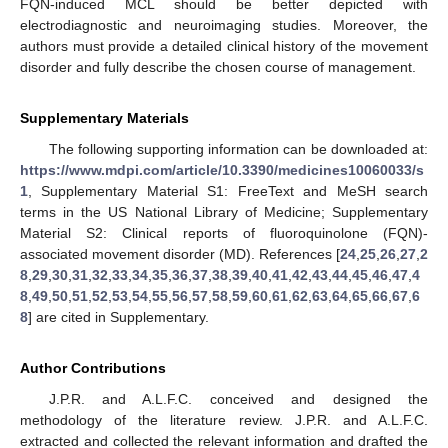
FQN-induced MCL should be better depicted with
electrodiagnostic and neuroimaging studies. Moreover, the
authors must provide a detailed clinical history of the movement
disorder and fully describe the chosen course of management.
Supplementary Materials
The following supporting information can be downloaded at:
https://www.mdpi.com/article/10.3390/medicines10060033/s
1
, Supplementary Material S1: FreeText and MeSH search
terms in the US National Library of Medicine; Supplementary
Material S2: Clinical reports of fluoroquinolone (FQN)-
associated movement disorder (MD). References [
24
,
25
,
26
,
27
,
2
8
,
29
,
30
,
31
,
32
,
33
,
34
,
35
,
36
,
37
,
38
,
39
,
40
,
41
,
42
,
43
,
44
,
45
,
46
,
47
,
4
8
,
49
,
50
,
51
,
52
,
53
,
54
,
55
,
56
,
57
,
58
,
59
,
60
,
61
,
62
,
63
,
64
,
65
,
66
,
67
,
6
8
] are cited in Supplementary.
Author Contributions
J.P.R. and A.L.F.C. conceived and designed the
methodology of the literature review. J.P.R. and A.L.F.C.
extracted and collected the relevant information and drafted the