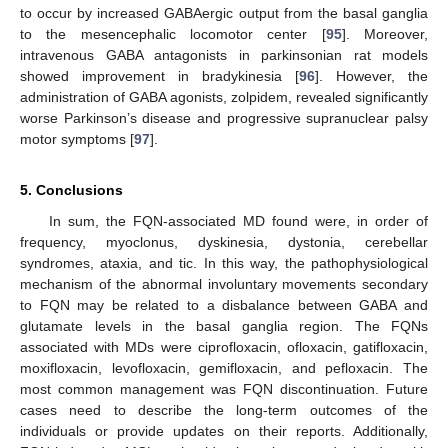
to occur by increased GABAergic output from the basal ganglia
to the mesencephalic locomotor center [
95
]. Moreover,
intravenous GABA antagonists in parkinsonian rat models
showed improvement in bradykinesia [
96
]. However, the
administration of GABA agonists, zolpidem, revealed significantly
worse Parkinson’s disease and progressive supranuclear palsy
motor symptoms [
97
].
5. Conclusions
In sum, the FQN-associated MD found were, in order of
frequency, myoclonus, dyskinesia, dystonia, cerebellar
syndromes, ataxia, and tic. In this way, the pathophysiological
mechanism of the abnormal involuntary movements secondary
to FQN may be related to a disbalance between GABA and
glutamate levels in the basal ganglia region. The FQNs
associated with MDs were ciprofloxacin, ofloxacin, gatifloxacin,
moxifloxacin, levofloxacin, gemifloxacin, and pefloxacin. The
most common management was FQN discontinuation. Future
cases need to describe the long-term outcomes of the
individuals or provide updates on their reports. Additionally,