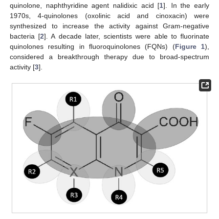
quinolone, naphthyridine agent nalidixic acid [
1
]. In the early
1970s, 4-quinolones (oxolinic acid and cinoxacin) were
synthesized to increase the activity against Gram-negative
bacteria [
2
]. A decade later, scientists were able to fluorinate
quinolones resulting in fluoroquinolones (FQNs) (
Figure 1
),
considered a breakthrough therapy due to broad-spectrum
activity [
3
].