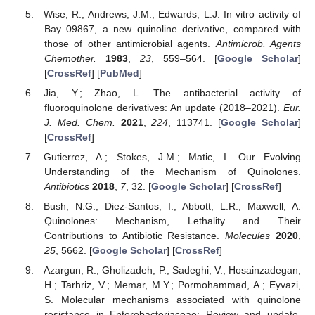
Wise, R.; Andrews, J.M.; Edwards, L.J. In vitro activity of
Bay 09867, a new quinoline derivative, compared with
those of other antimicrobial agents.
Antimicrob. Agents
Chemother.
1983
,
23
, 559–564. [
Google Scholar
]
[
CrossRef
] [
PubMed
]
Jia, Y.; Zhao, L. The antibacterial activity of
fluoroquinolone derivatives: An update (2018–2021).
Eur.
J. Med. Chem.
2021
,
224
, 113741. [
Google Scholar
]
[
CrossRef
]
Gutierrez, A.; Stokes, J.M.; Matic, I. Our Evolving
Understanding of the Mechanism of Quinolones.
Antibiotics
2018
,
7
, 32. [
Google Scholar
] [
CrossRef
]
Bush, N.G.; Diez-Santos, I.; Abbott, L.R.; Maxwell, A.
Quinolones: Mechanism, Lethality and Their
Contributions to Antibiotic Resistance.
Molecules
2020
,
25
, 5662. [
Google Scholar
] [
CrossRef
]
Azargun, R.; Gholizadeh, P.; Sadeghi, V.; Hosainzadegan,
H.; Tarhriz, V.; Memar, M.Y.; Pormohammad, A.; Eyvazi,
S. Molecular mechanisms associated with quinolone
resistance in Enterobacteriaceae: Review and update.