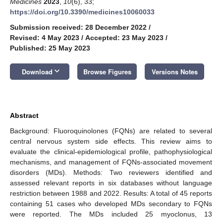
Medicines
2023
,
10
(6), 33;
https://doi.org/10.3390/medicines10060033
Submission received: 28 December 2022
/
Revised: 4 May 2023
/
Accepted: 23 May 2023
/
Published: 25 May 2023
keyboard_arrow_down
Download
Browse Figures
Versions Notes
Abstract
Background: Fluoroquinolones (FQNs) are related to several
central nervous system side effects. This review aims to
evaluate the clinical-epidemiological profile, pathophysiological
mechanisms, and management of FQNs-associated movement
disorders (MDs). Methods: Two reviewers identified and
assessed relevant reports in six databases without language
restriction between 1988 and 2022. Results: A total of 45 reports
containing 51 cases who developed MDs secondary to FQNs
were reported. The MDs included 25 myoclonus, 13