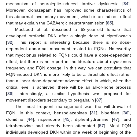
mechanism of neuroleptic-induced tardive dyskinesia [
84
].
Moreover, clonazepam has improved some characteristics of
this abnormal involuntary movement, which is an indirect effect
that may explain the GABAergic neurotransmission [
85
].
MacLeod et al. described a 69-year-old female that
developed orofacial DKN after a single dose of ciprofloxacin
[
32
]. This report is interesting because there is no dose-
dependent abnormal movement related to FQNs. Noteworthy
that myoclonus related to FQNs could have a dose-dependent
effect, but there is no report in the literature about myoclonus
frequency and FQN dosage. In this way, we can postulate that
FQN-induced DKN is more likely to be a threshold effect rather
than a linear dose-dependent adverse effect, in which, when the
critical level is achieved, there will be an all-or-none process
[
86
]. Interestingly, a similar hypothesis was proposed for
movement disorders secondary to pregabalin [
87
].
The most frequent management was the withdrawal of
FQN. In this context, benzodiazepines [
31
], biperiden [
36
],
clonidine [
44
], risperidone [
45
], diphenhydramine [
47
], and
tetrabenazine had already been attempted [
57
]. Most FQN
individuals developed DKN within one week of beginning of the