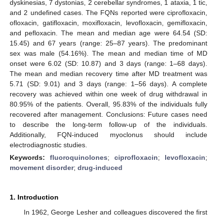
dyskinesias, 7 dystonias, 2 cerebellar syndromes, 1 ataxia, 1 tic,
and 2 undefined cases. The FQNs reported were ciprofloxacin,
ofloxacin, gatifloxacin, moxifloxacin, levofloxacin, gemifloxacin,
and pefloxacin. The mean and median age were 64.54 (SD:
15.45) and 67 years (range: 25–87 years). The predominant
sex was male (54.16%). The mean and median time of MD
onset were 6.02 (SD: 10.87) and 3 days (range: 1–68 days).
The mean and median recovery time after MD treatment was
5.71 (SD: 9.01) and 3 days (range: 1–56 days). A complete
recovery was achieved within one week of drug withdrawal in
80.95% of the patients. Overall, 95.83% of the individuals fully
recovered after management. Conclusions: Future cases need
to describe the long-term follow-up of the individuals.
Additionally, FQN-induced myoclonus should include
electrodiagnostic studies.
Keywords:
fluoroquinolones
;
ciprofloxacin
;
levofloxacin
;
movement disorder
;
drug-induced
1. Introduction
In 1962, George Lesher and colleagues discovered the first