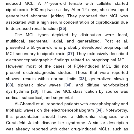
induced MCL. A 74-year-old female with cellulitis started
ciprofloxacin 500 mg twice a day. After 12 days, she developed
generalized abnormal jerking. They proposed that MCL was
associated with a high serum concentration of ciprofloxacin due
to decreased renal function [
25
].
The MCL types depicted by distribution were focal,
multifocal, segmental, axial, and generalized. Post et al.
presented a 55-year-old who probably developed propriospinal
MCL secondary to ciprofloxacin [
37
]. They extensively described
electroencephalographic findings related to propriospinal MCL.
However, most of the cases of FQN-induced MCL did not
present electrodiagnostic studies. Those that were reported
showed results within normal limits [
33
], generalized slowing
[
63
], triphasic slow waves [
34
], and diffuse non-focalized
dysrhythmia [
29
]. Thus, the MCL classification by source was
cortical, subcortical, and segmental.
Al-Ghamdi et al. reported patients with encephalopathy and
triphasic waves on the electroencephalogram [
34
]. Noteworthy,
this presentation should have a differential diagnosis with
Creutzfeldt-Jakob disease-like syndrome. A similar description
was already reported with other drug-induced MCLs, such as