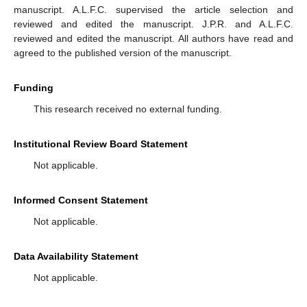
manuscript. A.L.F.C. supervised the article selection and
reviewed and edited the manuscript. J.P.R. and A.L.F.C.
reviewed and edited the manuscript. All authors have read and
agreed to the published version of the manuscript.
Funding
This research received no external funding.
Institutional Review Board Statement
Not applicable.
Informed Consent Statement
Not applicable.
Data Availability Statement
Not applicable.