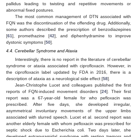
pallidus leading to twisting and repetitive movements or
abnormal fixed postures.
The most common management of DTN associated with
FQN was the discontinuation of the offending drug. Additionally,
some authors described the prescription of benzodiazepines
[
61
], promethazine [
42
], and diphenhydramine to improve
dystonic symptoms [
50
].
4.4. Cerebellar Syndrome and Ataxia
Interestingly, there is no report in the literature of cerebellar
syndrome or ataxia associated with ciprofloxacin. However, in
the ciprofloxacin label updated by FDA in 2016, there is a
description of ataxia as a neurological side effect [
58
].
Jean-Christophe Lucet and colleagues published the first
reports of FQN-induced movement disorders [
24
]. Their first
report was a 67-year-old female for who pefloxacin was
prescribed. After five days, she developed irregular,
asymmetrical involuntary movements of the upper limbs
associated with slurred speech. Lucet et al. second report was
another elderly female with whom pefloxacin was prescribed for
septic shock due to Escherichia coli. Two days later, she
developed extrapyramidal syndrome with resting tremors and