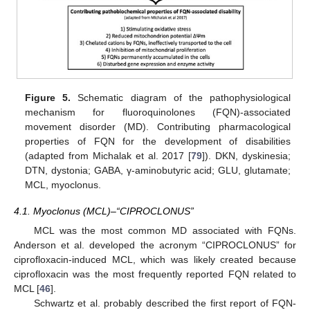
Figure 5.
Schematic diagram of the pathophysiological
mechanism for fluoroquinolones (FQN)-associated
movement disorder (MD). Contributing pharmacological
properties of FQN for the development of disabilities
(adapted from Michalak et al. 2017 [
79
]). DKN, dyskinesia;
DTN, dystonia; GABA, γ-aminobutyric acid; GLU, glutamate;
MCL, myoclonus.
4.1. Myoclonus (MCL)–“CIPROCLONUS”
MCL was the most common MD associated with FQNs.
Anderson et al. developed the acronym “CIPROCLONUS” for
ciprofloxacin-induced MCL, which was likely created because
ciprofloxacin was the most frequently reported FQN related to
MCL [
46
].
Schwartz et al. probably described the first report of FQN-