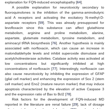
explanation for FQN-induced encephalopathy [
64
].
A possible explanation for neurotoxicity secondary to
fluoroquinolones is the inhibition of the gamma-aminobutyric
acid A receptors and activating the excitatory N-methyl-D-
aspartate receptors [
59
]. This was already presupposed for
levofloxacin since this substance can affect glutathione
metabolism, arginine and proline metabolism, alanine,
aspartate, glutamate metabolism, tyrosine metabolism, and
aminoacyl tRNA biosynthesis [
76
]. Another hypothesis is mainly
associated with norfloxacin, which can cause an increase in
malondialdehyde levels and inhibit superoxide dismutase and
acetylcholinesterase activities. Catalase activity was activated at
low concentrations but significantly inhibited at high
concentrations of norfloxacin [
77
]. Interestingly, norfloxacin can
also cause neurotoxicity by inhibiting the expression of GFAP
(glial cell marker) and enhancing the expression of Sox 2 (stem
cell marker) and Eno2 (mature neuron marker) that may induce
apoptosis characterized by the elevation of active Caspase 3
and the expression ratio of Bax to Bcl2 [
78
].
Risk factors for the development of FQN-induced MD
reported in the literature are renal failure [
29
], lack of dosage