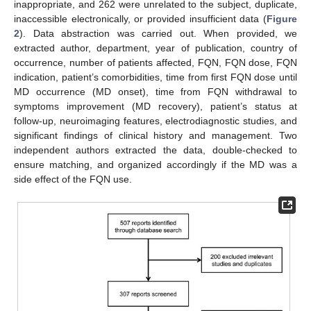
inappropriate, and 262 were unrelated to the subject, duplicate,
inaccessible electronically, or provided insufficient data (
Figure
2
). Data abstraction was carried out. When provided, we
extracted author, department, year of publication, country of
occurrence, number of patients affected, FQN, FQN dose, FQN
indication, patient’s comorbidities, time from first FQN dose until
MD occurrence (MD onset), time from FQN withdrawal to
symptoms improvement (MD recovery), patient’s status at
follow-up, neuroimaging features, electrodiagnostic studies, and
significant findings of clinical history and management. Two
independent authors extracted the data, double-checked to
ensure matching, and organized accordingly if the MD was a
side effect of the FQN use.