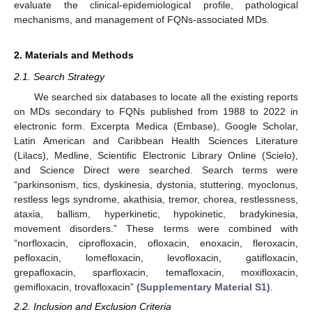
evaluate the clinical-epidemiological profile, pathological
mechanisms, and management of FQNs-associated MDs.
2. Materials and Methods
2.1. Search Strategy
We searched six databases to locate all the existing reports
on MDs secondary to FQNs published from 1988 to 2022 in
electronic form. Excerpta Medica (Embase), Google Scholar,
Latin American and Caribbean Health Sciences Literature
(Lilacs), Medline, Scientific Electronic Library Online (Scielo),
and Science Direct were searched. Search terms were
“parkinsonism, tics, dyskinesia, dystonia, stuttering, myoclonus,
restless legs syndrome, akathisia, tremor, chorea, restlessness,
ataxia, ballism, hyperkinetic, hypokinetic, bradykinesia,
movement disorders.” These terms were combined with
“norfloxacin, ciprofloxacin, ofloxacin, enoxacin, fleroxacin,
pefloxacin, lomefloxacin, levofloxacin, gatifloxacin,
grepafloxacin, sparfloxacin, temafloxacin, moxifloxacin,
gemifloxacin, trovafloxacin”
(Supplementary Material S1)
.
2.2. Inclusion and Exclusion Criteria