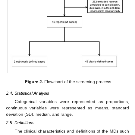
Figure 2.
Flowchart of the screening process.
2.4. Statistical Analysis
Categorical variables were represented as proportions;
continuous variables were represented as means, standard
deviation (SD), median, and range.
2.5. Definitions
The clinical characteristics and definitions of the MDs such