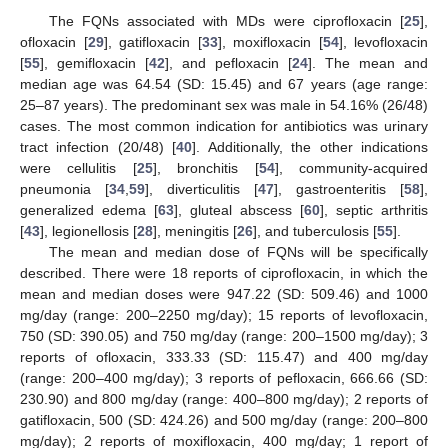
The FQNs associated with MDs were ciprofloxacin [
25
],
ofloxacin [
29
], gatifloxacin [
33
], moxifloxacin [
54
], levofloxacin
[
55
], gemifloxacin [
42
], and pefloxacin [
24
]. The mean and
median age was 64.54 (SD: 15.45) and 67 years (age range:
25–87 years). The predominant sex was male in 54.16% (26/48)
cases. The most common indication for antibiotics was urinary
tract infection (20/48) [
40
]. Additionally, the other indications
were cellulitis [
25
], bronchitis [
54
], community-acquired
pneumonia [
34
,
59
], diverticulitis [
47
], gastroenteritis [
58
],
generalized edema [
63
], gluteal abscess [
60
], septic arthritis
[
43
], legionellosis [
28
], meningitis [
26
], and tuberculosis [
55
].
The mean and median dose of FQNs will be specifically
described. There were 18 reports of ciprofloxacin, in which the
mean and median doses were 947.22 (SD: 509.46) and 1000
mg/day (range: 200–2250 mg/day); 15 reports of levofloxacin,
750 (SD: 390.05) and 750 mg/day (range: 200–1500 mg/day); 3
reports of ofloxacin, 333.33 (SD: 115.47) and 400 mg/day
(range: 200–400 mg/day); 3 reports of pefloxacin, 666.66 (SD:
230.90) and 800 mg/day (range: 400–800 mg/day); 2 reports of
gatifloxacin, 500 (SD: 424.26) and 500 mg/day (range: 200–800
mg/day); 2 reports of moxifloxacin, 400 mg/day; 1 report of