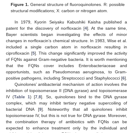
Figure 1.
General structure of fluoroquinolones. R: possible
structural modifications; X: carbon or nitrogen atom.
In 1979, Kyorin Seiyaku Kabushiki Kaisha published a
patent for the discovery of norfloxacin [
4
]. At the same time,
Bayer scientists began investigating the effects of minor
changes in norfloxacin’s chemical structure. In 1983, Wise et al.
included a single carbon atom in norfloxacin resulting in
ciprofloxacin [
5
]. This change significantly improved the activity
of FQNs against Gram-negative bacteria. It is worth mentioning
that the FQNs cover includes Enterobacteriaceae and
opportunists, such as Pseudomonas aeruginosa, to Gram-
positive pathogens, including Streptococci and Staphylococci [
6
].
Quinolones’ antibacterial mechanism of action involves the
inhibition of topoisomerase II (DNA gyrase) and topoisomerase
IV (
Table 1
) [
7
,
8
]. So, quinolones bind to the DNA gyrase
complex, which may inhibit tertiary negative supercoiling of
bacterial DNA [
9
]. Noteworthy that all quinolones inhibit
topoisomerase IV, but this is not true for DNA gyrase. Moreover,
the combination therapy of antibiotics with FQNs can be
expected to enhance treatment only by the individual and