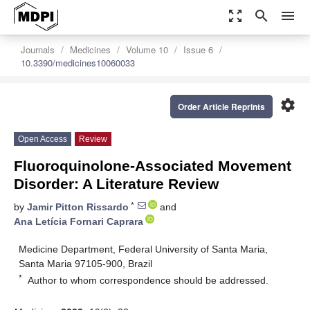
zoom_out_map
search
menu
Journals
Medicines
Volume 10
Issue 6
10.3390/medicines10060033
settings
Order Article Reprints
Open Access
Review
Fluoroquinolone-Associated Movement
Disorder: A Literature Review
*
by
Jamir Pitton Rissardo
and
Ana Letícia Fornari Caprara
Medicine Department, Federal University of Santa Maria,
Santa Maria 97105-900, Brazil
*
Author to whom correspondence should be addressed.