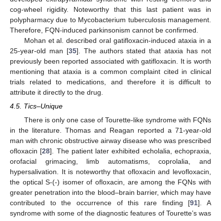
cog-wheel rigidity. Noteworthy that this last patient was in
polypharmacy due to Mycobacterium tuberculosis management.
Therefore, FQN-induced parkinsonism cannot be confirmed.
Mohan et al. described oral gatifloxacin-induced ataxia in a
25-year-old man [
35
]. The authors stated that ataxia has not
previously been reported associated with gatifloxacin. It is worth
mentioning that ataxia is a common complaint cited in clinical
trials related to medications, and therefore it is difficult to
attribute it directly to the drug.
4.5. Tics–Unique
There is only one case of Tourette-like syndrome with FQNs
in the literature. Thomas and Reagan reported a 71-year-old
man with chronic obstructive airway disease who was prescribed
ofloxacin [
28
]. The patient later exhibited echolalia, echopraxia,
orofacial grimacing, limb automatisms, coprolalia, and
hypersalivation. It is noteworthy that ofloxacin and levofloxacin,
the optical S-(-) isomer of ofloxacin, are among the FQNs with
greater penetration into the blood–brain barrier, which may have
contributed to the occurrence of this rare finding [
91
]. A
syndrome with some of the diagnostic features of Tourette’s was