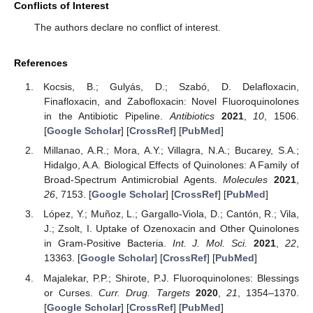
Conflicts of Interest
The authors declare no conflict of interest.
References
Kocsis, B.; Gulyás, D.; Szabó, D. Delafloxacin,
Finafloxacin, and Zabofloxacin: Novel Fluoroquinolones
in the Antibiotic Pipeline.
Antibiotics
2021
,
10
, 1506.
[
Google Scholar
] [
CrossRef
] [
PubMed
]
Millanao, A.R.; Mora, A.Y.; Villagra, N.A.; Bucarey, S.A.;
Hidalgo, A.A. Biological Effects of Quinolones: A Family of
Broad-Spectrum Antimicrobial Agents.
Molecules
2021
,
26
, 7153. [
Google Scholar
] [
CrossRef
] [
PubMed
]
11. May
12. May
13. May
14. May
15. May
16. May
17. May
18. May
19. May
21. May
22. May
23. May
24. May
25. May
26. May
27. May
28. May
29. May
31. May
1. Jun
2. Jun
3. Jun
4. Jun
5. Jun
6. Jun
7. Jun
8. Jun
10. Jun
11. Jun
12. Jun
13. Jun
14. Jun
15. Jun
16. Jun
17. Jun
18. Jun
20. Jun
21. Jun
22. Jun
23. Jun
24. Jun
25. Jun
26. Jun
27. Jun
28. Jun
30. Jun
1. Jul
2. Jul
3. Jul
4. Jul
5. Jul
6. Jul
7. Jul
8. Jul
10. Jul
11. Jul
12. Jul
13. Jul
14. Jul
15. Jul
16. Jul
17. Jul
18. Jul
20. Jul
21. Jul
22. Jul
23. Jul
24. Jul
25. Jul
26. Jul
27. Jul
28. Jul
30. Jul
31. Jul
1. Aug
2. Aug
3. Aug
4. Aug
5. Aug
6. Aug
7. Aug
López, Y.; Muñoz, L.; Gargallo-Viola, D.; Cantón, R.; Vila,
J.; Zsolt, I. Uptake of Ozenoxacin and Other Quinolones
in Gram-Positive Bacteria.
Int. J. Mol. Sci.
2021
,
22
,
13363. [
Google Scholar
] [
CrossRef
] [
PubMed
]
Majalekar, P.P.; Shirote, P.J. Fluoroquinolones: Blessings
or Curses.
Curr. Drug. Targets
2020
,
21
, 1354–1370.
[
Google Scholar
] [
CrossRef
] [
PubMed
]