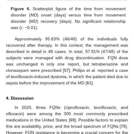
Figure 4.
Scatterplot figure of the time from movement
disorder (MD) onset (days) versus time from movement
disorder (MD) recovery (days). No significant relationship
was (r: −0.01).
Approximately 95.83% (46/48) of the individuals fully
recovered after therapy. In this context, the management was
described in detail in 48 cases. In total, 97.91% (47/48) of the
subjects were managed with drug discontinuation. FQN dose
was unchanged in only one report, but tetrabenazine and
clonazepam were prescribed [
57
]. Philips et al. reported a case
of levofloxacin-induced dystonia, in which the patient died due to
sepsis before the improvement of the MD [
61
].
4. Discussion
In 2020, three FQNs (ciprofloxacin, levofloxacin, and
ofloxacin) were among the 300 most commonly prescribed
medications in the United States [
69
]. Possible factors to explain
this are availability, price, and the broad spectrum of FQNs [
70
].
However, FQN resistance is becoming a crucial concern for the