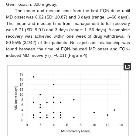
Gemifloxacin, 320 mg/day.
The mean and median time from the first FQN-dose until
MD onset was 6.02 (SD: 10.87) and 3 days (range: 1–68 days).
The mean and median time from management to full recovery
was 5.71 (SD: 9.01) and 3 days (range: 1–56 days). A complete
recovery was achieved within one week of drug withdrawal in
80.95% (34/42) of the patients. No significant relationship was
found between the time of FQN-induced MD onset and FQN-
induced MD recovery (r: −0.01) (
Figure 4
).