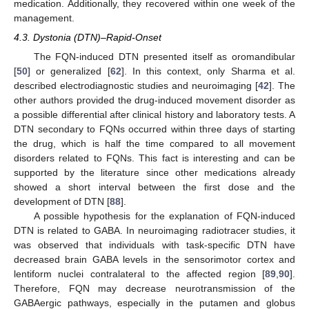
medication. Additionally, they recovered within one week of the
management.
4.3. Dystonia (DTN)–Rapid-Onset
The FQN-induced DTN presented itself as oromandibular
[
50
] or generalized [
62
]. In this context, only Sharma et al.
described electrodiagnostic studies and neuroimaging [
42
]. The
other authors provided the drug-induced movement disorder as
a possible differential after clinical history and laboratory tests. A
DTN secondary to FQNs occurred within three days of starting
the drug, which is half the time compared to all movement
disorders related to FQNs. This fact is interesting and can be
supported by the literature since other medications already
showed a short interval between the first dose and the
development of DTN [
88
].
A possible hypothesis for the explanation of FQN-induced
DTN is related to GABA. In neuroimaging radiotracer studies, it
was observed that individuals with task-specific DTN have
decreased brain GABA levels in the sensorimotor cortex and
lentiform nuclei contralateral to the affected region [
89
,
90
].
Therefore, FQN may decrease neurotransmission of the
GABAergic pathways, especially in the putamen and globus