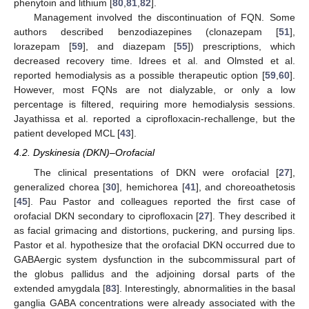
phenytoin and lithium [
80
,
81
,
82
].
Management involved the discontinuation of FQN. Some
authors described benzodiazepines (clonazepam [
51
],
lorazepam [
59
], and diazepam [
55
]) prescriptions, which
decreased recovery time. Idrees et al. and Olmsted et al.
reported hemodialysis as a possible therapeutic option [
59
,
60
].
However, most FQNs are not dialyzable, or only a low
percentage is filtered, requiring more hemodialysis sessions.
Jayathissa et al. reported a ciprofloxacin-rechallenge, but the
patient developed MCL [
43
].
4.2. Dyskinesia (DKN)–Orofacial
The clinical presentations of DKN were orofacial [
27
],
generalized chorea [
30
], hemichorea [
41
], and choreoathetosis
[
45
]. Pau Pastor and colleagues reported the first case of
orofacial DKN secondary to ciprofloxacin [
27
]. They described it
as facial grimacing and distortions, puckering, and pursing lips.
Pastor et al. hypothesize that the orofacial DKN occurred due to
GABAergic system dysfunction in the subcommissural part of
the globus pallidus and the adjoining dorsal parts of the
extended amygdala [
83
]. Interestingly, abnormalities in the basal
ganglia GABA concentrations were already associated with the