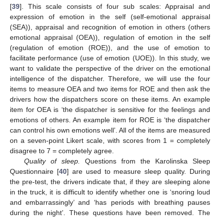
[
39
]. This scale consists of four sub scales: Appraisal and
expression of emotion in the self (self-emotional appraisal
(SEA)), appraisal and recognition of emotion in others (others
emotional appraisal (OEA)), regulation of emotion in the self
(regulation of emotion (ROE)), and the use of emotion to
facilitate performance (use of emotion (UOE)). In this study, we
want to validate the perspective of the driver on the emotional
intelligence of the dispatcher. Therefore, we will use the four
items to measure OEA and two items for ROE and then ask the
drivers how the dispatchers score on these items. An example
item for OEA is ‘the dispatcher is sensitive for the feelings and
emotions of others. An example item for ROE is ‘the dispatcher
can control his own emotions well’. All of the items are measured
on a seven-point Likert scale, with scores from 1 = completely
disagree to 7 = completely agree.
Quality of sleep.
Questions from the Karolinska Sleep
Questionnaire [
40
] are used to measure sleep quality. During
the pre-test, the drivers indicate that, if they are sleeping alone
in the truck, it is difficult to identify whether one is ‘snoring loud
and embarrassingly’ and ‘has periods with breathing pauses
during the night’. These questions have been removed. The