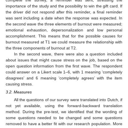
complete the survey, a reminder was sent, stressing the
importance of the study and the possibility to win the gift card. If
the driver did not respond after this reminder, a final reminder
was sent including a date when the response was expected. In
the second wave the three elements of burnout were measured;
emotional exhaustion, depersonalization and low personal
accomplishment. This means that for the possible causes for
burnout measured at T1 we could measure the relationship with
the three components of burnout at T2.
In the second wave, there were also a question included
about issues that might cause stress on the job, based on the
open question information from the first wave. The respondent
could answer on a Likert scale 1–6, with 1 meaning ‘completely
disagrees’ and 6 meaning ‘completely agrees’ with the item
causing stress.
3.2. Measures
All the questions of our survey were translated into Dutch, if
not yet available, using the forward-backward translation
method. During the pre-test, we identified that the wording of
some questions needed to be changed and some questions
removed to have a better fit with our research population. More