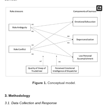
Figure 1.
Conceptual model.
3. Methodology
3.1. Data Collection and Response