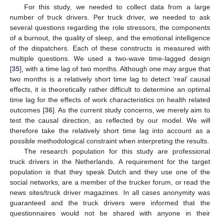
For this study, we needed to collect data from a large
number of truck drivers. Per truck driver, we needed to ask
several questions regarding the role stressors, the components
of a burnout, the quality of sleep, and the emotional intelligence
of the dispatchers. Each of these constructs is measured with
multiple questions. We used a two-wave time-lagged design
[
35
], with a time lag of two months. Although one may argue that
two months is a relatively short time lag to detect ‘real’ causal
effects, it is theoretically rather difficult to determine an optimal
time lag for the effects of work characteristics on health related
outcomes [
36
]. As the current study concerns, we merely aim to
test the causal direction, as reflected by our model. We will
therefore take the relatively short time lag into account as a
possible methodological constraint when interpreting the results.
The research population for this study are professional
truck drivers in the Netherlands. A requirement for the target
population is that they speak Dutch and they use one of the
social networks, are a member of the trucker forum, or read the
news sites/truck driver magazines. In all cases anonymity was
guaranteed and the truck drivers were informed that the
questionnaires would not be shared with anyone in their