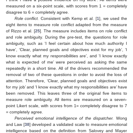
measured on a six-point scale, with scores from 1 = completely
disagree to 6 = completely agree.
Role conflict.
Consistent with Kemp et al. [
1
], we used the
eight items to measure role conflict adapted from the measure
of Rizzo et al. [
25
]. The measure includes items on role conflict
and role ambiguity. During the pre-test, the questions for role
ambiguity, such as ‘I feel certain about how much authority I
have’, ‘Clear, planned goals and objectives exist for my job’, ‘I
know exactly what my responsibilities are’, and ‘I know exactly
what is expected of me’ were perceived as asking the same
repeatedly in a short time. All of the drivers recommended the
removal of two of these questions in order to avoid the loss of
attention. Therefore, ‘Clear, planned goals and objectives exist
for my job’ and ‘I know exactly what my responsibilities are’ have
been removed. This leaves three of the original five items to
measure role ambiguity. All items are measured on a seven-
point Likert scale, with scores from 1= completely disagree to 7
= completely agree.
Perceived emotional intelligence of the dispatcher.
Wong
and Law [
38
] developed a validated scale to measure emotional
intelligence based on the definition from Salovey and Mayer