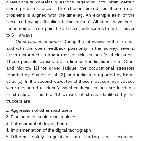
questionnaire contains questions regarding how often certain
sleep problems occur. The chosen period for these sleep
problems is aligned with the time-lag. An example item of the
scale is ‘having difficulties falling asleep’. All items have been
measured on a six-point Likert scale, with scores from 1 = never
to 6 = always.
Other causes of stress.
During the interviews in the pre-test
and with the open feedback possibility in the survey, several
drivers informed us about the possible causes for their stress.
These possible causes are in line with indications from Crum
and Morrow [
2
] for driver fatigue, the occupational stressors
reported by Shattell et al. [
3
], and indicators reported by Kemp
et al. [
1
]. In the second wave, ten of these most common causes
were measured to identify whether these causes are incidents
or structural. The top 10 causes of stress identified by the
truckers are:
Aggression of other road users
Finding an suitable resting place
Enforcement of driving hours
Implementation of the digital tachograph
Different safety regulations on loading and unloading