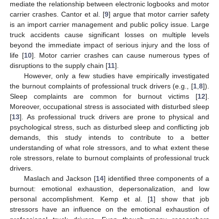
mediate the relationship between electronic logbooks and motor
carrier crashes. Cantor et al. [
9
] argue that motor carrier safety
is an import carrier management and public policy issue. Large
truck accidents cause significant losses on multiple levels
beyond the immediate impact of serious injury and the loss of
life [
10
]. Motor carrier crashes can cause numerous types of
disruptions to the supply chain [
11
].
However, only a few studies have empirically investigated
the burnout complaints of professional truck drivers (e.g., [
1
,
8
]).
Sleep complaints are common for burnout victims [
12
].
Moreover, occupational stress is associated with disturbed sleep
[
13
]. As professional truck drivers are prone to physical and
psychological stress, such as disturbed sleep and conflicting job
demands, this study intends to contribute to a better
understanding of what role stressors, and to what extent these
role stressors, relate to burnout complaints of professional truck
drivers.
Maslach and Jackson [
14
] identified three components of a
burnout: emotional exhaustion, depersonalization, and low
personal accomplishment. Kemp et al. [
1
] show that job
stressors have an influence on the emotional exhaustion of