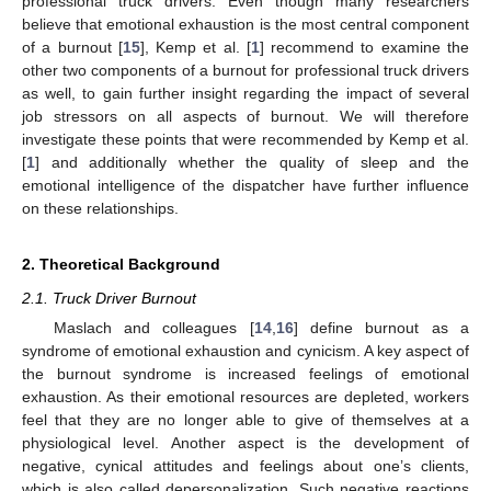
professional truck drivers. Even though many researchers
believe that emotional exhaustion is the most central component
of a burnout [
15
], Kemp et al. [
1
] recommend to examine the
other two components of a burnout for professional truck drivers
as well, to gain further insight regarding the impact of several
job stressors on all aspects of burnout. We will therefore
investigate these points that were recommended by Kemp et al.
[
1
] and additionally whether the quality of sleep and the
emotional intelligence of the dispatcher have further influence
on these relationships.
2. Theoretical Background
2.1. Truck Driver Burnout
Maslach and colleagues [
14
,
16
] define burnout as a
syndrome of emotional exhaustion and cynicism. A key aspect of
the burnout syndrome is increased feelings of emotional
exhaustion. As their emotional resources are depleted, workers
feel that they are no longer able to give of themselves at a
physiological level. Another aspect is the development of
negative, cynical attitudes and feelings about one’s clients,
which is also called depersonalization. Such negative reactions