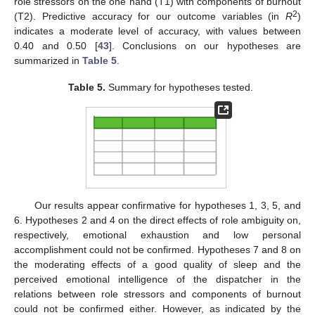
role stressors on the one hand (T1) with components of burnout
2
(T2). Predictive accuracy for our outcome variables (in
R
)
indicates a moderate level of accuracy, with values between
0.40 and 0.50 [
43
]. Conclusions on our hypotheses are
summarized in
Table 5
.
Table 5.
Summary for hypotheses tested.
Our results appear confirmative for hypotheses 1, 3, 5, and
6. Hypotheses 2 and 4 on the direct effects of role ambiguity on,
respectively, emotional exhaustion and low personal
accomplishment could not be confirmed. Hypotheses 7 and 8 on
the moderating effects of a good quality of sleep and the
perceived emotional intelligence of the dispatcher in the
relations between role stressors and components of burnout
could not be confirmed either. However, as indicated by the