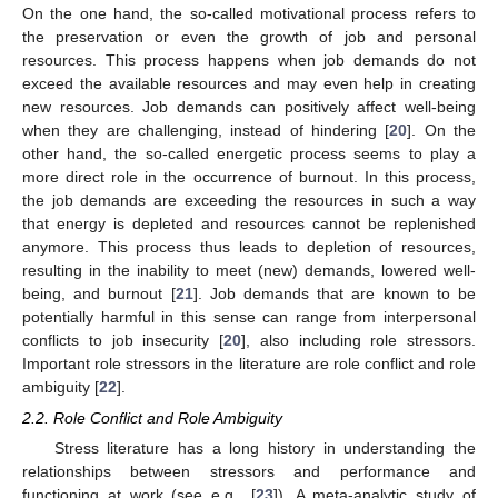
On the one hand, the so-called motivational process refers to
the preservation or even the growth of job and personal
resources. This process happens when job demands do not
exceed the available resources and may even help in creating
new resources. Job demands can positively affect well-being
when they are challenging, instead of hindering [
20
]. On the
other hand, the so-called energetic process seems to play a
more direct role in the occurrence of burnout. In this process,
the job demands are exceeding the resources in such a way
that energy is depleted and resources cannot be replenished
anymore. This process thus leads to depletion of resources,
resulting in the inability to meet (new) demands, lowered well-
being, and burnout [
21
]. Job demands that are known to be
potentially harmful in this sense can range from interpersonal
conflicts to job insecurity [
20
], also including role stressors.
Important role stressors in the literature are role conflict and role
ambiguity [
22
].
2.2. Role Conflict and Role Ambiguity
Stress literature has a long history in understanding the
relationships between stressors and performance and
functioning at work (see e.g., [
23
]). A meta-analytic study of