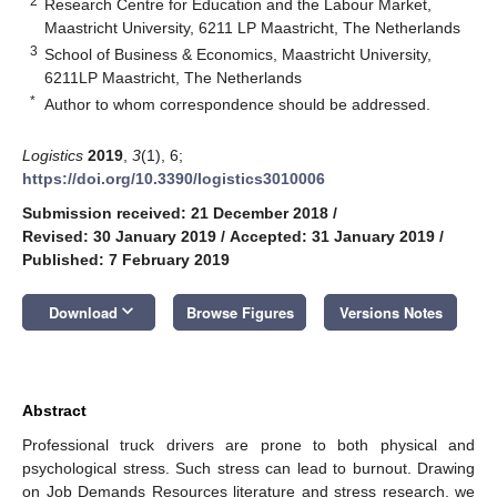
2
Research Centre for Education and the Labour Market,
Maastricht University, 6211 LP Maastricht, The Netherlands
3
School of Business & Economics, Maastricht University,
6211LP Maastricht, The Netherlands
*
Author to whom correspondence should be addressed.
Logistics
2019
,
3
(1), 6;
https://doi.org/10.3390/logistics3010006
Submission received: 21 December 2018
/
Revised: 30 January 2019
/
Accepted: 31 January 2019
/
Published: 7 February 2019
keyboard_arrow_down
Download
Browse Figures
Versions Notes
Abstract
Professional truck drivers are prone to both physical and
psychological stress. Such stress can lead to burnout. Drawing
on Job Demands Resources literature and stress research, we