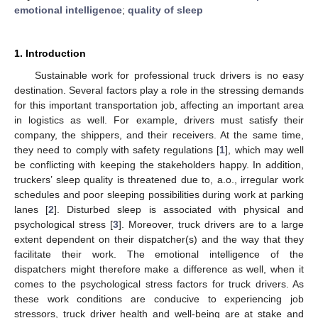
emotional intelligence
;
quality of sleep
1. Introduction
Sustainable work for professional truck drivers is no easy
destination. Several factors play a role in the stressing demands
for this important transportation job, affecting an important area
in logistics as well. For example, drivers must satisfy their
company, the shippers, and their receivers. At the same time,
they need to comply with safety regulations [
1
], which may well
be conflicting with keeping the stakeholders happy. In addition,
truckers’ sleep quality is threatened due to, a.o., irregular work
schedules and poor sleeping possibilities during work at parking
lanes [
2
]. Disturbed sleep is associated with physical and
psychological stress [
3
]. Moreover, truck drivers are to a large
extent dependent on their dispatcher(s) and the way that they
facilitate their work. The emotional intelligence of the
dispatchers might therefore make a difference as well, when it
comes to the psychological stress factors for truck drivers. As
these work conditions are conducive to experiencing job
stressors, truck driver health and well-being are at stake and