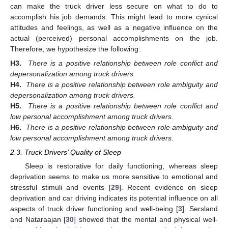
can make the truck driver less secure on what to do to
accomplish his job demands. This might lead to more cynical
attitudes and feelings, as well as a negative influence on the
actual (perceived) personal accomplishments on the job.
Therefore, we hypothesize the following:
H3.
There is a positive relationship between role conflict and
depersonalization among truck drivers.
H4.
There is a positive relationship between role ambiguity and
depersonalization among truck drivers.
H5.
There is a positive relationship between role conflict and
low personal accomplishment among truck drivers.
H6.
There is a positive relationship between role ambiguity and
low personal accomplishment among truck drivers.
2.3. Truck Drivers’ Quality of Sleep
Sleep is restorative for daily functioning, whereas sleep
deprivation seems to make us more sensitive to emotional and
stressful stimuli and events [
29
]. Recent evidence on sleep
deprivation and car driving indicates its potential influence on all
aspects of truck driver functioning and well-being [
3
]. Sersland
and Nataraajan [
30
] showed that the mental and physical well-