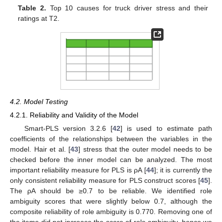
Table 2.
Top 10 causes for truck driver stress and their
ratings at T2.
4.2. Model Testing
4.2.1. Reliability and Validity of the Model
Smart-PLS version 3.2.6 [
42
] is used to estimate path
coefficients of the relationships between the variables in the
model. Hair et al. [
43
] stress that the outer model needs to be
checked before the inner model can be analyzed. The most
important reliability measure for PLS is ρA [
44
]; it is currently the
only consistent reliability measure for PLS construct scores [
45
].
The ρA should be ≥0.7 to be reliable. We identified role
ambiguity scores that were slightly below 0.7, although the
composite reliability of role ambiguity is 0.770. Removing one of