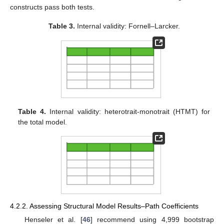
constructs pass both tests.
Table 3.
Internal validity: Fornell–Larcker.
Table 4.
Internal validity: heterotrait-monotrait (HTMT) for
the total model.
4.2.2. Assessing Structural Model Results–Path Coefficients
Henseler et al. [
46
] recommend using 4,999 bootstrap