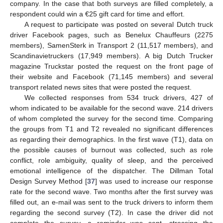
company. In the case that both surveys are filled completely, a
respondent could win a €25 gift card for time and effort.
A request to participate was posted on several Dutch truck
driver Facebook pages, such as Benelux Chauffeurs (2275
members), SamenSterk in Transport 2 (11,517 members), and
Scandinavietruckers (17,949 members). A big Dutch Trucker
magazine Truckstar posted the request on the front page of
their website and Facebook (71,145 members) and several
transport related news sites that were posted the request.
We collected responses from 534 truck drivers, 427 of
whom indicated to be available for the second wave. 214 drivers
of whom completed the survey for the second time. Comparing
the groups from T1 and T2 revealed no significant differences
as regarding their demographics. In the first wave (T1), data on
the possible causes of burnout was collected, such as role
conflict, role ambiguity, quality of sleep, and the perceived
emotional intelligence of the dispatcher. The Dillman Total
Design Survey Method [
37
] was used to increase our response
rate for the second wave. Two months after the first survey was
filled out, an e-mail was sent to the truck drivers to inform them
regarding the second survey (T2). In case the driver did not