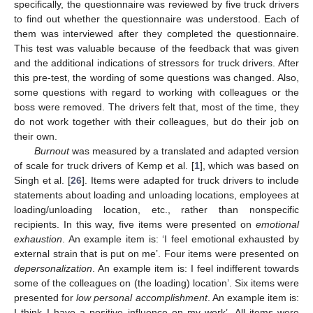
specifically, the questionnaire was reviewed by five truck drivers
to find out whether the questionnaire was understood. Each of
them was interviewed after they completed the questionnaire.
This test was valuable because of the feedback that was given
and the additional indications of stressors for truck drivers. After
this pre-test, the wording of some questions was changed. Also,
some questions with regard to working with colleagues or the
boss were removed. The drivers felt that, most of the time, they
do not work together with their colleagues, but do their job on
their own.
Burnout
was measured by a translated and adapted version
of scale for truck drivers of Kemp et al. [
1
], which was based on
Singh et al. [
26
]. Items were adapted for truck drivers to include
statements about loading and unloading locations, employees at
loading/unloading location, etc., rather than nonspecific
recipients. In this way, five items were presented on
emotional
exhaustion
. An example item is: ‘I feel emotional exhausted by
external strain that is put on me’. Four items were presented on
depersonalization
. An example item is: I feel indifferent towards
some of the colleagues on (the loading) location’. Six items were
presented for
low personal accomplishment
. An example item is:
I think I have a positive influence on my work’. All items were