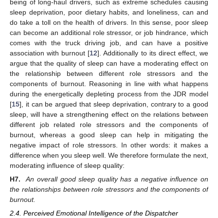
being of long-haul drivers, such as extreme schedules causing
sleep deprivation, poor dietary habits, and loneliness, can and
do take a toll on the health of drivers. In this sense, poor sleep
can become an additional role stressor, or job hindrance, which
comes with the truck driving job, and can have a positive
association with burnout [
12
]. Additionally to its direct effect, we
argue that the quality of sleep can have a moderating effect on
the relationship between different role stressors and the
components of burnout. Reasoning in line with what happens
during the energetically depleting process from the JDR model
[
15
], it can be argued that sleep deprivation, contrary to a good
sleep, will have a strengthening effect on the relations between
different job related role stressors and the components of
burnout, whereas a good sleep can help in mitigating the
negative impact of role stressors. In other words: it makes a
difference when you sleep well. We therefore formulate the next,
moderating influence of sleep quality:
H7.
An overall good sleep quality has a negative influence on
the relationships between role stressors and the components of
burnout.
2.4. Perceived Emotional Intelligence of the Dispatcher