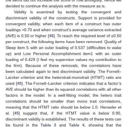
the items did not increase the score of role ambiguity, hence we
decided to continue the analysis with the measure as is.
Validity is examined by testing the convergent and
discriminant validity of the constructs. Support is provided for
convergent validity, when each item of a construct has outer
loadings >0.70 and when construct’s average variance extracted
(AVE) is 0.50 or higher [
45
]. To reach the required level of ≥0.50
per construct, the following items have been removed: Quality of
Sleep item 5 with an outer loading of 0.537 (difficulties to wake
up) and Low Personal Accomplishment item1 with an outer
loading of 0.429 (I feel my supervisor values my contribution to
the firm). Because of these removals, the correlations have
been calculated again to test discriminant validity. The Fornell–
Larcker criterion and the heterotrait-monotrait (HTMT) ratio are
used [
45
]. The Fornell–Larcker criterion indicates that a factor’s
AVE should be higher than its squared correlations with all other
factors in the model. In a well-fitting model, the hetero trait
correlations should be smaller than mono trait correlations,
meaning that the HTMT ratio should be below 1.0. Henseler et
al. [
45
] suggest that, if the HTMT value is below 0.90,
discriminant validity is established. The results of these tests can
be found in the
Table 3
and
Table 4
, showing that the