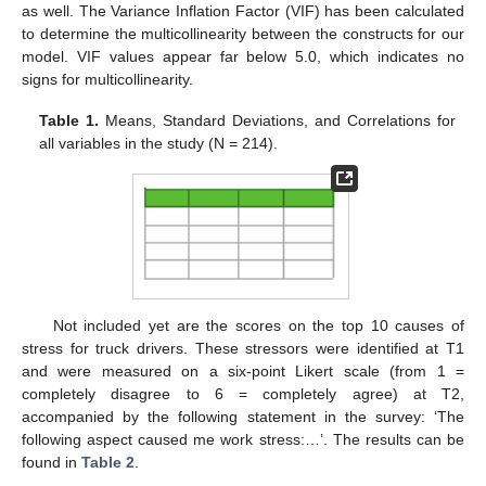
as well. The Variance Inflation Factor (VIF) has been calculated
to determine the multicollinearity between the constructs for our
model. VIF values appear far below 5.0, which indicates no
signs for multicollinearity.
Table 1.
Means, Standard Deviations, and Correlations for
all variables in the study (N = 214).
Not included yet are the scores on the top 10 causes of
stress for truck drivers. These stressors were identified at T1
and were measured on a six-point Likert scale (from 1 =
completely disagree to 6 = completely agree) at T2,
accompanied by the following statement in the survey: ‘The
following aspect caused me work stress:…’. The results can be
found in
Table 2
.