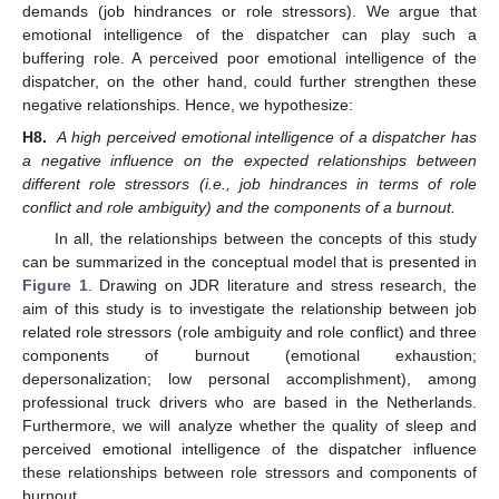
demands (job hindrances or role stressors). We argue that
emotional intelligence of the dispatcher can play such a
buffering role. A perceived poor emotional intelligence of the
dispatcher, on the other hand, could further strengthen these
negative relationships. Hence, we hypothesize:
H8.
A high perceived emotional intelligence of a dispatcher has
a negative influence on the expected relationships between
different role stressors (i.e., job hindrances in terms of role
conflict and role ambiguity) and the components of a burnout.
In all, the relationships between the concepts of this study
can be summarized in the conceptual model that is presented in
Figure 1
. Drawing on JDR literature and stress research, the
aim of this study is to investigate the relationship between job
related role stressors (role ambiguity and role conflict) and three
components of burnout (emotional exhaustion;
depersonalization; low personal accomplishment), among
professional truck drivers who are based in the Netherlands.
Furthermore, we will analyze whether the quality of sleep and
perceived emotional intelligence of the dispatcher influence
these relationships between role stressors and components of
burnout.