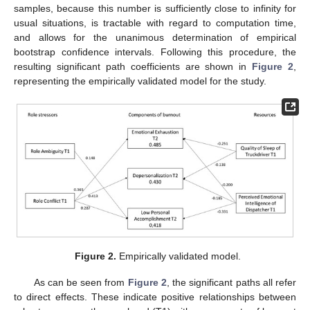
samples, because this number is sufficiently close to infinity for
usual situations, is tractable with regard to computation time,
and allows for the unanimous determination of empirical
bootstrap confidence intervals. Following this procedure, the
resulting significant path coefficients are shown in
Figure 2
,
representing the empirically validated model for the study.
Figure 2.
Empirically validated model.
As can be seen from
Figure 2
, the significant paths all refer
to direct effects. These indicate positive relationships between