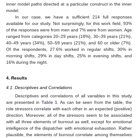
inner model paths directed at a particular construct in the inner
model.
In our case, we have a sufficient 214 full responses
available for our study. Not surprisingly, for this work field, 93%
of the responses were from men and 7% were from women. Age
ranged from categories 20–29 years (18%), 30–39 years (21%),
40–49 years (34%), 50–59 years (21%), and 60 or older (7%).
Of the respondents, 27.6% worked in regular shifts, 30% in
morning shifts, 29% in day shifts, 25% in evening shifts, and
16% during the night.
4. Results
4.1. Descriptives and Correlations
Descriptives and correlations of all variables in this study
are presented in
Table 1
. As can be seen from the table, the
role stressors correlate with each other in an expected (positive)
direction. Moreover, all of the stressors seem to be associated
with all three elements of burnout as well, except for emotional
intelligence of the dispatcher with emotional exhaustion. Rather
plausible, the elements of burnout correlate among themselves