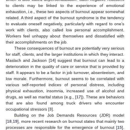
to clients may be linked to the experience of emotional
exhaustion, i.e., these two aspects of burnout appear somewhat
related. A third aspect of the burnout syndrome is the tendency
to evaluate oneself negatively, particularly with regard to one’s
work with clients, also called low personal accomplishment.
Workers feel unhappy about themselves and dissatisfied with
their accomplishments on the job.
These consequences of burnout are potentially very serious
for staff, clients, and the larger institutions in which they interact.
Maslach and Jackson [
14
] suggest that burnout can lead to a
deterioration in the quality of care or service that is provided by
staff. It appears to be a factor in job turnover, absenteeism, and
low morale. Furthermore, burnout seems to be correlated with
various self-reported indices of personal distress, including
physical exhaustion, insomnia, increased use of alcohol and
drugs, as well as marital status (e.g., [
17
]). These are behaviors
that are also found among truck drivers who encounter
occupational stressors [
3
].
Building on the Job Demands Resources (JDR) model
[
18
,
19
], more recent research on burnout states that mainly two
processes are responsible for the emergence of burnout [
15
].