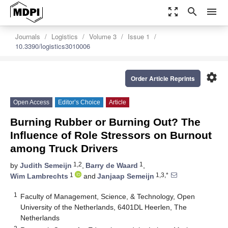
zoom_out_map
search
menu
Journals
Logistics
Volume 3
Issue 1
10.3390/logistics3010006
settings
Order Article Reprints
Open Access
Editor’s Choice
Article
Burning Rubber or Burning Out? The
Influence of Role Stressors on Burnout
among Truck Drivers
1,2
1
by
Judith Semeijn
,
Barry de Waard
,
1
1,3,*
Wim Lambrechts
and
Janjaap Semeijn
1
Faculty of Management, Science, & Technology, Open
University of the Netherlands, 6401DL Heerlen, The
Netherlands