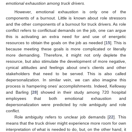
emotional exhaustion among truck drivers.
However, emotional exhaustion is only one of the
components of a burnout. Little is known about role stressors
and the other components of a burnout for truck drivers. As role
conflict refers to conflictual demands on the job, one can argue
this is activating an extra need for and use of energetic
resources to obtain the goals on the job as needed [
15
]. This is
because meeting these goals is more complicated or literally
more demanding. Therefore, it might not only deplete the
resource, but also stimulate the development of more negative,
cynical attitudes and feelings about one’s clients and other
stakeholders that need to be served. This is also called
depersonalization. In similar vein, we can also imagine this
process is hampering ones’ accomplishments. Indeed, Kelloway
and Barling [
28
] showed in their study among 720 hospital
employees that both emotional exhaustion and
depersonalization were predicted by role ambiguity and role
conflict.
Role ambiguity refers to unclear job demands [
22
]. This
means that the truck driver might experience more room for own
interpretation of what is needed to do, but, on the other hand, it