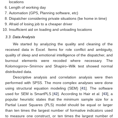
locations
Length of working day
Automation (GPS, Planning software, etc)
Dispatcher considering private situations (be home in time)
Afraid of losing job to a cheaper driver
Insufficient aid on loading and unloading locations
3.3. Data Analysis
We started by analyzing the quality and cleaning of the
received data in Excel. Items for role conflict and ambiguity,
quality of sleep and emotional intelligence of the dispatcher, and
burnout elements were recoded where necessary. The
Kolomogorov–Smirnov and Shapiro–Wilk test showed normal
distributed data.
Descriptive analysis and correlation analysis were then
performed with SPSS. The more complex analyses were done
using structural equation modeling (SEM) [
41
]. The software
used for SEM is SmartPLS [
42
]. According to Hair et al. [
43
], a
popular heuristic states that the minimum sample size for a
Partial Least Squares (PLS) model should be equal or larger
than ten times the largest number of formative indicators used
to measure one construct, or ten times the largest number of