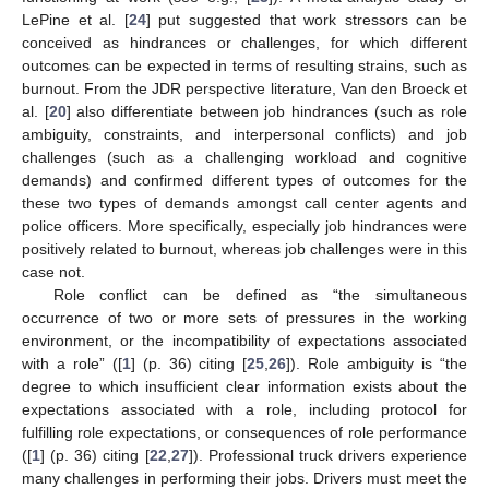
LePine et al. [
24
] put suggested that work stressors can be
conceived as hindrances or challenges, for which different
outcomes can be expected in terms of resulting strains, such as
burnout. From the JDR perspective literature, Van den Broeck et
al. [
20
] also differentiate between job hindrances (such as role
ambiguity, constraints, and interpersonal conflicts) and job
challenges (such as a challenging workload and cognitive
demands) and confirmed different types of outcomes for the
these two types of demands amongst call center agents and
police officers. More specifically, especially job hindrances were
positively related to burnout, whereas job challenges were in this
case not.
Role conflict can be defined as “the simultaneous
occurrence of two or more sets of pressures in the working
environment, or the incompatibility of expectations associated
with a role” ([
1
] (p. 36) citing [
25
,
26
]). Role ambiguity is “the
degree to which insufficient clear information exists about the
expectations associated with a role, including protocol for
fulfilling role expectations, or consequences of role performance
([
1
] (p. 36) citing [
22
,
27
]). Professional truck drivers experience
many challenges in performing their jobs. Drivers must meet the