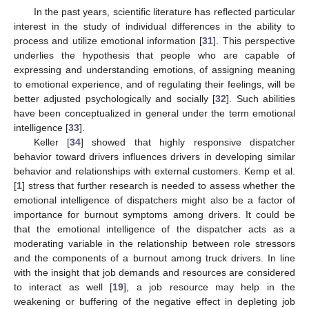
In the past years, scientific literature has reflected particular
interest in the study of individual differences in the ability to
process and utilize emotional information [
31
]. This perspective
underlies the hypothesis that people who are capable of
expressing and understanding emotions, of assigning meaning
to emotional experience, and of regulating their feelings, will be
better adjusted psychologically and socially [
32
]. Such abilities
have been conceptualized in general under the term emotional
intelligence [
33
].
Keller [
34
] showed that highly responsive dispatcher
behavior toward drivers influences drivers in developing similar
behavior and relationships with external customers. Kemp et al.
[
1
] stress that further research is needed to assess whether the
emotional intelligence of dispatchers might also be a factor of
importance for burnout symptoms among drivers. It could be
that the emotional intelligence of the dispatcher acts as a
moderating variable in the relationship between role stressors
and the components of a burnout among truck drivers. In line
with the insight that job demands and resources are considered
to interact as well [
19
], a job resource may help in the
weakening or buffering of the negative effect in depleting job