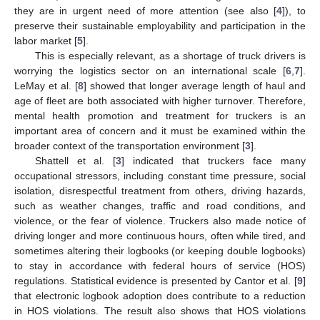
they are in urgent need of more attention (see also [
4
]), to
preserve their sustainable employability and participation in the
labor market [
5
].
This is especially relevant, as a shortage of truck drivers is
worrying the logistics sector on an international scale [
6
,
7
].
LeMay et al. [
8
] showed that longer average length of haul and
age of fleet are both associated with higher turnover. Therefore,
mental health promotion and treatment for truckers is an
important area of concern and it must be examined within the
broader context of the transportation environment [
3
].
Shattell et al. [
3
] indicated that truckers face many
occupational stressors, including constant time pressure, social
isolation, disrespectful treatment from others, driving hazards,
such as weather changes, traffic and road conditions, and
violence, or the fear of violence. Truckers also made notice of
driving longer and more continuous hours, often while tired, and
sometimes altering their logbooks (or keeping double logbooks)
to stay in accordance with federal hours of service (HOS)
regulations. Statistical evidence is presented by Cantor et al. [
9
]
that electronic logbook adoption does contribute to a reduction
in HOS violations. The result also shows that HOS violations