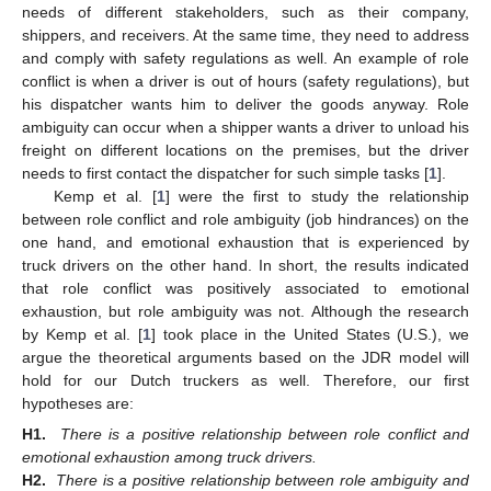
needs of different stakeholders, such as their company,
shippers, and receivers. At the same time, they need to address
and comply with safety regulations as well. An example of role
conflict is when a driver is out of hours (safety regulations), but
his dispatcher wants him to deliver the goods anyway. Role
ambiguity can occur when a shipper wants a driver to unload his
freight on different locations on the premises, but the driver
needs to first contact the dispatcher for such simple tasks [
1
].
Kemp et al. [
1
] were the first to study the relationship
between role conflict and role ambiguity (job hindrances) on the
one hand, and emotional exhaustion that is experienced by
truck drivers on the other hand. In short, the results indicated
that role conflict was positively associated to emotional
exhaustion, but role ambiguity was not. Although the research
by Kemp et al. [
1
] took place in the United States (U.S.), we
argue the theoretical arguments based on the JDR model will
hold for our Dutch truckers as well. Therefore, our first
hypotheses are:
H1.
There is a positive relationship between role conflict and
emotional exhaustion among truck drivers.
H2.
There is a positive relationship between role ambiguity and