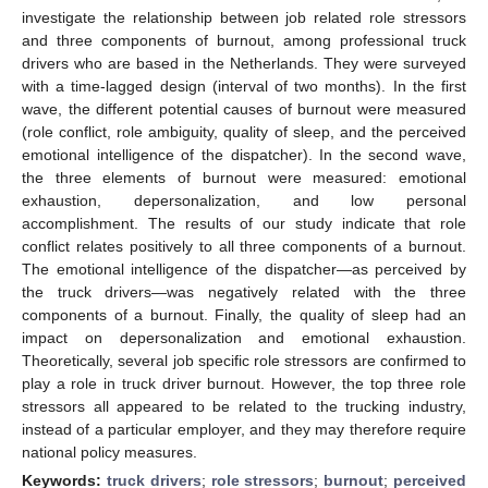
investigate the relationship between job related role stressors
and three components of burnout, among professional truck
drivers who are based in the Netherlands. They were surveyed
with a time-lagged design (interval of two months). In the first
wave, the different potential causes of burnout were measured
(role conflict, role ambiguity, quality of sleep, and the perceived
emotional intelligence of the dispatcher). In the second wave,
the three elements of burnout were measured: emotional
exhaustion, depersonalization, and low personal
accomplishment. The results of our study indicate that role
conflict relates positively to all three components of a burnout.
The emotional intelligence of the dispatcher—as perceived by
the truck drivers—was negatively related with the three
components of a burnout. Finally, the quality of sleep had an
impact on depersonalization and emotional exhaustion.
Theoretically, several job specific role stressors are confirmed to
play a role in truck driver burnout. However, the top three role
stressors all appeared to be related to the trucking industry,
instead of a particular employer, and they may therefore require
national policy measures.
Keywords:
truck drivers
;
role stressors
;
burnout
;
perceived