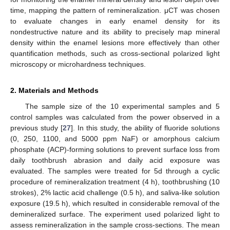
time, mapping the pattern of remineralization. μCT was chosen
to evaluate changes in early enamel density for its
nondestructive nature and its ability to precisely map mineral
density within the enamel lesions more effectively than other
quantification methods, such as cross-sectional polarized light
microscopy or microhardness techniques.
2. Materials and Methods
The sample size of the 10 experimental samples and 5
control samples was calculated from the power observed in a
previous study [
27
]. In this study, the ability of fluoride solutions
(0, 250, 1100, and 5000 ppm NaF) or amorphous calcium
phosphate (ACP)-forming solutions to prevent surface loss from
daily toothbrush abrasion and daily acid exposure was
evaluated. The samples were treated for 5d through a cyclic
procedure of remineralization treatment (4 h), toothbrushing (10
strokes), 2% lactic acid challenge (0.5 h), and saliva-like solution
exposure (19.5 h), which resulted in considerable removal of the
demineralized surface. The experiment used polarized light to
assess remineralization in the sample cross-sections. The mean