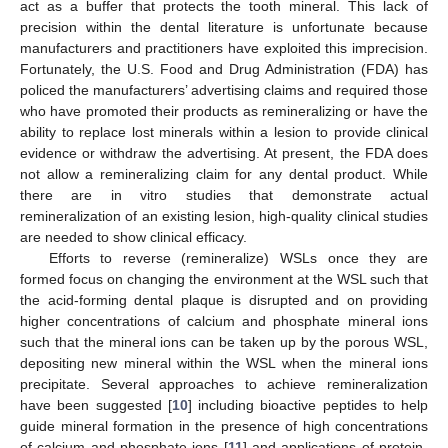
act as a buffer that protects the tooth mineral. This lack of
precision within the dental literature is unfortunate because
manufacturers and practitioners have exploited this imprecision.
Fortunately, the U.S. Food and Drug Administration (FDA) has
policed the manufacturers’ advertising claims and required those
who have promoted their products as remineralizing or have the
ability to replace lost minerals within a lesion to provide clinical
evidence or withdraw the advertising. At present, the FDA does
not allow a remineralizing claim for any dental product. While
there are in vitro studies that demonstrate actual
remineralization of an existing lesion, high-quality clinical studies
are needed to show clinical efficacy.
Efforts to reverse (remineralize) WSLs once they are
formed focus on changing the environment at the WSL such that
the acid-forming dental plaque is disrupted and on providing
higher concentrations of calcium and phosphate mineral ions
such that the mineral ions can be taken up by the porous WSL,
depositing new mineral within the WSL when the mineral ions
precipitate. Several approaches to achieve remineralization
have been suggested [
10
] including bioactive peptides to help
guide mineral formation in the presence of high concentrations
of calcium and phosphate ions [
11
] and applications of protein-