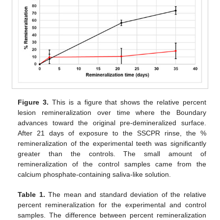
Figure 3.
This is a figure that shows the relative percent
lesion remineralization over time where the Boundary
advances toward the original pre-demineralized surface.
After 21 days of exposure to the SSCPR rinse, the %
remineralization of the experimental teeth was significantly
greater than the controls. The small amount of
remineralization of the control samples came from the
calcium phosphate-containing saliva-like solution.
Table 1.
The mean and standard deviation of the relative
percent remineralization for the experimental and control
samples. The difference between percent remineralization