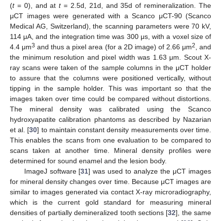
(
t
= 0), and at
t
= 2.5d, 21d, and 35d of remineralization. The
μCT images were generated with a Scanco μCT-90 (Scanco
Medical AG, Switzerland), the scanning parameters were 70 kV,
114 μA, and the integration time was 300 μs, with a voxel size of
3
2
4.4 μm
and thus a pixel area (for a 2D image) of 2.66 μm
, and
the minimum resolution and pixel width was 1.63 μm. Scout X-
ray scans were taken of the sample columns in the μCT holder
to assure that the columns were positioned vertically, without
tipping in the sample holder. This was important so that the
images taken over time could be compared without distortions.
The mineral density was calibrated using the Scanco
hydroxyapatite calibration phantoms as described by Nazarian
et al. [
30
] to maintain constant density measurements over time.
This enables the scans from one evaluation to be compared to
scans taken at another time. Mineral density profiles were
determined for sound enamel and the lesion body.
ImageJ software [
31
] was used to analyze the μCT images
for mineral density changes over time. Because μCT images are
similar to images generated via contact X-ray microradiography,
which is the current gold standard for measuring mineral
densities of partially demineralized tooth sections [
32
], the same