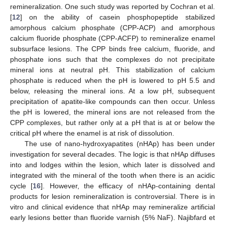
remineralization. One such study was reported by Cochran et al.
[
12
] on the ability of casein phosphopeptide stabilized
amorphous calcium phosphate (CPP-ACP) and amorphous
calcium fluoride phosphate (CPP-ACFP) to remineralize enamel
subsurface lesions. The CPP binds free calcium, fluoride, and
phosphate ions such that the complexes do not precipitate
mineral ions at neutral pH. This stabilization of calcium
phosphate is reduced when the pH is lowered to pH 5.5 and
below, releasing the mineral ions. At a low pH, subsequent
precipitation of apatite-like compounds can then occur. Unless
the pH is lowered, the mineral ions are not released from the
CPP complexes, but rather only at a pH that is at or below the
critical pH where the enamel is at risk of dissolution.
The use of nano-hydroxyapatites (nHAp) has been under
investigation for several decades. The logic is that nHAp diffuses
into and lodges within the lesion, which later is dissolved and
integrated with the mineral of the tooth when there is an acidic
cycle [
16
]. However, the efficacy of nHAp-containing dental
products for lesion remineralization is controversial. There is in
vitro and clinical evidence that nHAp may remineralize artificial
early lesions better than fluoride varnish (5% NaF). Najibfard et