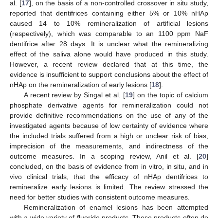
al. [
17
], on the basis of a non-controlled crossover in situ study,
reported that dentifrices containing either 5% or 10% nHAp
caused 14 to 10% remineralization of artificial lesions
(respectively), which was comparable to an 1100 ppm NaF
dentifrice after 28 days. It is unclear what the remineralizing
effect of the saliva alone would have produced in this study.
However, a recent review declared that at this time, the
evidence is insufficient to support conclusions about the effect of
nHAp on the remineralization of early lesions [
18
].
A recent review by Singal et al. [
19
] on the topic of calcium
phosphate derivative agents for remineralization could not
provide definitive recommendations on the use of any of the
investigated agents because of low certainty of evidence where
the included trials suffered from a high or unclear risk of bias,
imprecision of the measurements, and indirectness of the
outcome measures. In a scoping review, Anil et al. [
20
]
concluded, on the basis of evidence from in vitro, in situ, and in
vivo clinical trials, that the efficacy of nHAp dentifrices to
remineralize early lesions is limited. The review stressed the
need for better studies with consistent outcome measures.
Remineralization of enamel lesions has been attempted
with a wide variety of fluoride products. These products often do