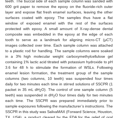
teeth. The buccal side of each sample column was sanded with
600 grit paper to remove the epoxy on the fluoride-rich outer
layer and expose flat fresh enamel surfaces, leaving the other
surfaces coated with epoxy. The samples thus have a flat
window of exposed enamel with the rest of the surfaces
protected with epoxy. A small amount of X-ray-dense dental
composite was embedded in the epoxy at the edge of each
tooth to serve as a landmark for aligning micro-CT (μCT)
images collected over time. Each sample column was attached
to a plastic rod for handling. The sample columns were soaked
in a 3% high molecular weight carboxymethylcellulose gel
containing 1% lactic acid titrated with potassium hydroxide to pH
3.6 for 48 h to stimulate the formation of WSLs. Following
enamel lesion formation, the treatment group of the sample
columns (two columns, 10 teeth) was suspended four times
daily for two minutes each time in stirred solutions of SSCPR (1
packet in 35 mL dH
O). The control of one sample column (5
2
teeth) was suspended in dH
O four times daily for two minutes
2
each time. The SSCPR was prepared immediately prior to
sample exposures following the manufacturer’s instructions. The
SSCPR in this study was SalivaMAX (Forward Science, Houston,
TX, USA), a product cleared by the FDA for the relief of oral