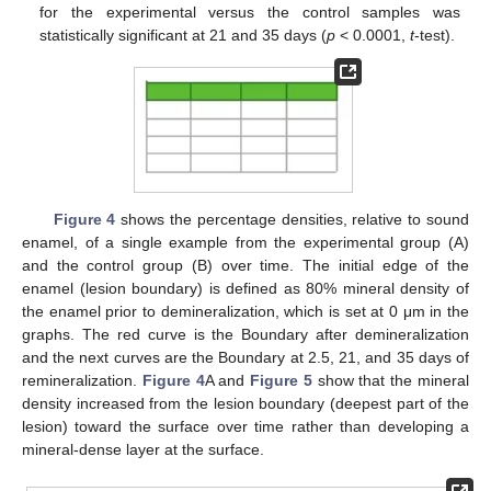
for the experimental versus the control samples was
statistically significant at 21 and 35 days (
p
< 0.0001,
t
-test).
Figure 4
shows the percentage densities, relative to sound
enamel, of a single example from the experimental group (A)
and the control group (B) over time. The initial edge of the
enamel (lesion boundary) is defined as 80% mineral density of
the enamel prior to demineralization, which is set at 0 μm in the
graphs. The red curve is the Boundary after demineralization
and the next curves are the Boundary at 2.5, 21, and 35 days of
remineralization.
Figure 4
A and
Figure 5
show that the mineral
density increased from the lesion boundary (deepest part of the
lesion) toward the surface over time rather than developing a
mineral-dense layer at the surface.