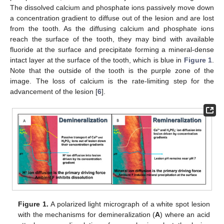
The dissolved calcium and phosphate ions passively move down
a concentration gradient to diffuse out of the lesion and are lost
from the tooth. As the diffusing calcium and phosphate ions
reach the surface of the tooth, they may bind with available
fluoride at the surface and precipitate forming a mineral-dense
intact layer at the surface of the tooth, which is blue in
Figure 1
.
Note that the outside of the tooth is the purple zone of the
image. The loss of calcium is the rate-limiting step for the
advancement of the lesion [
6
].
Figure 1.
A polarized light micrograph of a white spot lesion
with the mechanisms for demineralization (
A
) where an acid