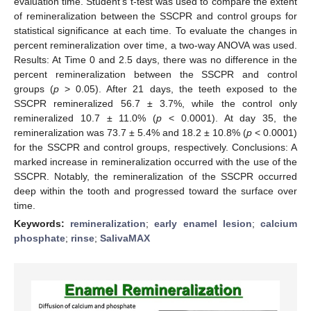
evaluation time. Student’s t-test was used to compare the extent
of remineralization between the SSCPR and control groups for
statistical significance at each time. To evaluate the changes in
percent remineralization over time, a two-way ANOVA was used.
Results: At Time 0 and 2.5 days, there was no difference in the
percent remineralization between the SSCPR and control
groups (
p
> 0.05). After 21 days, the teeth exposed to the
SSCPR remineralized 56.7 ± 3.7%, while the control only
remineralized 10.7 ± 11.0% (
p
< 0.0001). At day 35, the
remineralization was 73.7 ± 5.4% and 18.2 ± 10.8% (
p
< 0.0001)
for the SSCPR and control groups, respectively. Conclusions: A
marked increase in remineralization occurred with the use of the
SSCPR. Notably, the remineralization of the SSCPR occurred
deep within the tooth and progressed toward the surface over
time.
Keywords:
remineralization
;
early enamel lesion
;
calcium
phosphate
;
rinse
;
SalivaMAX