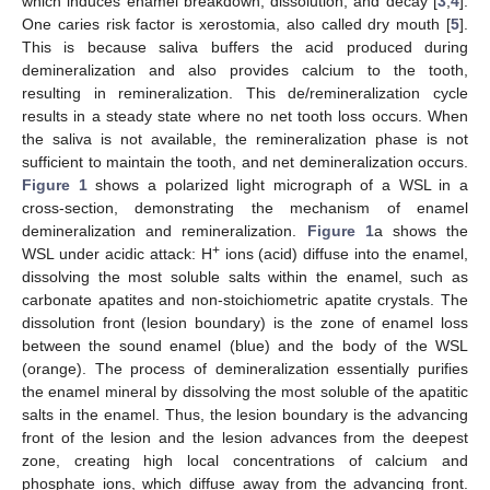
which induces enamel breakdown, dissolution, and decay [
3
,
4
].
One caries risk factor is xerostomia, also called dry mouth [
5
].
This is because saliva buffers the acid produced during
demineralization and also provides calcium to the tooth,
resulting in remineralization. This de/remineralization cycle
results in a steady state where no net tooth loss occurs. When
the saliva is not available, the remineralization phase is not
sufficient to maintain the tooth, and net demineralization occurs.
Figure 1
shows a polarized light micrograph of a WSL in a
cross-section, demonstrating the mechanism of enamel
demineralization and remineralization.
Figure 1
a shows the
+
WSL under acidic attack: H
ions (acid) diffuse into the enamel,
dissolving the most soluble salts within the enamel, such as
carbonate apatites and non-stoichiometric apatite crystals. The
dissolution front (lesion boundary) is the zone of enamel loss
between the sound enamel (blue) and the body of the WSL
(orange). The process of demineralization essentially purifies
the enamel mineral by dissolving the most soluble of the apatitic
salts in the enamel. Thus, the lesion boundary is the advancing
front of the lesion and the lesion advances from the deepest
zone, creating high local concentrations of calcium and
phosphate ions, which diffuse away from the advancing front.