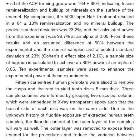
± sd of the ACP-forming group was 184 ± 85%, indicating lesion
remineralization and buildup of minerals on the surface of the
enamel. By comparison, the 5000 ppm NaF treatment resulted
in a 64 ± 13% remineralization and no mineral buildup. The
pooled standard deviation was 23.2%, and the calculated power
from this experiment was 99.7% at an alpha of 0.05. From these
results and an assumed difference of 50% between the
experimental and the control samples and a pooled standard
deviation of 23% (Cohen’s d effect size of 2.16), a sample size
of 5/group is calculated to achieve an 80% power at an alpha of
0.05. Ten experimental samples were used to enhance the
experimental power of these experiments.
Fifteen caries-free human premolars were sliced to remove
the cusps and the root to yield tooth discs 5 mm thick. Three
sample columns were formed by grouping five discs per column,
which were embedded in X-ray transparent epoxy such that the
buccal side of each disc was on the same side. Due to the
unknown history of fluoride exposure of extracted human teeth
samples, the fluoride content of the outer layer of the samples
will vary as well. The outer layer was removed to expose fresh
enamel for the procedures and reduce the variation between