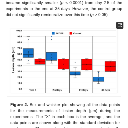
became significantly smaller (
p
< 0.0001) from day 2.5 of the
experiments to the end at 35 days. However, the control group
did not significantly remineralize over this time (
p
> 0.05).
Figure 2.
Box and whisker plot showing all the data points
for the measurements of lesion depth (μm) during the
experiments. The “X” in each box is the average, and the
data points are shown along with the standard deviation for