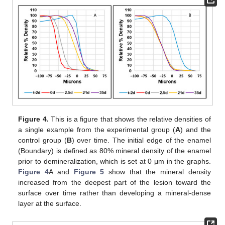
Figure 4.
This is a figure that shows the relative densities of
a single example from the experimental group (
A
) and the
control group (
B
) over time. The initial edge of the enamel
(Boundary) is defined as 80% mineral density of the enamel
prior to demineralization, which is set at 0 μm in the graphs.
Figure 4
A and
Figure 5
show that the mineral density
increased from the deepest part of the lesion toward the
surface over time rather than developing a mineral-dense
layer at the surface.