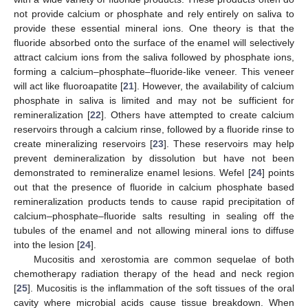
not provide calcium or phosphate and rely entirely on saliva to
provide these essential mineral ions. One theory is that the
fluoride absorbed onto the surface of the enamel will selectively
attract calcium ions from the saliva followed by phosphate ions,
forming a calcium–phosphate–fluoride-like veneer. This veneer
will act like fluoroapatite [
21
]. However, the availability of calcium
phosphate in saliva is limited and may not be sufficient for
remineralization [
22
]. Others have attempted to create calcium
reservoirs through a calcium rinse, followed by a fluoride rinse to
create mineralizing reservoirs [
23
]. These reservoirs may help
prevent demineralization by dissolution but have not been
demonstrated to remineralize enamel lesions. Wefel [
24
] points
out that the presence of fluoride in calcium phosphate based
remineralization products tends to cause rapid precipitation of
calcium–phosphate–fluoride salts resulting in sealing off the
tubules of the enamel and not allowing mineral ions to diffuse
into the lesion [
24
].
Mucositis and xerostomia are common sequelae of both
chemotherapy radiation therapy of the head and neck region
[
25
]. Mucositis is the inflammation of the soft tissues of the oral
cavity where microbial acids cause tissue breakdown. When