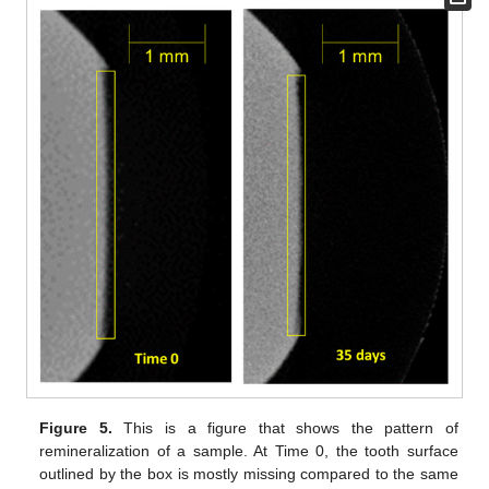
Figure 5.
This is a figure that shows the pattern of
remineralization of a sample. At Time 0, the tooth surface
outlined by the box is mostly missing compared to the same