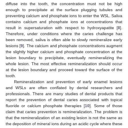
diffuse into the tooth, the concentration must not be high
enough to precipitate at the surface plugging tubules and
preventing calcium and phosphate ions to enter the WSL. Saliva
contains calcium and phosphate ions at concentrations that
result in supersaturation with respect to hydroxyapatite [
8
].
Therefore, under conditions where the caries challenge has
been removed, saliva is often able to slowly remineralize early
lesions [
9
]. The calcium and phosphate concentrations augment
the slightly higher calcium and phosphate concentration at the
lesion boundary to precipitate, eventually remineralizing the
whole lesion. The most effective remineralization should occur
at the lesion boundary and proceed toward the surface of the
tooth.
Remineralization and prevention of early enamel lesions
and WSLs are often conflated by dental researchers and
professionals. There are many studies of dental products that
report the prevention of dental caries associated with topical
fluoride or calcium phosphate therapies [
10
]. Some of those
claim that caries prevention is remineralization. The problem is
that the remineralization of an existing lesion is not the same as
the deposition of mineral ions during an acidic cycle where these