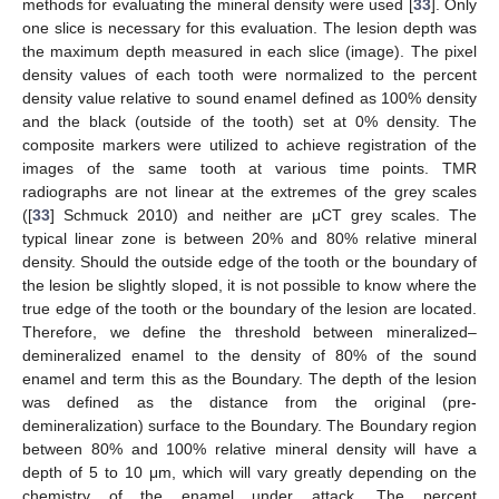
methods for evaluating the mineral density were used [
33
]. Only
one slice is necessary for this evaluation. The lesion depth was
the maximum depth measured in each slice (image). The pixel
density values of each tooth were normalized to the percent
density value relative to sound enamel defined as 100% density
and the black (outside of the tooth) set at 0% density. The
composite markers were utilized to achieve registration of the
images of the same tooth at various time points. TMR
radiographs are not linear at the extremes of the grey scales
([
33
] Schmuck 2010) and neither are μCT grey scales. The
typical linear zone is between 20% and 80% relative mineral
density. Should the outside edge of the tooth or the boundary of
the lesion be slightly sloped, it is not possible to know where the
true edge of the tooth or the boundary of the lesion are located.
Therefore, we define the threshold between mineralized–
demineralized enamel to the density of 80% of the sound
enamel and term this as the Boundary. The depth of the lesion
was defined as the distance from the original (pre-
demineralization) surface to the Boundary. The Boundary region
between 80% and 100% relative mineral density will have a
depth of 5 to 10 μm, which will vary greatly depending on the
chemistry of the enamel under attack. The percent