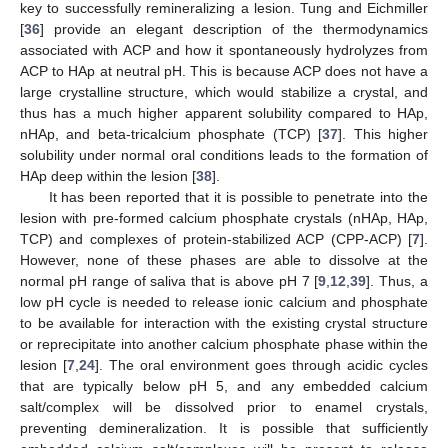
key to successfully remineralizing a lesion. Tung and Eichmiller
[
36
] provide an elegant description of the thermodynamics
associated with ACP and how it spontaneously hydrolyzes from
ACP to HAp at neutral pH. This is because ACP does not have a
large crystalline structure, which would stabilize a crystal, and
thus has a much higher apparent solubility compared to HAp,
nHAp, and beta-tricalcium phosphate (TCP) [
37
]. This higher
solubility under normal oral conditions leads to the formation of
HAp deep within the lesion [
38
].
It has been reported that it is possible to penetrate into the
lesion with pre-formed calcium phosphate crystals (nHAp, HAp,
TCP) and complexes of protein-stabilized ACP (CPP-ACP) [
7
].
However, none of these phases are able to dissolve at the
normal pH range of saliva that is above pH 7 [
9
,
12
,
39
]. Thus, a
low pH cycle is needed to release ionic calcium and phosphate
to be available for interaction with the existing crystal structure
or reprecipitate into another calcium phosphate phase within the
lesion [
7
,
24
]. The oral environment goes through acidic cycles
that are typically below pH 5, and any embedded calcium
salt/complex will be dissolved prior to enamel crystals,
preventing demineralization. It is possible that sufficiently