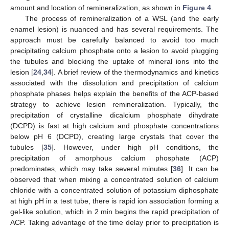
amount and location of remineralization, as shown in
Figure 4
.
The process of remineralization of a WSL (and the early
enamel lesion) is nuanced and has several requirements. The
approach must be carefully balanced to avoid too much
precipitating calcium phosphate onto a lesion to avoid plugging
the tubules and blocking the uptake of mineral ions into the
lesion [
24
,
34
]. A brief review of the thermodynamics and kinetics
associated with the dissolution and precipitation of calcium
phosphate phases helps explain the benefits of the ACP-based
strategy to achieve lesion remineralization. Typically, the
precipitation of crystalline dicalcium phosphate dihydrate
(DCPD) is fast at high calcium and phosphate concentrations
below pH 6 (DCPD), creating large crystals that cover the
tubules [
35
]. However, under high pH conditions, the
precipitation of amorphous calcium phosphate (ACP)
predominates, which may take several minutes [
36
]. It can be
observed that when mixing a concentrated solution of calcium
chloride with a concentrated solution of potassium diphosphate
at high pH in a test tube, there is rapid ion association forming a
gel-like solution, which in 2 min begins the rapid precipitation of
ACP. Taking advantage of the time delay prior to precipitation is