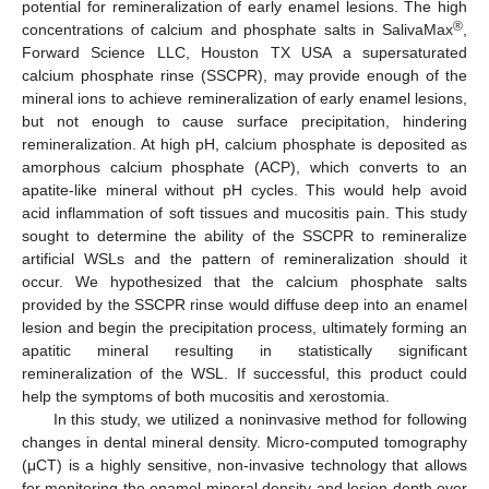
potential for remineralization of early enamel lesions. The high
®
concentrations of calcium and phosphate salts in SalivaMax
,
Forward Science LLC, Houston TX USA a supersaturated
calcium phosphate rinse (SSCPR), may provide enough of the
mineral ions to achieve remineralization of early enamel lesions,
but not enough to cause surface precipitation, hindering
remineralization. At high pH, calcium phosphate is deposited as
amorphous calcium phosphate (ACP), which converts to an
apatite-like mineral without pH cycles. This would help avoid
acid inflammation of soft tissues and mucositis pain. This study
sought to determine the ability of the SSCPR to remineralize
artificial WSLs and the pattern of remineralization should it
occur. We hypothesized that the calcium phosphate salts
provided by the SSCPR rinse would diffuse deep into an enamel
lesion and begin the precipitation process, ultimately forming an
apatitic mineral resulting in statistically significant
remineralization of the WSL. If successful, this product could
help the symptoms of both mucositis and xerostomia.
In this study, we utilized a noninvasive method for following
changes in dental mineral density. Micro-computed tomography
(μCT) is a highly sensitive, non-invasive technology that allows
for monitoring the enamel mineral density and lesion depth over