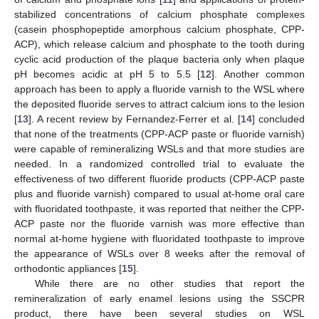
stabilized concentrations of calcium phosphate complexes
(casein phosphopeptide amorphous calcium phosphate, CPP-
ACP), which release calcium and phosphate to the tooth during
cyclic acid production of the plaque bacteria only when plaque
pH becomes acidic at pH 5 to 5.5 [
12
]. Another common
approach has been to apply a fluoride varnish to the WSL where
the deposited fluoride serves to attract calcium ions to the lesion
[
13
]. A recent review by Fernandez-Ferrer et al. [
14
] concluded
that none of the treatments (CPP-ACP paste or fluoride varnish)
were capable of remineralizing WSLs and that more studies are
needed. In a randomized controlled trial to evaluate the
effectiveness of two different fluoride products (CPP-ACP paste
plus and fluoride varnish) compared to usual at-home oral care
with fluoridated toothpaste, it was reported that neither the CPP-
ACP paste nor the fluoride varnish was more effective than
normal at-home hygiene with fluoridated toothpaste to improve
the appearance of WSLs over 8 weeks after the removal of
orthodontic appliances [
15
].
While there are no other studies that report the
remineralization of early enamel lesions using the SSCPR
product, there have been several studies on WSL