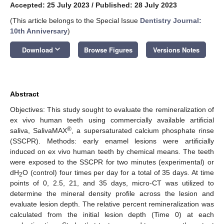
Accepted: 25 July 2023
/
Published: 28 July 2023
(This article belongs to the Special Issue
Dentistry Journal:
10th Anniversary
)
keyboard_arrow_down
Download
Browse Figures
Versions Notes
Abstract
Objectives: This study sought to evaluate the remineralization of
ex vivo human teeth using commercially available artificial
®
saliva, SalivaMAX
, a supersaturated calcium phosphate rinse
(SSCPR). Methods: early enamel lesions were artificially
induced on ex vivo human teeth by chemical means. The teeth
were exposed to the SSCPR for two minutes (experimental) or
dH
O (control) four times per day for a total of 35 days. At time
2
points of 0, 2.5, 21, and 35 days, micro-CT was utilized to
determine the mineral density profile across the lesion and
evaluate lesion depth. The relative percent remineralization was
calculated from the initial lesion depth (Time 0) at each