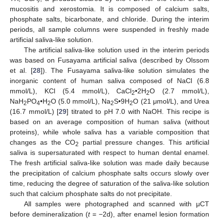
mucositis and xerostomia. It is composed of calcium salts,
phosphate salts, bicarbonate, and chloride. During the interim
periods, all sample columns were suspended in freshly made
artificial saliva-like solution.
The artificial saliva-like solution used in the interim periods
was based on Fusayama artificial saliva (described by Olssom
et al. [
28
]). The Fusayama saliva-like solution simulates the
inorganic content of human saliva composed of NaCl (6.8
mmol/L), KCl (5.4 mmol/L), CaCl
•2H
O (2.7 mmol/L),
2
2
NaH
PO
•H
O (5.0 mmol/L), Na
S•9H
O (21 μmol/L), and Urea
2
4
2
2
2
(16.7 mmol/L) [
29
] titrated to pH 7.0 with NaOH. This recipe is
based on an average composition of human saliva (without
proteins), while whole saliva has a variable composition that
changes as the CO
partial pressure changes. This artificial
2
saliva is supersaturated with respect to human dental enamel.
The fresh artificial saliva-like solution was made daily because
the precipitation of calcium phosphate salts occurs slowly over
time, reducing the degree of saturation of the saliva-like solution
such that calcium phosphate salts do not precipitate.
All samples were photographed and scanned with μCT
before demineralization (
t
= −2d), after enamel lesion formation