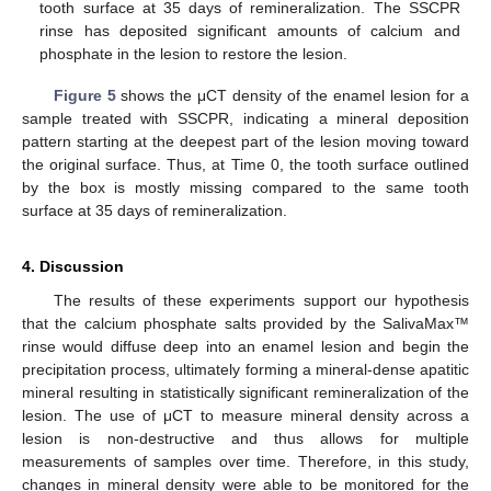
tooth surface at 35 days of remineralization. The SSCPR
rinse has deposited significant amounts of calcium and
phosphate in the lesion to restore the lesion.
Figure 5
shows the μCT density of the enamel lesion for a
sample treated with SSCPR, indicating a mineral deposition
pattern starting at the deepest part of the lesion moving toward
the original surface. Thus, at Time 0, the tooth surface outlined
by the box is mostly missing compared to the same tooth
surface at 35 days of remineralization.
4. Discussion
The results of these experiments support our hypothesis
that the calcium phosphate salts provided by the SalivaMax™
rinse would diffuse deep into an enamel lesion and begin the
precipitation process, ultimately forming a mineral-dense apatitic
mineral resulting in statistically significant remineralization of the
lesion. The use of μCT to measure mineral density across a
lesion is non-destructive and thus allows for multiple
measurements of samples over time. Therefore, in this study,
changes in mineral density were able to be monitored for the