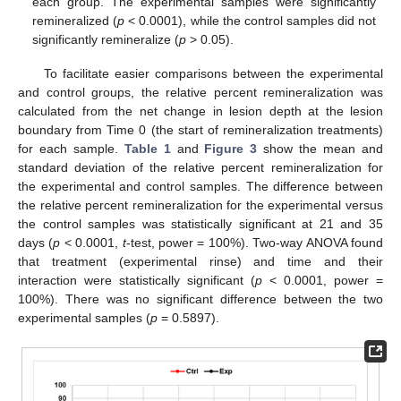
each group. The experimental samples were significantly
remineralized (
p
< 0.0001), while the control samples did not
significantly remineralize (
p
> 0.05).
To facilitate easier comparisons between the experimental
and control groups, the relative percent remineralization was
calculated from the net change in lesion depth at the lesion
boundary from Time 0 (the start of remineralization treatments)
for each sample.
Table 1
and
Figure 3
show the mean and
standard deviation of the relative percent remineralization for
13. May
14. May
15. May
16. May
17. May
18. May
19. May
20. May
21. May
23. May
24. May
25. May
26. May
27. May
28. May
29. May
30. May
31. May
2. Jun
3. Jun
4. Jun
5. Jun
6. Jun
7. Jun
8. Jun
9. Jun
10. Jun
12. Jun
13. Jun
14. Jun
15. Jun
16. Jun
17. Jun
18. Jun
19. Jun
20. Jun
22. Jun
23. Jun
24. Jun
25. Jun
26. Jun
27. Jun
28. Jun
29. Jun
30. Jun
2. Jul
3. Jul
4. Jul
5. Jul
6. Jul
7. Jul
8. Jul
9. Jul
10. Jul
12. Jul
13. Jul
14. Jul
15. Jul
16. Jul
17. Jul
18. Jul
19. Jul
20. Jul
22. Jul
23. Jul
24. Jul
25. Jul
26. Jul
27. Jul
28. Jul
29. Jul
30. Jul
1. Aug
2. Aug
3. Aug
4. Aug
5. Aug
6. Aug
7. Aug
8. Aug
9. Aug
the experimental and control samples. The difference between
the relative percent remineralization for the experimental versus
the control samples was statistically significant at 21 and 35
days (
p
< 0.0001,
t
-test, power = 100%). Two-way ANOVA found
that treatment (experimental rinse) and time and their
interaction were statistically significant (
p
< 0.0001, power =
100%). There was no significant difference between the two
experimental samples (
p
= 0.5897).