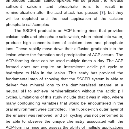
embedded calcium salt/complexes will be present to release
sufficient calcium and phosphate ions to result in
remineralization after the acid attack has passed [
7
], but they
will be depleted until the next application of the calcium
phosphate salt/complex.
The SSCPR product is an ACP-forming rinse that provides
calcium salts and phosphate salts which, when mixed into water,
produce high concentrations of calcium ions and phosphate
ions. These rapidly move down their diffusion gradients into the
lesion where the formation and precipitation of ACP occurs. The
ACP-forming rinse can be used multiple times a day. The ACP
formed does not require an intermittent acidic pH cycle to
hydrolyze to HAp in the lesion. This study has provided the
fundamental step of showing that the SSCPR system is able to
deliver free mineral ions to the demineralized enamel at a
neutral pH to achieve remineralization without the acidic pH
cycles. Limitations of this study include that it was in vitro, where
many confounding variables that would be encountered in the
oral environment were controlled. The fluoride-rich outer layer of
the enamel was removed, and pH cycling was not performed to
be able to observe the unique chemistry associated with the
ACP-forming rinse and assess the ability of multiple applications