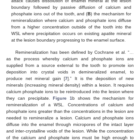
attack causes dissolution of enamel mineral at the lesion
boundary followed by passive diffusion of calcium and
phosphate ions out of the tooth, and (
B
) the mechanism for
remineralization where calcium and phosphate ions diffuse
from a higher concentration outside of the tooth into the
WSL where precipitation occurs on existing apatite mineral
at the lesion boundary progressing to the enamel surface.
Remineralization has been defined by Cochrane et al. “…
as the process whereby calcium and phosphate ions are
supplied from a source external to the tooth to promote ion
deposition into crystal voids in demineralized enamel, to
produce net mineral gain [
7
].” It is the deposition of new
minerals (increasing mineral density) within a lesion. It requires
calcium phosphate ions to be reintroduced into the lesion where
they can precipitate.
Figure 1
b shows the mechanism for
remineralization of a WSL. Concentrations of calcium and
phosphate ions greater than the concentrations in the lesion are
needed to remineralize a lesion. Calcium and phosphate ions
diffuse into the enamel through micropores of the intact layer
and inter-crystalline voids of the lesion. While the concentration
of the calcium and phosphate ions must be high enough to