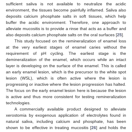
sufficient saliva is not available to neutralize the acidic
environment, the tissues become painfully inflamed. Saliva also
deposits calcium phosphate salts in soft tissues, which help
buffer the acidic environment. Therefore, one approach to
alleviate mucositis is to provide a rinse that acts as a buffer and
also deposits calcium phosphate salts on the oral surfaces [
25
].
This study focused on the remineralization of enamel loss
at the very earliest stages of enamel caries without the
requirement of pH cycling. The earliest stage is the
demineralization of the enamel, which occurs while an intact
layer is developing on the surface of the enamel. This is called
an early enamel lesion, which is the precursor to the white spot
lesion (WSL), which is often active where the lesion is
progressing or inactive where the lesion progression has halted.
The focus on the early enamel lesion here is because the lesion
is active and thus more consistent for testing remineralization
technologies.
A commercially available product designed to alleviate
xerostomia by exogenous application of electrolytes found in
natural saliva, including calcium and phosphate, has been
shown to be effective in treating mucositis [
26
] and holds the