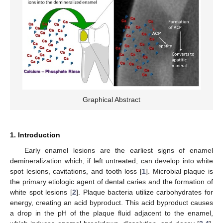
Graphical Abstract
1. Introduction
Early enamel lesions are the earliest signs of enamel
demineralization which, if left untreated, can develop into white
spot lesions, cavitations, and tooth loss [
1
]. Microbial plaque is
the primary etiologic agent of dental caries and the formation of
white spot lesions [
2
]. Plaque bacteria utilize carbohydrates for
energy, creating an acid byproduct. This acid byproduct causes
a drop in the pH of the plaque fluid adjacent to the enamel,