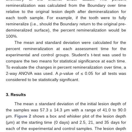
remineralization was calculated from the Boundary over time
relative to the original lesion depth after demineralization for
each tooth sample. For example, if the tooth were to fully
remineralize (i.e., should the Boundary return to the original pre-
demineralized surface), the percent remineralization would be
100%.
The mean and standard deviation were calculated for the
percent remineralization at each assessment time for the
experimental and control groups. Student’s t-test was used to
compare the two means for statistical significance at each time.
To evaluate the changes in percent remineralization over time, a
2-way ANOVA was used. A
p
-value of ≤ 0.05 for all tests was
considered to be statistically significant.
3. Results
The mean ± standard deviation of the initial lesion depth of
the samples was 57.3 ± 14.3 μm with a range of 41.0 to 90.0
μm.
Figure 2
shows a box and whisker plot of the lesion depth
(μm) at the starting time (0 days) and 2.5, 21, and 35 days for
each of the experimental and control samples. The lesion depth