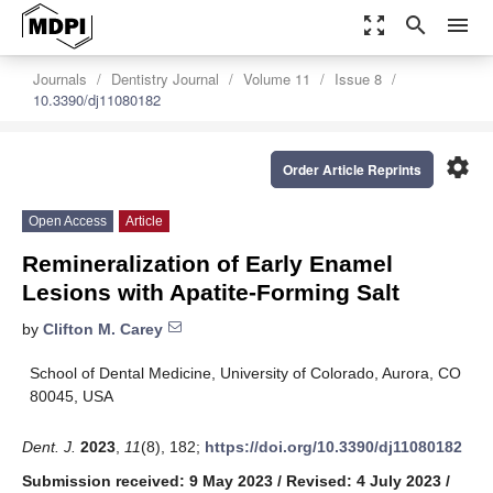
zoom_out_map
search
menu
Journals
Dentistry Journal
Volume 11
Issue 8
10.3390/dj11080182
settings
Order Article Reprints
Open Access
Article
Remineralization of Early Enamel
Lesions with Apatite-Forming Salt
by
Clifton M. Carey
School of Dental Medicine, University of Colorado, Aurora, CO
80045, USA
Dent. J.
2023
,
11
(8), 182;
https://doi.org/10.3390/dj11080182
Submission received: 9 May 2023
/
Revised: 4 July 2023
/