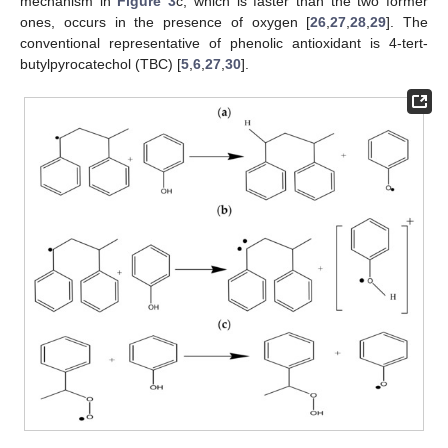
mechanism in
Figure 3
c, which is faster than the two former
ones, occurs in the presence of oxygen [
26
,
27
,
28
,
29
]. The
conventional representative of phenolic antioxidant is 4-tert-
butylpyrocatechol (TBC) [
5
,
6
,
27
,
30
].