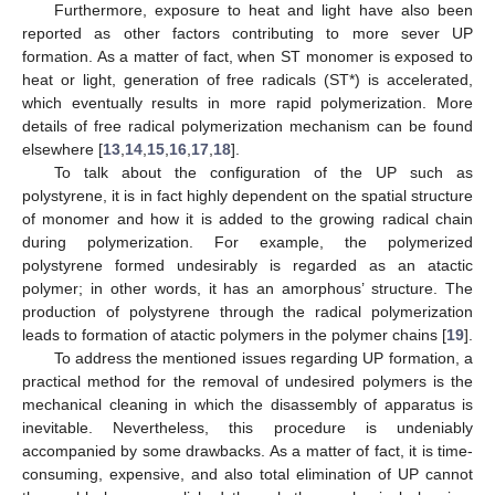
Furthermore, exposure to heat and light have also been
reported as other factors contributing to more sever UP
formation. As a matter of fact, when ST monomer is exposed to
heat or light, generation of free radicals (ST*) is accelerated,
which eventually results in more rapid polymerization. More
details of free radical polymerization mechanism can be found
elsewhere [
13
,
14
,
15
,
16
,
17
,
18
].
To talk about the configuration of the UP such as
polystyrene, it is in fact highly dependent on the spatial structure
of monomer and how it is added to the growing radical chain
during polymerization. For example, the polymerized
polystyrene formed undesirably is regarded as an atactic
polymer; in other words, it has an amorphous’ structure. The
production of polystyrene through the radical polymerization
leads to formation of atactic polymers in the polymer chains [
19
].
To address the mentioned issues regarding UP formation, a
practical method for the removal of undesired polymers is the
mechanical cleaning in which the disassembly of apparatus is
inevitable. Nevertheless, this procedure is undeniably
accompanied by some drawbacks. As a matter of fact, it is time-
consuming, expensive, and also total elimination of UP cannot