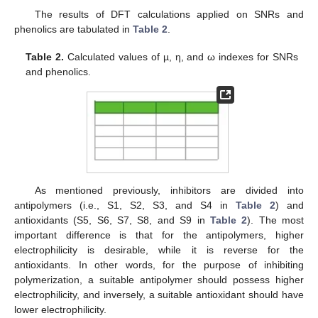
The results of DFT calculations applied on SNRs and
phenolics are tabulated in
Table 2
.
Table 2.
Calculated values of µ, η, and ω indexes for SNRs
and phenolics.
As mentioned previously, inhibitors are divided into
antipolymers (i.e., S1, S2, S3, and S4 in
Table 2
) and
antioxidants (S5, S6, S7, S8, and S9 in
Table 2
). The most
important difference is that for the antipolymers, higher
electrophilicity is desirable, while it is reverse for the
antioxidants. In other words, for the purpose of inhibiting
polymerization, a suitable antipolymer should possess higher
electrophilicity, and inversely, a suitable antioxidant should have
lower electrophilicity.