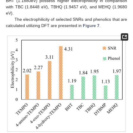
BHT (1.1880eV) possess higher electrophilicity in comparison
with TBC (1.8448 eV), TBHQ (1.9457 eV), and MEHQ (1.9680
eV).
The electrophilicity of selected SNRs and phenolics that are
calculated utilizing DFT are presented in
Figure 7
.