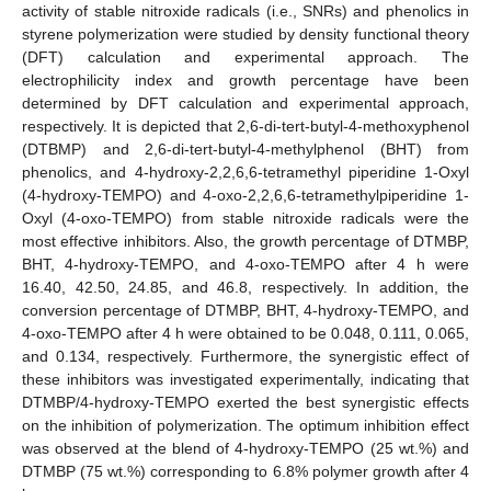
activity of stable nitroxide radicals (i.e., SNRs) and phenolics in
styrene polymerization were studied by density functional theory
(DFT) calculation and experimental approach. The
electrophilicity index and growth percentage have been
determined by DFT calculation and experimental approach,
respectively. It is depicted that 2,6-di-tert-butyl-4-methoxyphenol
(DTBMP) and 2,6-di-tert-butyl-4-methylphenol (BHT) from
phenolics, and 4-hydroxy-2,2,6,6-tetramethyl piperidine 1-Oxyl
(4-hydroxy-TEMPO) and 4-oxo-2,2,6,6-tetramethylpiperidine 1-
Oxyl (4-oxo-TEMPO) from stable nitroxide radicals were the
most effective inhibitors. Also, the growth percentage of DTMBP,
BHT, 4-hydroxy-TEMPO, and 4-oxo-TEMPO after 4 h were
16.40, 42.50, 24.85, and 46.8, respectively. In addition, the
conversion percentage of DTMBP, BHT, 4-hydroxy-TEMPO, and
4-oxo-TEMPO after 4 h were obtained to be 0.048, 0.111, 0.065,
and 0.134, respectively. Furthermore, the synergistic effect of
these inhibitors was investigated experimentally, indicating that
DTMBP/4-hydroxy-TEMPO exerted the best synergistic effects
on the inhibition of polymerization. The optimum inhibition effect
was observed at the blend of 4-hydroxy-TEMPO (25 wt.%) and
DTMBP (75 wt.%) corresponding to 6.8% polymer growth after 4