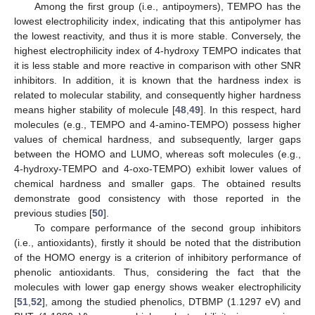
Among the first group (i.e., antipoymers), TEMPO has the
lowest electrophilicity index, indicating that this antipolymer has
the lowest reactivity, and thus it is more stable. Conversely, the
highest electrophilicity index of 4-hydroxy TEMPO indicates that
it is less stable and more reactive in comparison with other SNR
inhibitors. In addition, it is known that the hardness index is
related to molecular stability, and consequently higher hardness
means higher stability of molecule [
48
,
49
]. In this respect, hard
molecules (e.g., TEMPO and 4-amino-TEMPO) possess higher
values of chemical hardness, and subsequently, larger gaps
between the HOMO and LUMO, whereas soft molecules (e.g.,
4-hydroxy-TEMPO and 4-oxo-TEMPO) exhibit lower values of
chemical hardness and smaller gaps. The obtained results
demonstrate good consistency with those reported in the
previous studies [
50
].
To compare performance of the second group inhibitors
(i.e., antioxidants), firstly it should be noted that the distribution
of the HOMO energy is a criterion of inhibitory performance of
phenolic antioxidants. Thus, considering the fact that the
molecules with lower gap energy shows weaker electrophilicity
[
51
,
52
], among the studied phenolics, DTBMP (1.1297 eV) and