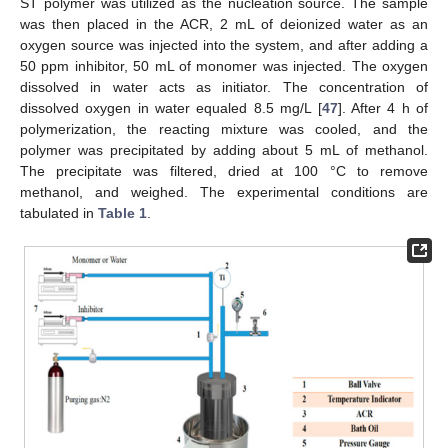
ST polymer was utilized as the nucleation source. The sample
was then placed in the ACR, 2 mL of deionized water as an
oxygen source was injected into the system, and after adding a
50 ppm inhibitor, 50 mL of monomer was injected. The oxygen
dissolved in water acts as initiator. The concentration of
dissolved oxygen in water equaled 8.5 mg/L [
47
]. After 4 h of
polymerization, the reacting mixture was cooled, and the
polymer was precipitated by adding about 5 mL of methanol.
The precipitate was filtered, dried at 100 °C to remove
methanol, and weighed. The experimental conditions are
tabulated in
Table 1
.