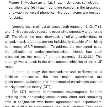
Figure 3.
Mechanism of (
a
): H-atom donation, (
b
) electron
donation, and (
c
) H-atom donation reaction in the presence
of oxygen by typical phenolics. Hydrogen atoms are omitted
for clarity.
Nonetheless, in almost all cases, both routes of r1-r3, r7-r8,
and r2-r6 successive reactions occur simultaneously to generate
UP. Therefore, the main drawback of utilizing antioxidants or
antipolymersis that they are not individually capable of inhibiting
both routes of UP formation. To address the mentioned issue,
the utilization of antipolymer/antioxidant blends has been
proposed as the state of the art currently [
31
,
32
,
33
]. This
strategy would result in the simultaneous inhibition of three UP
routes.
In order to study the mechanisms and performance of
inhibition processes, the two major approaches are
experimental evaluation and mathematical calculations such as
density functional theory (DFT).
The DFT method demonstrates advantageous features
including less demanding computational effort and computing
time in conjunction with better agreement with experimental
results relative to other procedures. (e.g., Hartree–Fock base