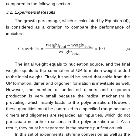
compared in the following section.
3.2. Experimental Results
The growth percentage, which is calculated by Equation (4),
is considered as a criterion to compare the performance of
inhibitors.
weight
−
weight
Growth
%
=
×
100
Final
Initial
weight
(4)
Initial
The initial weight equals to nucleation source, and the final
weight equals to the summation of UP formation weight added
to the initial weight. Firstly, it should be noted that aside from the
UP formation, dimer and oligomer formation is inevitable as well.
However, the number of undesired dimers and oligomers
production is very small because the radical mechanism is
prevailing, which mainly leads to the polymerization. However,
these quantities must be controlled in a specified range because
dimers and oligomers are regarded as impurities, which do not
participate in further reactions in the polymerization unit. As a
result, they must be separated in the styrene purification unit.
In this set of experiments, styrene conversion as well as the