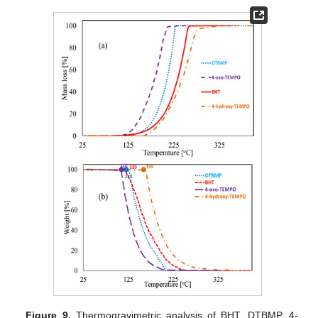
Figure 9.
Thermogravimetric analysis of BHT, DTBMP, 4-