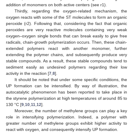
addition of monomers on both active centers (see r1).
Thirdly, regarding the oxygen-related mechanism, the
oxygen reacts with some of the ST molecules to form an organic
peroxide (r2). Following that, considering the fact that organic
peroxides are very reactive molecules containing very weak
oxygen–oxygen single bonds that can break easily to give free
radicals, chain-growth polymerization occurs. Then, these chain-
extended polymers react with another monomer, further
extending the polymer chains, and subsequently produce very
stable compounds. As a result, these stable compounds tend to
sediment easily as undesired polymers regarding their low
activity in the reaction [
7
,
8
].
It should be noted that under some specific conditions, the
UP formation can be intensified. By way of illustration, the
autocatalytic phenomenon has been reported to take place in
the styrene polymerization at high temperatures of around 85 to
130 °C [
9
,
10
,
11
,
12
].
Moreover, the number of methylene groups can play a key
role in intensifying polymerization. Indeed, a polymer with
greater number of methylene groups exhibit higher activity to
react with oxygen, and consequently intensify UP formation.