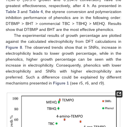
greatest effectiveness, respectively, after 4 h. As presented in
Table 3
and
Table 4
, the styrene conversion and polymerization
inhibition performance of phenolics are in the following order:
DTBMP > BHT > commercial TBC > TBHQ > MEHQ. Results
show that DTBMP and BHT are the most effective phenolics.
The experimental results of growth percentage are plotted
against the calculated electrophilicity from DFT calculations in
Figure 8
. The observed trends show that in SNRs, increase in
electrophilicity leads to lower growth percentage, while in the
phenolics, higher growth percentage can be seen with the
increase in electrophilicity. Consequently, phenolics with lower
electrophilicity and SNRs with higher electrophilicity are
preferred. Such a difference could be explained by different
mechanisms presented in
Figure 1
(see r5, r6, and r9).