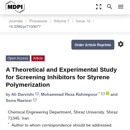
zoom_out_map
search
menu
Journals
Processes
Volume 7
Issue 10
10.3390/pr7100677
settings
Order Article Reprints
Open Access
Article
A Theoretical and Experimental Study
for Screening Inhibitors for Styrene
Polymerization
*
by
Ali Darvishi
,
Mohammad Reza Rahimpour
and
Sona Raeissi
Chemical Engineering Department, Shiraz University, Shiraz
71345, Iran
*
Author to whom correspondence should be addressed.