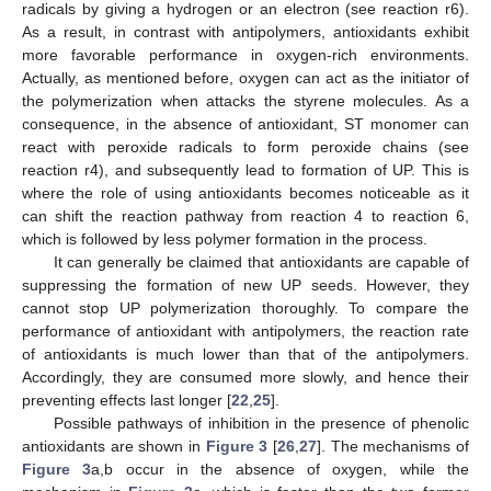
radicals by giving a hydrogen or an electron (see reaction r6).
As a result, in contrast with antipolymers, antioxidants exhibit
more favorable performance in oxygen-rich environments.
Actually, as mentioned before, oxygen can act as the initiator of
the polymerization when attacks the styrene molecules. As a
consequence, in the absence of antioxidant, ST monomer can
react with peroxide radicals to form peroxide chains (see
reaction r4), and subsequently lead to formation of UP. This is
where the role of using antioxidants becomes noticeable as it
can shift the reaction pathway from reaction 4 to reaction 6,
which is followed by less polymer formation in the process.
It can generally be claimed that antioxidants are capable of
suppressing the formation of new UP seeds. However, they
cannot stop UP polymerization thoroughly. To compare the
performance of antioxidant with antipolymers, the reaction rate
of antioxidants is much lower than that of the antipolymers.
Accordingly, they are consumed more slowly, and hence their
preventing effects last longer [
22
,
25
].
Possible pathways of inhibition in the presence of phenolic
antioxidants are shown in
Figure 3
[
26
,
27
]. The mechanisms of
Figure 3
a,b occur in the absence of oxygen, while the