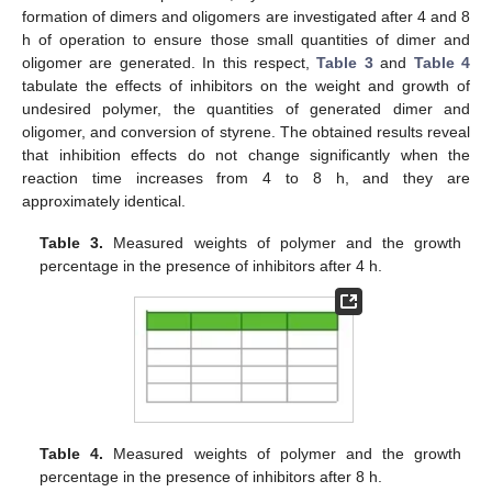
formation of dimers and oligomers are investigated after 4 and 8
h of operation to ensure those small quantities of dimer and
oligomer are generated. In this respect,
Table 3
and
Table 4
tabulate the effects of inhibitors on the weight and growth of
undesired polymer, the quantities of generated dimer and
oligomer, and conversion of styrene. The obtained results reveal
that inhibition effects do not change significantly when the
reaction time increases from 4 to 8 h, and they are
approximately identical.
Table 3.
Measured weights of polymer and the growth
percentage in the presence of inhibitors after 4 h.
Table 4.
Measured weights of polymer and the growth
percentage in the presence of inhibitors after 8 h.