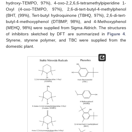
hydroxy-TEMPO, 97%), 4-oxo-2,2,6,6-tetramethylpiperidine 1-
Oxyl (4-oxo-TEMPO, 97%), 2,6-di-tert-butyl-4-methylphenol
(BHT, (99%), Tert-butyl hydroquinone (TBHQ, 97%), 2,6-di-tert-
butyl-4-methoxyphenol (DTBMP, 98%), and 4-Methoxyphenol
(MEHQ, 98%) were supplied from Sigma Aldrich. The structures
of inhibitors sketched by DFT are summarized in
Figure 4
.
Styrene, styrene polymer, and TBC were supplied from the
domestic plant.