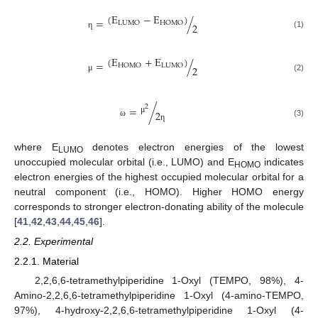
(
E
−
E
)
=
/
LUMO
HOMO
2
(1)
η
(
E
+
E
)
=
/
HOMO
LUMO
2
(2)
μ
2
=
/
2
μ
(3)
ω
η
where E
denotes electron energies of the lowest
LUMO
unoccupied molecular orbital (i.e., LUMO) and E
indicates
HOMO
electron energies of the highest occupied molecular orbital for a
neutral component (i.e., HOMO). Higher HOMO energy
corresponds to stronger electron-donating ability of the molecule
[
41
,
42
,
43
,
44
,
45
,
46
].
2.2. Experimental
2.2.1. Material
2,2,6,6-tetramethylpiperidine 1-Oxyl (TEMPO, 98%), 4-
Amino-2,2,6,6-tetramethylpiperidine 1-Oxyl (4-amino-TEMPO,
97%), 4-hydroxy-2,2,6,6-tetramethylpiperidine 1-Oxyl (4-