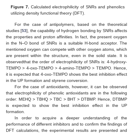
Figure 7.
Calculated electrophilicity of SNRs and phenolics
utilizing density functional theory (DFT).
For the case of antipolymers, based on the theoretical
studies [
53
], the capability of hydrogen bonding by SNRs affects
the properties and proton affinities. In fact, the present oxygen
in the N–O bond of SNRs is a suitable H-bond acceptor. The
mentioned oxygen can compete with other oxygen atoms, which
are present within the structure, even in the solid state. It is
observedthat the order of electrophilicity of SNRs is: 4-hydroxy-
TEMPO > 4-oxo-TEMPO > 4-amino-TEMPO > TEMPO. Hence,
it is expected that 4-oxo-TEMPO shows the best inhibition effect
in the UP formation and styrene conversion.
For the case of antioxidants, however, it can be observed
that electrophilicity of phenolic antioxidants are in the following
order: MEHQ > TBHQ > TBC > BHT > DTBMP. Hence, DTBMP
is expected to show the best inhibition effect in the UP
formation.
In order to acquire a deeper understanding of the
performance of different inhibitors and to confirm the findings of
DFT calculations, the experimental results are presented and