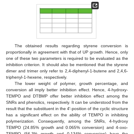
The obtained results regarding styrene conversion is
proportionally in agreement with that of UP growth. Hence, only
one of these two parameters is required to be evaluated as the
inhibition criterion. It should also be mentioned that the styrene
dimer and trimer only refer to 2,4-diphenyl-1-butene and 2,4,6-
triphenyl-1-hexene, respectively.
The lower weight of polymer, growth percentage, and
conversion all imply better inhibition effect. Hence, 4-hydroxy-
TEMPO and DTBMP offer better inhibition effect among the
SNRs and phenolics, respectively. It can be understood from the
result that the substituent in the 4′-position of the cyclic structure
has a significant effect on the ability of TEMPO in inhibiting
polymerization. Consequently, among the SNRs, 4-hydroxy
TEMPO (24.85% growth and 0.065% conversion) and 4-oxo-
TEMPO (56.3% growth and 0.134% conversion) have the