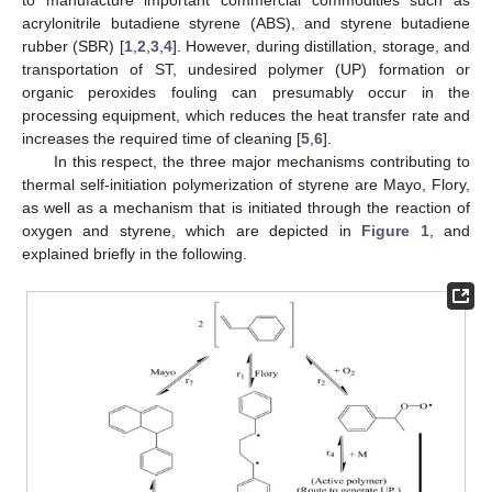
to manufacture important commercial commodities such as
acrylonitrile butadiene styrene (ABS), and styrene butadiene
rubber (SBR) [
1
,
2
,
3
,
4
]. However, during distillation, storage, and
transportation of ST, undesired polymer (UP) formation or
organic peroxides fouling can presumably occur in the
processing equipment, which reduces the heat transfer rate and
increases the required time of cleaning [
5
,
6
].
In this respect, the three major mechanisms contributing to
thermal self-initiation polymerization of styrene are Mayo, Flory,
as well as a mechanism that is initiated through the reaction of
oxygen and styrene, which are depicted in
Figure 1
, and
explained briefly in the following.