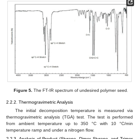
Figure 5.
The FT-IR spectrum of undesired polymer seed.
2.2.2. Thermogravimetric Analysis
The initial decomposition temperature is measured via
thermogravimetric analysis (TGA) test. The test is performed
from ambient temperature up to 350 °C with 10 °C/min
temperature ramp and under a nitrogen flow.
2.2.3. Analysis of Product (Styrene, Dimer Styrene, and Trimer