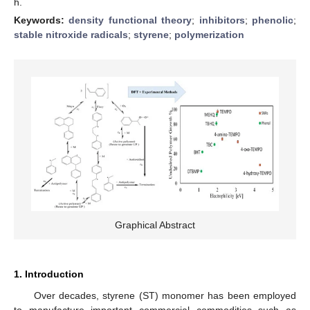
h.
Keywords:
density functional theory
;
inhibitors
;
phenolic
;
stable nitroxide radicals
;
styrene
;
polymerization
Graphical Abstract
1. Introduction
Over decades, styrene (ST) monomer has been employed