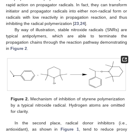
rapid action on propagator radicals. In fact, they can transform
initiator and propagator radicals into either non-radical form or
radicals with low reactivity in propagation reaction, and thus
inhibiting the radical polymerization [
23
,
24
].
By way of illustration, stable nitroxide radicals (SNRs) are
typical antipolymers, which are able to terminate the
propagation chains through the reaction pathway demonstrating
in
Figure 2
.
Figure 2.
Mechanism of inhibition of styrene polymerization
by a typical nitroxide radical. Hydrogen atoms are omitted
for clarity.
In the second place, radical donor inhibitors (i.e.,
antioxidant), as shown in
Figure 1
, tend to reduce proxy