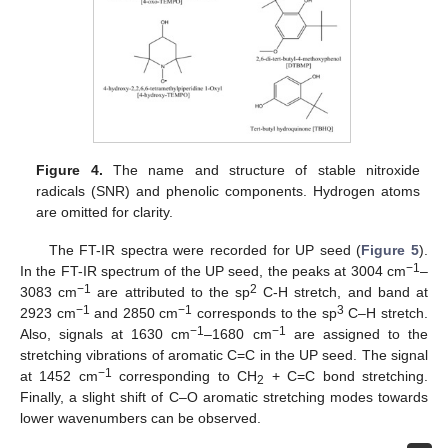
Figure 4.
The name and structure of stable nitroxide
radicals (SNR) and phenolic components. Hydrogen atoms
are omitted for clarity.
The FT-IR spectra were recorded for UP seed (
Figure 5
).
−1
In the FT-IR spectrum of the UP seed, the peaks at 3004 cm
–
−1
2
3083 cm
are attributed to the sp
C-H stretch, and band at
−1
−1
3
2923 cm
and 2850 cm
corresponds to the sp
C–H stretch.
−1
−1
Also, signals at 1630 cm
–1680 cm
are assigned to the
stretching vibrations of aromatic C=C in the UP seed. The signal
−1
at 1452 cm
corresponding to CH
+ C=C bond stretching.
2
Finally, a slight shift of C–O aromatic stretching modes towards
lower wavenumbers can be observed.