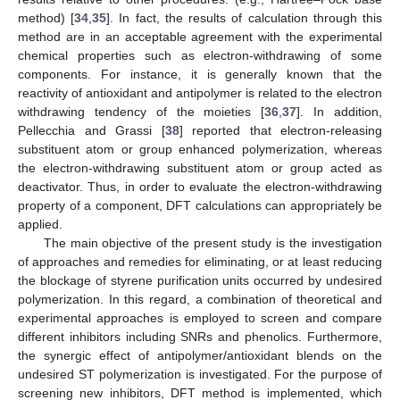
method) [
34
,
35
]. In fact, the results of calculation through this
method are in an acceptable agreement with the experimental
chemical properties such as electron-withdrawing of some
components. For instance, it is generally known that the
reactivity of antioxidant and antipolymer is related to the electron
withdrawing tendency of the moieties [
36
,
37
]. In addition,
Pellecchia and Grassi [
38
] reported that electron-releasing
substituent atom or group enhanced polymerization, whereas
the electron-withdrawing substituent atom or group acted as
deactivator. Thus, in order to evaluate the electron-withdrawing
property of a component, DFT calculations can appropriately be
applied.
The main objective of the present study is the investigation
of approaches and remedies for eliminating, or at least reducing
the blockage of styrene purification units occurred by undesired
polymerization. In this regard, a combination of theoretical and
experimental approaches is employed to screen and compare
different inhibitors including SNRs and phenolics. Furthermore,
the synergic effect of antipolymer/antioxidant blends on the
undesired ST polymerization is investigated. For the purpose of
screening new inhibitors, DFT method is implemented, which