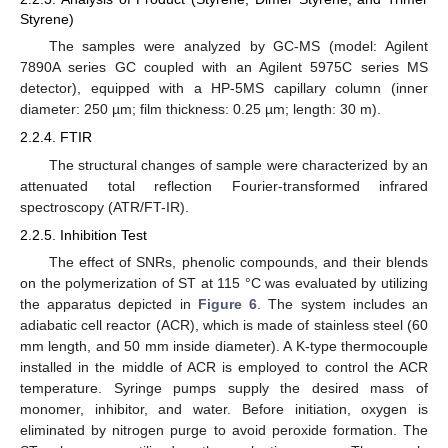
Styrene)
The samples were analyzed by GC-MS (model: Agilent
7890A series GC coupled with an Agilent 5975C series MS
detector), equipped with a HP-5MS capillary column (inner
diameter: 250 µm; film thickness: 0.25 µm; length: 30 m).
2.2.4. FTIR
The structural changes of sample were characterized by an
attenuated total reflection Fourier-transformed infrared
spectroscopy (ATR/FT-IR).
2.2.5. Inhibition Test
The effect of SNRs, phenolic compounds, and their blends
on the polymerization of ST at 115 °C was evaluated by utilizing
the apparatus depicted in
Figure 6
. The system includes an
adiabatic cell reactor (ACR), which is made of stainless steel (60
mm length, and 50 mm inside diameter). A K-type thermocouple
installed in the middle of ACR is employed to control the ACR
temperature. Syringe pumps supply the desired mass of
monomer, inhibitor, and water. Before initiation, oxygen is
eliminated by nitrogen purge to avoid peroxide formation. The