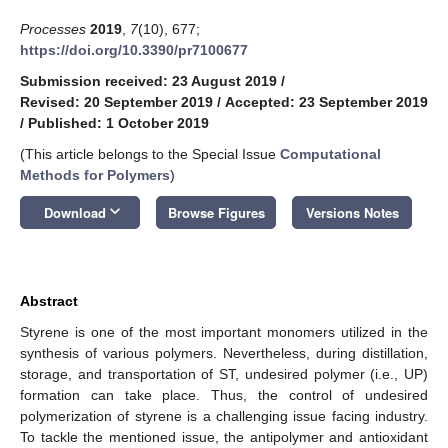
Processes
2019
,
7
(10), 677;
https://doi.org/10.3390/pr7100677
Submission received: 23 August 2019
/
Revised: 20 September 2019
/
Accepted: 23 September 2019
/
Published: 1 October 2019
(This article belongs to the Special Issue
Computational
Methods for Polymers
)
keyboard_arrow_down
Download
Browse Figures
Versions Notes
Abstract
Styrene is one of the most important monomers utilized in the
synthesis of various polymers. Nevertheless, during distillation,
storage, and transportation of ST, undesired polymer (i.e., UP)
formation can take place. Thus, the control of undesired
polymerization of styrene is a challenging issue facing industry.
To tackle the mentioned issue, the antipolymer and antioxidant