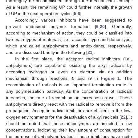
thoroughly be accomplished through the mechanical cleaning.
As a result, the remaining UP could further intensify the growth
of UP in the next operation cycles [
5
,
6
].
Accordingly, various inhibitors have been suggested to
prevent undesired polymer formation [
6
,
20
]. Generally,
according to mechanism of action, they could be classified into
two main types of materials, i.e., acceptor type and donor type,
which are called antipolymers and antioxidants, respectively,
and are discussed briefly in the following [
21
].
In the first place, the acceptor radical inhibitors (i.e.,
antipolymers) are capable of oxidizing the alkyl radicals by
accepting hydrogen or even an electron via an addition
mechanism through reactions r5 and r9 in
Figure 1
. The
recombination of radicals is an important termination route in
any polymerization pathway. As the concentration of radicals
increases, the rate of recombination increases as well. These
antipolymers directly react with the radical to remove it from the
propagation. Acceptor radical inhibitors are efficient in the low-
oxygen environments for the deactivation of alkyl radicals [
22
]. It
should be noted that these antipolymers are injected in low
concentrations, indicating their low amount of consumption for
the purpose of antipolymerization. These inhibitors have quite