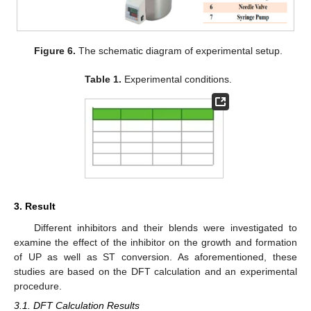
Figure 6.
The schematic diagram of experimental setup.
Table 1.
Experimental conditions.
3. Result
Different inhibitors and their blends were investigated to
examine the effect of the inhibitor on the growth and formation
of UP as well as ST conversion. As aforementioned, these
studies are based on the DFT calculation and an experimental
procedure.
3.1. DFT Calculation Results