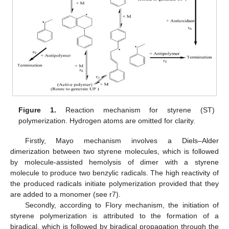
Figure 1.
Reaction mechanism for styrene (ST)
polymerization. Hydrogen atoms are omitted for clarity.
Firstly, Mayo mechanism involves a Diels–Alder
dimerization between two styrene molecules, which is followed
by molecule-assisted hemolysis of dimer with a styrene
molecule to produce two benzylic radicals. The high reactivity of
the produced radicals initiate polymerization provided that they
are added to a monomer (see r7).
Secondly, according to Flory mechanism, the initiation of
styrene polymerization is attributed to the formation of a
biradical, which is followed by biradical propagation through the