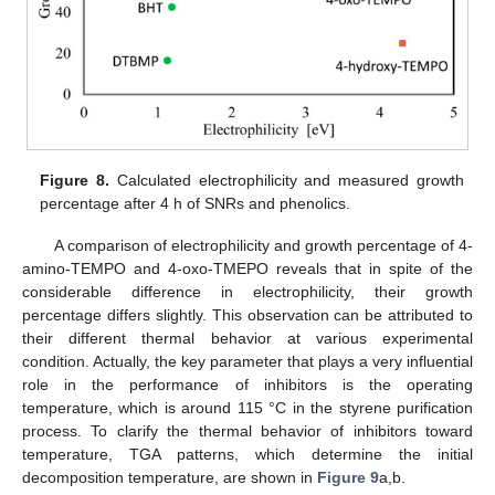
Figure 8.
Calculated electrophilicity and measured growth
percentage after 4 h of SNRs and phenolics.
A comparison of electrophilicity and growth percentage of 4-
amino-TEMPO and 4-oxo-TMEPO reveals that in spite of the
considerable difference in electrophilicity, their growth
percentage differs slightly. This observation can be attributed to
their different thermal behavior at various experimental
condition. Actually, the key parameter that plays a very influential
role in the performance of inhibitors is the operating
temperature, which is around 115 °C in the styrene purification
process. To clarify the thermal behavior of inhibitors toward
temperature, TGA patterns, which determine the initial
decomposition temperature, are shown in
Figure 9
a,b.