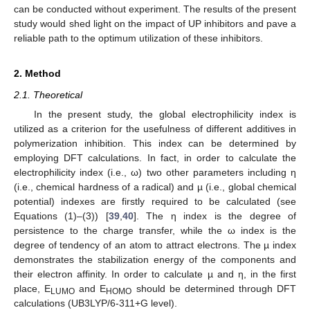
can be conducted without experiment. The results of the present
study would shed light on the impact of UP inhibitors and pave a
reliable path to the optimum utilization of these inhibitors.
2. Method
2.1. Theoretical
In the present study, the global electrophilicity index is
utilized as a criterion for the usefulness of different additives in
polymerization inhibition. This index can be determined by
employing DFT calculations. In fact, in order to calculate the
electrophilicity index (i.e., ω) two other parameters including η
(i.e., chemical hardness of a radical) and µ (i.e., global chemical
potential) indexes are firstly required to be calculated (see
Equations (1)–(3)) [
39
,
40
]. The η index is the degree of
persistence to the charge transfer, while the ω index is the
degree of tendency of an atom to attract electrons. The µ index
demonstrates the stabilization energy of the components and
their electron affinity. In order to calculate µ and η, in the first
place, E
and E
should be determined through DFT
LUMO
HOMO
calculations (UB3LYP/6-311+G level).