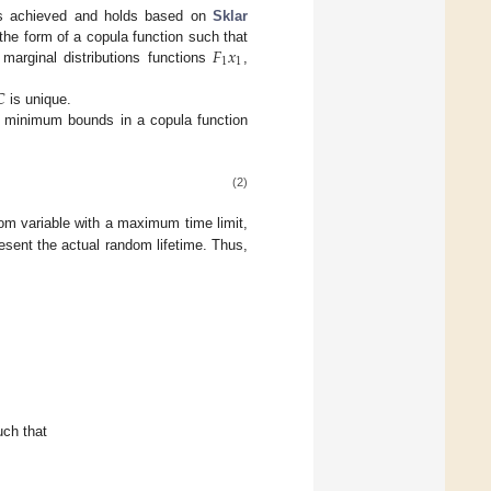
 is achieved and holds based on
Sklar
𝐹
𝑥
n the form of a copula function such that
1
1
e marginal distributions functions
,

is unique.
d minimum bounds in a copula function
(2)
dom variable with a maximum time limit,
esent the actual random lifetime. Thus,
uch that