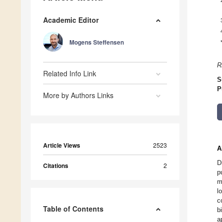
Academic Editor
Mogens Steffensen
R
Related Info Link
S
P
More by Authors Links
Article Views
2523
A
D
Citations
2
p
m
l
c
Table of Contents
b
a