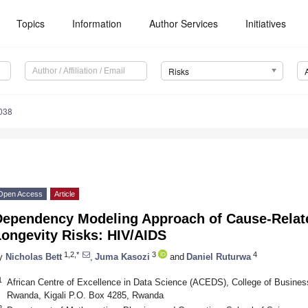
Topics
Information
Author Services
Initiatives
Risks
038
Open Access
Article
Dependency Modeling Approach of Cause-Relate
Longevity Risks: HIV/AIDS
1,2,*
3
4
y
Nicholas Bett
,
Juma Kasozi
and
Daniel Ruturwa
1
African Centre of Excellence in Data Science (ACEDS), College of Busines
Rwanda, Kigali P.O. Box 4285, Rwanda
2