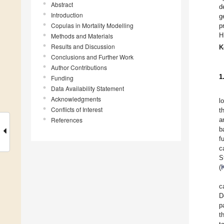
Abstract
d
Introduction
g
Copulas in Mortality Modelling
p
H
Methods and Materials
Results and Discussion
K
Conclusions and Further Work
Author Contributions
1
Funding
Data Availability Statement
Acknowledgments
l
Conflicts of Interest
t
References
a
b
f
c
S
(
c
D
p
t