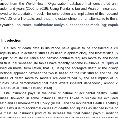
erived from the World Health Organization database that constituted an
ender, and years (2000 to 2019). Using Kendall’s tau and Pearson linear coeff
roved to be a suitable model. The contribution and implication of this research
IV/AIDS on a life table, and, thus, the establishment of an alternative to the 
eywords:
insurance
;
multivariate analysis
;
dependence modeling
;
copul
. Introduction
Causes of death data in insurance have grown to be considered a criti
ongevity risks in actuarial studies as used in epidemiology and biostatistics (
S
he pricing of life insurance and pension contracts requires mortality and longev
nd thus, cause-based life tables have recently become invaluable (
Murphy et
ased on model formulation, that is, using the aggregate death or the disag
unctional approach between the two is based on the risk studied and the unde
auses of death mortality models are constrained by the assumption of i
tudies have demonstrated that there exists inherent dependency among c
Kaishev et al. 2007
;
Chiang 1968
).
Life insurance pays in the case of natural or accidental deaths. Nat
auses; however, in some instances, deaths linked to suicide are excluded.
eath and Dismemberment Policy (AD&D) and the Accidental Death Benefits 
ay claims due to accidental causes of deaths and injuries as defined in the pol
he main life insurance product to increase the final benefit payout. Additiona