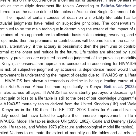
akes effect on the occurrence of a defined list of diseases. These benefits woul
uch as the multiple decrement life tables. According to
Beltrán-Sánchez et
eferred to as the cause-deleted life tables or Associated Single Decrement Li
The impact of certain causes of death on a mortality life table has l
ctuarial judgments have relied on subjective principles. The conservati
ontinued to be the main technique in determining the extent of the impact of u
he aims of this approach are to alleviate basis risk in pricing, reserving, and v
s optimistic then the premiums or contributions will become less in the earlier 
ears, alternatively, if the actuary is pessimistic then the premiums or contribu
ormal at the onset and reduce in the future. Life tables are affected by subj
ongevity provisions are adjusted based on judgment of the prevailing mortality
n Kenya, a conservatism approach is considered in accounting for HIV/AIDS’
his risk of subjective judgment by actuaries, a dependence model would th
mprovement in understanding the impact of deaths due to HIV/AIDS on a lifeta
HIV/AIDS has shown a tremendous decline in being a leading cause of de
ntire Sub-Saharan Africa but more specifically in Kenya.
Bett et al.
(
2022
emales across all ages, HIV/AIDS has consistently portrayed a decreasing t
xact gain or loss to a life table is still to the best of our knowledge unquantif
he A1949-52 mortality tables derived from the United Kingdom (UK) and Wales
n Kenya as in the UK then. The KE 2001–2003 Tables for Assured Lives 
idely used, but have failed to capture the immense improvement in life 
IV/AIDS. Model life tables include UN (1958, 1982), Coale and Demeny (1
odel life tables, and Weiss 1973 (Obscure anthropological model life tables)
nited Nations to estimate the extent of mortality on life tables and all rely 