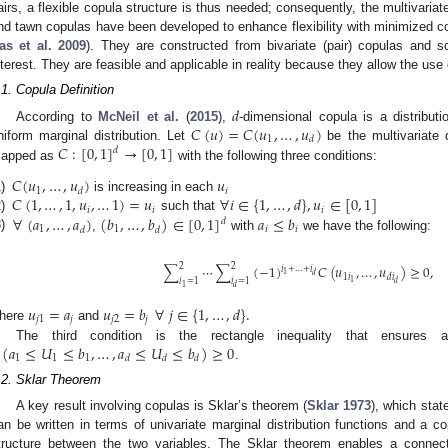
airs, a flexible copula structure is thus needed; consequently, the multivariate
nd tawn copulas have been developed to enhance flexibility with minimized co
as et al. 2009
). They are constructed from bivariate (pair) copulas and s
nterest. They are feasible and applicable in reality because they allow the use
.1. Copula Definition
𝑑
𝐶
(
𝑢
)
=
𝐶
(
𝑢
,
…
,
𝑢
)
According to
McNeil et al.
(
2015
),
-dimensional copula is a distribut
1
𝑑
𝐶
:
[
0
,
1
]
→
[
0
,
1
]
niform marginal distribution. Let
be the multivariate d
𝑑
apped as
with the following three conditions:
𝐶
(
𝑢
,
…
,
𝑢
)
𝑢
1
𝑖
𝑑
𝐶
(
1
,
…
,
1
,
𝑢
,
…
1
)
=
𝑢
∀
𝑖
∈
{
1
,
…
,
𝑑
}
,
𝑢
∈
[
0
,
1
]
)
is increasing in each
𝑖
𝑖
𝑖
∀
(
𝑎
,
…
,
𝑎
)
(
𝑏
,
…
,
𝑏
)
∈
[
0
,
1
]
𝑎
≤
𝑏
)
such that
𝑑
1
1
𝑖
𝑖
𝑑
𝑑
)
,
with
we have the following:
2
2
∑
⋯
∑
(
−
1
)
𝐶
(
𝑢
,
…
,
𝑢
)
≥
0
,
𝑖
+
…
+
𝑖
1
𝑑
1
𝑖
𝑑
𝑖
𝑖
=
1
𝑖
=
1
1
𝑑
1
𝑑
𝑢
=
𝑎
𝑢
=
𝑏
∀
𝑗
∈
{
1
,
…
,
𝑑
}
.
𝑗
1
𝑗
𝑗
2
𝑗
here
and
(
𝑎
≤
𝑈
≤
𝑏
,
…
,
𝑎
≤
𝑈
≤
𝑏
)
≥
0
The third condition is the rectangle inequality that ensures a 
1
1
1
𝑑
𝑑
𝑑
.
.2. Sklar Theorem
A key result involving copulas is Sklar’s theorem (
Sklar 1973
), which state
an be written in terms of univariate marginal distribution functions and a 
tructure between the two variables. The Sklar theorem enables a connect