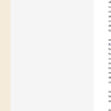
o
c
c
a
c
d
t
e
K
f
f
c
i
l
m
d
c
i
t
w
t