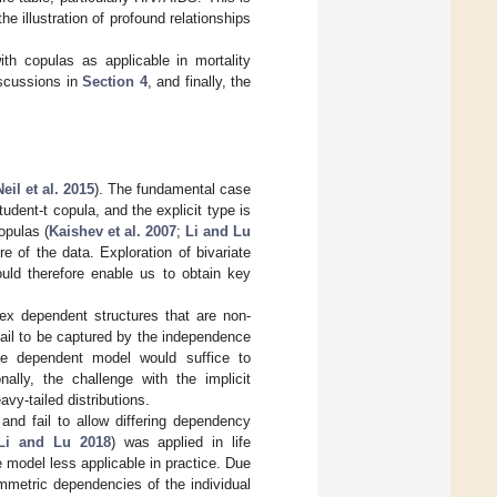
e illustration of profound relationships
th copulas as applicable in mortality
iscussions in
Section 4
, and finally, the
eil et al. 2015
). The fundamental case
dent-t copula, and the explicit type is
opulas (
Kaishev et al. 2007
;
Li and Lu
re of the data. Exploration of bivariate
ould therefore enable us to obtain key
lex dependent structures that are non-
fail to be captured by the independence
ble dependent model would suffice to
ally, the challenge with the implicit
vy-tailed distributions.
and fail to allow differing dependency
Li and Lu 2018
) was applied in life
 model less applicable in practice. Due
mmetric dependencies of the individual