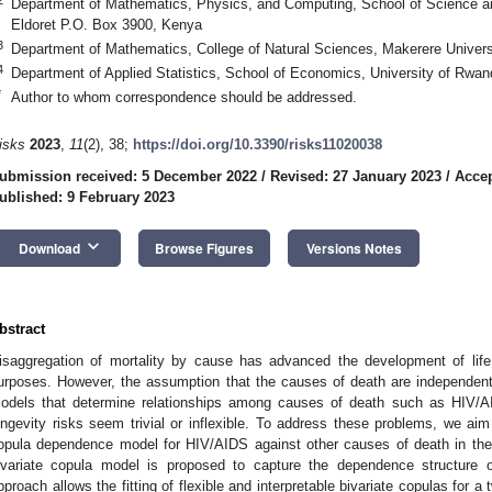
Department of Mathematics, Physics, and Computing, School of Science an
Eldoret P.O. Box 3900, Kenya
3
Department of Mathematics, College of Natural Sciences, Makerere Univer
4
Department of Applied Statistics, School of Economics, University of Rwa
*
Author to whom correspondence should be addressed.
isks
2023
,
11
(2), 38;
https://doi.org/10.3390/risks11020038
ubmission received: 5 December 2022
/
Revised: 27 January 2023
/
Accep
ublished: 9 February 2023
keyboard_arrow_down
Download
Browse Figures
Versions Notes
bstract
isaggregation of mortality by cause has advanced the development of life 
urposes. However, the assumption that the causes of death are independent i
odels that determine relationships among causes of death such as HIV/AI
ongevity risks seem trivial or inflexible. To address these problems, we aim
opula dependence model for HIV/AIDS against other causes of death in the
ivariate copula model is proposed to capture the dependence structure 
pproach allows the fitting of flexible and interpretable bivariate copulas for