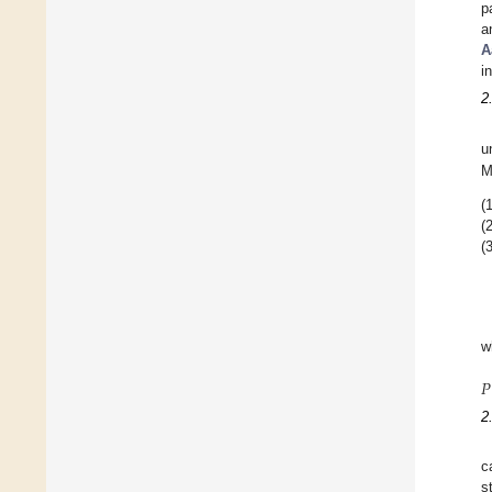
p
a
A
i
2
u
M
(1
(2
(3
w
𝑃
2
c
s