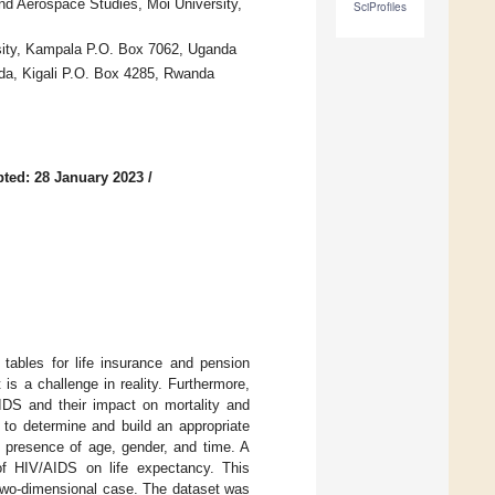
d Aerospace Studies, Moi University,
SciProfiles
sity, Kampala P.O. Box 7062, Uganda
nda, Kigali P.O. Box 4285, Rwanda
ted: 28 January 2023
/
tables for life insurance and pension
s a challenge in reality. Furthermore,
DS and their impact on mortality and
 to determine and build an appropriate
 presence of age, gender, and time. A
of HIV/AIDS on life expectancy. This
 a two-dimensional case. The dataset was