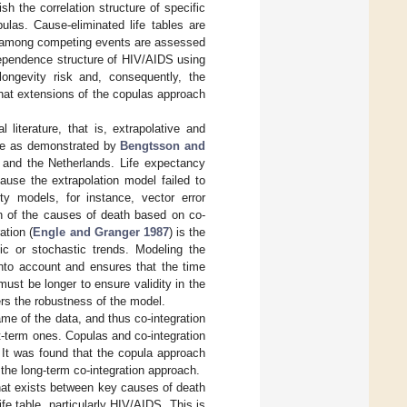
h the correlation structure of specific
las. Cause-eliminated life tables are
ps among competing events are assessed
 dependence structure of HIV/AIDS using
longevity risk and, consequently, the
 that extensions of the copulas approach
literature, that is, extrapolative and
le as demonstrated by
Bengtsson and
and the Netherlands. Life expectancy
use the extrapolation model failed to
ty models, for instance, vector error
n of the causes of death based on co-
ation (
Engle and Granger 1987
) is the
tic or stochastic trends. Modeling the
into account and ensures that the time
 must be longer to ensure validity in the
ers the robustness of the model.
rame of the data, and thus co-integration
ort-term ones. Copulas and co-integration
. It was found that the copula approach
the long-term co-integration approach.
that exists between key causes of death
ife table, particularly HIV/AIDS. This is