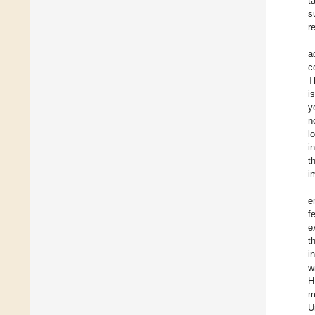
t
s
r
a
c
T
i
y
n
l
i
t
i
e
f
e
t
i
w
H
m
U