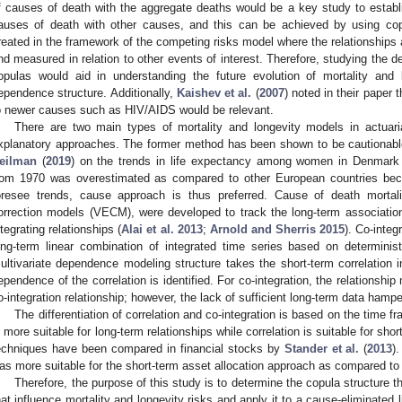
f causes of death with the aggregate deaths would be a key study to establis
auses of death with other causes, and this can be achieved by using copu
reated in the framework of the competing risks model where the relationshi
nd measured in relation to other events of interest. Therefore, studying the
opulas would aid in understanding the future evolution of mortality and 
ependence structure. Additionally,
Kaishev et al.
(
2007
) noted in their paper
o newer causes such as HIV/AIDS would be relevant.
There are two main types of mortality and longevity models in actuarial 
xplanatory approaches. The former method has been shown to be cautionab
eilman
(
2019
) on the trends in life expectancy among women in Denmark 
rom 1970 was overestimated as compared to other European countries beca
oresee trends, cause approach is thus preferred. Cause of death mortali
orrection models (VECM), were developed to track the long-term associatio
ntegrating relationships (
Alai et al. 2013
;
Arnold and Sherris 2015
). Co-integr
ong-term linear combination of integrated time series based on determinis
ultivariate dependence modeling structure takes the short-term correlation 
ependence of the correlation is identified. For co-integration, the relationship
o-integration relationship; however, the lack of sufficient long-term data hamp
The differentiation of correlation and co-integration is based on the time f
s more suitable for long-term relationships while correlation is suitable for sh
echniques have been compared in financial stocks by
Stander et al.
(
2013
)
as more suitable for the short-term asset allocation approach as compared to 
Therefore, the purpose of this study is to determine the copula structure 
hat influence mortality and longevity risks and apply it to a cause-eliminated l