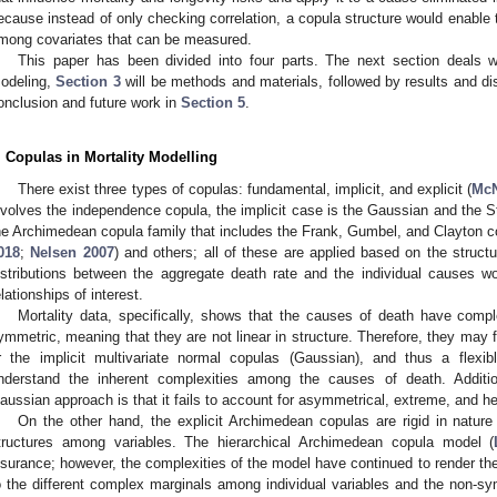
ecause instead of only checking correlation, a copula structure would enable th
mong covariates that can be measured.
This paper has been divided into four parts. The next section deals wi
odeling,
Section 3
will be methods and materials, followed by results and d
onclusion and future work in
Section 5
.
. Copulas in Mortality Modelling
There exist three types of copulas: fundamental, implicit, and explicit (
McN
nvolves the independence copula, the implicit case is the Gaussian and the Stu
he Archimedean copula family that includes the Frank, Gumbel, and Clayton c
018
;
Nelsen 2007
) and others; all of these are applied based on the structu
istributions between the aggregate death rate and the individual causes w
elationships of interest.
Mortality data, specifically, shows that the causes of death have comp
ymmetric, meaning that they are not linear in structure. Therefore, they may 
r the implicit multivariate normal copulas (Gaussian), and thus a flexi
nderstand the inherent complexities among the causes of death. Addition
aussian approach is that it fails to account for asymmetrical, extreme, and hea
On the other hand, the explicit Archimedean copulas are rigid in nature 
tructures among variables. The hierarchical Archimedean copula model (
nsurance; however, the complexities of the model have continued to render the
o the different complex marginals among individual variables and the non-sy