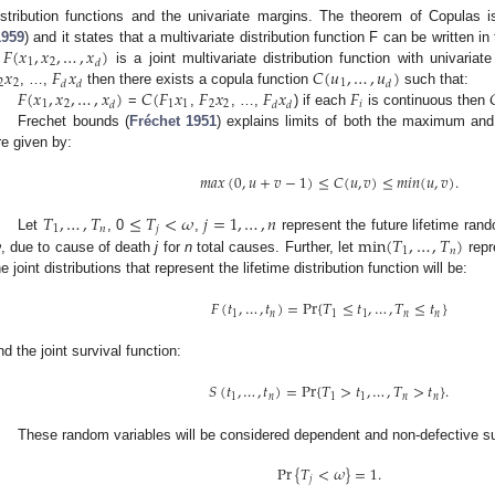
istribution functions and the univariate margins. The theorem of Copulas
𝐹
(
𝑥
,
𝑥
,
…
,
𝑥
)
1959
) and it states that a multivariate distribution function F can be written i
1
2
𝑑
𝑥
𝐹
𝑥
𝐶
(
𝑢
,
…
,
𝑢
)
f
is a joint multivariate distribution function with univariat
2
2
1
𝑑
𝑑
𝑑
𝐹
(
𝑥
,
𝑥
,
…
,
𝑥
)
𝐶
(
𝐹
𝑥
𝐹
𝑥
𝐹
𝑥
𝐹

, …,
then there exists a copula function
such that:
1
2
1
1
2
2
𝑖
𝑑
𝑑
𝑑
=
,
, …,
) if each
is continuous then
Frechet bounds (
Fréchet 1951
) explains limits of both the maximum an
re given by:
𝑚
𝑎
𝑥
(
0
,
𝑢
+
𝑣
−
1
)
≤
𝐶
(
𝑢
,
𝑣
)
≤
𝑚
𝑖
𝑛
(
𝑢
,
𝑣
)
.
𝑇
,
…
,
𝑇
≤
𝑇
<
𝜔
𝑗
=
1
,
…
,
𝑛
1
𝑛
𝑗

min
(
𝑇
,
…
,
𝑇
)
Let
, 0
,
represent the future lifetime ran
1
𝑛
, due to cause of death
j
for
n
total causes. Further, let
repr
he joint distributions that represent the lifetime distribution function will be:
𝐹
(
𝑡
,
…
,
𝑡
)
=
P
r
{
𝑇
≤
𝑡
,
…
,
𝑇
≤
𝑡
}
1
𝑛
1
1
𝑛
𝑛
nd the joint survival function:
𝑆
(
𝑡
,
…
,
𝑡
)
=
P
r
{
𝑇
>
𝑡
,
…
,
𝑇
>
𝑡
}
.
1
𝑛
1
1
𝑛
𝑛
These random variables will be considered dependent and non-defective s
Pr
{
𝑇
<
𝜔
}
=
1
.
𝑗