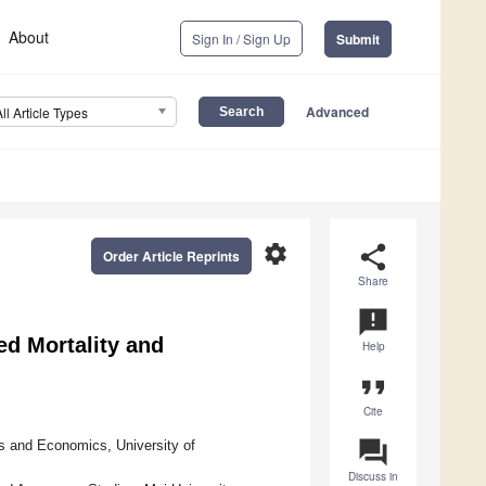
About
Sign In / Sign Up
Submit
Advanced
All Article Types
settings
share
Order Article Reprints
Share
announcement
d Mortality and
Help
format_quote
Cite
question_answer
s and Economics, University of
Discuss in