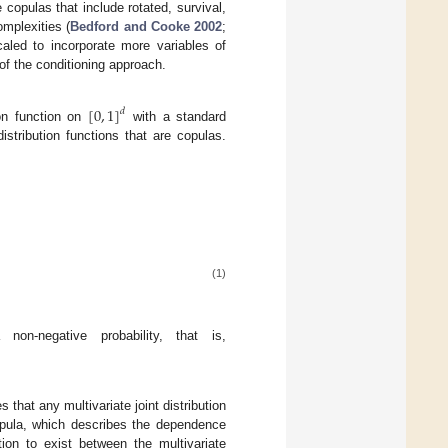
 copulas that include rotated, survival,
mplexities (
Bedford and Cooke 2002
;
caled to incorporate more variables of
 of the conditioning approach.
[
0
,
1
]
𝑑
ion function on
with a standard
istribution functions that are copulas.
(1)
non-negative probability, that is,
s that any multivariate joint distribution
copula, which describes the dependence
ion to exist between the multivariate