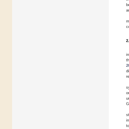
b
a
m
c
2
i
t
2
d
r
s
o
u
G
s
i
t