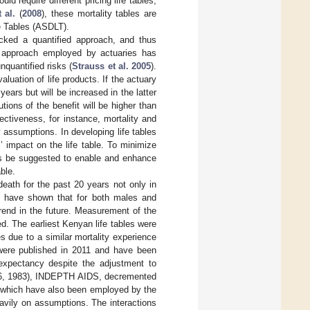
d require different pricing life tables,
 al.
(
2008
), these mortality tables are
fe Tables (ASDLT).
acked a quantified approach, and thus
sm approach employed by actuaries has
nquantified risks (
Strauss et al. 2005
).
aluation of life products. If the actuary
years but will be increased in the latter
tions of the benefit will be higher than
ectiveness, for instance, mortality and
 assumptions. In developing life tables
 impact on the life table. To minimize
us be suggested to enable and enhance
ble.
ath for the past 20 years not only in
) have shown that for both males and
rend in the future. Measurement of the
ied. The earliest Kenyan life tables were
 due to a similar mortality experience
were published in 2011 and have been
expectancy despite the adjustment to
966, 1983), INDEPTH AIDS, decremented
, which have also been employed by the
heavily on assumptions. The interactions