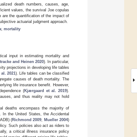
nualized death numbers, causes, age,
icient values, the survival Joe copulas
 are the quantification of the impact of
subjective actuarial judgment approach.
a
;
mortality
cal input in estimating mortality and
tracke and Heinen 2020
). In particular,
ity projections in developing life tables
 al. 2021
). Life tables can be classified
gregate causes of death mortality. The
rlying life insurance benefit. However,
ndependence (
Kjærgaard et al. 2019
).
auses, and thus reality may not hold
ural deaths encompass the majority of
 In the United States, the Accidental
(ADB) (
Richmond 2009
;
Mueller 2004
)
icy. Such policies also act as riders to
lly, a critical illness insurance policy