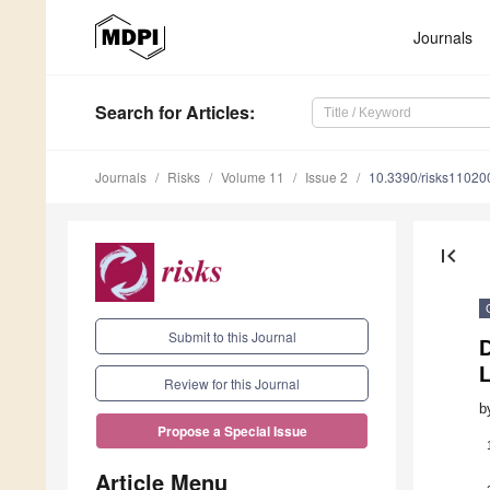
Journals
Search
for Articles
:
Journals
Risks
Volume 11
Issue 2
10.3390/risks11020
first_page
Submit to this Journal
Review for this Journal
b
Propose a Special Issue
Article Menu