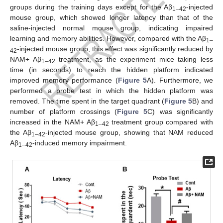
groups during the training days except for the Aβ
-injected
1–42
mouse group, which showed longer latency than that of the
saline-injected normal mouse group, indicating impaired
learning and memory abilities. However, compared with the Aβ
1–
-injected mouse group, this effect was significantly reduced by
42
NAM+ Aβ
treatment, as the experiment mice taking less
1–42
time (in seconds) to reach the hidden platform indicated
improved memory performance (
Figure 5
A). Furthermore, we
performed a probe test in which the hidden platform was
removed. The time spent in the target quadrant (
Figure 5
B) and
number of platform crossings (
Figure 5
C) was significantly
increased in the NAM+ Aβ
treatment group compared with
1–42
the Aβ
-injected mouse group, showing that NAM reduced
1–42
Aβ
-induced memory impairment.
1–42