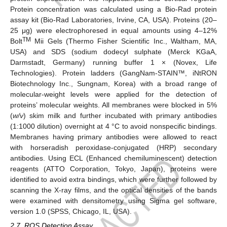
Protein concentration was calculated using a Bio-Rad protein
assay kit (Bio-Rad Laboratories, Irvine, CA, USA). Proteins (20–
25 μg) were electrophoresed in equal amounts using 4–12%
TM
Bolt
Mii Gels (Thermo Fisher Scientific Inc., Waltham, MA,
USA) and SDS (sodium dodecyl sulphate (Merck KGaA,
Darmstadt, Germany) running buffer 1 × (Novex, Life
Technologies). Protein ladders (GangNam-STAIN™, iNtRON
Biotechnology Inc., Sungnam, Korea) with a broad range of
molecular-weight levels were applied for the detection of
proteins’ molecular weights. All membranes were blocked in 5%
(
w/v
) skim milk and further incubated with primary antibodies
(1:1000 dilution) overnight at 4 °C to avoid nonspecific bindings.
Membranes having primary antibodies were allowed to react
with horseradish peroxidase-conjugated (HRP) secondary
antibodies. Using ECL (Enhanced chemiluminescent) detection
reagents (ATTO Corporation, Tokyo, Japan), proteins were
identified to avoid extra bindings, which were further followed by
scanning the X-ray films, and the optical densities of the bands
were examined with densitometry using Sigma gel software,
version 1.0 (SPSS, Chicago, IL, USA).
2.7. ROS Detection Assay