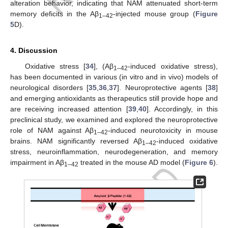
alteration behavior, indicating that NAM attenuated short-term
memory deficits in the Aβ
-injected mouse group (
Figure
1–42
5
D).
4. Discussion
Oxidative stress [
34
], (Aβ
-induced oxidative stress),
1–42
has been documented in various (in vitro and in vivo) models of
neurological disorders [
35
,
36
,
37
]. Neuroprotective agents [
38
]
and emerging antioxidants as therapeutics still provide hope and
are receiving increased attention [
39
,
40
]. Accordingly, in this
preclinical study, we examined and explored the neuroprotective
role of NAM against Aβ
-induced neurotoxicity in mouse
1–42
brains. NAM significantly reversed Aβ
-induced oxidative
1–42
stress, neuroinflammation, neurodegeneration, and memory
impairment in Aβ
treated in the mouse AD model (
Figure 6
).
1–42