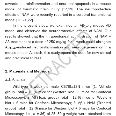
towards neuroinflammation and neuronal apoptosis in a mouse
model of traumatic brain injury [
17
,
19
]. The neuroprotective
effects of NAM were recently reported in a cerebral ischemic rat
model [
20
,
21
,
22
].
In the present study, we examined an Aβ
mouse AD
1–42
model and observed the neuroprotective effects of NAM. Our
results showed that the intraperitoneal administration of NAM +
Aβ treatment at a dose of 250 mg/kg for 1 week could abrogate
Aβ
-induced neuroinflammation and neurodegeneration in a
1–42
mouse model. As such, this study opens the door for new clinical
and preclinical studies.
2. Materials and Methods
2.1. Animals
Wild-type 8-week-old male C57BL/12N mice (1. Vehicle
group Total = 12 (6 mice for Western blot + 6 mice for Confocal
Microscopy); 2. Aβ (Toxic group) Total = 12 (6 mice for Western
blot + 6 mice for Confocal Microscopy); 3. Aβ + NAM (Treated
group) Total = 12 (6 mice for Western blot + 6 mice for Confocal
Microscopy, i.e.,
n
= 36) of 25–30 g weight were obtained from