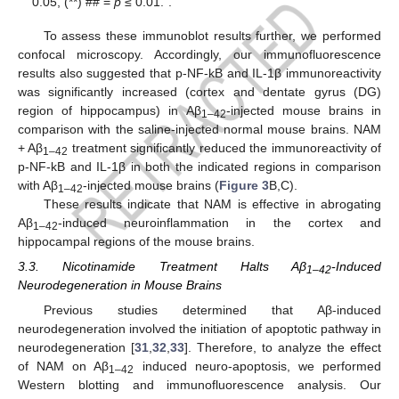
0.05, (**) ## =
p
≤ 0.01.”.
To assess these immunoblot results further, we performed
confocal microscopy. Accordingly, our immunofluorescence
results also suggested that p-NF-kB and IL-1β immunoreactivity
was significantly increased (cortex and dentate gyrus (DG)
region of hippocampus) in Aβ
-injected mouse brains in
1–42
comparison with the saline-injected normal mouse brains. NAM
+ Aβ
treatment significantly reduced the immunoreactivity of
1–42
p-NF-kB and IL-1β in both the indicated regions in comparison
with Aβ
-injected mouse brains (
Figure 3
B,C).
1–42
These results indicate that NAM is effective in abrogating
Aβ
-induced neuroinflammation in the cortex and
1–42
hippocampal regions of the mouse brains.
3.3. Nicotinamide Treatment Halts Aβ
-Induced
1–42
Neurodegeneration in Mouse Brains
Previous studies determined that Aβ-induced
neurodegeneration involved the initiation of apoptotic pathway in
neurodegeneration [
31
,
32
,
33
]. Therefore, to analyze the effect
of NAM on Aβ
induced neuro-apoptosis, we performed
1–42
Western blotting and immunofluorescence analysis. Our