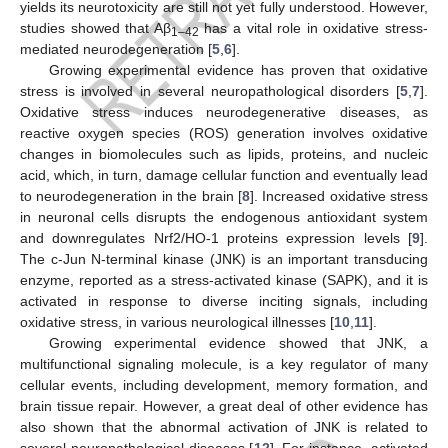
yields its neurotoxicity are still not yet fully understood. However,
studies showed that Aβ
has a vital role in oxidative stress-
1–42
mediated neurodegeneration [
5
,
6
].
Growing experimental evidence has proven that oxidative
stress is involved in several neuropathological disorders [
5
,
7
].
Oxidative stress induces neurodegenerative diseases, as
reactive oxygen species (ROS) generation involves oxidative
changes in biomolecules such as lipids, proteins, and nucleic
acid, which, in turn, damage cellular function and eventually lead
to neurodegeneration in the brain [
8
]. Increased oxidative stress
in neuronal cells disrupts the endogenous antioxidant system
and downregulates Nrf2/HO-1 proteins expression levels [
9
].
The c-Jun N-terminal kinase (JNK) is an important transducing
enzyme, reported as a stress-activated kinase (SAPK), and it is
activated in response to diverse inciting signals, including
oxidative stress, in various neurological illnesses [
10
,
11
].
Growing experimental evidence showed that JNK, a
multifunctional signaling molecule, is a key regulator of many
cellular events, including development, memory formation, and
brain tissue repair. However, a great deal of other evidence has
also shown that the abnormal activation of JNK is related to
several neuropathological diseases [
12
]. For instance, activated