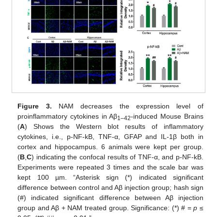
Figure 3.
NAM decreases the expression level of
proinflammatory cytokines in Aβ
-induced Mouse Brains
1–42
(
A
) Shows the Western blot results of inflammatory
cytokines, i.e., p-NF-kB, TNF-α, GFAP and IL-1β both in
cortex and hippocampus. 6 animals were kept per group.
(
B
,
C
) indicating the confocal results of TNF-α, and p-NF-kB.
Experiments were repeated 3 times and the scale bar was
kept 100 µm. “Asterisk sign (*) indicated significant
difference between control and Aβ injection group; hash sign
(#) indicated significant difference between Aβ injection
group and Aβ + NAM treated group. Significance: (*) # =
p
≤