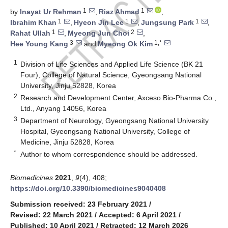
1
1
by
Inayat Ur Rehman
,
Riaz Ahmad
,
1
1
1
Ibrahim Khan
,
Hyeon Jin Lee
,
Jungsung Park
,
1
2
Rahat Ullah
,
Myeong Jun Choi
,
3
1,*
Hee Young Kang
and
Myeong Ok Kim
1
Division of Life Sciences and Applied Life Science (BK 21
Four), College of Natural Science, Gyeongsang National
University, Jinju 52828, Korea
2
Research and Development Center, Axceso Bio-Pharma Co.,
Ltd., Anyang 14056, Korea
3
Department of Neurology, Gyeongsang National University
Hospital, Gyeongsang National University, College of
Medicine, Jinju 52828, Korea
*
Author to whom correspondence should be addressed.
Biomedicines
2021
,
9
(4), 408;
https://doi.org/10.3390/biomedicines9040408
Submission received: 23 February 2021
/
Revised: 22 March 2021
/
Accepted: 6 April 2021
/
Published: 10 April 2021
/
Retracted: 12 March 2026