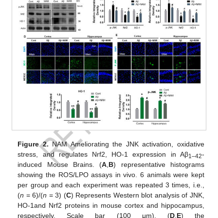
Figure 2.
NAM Ameliorating the JNK activation, oxidative
stress, and regulates Nrf2, HO-1 expression in Aβ
-
1–42
induced Mouse Brains. (
A
,
B
) representative histograms
showing the ROS/LPO assays in vivo. 6 animals were kept
per group and each experiment was repeated 3 times, i.e.,
(
n
= 6)/(
n
= 3) (
C
) Represents Western blot analysis of JNK,
HO-1and Nrf2 proteins in mouse cortex and hippocampus,
respectively. Scale bar (100 μm). (
D
,
E
) the