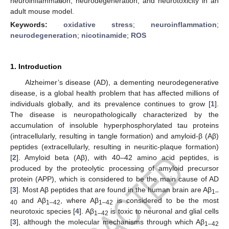
neuroinflammation, neurodegeneration, and neurotoxicity in an
adult mouse model.
Keywords:
oxidative stress
;
neuroinflammation
;
neurodegeneration
;
nicotinamide
;
ROS
1. Introduction
Alzheimer’s disease (AD), a dementing neurodegenerative
disease, is a global health problem that has affected millions of
individuals globally, and its prevalence continues to grow [
1
].
The disease is neuropathologically characterized by the
accumulation of insoluble hyperphosphorylated tau proteins
(intracellularly, resulting in tangle formation) and amyloid-β (Aβ)
peptides (extracellularly, resulting in neuritic-plaque formation)
[
2
]. Amyloid beta (Aβ), with 40–42 amino acid peptides, is
produced by the proteolytic processing of amyloid precursor
protein (APP), which is considered to be the main cause of AD
[
3
]. Most Aβ peptides that are found in the human brain are Aβ
1–
and Aβ
, where Aβ
is considered to be the most
40
1–42
1–42
neurotoxic species [
4
]. Aβ
is toxic to neuronal and glial cells
1–42
[
3
], although the molecular mechanisms through which Aβ
1–42