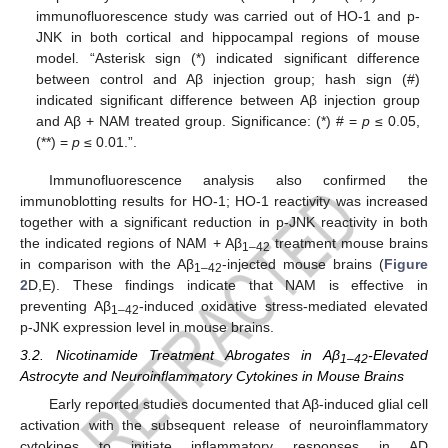
immunofluorescence study was carried out of HO-1 and p-
JNK in both cortical and hippocampal regions of mouse
model. “Asterisk sign (*) indicated significant difference
between control and Aβ injection group; hash sign (#)
indicated significant difference between Aβ injection group
and Aβ + NAM treated group. Significance: (*) # =
p
≤ 0.05,
(**) =
p
≤ 0.01.”.
Immunofluorescence analysis also confirmed the
immunoblotting results for HO-1; HO-1 reactivity was increased
together with a significant reduction in p-JNK reactivity in both
the indicated regions of NAM + Aβ
treatment mouse brains
1–42
in comparison with the Aβ
-injected mouse brains (
Figure
1–42
2
D,E). These findings indicate that NAM is effective in
preventing Aβ
-induced oxidative stress-mediated elevated
1–42
p-JNK expression level in mouse brains.
3.2. Nicotinamide Treatment Abrogates in Aβ
-Elevated
1–42
Astrocyte and Neuroinflammatory Cytokines in Mouse Brains
Early reported studies documented that Aβ-induced glial cell
activation with the subsequent release of neuroinflammatory
cytokines to initiate inflammatory responses in AD