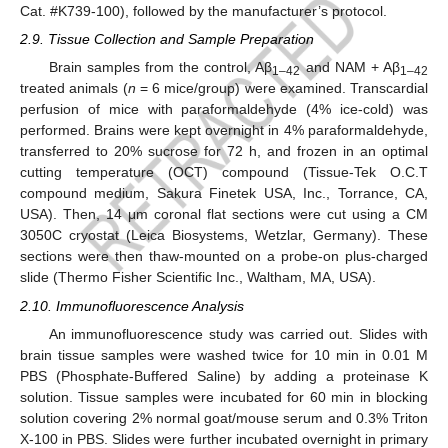
Cat. #K739-100), followed by the manufacturer’s protocol.
2.9. Tissue Collection and Sample Preparation
Brain samples from the control, Aβ
and NAM + Aβ
1–42
1–42
treated animals (
n
= 6 mice/group) were examined. Transcardial
perfusion of mice with paraformaldehyde (4% ice-cold) was
performed. Brains were kept overnight in 4% paraformaldehyde,
transferred to 20% sucrose for 72 h, and frozen in an optimal
cutting temperature (OCT) compound (Tissue-Tek O.C.T
compound medium, Sakura Finetek USA, Inc., Torrance, CA,
USA). Then, 14 μm coronal flat sections were cut using a CM
3050C cryostat (Leica Biosystems, Wetzlar, Germany). These
sections were then thaw-mounted on a probe-on plus-charged
slide (Thermo Fisher Scientific Inc., Waltham, MA, USA).
2.10. Immunofluorescence Analysis
An immunofluorescence study was carried out. Slides with
brain tissue samples were washed twice for 10 min in 0.01 M
PBS (Phosphate-Buffered Saline) by adding a proteinase K
solution. Tissue samples were incubated for 60 min in blocking
solution covering 2% normal goat/mouse serum and 0.3% Triton
X-100 in PBS. Slides were further incubated overnight in primary