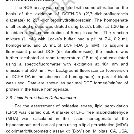
The ROS assay was completed with some alteration on the
basis of the oxidation of DCFH-DA (2′,7′-dichlorofluorescin
diacetate) to 2’,7’-dichlorodihydrofluorescein. The homogenate
of all treated groups was diluted using Lock’s buffer at 1:20 time
to obtain a final concentration of 5 mg tissue/mL. The reaction
mixture (1 mL) with Locke’s buffer had a pH of 7.4, 0.2 mL
homogenate, and 10 mL of DCFH-DA (5 mM). To acquire a
fluorescent product DCF (dichlorofluorescin), the mixture was
further incubated at room temperature (15 min) and calculated
using a spectrofluorometer with excitation at 484 nm and
emission at 530 nm. For background fluorescence (conversion
of DCFH-DA in the absence of homogenate), a parallel blank
was used. Data are shown as per mol DCF formed/min/mg of
protein in the tissue homogenate.
2.8. Lipid Peroxidation Determination
For the assessment of oxidative stress, lipid peroxidation
(LPO) was carried out. A marker of LPO free malondialdehyde
(MDA) was calculated in the tissue homogenate of the
hippocampus and cortical parts using a lipid peroxidation (MDA)
colorimetric/fluorometric assay kit (BioVision, Milpitas, CA, USA,