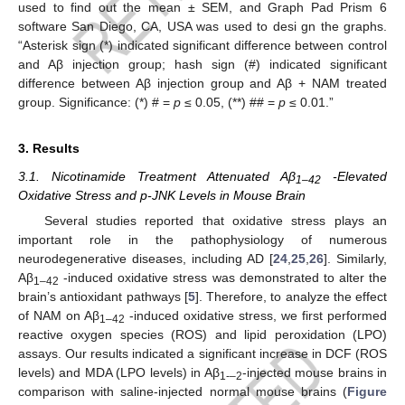
used to find out the mean ± SEM, and Graph Pad Prism 6
software San Diego, CA, USA was used to desi gn the graphs.
“Asterisk sign (*) indicated significant difference between control
and Aβ injection group; hash sign (#) indicated significant
difference between Aβ injection group and Aβ + NAM treated
group. Significance: (*) # =
p
≤ 0.05, (**) ## =
p
≤ 0.01.”
3. Results
3.1. Nicotinamide Treatment Attenuated Aβ
-Elevated
1–42
Oxidative Stress and p-JNK Levels in Mouse Brain
Several studies reported that oxidative stress plays an
important role in the pathophysiology of numerous
neurodegenerative diseases, including AD [
24
,
25
,
26
]. Similarly,
Aβ
-induced oxidative stress was demonstrated to alter the
1–42
brain’s antioxidant pathways [
5
]. Therefore, to analyze the effect
of NAM on Aβ
-induced oxidative stress, we first performed
1–42
reactive oxygen species (ROS) and lipid peroxidation (LPO)
assays. Our results indicated a significant increase in DCF (ROS
levels) and MDA (LPO levels) in Aβ
-injected mouse brains in
1-–2
comparison with saline-injected normal mouse brains (
Figure