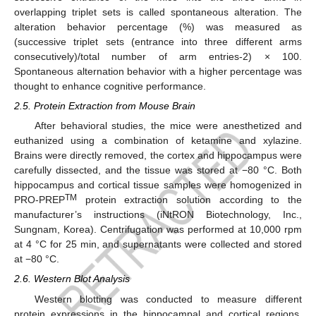
overlapping triplet sets is called spontaneous alteration. The
alteration behavior percentage (%) was measured as
(successive triplet sets (entrance into three different arms
consecutively)/total number of arm entries-2) × 100.
Spontaneous alternation behavior with a higher percentage was
thought to enhance cognitive performance.
2.5. Protein Extraction from Mouse Brain
After behavioral studies, the mice were anesthetized and
euthanized using a combination of ketamine and xylazine.
Brains were directly removed, the cortex and hippocampus were
carefully dissected, and the tissue was stored at −80 °C. Both
hippocampus and cortical tissue samples were homogenized in
TM
PRO-PREP
protein extraction solution according to the
manufacturer’s instructions (iNtRON Biotechnology, Inc.,
Sungnam, Korea). Centrifugation was performed at 10,000 rpm
at 4 °C for 25 min, and supernatants were collected and stored
at −80 °C.
2.6. Western Blot Analysis
Western blotting was conducted to measure different
protein expressions in the hippocampal and cortical regions.