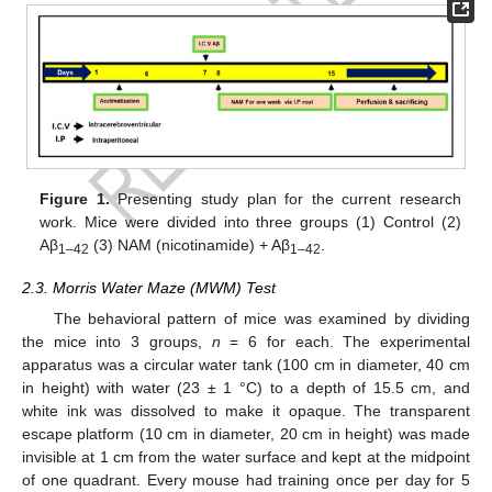
Figure 1.
Presenting study plan for the current research
work. Mice were divided into three groups (1) Control (2)
Aβ
(3) NAM (nicotinamide) + Aβ
.
1–42
1–42
2.3. Morris Water Maze (MWM) Test
The behavioral pattern of mice was examined by dividing
the mice into 3 groups,
n
= 6 for each. The experimental
apparatus was a circular water tank (100 cm in diameter, 40 cm
in height) with water (23 ± 1 °C) to a depth of 15.5 cm, and
white ink was dissolved to make it opaque. The transparent
escape platform (10 cm in diameter, 20 cm in height) was made
invisible at 1 cm from the water surface and kept at the midpoint
of one quadrant. Every mouse had training once per day for 5