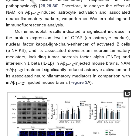
pathophysiology [
28
,
29
,
30
]. Therefore, to analyze the effect of
NAM on Aβ
-induced astrocyte activation and associated
1–42
neuroinflammatory markers, we performed Western blotting and
immunofluorescence analysis.
Our immunoblot results indicated a significant increase in
the protein expression level of GFAP (an astrocyte marker),
nuclear factor kappa-light-chain-enhancer of activated B cells
(p-NF-KB), and its associated downstream neuroinflammatory
mediators, including tumor necrosis factor alpha (TNFα) and
interleukin 1 beta (IL-1β) in Aβ
-injected mouse brains. NAM
1–42
+ Aβ
treatment significantly reduced astrocyte activation and
1–42
its associated neuroinflammatory mediators in comparison with
in Aβ
-injected mouse brains (
Figure 3
A).
1–42