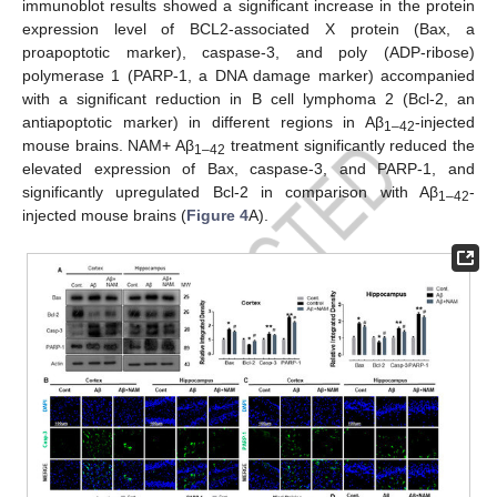
immunoblot results showed a significant increase in the protein
expression level of BCL2-associated X protein (Bax, a
proapoptotic marker), caspase-3, and poly (ADP-ribose)
polymerase 1 (PARP-1, a DNA damage marker) accompanied
with a significant reduction in B cell lymphoma 2 (Bcl-2, an
antiapoptotic marker) in different regions in Aβ
-injected
1–42
mouse brains. NAM+ Aβ
treatment significantly reduced the
1–42
elevated expression of Bax, caspase-3, and PARP-1, and
significantly upregulated Bcl-2 in comparison with Aβ
-
1–42
injected mouse brains (
Figure 4
A).