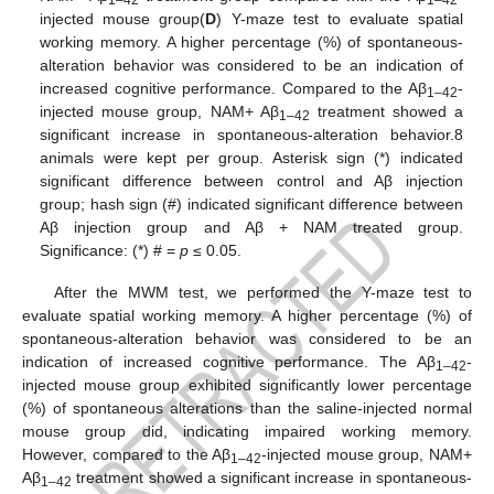
1–42
1–42
injected mouse group(
D
) Y-maze test to evaluate spatial
working memory. A higher percentage (%) of spontaneous-
alteration behavior was considered to be an indication of
increased cognitive performance. Compared to the Aβ
-
1–42
injected mouse group, NAM+ Aβ
treatment showed a
1–42
significant increase in spontaneous-alteration behavior.8
animals were kept per group. Asterisk sign (*) indicated
significant difference between control and Aβ injection
group; hash sign (#) indicated significant difference between
Aβ injection group and Aβ + NAM treated group.
Significance: (*) # =
p
≤ 0.05.
After the MWM test, we performed the Y-maze test to
evaluate spatial working memory. A higher percentage (%) of
spontaneous-alteration behavior was considered to be an
indication of increased cognitive performance. The Aβ
-
1–42
injected mouse group exhibited significantly lower percentage
(%) of spontaneous alterations than the saline-injected normal
mouse group did, indicating impaired working memory.
However, compared to the Aβ
-injected mouse group, NAM+
1–42
Aβ
treatment showed a significant increase in spontaneous-
1–42