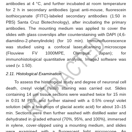
antibodies at 4 °C, and further incubated at room temperature
for 2 h in secondary antibodies (goat anti-mouse, fluorescein
isothiocyanate (FITC)-labeled secondary antibodies (1:50 in
PBS) Santa Cruz Biotechnology), after incubating the primary
antibodies. The mounting medium was applied to cover the
slides with glass coverslips after counterstaining with DAPI (4,6-
diamidino-2-phenylindole) (for 10 min). Immunofluorescence
was studied using a confocal laser-scanning microscope
(Flouview FV 1000MPE, Olympus, Japan); for
immunohistological quantitative analysis, ImageJ software was
used (v. 1.50).
2.11. Histological Examination
To assess the histological study and degree of neuronal cell
death, cresyl violet (Nissl) staining was carried out. Slides
containing 14 µm tissue sections were washed twice for 15 min
in 0.01 M PBS, and further stained with a 0.5% cresyl violet
solution (with a few drops of glacial acetic acid) for about 10–15
min. Sections were then further washed with distilled water and
dehydrated in graded ethanol (70%, 95%, and 100%), immersed
in xylene, cover-slipped using a mounting medium, and slides
were examined with a fluorescent light microscope. An