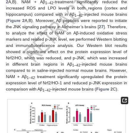
2
A,B). NAM + Aβ
-treatment significantly reduced the
1–42
increased ROS and LPO levels in both regions (cortex and
hippocampus) compared with in Aβ
-injected mouse brains
1–42
(
Figure 2
A,B). Moreover, Aβ peptides were reported to initiate
the JNK signaling pathway in Alzheimer’s brains [
27
]. Therefore,
to analyze the effect of NAM on Aβ-induced oxidative stress
markers and related p-JNK level, we performed Western blotting
and immunofluorescence analysis. Our Western blot results
showed a significant effect on the protein expression level of
Nrf2/HO, which was reduced, and p-JNK, which was increased
in different brain regions in Aβ
-injected mouse brains
1–42
compared to in saline-injected normal mouse brains. However,
NAM + Aβ
treatment significantly upregulated the protein
1–42
expression level of Nrf2/HO-1 and reduced p-JNK expression in
comparison with Aβ
-injected mouse brains (
Figure 2
C).
1–42