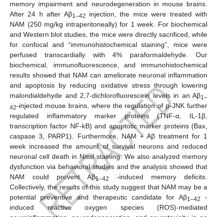
memory impairment and neurodegeneration in mouse brains.
After 24 h after Aβ
injection, the mice were treated with
1–42
NAM (250 mg/kg intraperitoneally) for 1 week. For biochemical
and Western blot studies, the mice were directly sacrificed, while
for confocal and “immunohistochemical staining”, mice were
perfused transcardially with 4% paraformaldehyde. Our
biochemical, immunofluorescence, and immunohistochemical
results showed that NAM can ameliorate neuronal inflammation
and apoptosis by reducing oxidative stress through lowering
malondialdehyde and 2,7-dichlorofluorescein levels in an Aβ
1–
-injected mouse brains, where the regulation of p-JNK further
42
regulated inflammatory marker proteins (TNF-α, IL-1β,
transcription factor NF-kB) and apoptotic marker proteins (Bax,
caspase 3, PARP1). Furthermore, NAM + Aβ treatment for 1
week increased the amount of survival neurons and reduced
neuronal cell death in Nissl staining. We also analyzed memory
dysfunction via behavioral studies and the analysis showed that
NAM could prevent Aβ
-induced memory deficits.
1–42
Collectively, the results of this study suggest that NAM may be a
potential preventive and therapeutic candidate for Aβ
-
1–42
induced reactive oxygen species (ROS)-mediated