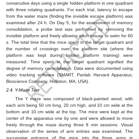
consecutive days using a single hidden platform in one quadrant
with three rotating quadrants. For each trial, latency to escape
from the water maze (finding the invisible escape platform) was
examined after 24 h. On Day 5, for the assessment of memory
consolidation, a probe test was performed by removing the
invisible platform and freely allowing each mouse to swim for 60
s. The total time that the mice spent in the target quadrant and
the number of crossings over the platform site (where the
platform was kept during hidden platform training) were
measured. Time spent in the target quadrant signified the
degree of memory consolidation. Data were documented using
video tracking software (SMART, Panlab Harvard Apparatus;
Bioscience Company, Holliston, MA, USA).
2.4. Y-Maze Test
The Y maze was composed of black-painted wood, with
each arm being 50 cm long, 20 cm high, and 10 cm wide at the
bottom and 10 cm wide at the top. The mice were kept at the
center of the apparatus one by one and were allowed to move
freely through the maze during three 8 min sessions. Visual
observation of the series of arm entries was examined. The
successive entrance of the mice into the three arms in