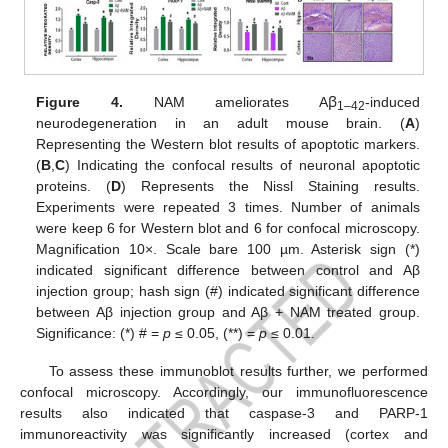
Figure 4.
NAM ameliorates Aꞵ
-induced
1–42
neurodegeneration in an adult mouse brain. (
A
)
Representing the Western blot results of apoptotic markers.
(
B
,
C
) Indicating the confocal results of neuronal apoptotic
proteins. (
D
) Represents the Nissl Staining results.
Experiments were repeated 3 times. Number of animals
were keep 6 for Western blot and 6 for confocal microscopy.
Magnification 10×. Scale bare 100 µm. Asterisk sign (*)
indicated significant difference between control and Aβ
injection group; hash sign (#) indicated significant difference
between Aβ injection group and Aβ + NAM treated group.
Significance: (*) # =
p
≤ 0.05, (**) =
p
≤ 0.01.
To assess these immunoblot results further, we performed
confocal microscopy. Accordingly, our immunofluorescence
results also indicated that caspase-3 and PARP-1
immunoreactivity was significantly increased (cortex and