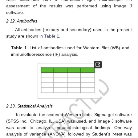
assessment of the results was performed using Image J
software.
2.12. Antibodies
All antibodies (primary and secondary) used in the present
study are shown in
Table 1
.
Table 1.
List of antibodies used for Western Blot (WB) and
immunofluorescence (IF) analysis.
2.13. Statistical Analysis
To evaluate the scanned Western blots, Sigma gel software
(SPSS Inc., Chicago, IL, USA) was used, and Image J software
was used to analyze immunohistological findings. One-way
analysis of variance (ANOVA) followed by Student’s
t
-test was