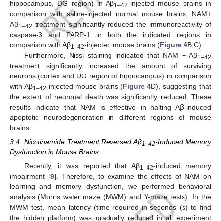
hippocampus, DG region) in Aβ
-injected mouse brains in
1–42
comparison with saline-injected normal mouse brains. NAM+
Aβ
treatment significantly reduced the immunoreactivity of
1–42
caspase-3 and PARP-1 in both the indicated regions in
comparison with Aβ
-injected mouse brains (
Figure 4
B,C).
1–42
Furthermore, Nissl staining indicated that NAM + Aβ
1–42
treatment significantly increased the amount of surviving
neurons (cortex and DG region of hippocampus) in comparison
with Aβ
-injected mouse brains (
Figure 4
D), suggesting that
1–42
the extent of neuronal death was significantly reduced. These
results indicate that NAM is effective in halting Aꞵ-induced
apoptotic neurodegeneration in different regions of mouse
brains.
3.4. Nicotinamide Treatment Reversed Aβ
-Induced Memory
1–42
Dysfunction in Mouse Brains
Recently, it was reported that Aβ
-induced memory
1–42
impairment [
9
]. Therefore, to examine the effects of NAM on
learning and memory dysfunction, we performed behavioral
analysis (Morris water maze (MWM) and Y-maze tests). In the
MWM test, mean latency (time required in seconds (s) to find
the hidden platform) was gradually reduced in all experiment