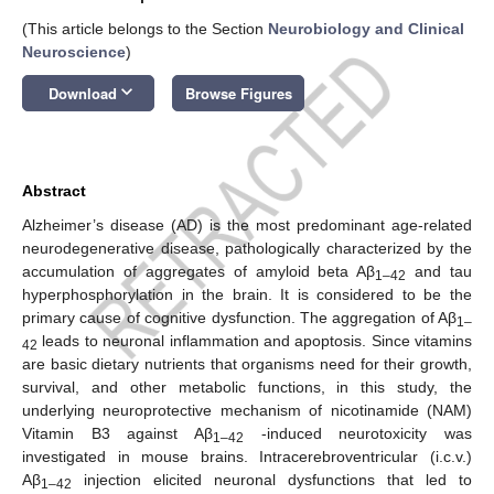
(This article belongs to the Section
Neurobiology and Clinical
Neuroscience
)
keyboard_arrow_down
Download
Browse Figures
Abstract
Alzheimer’s disease (AD) is the most predominant age-related
neurodegenerative disease, pathologically characterized by the
accumulation of aggregates of amyloid beta Aβ
and tau
1–42
hyperphosphorylation in the brain. It is considered to be the
primary cause of cognitive dysfunction. The aggregation of Aβ
1–
leads to neuronal inflammation and apoptosis. Since vitamins
42
are basic dietary nutrients that organisms need for their growth,
survival, and other metabolic functions, in this study, the
underlying neuroprotective mechanism of nicotinamide (NAM)
Vitamin B3 against Aβ
-induced neurotoxicity was
1–42
investigated in mouse brains. Intracerebroventricular (i.c.v.)
Aβ
injection elicited neuronal dysfunctions that led to
1–42