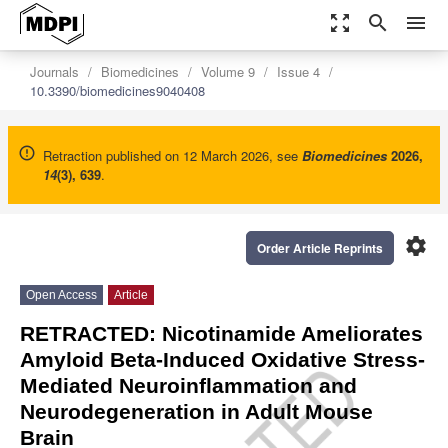
zoom_out_map
search
menu
Journals
Biomedicines
Volume 9
Issue 4
10.3390/biomedicines9040408
Retraction published on 12 March 2026, see
Biomedicines
2026
,
14
(3), 639
.
settings
Order Article Reprints
Open Access
Article
RETRACTED: Nicotinamide Ameliorates
Amyloid Beta-Induced Oxidative Stress-
Mediated Neuroinflammation and
Neurodegeneration in Adult Mouse
Brain