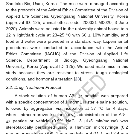
Samtako Bio, Usan, Korea. The mice were managed according
to the protocols of the Animal Ethics Committee of the Division of
Applied Life Sciences, Gyeongsang National University, Korea
(approval ID: 125, animal ethics code: 200331-M0020, 3 June
2020). Animals were adjusted in the university animal house to a
12 h light/dark cycle at 23–25 °C with 60 ± 10% humidity, and
food and water were provided in a standard way. Experimental
procedures were conducted in accordance with the Animal
Ethics Committee (IACUC) of the Division of Applied Life
Science, Department of Biology, Gyeongsang National
University, Korea (Approval ID: 125). We used male mice in this
study because they are resistant to stress, tough ecological
conditions, and hormonal alteration [
23
].
2.2. Drug Treatment Protocol
A stock solution of human Aβ
peptide was prepared
1–42
with a specific concentration of 1 mg/mL in sterile saline solution,
followed by aggregation via incubation at 37 °C for 4 days,
where Intracerebroventricular (i.c.v.) administration of the Aβ
1–
peptide or vehicle (0.9% NaCl, 3 µL/5 min/mouse) was
42
stereotaxically performed using a Hamilton microsyringe (0.2
mm anteroposterior (AP), 1 mm mediolateral (ML), and 2.4 mm