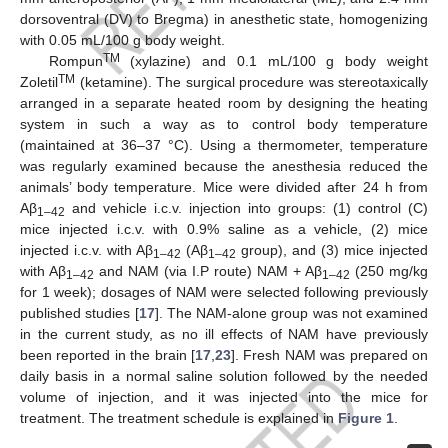
dorsoventral (DV) to Bregma) in anesthetic state, homogenizing
with 0.05 mL/100 g body weight.
TM
Rompun
(xylazine) and 0.1 mL/100 g body weight
TM
Zoletil
(ketamine). The surgical procedure was stereotaxically
arranged in a separate heated room by designing the heating
system in such a way as to control body temperature
(maintained at 36–37 °C). Using a thermometer, temperature
was regularly examined because the anesthesia reduced the
animals’ body temperature. Mice were divided after 24 h from
Aβ
and vehicle i.c.v. injection into groups: (1) control (C)
1–42
mice injected i.c.v. with 0.9% saline as a vehicle, (2) mice
injected i.c.v. with Aβ
(Aβ
group), and (3) mice injected
1–42
1–42
with Aβ
and NAM (via I.P route) NAM + Aβ
(250 mg/kg
1–42
1–42
for 1 week); dosages of NAM were selected following previously
published studies [
17
]. The NAM-alone group was not examined
in the current study, as no ill effects of NAM have previously
been reported in the brain [
17
,
23
]. Fresh NAM was prepared on
daily basis in a normal saline solution followed by the needed
volume of injection, and it was injected into the mice for
treatment. The treatment schedule is explained in
Figure 1
.