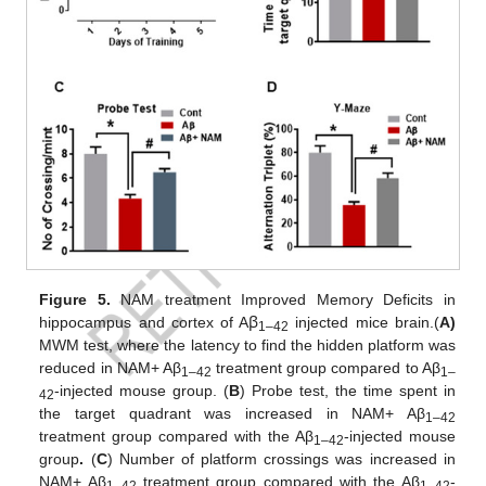
Figure 5.
NAM treatment Improved Memory Deficits in
hippocampus and cortex of Aꞵ
injected mice brain.(
A)
1–42
MWM test, where the latency to find the hidden platform was
reduced in NAM+ Aβ
treatment group compared to Aβ
1–42
1–
-injected mouse group. (
B
) Probe test, the time spent in
42
the target quadrant was increased in NAM+ Aβ
1–42
treatment group compared with the Aβ
-injected mouse
1–42
group
.
(
C
) Number of platform crossings was increased in
NAM+ Aβ
treatment group compared with the Aβ
-