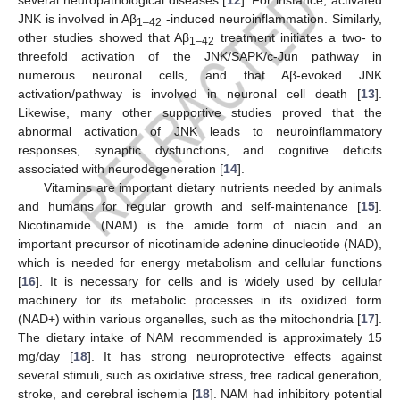
JNK is involved in Aβ
-induced neuroinflammation. Similarly,
1–42
other studies showed that Aβ
treatment initiates a two- to
1–42
threefold activation of the JNK/SAPK/c-Jun pathway in
numerous neuronal cells, and that Aβ-evoked JNK
activation/pathway is involved in neuronal cell death [
13
].
Likewise, many other supportive studies proved that the
abnormal activation of JNK leads to neuroinflammatory
responses, synaptic dysfunctions, and cognitive deficits
associated with neurodegeneration [
14
].
Vitamins are important dietary nutrients needed by animals
and humans for regular growth and self-maintenance [
15
].
Nicotinamide (NAM) is the amide form of niacin and an
important precursor of nicotinamide adenine dinucleotide (NAD),
which is needed for energy metabolism and cellular functions
[
16
]. It is necessary for cells and is widely used by cellular
machinery for its metabolic processes in its oxidized form
(NAD+) within various organelles, such as the mitochondria [
17
].
The dietary intake of NAM recommended is approximately 15
mg/day [
18
]. It has strong neuroprotective effects against
several stimuli, such as oxidative stress, free radical generation,
stroke, and cerebral ischemia [
18
]. NAM had inhibitory potential