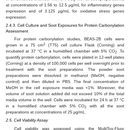
at concentrations of 1.56 to 12.5 µg/mL for inflammatory genes
expression and of 3.125 µg/mL for oxidative stress genes
expression.
2.4.3. Cell Culture and Soot Exposures for Protein Carbonylation
Assessment
For protein carbonylation studies, BEAS-2B cells were
2
grown in a 75 cm
(T75) cell culture Flask (Corning) and
incubated at 37 °C in a humidified chamber with 5% CO
. To
2
quantify protein carbonylation, cells were plated in 12-well plates
(Corning) at a density of 100,000 cells per well overnight prior to
treatment with the soot preparations. The powder soot
preparations were dissolved in methanol (MeOH, negative
control) and then diluted in PBS. The final concentration of
MeOH in the cell exposure media was <1%. Moreover, the
volume of soot solution added did not exceed 10% of the total
media volume in the well. Cells were incubated for 24 h at 37 °C
in a humidified chamber with 5% CO
with all the soot
2
preparations at concentrations of 25 µg/mL.
2.5. Cell Viability Assay
Cell viability was assessed using the MultiTox-Fluor