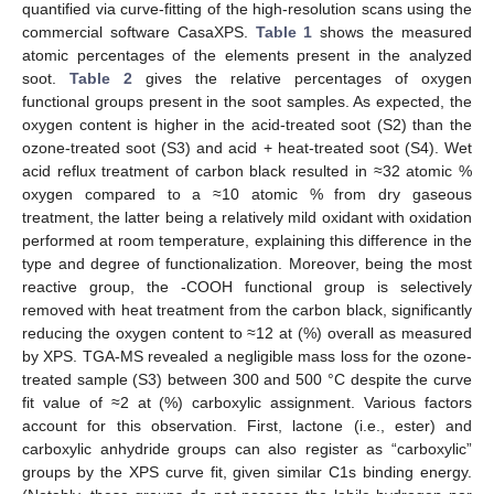
quantified via curve-fitting of the high-resolution scans using the
commercial software CasaXPS.
Table 1
shows the measured
atomic percentages of the elements present in the analyzed
soot.
Table 2
gives the relative percentages of oxygen
functional groups present in the soot samples. As expected, the
oxygen content is higher in the acid-treated soot (S2) than the
ozone-treated soot (S3) and acid + heat-treated soot (S4). Wet
acid reflux treatment of carbon black resulted in ≈32 atomic %
oxygen compared to a ≈10 atomic % from dry gaseous
treatment, the latter being a relatively mild oxidant with oxidation
performed at room temperature, explaining this difference in the
type and degree of functionalization. Moreover, being the most
reactive group, the -COOH functional group is selectively
removed with heat treatment from the carbon black, significantly
reducing the oxygen content to ≈12 at (%) overall as measured
by XPS. TGA-MS revealed a negligible mass loss for the ozone-
treated sample (S3) between 300 and 500 °C despite the curve
fit value of ≈2 at (%) carboxylic assignment. Various factors
account for this observation. First, lactone (i.e., ester) and
carboxylic anhydride groups can also register as “carboxylic”
groups by the XPS curve fit, given similar C1s binding energy.