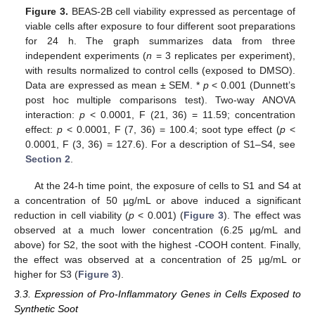
Figure 3.
BEAS-2B cell viability expressed as percentage of
viable cells after exposure to four different soot preparations
for 24 h. The graph summarizes data from three
independent experiments (
n
= 3 replicates per experiment),
with results normalized to control cells (exposed to DMSO).
Data are expressed as mean ± SEM. *
p
< 0.001 (Dunnett’s
post hoc multiple comparisons test). Two-way ANOVA
interaction:
p
< 0.0001, F (21, 36) = 11.59; concentration
effect:
p
< 0.0001, F (7, 36) = 100.4; soot type effect (
p
<
0.0001, F (3, 36) = 127.6). For a description of S1–S4, see
Section 2
.
At the 24-h time point, the exposure of cells to S1 and S4 at
a concentration of 50 µg/mL or above induced a significant
reduction in cell viability (
p
< 0.001) (
Figure 3
). The effect was
observed at a much lower concentration (6.25 µg/mL and
above) for S2, the soot with the highest -COOH content. Finally,
the effect was observed at a concentration of 25 µg/mL or
higher for S3 (
Figure 3
).
3.3. Expression of Pro-Inflammatory Genes in Cells Exposed to
Synthetic Soot