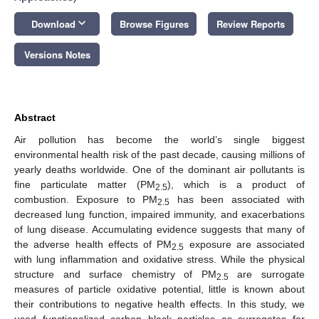
keyboard_arrow_down
Download
Browse Figures
Review Reports
Versions Notes
Abstract
Air pollution has become the world’s single biggest
environmental health risk of the past decade, causing millions of
yearly deaths worldwide. One of the dominant air pollutants is
fine particulate matter (PM
), which is a product of
2.5
combustion. Exposure to PM
has been associated with
2.5
decreased lung function, impaired immunity, and exacerbations
of lung disease. Accumulating evidence suggests that many of
the adverse health effects of PM
exposure are associated
2.5
with lung inflammation and oxidative stress. While the physical
structure and surface chemistry of PM
are surrogate
2.5
measures of particle oxidative potential, little is known about
their contributions to negative health effects. In this study, we
used functionalized carbon black particles as surrogates for