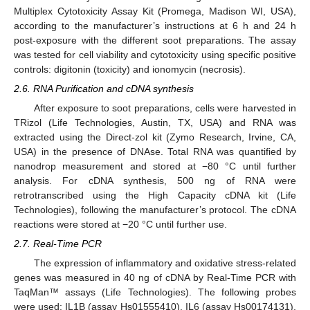
Multiplex Cytotoxicity Assay Kit (Promega, Madison WI, USA),
according to the manufacturer’s instructions at 6 h and 24 h
post-exposure with the different soot preparations. The assay
was tested for cell viability and cytotoxicity using specific positive
controls: digitonin (toxicity) and ionomycin (necrosis).
2.6. RNA Purification and cDNA synthesis
After exposure to soot preparations, cells were harvested in
TRizol (Life Technologies, Austin, TX, USA) and RNA was
extracted using the Direct-zol kit (Zymo Research, Irvine, CA,
USA) in the presence of DNAse. Total RNA was quantified by
nanodrop measurement and stored at −80 °C until further
analysis. For cDNA synthesis, 500 ng of RNA were
retrotranscribed using the High Capacity cDNA kit (Life
Technologies), following the manufacturer’s protocol. The cDNA
reactions were stored at −20 °C until further use.
2.7. Real-Time PCR
The expression of inflammatory and oxidative stress-related
genes was measured in 40 ng of cDNA by Real-Time PCR with
TaqMan™ assays (Life Technologies). The following probes
were used: IL1B (assay Hs01555410), IL6 (assay Hs00174131),