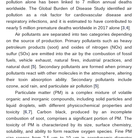
pollution alone has been linked to 7 million annual deaths
worldwide. The Global Burden of Disease Study identified air
pollution as a risk factor for cardiovascular disease and
respiratory infections, and it is estimated to have contributed to
nearly 5 million premature deaths worldwide in 2017 alone [
3
,
4
].
Air pollutants are separated into two categories depending
on the source of production. Primary pollutants such as heavy
petroleum products (soot) and oxides of nitrogen (NOx) and
sulfur (SOx) are emitted into the air by the combustion of fossil
fuels, vehicle exhaust, natural fires, industrial practices, and
natural dust [
5
]. Secondary pollutants are formed when primary
pollutants react with other molecules in the atmosphere, altering
their toxin absorption ability. Secondary pollutants include
ozone, acid rain, and particulate air pollution [
5
].
Particulate matter (PM) is a complex mixture of volatile
organic and inorganic compounds, including solid particles and
liquid droplets, with different physicochemical properties and
toxicity [
6
,
7
]. Carbon black, produced by an incomplete
combustion of soot, comprises a significant portion of PM. The
toxicity of PM is characterized by its size, surface chemistry,
solubility, and ability to form reactive oxygen species. Fine PM
size ranges from 2.5 μm to 10 μm in aerodynamic diameter