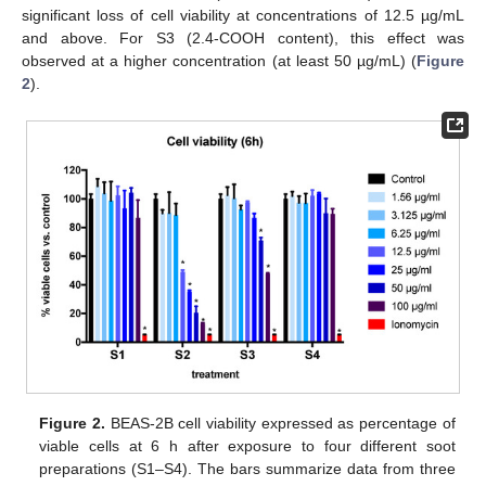
significant loss of cell viability at concentrations of 12.5 µg/mL
and above. For S3 (2.4-COOH content), this effect was
observed at a higher concentration (at least 50 µg/mL) (
Figure
2
).
Figure 2.
BEAS-2B cell viability expressed as percentage of
viable cells at 6 h after exposure to four different soot
preparations (S1–S4). The bars summarize data from three