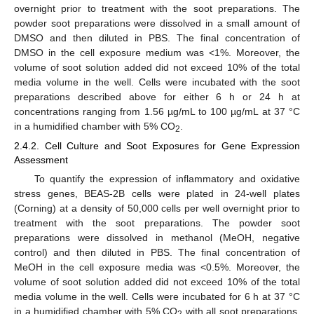
overnight prior to treatment with the soot preparations. The
powder soot preparations were dissolved in a small amount of
DMSO and then diluted in PBS. The final concentration of
DMSO in the cell exposure medium was <1%. Moreover, the
volume of soot solution added did not exceed 10% of the total
media volume in the well. Cells were incubated with the soot
preparations described above for either 6 h or 24 h at
concentrations ranging from 1.56 µg/mL to 100 µg/mL at 37 °C
in a humidified chamber with 5% CO
.
2
2.4.2. Cell Culture and Soot Exposures for Gene Expression
Assessment
To quantify the expression of inflammatory and oxidative
stress genes, BEAS-2B cells were plated in 24-well plates
(Corning) at a density of 50,000 cells per well overnight prior to
treatment with the soot preparations. The powder soot
preparations were dissolved in methanol (MeOH, negative
control) and then diluted in PBS. The final concentration of
MeOH in the cell exposure media was <0.5%. Moreover, the
volume of soot solution added did not exceed 10% of the total
media volume in the well. Cells were incubated for 6 h at 37 °C
in a humidified chamber with 5% CO
with all soot preparations,
2