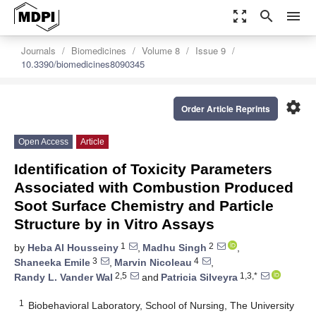
zoom_out_map
search
menu
Journals
Biomedicines
Volume 8
Issue 9
10.3390/biomedicines8090345
settings
Order Article Reprints
Open Access
Article
Identification of Toxicity Parameters
Associated with Combustion Produced
Soot Surface Chemistry and Particle
Structure by in Vitro Assays
1
2
by
Heba Al Housseiny
,
Madhu Singh
,
3
4
Shaneeka Emile
,
Marvin Nicoleau
,
2,5
1,3,*
Randy L. Vander Wal
and
Patricia Silveyra
1
Biobehavioral Laboratory, School of Nursing, The University