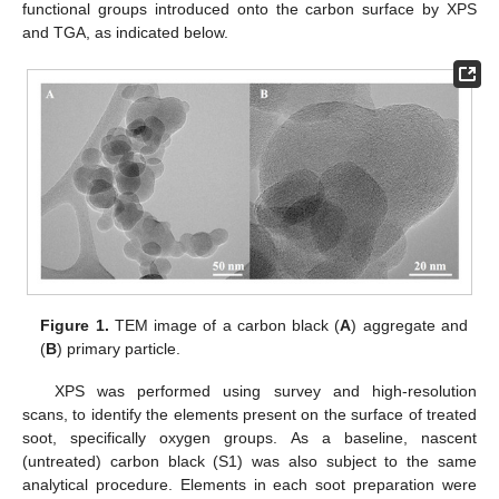
functional groups introduced onto the carbon surface by XPS
and TGA, as indicated below.
Figure 1.
TEM image of a carbon black (
A
) aggregate and
(
B
) primary particle.
XPS was performed using survey and high-resolution
scans, to identify the elements present on the surface of treated
soot, specifically oxygen groups. As a baseline, nascent
(untreated) carbon black (S1) was also subject to the same
analytical procedure. Elements in each soot preparation were