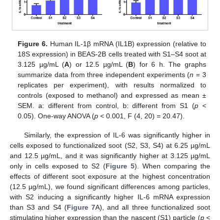
Figure 6.
Human IL-1β mRNA (IL1B) expression (relative to
18S expression) in BEAS-2B cells treated with S1–S4 soot at
3.125 µg/mL (
A
) or 12.5 µg/mL (
B
) for 6 h. The graphs
summarize data from three independent experiments (
n
= 3
replicates per experiment), with results normalized to
controls (exposed to methanol) and expressed as mean ±
SEM. a: different from control, b: different from S1 (
p
<
0.05). One-way ANOVA (
p
< 0.001, F (4, 20) = 20.47).
Similarly, the expression of IL-6 was significantly higher in
cells exposed to functionalized soot (S2, S3, S4) at 6.25 µg/mL
and 12.5 µg/mL, and it was significantly higher at 3.125 µg/mL
only in cells exposed to S2 (
Figure 5
). When comparing the
effects of different soot exposure at the highest concentration
(12.5 µg/mL), we found significant differences among particles,
with S2 inducing a significantly higher IL-6 mRNA expression
than S3 and S4 (
Figure 7
A), and all three functionalized soot
stimulating higher expression than the nascent (S1) particle (
p
<