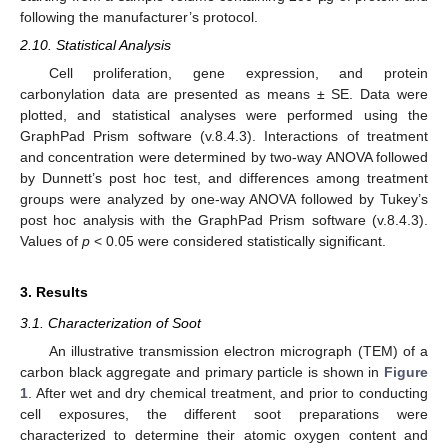
following the manufacturer’s protocol.
2.10. Statistical Analysis
Cell proliferation, gene expression, and protein
carbonylation data are presented as means ± SE. Data were
plotted, and statistical analyses were performed using the
GraphPad Prism software (v.8.4.3). Interactions of treatment
and concentration were determined by two-way ANOVA followed
by Dunnett’s post hoc test, and differences among treatment
groups were analyzed by one-way ANOVA followed by Tukey’s
post hoc analysis with the GraphPad Prism software (v.8.4.3).
Values of
p
< 0.05 were considered statistically significant.
3. Results
3.1. Characterization of Soot
An illustrative transmission electron micrograph (TEM) of a
carbon black aggregate and primary particle is shown in
Figure
1
. After wet and dry chemical treatment, and prior to conducting
cell exposures, the different soot preparations were
characterized to determine their atomic oxygen content and