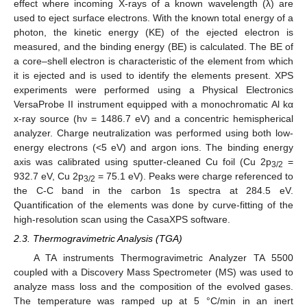
effect where incoming X-rays of a known wavelength (λ) are
used to eject surface electrons. With the known total energy of a
photon, the kinetic energy (KE) of the ejected electron is
measured, and the binding energy (BE) is calculated. The BE of
a core–shell electron is characteristic of the element from which
it is ejected and is used to identify the elements present. XPS
experiments were performed using a Physical Electronics
VersaProbe II instrument equipped with a monochromatic Al kα
x-ray source (hν = 1486.7 eV) and a concentric hemispherical
analyzer. Charge neutralization was performed using both low-
energy electrons (<5 eV) and argon ions. The binding energy
axis was calibrated using sputter-cleaned Cu foil (Cu 2p
=
3/2
932.7 eV, Cu 2p
= 75.1 eV). Peaks were charge referenced to
3/2
the C-C band in the carbon 1s spectra at 284.5 eV.
Quantification of the elements was done by curve-fitting of the
high-resolution scan using the CasaXPS software.
2.3. Thermogravimetric Analysis (TGA)
A TA instruments Thermogravimetric Analyzer TA 5500
coupled with a Discovery Mass Spectrometer (MS) was used to
analyze mass loss and the composition of the evolved gases.
The temperature was ramped up at 5 °C/min in an inert