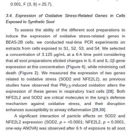
0.001, F (3, 8) = 25.7).
3.4. Expression of Oxidative Stress-Related Genes in Cells
Exposed to Synthetic Soot
To assess the ability of the different soot preparations to
induce the expression of oxidative stress-related genes in
BEAS-2B cells, we conducted real-time PCR experiments on
extracts from cells exposed to S1, S2, S3, and S4. We selected
a concentration of 3.125 µg/mL at a 6-h time point considering
that all soot preparations elicited changes in IL-6 and IL-1β gene
expression at this concentration (
Figure 4
), while minimizing cell
death (
Figure 2
). We measured the expression of two genes
related to oxidative stress (SOD2 and NFE2L2), as previous
studies have observed that PM
-induced oxidation alters the
2.5
expression of these genes in respiratory tract cells [
28
]. Both
NFE2L2 and SOD2 are critical molecules in the lung’s defense
mechanism against oxidative stress, and their disruption
enhances susceptibility to airway inflammation [
29
,
30
].
A significant interaction of particle effects on SOD2 and
NFE2L2 expression (SOD2,
p
= <0.0001; NFE2L2,
p
= 0.0001,
one-way ANOVA) was observed after 6 h of exposure to all soot