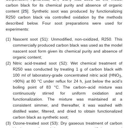
carbon black for its chemical purity and absence of organic
content [
25
]. Synthetic soot was produced by functionalizing
R250 carbon black via controlled oxidation by the methods
described below. Four soot preparations were used for
experiments:
(1)
Nascent soot (S1): Unmodified, non-oxidized, R250. This
commercially produced carbon black was used as the model
nascent soot form given its chemical purity and absence of
organic content;
(2)
Nitric acid-treated soot (S2): Wet chemical treatment of
R250 was conducted by treating 1 g of carbon black with
100 ml of laboratory-grade concentrated nitric acid (HNO
,
3
>90%) at 80 °C under reflux for 24 h, just below the acid’s
boiling point of 83 °C. The carbon–acid mixture was
continuously stirred for uniform oxidation and
functionalization. The mixture was maintained at a
consistent simmer, and thereafter, it was washed with
distilled water, filtered, and dried to obtain functionalized
carbon black as synthetic soot;
(3)
Ozone-treated soot (S3): Dry gaseous treatment of carbon