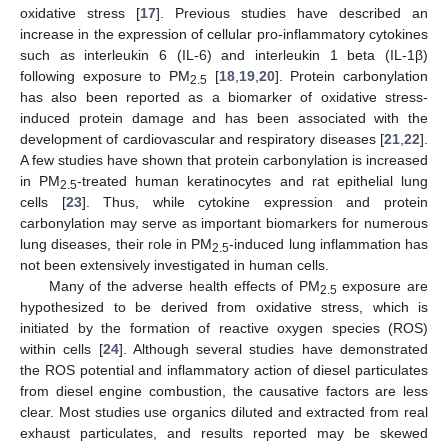
oxidative stress [
17
]. Previous studies have described an
increase in the expression of cellular pro-inflammatory cytokines
such as interleukin 6 (IL-6) and interleukin 1 beta (IL-1β)
following exposure to PM
[
18
,
19
,
20
]. Protein carbonylation
2.5
has also been reported as a biomarker of oxidative stress-
induced protein damage and has been associated with the
development of cardiovascular and respiratory diseases [
21
,
22
].
A few studies have shown that protein carbonylation is increased
in PM
-treated human keratinocytes and rat epithelial lung
2.5
cells [
23
]. Thus, while cytokine expression and protein
carbonylation may serve as important biomarkers for numerous
lung diseases, their role in PM
-induced lung inflammation has
2.5
not been extensively investigated in human cells.
Many of the adverse health effects of PM
exposure are
2.5
hypothesized to be derived from oxidative stress, which is
initiated by the formation of reactive oxygen species (ROS)
within cells [
24
]. Although several studies have demonstrated
the ROS potential and inflammatory action of diesel particulates
from diesel engine combustion, the causative factors are less
clear. Most studies use organics diluted and extracted from real
exhaust particulates, and results reported may be skewed