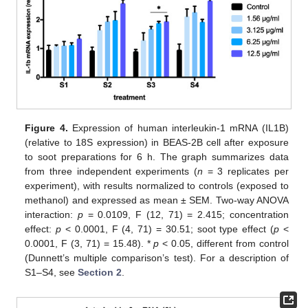
Figure 4.
Expression of human interleukin-1 mRNA (IL1B)
(relative to 18S expression) in BEAS-2B cell after exposure
to soot preparations for 6 h. The graph summarizes data
from three independent experiments (
n
= 3 replicates per
experiment), with results normalized to controls (exposed to
methanol) and expressed as mean ± SEM. Two-way ANOVA
interaction:
p
= 0.0109, F (12, 71) = 2.415; concentration
effect:
p
< 0.0001, F (4, 71) = 30.51; soot type effect (
p
<
0.0001, F (3, 71) = 15.48). *
p
< 0.05, different from control
(Dunnett’s multiple comparison’s test). For a description of
S1–S4, see
Section 2
.