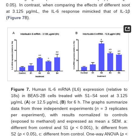
0.05). In contrast, when comparing the effects of different soot
at 3.125 µg/mL, the IL-6 response mimicked that of IL-1β
(
Figure 7
B).
Figure 7.
Human IL-6 mRNA (IL6) expression (relative to
18s) in BEAS-2B cells treated with S1–S4 soot at 3.125
µg/mL (
A
) or 12.5 µg/mL (
B
) for 6 h. The graphs summarize
data from three independent experiments (
n
= 3 replicates
per experiment), with results normalized to controls
(exposed to methanol) and expressed as mean ± SEM. a:
different from control and S1 (
p
< 0.001), b: different from
S2 (
p
< 0.05), c: different from control. One-way ANOVA (
p
<