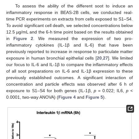
To assess the ability of the different soot to induce an
inflammatory response in BEAS-2B cells, we conducted real-
time PCR experiments on extracts from cells exposed to S1–S4.
To avoid significant cell death, we selected concentrations below
12.5 µg/mL and the 6-h time point based on the results obtained
in
Figure 2
. We measured the expression of two pro-
inflammatory cytokines (IL-1β and IL-6) that have been
previously reported to increase in response to particulate matter
exposure in human bronchial epithelial cells [
20
,
27
]. We limited
our focus to IL-6 and IL-1β to compare the inflammatory effects
of all soot preparations on IL-6 and IL-1β expression to these
previously established outcomes. A significant interaction of
concentration and particle effects was observed after 6 h of
exposure to S1–S4 for both genes (IL-1β,
p
= 0.022; IL6,
p
<
0.0001, two-way ANOVA) (
Figure 4
and
Figure 5
).