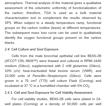
atmosphere. Thermal analysis of the material gives a qualitative
assessment of the volumetric uniformity of functionalization of
the carbon; therefore, TGA is used as a bulk material
characterization tool to complement the results observed by
XPS. When subject to a steady temperature ramp, functional
groups on the carbon oxidize (leave) at different temperatures.
The subsequent mass loss curve can be used to qualitatively
identify the oxygen functional groups present on the carbon
blacks.
2.4. Cell Culture and Soot Exposure
Cells from the male bronchial epithelial cell line BEAS-2B
®
(ATCC
CRL-9609™) were thawed and cultured in RPMI-1640
medium (Gibco), supplemented with 2 mM glutamine (Gibco),
10% (
v
/
v
) heat-inactivated fetal bovine serum (VWR), and
10,000 units of Penicillin–Streptomycin (Gibco). Cells were
2
grown in a 75 cm
(T75) cell culture Flask (Corning) and
incubated at 37 °C in a humidified chamber with 5% CO
.
2
2.4.1. Cell and Soot Exposure for Cell Viability Assessment
For cell viability studies, BEAS-2B cells were plated in 24-
well plates (Corning) at a density of 50,000 cells per well