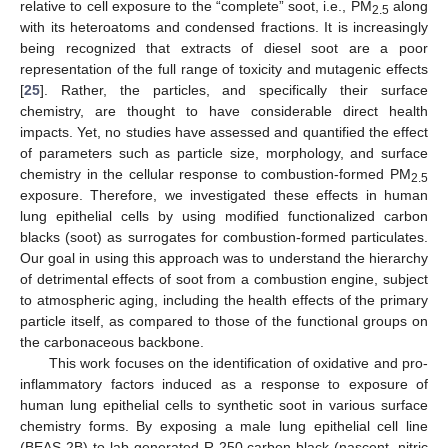
relative to cell exposure to the “complete” soot, i.e., PM
along
2.5
with its heteroatoms and condensed fractions. It is increasingly
being recognized that extracts of diesel soot are a poor
representation of the full range of toxicity and mutagenic effects
[
25
]. Rather, the particles, and specifically their surface
chemistry, are thought to have considerable direct health
impacts. Yet, no studies have assessed and quantified the effect
of parameters such as particle size, morphology, and surface
chemistry in the cellular response to combustion-formed PM
2.5
exposure. Therefore, we investigated these effects in human
lung epithelial cells by using modified functionalized carbon
blacks (soot) as surrogates for combustion-formed particulates.
Our goal in using this approach was to understand the hierarchy
of detrimental effects of soot from a combustion engine, subject
to atmospheric aging, including the health effects of the primary
particle itself, as compared to those of the functional groups on
the carbonaceous backbone.
This work focuses on the identification of oxidative and pro-
inflammatory factors induced as a response to exposure of
human lung epithelial cells to synthetic soot in various surface
chemistry forms. By exposing a male lung epithelial cell line
(BEAS-2B) to lab-generated R-250 carbon black (nascent, nitric