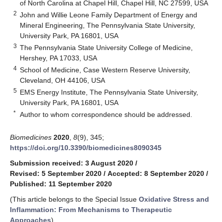
of North Carolina at Chapel Hill, Chapel Hill, NC 27599, USA
2
John and Willie Leone Family Department of Energy and
Mineral Engineering, The Pennsylvania State University,
University Park, PA 16801, USA
3
The Pennsylvania State University College of Medicine,
Hershey, PA 17033, USA
4
School of Medicine, Case Western Reserve University,
Cleveland, OH 44106, USA
5
EMS Energy Institute, The Pennsylvania State University,
University Park, PA 16801, USA
*
Author to whom correspondence should be addressed.
Biomedicines
2020
,
8
(9), 345;
https://doi.org/10.3390/biomedicines8090345
Submission received: 3 August 2020
/
Revised: 5 September 2020
/
Accepted: 8 September 2020
/
Published: 11 September 2020
(This article belongs to the Special Issue
Oxidative Stress and
Inflammation: From Mechanisms to Therapeutic
Approaches
)