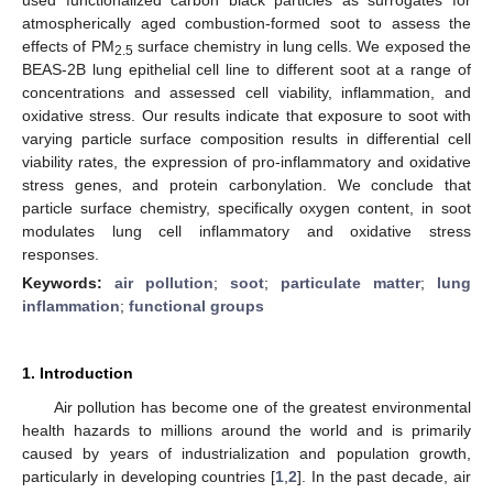
atmospherically aged combustion-formed soot to assess the
effects of PM
surface chemistry in lung cells. We exposed the
2.5
BEAS-2B lung epithelial cell line to different soot at a range of
concentrations and assessed cell viability, inflammation, and
oxidative stress. Our results indicate that exposure to soot with
varying particle surface composition results in differential cell
viability rates, the expression of pro-inflammatory and oxidative
stress genes, and protein carbonylation. We conclude that
particle surface chemistry, specifically oxygen content, in soot
modulates lung cell inflammatory and oxidative stress
responses.
Keywords:
air pollution
;
soot
;
particulate matter
;
lung
inflammation
;
functional groups
1. Introduction
Air pollution has become one of the greatest environmental
health hazards to millions around the world and is primarily
caused by years of industrialization and population growth,
particularly in developing countries [
1
,
2
]. In the past decade, air