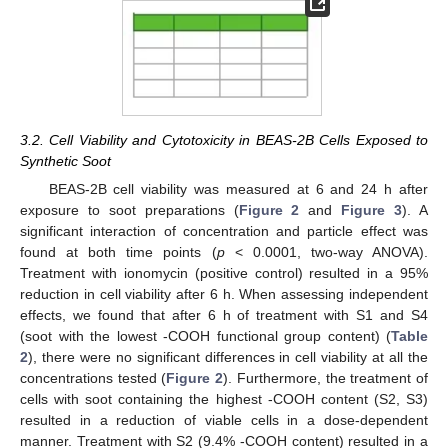
3.2. Cell Viability and Cytotoxicity in BEAS-2B Cells Exposed to
Synthetic Soot
BEAS-2B cell viability was measured at 6 and 24 h after
exposure to soot preparations (
Figure 2
and
Figure 3
). A
significant interaction of concentration and particle effect was
found at both time points (
p
< 0.0001, two-way ANOVA).
Treatment with ionomycin (positive control) resulted in a 95%
reduction in cell viability after 6 h. When assessing independent
effects, we found that after 6 h of treatment with S1 and S4
(soot with the lowest -COOH functional group content) (
Table
2
), there were no significant differences in cell viability at all the
concentrations tested (
Figure 2
). Furthermore, the treatment of
cells with soot containing the highest -COOH content (S2, S3)
resulted in a reduction of viable cells in a dose-dependent
manner. Treatment with S2 (9.4% -COOH content) resulted in a