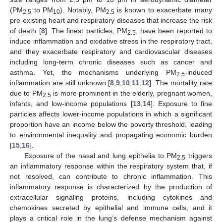
(PM
to PM
). Notably, PM
is known to exacerbate many
2.5
10
2.5
pre-existing heart and respiratory diseases that increase the risk
of death [
8
]. The finest particles, PM
, have been reported to
2.5
induce inflammation and oxidative stress in the respiratory tract,
and they exacerbate respiratory and cardiovascular diseases
including long-term chronic diseases such as cancer and
asthma. Yet, the mechanisms underlying PM
-induced
2.5
inflammation are still unknown [
8
,
9
,
10
,
11
,
12
]. The mortality rate
due to PM
is more prominent in the elderly, pregnant women,
2.5
infants, and low-income populations [
13
,
14
]. Exposure to fine
particles affects lower-income populations in which a significant
proportion have an income below the poverty threshold, leading
to environmental inequality and propagating economic burden
[
15
,
16
].
Exposure of the nasal and lung epithelia to PM
triggers
2.5
an inflammatory response within the respiratory system that, if
not resolved, can contribute to chronic inflammation. This
inflammatory response is characterized by the production of
extracellular signaling proteins, including cytokines and
chemokines secreted by epithelial and immune cells, and it
plays a critical role in the lung’s defense mechanism against