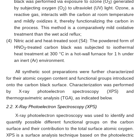
black was performed via exposure to ozone (O
) generated
3
by subjecting oxygen (O
) to ultraviolet (UV) light. Ozone, a
2
reactive gas, interacts with the carbon at room temperature
and mildly oxidizes it, thereby functionalizing the carbon in
the process. This method is a comparatively mild oxidative
treatment than the wet acid reflux;
(4)
Nitric acid and heat-treated soot (S4): The powdered form of
HNO
-treated carbon black was subjected to isothermal
3
heat treatment at 300 °C in a hot-wall furnace for 1 h under
an inert (Ar) environment.
All synthetic soot preparations were further characterized
for their atomic oxygen content and functional groups introduced
onto the carbon black surface. Characterization was performed
by X-ray photoelectron spectroscopy (XPS) and
thermogravimetric analysis (TGA), as indicated below.
2.2. X-Ray Photoelectron Spectroscopy (XPS)
X-ray photoelectron spectroscopy was used to identify and
quantify possible different functional groups on the carbon
surface and their contribution to the total surface atomic oxygen.
XPS is a surface analysis technique based on the photoelectric