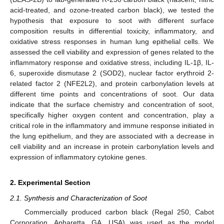
acid-treated, and ozone-treated carbon black), we tested the
hypothesis that exposure to soot with different surface
composition results in differential toxicity, inflammatory, and
oxidative stress responses in human lung epithelial cells. We
assessed the cell viability and expression of genes related to the
inflammatory response and oxidative stress, including IL-1β, IL-
6, superoxide dismutase 2 (SOD2), nuclear factor erythroid 2-
related factor 2 (NFE2L2), and protein carbonylation levels at
different time points and concentrations of soot. Our data
indicate that the surface chemistry and concentration of soot,
specifically higher oxygen content and concentration, play a
critical role in the inflammatory and immune response initiated in
the lung epithelium, and they are associated with a decrease in
cell viability and an increase in protein carbonylation levels and
expression of inflammatory cytokine genes.
2. Experimental Section
2.1. Synthesis and Characterization of Soot
Commercially produced carbon black (Regal 250, Cabot
Corporation, Apharetta, GA, USA) was used as the model