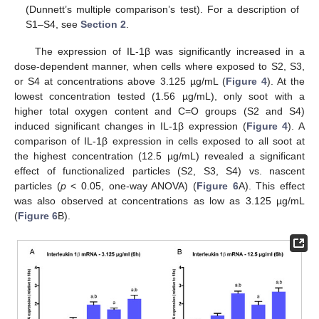
(Dunnett’s multiple comparison’s test). For a description of
S1–S4, see
Section 2
.
The expression of IL-1β was significantly increased in a
dose-dependent manner, when cells where exposed to S2, S3,
or S4 at concentrations above 3.125 µg/mL (
Figure 4
). At the
lowest concentration tested (1.56 µg/mL), only soot with a
higher total oxygen content and C=O groups (S2 and S4)
induced significant changes in IL-1β expression (
Figure 4
). A
comparison of IL-1β expression in cells exposed to all soot at
the highest concentration (12.5 µg/mL) revealed a significant
effect of functionalized particles (S2, S3, S4) vs. nascent
particles (
p
< 0.05, one-way ANOVA) (
Figure 6
A). This effect
was also observed at concentrations as low as 3.125 µg/mL
(
Figure 6
B).