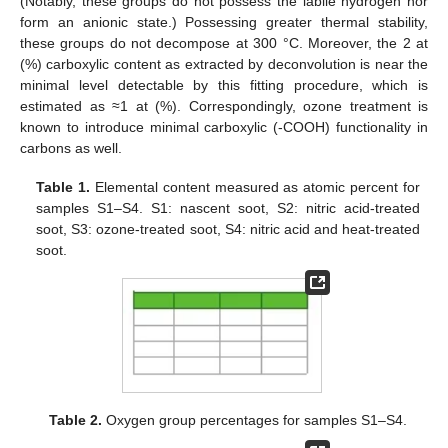
(Notably, these groups do not possess the labile hydrogen nor
form an anionic state.) Possessing greater thermal stability,
these groups do not decompose at 300 °C. Moreover, the 2 at
(%) carboxylic content as extracted by deconvolution is near the
minimal level detectable by this fitting procedure, which is
estimated as ≈1 at (%). Correspondingly, ozone treatment is
known to introduce minimal carboxylic (-COOH) functionality in
carbons as well.
Table 1.
Elemental content measured as atomic percent for
samples S1–S4. S1: nascent soot, S2: nitric acid-treated
soot, S3: ozone-treated soot, S4: nitric acid and heat-treated
soot.
Table 2.
Oxygen group percentages for samples S1–S4.