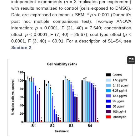
independent experiments (
n
= 3 replicates per experiment)
with results normalized to control (cells exposed to DMSO).
Data are expressed as mean ± SEM. *
p
< 0.001 (Dunnett’s
post hoc multiple comparisons test). Two-way ANOVA
interaction:
p
< 0.0001, F (21, 40) = 7.640; concentration
effect:
p
< 0.0001, F (7, 40) = 25.67); soot-type effect (
p
<
0.0001, F (3, 40) = 69.91. For a description of S1–S4, see
Section 2
.