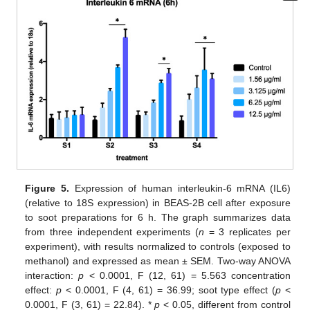
Figure 5.
Expression of human interleukin-6 mRNA (IL6)
(relative to 18S expression) in BEAS-2B cell after exposure
to soot preparations for 6 h. The graph summarizes data
from three independent experiments (
n
= 3 replicates per
experiment), with results normalized to controls (exposed to
methanol) and expressed as mean ± SEM. Two-way ANOVA
interaction:
p
< 0.0001, F (12, 61) = 5.563 concentration
effect:
p
< 0.0001, F (4, 61) = 36.99; soot type effect (
p
<
0.0001, F (3, 61) = 22.84). *
p
< 0.05, different from control