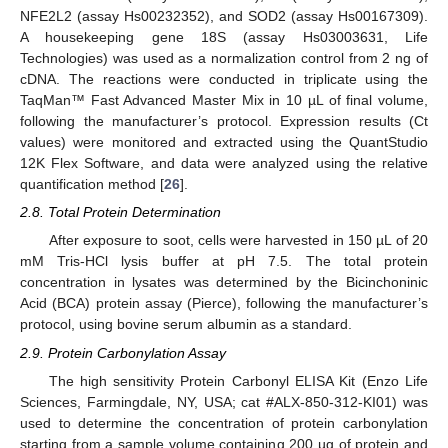
NFE2L2 (assay Hs00232352), and SOD2 (assay Hs00167309).
A housekeeping gene 18S (assay Hs03003631, Life
Technologies) was used as a normalization control from 2 ng of
cDNA. The reactions were conducted in triplicate using the
TaqMan™ Fast Advanced Master Mix in 10 µL of final volume,
following the manufacturer’s protocol. Expression results (Ct
values) were monitored and extracted using the QuantStudio
12K Flex Software, and data were analyzed using the relative
quantification method [
26
].
2.8. Total Protein Determination
After exposure to soot, cells were harvested in 150 µL of 20
mM Tris-HCl lysis buffer at pH 7.5. The total protein
concentration in lysates was determined by the Bicinchoninic
Acid (BCA) protein assay (Pierce), following the manufacturer’s
protocol, using bovine serum albumin as a standard.
2.9. Protein Carbonylation Assay
The high sensitivity Protein Carbonyl ELISA Kit (Enzo Life
Sciences, Farmingdale, NY, USA; cat #ALX-850-312-KI01) was
used to determine the concentration of protein carbonylation
starting from a sample volume containing 200 µg of protein and