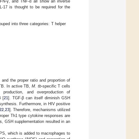
, IFN-γ, and TNF-α all show an inverse
L-17 is thought to be required for the
uped into three categories: T helper
, and the proper ratio and proportion of
 TB. In active TB,
M. tb
-specific T cells
production, and overproduction of
 [
21
]. TGF-β can itself diminish GSH
ynthesis. Furthermore, in HIV positive
22
,
23
]. Therefore, mechanisms utilized
 proper Th1 type cytokine responses are
ies, GSH supplementation resulted in an
LPS, which is added to macrophages to