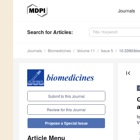
Journals
Search
for Articles
:
Journals
Biomedicines
Volume 11
Issue 5
10.3390/bi
first_page
Submit to this Journal
a
Review for this Journal
b
V
Propose a Special Issue
Article Menu