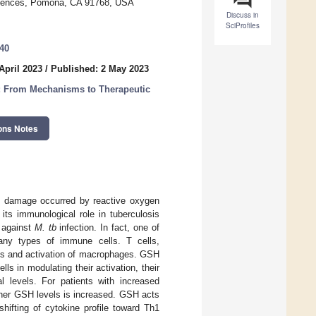
Sciences, Pomona, CA 91768, USA
Discuss in
SciProfiles
340
April 2023
/
Published: 2 May 2023
n: From Mechanisms to Therapeutic
ons Notes
ent damage occurred by reactive oxygen
its immunological role in tuberculosis
 against
M. tb
infection. In fact, one of
any types of immune cells. T cells,
nes and activation of macrophages. GSH
ls in modulating their activation, their
al levels. For patients with increased
gher GSH levels is increased. GSH acts
hifting of cytokine profile toward Th1