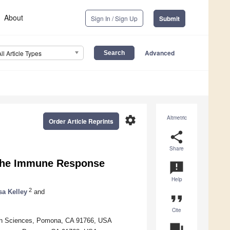
About
Sign In / Sign Up
Submit
Advanced
All Article Types
settings
Altmetric
Order Article Reprints
share
Share
 the Immune Response
announcement
Help
2
sa Kelley
and
format_quote
Cite
alth Sciences, Pomona, CA 91766, USA
question_answer