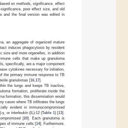
 based on methods, significance, effect
-significance, poor effect size, and old
 and the final version was edited in
ma, an aggregate of organized mature
tact induces phagocytosis by resident
size and more organelles, in addition
immune cells that make up granuloma
ells, specifically, are a major component
ease cytokines necessary for initiation,
 of the primary immune response to TB
terile granulomas [
16
,
17
].
thin the lungs and keeps TB inactive,
uloma formation, proliferate inside the
oma formation, this dissemination would
many cases where TB infiltrates the lungs
cially evident in immunocompromised
γ, or interleukin (IL)-12 (
Table 1
) [
13
].
compromised [
20
]. Each granuloma is
ypes of immune cells [
14
]. Furthermore,