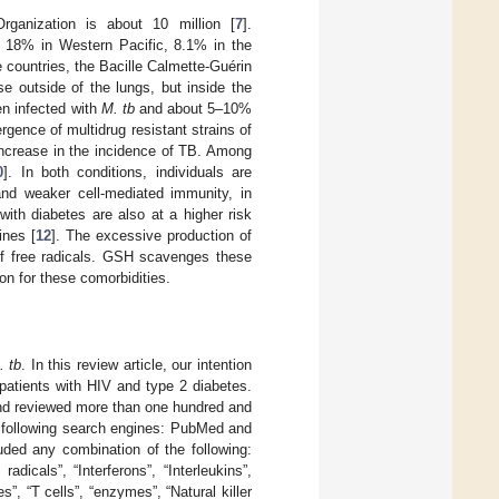
ganization is about 10 million [
7
].
, 18% in Western Pacific, 8.1% in the
e countries, the Bacille Calmette-Guérin
e outside of the lungs, but inside the
en infected with
M. tb
and about 5–10%
rgence of multidrug resistant strains of
ncrease in the incidence of TB. Among
0
]. In both conditions, individuals are
 and weaker cell-mediated immunity, in
 with diabetes are also at a higher risk
ines [
12
]. The excessive production of
 of free radicals. GSH scavenges these
on for these comorbidities.
. tb
. In this review article, our intention
patients with HIV and type 2 diabetes.
and reviewed more than one hundred and
the following search engines: PubMed and
uded any combination of the following:
adicals”, “Interferons”, “Interleukins”,
”, “T cells”, “enzymes”, “Natural killer