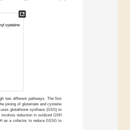
gh two different pathways. The first
the joining of glutamate and cysteine
 uses glutathione synthase (GSS) to
y involves reduction in oxidized GSH
H as a cofactor, to reduce GSSG to