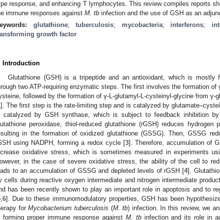
ype response, and enhancing T lymphocytes. This review compiles reports sh
he immune responses against
M. tb
infection and the use of GSH as an adjunc
eywords:
glutathione
;
tuberculosis
;
mycobacteria
;
interferons
;
in
ransforming growth factor
. Introduction
Glutathione (GSH) is a tripeptide and an antioxidant, which is mostly 
hrough two ATP-requiring enzymatic steps. The first involves the formation of
ysteine, followed by the formation of γ-L-glutamyl-L-cysteinyl-glycine from γ-g
1
]. The first step is the rate-limiting step and is catalyzed by glutamate–cyste
s catalyzed by GSH synthase, which is subject to feedback inhibition by
lutathione peroxidase, thiol-reduced glutathione (rGSH) reduces hydrogen 
esulting in the formation of oxidized glutathione (GSSG). Then, GSSG 
GSH using NADPH, forming a redox cycle [
3
]. Therefore, accumulation of
ncrease oxidative stress, which is sometimes measured in experiments usi
owever, in the case of severe oxidative stress, the ability of the cell to
eads to an accumulation of GSSG and depleted levels of rGSH [
4
]. Glutathi
y cells during reactive oxygen intermediate and nitrogen intermediate prod
nd has been recently shown to play an important role in apoptosis and to reg
5
,
6
]. Due to these immunomodulatory properties, GSH has been hypothesized 
herapy for
Mycobacterium tuberculosis
(
M. tb
) infection. In this review, we 
n forming proper immune response against
M. tb
infection and its role in a