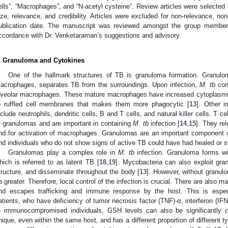
ells”, “Macrophages”, and “N-acetyl cysteine”. Review articles were selected
ize, relevance, and credibility. Articles were excluded for non-relevance, non
ublication date. The manuscript was reviewed amongst the group members
ccordance with Dr. Venketaraman’s suggestions and advisory.
. Granuloma and Cytokines
One of the hallmark structures of TB is granuloma formation. Granulo
acrophages, separates TB from the surroundings. Upon infection,
M. tb
con
lveolar macrophages. These mature macrophages have increased cytoplasmic 
o ruffled cell membranes that makes them more phagocytic [
13
]. Other 
nclude neutrophils, dendritic cells, B and T cells, and natural killer cells. T c
f granulomas and are important in containing
M. tb
infection [
14
,
15
]. They rel
nd for activation of macrophages. Granulomas are an important component
nd individuals who do not show signs of active TB could have had healed or s
Granulomas play a complex role in
M. tb
infection. Granuloma forms wi
hich is referred to as latent TB [
18
,
19
]. Mycobacteria can also exploit gran
tructure, and disseminate throughout the body [
13
]. However, without granul
e greater. Therefore, local control of the infection is crucial. There are also 
nd escapes trafficking and immune response by the host. This is espe
atients, who have deficiency of tumor necrosis factor (TNF)-α, interferon (IFN)-
n immunocompromised individuals, GSH levels can also be significantly 
nique, even within the same host, and has a different proportion of different t