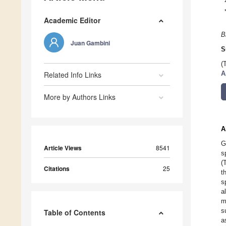
Academic Editor
B
Juan Gambini
S
(
A
Related Info Links
More by Authors Links
A
G
Article Views
8541
s
(
Citations
25
t
s
a
m
s
Table of Contents
a