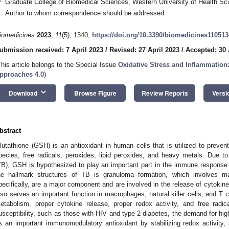
Graduate College of Biomedical Sciences, Western University of Health 
*
Author to whom correspondence should be addressed.
iomedicines
2023
,
11
(5), 1340;
https://doi.org/10.3390/biomedicines11051
ubmission received: 7 April 2023
/
Revised: 27 April 2023
/
Accepted: 30 
This article belongs to the Special Issue
Oxidative Stress and Inflammatio
pproaches 4.0
)
keyboard_arrow_down
Download
Browse Figure
Review Reports
Versi
bstract
lutathione (GSH) is an antioxidant in human cells that is utilized to prev
pecies, free radicals, peroxides, lipid peroxides, and heavy metals. Due to 
TB), GSH is hypothesized to play an important part in the immune response
he hallmark structures of TB is granuloma formation, which involves m
pecifically, are a major component and are involved in the release of cytoki
lso serves an important function in macrophages, natural killer cells, and T cel
etabolism, proper cytokine release, proper redox activity, and free radic
usceptibility, such as those with HIV and type 2 diabetes, the demand for hi
s an important immunomodulatory antioxidant by stabilizing redox activity, s