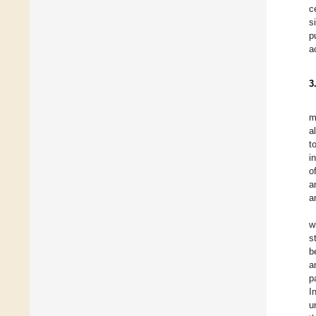
c
s
p
a
3
m
a
t
i
o
a
a
w
s
b
a
p
I
u