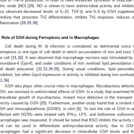
esult in TNF-α production, in order to have enhanced synthesis of inducibl
itric oxide (NO) [
25
]. NO is shown to have antimicrobial activity and inhibit
lso observed decreased levels of IL-10, TGF-β, and IL-6 by GSH supplemen
ytokine that promotes Th2 differentiation, inhibits Th1 response, induces
nflammation [
28
,
29
,
30
].
. Role of GSH during Ferroptosis and in Macrophages
Cell death during
M. tb
infection is considered as detrimental since 
erroptosis is one type of cell death in which accumulation of iron and toxic l
he cell [
31
,
32
]. It was observed that macrophage necrosis was stimulated by
eroxidase-4 (Gpx4), and under conditions of iron overload lipid peroxidation 
ell death presumes [
31
,
33
,
34
,
35
]. During usual conditions, lipid perox
xidation, but when Gpx4 expression or activity is inhibited during iron overload,
31
,
36
].
GSH also plays other crucial roles in macrophages. Mycobacteria defectiv
SH, are resistant to antimicrobial effects of GSH. In a study that examined 
ntracellular growth of mycobacteria, mutant mice defective in the transpor
oxicity caused by GSH [
25
]. Furthermore, another study found that a virulent 
SH and nitrosoglutathione (GSNO), in vitro [
6
]. To test the role of GSH in 
nfected with H37Rv were treated with IFN-γ, LPS, and buthionine sulfoxim
acrophages was measured. It should be noted that BSO inhibits the activity of
nd can be used to differentiate antimycobacterial activity due to GS
acrophages had a significant decrease in intracellular GSH levels and th