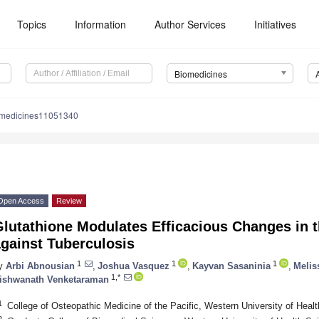
Topics
Information
Author Services
Initiatives
Biomedicines
omedicines11051340
Open Access
Review
Glutathione Modulates Efficacious Changes in
gainst Tuberculosis
1
1
1
y
Arbi Abnousian
,
Joshua Vasquez
,
Kayvan Sasaninia
,
Melis
1,*
ishwanath Venketaraman
1
College of Osteopathic Medicine of the Pacific, Western University of He
2