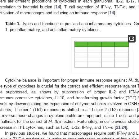
here are different proportions of cytokines in each granuloma. IL-2, IL-17
orrelation to bacterial burden [
14
]. T cell secretion of IFN-γ, TNF-α, and I
ctivation of macrophages and inducing an immune response [
14
].
Table 1.
Types and functions of pro- and anti-inflammatory cytokines. Gro
1, pro-inflammatory, and anti-inflammatory cytokines.
Cytokine balance is important for proper immune response against
M. tb
he type of cytokines is crucial for the correct and efficient response against
re suppressed, as shown by suppression of proper IL-2 and IFN-γ 
mmunosuppressive cytokines, IL-10, and transforming growth factor (TGF)-β
evels by downregulating the expression of enzyme subunits involved in GSH s
atients, T-helper 1 (Th1) response is shifted to a T-helper 2 (Th2) response [
o reverse these changes in cytokine profile are important, since T cells and
 hallmark for the control of
M. tb
infection. Fortunately, in our previous stud
ncrease in Th1 cytokines, such as IL-2, IL-12, IFN-γ, and TNF-α [
21
,
24
].
In previous studies, we found that macrophages require both IFN-y and 