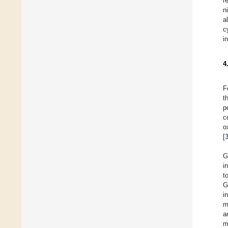
r
n
a
c
i
4
F
t
p
c
o
[
G
i
t
G
i
m
a
m