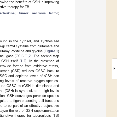
owing the benefits of GSH in improving
tive therapy for TB.
terleukins
;
tumor necrosis factor
;
found in the cytosol, and synthesized
 γ-glutamyl cysteine from glutamate and
lutamyl cysteine and glycine (
Figure 1
)
ine ligase (GCL) [
1
,
2
]. The second step
 GSH itself [
1
,
2
]. In the presence of
peroxide formed from oxidative stress,
reductase (GSR) reduces GSSG back to
 GSSG and depleted levels of rGSH can
ng levels of reactive oxygen species.
 reduce GSSG to rGSH is diminished and
one (GSH) is synthesized at high levels
uction. GSH scavenges peroxide species
ulate antigen-presenting cell functions
to be part of an effective adjunctive
analyze the role of GSH supplementation
djunctive therapy for tuberculosis (TB)