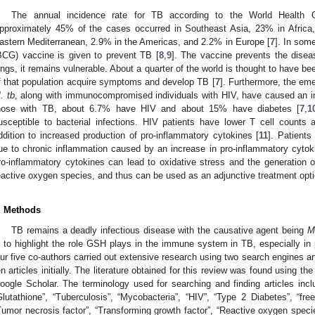
The annual incidence rate for TB according to the World Health Or
pproximately 45% of the cases occurred in Southeast Asia, 23% in Africa
astern Mediterranean, 2.9% in the Americas, and 2.2% in Europe [
7
]. In som
BCG) vaccine is given to prevent TB [
8
,
9
]. The vaccine prevents the diseas
ungs, it remains vulnerable. About a quarter of the world is thought to have be
f that population acquire symptoms and develop TB [
7
]. Furthermore, the eme
. tb
, along with immunocompromised individuals with HIV, have caused an i
hose with TB, about 6.7% have HIV and about 15% have diabetes [
7
,
1
usceptible to bacterial infections. HIV patients have lower T cell counts
ddition to increased production of pro-inflammatory cytokines [
11
]. Patients
ue to chronic inflammation caused by an increase in pro-inflammatory cytok
ro-inflammatory cytokines can lead to oxidative stress and the generation
eactive oxygen species, and thus can be used as an adjunctive treatment opti
. Methods
TB remains a deadly infectious disease with the causative agent being
M
s to highlight the role GSH plays in the immune system in TB, especially in 
ur five co-authors carried out extensive research using two search engines 
en articles initially. The literature obtained for this review was found using 
oogle Scholar. The terminology used for searching and finding articles incl
Glutathione”, “Tuberculosis”, “Mycobacteria”, “HIV”, “Type 2 Diabetes”, “free r
Tumor necrosis factor”, “Transforming growth factor”, “Reactive oxygen species