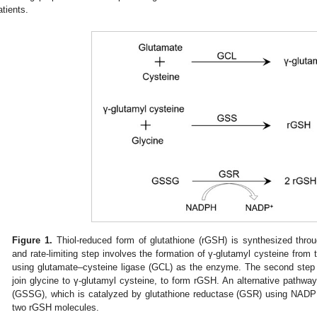
atients.
Figure 1.
Thiol-reduced form of glutathione (rGSH) is synthesized throu
and rate-limiting step involves the formation of γ-glutamyl cysteine from 
using glutamate–cysteine ligase (GCL) as the enzyme. The second step
join glycine to γ-glutamyl cysteine, to form rGSH. An alternative pathwa
(GSSG), which is catalyzed by glutathione reductase (GSR) using NADP
two rGSH molecules.