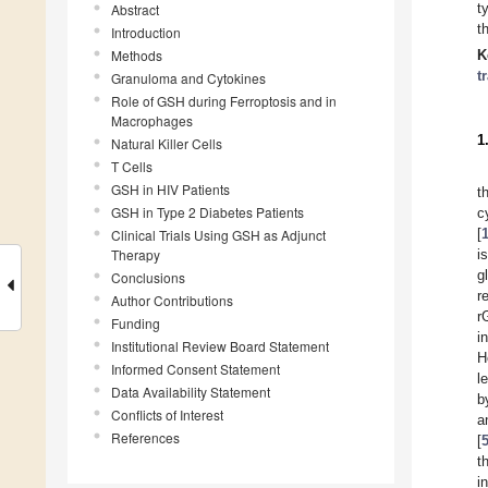
t
Abstract
t
Introduction
Methods
K
t
Granuloma and Cytokines
Role of GSH during Ferroptosis and in
Macrophages
1
Natural Killer Cells
T Cells
GSH in HIV Patients
t
GSH in Type 2 Diabetes Patients
c
[
Clinical Trials Using GSH as Adjunct
Therapy
i
g
Conclusions
r
Author Contributions
r
Funding
i
Institutional Review Board Statement
H
Informed Consent Statement
l
Data Availability Statement
b
Conflicts of Interest
a
References
[
t
i