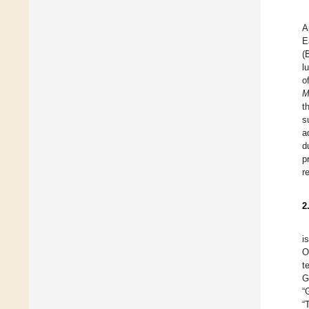
A
E
(
l
o
M
t
s
a
d
p
r
2
i
O
t
G
“
“