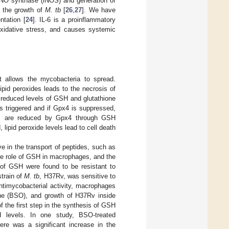
e NO synthase (iNOS) and generation of
s the growth of
M. tb
[
26
,
27
]. We have
tation [
24
]. IL-6 is a proinflammatory
 oxidative stress, and causes systemic
it allows the mycobacteria to spread.
ipid peroxides leads to the necrosis of
 reduced levels of GSH and glutathione
is triggered and if Gpx4 is suppressed,
ides are reduced by Gpx4 through GSH
 lipid peroxide levels lead to cell death
e in the transport of peptides, such as
the role of GSH in macrophages, and the
t of GSH were found to be resistant to
strain of
M. tb
, H37Rv, was sensitive to
antimycobacterial activity, macrophages
ine (BSO), and growth of H37Rv inside
 the first step in the synthesis of GSH
H levels. In one study, BSO-treated
ere was a significant increase in the