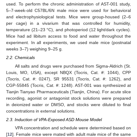
used. To perform the chronic administration of AST-001 study,
5–7-week-old C57BL/6N male mice were used for behavioral
and electrophysiological tests. Mice were group-housed (2–6
per cage) in a vivarium that was controlled for humidity,
temperature (21–23 °C), and photoperiod (12 light/dark cycles).
Mice had ad libitum access to food and water throughout the
experiment. In all experiments, we used male mice (postnatal
weeks 3–7) weighing 9–25 g.
2.2. Chemicals
All salts and drugs were purchased from Sigma-Aldrich (St.
Louis, MO, USA), except NBQX (Tocris, Cat. #: 1044), CPP
(Tocris, Cat. #: 0247), SR 95531 (Tocris, Cat. #: 1262), and
CGP-55845 (Tocris, Cat. #: 1248). AST-001 was synthesized at
Tianjin Tianyao Pharmaceuticals (Tianjin, China). For acute slice
recording, agonist or antagonist stock solutions were prepared
in deionized water or DMSO, and stocks were diluted to final
concentrations in external solutions.
2.3. Induction of VPA-Exposed ASD Mouse Model
VPA concentration and schedule were determined based on
[
12
]. Female mice were mated with adult male mice of the same