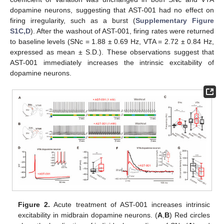
dopamine neurons, suggesting that AST-001 had no effect on
firing irregularity, such as a burst (
Supplementary Figure
S1C,D
). After the washout of AST-001, firing rates were returned
to baseline levels (SNc = 1.88 ± 0.69 Hz, VTA = 2.72 ± 0.84 Hz,
expressed as mean ± S.D.). These observations suggest that
AST-001 immediately increases the intrinsic excitability of
dopamine neurons.
Figure 2.
Acute treatment of AST-001 increases intrinsic
excitability in midbrain dopamine neurons. (
A
,
B
) Red circles