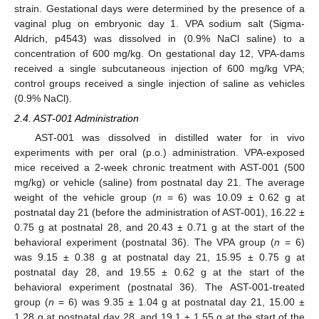
strain. Gestational days were determined by the presence of a
vaginal plug on embryonic day 1. VPA sodium salt (Sigma-
Aldrich, p4543) was dissolved in (0.9% NaCl saline) to a
concentration of 600 mg/kg. On gestational day 12, VPA-dams
received a single subcutaneous injection of 600 mg/kg VPA;
control groups received a single injection of saline as vehicles
(0.9% NaCl).
2.4. AST-001 Administration
AST-001 was dissolved in distilled water for in vivo
experiments with per oral (p.o.) administration. VPA-exposed
mice received a 2-week chronic treatment with AST-001 (500
mg/kg) or vehicle (saline) from postnatal day 21. The average
weight of the vehicle group (
n
= 6) was 10.09 ± 0.62 g at
postnatal day 21 (before the administration of AST-001), 16.22 ±
0.75 g at postnatal 28, and 20.43 ± 0.71 g at the start of the
behavioral experiment (postnatal 36). The VPA group (
n
= 6)
was 9.15 ± 0.38 g at postnatal day 21, 15.95 ± 0.75 g at
postnatal day 28, and 19.55 ± 0.62 g at the start of the
behavioral experiment (postnatal 36). The AST-001-treated
group (
n
= 6) was 9.35 ± 1.04 g at postnatal day 21, 15.00 ±
1.28 g at postnatal day 28, and 19.1 ± 1.55 g at the start of the