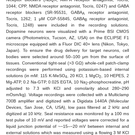
1044; CPP, NMDA receptor antagonist, Tocris, 0247) and GABA
receptor blockers (SR-95531, GABA
receptor antagonist,
A
Tocris, 1262; 1 μM CGP-55845, GABA
receptor antagonist,
B
Tocris, 1248) were included in the recording solutions.
Dopamine neurons were visualized with a Prime BSI CMOS
camera (Photometrics, Tucson, AZ, USA) on the ECLIPSE F1
microscope equipped with a Fluor DIC 40× lens (Nikon, Tokyo,
Japan). To ensure the drug delivery for target neurons, cell
bodies were selected around 50–100 μm from the surface of
tissues. Conventional tight-seal (>3 GΩ) whole-cell patch-clamp
recordings were performed using potassium-based internal
solutions (in mM: 115 K-MeSO
, 20 KCl, 1 MgCl
, 10 HEPES, 2
4
2
Mg-ATP, 0.2 Na-GTP, 0.025 EGTA, 10 Na
-phosphocreatine, pH
2
adjusted to 7.3 with KCl and osmolarity about 280~290
mOsm/kg). Voltage recordings were collected with a Multiclamp
700B amplifier and digitized with a Digidata 1440A (Molecular
Devices, San Jose, CA, USA), low pass filtered at 2 kHz and
digitized at 10 kHz. Seal resistance was monitored by a 100 ms
test pulse of 10 mV and reported voltages were corrected for a
liquid junction potential of ~−15–−20 mV between internal and
external solutions which was measured using a flowing 3 M KCl