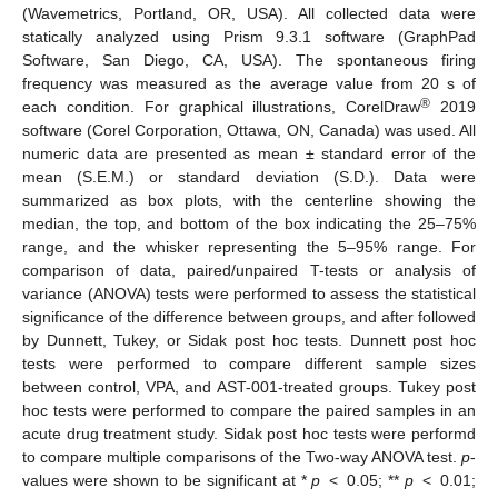
(Wavemetrics, Portland, OR, USA). All collected data were
statically analyzed using Prism 9.3.1 software (GraphPad
Software, San Diego, CA, USA). The spontaneous firing
frequency was measured as the average value from 20 s of
®
each condition. For graphical illustrations, CorelDraw
2019
software (Corel Corporation, Ottawa, ON, Canada) was used. All
numeric data are presented as mean ± standard error of the
mean (S.E.M.) or standard deviation (S.D.). Data were
summarized as box plots, with the centerline showing the
median, the top, and bottom of the box indicating the 25–75%
range, and the whisker representing the 5–95% range. For
comparison of data, paired/unpaired T-tests or analysis of
variance (ANOVA) tests were performed to assess the statistical
significance of the difference between groups, and after followed
by Dunnett, Tukey, or Sidak post hoc tests. Dunnett post hoc
tests were performed to compare different sample sizes
between control, VPA, and AST-001-treated groups. Tukey post
hoc tests were performed to compare the paired samples in an
acute drug treatment study. Sidak post hoc tests were performd
to compare multiple comparisons of the Two-way ANOVA test.
p
-
values were shown to be significant at *
p
< 0.05; **
p
< 0.01;