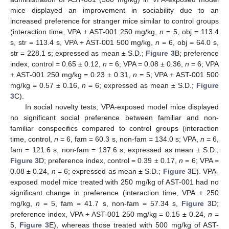
mice displayed an improvement in sociability due to an
increased preference for stranger mice similar to control groups
(interaction time, VPA + AST-001 250 mg/kg,
n
= 5, obj = 113.4
s, str = 113.4 s, VPA + AST-001 500 mg/kg,
n
= 6, obj = 64.0 s,
str = 228.1 s; expressed as mean ± S.D.;
Figure 3
B; preference
index, control = 0.65 ± 0.12,
n
= 6; VPA = 0.08 ± 0.36,
n
= 6; VPA
+ AST-001 250 mg/kg = 0.23 ± 0.31,
n
= 5; VPA + AST-001 500
mg/kg = 0.57 ± 0.16,
n
= 6; expressed as mean ± S.D.;
Figure
3
C).
In social novelty tests, VPA-exposed model mice displayed
no significant social preference between familiar and non-
familiar conspecifics compared to control groups (interaction
time, control,
n
= 6, fam = 60.3 s, non-fam = 134.0 s; VPA,
n
= 6,
fam = 121.6 s, non-fam = 137.6 s; expressed as mean ± S.D.;
Figure 3
D; preference index, control = 0.39 ± 0.17,
n
= 6; VPA =
0.08 ± 0.24,
n
= 6; expressed as mean ± S.D.;
Figure 3
E). VPA-
exposed model mice treated with 250 mg/kg of AST-001 had no
significant change in preference (interaction time, VPA + 250
mg/kg,
n
= 5, fam = 41.7 s, non-fam = 57.34 s,
Figure 3
D;
preference index, VPA + AST-001 250 mg/kg = 0.15 ± 0.24,
n
=
5,
Figure 3
E), whereas those treated with 500 mg/kg of AST-