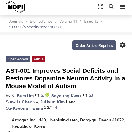
zoom_out_map
search
menu
Journals
Biomedicines
Volume 11
Issue 12
10.3390/biomedicines11123283
settings
Order Article Reprints
Open Access
Article
AST-001 Improves Social Deficits and
Restores Dopamine Neuron Activity in a
Mouse Model of Autism
1,†
1,†
by
Ki Bum Um
,
Soyoung Kwak
,
1
1
Sun-Ha Cheon
,
JuHyun Kim
and
1,2,*
Su-Kyeong Hwang
1
Astrogen Inc., 440, Hyeoksin-daero, Dong-gu, Daegu 41072,
Republic of Korea