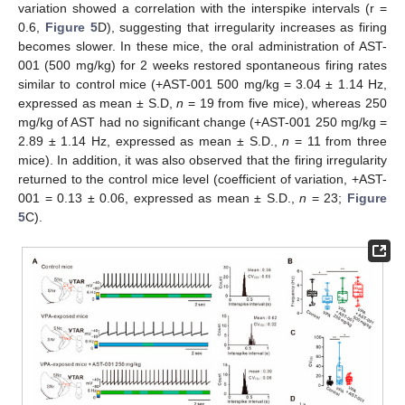
variation showed a correlation with the interspike intervals (r =
0.6,
Figure 5
D), suggesting that irregularity increases as firing
becomes slower. In these mice, the oral administration of AST-
001 (500 mg/kg) for 2 weeks restored spontaneous firing rates
similar to control mice (+AST-001 500 mg/kg = 3.04 ± 1.14 Hz,
expressed as mean ± S.D,
n
= 19 from five mice), whereas 250
mg/kg of AST had no significant change (+AST-001 250 mg/kg =
2.89 ± 1.14 Hz, expressed as mean ± S.D.,
n
= 11 from three
mice). In addition, it was also observed that the firing irregularity
returned to the control mice level (coefficient of variation, +AST-
001 = 0.13 ± 0.06, expressed as mean ± S.D.,
n
= 23;
Figure
5
C).