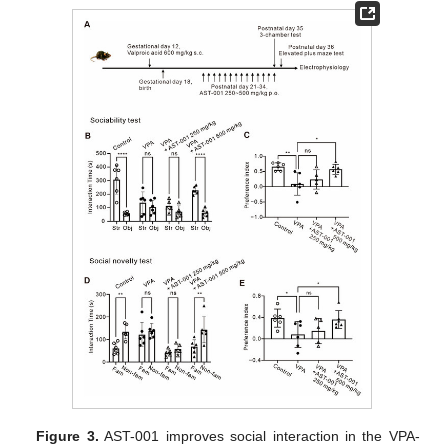
Figure 3.
AST-001 improves social interaction in the VPA-