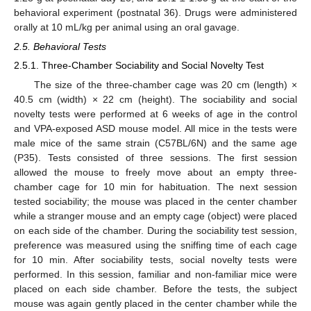
behavioral experiment (postnatal 36). Drugs were administered
orally at 10 mL/kg per animal using an oral gavage.
2.5. Behavioral Tests
2.5.1. Three-Chamber Sociability and Social Novelty Test
The size of the three-chamber cage was 20 cm (length) ×
40.5 cm (width) × 22 cm (height). The sociability and social
novelty tests were performed at 6 weeks of age in the control
and VPA-exposed ASD mouse model. All mice in the tests were
male mice of the same strain (C57BL/6N) and the same age
(P35). Tests consisted of three sessions. The first session
allowed the mouse to freely move about an empty three-
chamber cage for 10 min for habituation. The next session
tested sociability; the mouse was placed in the center chamber
while a stranger mouse and an empty cage (object) were placed
on each side of the chamber. During the sociability test session,
preference was measured using the sniffing time of each cage
for 10 min. After sociability tests, social novelty tests were
performed. In this session, familiar and non-familiar mice were
placed on each side chamber. Before the tests, the subject
mouse was again gently placed in the center chamber while the