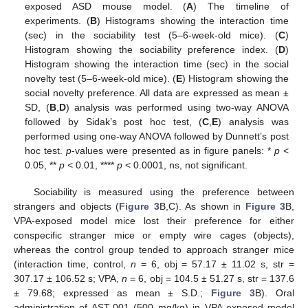
exposed ASD mouse model. (
A
) The timeline of
experiments. (
B
) Histograms showing the interaction time
(sec) in the sociability test (5–6-week-old mice). (
C
)
Histogram showing the sociability preference index. (
D
)
Histogram showing the interaction time (sec) in the social
novelty test (5–6-week-old mice). (
E
) Histogram showing the
social novelty preference. All data are expressed as mean ±
SD, (
B
,
D
) analysis was performed using two-way ANOVA
followed by Sidak’s post hoc test, (
C
,
E
) analysis was
performed using one-way ANOVA followed by Dunnett’s post
hoc test.
p
-values were presented as in figure panels: *
p
<
0.05, **
p
< 0.01, ****
p
< 0.0001, ns, not significant.
Sociability is measured using the preference between
strangers and objects (
Figure 3
B,C). As shown in
Figure 3
B,
VPA-exposed model mice lost their preference for either
conspecific stranger mice or empty wire cages (objects),
whereas the control group tended to approach stranger mice
(interaction time, control,
n
= 6, obj = 57.17 ± 11.02 s, str =
307.17 ± 106.52 s; VPA,
n
= 6, obj = 104.5 ± 51.27 s, str = 137.6
± 79.68; expressed as mean ± S.D.;
Figure 3
B). Oral
administration of AST-001 (500 mg/kg) in VPA-exposed model