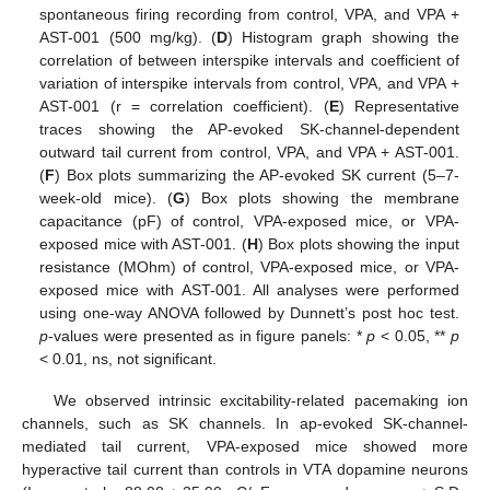
spontaneous firing recording from control, VPA, and VPA +
AST-001 (500 mg/kg). (
D
) Histogram graph showing the
correlation of between interspike intervals and coefficient of
variation of interspike intervals from control, VPA, and VPA +
AST-001 (r = correlation coefficient). (
E
) Representative
traces showing the AP-evoked SK-channel-dependent
outward tail current from control, VPA, and VPA + AST-001.
(
F
) Box plots summarizing the AP-evoked SK current (5–7-
week-old mice). (
G
) Box plots showing the membrane
capacitance (pF) of control, VPA-exposed mice, or VPA-
exposed mice with AST-001. (
H
) Box plots showing the input
resistance (MOhm) of control, VPA-exposed mice, or VPA-
exposed mice with AST-001. All analyses were performed
using one-way ANOVA followed by Dunnett’s post hoc test.
p
-values were presented as in figure panels: *
p
< 0.05, **
p
< 0.01, ns, not significant.
We observed intrinsic excitability-related pacemaking ion
channels, such as SK channels. In ap-evoked SK-channel-
mediated tail current, VPA-exposed mice showed more
hyperactive tail current than controls in VTA dopamine neurons