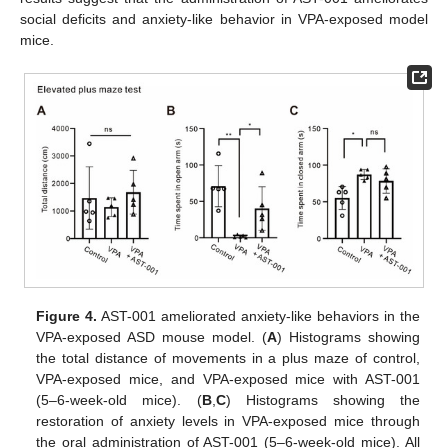
social deficits and anxiety-like behavior in VPA-exposed model
mice.
Figure 4.
AST-001 ameliorated anxiety-like behaviors in the
VPA-exposed ASD mouse model. (
A
) Histograms showing
the total distance of movements in a plus maze of control,
VPA-exposed mice, and VPA-exposed mice with AST-001
(5–6-week-old mice). (
B
,
C
) Histograms showing the
restoration of anxiety levels in VPA-exposed mice through
the oral administration of AST-001 (5–6-week-old mice). All