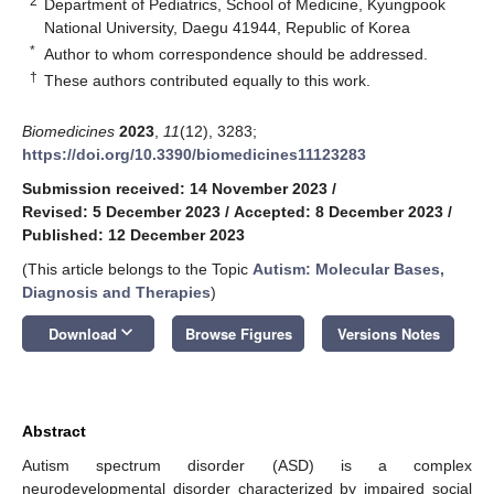
2
Department of Pediatrics, School of Medicine, Kyungpook
National University, Daegu 41944, Republic of Korea
*
Author to whom correspondence should be addressed.
†
These authors contributed equally to this work.
Biomedicines
2023
,
11
(12), 3283;
https://doi.org/10.3390/biomedicines11123283
Submission received: 14 November 2023
/
Revised: 5 December 2023
/
Accepted: 8 December 2023
/
Published: 12 December 2023
(This article belongs to the Topic
Autism: Molecular Bases,
Diagnosis and Therapies
)
keyboard_arrow_down
Download
Browse Figures
Versions Notes
Abstract
Autism spectrum disorder (ASD) is a complex
neurodevelopmental disorder characterized by impaired social