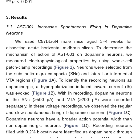
***
p
< 0.001.
3. Results
3.1. AST-001 Increases Spontaneous Firing in Dopamine
Neurons
We used C57BL/6N male mice aged 3–4 weeks for
dissecting acute horizontal midbrain slices. To determine the
mechanism of action of AST-001 on dopamine neurons, we
measured electrophysiological properties by using whole-cell
patch-clamp recordings (
Figure 1
). Neurons were selected from
the substantia nigra compacta (SNc) and lateral or intermedial
VTA regions (
Figure 1
A). To identify the recording neurons as
dopaminergic, a hyperpolarization-induced inward current (Ih)
was evoked (
Figure 1
B). With Ih recording, dopamine neurons
in the SNc (>500 pA) and VTA (>200 pA) were recorded
separately. In these voltage recordings, we observed the regular
and slow spontaneous firing of dopamine neurons (
Figure 1
C).
Dopamine neurons have a broader action potential width than
non-dopaminergic neurons (
Figure 1
D). Recording neurons
filled with 0.2% biocytin were identified as dopaminergic through