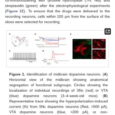
co-immunostaining with tyrosine hydroxylase (TH, red) and
streptavidin (green) after the electrophysiological experiments
(
Figure 1
E). To ensure that the drugs were delivered to the
recording neurons, cells within 100 μm from the surface of the
slices were selected for recording.
Figure 1.
Identification of midbrain dopamine neurons. (
A
)
Horizontal view of the midbrain showing anatomical
segregation of functional subgroups. Circles showing the
localization of individual recordings of SNc (red) or VTA
(blue) dopamine neurons (3–4-week-old mice). (
B
)
Representative trace showing the hyperpolarization-induced
current (Ih) from SNc dopamine neurons (Red, >500 pA),
VTA dopamine neurons (blue, >200 pA), or non-