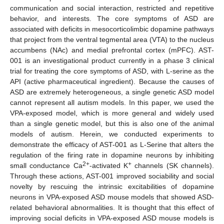
communication and social interaction, restricted and repetitive
behavior, and interests. The core symptoms of ASD are
associated with deficits in mesocorticolimbic dopamine pathways
that project from the ventral tegmental area (VTA) to the nucleus
accumbens (NAc) and medial prefrontal cortex (mPFC). AST-
001 is an investigational product currently in a phase 3 clinical
trial for treating the core symptoms of ASD, with L-serine as the
API (active pharmaceutical ingredient). Because the causes of
ASD are extremely heterogeneous, a single genetic ASD model
cannot represent all autism models. In this paper, we used the
VPA-exposed model, which is more general and widely used
than a single genetic model, but this is also one of the animal
models of autism. Herein, we conducted experiments to
demonstrate the efficacy of AST-001 as L-Serine that alters the
regulation of the firing rate in dopamine neurons by inhibiting
2+
+
small conductance Ca
-activated K
channels (SK channels).
Through these actions, AST-001 improved sociability and social
novelty by rescuing the intrinsic excitabilities of dopamine
neurons in VPA-exposed ASD mouse models that showed ASD-
related behavioral abnormalities. It is thought that this effect of
improving social deficits in VPA-exposed ASD mouse models is