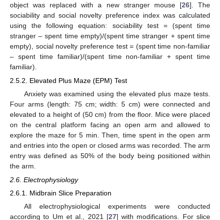
object was replaced with a new stranger mouse [
26
]. The
sociability and social novelty preference index was calculated
using the following equation: sociability test = (spent time
stranger – spent time empty)/(spent time stranger + spent time
empty), social novelty preference test = (spent time non-familiar
– spent time familiar)/(spent time non-familiar + spent time
familiar).
2.5.2. Elevated Plus Maze (EPM) Test
Anxiety was examined using the elevated plus maze tests.
Four arms (length: 75 cm; width: 5 cm) were connected and
elevated to a height of (50 cm) from the floor. Mice were placed
on the central platform facing an open arm and allowed to
explore the maze for 5 min. Then, time spent in the open arm
and entries into the open or closed arms was recorded. The arm
entry was defined as 50% of the body being positioned within
the arm.
2.6. Electrophysiology
2.6.1. Midbrain Slice Preparation
All electrophysiological experiments were conducted
according to Um et al., 2021 [
27
] with modifications. For slice