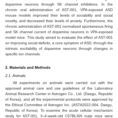
dopamine neurons through SK channel inhibitions. In the
chronic oral administration of AST-001, VPA-exposed ASD
mouse models improved their levels of sociability and social
novelty, and decreased their levels of anxiety. Furthermore, the
chronic administration of AST-001 normalized spontaneous firing
and SK channel current of dopamine neurons in VPA-exposed
model mice. This study aimed to evaluate the effect of AST-001
on improving social deficits, a core symptom of ASD, through the
intrinsic excitability of dopamine neurons through changes in
specific ion channels.
2. Materials and Methods
2.1. Animals
All experiments on animals were carried out with the
approved animal care and use guidelines of the Laboratory
Animal Research Center in Astrogen Co., Ltd. (Daegu, Republic
of Korea), and all the experimental protocols were approved by
the Ethical Committee of Astrogen Inc. (ASTA2022-004, Daegu,
Republic of Korea). To examine the acute cellular mechanism
study for AST-001, 3–4-week-old C57BL/6N male mice were