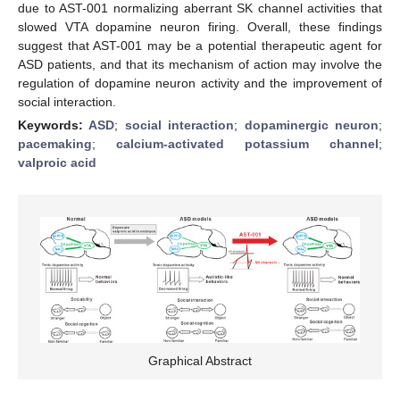
due to AST-001 normalizing aberrant SK channel activities that
slowed VTA dopamine neuron firing. Overall, these findings
suggest that AST-001 may be a potential therapeutic agent for
ASD patients, and that its mechanism of action may involve the
regulation of dopamine neuron activity and the improvement of
social interaction.
Keywords:
ASD
;
social interaction
;
dopaminergic neuron
;
pacemaking
;
calcium-activated potassium channel
;
valproic acid
Graphical Abstract