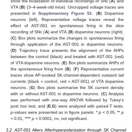
show the localization of individual recordings of SNc (
A
) and
VTA (
B
) (3–4-week-old mice). Uncropped voltage traces are
presented in
Supplementary Figure S1
. (
B
) Dopamine
neurons (left). Representative voltage traces reveal the
effect of AST-001 on spontaneous firing in the slice
recording of SNc (
A
) and VTA (
B
) dopamine neurons (right).
(
C
) Box plots summarize the changes in spontaneous firing
through application of the AST-001 in dopamine neurons.
(
D
) Trajectory trace presents the alignment of the AHPs
between the control (black) and treated with AST-001 (red)
of VTA dopamine neurons. (
E
) Box plots summarize AHPs of
the spontaneous firing from (
B
). (
F
) Representative current
traces show AP-evoked SK-channel-dependent outward tail
currents (black = control, red = AST-001) of VTA dopamine
neurons. (
G
) Box plots summarize the SK current density
with or without AST-001 in dopamine neurons. (
C
) Analysis
was performed with one-way ANOVA followed by Tukey’s
post hoc test, and (
E
,
G
) were analyzed with paired-T tests.
p
-values were presented as in figure panels: *
p
< 0.05, **
p
< 0.01, ****
p
< 0.0001, ns, not significant.
3.2. AST-001 Alters Afterhyperpolarization through SK Channel