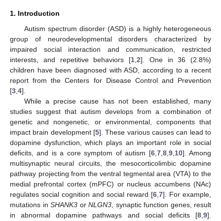
1. Introduction
Autism spectrum disorder (ASD) is a highly heterogeneous
group of neurodevelopmental disorders characterized by
impaired social interaction and communication, restricted
interests, and repetitive behaviors [
1
,
2
]. One in 36 (2.8%)
children have been diagnosed with ASD, according to a recent
report from the Centers for Disease Control and Prevention
[
3
,
4
].
While a precise cause has not been established, many
studies suggest that autism develops from a combination of
genetic and nongenetic, or environmental, components that
impact brain development [
5
]. These various causes can lead to
dopamine dysfunction, which plays an important role in social
deficits, and is a core symptom of autism [
6
,
7
,
8
,
9
,
10
]. Among
multisynaptic neural circuits, the mesocorticolimbic dopamine
pathway projecting from the ventral tegmental area (VTA) to the
medial prefrontal cortex (mPFC) or nucleus accumbens (NAc)
regulates social cognition and social reward [
6
,
7
]. For example,
mutations in
SHANK3
or
NLGN3
, synaptic function genes, result
in abnormal dopamine pathways and social deficits [
8
,
9
].