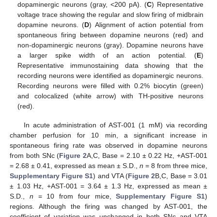
dopaminergic neurons (gray, <200 pA). (
C
) Representative
voltage trace showing the regular and slow firing of midbrain
dopamine neurons. (
D
) Alignment of action potential from
spontaneous firing between dopamine neurons (red) and
non-dopaminergic neurons (gray). Dopamine neurons have
a larger spike width of an action potential. (
E
)
Representative immunostaining data showing that the
recording neurons were identified as dopaminergic neurons.
Recording neurons were filled with 0.2% biocytin (green)
and colocalized (white arrow) with TH-positive neurons
(red).
In acute administration of AST-001 (1 mM) via recording
chamber perfusion for 10 min, a significant increase in
spontaneous firing rate was observed in dopamine neurons
from both SNc (
Figure 2
A,C, Base = 2.10 ± 0.22 Hz, +AST-001
= 2.68 ± 0.41, expressed as mean ± S.D.,
n
= 8 from three mice,
Supplementary Figure S1
) and VTA (
Figure 2
B,C, Base = 3.01
± 1.03 Hz, +AST-001 = 3.64 ± 1.3 Hz, expressed as mean ±
S.D.,
n
= 10 from four mice,
Supplementary Figure S1
)
regions. Although the firing was changed by AST-001, the
coefficient of variation was unchanged in both SNc and VTA