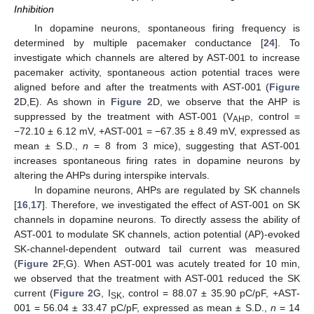
Inhibition
In dopamine neurons, spontaneous firing frequency is
determined by multiple pacemaker conductance [
24
]. To
investigate which channels are altered by AST-001 to increase
pacemaker activity, spontaneous action potential traces were
aligned before and after the treatments with AST-001 (
Figure
2
D,E). As shown in
Figure 2
D, we observe that the AHP is
suppressed by the treatment with AST-001 (V
, control =
AHP
−72.10 ± 6.12 mV, +AST-001 = −67.35 ± 8.49 mV, expressed as
mean ± S.D.,
n
= 8 from 3 mice), suggesting that AST-001
increases spontaneous firing rates in dopamine neurons by
altering the AHPs during interspike intervals.
In dopamine neurons, AHPs are regulated by SK channels
[
16
,
17
]. Therefore, we investigated the effect of AST-001 on SK
channels in dopamine neurons. To directly assess the ability of
AST-001 to modulate SK channels, action potential (AP)-evoked
SK-channel-dependent outward tail current was measured
(
Figure 2
F,G). When AST-001 was acutely treated for 10 min,
we observed that the treatment with AST-001 reduced the SK
current (
Figure 2
G, I
, control = 88.07 ± 35.90 pC/pF, +AST-
SK
001 = 56.04 ± 33.47 pC/pF, expressed as mean ± S.D.,
n
= 14