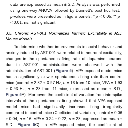
data are expressed as mean ± S.D. Analysis was performed
using one-way ANOVA followed by Dunnett’s post hoc test.
p
-values were presented as in figure panels: *
p
< 0.05, **
p
< 0.01, ns, not significant.
3.5. Chronic AST-001 Normalizes Intrinsic Excitability in ASD
Mouse Models
To determine whether improvements in social behavior and
anxiety induced by AST-001 were related to neuronal excitability,
changes in the spontaneous firing rate of dopamine neurons
due to AST-001 administration were observed with the
administration of AST-001 (
Figure 5
). VPA-exposed model mice
had a significantly slower spontaneous firing rate than control
mice (control = 2.82 ± 0.97 Hz,
n
= 16 from 10 mice; VPA = 1.93
± 0.93 Hz,
n
= 23 from 11 mice, expressed as mean ± S.D.,
Figure 5
A). Moreover, the coefficient of variation from interspike
intervals of the spontaneous firing showed that VPA-exposed
model mice had significantly increased firing irregularity
compared to control mice (Coefficient of variation, control = 0.06
± 0.04,
n
= 16, VPA = 0.24 ± 0.22,
n
= 23; expressed as mean ±
S.D.;
Figure 5
C). In VPA-exposed mice, the coefficient of