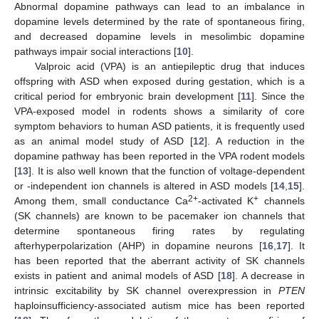
Abnormal dopamine pathways can lead to an imbalance in
dopamine levels determined by the rate of spontaneous firing,
and decreased dopamine levels in mesolimbic dopamine
pathways impair social interactions [
10
].
Valproic acid (VPA) is an antiepileptic drug that induces
offspring with ASD when exposed during gestation, which is a
critical period for embryonic brain development [
11
]. Since the
VPA-exposed model in rodents shows a similarity of core
symptom behaviors to human ASD patients, it is frequently used
as an animal model study of ASD [
12
]. A reduction in the
dopamine pathway has been reported in the VPA rodent models
[
13
]. It is also well known that the function of voltage-dependent
or -independent ion channels is altered in ASD models [
14
,
15
].
2+
+
Among them, small conductance Ca
-activated K
channels
(SK channels) are known to be pacemaker ion channels that
determine spontaneous firing rates by regulating
afterhyperpolarization (AHP) in dopamine neurons [
16
,
17
]. It
has been reported that the aberrant activity of SK channels
exists in patient and animal models of ASD [
18
]. A decrease in
intrinsic excitability by SK channel overexpression in
PTEN
haploinsufficiency-associated autism mice has been reported