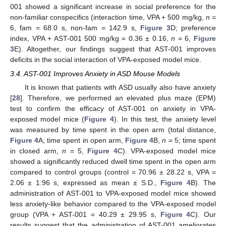
001 showed a significant increase in social preference for the
non-familiar conspecifics (interaction time, VPA + 500 mg/kg,
n
=
6, fam = 68.0 s, non-fam = 142.9 s,
Figure 3
D; preference
index, VPA + AST-001 500 mg/kg = 0.36 ± 0.16,
n
= 6,
Figure
3
E). Altogether, our findings suggest that AST-001 improves
deficits in the social interaction of VPA-exposed model mice.
3.4. AST-001 Improves Anxiety in ASD Mouse Models
It is known that patients with ASD usually also have anxiety
[
28
]. Therefore, we performed an elevated plus maze (EPM)
test to confirm the efficacy of AST-001 on anxiety in VPA-
exposed model mice (
Figure 4
). In this test, the anxiety level
was measured by time spent in the open arm (total distance,
Figure 4
A; time spent in open arm,
Figure 4
B,
n
= 5; time spent
in closed arm,
n
= 5,
Figure 4
C). VPA-exposed model mice
showed a significantly reduced dwell time spent in the open arm
compared to control groups (control = 70.96 ± 28.22 s, VPA =
2.06 ± 1.96 s, expressed as mean ± S.D.,
Figure 4
B). The
administration of AST-001 to VPA-exposed model mice showed
less anxiety-like behavior compared to the VPA-exposed model
group (VPA + AST-001 = 40.29 ± 29.95 s,
Figure 4
C). Our
results suggest that the administration of AST-001 ameliorates