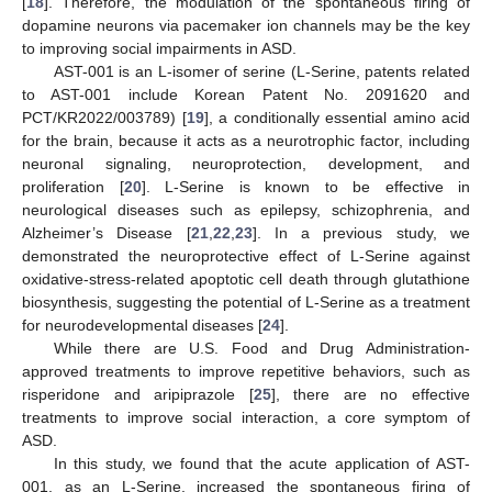
[
18
]. Therefore, the modulation of the spontaneous firing of
dopamine neurons via pacemaker ion channels may be the key
to improving social impairments in ASD.
AST-001 is an L-isomer of serine (L-Serine, patents related
to AST-001 include Korean Patent No. 2091620 and
PCT/KR2022/003789) [
19
], a conditionally essential amino acid
for the brain, because it acts as a neurotrophic factor, including
neuronal signaling, neuroprotection, development, and
proliferation [
20
]. L-Serine is known to be effective in
neurological diseases such as epilepsy, schizophrenia, and
Alzheimer’s Disease [
21
,
22
,
23
]. In a previous study, we
demonstrated the neuroprotective effect of L-Serine against
oxidative-stress-related apoptotic cell death through glutathione
biosynthesis, suggesting the potential of L-Serine as a treatment
for neurodevelopmental diseases [
24
].
While there are U.S. Food and Drug Administration-
approved treatments to improve repetitive behaviors, such as
risperidone and aripiprazole [
25
], there are no effective
treatments to improve social interaction, a core symptom of
ASD.
In this study, we found that the acute application of AST-
001, as an L-Serine, increased the spontaneous firing of