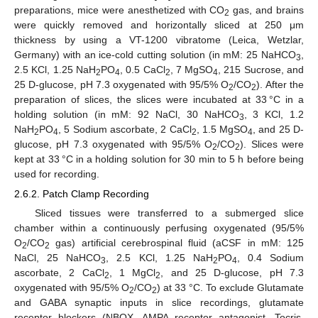
preparations, mice were anesthetized with CO
gas, and brains
2
were quickly removed and horizontally sliced at 250 μm
thickness by using a VT-1200 vibratome (Leica, Wetzlar,
Germany) with an ice-cold cutting solution (in mM: 25 NaHCO
,
3
2.5 KCl, 1.25 NaH
PO
, 0.5 CaCl
, 7 MgSO
, 215 Sucrose, and
2
4
2
4
25 D-glucose, pH 7.3 oxygenated with 95/5% O
/CO
). After the
2
2
preparation of slices, the slices were incubated at 33 °C in a
holding solution (in mM: 92 NaCl, 30 NaHCO
, 3 KCl, 1.2
3
NaH
PO
, 5 Sodium ascorbate, 2 CaCl
, 1.5 MgSO
, and 25 D-
2
4
2
4
glucose, pH 7.3 oxygenated with 95/5% O
/CO
). Slices were
2
2
kept at 33 °C in a holding solution for 30 min to 5 h before being
used for recording.
2.6.2. Patch Clamp Recording
Sliced tissues were transferred to a submerged slice
chamber within a continuously perfusing oxygenated (95/5%
O
/CO
gas) artificial cerebrospinal fluid (aCSF in mM: 125
2
2
NaCl, 25 NaHCO
, 2.5 KCl, 1.25 NaH
PO
, 0.4 Sodium
3
2
4
ascorbate, 2 CaCl
, 1 MgCl
, and 25 D-glucose, pH 7.3
2
2
oxygenated with 95/5% O
/CO
) at 33 °C. To exclude Glutamate
2
2
and GABA synaptic inputs in slice recordings, glutamate
receptor blockers (NBQX, AMPA receptor antagonist, Tocris,