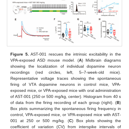
Figure 5.
AST-001 rescues the intrinsic excitability in the
VPA-exposed ASD mouse model. (
A
) Midbrain diagrams
showing the localization of individual dopamine neuron
recordings (red circles, left, 5–7-week-old mice).
Representative voltage traces showing the spontaneous
firing of VTA dopamine neurons in control mice, VPA-
exposed mice, or VPA-exposed mice with oral administration
of AST-001 (250 or 500 mg/kg, center). Histogram from 40 s
of data from the firing recording of each group (right). (
B
)
Box plots summarizing the spontaneous firing frequency in
control, VPA-exposed mice, or VPA-exposed mice with AST-
001 at 250 or 500 mg/kg. (
C
) Box plots showing the
coefficient of variation (CV) from interspike intervals of