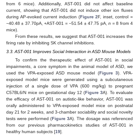
from 6 mice). Additionally, AST-001 did not affect baseline
current, showing that AST-001 did not induce other ion fluxes
during AP-evoked current induction (
Figure 2
F, inset, control =
−40.48 ± 37.70pA, +AST-001 = −51.54 ± 47.75 pA,
n
= 8 from 4
mice).
From these results, we suggest that AST-001 increases the
firing rate by inhibiting SK channel inhibitions.
3.3. AST-001 Improves Social Interaction in ASD Mouse Models
To confirm the therapeutic effect of AST-001 in social
impairments, a core symptom in the animal model of ASD, we
used the VPA-exposed ASD mouse model (
Figure 3
). VPA-
exposed model mice were generated using a subcutaneous
injection of a single dose of VPA (600 mg/kg) to pregnant
C57BL6/N mice on gestational day 12 (
Figure 3
A). To evaluate
the efficacy of AST-001 on autistic-like behavior, AST-001 was
orally administered to VPA-exposed model mice on postnatal
day 21 for 2 weeks, and 3-chamber sociability and social novelty
tests were performed (
Figure 3
A). The dosage was referenced
from our previous pharmacokinetics studies of AST-001 in
healthy human subjects [
19
].