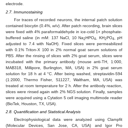
electrode.
2.7. Immunostaining
For traces of recorded neurons, the internal patch solution
contained biocytin (0.4%,
w
/
v
). After patch recording, brain slices
were fixed with 4% paraformaldehyde in ice-cold 1× phosphate-
buffered saline (in mM: 137 NaCl, 10 Na
HPO
, KH
PO
, pH
2
4
2
4
adjusted to 7.4 with NaOH). Fixed slices were permeabilized
with 0.1% Triton-X 100 in 2% normal goat serum solutions of
PBS. After the rinsing of slices with 2% goat serum, slices were
incubated with the primary antibody (mouse anti-TH, 1:000,
MAB318, Millipore, Burlington, MA, USA) in 2% goat serum
solution for 18 h at 4 °C. After being washed, streptavidin-594
(1:2000, Thermo Fisher, S11227, Waltham, MA, USA) was
treated at room temperature for 2 h. After the antibody reaction,
slices were rinsed again with 2% NGS solution. Finally, samples
were acquired using a Cytation 5 cell imaging multimode reader
(BioTek, Houston, TX, USA).
2.8. Quantification and Statistical Analysis
Electrophysiological data were analyzed using Clampfit
(Molecular Devices, San Jose, CA, USA) and Igor Pro