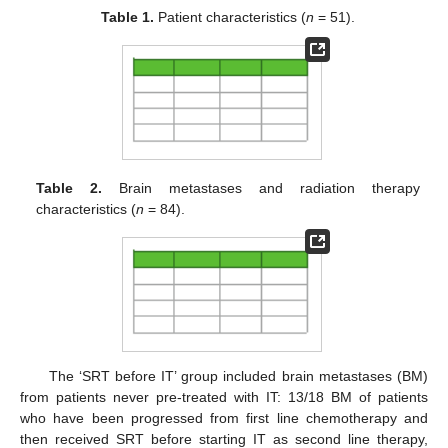
Table 1.
Patient characteristics (
n
= 51).
Table 2.
Brain metastases and radiation therapy
characteristics (
n
= 84).
The ‘SRT before IT’ group included brain metastases (BM)
from patients never pre-treated with IT: 13/18 BM of patients
who have been progressed from first line chemotherapy and
then received SRT before starting IT as second line therapy,