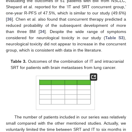
evaluating the outcomes of 51 patients with BM from NSCLC,
Shepard et al. reported for the ‘IT and SRT concurrent group,’
one-year R-PFS of 47.5%, which is similar to our study (49.6%)
[
36
]. Chen et al. also found that concurrent therapy predicted a
reduced probability of the subsequent development of more
than three BM [
34
]. Despite the wide range of symptoms
considered for neurological toxicity in our study (
Table S3
),
neurological toxicity did not appear to increase in the concurrent
group, which is consistent with data in the literature.
Table 3.
Outcomes of the combination of IT and intracranial
SRT for patients with brain metastases from lung cancer.
The number of patients included in our series was relatively
small compared with the other mentioned studies. Actually, we
voluntarily limited the time between SRT and IT to six months in