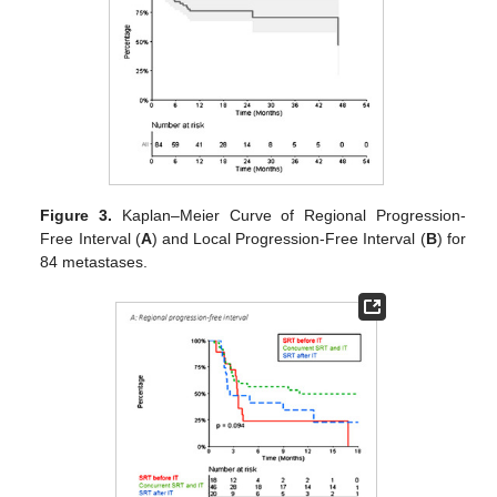
Figure 3.
Kaplan–Meier Curve of Regional Progression-
Free Interval (
A
) and Local Progression-Free Interval (
B
) for
84 metastases.