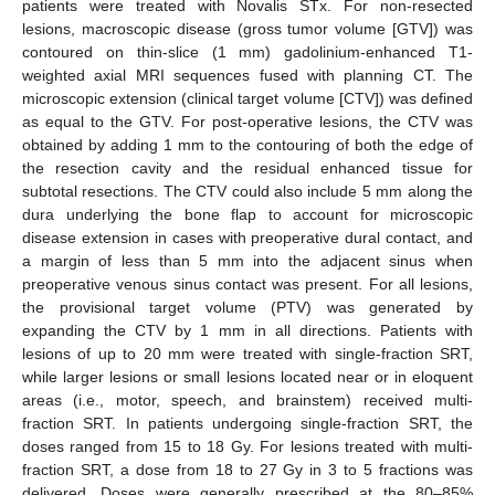
patients were treated with Novalis STx. For non-resected
lesions, macroscopic disease (gross tumor volume [GTV]) was
contoured on thin-slice (1 mm) gadolinium-enhanced T1-
weighted axial MRI sequences fused with planning CT. The
microscopic extension (clinical target volume [CTV]) was defined
as equal to the GTV. For post-operative lesions, the CTV was
obtained by adding 1 mm to the contouring of both the edge of
the resection cavity and the residual enhanced tissue for
subtotal resections. The CTV could also include 5 mm along the
dura underlying the bone flap to account for microscopic
disease extension in cases with preoperative dural contact, and
a margin of less than 5 mm into the adjacent sinus when
preoperative venous sinus contact was present. For all lesions,
the provisional target volume (PTV) was generated by
expanding the CTV by 1 mm in all directions. Patients with
lesions of up to 20 mm were treated with single-fraction SRT,
while larger lesions or small lesions located near or in eloquent
areas (i.e., motor, speech, and brainstem) received multi-
fraction SRT. In patients undergoing single-fraction SRT, the
doses ranged from 15 to 18 Gy. For lesions treated with multi-
fraction SRT, a dose from 18 to 27 Gy in 3 to 5 fractions was
delivered. Doses were generally prescribed at the 80–85%