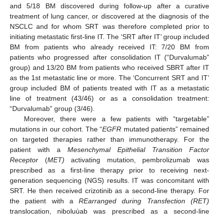
and 5/18 BM discovered during follow-up after a curative
treatment of lung cancer, or discovered at the diagnosis of the
NSCLC and for whom SRT was therefore completed prior to
initiating metastatic first-line IT. The ‘SRT after IT’ group included
BM from patients who already received IT: 7/20 BM from
patients who progressed after consolidation IT (“Durvalumab”
group) and 13/20 BM from patients who received SBRT after IT
as the 1st metastatic line or more. The ‘Concurrent SRT and IT’
group included BM of patients treated with IT as a metastatic
line of treatment (43/46) or as a consolidation treatment:
“Durvalumab” group (3/46).
Moreover, there were a few patients with “targetable”
mutations in our cohort. The “
EGFR
mutated patients” remained
on targeted therapies rather than immunotherapy. For the
patient with a
Mesenchymal Epithelial Transition Factor
Receptor
(
MET)
activating mutation, pembrolizumab was
prescribed as a first-line therapy prior to receiving next-
generation sequencing (NGS) results. IT was concomitant with
SRT. He then received crizotinib as a second-line therapy. For
the patient with a
REarranged during Transfection
(RET)
translocation, niboluùab was prescribed as a second-line