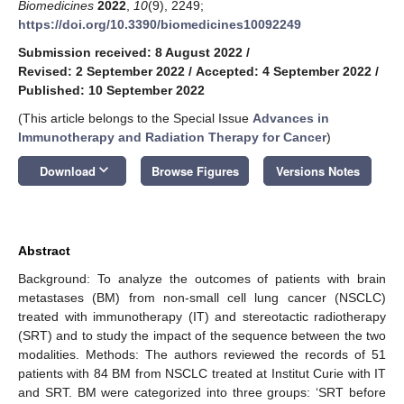
Biomedicines
2022
,
10
(9), 2249;
https://doi.org/10.3390/biomedicines10092249
Submission received: 8 August 2022
/
Revised: 2 September 2022
/
Accepted: 4 September 2022
/
Published: 10 September 2022
(This article belongs to the Special Issue
Advances in
Immunotherapy and Radiation Therapy for Cancer
)
keyboard_arrow_down
Download
Browse Figures
Versions Notes
Abstract
Background: To analyze the outcomes of patients with brain
metastases (BM) from non-small cell lung cancer (NSCLC)
treated with immunotherapy (IT) and stereotactic radiotherapy
(SRT) and to study the impact of the sequence between the two
modalities. Methods: The authors reviewed the records of 51
patients with 84 BM from NSCLC treated at Institut Curie with IT
and SRT. BM were categorized into three groups: ‘SRT before