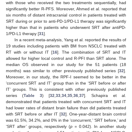
with those who received the two treatments sequentially, had
significantly better R-PFS. Moreover, Ahmed et al. reported that
six months of distant intracranial control in patients treated with
SRT during or prior to anti-PD-1/PD-L1 therapy was significantly
higher than that in patients who underwent SRT after antiPD-
1/PD-L1 therapy [
31
].
In a recent meta-analysis, Yang et al. reported the results of
19 studies including patients with BM from NSCLC treated with
RT with or without IT [
16
]. The combination of SRT and IT
allowed for higher local control and R-PFI than SRT alone. The
median OS observed in our study for the 51 patients (18
months) was similar to other previously published series [
32
].
Moreover, in our study, the RPF-I seemed to be better in the
‘concurrent SRT and IT’ group than in the ‘SRT before or after
IT’ groups. This is consistent with other previously published
series (
Table 3
) [
32
,
33
,
34
,
35
,
36
,
37
]. Schapira et al.
demonstrated that patients treated with concurrent SRT and IT
had lower rates of distant brain failure than did patients treated
with SRT before or after IT [
32
]. One-year-distant brain control
was 61.5%, 34.2%, and 0% in the ‘concurrent,’ ‘SRT before,’ and
‘SRT after’ groups, respectively (
p
= 0.042). In another study