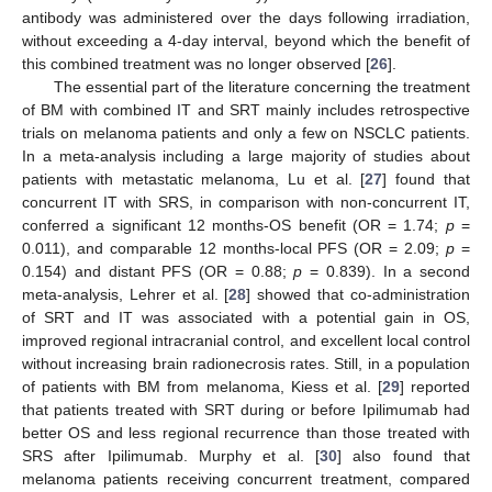
antibody was administered over the days following irradiation,
without exceeding a 4-day interval, beyond which the benefit of
this combined treatment was no longer observed [
26
].
The essential part of the literature concerning the treatment
of BM with combined IT and SRT mainly includes retrospective
trials on melanoma patients and only a few on NSCLC patients.
In a meta-analysis including a large majority of studies about
patients with metastatic melanoma, Lu et al. [
27
] found that
concurrent IT with SRS, in comparison with non-concurrent IT,
conferred a significant 12 months-OS benefit (OR = 1.74;
p
=
0.011), and comparable 12 months-local PFS (OR = 2.09;
p
=
0.154) and distant PFS (OR = 0.88;
p
= 0.839). In a second
meta-analysis, Lehrer et al. [
28
] showed that co-administration
of SRT and IT was associated with a potential gain in OS,
improved regional intracranial control, and excellent local control
without increasing brain radionecrosis rates. Still, in a population
of patients with BM from melanoma, Kiess et al. [
29
] reported
that patients treated with SRT during or before Ipilimumab had
better OS and less regional recurrence than those treated with
SRS after Ipilimumab. Murphy et al. [
30
] also found that
melanoma patients receiving concurrent treatment, compared