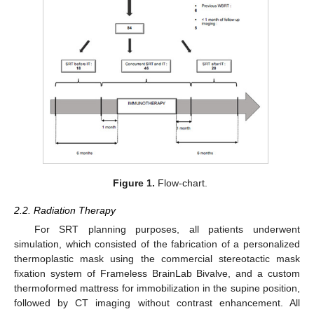
Figure 1.
Flow-chart.
2.2. Radiation Therapy
For SRT planning purposes, all patients underwent
simulation, which consisted of the fabrication of a personalized
thermoplastic mask using the commercial stereotactic mask
fixation system of Frameless BrainLab Bivalve, and a custom
thermoformed mattress for immobilization in the supine position,
followed by CT imaging without contrast enhancement. All