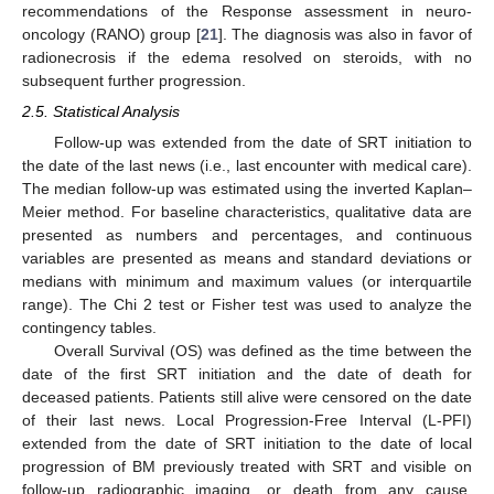
recommendations of the Response assessment in neuro-
oncology (RANO) group [
21
]. The diagnosis was also in favor of
radionecrosis if the edema resolved on steroids, with no
subsequent further progression.
2.5. Statistical Analysis
Follow-up was extended from the date of SRT initiation to
the date of the last news (i.e., last encounter with medical care).
The median follow-up was estimated using the inverted Kaplan–
Meier method. For baseline characteristics, qualitative data are
presented as numbers and percentages, and continuous
variables are presented as means and standard deviations or
medians with minimum and maximum values (or interquartile
range). The Chi 2 test or Fisher test was used to analyze the
contingency tables.
Overall Survival (OS) was defined as the time between the
date of the first SRT initiation and the date of death for
deceased patients. Patients still alive were censored on the date
of their last news. Local Progression-Free Interval (L-PFI)
extended from the date of SRT initiation to the date of local
progression of BM previously treated with SRT and visible on
follow-up radiographic imaging, or death from any cause.