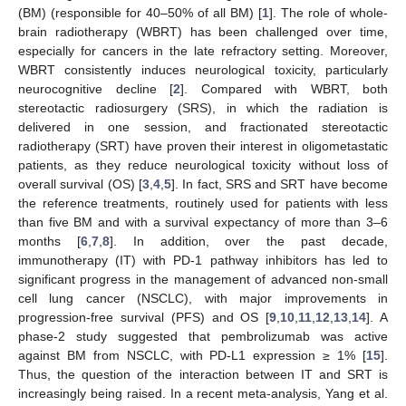
(BM) (responsible for 40–50% of all BM) [
1
]. The role of whole-
brain radiotherapy (WBRT) has been challenged over time,
especially for cancers in the late refractory setting. Moreover,
WBRT consistently induces neurological toxicity, particularly
neurocognitive decline [
2
]. Compared with WBRT, both
stereotactic radiosurgery (SRS), in which the radiation is
delivered in one session, and fractionated stereotactic
radiotherapy (SRT) have proven their interest in oligometastatic
patients, as they reduce neurological toxicity without loss of
overall survival (OS) [
3
,
4
,
5
]. In fact, SRS and SRT have become
the reference treatments, routinely used for patients with less
than five BM and with a survival expectancy of more than 3–6
months [
6
,
7
,
8
]. In addition, over the past decade,
immunotherapy (IT) with PD-1 pathway inhibitors has led to
significant progress in the management of advanced non-small
cell lung cancer (NSCLC), with major improvements in
progression-free survival (PFS) and OS [
9
,
10
,
11
,
12
,
13
,
14
]. A
phase-2 study suggested that pembrolizumab was active
against BM from NSCLC, with PD-L1 expression ≥ 1% [
15
].
Thus, the question of the interaction between IT and SRT is
increasingly being raised. In a recent meta-analysis, Yang et al.