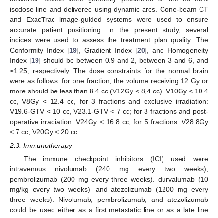
isodose line and delivered using dynamic arcs. Cone-beam CT
and ExacTrac image-guided systems were used to ensure
accurate patient positioning. In the present study, several
indices were used to assess the treatment plan quality. The
Conformity Index [
19
], Gradient Index [
20
], and Homogeneity
Index [
19
] should be between 0.9 and 2, between 3 and 6, and
≥1.25, respectively. The dose constraints for the normal brain
were as follows: for one fraction, the volume receiving 12 Gy or
more should be less than 8.4 cc (V12Gy < 8,4 cc), V10Gy < 10.4
cc, V8Gy < 12.4 cc, for 3 fractions and exclusive irradiation:
V19.6-GTV < 10 cc, V23.1-GTV < 7 cc; for 3 fractions and post-
operative irradiation: V24Gy < 16.8 cc, for 5 fractions: V28.8Gy
< 7 cc, V20Gy < 20 cc.
2.3. Immunotherapy
The immune checkpoint inhibitors (ICI) used were
intravenous nivolumab (240 mg every two weeks),
pembrolizumab (200 mg every three weeks), durvalumab (10
mg/kg every two weeks), and atezolizumab (1200 mg every
three weeks). Nivolumab, pembrolizumab, and atezolizumab
could be used either as a first metastatic line or as a late line