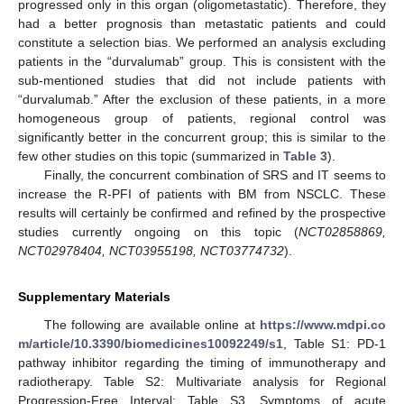
progressed only in this organ (oligometastatic). Therefore, they
had a better prognosis than metastatic patients and could
constitute a selection bias. We performed an analysis excluding
patients in the “durvalumab” group. This is consistent with the
sub-mentioned studies that did not include patients with
“durvalumab.” After the exclusion of these patients, in a more
homogeneous group of patients, regional control was
significantly better in the concurrent group; this is similar to the
few other studies on this topic (summarized in
Table 3
).
Finally, the concurrent combination of SRS and IT seems to
increase the R-PFI of patients with BM from NSCLC. These
results will certainly be confirmed and refined by the prospective
studies currently ongoing on this topic (
NCT02858869,
NCT02978404, NCT03955198, NCT03774732
).
Supplementary Materials
The following are available online at
https://www.mdpi.co
m/article/10.3390/biomedicines10092249/s1
, Table S1: PD-1
pathway inhibitor regarding the timing of immunotherapy and
radiotherapy. Table S2: Multivariate analysis for Regional
Progression-Free Interval; Table S3. Symptoms of acute