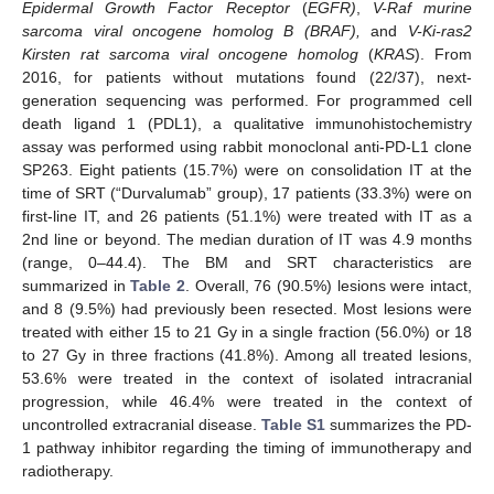
Epidermal Growth Factor Receptor
(
EGFR)
,
V-Raf murine
sarcoma viral oncogene homolog B (BRAF),
and
V-Ki-ras2
Kirsten rat sarcoma viral oncogene homolog
(
KRAS
). From
2016, for patients without mutations found (22/37), next-
generation sequencing was performed. For programmed cell
death ligand 1 (PDL1), a qualitative immunohistochemistry
assay was performed using rabbit monoclonal anti-PD-L1 clone
SP263. Eight patients (15.7%) were on consolidation IT at the
time of SRT (“Durvalumab” group), 17 patients (33.3%) were on
first-line IT, and 26 patients (51.1%) were treated with IT as a
2nd line or beyond. The median duration of IT was 4.9 months
(range, 0–44.4). The BM and SRT characteristics are
summarized in
Table 2
. Overall, 76 (90.5%) lesions were intact,
and 8 (9.5%) had previously been resected. Most lesions were
treated with either 15 to 21 Gy in a single fraction (56.0%) or 18
to 27 Gy in three fractions (41.8%). Among all treated lesions,
53.6% were treated in the context of isolated intracranial
progression, while 46.4% were treated in the context of
uncontrolled extracranial disease.
Table S1
summarizes the PD-
1 pathway inhibitor regarding the timing of immunotherapy and
radiotherapy.