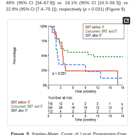
48% (95% CI [34–67.8]) vs. 24.1% (95% CI [10.3–56.3]) vs.
22.8% (95% CI [7.4–70.1]), respectively (
p
= 0.031) (
Figure 5
).
Figure 5.
Kaplan–Meier Curve of Local Progression-Free