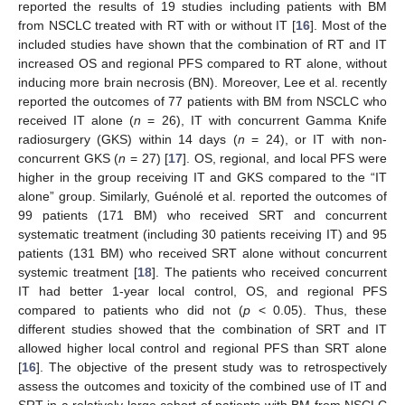
reported the results of 19 studies including patients with BM
from NSCLC treated with RT with or without IT [
16
]. Most of the
included studies have shown that the combination of RT and IT
increased OS and regional PFS compared to RT alone, without
inducing more brain necrosis (BN). Moreover, Lee et al. recently
reported the outcomes of 77 patients with BM from NSCLC who
received IT alone (
n
= 26), IT with concurrent Gamma Knife
radiosurgery (GKS) within 14 days (
n
= 24), or IT with non-
concurrent GKS (
n
= 27) [
17
]. OS, regional, and local PFS were
higher in the group receiving IT and GKS compared to the “IT
alone” group. Similarly, Guénolé et al. reported the outcomes of
99 patients (171 BM) who received SRT and concurrent
systematic treatment (including 30 patients receiving IT) and 95
patients (131 BM) who received SRT alone without concurrent
systemic treatment [
18
]. The patients who received concurrent
IT had better 1-year local control, OS, and regional PFS
compared to patients who did not (
p
< 0.05). Thus, these
different studies showed that the combination of SRT and IT
allowed higher local control and regional PFS than SRT alone
[
16
]. The objective of the present study was to retrospectively
assess the outcomes and toxicity of the combined use of IT and
SRT in a relatively large cohort of patients with BM from NSCLC