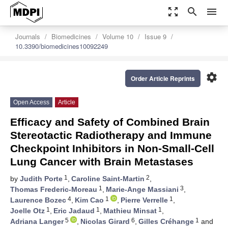
zoom_out_map
search
menu
Journals
Biomedicines
Volume 10
Issue 9
10.3390/biomedicines10092249
settings
Order Article Reprints
Open Access
Article
Efficacy and Safety of Combined Brain
Stereotactic Radiotherapy and Immune
Checkpoint Inhibitors in Non-Small-Cell
Lung Cancer with Brain Metastases
1
2
by
Judith Porte
,
Caroline Saint-Martin
,
1
3
Thomas Frederic-Moreau
,
Marie-Ange Massiani
,
4
1
1
Laurence Bozec
,
Kim Cao
,
Pierre Verrelle
,
1
1
1
Joelle Otz
,
Eric Jadaud
,
Mathieu Minsat
,
5
6
1
Adriana Langer
,
Nicolas Girard
,
Gilles Créhange
and