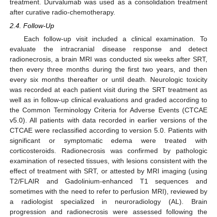
treatment. Durvalumab was used as a consolidation treatment
after curative radio-chemotherapy.
2.4. Follow-Up
Each follow-up visit included a clinical examination. To
evaluate the intracranial disease response and detect
radionecrosis, a brain MRI was conducted six weeks after SRT,
then every three months during the first two years, and then
every six months thereafter or until death. Neurologic toxicity
was recorded at each patient visit during the SRT treatment as
well as in follow-up clinical evaluations and graded according to
the Common Terminology Criteria for Adverse Events (CTCAE
v5.0). All patients with data recorded in earlier versions of the
CTCAE were reclassified according to version 5.0. Patients with
significant or symptomatic edema were treated with
corticosteroids. Radionecrosis was confirmed by pathologic
examination of resected tissues, with lesions consistent with the
effect of treatment with SRT, or attested by MRI imaging (using
T2/FLAIR and Gadolinium-enhanced T1 sequences and
sometimes with the need to refer to perfusion MRI), reviewed by
a radiologist specialized in neuroradiology (AL). Brain
progression and radionecrosis were assessed following the