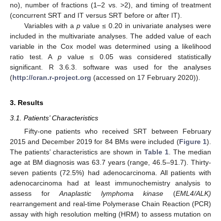
no), number of fractions (1–2 vs. >2), and timing of treatment
(concurrent SRT and IT versus SRT before or after IT).
Variables with a
p
value ≤ 0.20 in univariate analyses were
included in the multivariate analyses. The added value of each
variable in the Cox model was determined using a likelihood
ratio test. A
p
value ≤ 0.05 was considered statistically
significant. R 3.6.3. software was used for the analyses
(
http://cran.r-project.org
(accessed on 17 February 2020)).
3. Results
3.1. Patients’ Characteristics
Fifty-one patients who received SRT between February
2015 and December 2019 for 84 BMs were included (
Figure 1
).
The patients’ characteristics are shown in
Table 1
. The median
age at BM diagnosis was 63.7 years (range, 46.5–91.7). Thirty-
seven patients (72.5%) had adenocarcinoma. All patients with
adenocarcinoma had at least immunochemistry analysis to
assess for
Anaplastic lymphoma kinase
(
EML4/ALK)
rearrangement and real-time Polymerase Chain Reaction (PCR)
assay with high resolution melting (HRM) to assess mutation on