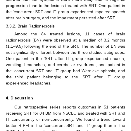
progression than to the lesions treated with SRT. One patient in
the ‘concurrent SRT and IT’ group experienced impaired speech
after brain surgery, and the impairment persisted after SRT.
3.3.2. Brain Radionecrosis
Among the 84 treated lesions, 11 cases of brain
radionecrosis (BN) were observed at a median of 3.2 months
(1.1–9.5) following the end of the SRT. The number of BN was
not significantly different between the three studied subgroups.
One patient in the ‘SRT after IT’ group experienced nausea,
vomiting, headaches, and cerebellar syndrome, one patient in
the ‘concurrent SRT and IT’ group had Wernicke aphasia, and
the third patient belonging to the ‘SRT after IT’ group
experienced headaches.
4. Discussion
Our retrospective series reports outcomes in 51 patients
receiving SRT for 84 BM from NSCLC and treated with SRT and
10. May
11. May
12. May
13. May
14. May
15. May
16. May
17. May
18. May
20. May
21. May
22. May
23. May
24. May
25. May
26. May
27. May
28. May
30. May
31. May
1. Jun
2. Jun
3. Jun
4. Jun
5. Jun
6. Jun
7. Jun
9. Jun
10. Jun
11. Jun
12. Jun
13. Jun
14. Jun
15. Jun
16. Jun
17. Jun
19. Jun
20. Jun
21. Jun
22. Jun
23. Jun
24. Jun
25. Jun
26. Jun
27. Jun
29. Jun
30. Jun
1. Jul
2. Jul
3. Jul
4. Jul
5. Jul
6. Jul
7. Jul
9. Jul
10. Jul
11. Jul
12. Jul
13. Jul
14. Jul
15. Jul
16. Jul
17. Jul
19. Jul
20. Jul
21. Jul
22. Jul
23. Jul
24. Jul
25. Jul
26. Jul
27. Jul
29. Jul
30. Jul
31. Jul
1. Aug
2. Aug
3. Aug
4. Aug
5. Aug
6. Aug
IT concurrently or non-concurrently. We found a trend toward
better R-PFI in the ‘concurrent SRT and IT’ group than in the