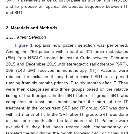
and to propose an optimal therapeutic sequence between IT
and SRT.
2. Materials and Methods
2.1. Patient Selection
Figure 1
explains how patient selection was performed.
Among the 266 patients with a total of 311 brain metastases
(BM) from NSCLC treated in Institut Curie between February
2015 and December 2019 with stereotactic radiotherapy (SRT),
106 (143 BM) received immunotherapy (IT). Patients were
retained for inclusion if they had received SRT in a period
running from six months prior to IT to six months after IT. They
were then categorized into three groups based on the relative
timing of the therapies. In the ‘SRT before IT’ group, SRT was
completed at least one month before the start of the IT
treatment. In the ‘concurrent SRT and IT’ group, SRT was done
within 1 month of IT. In the ‘SRT after IT’ group, SRT was done
at least one month after the last course of IT. Patients were
excluded if they had been treated with chemotherapy or
targeted therapy during the month following SRT or if they had