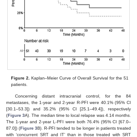
Figure 2.
Kaplan–Meier Curve of Overall Survival for the 51
patients.
Concerning distant intracranial control, for the 84
metastases, the 1-year and 2-year R-PFI were 40.1% (95% CI
[30.1–53.3]) and 35.2% (95% CI [25.1–49.4]), respectively
(
Figure 3
A). The median time to local relapse was 4.14 months.
The 1-year and 2-year L-PFI were both 76.4% (95% CI [67.0–
87.0]) (
Figure 3
B). R-PFI tended to be longer in patients treated
with ‘concurrent SRT and IT’ than in those treated with SRT