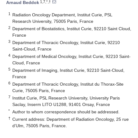
1,7,*,†
Arnaud Beddok
1
Radiation Oncology Department, Institut Curie, PSL
Research University, 75005 Paris, France
2
Department of Biostatistics, Institut Curie, 92210 Saint Cloud,
France
3
Department of Thoracic Oncology, Institut Curie, 92210
Saint-Cloud, France
4
Department of Medical Oncology, Institut Curie, 92210 Saint-
Cloud, France
5
Department of Imaging, Institut Curie, 92210 Saint-Cloud,
France
6
Department of Thoracic Oncology, Institut du Thorax-Site
Curie, 75005 Paris, France
7
Institut Curie, PSL Research University, University Paris
Saclay, Inserm LITO U1288, 91401 Orsay, France
*
Author to whom correspondence should be addressed.
†
Current address: Department of Radiation Oncology, 25 rue
d’Ulm, 75005 Paris, France.