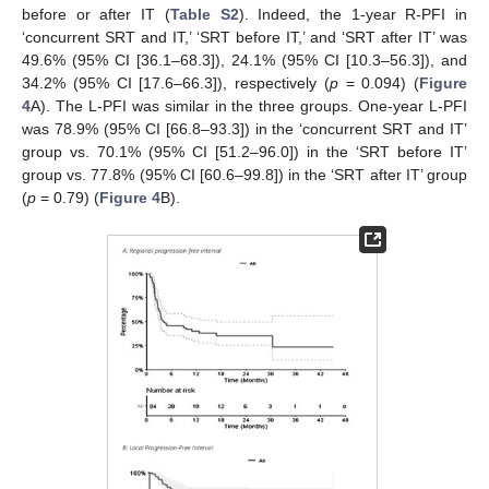
before or after IT (
Table S2
). Indeed, the 1-year R-PFI in
‘concurrent SRT and IT,’ ‘SRT before IT,’ and ‘SRT after IT’ was
49.6% (95% CI [36.1–68.3]), 24.1% (95% CI [10.3–56.3]), and
34.2% (95% CI [17.6–66.3]), respectively (
p
= 0.094) (
Figure
4
A). The L-PFI was similar in the three groups. One-year L-PFI
was 78.9% (95% CI [66.8–93.3]) in the ‘concurrent SRT and IT’
group vs. 70.1% (95% CI [51.2–96.0]) in the ‘SRT before IT’
group vs. 77.8% (95% CI [60.6–99.8]) in the ‘SRT after IT’ group
(
p
= 0.79) (
Figure 4
B).