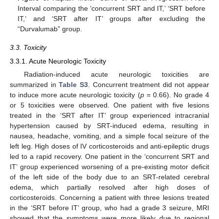
Interval comparing the ‘concurrent SRT and IT,’ ‘SRT before
IT,’ and ‘SRT after IT’ groups after excluding the
“Durvalumab” group.
3.3. Toxicity
3.3.1. Acute Neurologic Toxicity
Radiation-induced acute neurologic toxicities are
summarized in
Table S3
. Concurrent treatment did not appear
to induce more acute neurologic toxicity (
p
= 0.66). No grade 4
or 5 toxicities were observed. One patient with five lesions
treated in the ‘SRT after IT’ group experienced intracranial
hypertension caused by SRT-induced edema, resulting in
nausea, headache, vomiting, and a simple focal seizure of the
left leg. High doses of IV corticosteroids and anti-epileptic drugs
led to a rapid recovery. One patient in the ‘concurrent SRT and
IT’ group experienced worsening of a pre-existing motor deficit
of the left side of the body due to an SRT-related cerebral
edema, which partially resolved after high doses of
corticosteroids. Concerning a patient with three lesions treated
in the ‘SRT before IT’ group, who had a grade 3 seizure, MRI
showed that the symptoms were more likely due to regional