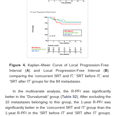
Figure 4.
Kaplan–Meier Curve of Local Progression-Free
Interval (
A
) and Local Progression-Free Interval (
B
)
comparing the ‘concurrent SRT and IT,’ ‘SRT before IT,’ and
‘SRT after IT’ groups for the 84 metastases.
In the multivariate analysis, the R-PFI was significantly
better in the “Durvalumab” group (
Table S2
). After excluding the
10 metastases belonging to this group, the 1-year R-PFI was
significantly better in the ‘concurrent SRT and IT’ group than the
1-yeat R-PFI in the ‘SRT before IT’ and ‘SRT after IT’ groups: