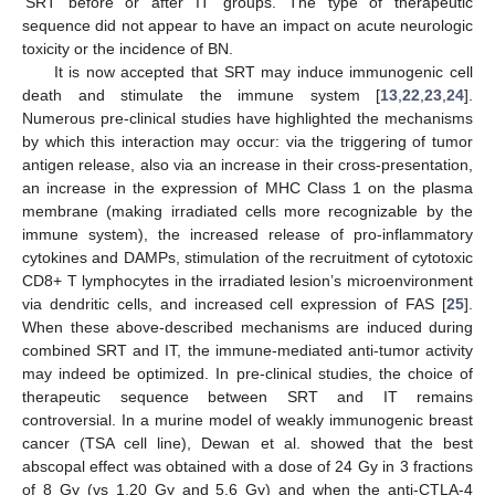
‘SRT before or after IT’ groups. The type of therapeutic
sequence did not appear to have an impact on acute neurologic
toxicity or the incidence of BN.
It is now accepted that SRT may induce immunogenic cell
death and stimulate the immune system [
13
,
22
,
23
,
24
].
Numerous pre-clinical studies have highlighted the mechanisms
by which this interaction may occur: via the triggering of tumor
antigen release, also via an increase in their cross-presentation,
an increase in the expression of MHC Class 1 on the plasma
membrane (making irradiated cells more recognizable by the
immune system), the increased release of pro-inflammatory
cytokines and DAMPs, stimulation of the recruitment of cytotoxic
CD8+ T lymphocytes in the irradiated lesion’s microenvironment
via dendritic cells, and increased cell expression of FAS [
25
].
When these above-described mechanisms are induced during
combined SRT and IT, the immune-mediated anti-tumor activity
may indeed be optimized. In pre-clinical studies, the choice of
therapeutic sequence between SRT and IT remains
controversial. In a murine model of weakly immunogenic breast
cancer (TSA cell line), Dewan et al. showed that the best
abscopal effect was obtained with a dose of 24 Gy in 3 fractions
of 8 Gy (vs 1.20 Gy and 5.6 Gy) and when the anti-CTLA-4