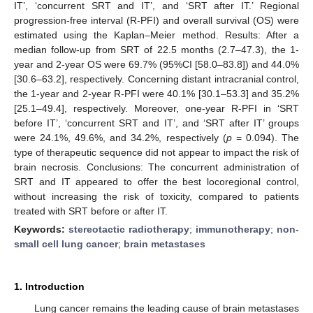
IT’, ‘concurrent SRT and IT’, and ‘SRT after IT.’ Regional
progression-free interval (R-PFI) and overall survival (OS) were
estimated using the Kaplan–Meier method. Results: After a
median follow-up from SRT of 22.5 months (2.7–47.3), the 1-
year and 2-year OS were 69.7% (95%CI [58.0–83.8]) and 44.0%
[30.6–63.2], respectively. Concerning distant intracranial control,
the 1-year and 2-year R-PFI were 40.1% [30.1–53.3] and 35.2%
[25.1–49.4], respectively. Moreover, one-year R-PFI in ‘SRT
before IT’, ‘concurrent SRT and IT’, and ‘SRT after IT’ groups
were 24.1%, 49.6%, and 34.2%, respectively (
p
= 0.094). The
type of therapeutic sequence did not appear to impact the risk of
brain necrosis. Conclusions: The concurrent administration of
SRT and IT appeared to offer the best locoregional control,
without increasing the risk of toxicity, compared to patients
treated with SRT before or after IT.
Keywords:
stereotactic radiotherapy
;
immunotherapy
;
non-
small cell lung cancer
;
brain metastases
1. Introduction
Lung cancer remains the leading cause of brain metastases