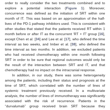
order to really consider the two treatments combined and to
explore a potential interaction (
Figure 1
). Moreover,
concurrence was defined as the initiation of SRT within one
month of IT. This was based on an approximation of the half-
lives of the PD-1 pathway inhibitors used. This is consistent with
other studies that stated that the patients received RT within 1
month before or after IT as the concurrent ‘RT + IT’ group [
16
],
except Chen et al. [
34
] and Lee et al. [
17
], who defined the time
interval as two weeks, and Imber et al. [
38
], who defined the
time interval as two months. In addition, we excluded patients
who had received chemotherapy within one month following
SRT in order to be sure that regional outcomes would only be
the result of the interaction between SRT and IT, and that
chemotherapy had no impact on the intracranial response.
In addition, in our study, there was some heterogeneity
among the patients, including their status and prognosis at the
time of SRT, which correlated with the number of lines of
systemic treatment previously received. In a multivariate
analysis, the number of lines of immunotherapy was significantly
associated with the risk of recurrence. Patients in the
“durvalumab” group received brain SRT because they