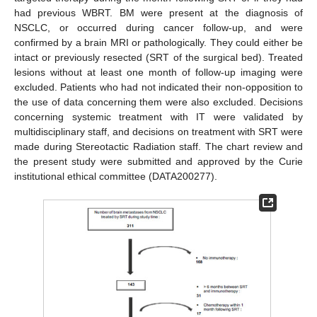
had previous WBRT. BM were present at the diagnosis of
NSCLC, or occurred during cancer follow-up, and were
confirmed by a brain MRI or pathologically. They could either be
intact or previously resected (SRT of the surgical bed). Treated
lesions without at least one month of follow-up imaging were
excluded. Patients who had not indicated their non-opposition to
the use of data concerning them were also excluded. Decisions
concerning systemic treatment with IT were validated by
multidisciplinary staff, and decisions on treatment with SRT were
made during Stereotactic Radiation staff. The chart review and
the present study were submitted and approved by the Curie
institutional ethical committee (DATA200277).