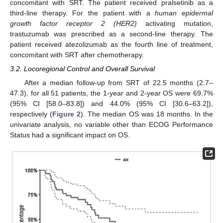
concomitant with SRT. The patient received pralsetinib as a
third-line therapy. For the patient with a
human epidermal
growth factor receptor 2 (HER2)
activating mutation,
trastuzumab was prescribed as a second-line therapy. The
patient received atezolizumab as the fourth line of treatment,
concomitant with SRT after chemotherapy.
3.2. Locoregional Control and Overall Survival
After a median follow-up from SRT of 22.5 months (2.7–
47.3), for all 51 patients, the 1-year and 2-year OS were 69.7%
(95% CI [58.0–83.8]) and 44.0% (95% CI [30.6–63.2]),
respectively (
Figure 2
). The median OS was 18 months. In the
univariate analysis, no variable other than ECOG Performance
Status had a significant impact on OS.