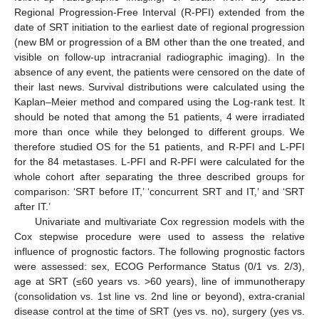
Regional Progression-Free Interval (R-PFI) extended from the
date of SRT initiation to the earliest date of regional progression
(new BM or progression of a BM other than the one treated, and
visible on follow-up intracranial radiographic imaging). In the
absence of any event, the patients were censored on the date of
their last news. Survival distributions were calculated using the
Kaplan–Meier method and compared using the Log-rank test. It
should be noted that among the 51 patients, 4 were irradiated
more than once while they belonged to different groups. We
therefore studied OS for the 51 patients, and R-PFI and L-PFI
for the 84 metastases. L-PFI and R-PFI were calculated for the
whole cohort after separating the three described groups for
comparison: ‘SRT before IT,’ ‘concurrent SRT and IT,’ and ‘SRT
after IT.’
Univariate and multivariate Cox regression models with the
Cox stepwise procedure were used to assess the relative
influence of prognostic factors. The following prognostic factors
were assessed: sex, ECOG Performance Status (0/1 vs. 2/3),
age at SRT (≤60 years vs. >60 years), line of immunotherapy
(consolidation vs. 1st line vs. 2nd line or beyond), extra-cranial
disease control at the time of SRT (yes vs. no), surgery (yes vs.