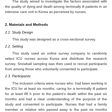
The study aimed to investigate the factors associated with
the quality of dying and death among terminally ill patients in an
intensive care unit in Korea as perceived by nurses.
2. Materials and Methods
2.1. Study Design
This study was designed as a cross-sectional survey.
2.2. Setting
This study used an online survey company to randomly
select ICU nurses across Korea and distribute the research
survey. Snowball sampling was then used to recruit participants
from among those who voluntarily consented to participate.
2.3. Participants
The inclusion criteria were nurses who: had been working in
the ICU for at least six months, caring for a terminally ill patient
for at least 48 h prior to the patient’s death within the past six
months and had a clear understanding of the purpose of the
study and consented to participate. Nurses that had a family
member or relative who passed away in the past six months