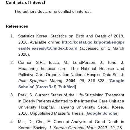
Conflicts of Interest
The authors declare no conflict of interest.
References
Statistics Korea. Statistics on Birth and Death of 2018.
2018. Available online:
http://kostat.go.kr/portal/eng/pr
essReleases/8/10/index.board
(accessed on 1 March
2020).
Connor, S.R.; Tecca, M.; LundPerson, J.; Teno, J.
Measuring hospice care: The National Hospice and
Palliative Care Organization National Hospice Data Set.
J.
Pain Symptom Manag.
2004
,
28
, 316–328. [
Google
Scholar
] [
CrossRef
] [
PubMed
]
Park, S. Current Status of the Life-Sustaining Treatment
in Elderly Patients Admitted to the Intensive Care Unit at a
University Hospital. Hanyang University, Seoul, Korea,
2016. Unpublished Master’s Thesis. [
Google Scholar
]
Min, D.; Cho, E. Concept Analysis of Good Death in
Korean Society.
J. Korean Gerontol. Nurs.
2017
,
19
, 28–