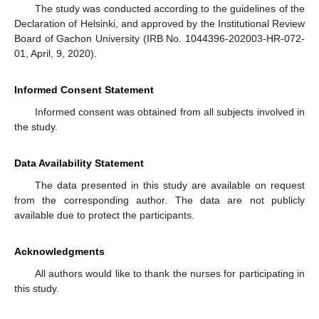
The study was conducted according to the guidelines of the
Declaration of Helsinki, and approved by the Institutional Review
Board of Gachon University (IRB No. 1044396-202003-HR-072-
01, April, 9, 2020).
Informed Consent Statement
Informed consent was obtained from all subjects involved in
the study.
Data Availability Statement
The data presented in this study are available on request
from the corresponding author. The data are not publicly
available due to protect the participants.
Acknowledgments
All authors would like to thank the nurses for participating in
this study.