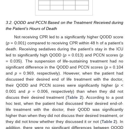
3.2. QODD and PCCN Based on the Treatment Received during
the Patient’s Hours of Death
Not receiving CPR led to a significantly higher QODD score
(
p
= 0.001) compared to receiving CPR within 48 h of a patient’s
death. Receiving sedatives during the patient’s stay in the ICU
11. May
12. May
13. May
14. May
15. May
16. May
17. May
18. May
19. May
21. May
22. May
23. May
24. May
25. May
26. May
27. May
28. May
29. May
31. May
1. Jun
2. Jun
3. Jun
4. Jun
5. Jun
6. Jun
7. Jun
8. Jun
10. Jun
11. Jun
12. Jun
13. Jun
14. Jun
15. Jun
16. Jun
17. Jun
18. Jun
20. Jun
21. Jun
22. Jun
23. Jun
24. Jun
25. Jun
26. Jun
27. Jun
28. Jun
30. Jun
1. Jul
2. Jul
3. Jul
4. Jul
5. Jul
6. Jul
7. Jul
8. Jul
10. Jul
11. Jul
12. Jul
13. Jul
14. Jul
15. Jul
16. Jul
17. Jul
18. Jul
20. Jul
21. Jul
22. Jul
23. Jul
24. Jul
25. Jul
26. Jul
27. Jul
28. Jul
30. Jul
31. Jul
1. Aug
2. Aug
3. Aug
4. Aug
5. Aug
6. Aug
7. Aug
led to significantly high QODD (
p
= 0.013) and PCCN scores (
p
= 0.035). The suspension of life-sustaining treatment had no
significant difference in the QODD and PCCN scores (
p
= 0.104
and
p
= 0.969, respectively). However, when the patient had
discussed their desired end of life treatment with the doctor,
their QODD and PCCN scores were significantly higher (
p
<
0.001 and
p
= 0.006, respectively) than when they did not
discuss their desired treatment (
Table 2
). According to a post
hoc test, when the patient had discussed their desired end-of-
life treatment with the doctor, their QODD was significantly
higher than when they did not discuss their desired treatment, or
they did not know whether they discussed it or not (
Table 2
). In
addition, there were no significant differences between QOOD