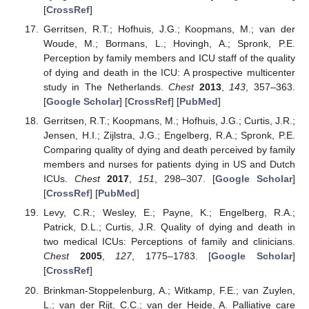
[
CrossRef
]
Gerritsen, R.T.; Hofhuis, J.G.; Koopmans, M.; van der
Woude, M.; Bormans, L.; Hovingh, A.; Spronk, P.E.
Perception by family members and ICU staff of the quality
of dying and death in the ICU: A prospective multicenter
study in The Netherlands.
Chest
2013
,
143
, 357–363.
[
Google Scholar
] [
CrossRef
] [
PubMed
]
Gerritsen, R.T.; Koopmans, M.; Hofhuis, J.G.; Curtis, J.R.;
Jensen, H.I.; Zijlstra, J.G.; Engelberg, R.A.; Spronk, P.E.
Comparing quality of dying and death perceived by family
members and nurses for patients dying in US and Dutch
ICUs.
Chest
2017
,
151
, 298–307. [
Google Scholar
]
[
CrossRef
] [
PubMed
]
Levy, C.R.; Wesley, E.; Payne, K.; Engelberg, R.A.;
Patrick, D.L.; Curtis, J.R. Quality of dying and death in
two medical ICUs: Perceptions of family and clinicians.
Chest
2005
,
127
, 1775–1783. [
Google Scholar
]
[
CrossRef
]
Brinkman-Stoppelenburg, A.; Witkamp, F.E.; van Zuylen,
L.; van der Rijt, C.C.; van der Heide, A. Palliative care