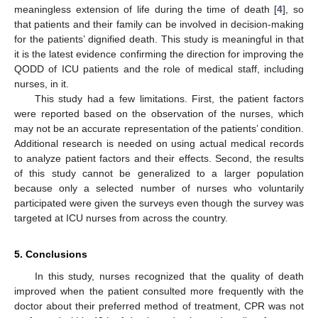
meaningless extension of life during the time of death [
4
], so
that patients and their family can be involved in decision-making
for the patients’ dignified death. This study is meaningful in that
it is the latest evidence confirming the direction for improving the
QODD of ICU patients and the role of medical staff, including
nurses, in it.
This study had a few limitations. First, the patient factors
were reported based on the observation of the nurses, which
may not be an accurate representation of the patients’ condition.
Additional research is needed on using actual medical records
to analyze patient factors and their effects. Second, the results
of this study cannot be generalized to a larger population
because only a selected number of nurses who voluntarily
participated were given the surveys even though the survey was
targeted at ICU nurses from across the country.
5. Conclusions
In this study, nurses recognized that the quality of death
improved when the patient consulted more frequently with the
doctor about their preferred method of treatment, CPR was not