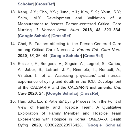
Scholar
] [
CrossRef
]
Kang, J.Y.; Cho, Y.S.; Jung, Y.J.; Kim, S.K.; Youn, S.Y.;
Shim, M.Y. Development and Validation of a
Measurement to Assess Person-centered Critical Care
Nursing.
J. Korean Acad. Nurs.
2018
,
48
, 323–334.
[
Google Scholar
] [
CrossRef
]
Choi, S. Factors affecting to the Person-Centered Care
among Critical Care Nurses.
J. Korean Crit. Care Nurs.
2020
,
13
, 36–44. [
Google Scholar
] [
CrossRef
]
Boissier, F.; Seegers, V.; Seguin, A.; Legriel, S.; Cariou,
A.; Jaber, S.; Lefrant, J.-Y.; Rimmelé, T.; Renault, A.;
Vinatier, I.; et al. Assessing physicians’ and nurses’
experience of dying and death in the ICU: Development
of the CAESAR-P and the CAESAR-N instruments.
Crit.
Care
2020
, 24. [
Google Scholar
] [
CrossRef
]
Han, S.K.; Eo, Y. Patients’ Dying Process from the Point of
View of Family and Hospice Team: A Qualitative
Exploration of Family Member and Hospice Team
Experiences with Hospice in Korea.
OMEGA-J. Death
Dying
2020
, 0030222820976428. [
Google Scholar
]