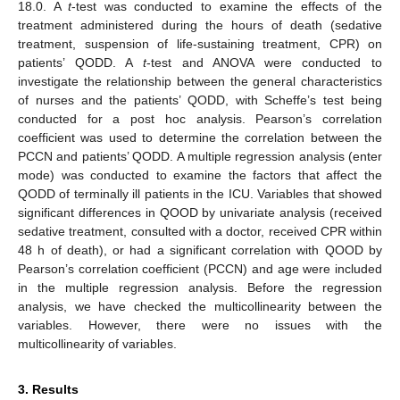
18.0. A
t
-test was conducted to examine the effects of the
treatment administered during the hours of death (sedative
treatment, suspension of life-sustaining treatment, CPR) on
patients’ QODD. A
t
-test and ANOVA were conducted to
investigate the relationship between the general characteristics
of nurses and the patients’ QODD, with Scheffe’s test being
conducted for a post hoc analysis. Pearson’s correlation
coefficient was used to determine the correlation between the
PCCN and patients’ QODD. A multiple regression analysis (enter
mode) was conducted to examine the factors that affect the
QODD of terminally ill patients in the ICU. Variables that showed
significant differences in QOOD by univariate analysis (received
sedative treatment, consulted with a doctor, received CPR within
48 h of death), or had a significant correlation with QOOD by
Pearson’s correlation coefficient (PCCN) and age were included
in the multiple regression analysis. Before the regression
analysis, we have checked the multicollinearity between the
variables. However, there were no issues with the
multicollinearity of variables.
3. Results