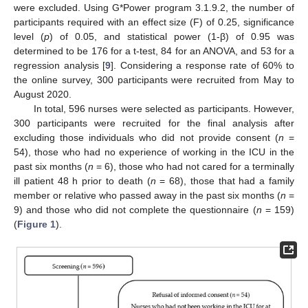
were excluded. Using G*Power program 3.1.9.2, the number of
participants required with an effect size (F) of 0.25, significance
level (
p
) of 0.05, and statistical power (1-β) of 0.95 was
determined to be 176 for a t-test, 84 for an ANOVA, and 53 for a
regression analysis [
9
]. Considering a response rate of 60% to
the online survey, 300 participants were recruited from May to
August 2020.
In total, 596 nurses were selected as participants. However,
300 participants were recruited for the final analysis after
excluding those individuals who did not provide consent (
n
=
54), those who had no experience of working in the ICU in the
past six months (
n
= 6), those who had not cared for a terminally
ill patient 48 h prior to death (
n
= 68), those that had a family
member or relative who passed away in the past six months (
n
=
9) and those who did not complete the questionnaire (
n
= 159)
(
Figure 1
).