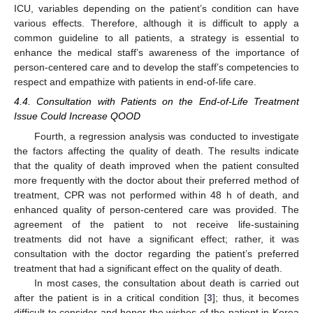
ICU, variables depending on the patient’s condition can have
various effects. Therefore, although it is difficult to apply a
common guideline to all patients, a strategy is essential to
enhance the medical staff’s awareness of the importance of
person-centered care and to develop the staff’s competencies to
respect and empathize with patients in end-of-life care.
4.4. Consultation with Patients on the End-of-Life Treatment
Issue Could Increase QOOD
Fourth, a regression analysis was conducted to investigate
the factors affecting the quality of death. The results indicate
that the quality of death improved when the patient consulted
more frequently with the doctor about their preferred method of
treatment, CPR was not performed within 48 h of death, and
enhanced quality of person-centered care was provided. The
agreement of the patient to not receive life-sustaining
treatments did not have a significant effect; rather, it was
consultation with the doctor regarding the patient’s preferred
treatment that had a significant effect on the quality of death.
In most cases, the consultation about death is carried out
after the patient is in a critical condition [
3
]; thus, it becomes
difficult to consider and honor the wishes of the patient in Korea