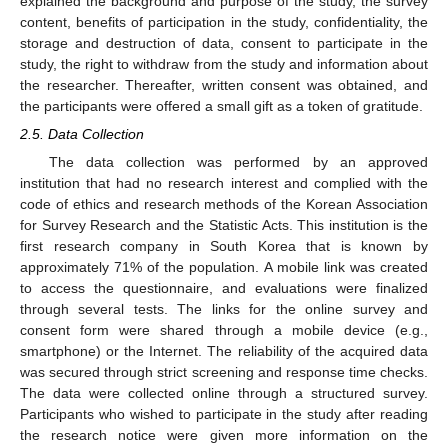
explained the background and purpose of the study, the survey
content, benefits of participation in the study, confidentiality, the
storage and destruction of data, consent to participate in the
study, the right to withdraw from the study and information about
the researcher. Thereafter, written consent was obtained, and
the participants were offered a small gift as a token of gratitude.
2.5. Data Collection
The data collection was performed by an approved
institution that had no research interest and complied with the
code of ethics and research methods of the Korean Association
for Survey Research and the Statistic Acts. This institution is the
first research company in South Korea that is known by
approximately 71% of the population. A mobile link was created
to access the questionnaire, and evaluations were finalized
through several tests. The links for the online survey and
consent form were shared through a mobile device (e.g.,
smartphone) or the Internet. The reliability of the acquired data
was secured through strict screening and response time checks.
The data were collected online through a structured survey.
Participants who wished to participate in the study after reading
the research notice were given more information on the