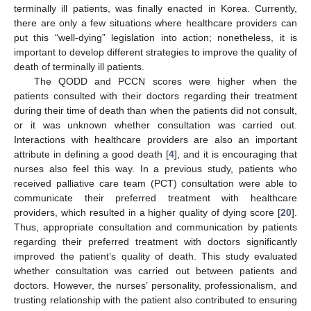
terminally ill patients, was finally enacted in Korea. Currently,
there are only a few situations where healthcare providers can
put this “well-dying” legislation into action; nonetheless, it is
important to develop different strategies to improve the quality of
death of terminally ill patients.
The QODD and PCCN scores were higher when the
patients consulted with their doctors regarding their treatment
during their time of death than when the patients did not consult,
or it was unknown whether consultation was carried out.
Interactions with healthcare providers are also an important
attribute in defining a good death [
4
], and it is encouraging that
nurses also feel this way. In a previous study, patients who
received palliative care team (PCT) consultation were able to
communicate their preferred treatment with healthcare
providers, which resulted in a higher quality of dying score [
20
].
Thus, appropriate consultation and communication by patients
regarding their preferred treatment with doctors significantly
improved the patient’s quality of death. This study evaluated
whether consultation was carried out between patients and
doctors. However, the nurses’ personality, professionalism, and
trusting relationship with the patient also contributed to ensuring