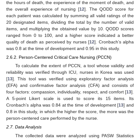
the hours of death, the experience of the moment of death, and
the overall experience of nursing [
12
]. The QODD score for
each patient was calculated by summing all valid ratings of the
20 designated items, dividing the total by the number of valid
items, and multiplying the obtained value by 10. QODD scores
ranged from 0 to 100, and a higher score indicated a better
quality of death as perceived by nurses [
12
]. Cronbach’s alpha
was 0.8 at the time of development and 0.95 in this study.
2.6.2. Person-Centered Critical Care Nursing (PCCN)
To calculate the extent of PCCN, a tool whose validity and
reliability was verified through ICU, nurses in Korea was used
[
13
]. This tool was verified using exploratory factor analysis
(EFA) and confirmative factor analysis (CFA) and consists of
four factors: compassion, individuality, respect, and comfort [
13
].
A 5-point Likert scale is used to score its 15 items. Its
Cronbach’s alpha was 0.84 at the time of development [
13
] and
0.8 in this study, in which the higher the score, the more was the
person-centered care performed by the nurse.
2.7. Data Analysis
The collected data were analyzed using PASW Statistics