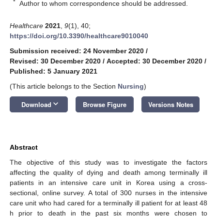
*
Author to whom correspondence should be addressed.
Healthcare
2021
,
9
(1), 40;
https://doi.org/10.3390/healthcare9010040
Submission received: 24 November 2020
/
Revised: 30 December 2020
/
Accepted: 30 December 2020
/
Published: 5 January 2021
(This article belongs to the Section
Nursing
)
keyboard_arrow_down
Download
Browse Figure
Versions Notes
Abstract
The objective of this study was to investigate the factors
affecting the quality of dying and death among terminally ill
patients in an intensive care unit in Korea using a cross-
sectional, online survey. A total of 300 nurses in the intensive
care unit who had cared for a terminally ill patient for at least 48
h prior to death in the past six months were chosen to