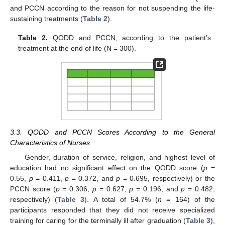
and PCCN according to the reason for not suspending the life-
sustaining treatments (
Table 2
).
Table 2.
QODD and PCCN, according to the patient’s
treatment at the end of life (N = 300).
3.3. QODD and PCCN Scores According to the General
Characteristics of Nurses
Gender, duration of service, religion, and highest level of
education had no significant effect on the QODD score (
p
=
0.55,
p
= 0.411,
p
= 0.372, and
p
= 0.695, respectively) or the
PCCN score (
p
= 0.306,
p
= 0.627,
p
= 0.196, and
p
= 0.482,
respectively) (
Table 3
). A total of 54.7% (
n
= 164) of the
participants responded that they did not receive specialized
training for caring for the terminally ill after graduation (
Table 3
),