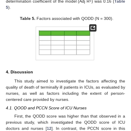
2
determination coefficient of the model (Adj R
) was 0.16 (
Table
5
).
Table 5.
Factors associated with QODD (N = 300).
4. Discussion
This study aimed to investigate the factors affecting the
quality of death of terminally ill patients in ICUs, as evaluated by
nurses, as well as factors including the extent of person-
centered care provided by nurses.
4.1. QOOD and PCCN Score of ICU Nurses
First, the QODD score was higher than that observed in a
previous study, which investigated the QODD score of ICU
doctors and nurses [
12
]. In contrast, the PCCN score in this