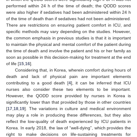
performed within 24 h of the time of death; the QODD scores
were also higher if sedatives had been administered within 24 h
of the time of death than if sedatives had not been administered.
There are restrictions on ensuring patient comfort in ICU, and
specific methods may vary depending on the studies. However,
the common emphasis in previous studies is that it is important
to maintain the physical and mental comfort of the patient during
the time of death and involve the patient and his or her family as
soon as possible in this decision-making for treatment at the end
of life [
15
,
16
].
Considering that, in Korea, wherein comfort during hours of
death and lack of physical pain are important elements
contributing to a good death [
4
], it can be inferred that ICU
nurses also consider these two elements to be important.
However, the QODD score provided by nurses in Korea is
significantly lower than that provided by those in other countries
[
17
,
18
,
19
]. The variations in culture and medical environment
may play a role in producing these differences, but they also
reflect the low-quality of death experienced by ICU patients in
Korea. In early 2018, the law of “well-dying”, which provides the
right to make decisions on life-sustaining treatments for