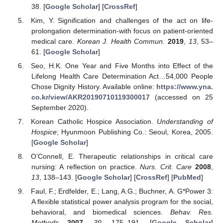
38. [
Google Scholar
] [
CrossRef
]
Kim, Y. Signification and challenges of the act on life-
prolongation determination-with focus on patient-oriented
medical care.
Korean J. Health Commun.
2019
,
13
, 53–
61. [
Google Scholar
]
Seo, H.K. One Year and Five Months into Effect of the
Lifelong Health Care Determination Act…54,000 People
Chose Dignity History. Available online:
https://www.yna.
co.kr/view/AKR20190710119300017
(accessed on 25
September 2020).
Korean Catholic Hospice Association.
Understanding of
Hospice
; Hyunmoon Publishing Co.: Seoul, Korea, 2005.
[
Google Scholar
]
O’Connell, E. Therapeutic relationships in critical care
nursing: A reflection on practice.
Nurs. Crit. Care
2008
,
13
, 138–143. [
Google Scholar
] [
CrossRef
] [
PubMed
]
Faul, F.; Erdfelder, E.; Lang, A.G.; Buchner, A. G*Power 3:
A flexible statistical power analysis program for the social,
behavioral, and biomedical sciences.
Behav. Res.
Methods
2007
,
39
, 175–191. [
Google Scholar
]