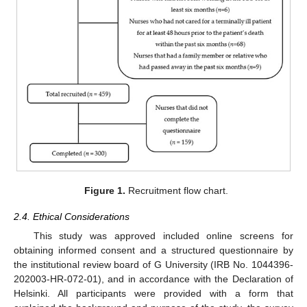
Figure 1.
Recruitment flow chart.
2.4. Ethical Considerations
This study was approved included online screens for
obtaining informed consent and a structured questionnaire by
the institutional review board of G University (IRB No. 1044396-
202003-HR-072-01), and in accordance with the Declaration of
Helsinki. All participants were provided with a form that