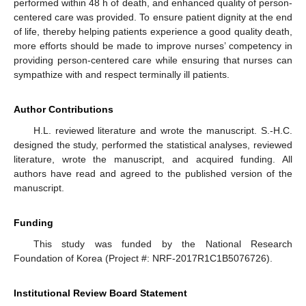
performed within 48 h of death, and enhanced quality of person-
centered care was provided. To ensure patient dignity at the end
of life, thereby helping patients experience a good quality death,
more efforts should be made to improve nurses’ competency in
providing person-centered care while ensuring that nurses can
sympathize with and respect terminally ill patients.
Author Contributions
H.L. reviewed literature and wrote the manuscript. S.-H.C.
designed the study, performed the statistical analyses, reviewed
literature, wrote the manuscript, and acquired funding. All
authors have read and agreed to the published version of the
manuscript.
Funding
This study was funded by the National Research
Foundation of Korea (Project #: NRF-2017R1C1B5076726).
Institutional Review Board Statement