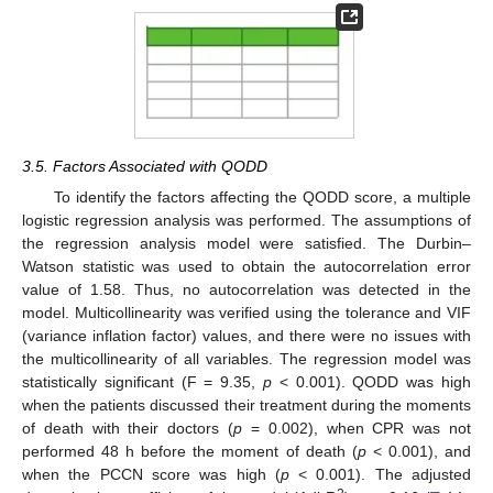
3.5. Factors Associated with QODD
To identify the factors affecting the QODD score, a multiple
logistic regression analysis was performed. The assumptions of
the regression analysis model were satisfied. The Durbin–
Watson statistic was used to obtain the autocorrelation error
value of 1.58. Thus, no autocorrelation was detected in the
model. Multicollinearity was verified using the tolerance and VIF
(variance inflation factor) values, and there were no issues with
the multicollinearity of all variables. The regression model was
statistically significant (F = 9.35,
p
< 0.001). QODD was high
when the patients discussed their treatment during the moments
of death with their doctors (
p
= 0.002), when CPR was not
performed 48 h before the moment of death (
p
< 0.001), and
when the PCCN score was high (
p
< 0.001). The adjusted