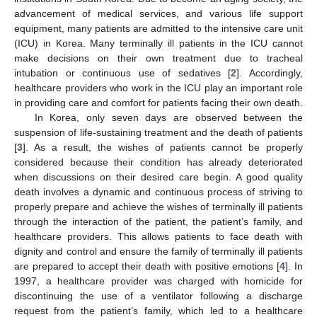
advancement of medical services, and various life support
equipment, many patients are admitted to the intensive care unit
(ICU) in Korea. Many terminally ill patients in the ICU cannot
make decisions on their own treatment due to tracheal
intubation or continuous use of sedatives [
2
]. Accordingly,
healthcare providers who work in the ICU play an important role
in providing care and comfort for patients facing their own death.
In Korea, only seven days are observed between the
suspension of life-sustaining treatment and the death of patients
[
3
]. As a result, the wishes of patients cannot be properly
considered because their condition has already deteriorated
when discussions on their desired care begin. A good quality
death involves a dynamic and continuous process of striving to
properly prepare and achieve the wishes of terminally ill patients
through the interaction of the patient, the patient’s family, and
healthcare providers. This allows patients to face death with
dignity and control and ensure the family of terminally ill patients
are prepared to accept their death with positive emotions [
4
]. In
1997, a healthcare provider was charged with homicide for
discontinuing the use of a ventilator following a discharge
request from the patient’s family, which led to a healthcare