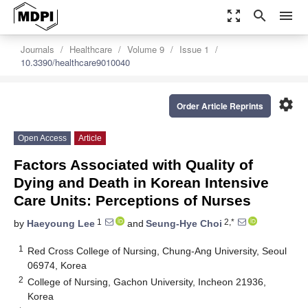
zoom_out_map
search
menu
Journals
Healthcare
Volume 9
Issue 1
10.3390/healthcare9010040
settings
Order Article Reprints
Open Access
Article
Factors Associated with Quality of
Dying and Death in Korean Intensive
Care Units: Perceptions of Nurses
1
2,*
by
Haeyoung Lee
and
Seung-Hye Choi
1
Red Cross College of Nursing, Chung-Ang University, Seoul
06974, Korea
2
College of Nursing, Gachon University, Incheon 21936,
Korea