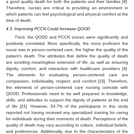
a good quality death for both the patients and their families [
4
].
Therefore, nurses are critical to providing an environment in
which patients can feel psychological and physical comfort at the
time of death.
4.3. Improving PCCN Could Increase QOOD
Third, the QODD and PCCN scores were significantly and
positively correlated. More specifically, the more proficient the
nurse was in person-centered care, the higher the quality of the
patient’s death. The attributes that define the quality of death
are avoiding meaningless extension of life, as well as ensuring
dignity, comfort, and interaction with healthcare providers [
4
].
The elements for evaluating person-centered care are
compassion, individuality, respect, and comfort [
13
]. Therefore,
the elements of person-centered care nursing coincide with
QOOD. Professionals need to be well prepared in knowledge,
skills, and attitudes to support the dignity of patients at the end
of life [
21
]. However, 54.7% of the participants in this study
reported not having received any specialized training for caring
for individuals during their moments of death. Perceptions of the
quality of death may vary according to culture, individual beliefs,
and preferences. Additionally, due to the characteristics of the