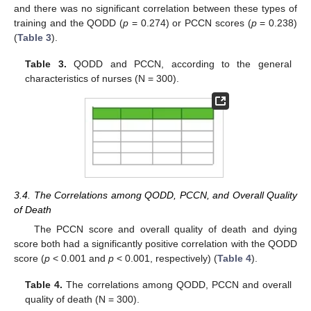
and there was no significant correlation between these types of
training and the QODD (
p
= 0.274) or PCCN scores (
p
= 0.238)
(
Table 3
).
Table 3.
QODD and PCCN, according to the general
characteristics of nurses (N = 300).
3.4. The Correlations among QODD, PCCN, and Overall Quality
of Death
The PCCN score and overall quality of death and dying
score both had a significantly positive correlation with the QODD
score (
p
< 0.001 and
p
< 0.001, respectively) (
Table 4
).
Table 4.
The correlations among QODD, PCCN and overall
quality of death (N = 300).