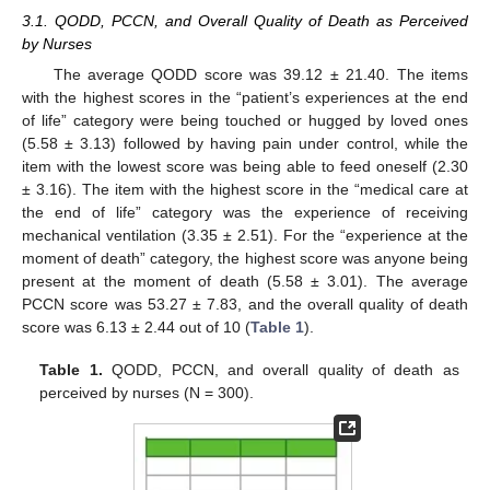
3.1. QODD, PCCN, and Overall Quality of Death as Perceived
by Nurses
The average QODD score was 39.12 ± 21.40. The items
with the highest scores in the “patient’s experiences at the end
of life” category were being touched or hugged by loved ones
(5.58 ± 3.13) followed by having pain under control, while the
item with the lowest score was being able to feed oneself (2.30
± 3.16). The item with the highest score in the “medical care at
the end of life” category was the experience of receiving
mechanical ventilation (3.35 ± 2.51). For the “experience at the
moment of death” category, the highest score was anyone being
present at the moment of death (5.58 ± 3.01). The average
PCCN score was 53.27 ± 7.83, and the overall quality of death
score was 6.13 ± 2.44 out of 10 (
Table 1
).
Table 1.
QODD, PCCN, and overall quality of death as
perceived by nurses (N = 300).