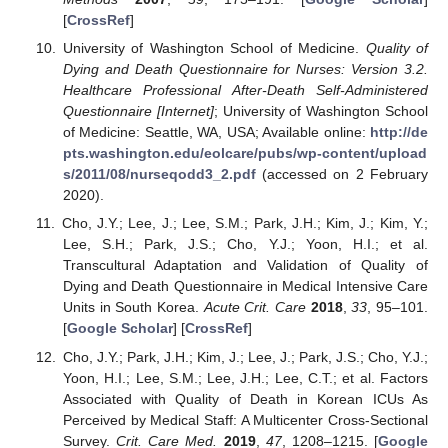
[
CrossRef
]
University of Washington School of Medicine.
Quality of
Dying and Death Questionnaire for Nurses: Version 3.2.
Healthcare Professional After-Death Self-Administered
Questionnaire [Internet]
; University of Washington School
of Medicine: Seattle, WA, USA; Available online:
http://de
pts.washington.edu/eolcare/pubs/wp-content/upload
s/2011/08/nurseqodd3_2.pdf
(accessed on 2 February
2020).
Cho, J.Y.; Lee, J.; Lee, S.M.; Park, J.H.; Kim, J.; Kim, Y.;
Lee, S.H.; Park, J.S.; Cho, Y.J.; Yoon, H.I.; et al.
Transcultural Adaptation and Validation of Quality of
Dying and Death Questionnaire in Medical Intensive Care
Units in South Korea.
Acute Crit. Care
2018
,
33
, 95–101.
[
Google Scholar
] [
CrossRef
]
Cho, J.Y.; Park, J.H.; Kim, J.; Lee, J.; Park, J.S.; Cho, Y.J.;
Yoon, H.I.; Lee, S.M.; Lee, J.H.; Lee, C.T.; et al. Factors
Associated with Quality of Death in Korean ICUs As
Perceived by Medical Staff: A Multicenter Cross-Sectional
Survey.
Crit. Care Med.
2019
,
47
, 1208–1215. [
Google