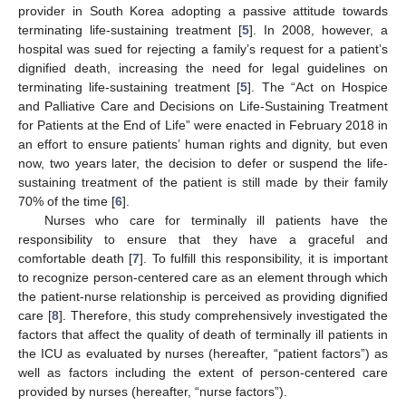
provider in South Korea adopting a passive attitude towards
terminating life-sustaining treatment [
5
]. In 2008, however, a
hospital was sued for rejecting a family’s request for a patient’s
dignified death, increasing the need for legal guidelines on
terminating life-sustaining treatment [
5
]. The “Act on Hospice
and Palliative Care and Decisions on Life-Sustaining Treatment
for Patients at the End of Life” were enacted in February 2018 in
an effort to ensure patients’ human rights and dignity, but even
now, two years later, the decision to defer or suspend the life-
sustaining treatment of the patient is still made by their family
70% of the time [
6
].
Nurses who care for terminally ill patients have the
responsibility to ensure that they have a graceful and
comfortable death [
7
]. To fulfill this responsibility, it is important
to recognize person-centered care as an element through which
the patient-nurse relationship is perceived as providing dignified
care [
8
]. Therefore, this study comprehensively investigated the
factors that affect the quality of death of terminally ill patients in
the ICU as evaluated by nurses (hereafter, “patient factors”) as
well as factors including the extent of person-centered care
provided by nurses (hereafter, “nurse factors”).