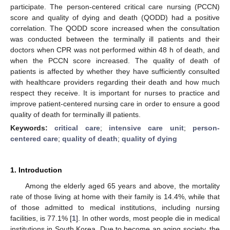
participate. The person-centered critical care nursing (PCCN)
score and quality of dying and death (QODD) had a positive
correlation. The QODD score increased when the consultation
was conducted between the terminally ill patients and their
doctors when CPR was not performed within 48 h of death, and
when the PCCN score increased. The quality of death of
patients is affected by whether they have sufficiently consulted
with healthcare providers regarding their death and how much
respect they receive. It is important for nurses to practice and
improve patient-centered nursing care in order to ensure a good
quality of death for terminally ill patients.
Keywords:
critical care
;
intensive care unit
;
person-
centered care
;
quality of death
;
quality of dying
1. Introduction
Among the elderly aged 65 years and above, the mortality
rate of those living at home with their family is 14.4%, while that
of those admitted to medical institutions, including nursing
facilities, is 77.1% [
1
]. In other words, most people die in medical
institutions in South Korea. Due to become an aging society, the