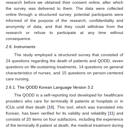
research before we obtained their consent online, after which
the survey was delivered to them. The data were collected
online through a structured survey; potential participants were
informed of the purpose of the research, confidentiality and
anonymity of data, and that they could withdraw from the
research or refuse to participate at any time without
consequence.
2.6. Instruments
The study employed a structured survey that consisted of
24 questions regarding the death of patients and QODD, seven
questions on life-sustaining treatments, 14 questions on general
characteristics of nurses, and 15 questions on person-centered
care nursing.
2.6.1. The QODD Korean Language Version 3.2
The QODD is a self-reporting tool developed for healthcare
providers who care for terminally ill patients at hospitals or in
ICUs until their death [
10
]. This tool, which was translated into
Korean, has been verified for its validity and reliability [
11
] and
consists of 20 items on four subfactors, including the experience
of the terminally ill patient at death, the medical treatment during