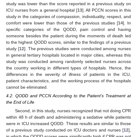
study was lower than the score reported in a previous study on
ICU nurses from a general hospital [
13
]. All PCCN scores in this
study in the categories of compassion, individuality, respect, and
comfort were lower than those of the previous studies [
14
]. In
specific categories of the QODD, pain control and having
someone besides the patient during the moments of death led
to the highest QODD scores, similar to the findings of a previous
study [
12
]. The previous studies were conducted among nurses
in general tertiary hospitals located in major cities, whereas this
study was conducted among randomly selected nurses across
the country working in different types of hospitals. Hence, the
differences in the severity of illness of patients in the ICU,
patient characteristics, and the working process of the hospitals
cannot be eliminated.
4.2. QODD and PCCN According to the Patient’s Treatment at
the End of Life
Second, in this study, nurses recognized that not doing CPR
within 48 h of death and administering a sedative while patients
were in ICU increased QODD. These results are similar to those
of a previous study conducted on ICU doctors and nurses [
12
],
in which the QODD scores were significantly high if CPR was not