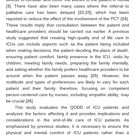
[
3
]. There have also been many cases where the referral to
palliative care has been delayed [
22
,
23
], which has been
reported to reduce the effect of the involvement of the PCT [
24
].
These results imply that consultation between the patient and
healthcare providers should be carried out earlier. A previous
study suggested that creating high-quality end of life care in
ICUs can include aspects such as the patient being included
when making decisions, the patient deciding the place of death,
ensuring patient comfort, family presence in the ICU, visits by
children, meeting family needs, preparing the family mentally,
and asking whether the family prefers healthcare providers to be
around when the patient passes away [
25
]. However, the
multitude and types of preferences are likely to vary for each
patient and their family; therefore, focusing on competent
person-centered care by nurses, including empathic ability, may
be crucial [
26
].
This study evaluates the QODD of ICU patients and
analyzes the factors affecting it and provides implications and
considerations in the end-of-life care of ICU patients. As
emphasized by previous studies, it is necessary to ensure the
physical and mental comfort of ICU patients rather than a