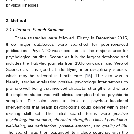
physical illnesses.
2. Method
2.1 Literature Search Strategies
Three strategies were followed. Firstly, in December 2015,
three major databases were searched for peer-reviewed
publications. PsycINFO was used, as it is the major source for
psychological studies; Scopus as it is the largest database and
includes the PubMed journals from 1996 onwards; and Web of
Science as it is good at identifying inter-disciplinary studies,
which may be relevant in health care [
15
]. The aim was to
identify studies evaluating positive psychology interventions to
promote well-being that involved character strengths, and where
the implementation was with clinical samples but not psychiatric
samples. The aim was to look at psycho-educational
interventions that health psychologists could deliver within their
existing skill set. The initial search terms were
positive
psychology intervention
,
character strengths
,
clinical population,
well-being, life satisfaction, positive emotion
, and
quality of life
.
The search was then expanded to include searches with the