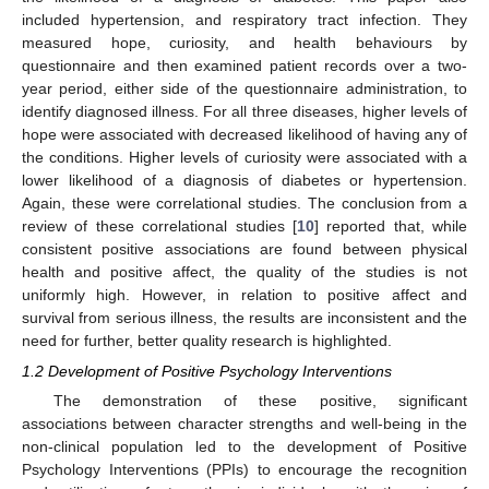
included hypertension, and respiratory tract infection. They
measured hope, curiosity, and health behaviours by
questionnaire and then examined patient records over a two-
year period, either side of the questionnaire administration, to
identify diagnosed illness. For all three diseases, higher levels of
hope were associated with decreased likelihood of having any of
the conditions. Higher levels of curiosity were associated with a
lower likelihood of a diagnosis of diabetes or hypertension.
Again, these were correlational studies. The conclusion from a
review of these correlational studies [
10
] reported that, while
consistent positive associations are found between physical
health and positive affect, the quality of the studies is not
uniformly high. However, in relation to positive affect and
survival from serious illness, the results are inconsistent and the
need for further, better quality research is highlighted.
1.2 Development of Positive Psychology Interventions
The demonstration of these positive, significant
associations between character strengths and well-being in the
non-clinical population led to the development of Positive
Psychology Interventions (PPIs) to encourage the recognition