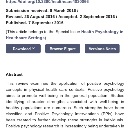
https://doi.org/10.3390/healthcare4030066
Submission received: 8 March 2016
/
Revised: 26 August 2016
/
Accepted: 2 September 2016
/
Published: 7 September 2016
(This article belongs to the Special Issue
Health Psychology in
Healthcare Settings
)
keyboard_arrow_down
Download
Browse Figure
Versions Notes
Abstract
This review examines the application of positive psychology
concepts in physical health care contexts. Positive psychology
aims to promote well-being in the general population. Studies
identifying character strengths associated with well-being in
healthy populations are numerous. Such strengths have been
classified and Positive Psychology Interventions (PPIs) have
been created to further develop these strengths in individuals.
Positive psychology research is increasingly being undertaken in