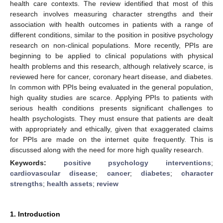
health care contexts. The review identified that most of this
research involves measuring character strengths and their
association with health outcomes in patients with a range of
different conditions, similar to the position in positive psychology
research on non-clinical populations. More recently, PPIs are
beginning to be applied to clinical populations with physical
health problems and this research, although relatively scarce, is
reviewed here for cancer, coronary heart disease, and diabetes.
In common with PPIs being evaluated in the general population,
high quality studies are scarce. Applying PPIs to patients with
serious health conditions presents significant challenges to
health psychologists. They must ensure that patients are dealt
with appropriately and ethically, given that exaggerated claims
for PPIs are made on the internet quite frequently. This is
discussed along with the need for more high quality research.
Keywords:
positive psychology interventions
;
cardiovascular disease
;
cancer
;
diabetes
;
character
strengths
;
health assets
;
review
1. Introduction