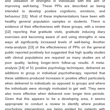
and utilisation of strengths in individuals with the aim of
improving well-being. These PPIs are described as being
intended to develop positive cognitions, emotions, and
behaviour [
11
]. Most of these implementations have been with
healthy general population samples or students. There is
evidence of their effectiveness with these groups, with a review
[
12
] reporting that gratitude visits, gratitude inducing diary
exercises and becoming aware of and using strengths in new
ways all significantly increased levels of well-being. Another
meta-analysis [
13
] of the effectiveness of PPIs on the general
public reported positively but suggested that high quality studies
with clinical populations are required as many studies are of
poor quality, lacking longer-term follow-up results. A meta-
analysis [
14
] of 51 positive psychology techniques, delivered as
additions to group or individual psychotherapy, reported that
these additions produced increases in positive affect particularly
when delivered to individuals as opposed to groups and where
the individuals were strongly motivated to get well. They were
also more effective when delivered over longer time periods.
Given that this appears to be a developing area, it seems
appropriate to conduct a review to identify where positive
psychology interventions are being applied for patients with