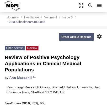
zoom_out_map
search
menu
Journals
Healthcare
Volume 4
Issue 3
10.3390/healthcare4030066
settings
Order Article Reprints
Open Access
Review
Review of Positive Psychology
Applications in Clinical Medical
Populations
by
Ann Macaskill
Psychology Research Group, Sheffield Hallam University, Unit
8 Science Park, Sheffield S1 2 WB, UK
Healthcare
2016
,
4
(3), 66;