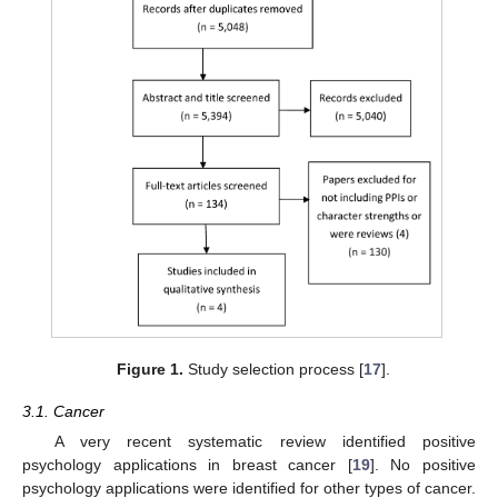
Figure 1.
Study selection process [
17
].
3.1. Cancer
A very recent systematic review identified positive
psychology applications in breast cancer [
19
]. No positive
psychology applications were identified for other types of cancer.