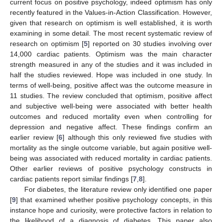
current focus on positive psychology, indeed optimism has only
recently featured in the Values-in-Action Classification. However,
given that research on optimism is well established, it is worth
examining in some detail. The most recent systematic review of
research on optimism [
5
] reported on 30 studies involving over
14,000 cardiac patients. Optimism was the main character
strength measured in any of the studies and it was included in
half the studies reviewed. Hope was included in one study. In
terms of well-being, positive affect was the outcome measure in
11 studies. The review concluded that optimism, positive affect
and subjective well-being were associated with better health
outcomes and reduced mortality even when controlling for
depression and negative affect. These findings confirm an
earlier review [
6
] although this only reviewed five studies with
mortality as the single outcome variable, but again positive well-
being was associated with reduced mortality in cardiac patients.
Other earlier reviews of positive psychology constructs in
cardiac patients report similar findings [
7
,
8
].
For diabetes, the literature review only identified one paper
[
9
] that examined whether positive psychology concepts, in this
instance hope and curiosity, were protective factors in relation to
the likelihood of a diagnosis of diabetes. This paper also