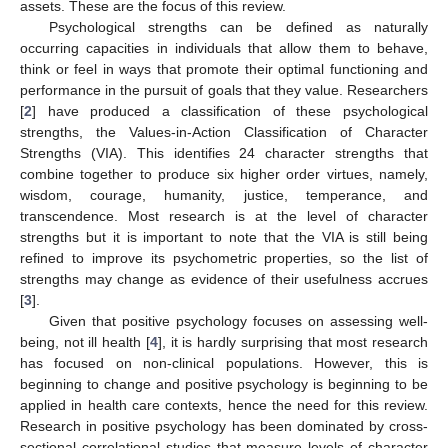
assets. These are the focus of this review.
Psychological strengths can be defined as naturally
occurring capacities in individuals that allow them to behave,
think or feel in ways that promote their optimal functioning and
performance in the pursuit of goals that they value. Researchers
[
2
] have produced a classification of these psychological
strengths, the Values-in-Action Classification of Character
Strengths (VIA). This identifies 24 character strengths that
combine together to produce six higher order virtues, namely,
wisdom, courage, humanity, justice, temperance, and
transcendence. Most research is at the level of character
strengths but it is important to note that the VIA is still being
refined to improve its psychometric properties, so the list of
strengths may change as evidence of their usefulness accrues
[
3
].
Given that positive psychology focuses on assessing well-
being, not ill health [
4
], it is hardly surprising that most research
has focused on non-clinical populations. However, this is
beginning to change and positive psychology is beginning to be
applied in health care contexts, hence the need for this review.
Research in positive psychology has been dominated by cross-
sectional correlational studies that measure levels of character