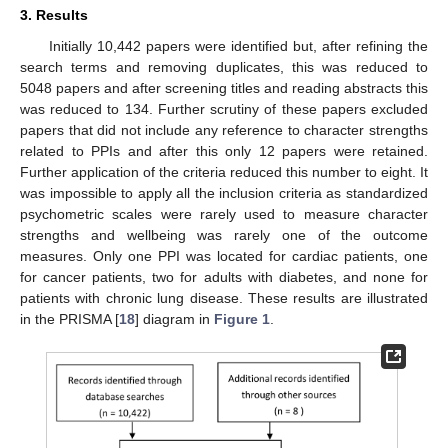
3. Results
Initially 10,442 papers were identified but, after refining the
search terms and removing duplicates, this was reduced to
5048 papers and after screening titles and reading abstracts this
was reduced to 134. Further scrutiny of these papers excluded
papers that did not include any reference to character strengths
related to PPIs and after this only 12 papers were retained.
Further application of the criteria reduced this number to eight. It
was impossible to apply all the inclusion criteria as standardized
psychometric scales were rarely used to measure character
strengths and wellbeing was rarely one of the outcome
measures. Only one PPI was located for cardiac patients, one
for cancer patients, two for adults with diabetes, and none for
patients with chronic lung disease. These results are illustrated
in the PRISMA [
18
] diagram in
Figure 1
.