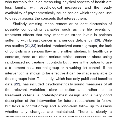
who normally focus on measuring physical aspects of health are
less familiar with psychological measures and the ready
availability of psychometrically sound scales which they can use
to directly assess the concepts that interest them.
Similarly, omitting measurement or at least discussion of
possible confounding variables such as the life events or
treatment effects that may impact on stress levels in patients
suffering with breast cancer is a serious deficiency [
20
]. While
two studies [
21
,
23
] included randomized control groups, the lack
of controls is a serious flaw in the other studies. In health care
contexts, there are often serious ethical concerns about using
randomized no treatment controls but there is the option to use
a treatment as a normal group or a waiting list control. If the
intervention is shown to be effective it can be made available to
these groups later. The study, which has only published baseline
data [
22
], has included psychometrically sound measures of all
the relevant variables, clear selection and adherence to
treatment criteria, a pretest-posttest design and a very good
description of the intervention for future researchers to follow,
but lacks a control group and a long-term follow up to assess
whether any changes are maintained. There is clearly a
challenge for researchers to develop better PPIs that include all