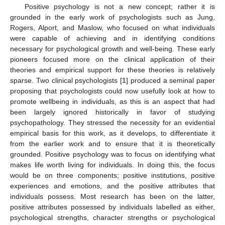
Positive psychology is not a new concept; rather it is
grounded in the early work of psychologists such as Jung,
Rogers, Alport, and Maslow, who focused on what individuals
were capable of achieving and in identifying conditions
necessary for psychological growth and well-being. These early
pioneers focused more on the clinical application of their
theories and empirical support for these theories is relatively
sparse. Two clinical psychologists [
1
] produced a seminal paper
proposing that psychologists could now usefully look at how to
promote wellbeing in individuals, as this is an aspect that had
been largely ignored historically in favor of studying
psychopathology. They stressed the necessity for an evidential
empirical basis for this work, as it develops, to differentiate it
from the earlier work and to ensure that it is theoretically
grounded. Positive psychology was to focus on identifying what
makes life worth living for individuals. In doing this, the focus
would be on three components; positive institutions, positive
experiences and emotions, and the positive attributes that
individuals possess. Most research has been on the latter,
positive attributes possessed by individuals labelled as either,
psychological strengths, character strengths or psychological