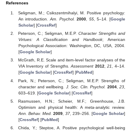
References
Seligman, M.; Csikszentmihalyi, M. Positive psychology:
An introduction.
Am. Psychol.
2000
,
55
, 5–14. [
Google
Scholar
] [
CrossRef
]
Peterson, C.; Seligman, M.E.P.
Character Strengths and
Virtues: A Classification and Handbook
; American
Psychological Association: Washington, DC, USA, 2004.
[
Google Scholar
]
McGrath, R.E. Scale and item-level factor analyses of the
VIA Inventory of Strengths.
Assessment
2012
,
21
, 4–14.
[
Google Scholar
] [
CrossRef
] [
PubMed
]
Park, N.; Peterson, C.; Seligman, M.E.P. Strengths of
character and wellbeing.
J. Soc. Clin. Psychol.
2004
,
23
,
603–619. [
Google Scholar
] [
CrossRef
]
Rasmussen, H.N.; Scheier, M.F.; Greenhouse, J.B.
Optimism and physical health: A meta-analytic review.
Ann. Behav. Med.
2009
,
37
, 239–256. [
Google Scholar
]
[
CrossRef
] [
PubMed
]
Chida, Y.; Steptoe, A. Positive psychological well-being