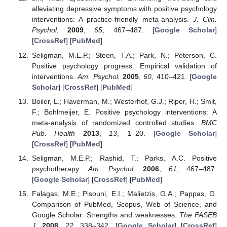
alleviating depressive symptoms with positive psychology
interventions: A practice-friendly meta-analysis.
J. Clin.
Psychol.
2009
,
65
, 467–487. [
Google Scholar
]
[
CrossRef
] [
PubMed
]
Seligman, M.E.P.; Steen, T.A.; Park, N.; Peterson, C.
Positive psychology progress: Empirical validation of
interventions.
Am. Psychol.
2005
,
60
, 410–421. [
Google
Scholar
] [
CrossRef
] [
PubMed
]
Boiler, L.; Haverman, M.; Westerhof, G.J.; Riper, H.; Smit,
F.; Bohlmeijer, E. Positive psychology interventions: A
meta-analysis of randomized controlled studies.
BMC
Pub. Health
2013
,
13
, 1–20. [
Google Scholar
]
[
CrossRef
] [
PubMed
]
Seligman, M.E.P.; Rashid, T.; Parks, A.C. Positive
psychotherapy.
Am. Psychol.
2006
,
61
, 467–487.
[
Google Scholar
] [
CrossRef
] [
PubMed
]
Falagas, M.E.; Pisouni, E.I.; Malietzis, G.A.; Pappas, G.
Comparison of PubMed, Scopus, Web of Science, and
Google Scholar: Strengths and weaknesses.
The FASEB
J.
2008
,
22
, 338–342. [
Google Scholar
] [
CrossRef
]