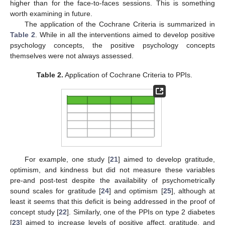
higher than for the face-to-faces sessions. This is something
worth examining in future.
The application of the Cochrane Criteria is summarized in
Table 2
. While in all the interventions aimed to develop positive
psychology concepts, the positive psychology concepts
themselves were not always assessed.
Table 2.
Application of Cochrane Criteria to PPIs.
For example, one study [
21
] aimed to develop gratitude,
optimism, and kindness but did not measure these variables
pre-and post-test despite the availability of psychometrically
sound scales for gratitude [
24
] and optimism [
25
], although at
least it seems that this deficit is being addressed in the proof of
concept study [
22
]. Similarly, one of the PPIs on type 2 diabetes
[
23
] aimed to increase levels of positive affect, gratitude, and