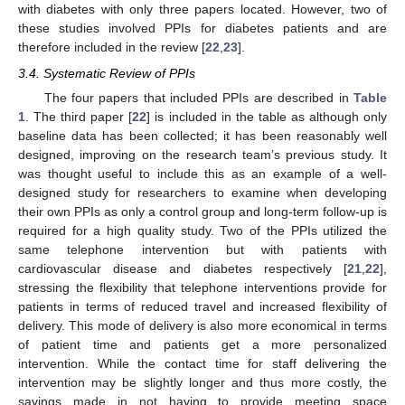
with diabetes with only three papers located. However, two of
these studies involved PPIs for diabetes patients and are
therefore included in the review [
22
,
23
].
3.4. Systematic Review of PPIs
The four papers that included PPIs are described in
Table
1
. The third paper [
22
] is included in the table as although only
baseline data has been collected; it has been reasonably well
designed, improving on the research team’s previous study. It
was thought useful to include this as an example of a well-
designed study for researchers to examine when developing
their own PPIs as only a control group and long-term follow-up is
required for a high quality study. Two of the PPIs utilized the
same telephone intervention but with patients with
cardiovascular disease and diabetes respectively [
21
,
22
],
stressing the flexibility that telephone interventions provide for
patients in terms of reduced travel and increased flexibility of
delivery. This mode of delivery is also more economical in terms
of patient time and patients get a more personalized
intervention. While the contact time for staff delivering the
intervention may be slightly longer and thus more costly, the
savings made in not having to provide meeting space