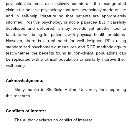
psychologists must also actively counteract the exaggerated
claims for positive psychology that are increasingly made online
and in self-help literature so that patients are appropriately
informed. Positive psychology is not a panacea but if carefully
developed and delivered, it may provide yet another tool to
facilitate well-being for patients with physical health problems.
However, there is a real need for well-designed PPIs using
standardized psychometric measures and RCT methodology to
test whether the benefits found in non-clinical populations can
be replicated with a clinical population to similarly improve their
well-being.
Acknowledgments
Many thanks to Sheffield Hallam University for supporting
this research.
Conflicts of Interest
The author declares no conflict of interest.