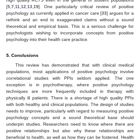
[
5
,
7
,
11
,
12
,
13
,
19
]. One particularly critical review of positive
psychology as currently applied in cancer care [
33
] argues for a
rethink and an end to exaggerated claims without a sound
theoretical and empirical basis. This is a serious challenge for
psychologists wishing to incorporate concepts from positive
psychology into their health care practice.
5. Conclusions
This review has demonstrated that with clinical medical
populations, most applications of positive psychology involve
correlational studies with PPIs seldom applied. The one
exception is in psychotherapy, where positive psychology
techniques are more frequently included in therapy with
physically ill patients. There is a shortage of high quality PPIs
with both healthy and clinical populations. The design of studies
needs to improve, particularly with regard to measuring positive
psychology concepts and a sound theoretical base should
underpin studies. Researchers need to know where there are
positive relationships but also why these relationships are
beneficial to health, as well as how they can be fostered. Health