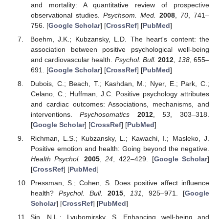
and mortality: A quantitative review of prospective
observational studies.
Psychsom. Med.
2008
,
70
, 741–
756. [
Google Scholar
] [
CrossRef
] [
PubMed
]
Boehm, J.K.; Kubzansky, L.D. The heart's content: the
association between positive psychological well-being
and cardiovascular health.
Psychol. Bull.
2012
,
138
, 655–
691. [
Google Scholar
] [
CrossRef
] [
PubMed
]
Dubois, C.; Beach, T.; Kashdan, M.; Nyer, E.; Park, C.;
Celano, C.; Huffman, J.C. Positive psychology attributes
and cardiac outcomes: Associations, mechanisms, and
interventions.
Psychosomatics
2012
,
53
, 303–318.
[
Google Scholar
] [
CrossRef
] [
PubMed
]
Richman, L.S.; Kubzansky, L.; Kawachi, I.; Masleko, J.
Positive emotion and health: Going beyond the negative.
Health Psychol.
2005
,
24
, 422–429. [
Google Scholar
]
[
CrossRef
] [
PubMed
]
Pressman, S.; Cohen, S. Does positive affect influence
health?
Psychol. Bull.
2015
,
131
, 925–971. [
Google
Scholar
] [
CrossRef
] [
PubMed
]
Sin, N.L.; Lyubomirsky, S. Enhancing well-being and