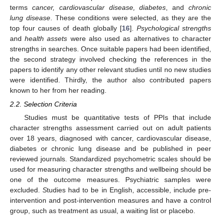
terms
cancer, cardiovascular disease, diabetes
, and
chronic
lung disease
. These conditions were selected, as they are the
top four causes of death globally [
16
].
Psychological strengths
and
health assets
were also used as alternatives to character
strengths in searches. Once suitable papers had been identified,
the second strategy involved checking the references in the
papers to identify any other relevant studies until no new studies
were identified. Thirdly, the author also contributed papers
known to her from her reading.
2.2. Selection Criteria
Studies must be quantitative tests of PPIs that include
character strengths assessment carried out on adult patients
over 18 years, diagnosed with cancer, cardiovascular disease,
diabetes or chronic lung disease and be published in peer
reviewed journals. Standardized psychometric scales should be
used for measuring character strengths and wellbeing should be
one of the outcome measures. Psychiatric samples were
excluded.
S
tudies had to be in English, accessible, include pre-
intervention and post-intervention measures and have a control
group, such as treatment as usual, a waiting list or placebo.