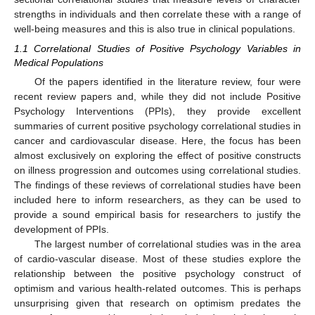
strengths in individuals and then correlate these with a range of
well-being measures and this is also true in clinical populations.
1.1 Correlational Studies of Positive Psychology Variables in
Medical Populations
Of the papers identified in the literature review, four were
recent review papers and, while they did not include Positive
Psychology Interventions (PPIs), they provide excellent
summaries of current positive psychology correlational studies in
cancer and cardiovascular disease. Here, the focus has been
almost exclusively on exploring the effect of positive constructs
on illness progression and outcomes using correlational studies.
The findings of these reviews of correlational studies have been
included here to inform researchers, as they can be used to
provide a sound empirical basis for researchers to justify the
development of PPIs.
The largest number of correlational studies was in the area
of cardio-vascular disease. Most of these studies explore the
relationship between the positive psychology construct of
optimism and various health-related outcomes. This is perhaps
unsurprising given that research on optimism predates the