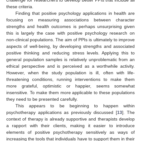
these criteria.
Finding that positive psychology applications in health are
focusing on measuring associations between character
strengths and health outcomes is perhaps unsurprising given
this is largely the case with positive psychology research on
non-clinical populations. The aim of PPIs is ultimately to improve
aspects of well-being, by developing strengths and associated
positive thinking and reducing stress levels. Applying this to
general population samples is relatively unproblematic from an
ethical perspective and is perceived as a worthwhile activity.
However, when the study population is ill, often with life-
threatening conditions, running interventions to make them
more grateful, optimistic or happier, seems somewhat
insensitive. To make them more applicable to these populations
they need to be presented carefully.
This appears to be beginning to happen within
psychotherapy applications as previously discussed [
13
]. The
context of therapy is already supportive and therapists develop
a rapport with their clients, making it easier to introduce
elements of positive psychotherapy sensitively as ways of
increasing the tools that individuals have to support them in their