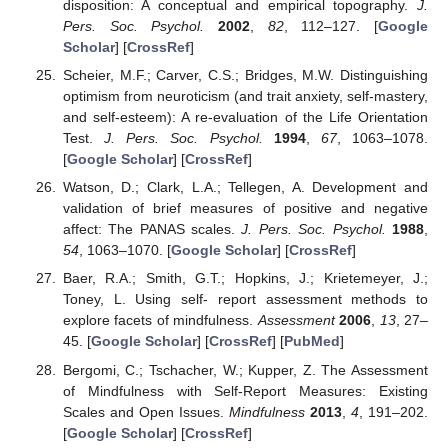
disposition: A conceptual and empirical topography.
J.
Pers. Soc. Psychol.
2002
,
82
, 112–127. [
Google
Scholar
] [
CrossRef
]
Scheier, M.F.; Carver, C.S.; Bridges, M.W. Distinguishing
optimism from neuroticism (and trait anxiety, self-mastery,
and self-esteem): A re-evaluation of the Life Orientation
Test.
J. Pers. Soc. Psychol.
1994
,
67
, 1063–1078.
[
Google Scholar
] [
CrossRef
]
Watson, D.; Clark, L.A.; Tellegen, A. Development and
validation of brief measures of positive and negative
affect: The PANAS scales.
J. Pers. Soc. Psychol.
1988
,
54
, 1063–1070. [
Google Scholar
] [
CrossRef
]
Baer, R.A.; Smith, G.T.; Hopkins, J.; Krietemeyer, J.;
Toney, L. Using self- report assessment methods to
explore facets of mindfulness.
Assessment
2006
,
13
, 27–
45. [
Google Scholar
] [
CrossRef
] [
PubMed
]
Bergomi, C.; Tschacher, W.; Kupper, Z. The Assessment
of Mindfulness with Self-Report Measures: Existing
Scales and Open Issues.
Mindfulness
2013
,
4
, 191–202.
[
Google Scholar
] [
CrossRef
]