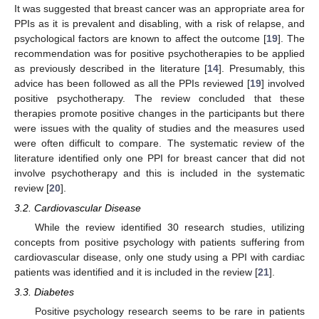
It was suggested that breast cancer was an appropriate area for
PPIs as it is prevalent and disabling, with a risk of relapse, and
psychological factors are known to affect the outcome [
19
]. The
recommendation was for positive psychotherapies to be applied
as previously described in the literature [
14
]. Presumably, this
advice has been followed as all the PPIs reviewed [
19
] involved
positive psychotherapy. The review concluded that these
therapies promote positive changes in the participants but there
were issues with the quality of studies and the measures used
were often difficult to compare. The systematic review of the
literature identified only one PPI for breast cancer that did not
involve psychotherapy and this is included in the systematic
review [
20
].
3.2. Cardiovascular Disease
While the review identified 30 research studies, utilizing
concepts from positive psychology with patients suffering from
cardiovascular disease, only one study using a PPI with cardiac
patients was identified and it is included in the review [
21
].
3.3. Diabetes
Positive psychology research seems to be rare in patients