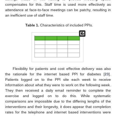
compensates for this. Staff time is used more effectively as
attendance at face-to-face meetings can be patchy, resulting in
an inefficient use of staff time.
Table 1.
Characteristics of included PPIs.
Flexibility for patients and cost effective delivery was also
the rationale for the internet based PPI for diabetes [
23
].
Patients logged on to the PPI site each week to receive
information about what they were to work on the following week.
They then received a daily email reminder to complete the
exercise and logged on to do this. While systematic
comparisons are impossible due to the differing lengths of the
interventions and their longevity, it does appear that completion
rates for the telephone and internet based interventions were