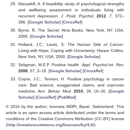
Macaskill, A. A feasibility study of psychological strengths
and wellbeing assessment in individuals living with
recurrent depression.
J. Posit. Psychol.
2012
,
7
, 372–
386. [
Google Scholar
] [
CrossRef
]
Byrne, R.
The Secret
; Atria Books: New York, NY, USA,
2006. [
Google Scholar
]
Holland, J.C.; Lewis, S.
The Human Side of Cancer:
Living with Hope, Coping with Uncertainty
; Harper Collins:
New York, NY, USA, 2000. [
Google Scholar
]
Seligman, M.E.P. Positive health.
Appl. Psychol-Int. Rev.
2008
,
57
, 3–18. [
Google Scholar
] [
CrossRef
]
Coyne, J.C.; Tennen, H. Positive psychology in cancer
care: Bad science, exaggerated claims, and unproven
medicine.
Ann. Behav. Med.
2010
,
39
, 16–26. [
Google
Scholar
] [
CrossRef
] [
PubMed
]
© 2016 by the author; licensee MDPI, Basel, Switzerland. This
article is an open access article distributed under the terms and
conditions of the Creative Commons Attribution (CC-BY) license
(
http://creativecommons.org/licenses/by/4.0/
).