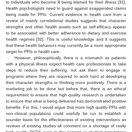
to individuals who become ill being blamed for their illness [
31
].
Health psychologists need to guard against exaggerated claims
being made for PPIs. Current evidence in health care from a
review of mainly correlational studies suggests that character
strengths and other health assets such as self-efficacy appear
to be associated with better adherence to dietary and exercise
health regimes [
32
]. This is useful knowledge and it suggests
that these health behaviors may currently be a more appropriate
target for PPIs in health care.
However, philosophically, there is a mismatch as patients
with a physical illness expect health care professionals to take
steps to reduce their suffering, not ask them to engage in
programs where they are required to work hard at developing
their character strengths or thinking more positively. There is a
marketing job to be done but before that, there is an ethical
requirement to ensure that high quality research is undertaken
to ensure that what is being delivered has demonstrated positive
benefits. For this, I would argue that more high quality PPIs with
non-clinical populations could usefully be run to establish a
sounder basis for the effectiveness of existing interventions as
reviews of existing studies all comment on a shortage of really
high quality RCTS even in the general or student populations