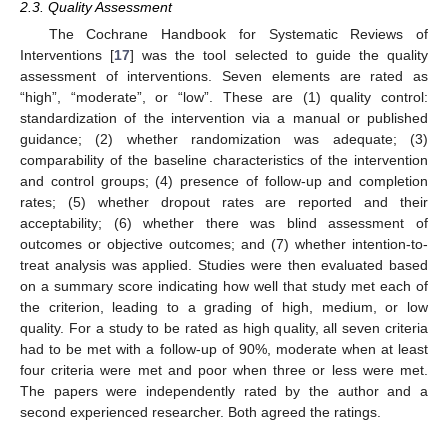
2.3. Quality Assessment
The Cochrane Handbook for Systematic Reviews of
Interventions [
17
] was the tool selected to guide the quality
assessment of interventions. Seven elements are rated as
“high”, “moderate”, or “low”. These are (1) quality control:
13. May
14. May
15. May
16. May
17. May
18. May
19. May
20. May
21. May
23. May
24. May
25. May
26. May
27. May
28. May
29. May
30. May
31. May
2. Jun
3. Jun
4. Jun
5. Jun
6. Jun
7. Jun
8. Jun
9. Jun
10. Jun
12. Jun
13. Jun
14. Jun
15. Jun
16. Jun
17. Jun
18. Jun
19. Jun
20. Jun
22. Jun
23. Jun
24. Jun
25. Jun
26. Jun
27. Jun
28. Jun
29. Jun
30. Jun
2. Jul
3. Jul
4. Jul
5. Jul
6. Jul
7. Jul
8. Jul
9. Jul
10. Jul
12. Jul
13. Jul
14. Jul
15. Jul
16. Jul
17. Jul
18. Jul
19. Jul
20. Jul
22. Jul
23. Jul
24. Jul
25. Jul
26. Jul
27. Jul
28. Jul
29. Jul
30. Jul
1. Aug
2. Aug
3. Aug
4. Aug
5. Aug
6. Aug
7. Aug
8. Aug
9. Aug
standardization of the intervention via a manual or published
guidance; (2) whether randomization was adequate; (3)
comparability of the baseline characteristics of the intervention
and control groups; (4) presence of follow-up and completion
rates; (5) whether dropout rates are reported and their
acceptability; (6) whether there was blind assessment of
outcomes or objective outcomes; and (7) whether intention-to-
treat analysis was applied. Studies were then evaluated based
on a summary score indicating how well that study met each of
the criterion, leading to a grading of high, medium, or low
quality. For a study to be rated as high quality, all seven criteria
had to be met with a follow-up of 90%, moderate when at least
four criteria were met and poor when three or less were met.
The papers were independently rated by the author and a
second experienced researcher. Both agreed the ratings.