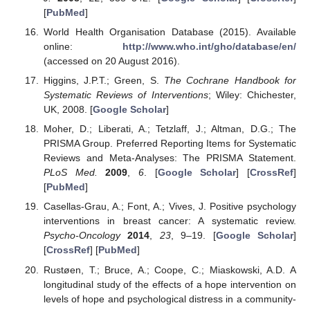
[
PubMed
]
World Health Organisation Database (2015). Available
online:
http://www.who.int/gho/database/en/
(accessed on 20 August 2016).
Higgins, J.P.T.; Green, S.
The Cochrane Handbook for
Systematic Reviews of Interventions
; Wiley: Chichester,
UK, 2008. [
Google Scholar
]
Moher, D.; Liberati, A.; Tetzlaff, J.; Altman, D.G.; The
PRISMA Group. Preferred Reporting Items for Systematic
Reviews and Meta-Analyses: The PRISMA Statement.
PLoS Med.
2009
,
6
. [
Google Scholar
] [
CrossRef
]
[
PubMed
]
Casellas-Grau, A.; Font, A.; Vives, J. Positive psychology
interventions in breast cancer: A systematic review.
Psycho-Oncology
2014
,
23
, 9–19. [
Google Scholar
]
[
CrossRef
] [
PubMed
]
Rustøen, T.; Bruce, A.; Coope, C.; Miaskowski, A.D. A
longitudinal study of the effects of a hope intervention on
levels of hope and psychological distress in a community-