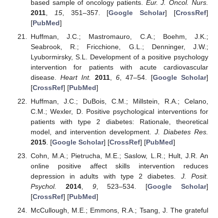
based sample of oncology patients.
Eur. J. Oncol. Nurs.
2011
,
15
, 351–357. [
Google Scholar
] [
CrossRef
]
[
PubMed
]
Huffman, J.C.; Mastromauro, C.A.; Boehm, J.K.;
Seabrook, R.; Fricchione, G.L.; Denninger, J.W.;
Lyubormirsky, S.L. Development of a positive psychology
intervention for patients with acute cardiovascular
disease.
Heart Int.
2011
,
6
, 47–54. [
Google Scholar
]
[
CrossRef
] [
PubMed
]
Huffman, J.C.; DuBois, C.M.; Millstein, R.A.; Celano,
C.M.; Wexler, D. Positive psychological interventions for
patients with type 2 diabetes: Rationale, theoretical
model, and intervention development.
J. Diabetes Res.
2015
. [
Google Scholar
] [
CrossRef
] [
PubMed
]
Cohn, M.A.; Pietrucha, M.E.; Saslow, L.R.; Hult, J.R. An
online positive affect skills intervention reduces
depression in adults with type 2 diabetes.
J. Posit.
Psychol.
2014
,
9
, 523–534. [
Google Scholar
]
[
CrossRef
] [
PubMed
]
McCullough, M.E.; Emmons, R.A.; Tsang, J. The grateful