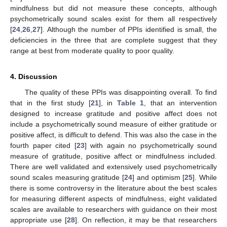
mindfulness but did not measure these concepts, although
psychometrically sound scales exist for them all respectively
[
24
,
26
,
27
]. Although the number of PPIs identified is small, the
deficiencies in the three that are complete suggest that they
range at best from moderate quality to poor quality.
4. Discussion
The quality of these PPIs was disappointing overall. To find
that in the first study [
21
], in
Table 1
, that an intervention
designed to increase gratitude and positive affect does not
include a psychometrically sound measure of either gratitude or
positive affect, is difficult to defend. This was also the case in the
fourth paper cited [
23
] with again no psychometrically sound
measure of gratitude, positive affect or mindfulness included.
There are well validated and extensively used psychometrically
sound scales measuring gratitude [
24
] and optimism [
25
]. While
there is some controversy in the literature about the best scales
for measuring different aspects of mindfulness, eight validated
scales are available to researchers with guidance on their most
appropriate use [
28
]. On reflection, it may be that researchers