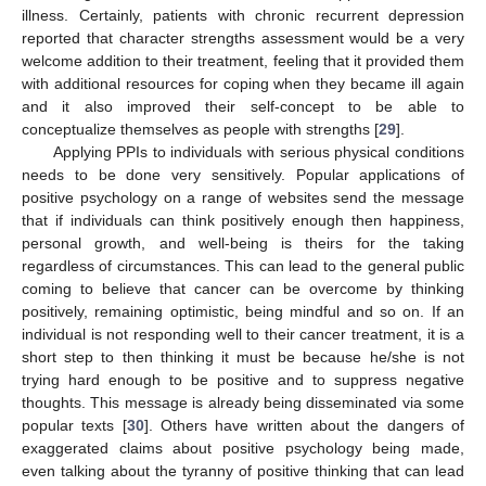
illness. Certainly, patients with chronic recurrent depression
reported that character strengths assessment would be a very
welcome addition to their treatment, feeling that it provided them
with additional resources for coping when they became ill again
and it also improved their self-concept to be able to
conceptualize themselves as people with strengths [
29
].
Applying PPIs to individuals with serious physical conditions
needs to be done very sensitively. Popular applications of
positive psychology on a range of websites send the message
that if individuals can think positively enough then happiness,
personal growth, and well-being is theirs for the taking
regardless of circumstances. This can lead to the general public
coming to believe that cancer can be overcome by thinking
positively, remaining optimistic, being mindful and so on. If an
individual is not responding well to their cancer treatment, it is a
short step to then thinking it must be because he/she is not
trying hard enough to be positive and to suppress negative
thoughts. This message is already being disseminated via some
popular texts [
30
]. Others have written about the dangers of
exaggerated claims about positive psychology being made,
even talking about the tyranny of positive thinking that can lead