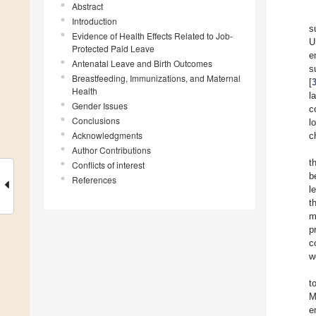
Abstract
Introduction
s
Evidence of Health Effects Related to Job-
U
Protected Paid Leave
e
Antenatal Leave and Birth Outcomes
s
Breastfeeding, Immunizations, and Maternal
[
Health
l
Gender Issues
c
Conclusions
l
Acknowledgments
c
Author Contributions
t
Conflicts of interest
b
References
l
t
m
p
c
w
t
M
e