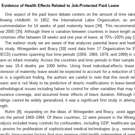
. Evidence of Health Effects Related to Job-Protected Paid Leave
One aspect of the paid leave debate centers on the amount of time tak
ollowing childbirth. In 1952, the International Labor Organization, an 
ecommendation for 14 weeks of paid maternity leave [
34
]. This recommend
ear 2000 [
35
]. Although there is variation between countries in leave length 
conomies offer between 18 weeks and one year of leave, at 70%–100% pay [
The earliest study we are aware of that analyzes parental leave and hea
his study, Winegarden and Bracy [
10
] used data from 17 Organization for
OECD) countries spanning four time periods (1959, 1969, 1979, and 1989) in or
eave on infant mortality. Across the countries and time periods in their sample 
ate was 19.4 deaths per 1000 births. Using fixed individual-effects line
xtension of maternity leave would be expected to account for a reduction of 0
his is a significant finding, the authors are careful to note that this result 
eans and is not likely to be predictive of drastic modifications in leave bene
ethodological issues including failure to control for other variables that m
nsurance coverage, and assumed linear effects of leave duration. Although t
indings cannot be widely generalized, it was a significant first study in attem
ength.
Ruhm [
8
], expanding on the ideas of Winegarden and Bracy, used aggr
rom the period 1969–1994. Of these countries, 12 were present in the Win
nalysis included many controls for confounders, including GDP, healthcare sp
s proxies for proliferation of sophisticated medical technologies (e.g., neonata
pecific time-varying factors that may improve child health independent of pare