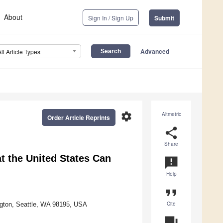
About
Sign In / Sign Up
Submit
Advanced
All Article Types
settings
Altmetric
Order Article Reprints
share
Share
t the United States Can
announcement
Help
format_quote
Cite
ington, Seattle, WA 98195, USA
question_answer