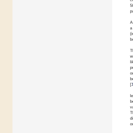
5
p
A
a
(
b
T
w
l
p
o
b
[
l
b
v
T
d
o