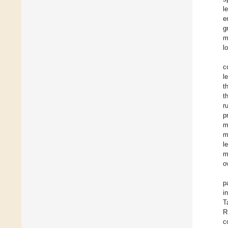
l
e
g
m
l
c
l
t
t
r
p
m
m
l
m
o
p
i
T
R
c