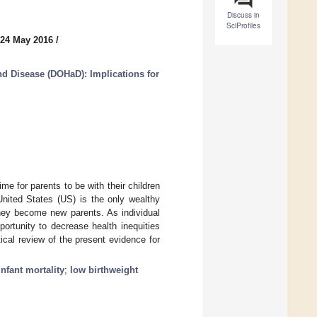
Discuss in
SciProfiles
 24 May 2016
/
nd Disease (DOHaD): Implications for
e for parents to be with their children
 United States (US) is the only wealthy
they become new parents. As individual
portunity to decrease health inequities
ical review of the present evidence for
infant mortality
;
low birthweight