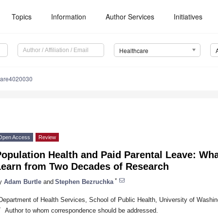
Topics
Information
Author Services
Initiatives
Healthcare
care4020030
Open Access
Review
opulation Health and Paid Parental Leave: Wha
Learn from Two Decades of Research
*
y
Adam Burtle
and
Stephen Bezruchka
Department of Health Services, School of Public Health, University of Wash
*
Author to whom correspondence should be addressed.