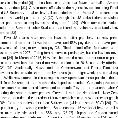
ours in this period [
6
]. It has been estimated that fewer than half of Americ
eave mandate [
21
]. Government officials at the highest levels, including P
nd US Secretary of Labor, have all conceded that the United States continues to
est of the world passes us by” [
20
]. Although the US lacks federal provision
ffer paid leave to employees as they see fit [
20
]. While companies volunt
auded, the Bureau of Labor Statistics has found that voluntary paid family le
orkers [
22
].
Five US states have enacted laws that offer paid leave to new parents
rotection, does offer six weeks of leave, and 55% pay during the leave peri
ix weeks of leave, at two-thirds pay [
23
]. Rhode Island offers four weeks at 
assed a law in 2007 offering family leave at partial pay, but the law has ne
ffect [
24
]. In March of 2016, New York became the most recent state to pass pa
hase in leave benefits over three years beginning in 2018, ultimately offering
021 [
25
]. Additionally, Hawaii and the Commonwealth of Puerto Rico have
rovisions that provide short maternity leaves (six to eight weeks) at partial wage
While new parents in these regions may appreciate these policies, their 
till falls far short of that in other developed economies. Comparing the ben
ther countries considered “developed economies” by the International Labor O
ffering the shortest leave periods: Greece, Israel, the Netherlands, New Zea
f these countries, the duration of leave available to a new mother ranges
00% for all countries other than Switzerland (which is set at 80%) [
26
]. Ca
opulations, yet a working mother in Spain can take 16 weeks of leave at full p
an take only six weeks at 55% pay [
26
,
27
]. Japan and Canada stand 
ompensation (two-thirds pay in Japan for the first 14 weeks, with 50% pay 