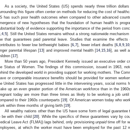
As a society, the United States (US) spends nearly three trillion dollar
urrounding this figure often center on methods for reducing the cost of healthc
S has such poor health outcomes when compared to other advanced countr
mergence of new hypotheses that the foundation of human health is progra
ubstantial body of evidence supporting the importance of the period from concep
3
,
4
,
5
]. Still the United States remains without a strong nationwide mechanism t
aw that guarantees paid parental leave. Studies that examine the effects o
ontributes to fewer low birthweight babies [
6
,
7
], fewer infant deaths [
6
,
8
,
9
,
10
onger parental lifespan [
13
] and improved mental health [
14
,
15
,
16
], as well 
hildren [
17
].
More than 50 years ago, President Kennedy issued an executive order cr
he Status of Women. The findings of this commission, issued in 1963, not
ehind the developed world in providing support for working mothers. The Commi
eave or comparable insurance benefits should be provided for women workers
he United States has progressed little in the intervening years, social norm
ake up an even greater portion of the American workforce than in the 19
regnant today are more than three times as likely to be working a job unti
ompared to their 1960s counterparts [
19
]. Of American women today who work 
ork within three months of giving birth [
19
].
All wealthy nations other than the US have some form of legal guarantee 
o be with their child [
20
]. While the specifics of these guarantees vary by cou
edical Leave Act (FLMA)) lags behind, only provisioning
unpaid
time off for 
mployees, at which the worker must have been employed for the past 12 