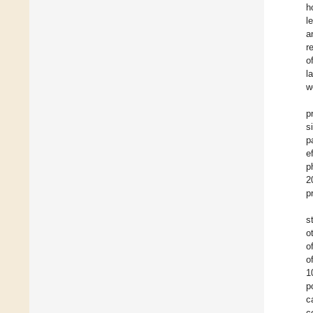
h
l
a
r
o
l
w
p
s
p
e
p
2
p
s
o
o
o
1
p
c
c