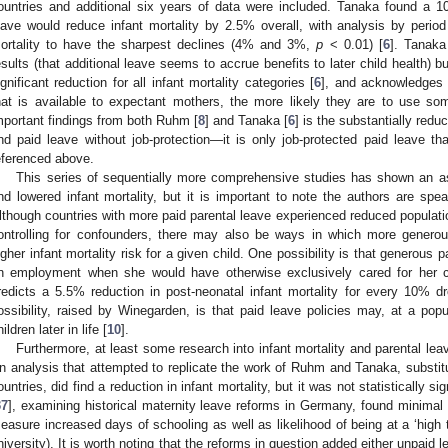
ountries and additional six years of data were included. Tanaka found a 1
eave would reduce infant mortality by 2.5% overall, with analysis by perio
ortality to have the sharpest declines (4% and 3%,
p
< 0.01) [
6
]. Tanaka
esults (that additional leave seems to accrue benefits to later child health) but
ignificant reduction for all infant mortality categories [
6
], and acknowledges t
hat is available to expectant mothers, the more likely they are to use so
mportant findings from both Ruhm [
8
] and Tanaka [
6
] is the substantially redu
nd paid leave without job-protection—it is only job-protected paid leave t
eferenced above.
This series of sequentially more comprehensive studies has shown an as
nd lowered infant mortality, but it is important to note the authors are speak
lthough countries with more paid parental leave experienced reduced population
ontrolling for confounders, there may also be ways in which more generou
igher infant mortality risk for a given child. One possibility is that generous 
n employment when she would have otherwise exclusively cared for her 
redicts a 5.5% reduction in post-neonatal infant mortality for every 10% 
ossibility, raised by Winegarden, is that paid leave policies may, at a popu
ildren later in life [
10
].
Furthermore, at least some research into infant mortality and parental lea
n analysis that attempted to replicate the work of Ruhm and Tanaka, substit
ountries, did find a reduction in infant mortality, but it was not statistically sig
37
], examining historical maternity leave reforms in Germany, found minimal p
easure increased days of schooling as well as likelihood of being at a ‘high 
niversity). It is worth noting that the reforms in question added either unpaid