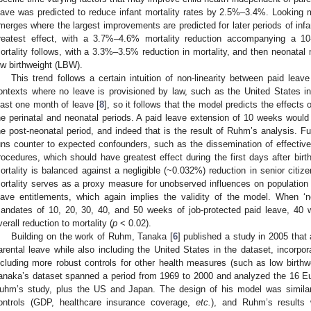
eave was predicted to reduce infant mortality rates by 2.5%–3.4%. Looking mo
merges where the largest improvements are predicted for later periods of inf
reatest effect, with a 3.7%–4.6% mortality reduction accompanying a 10
ortality follows, with a 3.3%–3.5% reduction in mortality, and then neonatal mor
ow birthweight (LBW).
This trend follows a certain intuition of non-linearity between paid lea
ontexts where no leave is provisioned by law, such as the United States i
east one month of leave [
8
], so it follows that the model predicts the effects 
he perinatal and neonatal periods. A paid leave extension of 10 weeks would 
he post-neonatal period, and indeed that is the result of Ruhm’s analysis. Fu
uns counter to expected confounders, such as the dissemination of effectiv
rocedures, which should have greatest effect during the first days after bir
ortality is balanced against a negligible (~0.032%) reduction in senior citizen
ortality serves as a proxy measure for unobserved influences on population h
eave entitlements, which again implies the validity of the model. When 
andates of 10, 20, 30, 40, and 50 weeks of job-protected paid leave, 40
verall reduction to mortality (
p
< 0.02).
Building on the work of Ruhm, Tanaka [
6
] published a study in 2005 that 
arental leave while also including the United States in the dataset, incorpo
ncluding more robust controls for other health measures (such as low birthwe
anaka’s dataset spanned a period from 1969 to 2000 and analyzed the 16 Eu
uhm’s study, plus the US and Japan. The design of his model was similar
ontrols (GDP, healthcare insurance coverage,
etc.
), and Ruhm’s results