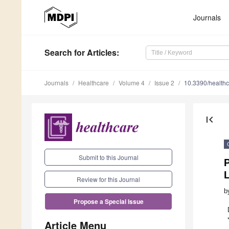
Journals
Search
for Articles
:
Journals
Healthcare
Volume 4
Issue 2
10.3390/health
first_page
Submit to this Journal
P
Review for this Journal
b
Propose a Special Issue
Article Menu