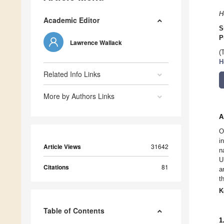
H
Academic Editor
S
P
Lawrence Wallack
(
H
Related Info Links
More by Authors Links
A
O
i
Article Views
31642
n
U
Citations
81
a
t
K
Table of Contents
1