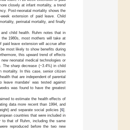
re closely at infant mortality, a trend
ancy. Post-neonatal mortality shows the
-week extension of paid leave. Child
tality, perinatal mortality, and finally
ve and child health. Ruhm notes that in
n the 1980s, most mothers will take at
of paid leave extension will accrue after
be most likely to show benefits during
rthermore, this upward trend of effects
e new neonatal medical technologies or
th. The sharp decrease (~3.4%) in child
 mortality. In this case, senior citizen
ealth that are independent of parental
‘no leave mandate’ was tested against
 weeks was found to have the greatest
aimed to estimate the health effects of
rating data more recent than 1994, and
ight) and separate social policies [
6
].
ropean countries that were included in
 to that of Ruhm, including the same
 were reproduced before the two new