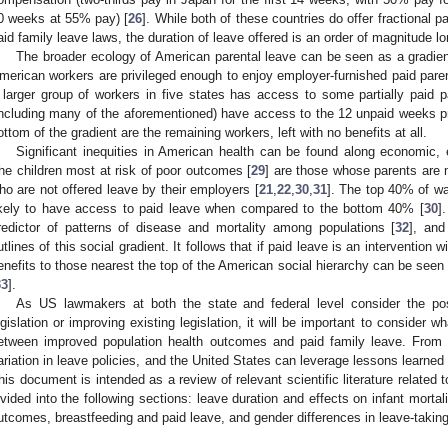
0 weeks at 55% pay) [
26
]. While both of these countries do offer fractional 
aid family leave laws, the duration of leave offered is an order of magnitude lo
The broader ecology of American parental leave can be seen as a gradie
merican workers are privileged enough to enjoy employer-furnished paid parent
 larger group of workers in five states has access to some partially paid p
including many of the aforementioned) have access to the 12 unpaid weeks p
ottom of the gradient are the remaining workers, left with no benefits at all.
Significant inequities in American health can be found along economic, ed
he children most at risk of poor outcomes [
29
] are those whose parents are 
ho are not offered leave by their employers [
21
,
22
,
30
,
31
]. The top 40% of w
ikely to have access to paid leave when compared to the bottom 40% [
30
]
redictor of patterns of disease and mortality among populations [
32
], and
utlines of this social gradient. It follows that if paid leave is an intervention 
enefits to those nearest the top of the American social hierarchy can be seen 
33
].
As US lawmakers at both the state and federal level consider the poss
egislation or improving existing legislation, it will be important to consider w
etween improved population health outcomes and paid family leave. From co
ariation in leave policies, and the United States can leverage lessons learned
his document is intended as a review of relevant scientific literature related 
ivided into the following sections: leave duration and effects on infant mortali
utcomes, breastfeeding and paid leave, and gender differences in leave-taking