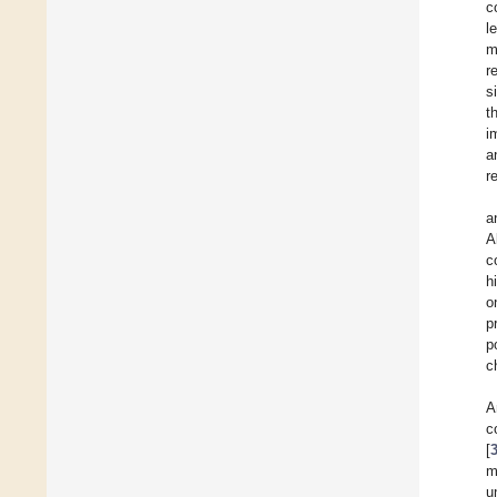
c
l
m
r
s
t
i
a
r
a
A
c
h
o
p
p
ch
A
c
[
m
u