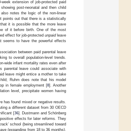
0-week extension of job-protected paid
d showing post-neonatal and then child
 also notes the logic of the non-linear
 points out that there is a statistically
hat it is possible that the more leave
me of it before birth. One of the most
ced effect for job-protected
unpaid
leave
hat seems to have the powerful effects
sociation between paid parental leave
ing to overall population-level trends.
-wide infant mortality rates even after
s parental leave could associate with
paid leave might entice a mother to take
child; Ruhm does note that his model
drop in female employment [
8
]. Another
lation level, precipitate women having
ve has found mixed or negative results.
uting a different dataset from 30 OECD
nificant [
36
]. Dustmann and Schönberg
ositive effects for later reforms. They
track’ school (being streamlined toward
 leave (expanding from 18 to 36 months),