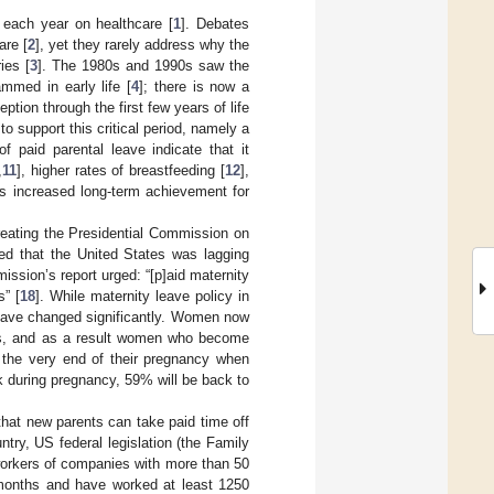
s each year on healthcare [
1
]. Debates
are [
2
], yet they rarely address why the
ies [
3
]. The 1980s and 1990s saw the
mmed in early life [
4
]; there is now a
tion through the first few years of life
o support this critical period, namely a
f paid parental leave indicate that it
,
11
], higher rates of breastfeeding [
12
],
as increased long-term achievement for
eating the Presidential Commission on
ed that the United States was lagging
ssion’s report urged: “[p]aid maternity
” [
18
]. While maternity leave policy in
s have changed significantly. Women now
60s, and as a result women who become
l the very end of their pregnancy when
during pregnancy, 59% will be back to
that new parents can take paid time off
ntry, US federal legislation (the Family
workers of companies with more than 50
months and have worked at least 1250