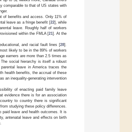
pay comparable to that of US states with
nger.
nt of benefits and access. Only 11% of
al leave as a fringe benefit [
22
], while
arental leave. Roughly half of workers
rovisioned within the FMLA [
21
]. At the
ucational, and racial fault lines [
28
].
most likely to be in the 89% of workers
age earners are more than 2.5 times as
. The social hierarchy is itself a robust
 parental leave in America traces the
with health benefits, the accrual of these
as an inequality-generating intervention
ibility of enacting paid family leave
hat evidence there is for an association
untry to country there is significant
 from studying these policy differences.
to paid leave and health outcomes. It is
ty, antenatal leave and effects on birth
.