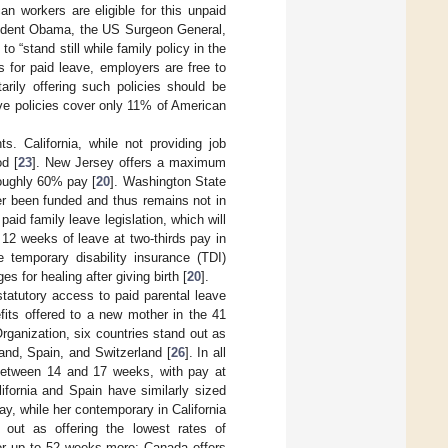
an workers are eligible for this unpaid
resident Obama, the US Surgeon General,
 “stand still while family policy in the
s for paid leave, employers are free to
arily offering such policies should be
ave policies cover only 11% of American
. California, while not providing job
od [
23
]. New Jersey offers a maximum
roughly 60% pay [
20
]. Washington State
ver been funded and thus remains not in
id family leave legislation, which will
 12 weeks of leave at two-thirds pay in
 temporary disability insurance (TDI)
s for healing after giving birth [
20
].
statutory access to paid parental leave
efits offered to a new mother in the 41
rganization, six countries stand out as
land, Spain, and Switzerland [
26
]. In all
 between 14 and 17 weeks, with pay at
lifornia and Spain have similarly sized
ay, while her contemporary in California
out as offering the lowest rates of
for up to 52 weeks more; Canada offers