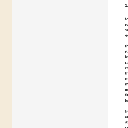
2
f
r
y
e
t
(
l
r
e
t
m
m
i
f
l
f
a
a
s