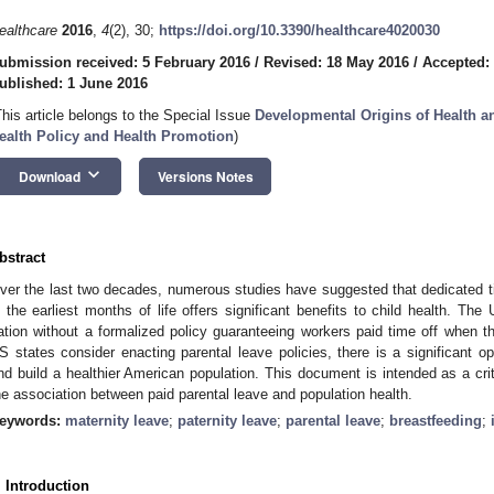
ealthcare
2016
,
4
(2), 30;
https://doi.org/10.3390/healthcare4020030
ubmission received: 5 February 2016
/
Revised: 18 May 2016
/
Accepted:
ublished: 1 June 2016
This article belongs to the Special Issue
Developmental Origins of Health a
ealth Policy and Health Promotion
)
keyboard_arrow_down
Download
Versions Notes
bstract
ver the last two decades, numerous studies have suggested that dedicated tim
n the earliest months of life offers significant benefits to child health. The
ation without a formalized policy guaranteeing workers paid time off when 
S states consider enacting parental leave policies, there is a significant op
nd build a healthier American population. This document is intended as a crit
he association between paid parental leave and population health.
eywords:
maternity leave
;
paternity leave
;
parental leave
;
breastfeeding
;
. Introduction