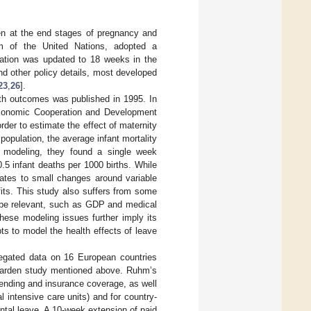
en at the end stages of pregnancy and
arm of the United Nations, adopted a
ation was updated to 18 weeks in the
and other policy details, most developed
23
,
26
].
lth outcomes was published in 1995. In
 Eonomic Cooperation and Development
der to estimate the effect of maternity
population, the average infant mortality
ar modeling, they found a single week
.5 infant deaths per 1000 births. While
relates to small changes around variable
fits. This study also suffers from some
ay be relevant, such as GDP and medical
hese modeling issues further imply its
pts to model the health effects of leave
egated data on 16 European countries
egarden study mentioned above. Ruhm’s
ending and insurance coverage, as well
l intensive care units) and for country-
ntal leave. A 10-week extension of paid