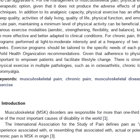
nd can aggravate it. For the management of musculoskeletal pain, physical ex
herapeutic option, given that it does not produce the adverse effects of 
echniques. In addition to its analgesic capacity, physical exercise has an eff
leep quality, activities of daily living, quality of life, physical function, and e
cute pain, maintaining a minimum level of physical activity can be beneficia
arious exercise modalities (aerobic, strengthening, flexibility, and balance)
e more effective and better adapted to clinical conditions. For chronic pain, th
rograms performed at light-to-moderate intensity and at a frequency of two 
eeks. Exercise programs should be tailored to the specific needs of each pa
orld Health Organization recommendations. Given that adherence to physic
mportant to empower patients and facilitate lifestyle change. There is stro
hysical exercise in multiple pathologies, such as in osteoarthritis, chronic l
ibromyalgia.
eywords:
musculoskeletal pain
;
chronic pain
;
musculoskeletal disea
xercise
. Introduction
Musculoskeletal (MSK) disorders are responsible for more than one-third 
ne of the most important causes of disability in the world [
1
].
The International Association for the Study of Pain defines pain as 
xperience associated with, or resembling that associated with, actual or pote
hronic pain is MSK in origin [
3
].