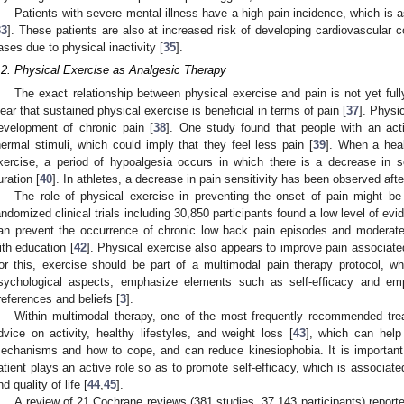
Patients with severe mental illness have a high pain incidence, which is a
33
]. These patients are also at increased risk of developing cardiovascular c
ases due to physical inactivity [
35
].
.2. Physical Exercise as Analgesic Therapy
The exact relationship between physical exercise and pain is not yet full
lear that sustained physical exercise is beneficial in terms of pain [
37
]. Physi
evelopment of chronic pain [
38
]. One study found that people with an activ
hermal stimuli, which could imply that they feel less pain [
39
]. When a hea
xercise, a period of hypoalgesia occurs in which there is a decrease in sens
uration [
40
]. In athletes, a decrease in pain sensitivity has been observed aft
The role of physical exercise in preventing the onset of pain might be
andomized clinical trials including 30,850 participants found a low level of ev
an prevent the occurrence of chronic low back pain episodes and moderat
ith education [
42
]. Physical exercise also appears to improve pain associate
or this, exercise should be part of a multimodal pain therapy protocol, w
sychological aspects, emphasize elements such as self-efficacy and em
references and beliefs [
3
].
Within multimodal therapy, one of the most frequently recommended trea
dvice on activity, healthy lifestyles, and weight loss [
43
], which can help
echanisms and how to cope, and can reduce kinesiophobia. It is important
atient plays an active role so as to promote self-efficacy, which is associa
nd quality of life [
44
,
45
].
A review of 21 Cochrane reviews (381 studies, 37,143 participants) report