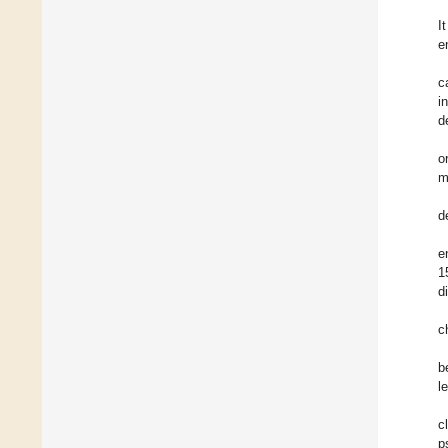
I
e
c
i
d
o
m
d
e
1
d
c
b
l
c
p