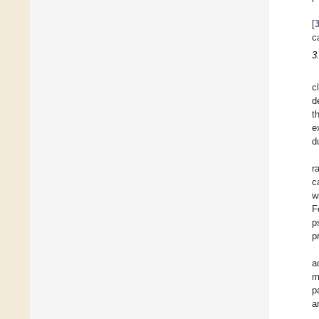
[
c
3
c
d
t
e
d
r
c
w
F
p
p
a
m
p
a