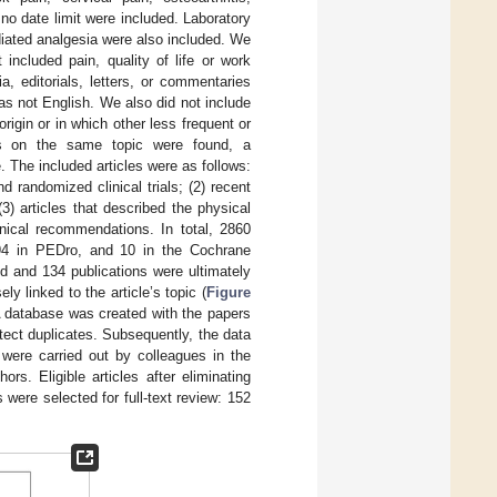
 no date limit were included. Laboratory
iated analgesia were also included. We
included pain, quality of life or work
, editorials, letters, or commentaries
as not English. We also did not include
igin or in which other less frequent or
ces on the same topic were found, a
 The included articles were as follows:
 randomized clinical trials; (2) recent
(3) articles that described the physical
inical recommendations. In total, 2860
94 in PEDro, and 10 in the Cochrane
d and 134 publications were ultimately
ly linked to the article’s topic (
Figure
 A database was created with the papers
ect duplicates. Subsequently, the data
 were carried out by colleagues in the
s. Eligible articles after eliminating
 were selected for full-text review: 152