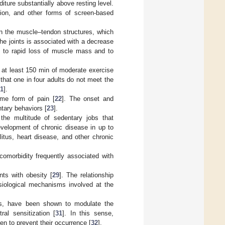
iture substantially above resting level.
ision, and other forms of screen-based
on the muscle–tendon structures, which
 the joints is associated with a decrease
ad to rapid loss of muscle mass and to
at least 150 min of moderate exercise
 that one in four adults do not meet the
1
].
ome form of pain [
22
]. The onset and
tary behaviors [
23
].
the multitude of sedentary jobs that
development of chronic disease in up to
litus, heart disease, and other chronic
comorbidity frequently associated with
nts with obesity [
29
]. The relationship
ysiological mechanisms involved at the
ons, have been shown to modulate the
al sensitization [
31
]. In this sense,
en to prevent their occurrence [
32
].