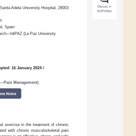
Discuss in
Santa Adela University Hospital, 28003
SciProfiles
n
d, Spain
earch—IdiPAZ (La Paz University
pted: 16 January 2024
/
—Pain Management
)
ons Notes
al exercise in the treatment of chronic
ated with chronic musculoskeletal pain