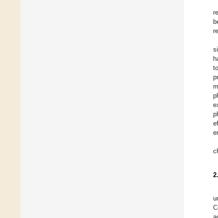
r
b
r
s
h
t
p
m
p
e
p
e
e
c
2
u
C
a