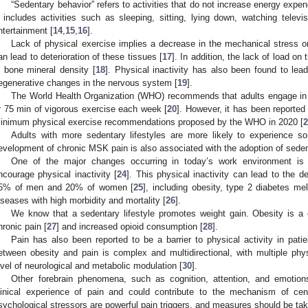
“Sedentary behavior” refers to activities that do not increase energy expend
t includes activities such as sleeping, sitting, lying down, watching telev
ntertainment [
14
,
15
,
16
].
Lack of physical exercise implies a decrease in the mechanical stress 
an lead to deterioration of these tissues [
17
]. In addition, the lack of load on
n bone mineral density [
18
]. Physical inactivity has also been found to le
egenerative changes in the nervous system [
19
].
The World Health Organization (WHO) recommends that adults engage in 
r 75 min of vigorous exercise each week [
20
]. However, it has been reported
inimum physical exercise recommendations proposed by the WHO in 2020 [
2
Adults with more sedentary lifestyles are more likely to experience s
evelopment of chronic MSK pain is also associated with the adoption of seden
One of the major changes occurring in today’s work environment is 
ncourage physical inactivity [
24
]. This physical inactivity can lead to the 
5% of men and 20% of women [
25
], including obesity, type 2 diabetes mel
iseases with high morbidity and mortality [
26
].
We know that a sedentary lifestyle promotes weight gain. Obesity is a 
hronic pain [
27
] and increased opioid consumption [
28
].
Pain has also been reported to be a barrier to physical activity in patie
etween obesity and pain is complex and multidirectional, with multiple ph
evel of neurological and metabolic modulation [
30
].
Other forebrain phenomena, such as cognition, attention, and emoti
linical experience of pain and could contribute to the mechanism of centr
sychological stressors are powerful pain triggers, and measures should be tak