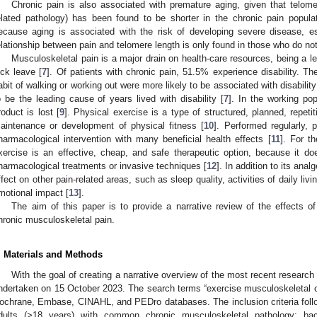
Chronic pain is also associated with premature aging, given that telome
elated pathology) has been found to be shorter in the chronic pain populat
ecause aging is associated with the risk of developing severe disease, es
elationship between pain and telomere length is only found in those who do not
Musculoskeletal pain is a major drain on health-care resources, being a l
ick leave [
7
]. Of patients with chronic pain, 51.5% experience disability. Th
abit of walking or working out were more likely to be associated with disability
o be the leading cause of years lived with disability [
7
]. In the working po
roduct is lost [
9
]. Physical exercise is a type of structured, planned, repeti
aintenance or development of physical fitness [
10
]. Performed regularly, 
harmacological intervention with many beneficial health effects [
11
]. For t
xercise is an effective, cheap, and safe therapeutic option, because it d
harmacological treatments or invasive techniques [
12
]. In addition to its ana
ffect on other pain-related areas, such as sleep quality, activities of daily livin
motional impact [
13
].
The aim of this paper is to provide a narrative review of the effects of
hronic musculoskeletal pain.
. Materials and Methods
With the goal of creating a narrative overview of the most recent research 
ndertaken on 15 October 2023. The search terms “exercise musculoskeletal 
ochrane, Embase, CINAHL, and PEDro databases. The inclusion criteria follo
dults (>18 years) with common chronic musculoskeletal pathology: back 