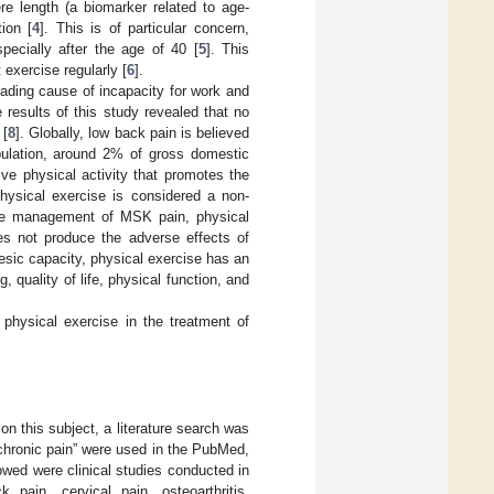
re length (a biomarker related to age-
ion [
4
]. This is of particular concern,
pecially after the age of 40 [
5
]. This
 exercise regularly [
6
].
eading cause of incapacity for work and
e results of this study revealed that no
 [
8
]. Globally, low back pain is believed
pulation, around 2% of gross domestic
tive physical activity that promotes the
physical exercise is considered a non-
he management of MSK pain, physical
oes not produce the adverse effects of
lgesic capacity, physical exercise has an
g, quality of life, physical function, and
 physical exercise in the treatment of
on this subject, a literature search was
chronic pain” were used in the PubMed,
wed were clinical studies conducted in
pain, cervical pain, osteoarthritis,