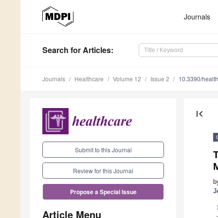
Journals
Search
for Articles
:
Journals
Healthcare
Volume 12
Issue 2
10.3390/healt
first_page
Submit to this Journal
T
Review for this Journal
b
J
Propose a Special Issue
Article Menu