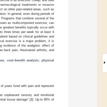
ercise is an effective, cheap, and safe
pharmacological treatments or invasive
ect on other pain-related areas, such as
motion. In general, even during periods of
l. Programs that combine several of the
, known as multicomponent exercise, can
e greatest benefits typically occur with
to three times per week for at least 4
tient based on clinical guidelines and
al exercise is a major problem, it is
ng evidence of the analgesic effect of
ow back pain, rheumatoid arthritis, and
ses
;
cost–benefit analysis
;
physical
of years lived with pain and represent
“an unpleasant sensory and emotional
ntial tissue damage” [
2
]. Up to 80% of