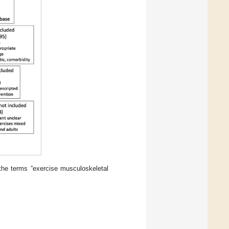
 the terms “exercise musculoskeletal