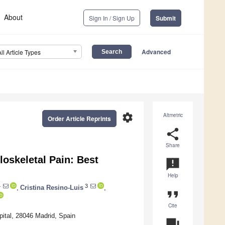
About
Sign In / Sign Up
Submit
Advanced
All Article Types
settings
Altmetric
Order Article Reprints
share
Share
loskeletal Pain: Best
announcement
Help
4
3
,
Cristina Resino-Luis
,
format_quote
Cite
pital, 28046 Madrid, Spain
question_answer