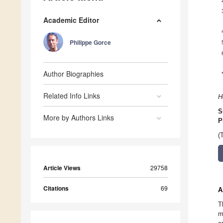
Academic Editor
Philippe Gorce
Author Biographies
Related Info Links
H
S
More by Authors Links
P
(
Article Views
29758
Citations
69
A
T
m