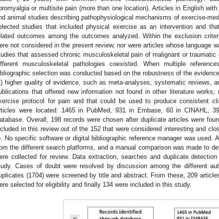
ibromyalgia or multisite pain (more than one location). Articles in English with
nd animal studies describing pathophysiological mechanisms of exercise-med
elected studies that included physical exercise as an intervention and that 
elated outcomes among the outcomes analyzed. Within the exclusion criteria
ere not considered in the present review, nor were articles whose language w
tudies that assessed chronic musculoskeletal pain of malignant or traumatic or
ifferent musculoskeletal pathologies coexisted. When multiple referen
ibliographic selection was conducted based on the robustness of the evidence.
1) higher quality of evidence, such as meta-analyses, systematic reviews, and
ublications that offered new information not found in other literature works; 
xercise protocol for pain and that could be used to produce consistent cl
rticles were located: 1465 in PubMed, 931 in Embase, 60 in CINAHL, 3
atabase. Overall, 198 records were chosen after duplicate articles were foun
ncluded in this review out of the 152 that were considered interesting and close
). No specific software or digital bibliographic reference manager was used.
rom the different search platforms, and a manual comparison was made to det
ere collected for review. Data extraction, searches and duplicate detection
tudy. Cases of doubt were resolved by discussion among the different author
uplicates (1704) were screened by title and abstract. From these, 209 articles
ere selected for eligibility and finally 134 were included in this study.