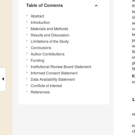
a
Table of Contents
t
t
Abstract
s
Introduction
a
Materials and Methods
v
b
Results and Discussion
p
Limitations of the Study
w
Conclusions
W
Author Contributions
i
Funding
p
Institutional Review Board Statement
f
Informed Consent Statement
K
Data Availability Statement
e
Conflicts of Interest
References
1
o
e
c