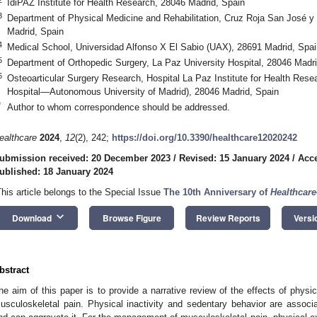
IdiPAZ Institute for Health Research, 28046 Madrid, Spain
3
Department of Physical Medicine and Rehabilitation, Cruz Roja San José y 
Madrid, Spain
4
Medical School, Universidad Alfonso X El Sabio (UAX), 28691 Madrid, Spai
5
Department of Orthopedic Surgery, La Paz University Hospital, 28046 Madri
6
Osteoarticular Surgery Research, Hospital La Paz Institute for Health Res
Hospital—Autonomous University of Madrid), 28046 Madrid, Spain
*
Author to whom correspondence should be addressed.
ealthcare
2024
,
12
(2), 242;
https://doi.org/10.3390/healthcare12020242
ubmission received: 20 December 2023
/
Revised: 15 January 2024
/
Acce
ublished: 18 January 2024
This article belongs to the Special Issue
The 10th Anniversary of
Healthcare
keyboard_arrow_down
Download
Browse Figure
Review Reports
Versi
bstract
he aim of this paper is to provide a narrative review of the effects of physic
usculoskeletal pain. Physical inactivity and sedentary behavior are associ