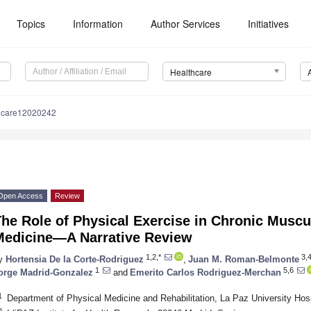
Topics
Information
Author Services
Initiatives
Healthcare
hcare12020242
Open Access
Review
he Role of Physical Exercise in Chronic Muscu
Medicine—A Narrative Review
1,2,*
3,
y
Hortensia De la Corte-Rodriguez
,
Juan M. Roman-Belmonte
1
5,6
orge Madrid-Gonzalez
and
Emerito Carlos Rodriguez-Merchan
1
Department of Physical Medicine and Rehabilitation, La Paz University Hos
2