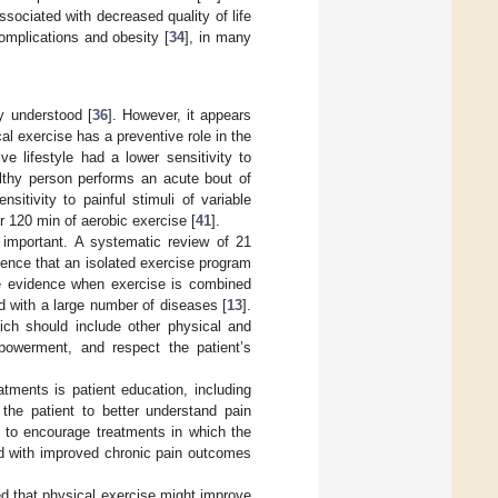
ssociated with decreased quality of life
omplications and obesity [
34
], in many
y understood [
36
]. However, it appears
cal exercise has a preventive role in the
e lifestyle had a lower sensitivity to
lthy person performs an acute bout of
itivity to painful stimuli of variable
er 120 min of aerobic exercise [
41
].
 important. A systematic review of 21
idence that an isolated exercise program
e evidence when exercise is combined
d with a large number of diseases [
13
].
hich should include other physical and
powerment, and respect the patient’s
tments is patient education, including
 the patient to better understand pain
 to encourage treatments in which the
ted with improved chronic pain outcomes
ed that physical exercise might improve