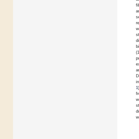
f
a
s
r
w
s
d
b
(
p
e
a
D
i
1
f
w
s
d
w