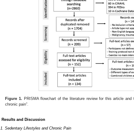
Figure 1.
PRISMA flowchart of the literature review for this article and
chronic pain”.
. Results and Discussion
.1. Sedentary Lifestyles and Chronic Pain