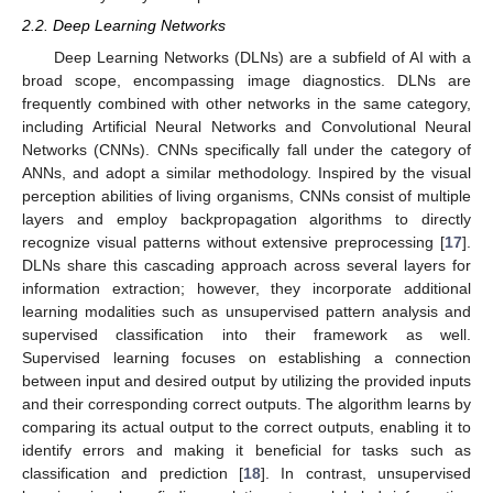
2.2. Deep Learning Networks
Deep Learning Networks (DLNs) are a subfield of AI with a
broad scope, encompassing image diagnostics. DLNs are
frequently combined with other networks in the same category,
including Artificial Neural Networks and Convolutional Neural
Networks (CNNs). CNNs specifically fall under the category of
ANNs, and adopt a similar methodology. Inspired by the visual
perception abilities of living organisms, CNNs consist of multiple
layers and employ backpropagation algorithms to directly
recognize visual patterns without extensive preprocessing [
17
].
DLNs share this cascading approach across several layers for
information extraction; however, they incorporate additional
learning modalities such as unsupervised pattern analysis and
supervised classification into their framework as well.
Supervised learning focuses on establishing a connection
between input and desired output by utilizing the provided inputs
and their corresponding correct outputs. The algorithm learns by
comparing its actual output to the correct outputs, enabling it to
identify errors and making it beneficial for tasks such as
classification and prediction [
18
]. In contrast, unsupervised