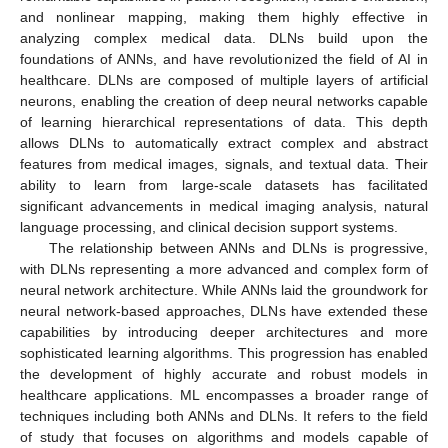
and nonlinear mapping, making them highly effective in
analyzing complex medical data. DLNs build upon the
foundations of ANNs, and have revolutionized the field of AI in
healthcare. DLNs are composed of multiple layers of artificial
neurons, enabling the creation of deep neural networks capable
of learning hierarchical representations of data. This depth
allows DLNs to automatically extract complex and abstract
features from medical images, signals, and textual data. Their
ability to learn from large-scale datasets has facilitated
significant advancements in medical imaging analysis, natural
language processing, and clinical decision support systems.
The relationship between ANNs and DLNs is progressive,
with DLNs representing a more advanced and complex form of
neural network architecture. While ANNs laid the groundwork for
neural network-based approaches, DLNs have extended these
capabilities by introducing deeper architectures and more
sophisticated learning algorithms. This progression has enabled
the development of highly accurate and robust models in
healthcare applications. ML encompasses a broader range of
techniques including both ANNs and DLNs. It refers to the field
of study that focuses on algorithms and models capable of