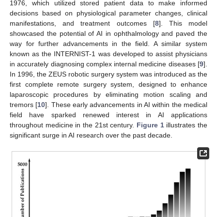
1976, which utilized stored patient data to make informed
decisions based on physiological parameter changes, clinical
manifestations, and treatment outcomes [
8
]. This model
showcased the potential of AI in ophthalmology and paved the
way for further advancements in the field. A similar system
known as the INTERNIST-1 was developed to assist physicians
in accurately diagnosing complex internal medicine diseases [
9
].
In 1996, the ZEUS robotic surgery system was introduced as the
first complete remote surgery system, designed to enhance
laparoscopic procedures by eliminating motion scaling and
tremors [
10
]. These early advancements in AI within the medical
field have sparked renewed interest in AI applications
throughout medicine in the 21st century.
Figure 1
illustrates the
significant surge in AI research over the past decade.