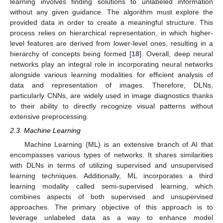
learning involves finding solutions to unlabeled information
without any given guidance. The algorithm must explore the
provided data in order to create a meaningful structure. This
process relies on hierarchical representation, in which higher-
level features are derived from lower-level ones, resulting in a
hierarchy of concepts being formed [
18
]. Overall, deep neural
networks play an integral role in incorporating neural networks
alongside various learning modalities for efficient analysis of
data and representation of images. Therefore, DLNs,
particularly CNNs, are widely used in image diagnostics thanks
to their ability to directly recognize visual patterns without
extensive preprocessing.
2.3. Machine Learning
Machine Learning (ML) is an extensive branch of AI that
encompasses various types of networks. It shares similarities
with DLNs in terms of utilizing supervised and unsupervised
learning techniques. Additionally, ML incorporates a third
learning modality called semi-supervised learning, which
combines aspects of both supervised and unsupervised
approaches. The primary objective of this approach is to
leverage unlabeled data as a way to enhance model