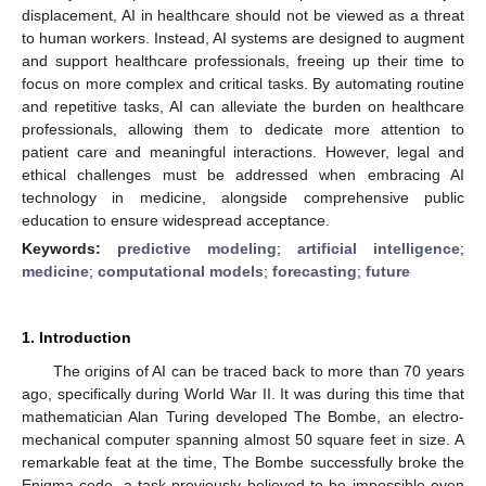
displacement, AI in healthcare should not be viewed as a threat
to human workers. Instead, AI systems are designed to augment
and support healthcare professionals, freeing up their time to
focus on more complex and critical tasks. By automating routine
and repetitive tasks, AI can alleviate the burden on healthcare
professionals, allowing them to dedicate more attention to
patient care and meaningful interactions. However, legal and
ethical challenges must be addressed when embracing AI
technology in medicine, alongside comprehensive public
education to ensure widespread acceptance.
Keywords:
predictive modeling
;
artificial intelligence
;
medicine
;
computational models
;
forecasting
;
future
1. Introduction
The origins of AI can be traced back to more than 70 years
ago, specifically during World War II. It was during this time that
mathematician Alan Turing developed The Bombe, an electro-
mechanical computer spanning almost 50 square feet in size. A
remarkable feat at the time, The Bombe successfully broke the
Enigma code, a task previously believed to be impossible even