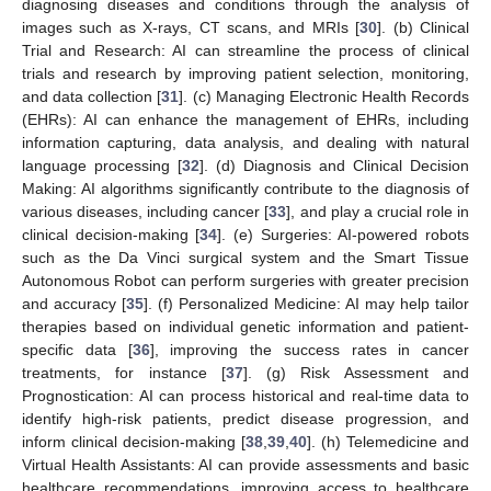
diagnosing diseases and conditions through the analysis of
images such as X-rays, CT scans, and MRIs [
30
]. (b) Clinical
Trial and Research: AI can streamline the process of clinical
trials and research by improving patient selection, monitoring,
and data collection [
31
]. (c) Managing Electronic Health Records
(EHRs): AI can enhance the management of EHRs, including
information capturing, data analysis, and dealing with natural
language processing [
32
]. (d) Diagnosis and Clinical Decision
Making: AI algorithms significantly contribute to the diagnosis of
various diseases, including cancer [
33
], and play a crucial role in
clinical decision-making [
34
]. (e) Surgeries: AI-powered robots
such as the Da Vinci surgical system and the Smart Tissue
Autonomous Robot can perform surgeries with greater precision
and accuracy [
35
]. (f) Personalized Medicine: AI may help tailor
therapies based on individual genetic information and patient-
specific data [
36
], improving the success rates in cancer
treatments, for instance [
37
]. (g) Risk Assessment and
Prognostication: AI can process historical and real-time data to
identify high-risk patients, predict disease progression, and
inform clinical decision-making [
38
,
39
,
40
]. (h) Telemedicine and
Virtual Health Assistants: AI can provide assessments and basic
healthcare recommendations, improving access to healthcare