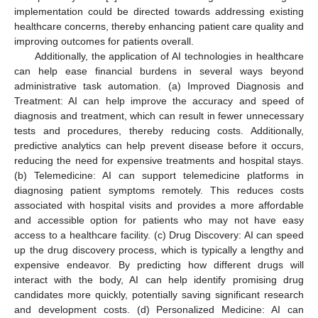
implementation could be directed towards addressing existing
healthcare concerns, thereby enhancing patient care quality and
improving outcomes for patients overall.
Additionally, the application of AI technologies in healthcare
can help ease financial burdens in several ways beyond
administrative task automation. (a) Improved Diagnosis and
Treatment: AI can help improve the accuracy and speed of
diagnosis and treatment, which can result in fewer unnecessary
tests and procedures, thereby reducing costs. Additionally,
predictive analytics can help prevent disease before it occurs,
reducing the need for expensive treatments and hospital stays.
(b) Telemedicine: AI can support telemedicine platforms in
diagnosing patient symptoms remotely. This reduces costs
associated with hospital visits and provides a more affordable
and accessible option for patients who may not have easy
access to a healthcare facility. (c) Drug Discovery: AI can speed
up the drug discovery process, which is typically a lengthy and
expensive endeavor. By predicting how different drugs will
interact with the body, AI can help identify promising drug
candidates more quickly, potentially saving significant research
and development costs. (d) Personalized Medicine: AI can