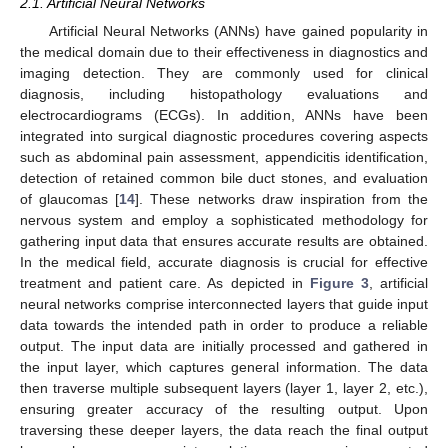
2.1. Artificial Neural Networks
Artificial Neural Networks (ANNs) have gained popularity in
the medical domain due to their effectiveness in diagnostics and
imaging detection. They are commonly used for clinical
diagnosis, including histopathology evaluations and
electrocardiograms (ECGs). In addition, ANNs have been
integrated into surgical diagnostic procedures covering aspects
such as abdominal pain assessment, appendicitis identification,
detection of retained common bile duct stones, and evaluation
of glaucomas [
14
]. These networks draw inspiration from the
nervous system and employ a sophisticated methodology for
gathering input data that ensures accurate results are obtained.
In the medical field, accurate diagnosis is crucial for effective
treatment and patient care. As depicted in
Figure 3
, artificial
neural networks comprise interconnected layers that guide input
data towards the intended path in order to produce a reliable
output. The input data are initially processed and gathered in
the input layer, which captures general information. The data
then traverse multiple subsequent layers (layer 1, layer 2, etc.),
ensuring greater accuracy of the resulting output. Upon
traversing these deeper layers, the data reach the final output