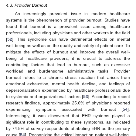
4.3. Provider Burnout
An increasingly prevalent issue in modern healthcare
systems is the phenomenon of provider burnout. Studies have
found that burnout is a prevalent issue among healthcare
professionals, including physicians and other workers in the field
[
52
]. This syndrome can have detrimental effects on mental
well-being as well as on the quality and safety of patient care. To
mitigate the effects of burnout and improve the overall well-
being of healthcare providers, it is crucial to address the
contributing factors that lead to burnout, such as excessive
workload and burdensome administrative tasks. Provider
burnout refers to a chronic stress reaction that arises from
emotional exhaustion, mental health decline, and feelings of
depersonalization experienced by healthcare professionals due
to systemic and organizational factors [
53
]. According to recent
research findings, approximately 25.6% of physicians reported
experiencing symptoms associated with burnout [
54
].
Interestingly, it was discovered that EHR systems played a
significant role in contributing to these symptoms, as indicated
by 74.5% of survey respondents attributing EHR as the primary
cause [
54
]. Recognizing the critical impact on patient well-being,