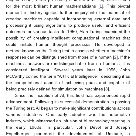
for the most brilliant human mathematicians [
1
]. This pivotal
moment in history ignited further inquiry into the potential of
creating machines capable of incorporating external data and
processing it using algorithms to produce useful and efficient
outcomes for various tasks. In 1950, Alan Turing examined the
possibility of creating intelligent computational machines that
could imitate human thought processes. He developed a
method known as the Turing test to assess whether a machine’s
responses can be distinguished from those of a human [
2
]. If the
machine’s answers are indistinguishable from a human’s, it is
considered intelligent. Several years later in 1956, John
McCarthy coined the term “Artificial Intelligence”, describing it as
the computational aspect of achieving goals and capable of
being precisely defined for simulation by machines [
3
].
Since the inception of AI, this field has experienced rapid
advancement. Following its successful demonstration in passing
the Turing test, AI began to make significant contributions across
various industries. One early adopter was the automotive
industry, which witnessed an infusion of AI technology starting in
the early 1960s. In particular, John Devol and Joseph
Engelberger pioneered the development of Unimate, a