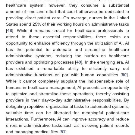
healthcare system; however, they consume a substantial
amount of time and effort that could otherwise be dedicated to
providing direct patient care. On average, nurses in the United
States spend 25% of their working hours on administrative tasks
[
48
]. While it remains crucial for healthcare professionals to
attend to these essential responsibilities, there exists an
opportunity to enhance efficiency through the utilization of AI. AI
has the potential to automate and streamline healthcare
administrative systems, reducing the burden on healthcare
providers and optimizing processes [
49
]. In the emerging era, AI
has exhibited a remarkable ability to efficiently carry out
administrative functions on par with human capabilities [
50
].
While it cannot completely supplant the indispensable role of
humans in healthcare management, AI presents an opportunity
to optimize and streamline these operations, thereby assisting
providers in their day-to-day administrative responsibilities. By
delegating repetitive organizational tasks to automated systems,
valuable time can be liberated for meaningful patient-care
interactions. Furthermore, AI can improve accuracy and reduce
errors in administrative tasks such as reviewing patient records
and managing medical files [
51
].