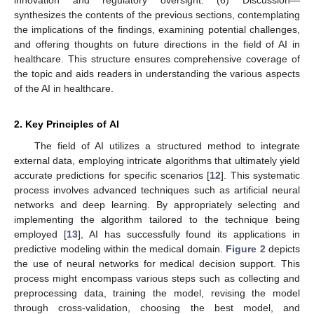
innovation and regulatory oversight. (6) Discussion—
synthesizes the contents of the previous sections, contemplating
the implications of the findings, examining potential challenges,
and offering thoughts on future directions in the field of AI in
healthcare. This structure ensures comprehensive coverage of
the topic and aids readers in understanding the various aspects
of the AI in healthcare.
2. Key Principles of AI
The field of AI utilizes a structured method to integrate
external data, employing intricate algorithms that ultimately yield
accurate predictions for specific scenarios [
12
]. This systematic
process involves advanced techniques such as artificial neural
networks and deep learning. By appropriately selecting and
implementing the algorithm tailored to the technique being
employed [
13
], AI has successfully found its applications in
predictive modeling within the medical domain.
Figure 2
depicts
the use of neural networks for medical decision support. This
process might encompass various steps such as collecting and
preprocessing data, training the model, revising the model
through cross-validation, choosing the best model, and