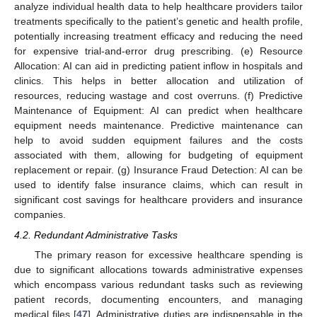
analyze individual health data to help healthcare providers tailor
treatments specifically to the patient’s genetic and health profile,
potentially increasing treatment efficacy and reducing the need
for expensive trial-and-error drug prescribing. (e) Resource
Allocation: AI can aid in predicting patient inflow in hospitals and
clinics. This helps in better allocation and utilization of
resources, reducing wastage and cost overruns. (f) Predictive
Maintenance of Equipment: AI can predict when healthcare
equipment needs maintenance. Predictive maintenance can
help to avoid sudden equipment failures and the costs
associated with them, allowing for budgeting of equipment
replacement or repair. (g) Insurance Fraud Detection: AI can be
used to identify false insurance claims, which can result in
significant cost savings for healthcare providers and insurance
companies.
4.2. Redundant Administrative Tasks
The primary reason for excessive healthcare spending is
due to significant allocations towards administrative expenses
which encompass various redundant tasks such as reviewing
patient records, documenting encounters, and managing
medical files [
47
]. Administrative duties are indispensable in the