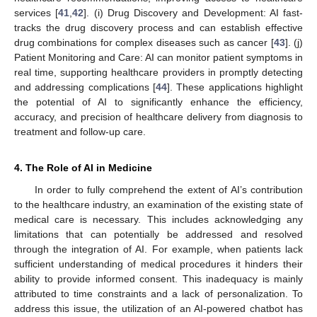
services [
41
,
42
]. (i) Drug Discovery and Development: AI fast-
tracks the drug discovery process and can establish effective
drug combinations for complex diseases such as cancer [
43
]. (j)
Patient Monitoring and Care: AI can monitor patient symptoms in
real time, supporting healthcare providers in promptly detecting
and addressing complications [
44
]. These applications highlight
the potential of AI to significantly enhance the efficiency,
accuracy, and precision of healthcare delivery from diagnosis to
treatment and follow-up care.
4. The Role of AI in Medicine
In order to fully comprehend the extent of AI’s contribution
to the healthcare industry, an examination of the existing state of
medical care is necessary. This includes acknowledging any
limitations that can potentially be addressed and resolved
through the integration of AI. For example, when patients lack
sufficient understanding of medical procedures it hinders their
ability to provide informed consent. This inadequacy is mainly
attributed to time constraints and a lack of personalization. To
address this issue, the utilization of an AI-powered chatbot has