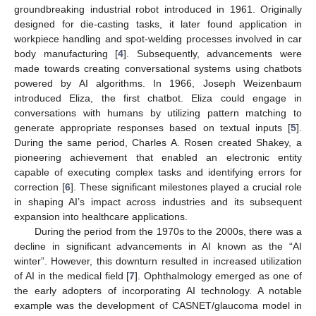
groundbreaking industrial robot introduced in 1961. Originally
designed for die-casting tasks, it later found application in
workpiece handling and spot-welding processes involved in car
body manufacturing [
4
]. Subsequently, advancements were
made towards creating conversational systems using chatbots
powered by AI algorithms. In 1966, Joseph Weizenbaum
introduced Eliza, the first chatbot. Eliza could engage in
conversations with humans by utilizing pattern matching to
generate appropriate responses based on textual inputs [
5
].
During the same period, Charles A. Rosen created Shakey, a
pioneering achievement that enabled an electronic entity
capable of executing complex tasks and identifying errors for
correction [
6
]. These significant milestones played a crucial role
in shaping AI’s impact across industries and its subsequent
expansion into healthcare applications.
During the period from the 1970s to the 2000s, there was a
decline in significant advancements in AI known as the “AI
winter”. However, this downturn resulted in increased utilization
of AI in the medical field [
7
]. Ophthalmology emerged as one of
the early adopters of incorporating AI technology. A notable
example was the development of CASNET/glaucoma model in