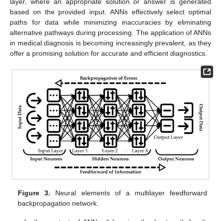
layer, where an appropriate solution or answer is generated
based on the provided input. ANNs effectively select optimal
paths for data while minimizing inaccuracies by eliminating
alternative pathways during processing. The application of ANNs
in medical diagnosis is becoming increasingly prevalent, as they
offer a promising solution for accurate and efficient diagnostics.
Figure 3.
Neural elements of a multilayer feedforward
backpropagation network.