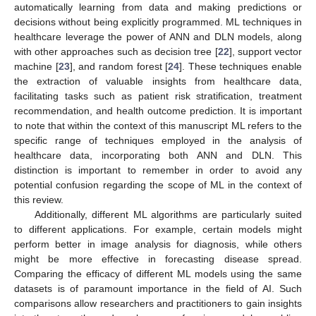
automatically learning from data and making predictions or
decisions without being explicitly programmed. ML techniques in
healthcare leverage the power of ANN and DLN models, along
with other approaches such as decision tree [
22
], support vector
machine [
23
], and random forest [
24
]. These techniques enable
the extraction of valuable insights from healthcare data,
facilitating tasks such as patient risk stratification, treatment
recommendation, and health outcome prediction. It is important
to note that within the context of this manuscript ML refers to the
specific range of techniques employed in the analysis of
healthcare data, incorporating both ANN and DLN. This
distinction is important to remember in order to avoid any
potential confusion regarding the scope of ML in the context of
this review.
Additionally, different ML algorithms are particularly suited
to different applications. For example, certain models might
perform better in image analysis for diagnosis, while others
might be more effective in forecasting disease spread.
Comparing the efficacy of different ML models using the same
datasets is of paramount importance in the field of AI. Such
comparisons allow researchers and practitioners to gain insights