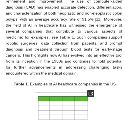
refinement and improvement. The use of computer-aided
diagnosis (CAD) has enabled accurate detection, differentiation,
and characterization of both neoplastic and non-neoplastic colon
polyps, with an average accuracy rate of 91.5% [
11
]. Moreover,
the field of AI in healthcare has witnessed the emergence of
several companies that contribute to various aspects of
medicine; for examples, see
Table 1
. Such companies support
robotic surgeries, data collection from patients, and prompt
diagnosis and treatment through blood tests for early-stage
cancers. This highlights how AI has evolved into an effective tool
from its inception in the 1950s and continues to hold potential
for further advancements in addressing challenging tasks
encountered within the medical domain.
Table 1.
Examples of AI healthcare companies in the US.