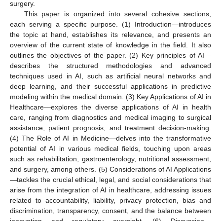
surgery.
This paper is organized into several cohesive sections,
each serving a specific purpose. (1) Introduction—introduces
the topic at hand, establishes its relevance, and presents an
overview of the current state of knowledge in the field. It also
outlines the objectives of the paper. (2) Key principles of AI—
describes the structured methodologies and advanced
techniques used in AI, such as artificial neural networks and
deep learning, and their successful applications in predictive
modeling within the medical domain. (3) Key Applications of AI in
Healthcare—explores the diverse applications of AI in health
care, ranging from diagnostics and medical imaging to surgical
assistance, patient prognosis, and treatment decision-making.
(4) The Role of AI in Medicine—delves into the transformative
potential of AI in various medical fields, touching upon areas
such as rehabilitation, gastroenterology, nutritional assessment,
and surgery, among others. (5) Considerations of AI Applications
—tackles the crucial ethical, legal, and social considerations that
arise from the integration of AI in healthcare, addressing issues
related to accountability, liability, privacy protection, bias and
discrimination, transparency, consent, and the balance between