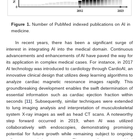
Figure 1.
Number of PubMed indexed publications on AI in
medicine.
In recent years, there has been a significant surge of
interest in integrating AI into the medical domain. Continuous
advancements and enhancements of AI have paved the way for
its application in complex medical cases. For instance, in 2017
AI technology was introduced to cardiology through CardioAI, an
innovative clinical design that utilizes deep learning algorithms to
analyze cardiac magnetic resonance images rapidly. This
groundbreaking development enables the swift determination of
essential information such as cardiac ejection fraction within
seconds [
11
]. Subsequently, similar techniques were extended
to lung imaging analysis and interpretation of musculoskeletal
system X-ray images as well as head CT scans. A noteworthy
step forward occurred in 2019, when AI was utilized
collaboratively with endoscopies, demonstrating promising
potential for future growth while remaining subject to ongoing