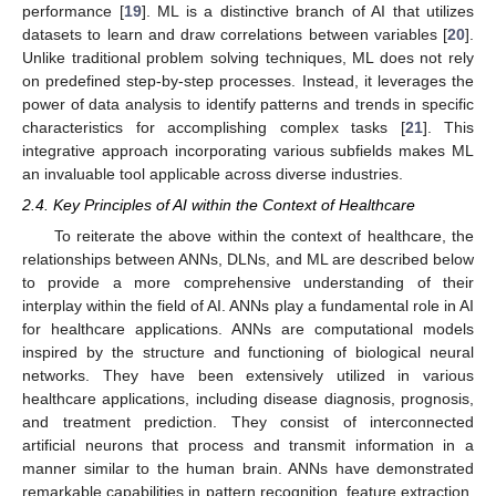
performance [
19
]. ML is a distinctive branch of AI that utilizes
datasets to learn and draw correlations between variables [
20
].
Unlike traditional problem solving techniques, ML does not rely
on predefined step-by-step processes. Instead, it leverages the
power of data analysis to identify patterns and trends in specific
characteristics for accomplishing complex tasks [
21
]. This
integrative approach incorporating various subfields makes ML
an invaluable tool applicable across diverse industries.
2.4. Key Principles of AI within the Context of Healthcare
To reiterate the above within the context of healthcare, the
relationships between ANNs, DLNs, and ML are described below
to provide a more comprehensive understanding of their
interplay within the field of AI. ANNs play a fundamental role in AI
for healthcare applications. ANNs are computational models
inspired by the structure and functioning of biological neural
networks. They have been extensively utilized in various
healthcare applications, including disease diagnosis, prognosis,
and treatment prediction. They consist of interconnected
artificial neurons that process and transmit information in a
manner similar to the human brain. ANNs have demonstrated
remarkable capabilities in pattern recognition, feature extraction,