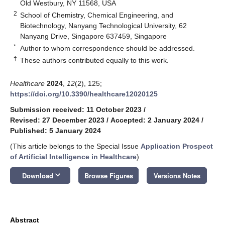
Old Westbury, NY 11568, USA
2
School of Chemistry, Chemical Engineering, and
Biotechnology, Nanyang Technological University, 62
Nanyang Drive, Singapore 637459, Singapore
*
Author to whom correspondence should be addressed.
†
These authors contributed equally to this work.
Healthcare
2024
,
12
(2), 125;
https://doi.org/10.3390/healthcare12020125
Submission received: 11 October 2023
/
Revised: 27 December 2023
/
Accepted: 2 January 2024
/
Published: 5 January 2024
(This article belongs to the Special Issue
Application Prospect
of Artificial Intelligence in Healthcare
)
keyboard_arrow_down
Download
Browse Figures
Versions Notes
Abstract