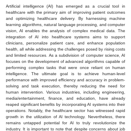
Artificial intelligence (AI) has emerged as a crucial tool in
healthcare with the primary aim of improving patient outcomes
and optimizing healthcare delivery. By harnessing machine
learning algorithms, natural language processing, and computer
vision, AI enables the analysis of complex medical data. The
integration of AI into healthcare systems aims to support
clinicians, personalize patient care, and enhance population
health, all while addressing the challenges posed by rising costs
and limited resources. As a subdivision of computer science, AI
focuses on the development of advanced algorithms capable of
performing complex tasks that were once reliant on human
intelligence. The ultimate goal is to achieve human-level
performance with improved efficiency and accuracy in problem-
solving and task execution, thereby reducing the need for
human intervention. Various industries, including engineering,
media/entertainment, finance, and education, have already
reaped significant benefits by incorporating AI systems into their
operations. Notably, the healthcare sector has witnessed rapid
growth in the utilization of AI technology. Nevertheless, there
remains untapped potential for AI to truly revolutionize the
industry. It is important to note that despite concerns about job