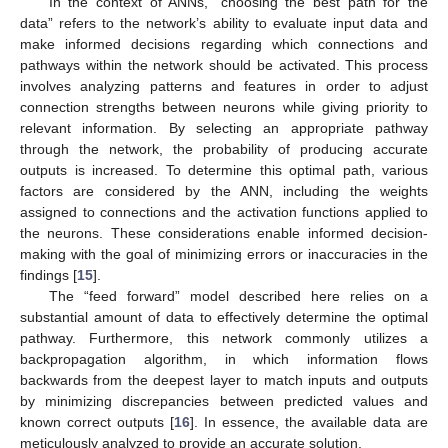
In the context of ANNs, “choosing the best path for the
data” refers to the network’s ability to evaluate input data and
make informed decisions regarding which connections and
pathways within the network should be activated. This process
involves analyzing patterns and features in order to adjust
connection strengths between neurons while giving priority to
relevant information. By selecting an appropriate pathway
through the network, the probability of producing accurate
outputs is increased. To determine this optimal path, various
factors are considered by the ANN, including the weights
assigned to connections and the activation functions applied to
the neurons. These considerations enable informed decision-
making with the goal of minimizing errors or inaccuracies in the
findings [
15
].
The “feed forward” model described here relies on a
substantial amount of data to effectively determine the optimal
pathway. Furthermore, this network commonly utilizes a
backpropagation algorithm, in which information flows
backwards from the deepest layer to match inputs and outputs
by minimizing discrepancies between predicted values and
known correct outputs [
16
]. In essence, the available data are
meticulously analyzed to provide an accurate solution.