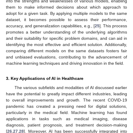
into the strengths and weaknesses of various models, enabling
them to make informed decisions about which approach to
adopt for a given task. By applying multiple models to the same
dataset, it becomes possible to assess their performance,
accuracy, and generalization capabilities, e.g., [
25
]. This process
promotes a better understanding of the underlying algorithms
and their suitability for specific problem domains, and can aid in
identifying the most effective and efficient solution. Additionally,
comparing different models on the same datasets fosters fair
and unbiased evaluations, contributing to the advancement of
machine learning techniques and driving innovation in the field.
3. Key Applications of AI in Healthcare
The various subfields and modalities of AI discussed earlier
have the potential to greatly impact different industries, leading
to overall improvements and growth. The recent COVID-19
pandemic has created a pressing need for digital solutions,
particularly in the medical field. Machine learning has found
applications in tasks such as medical imaging, disease
diagnosis, patient prognosis, and treatment decision-making
[
26
,
27
,
28
]. Moreover, AI has been successfully integrated into