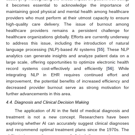
it becomes essential to acknowledge the importance of
maintaining good physical and mental health among healthcare
providers who must perform at their utmost capacity to ensure
high-quality care delivery. The issue of burnout among
healthcare providers remains a persistent challenge for
healthcare organizations globally. Efforts are currently underway
to address this issue, including the introduction of natural
language processing (NLP)-based AI systems [
55
]. These NLP
analytics can generate insights and analyze patient data on a
large scale, offering opportunities to optimize electronic health
record systems cost-effectively and efficiently [
56
]. While
integrating NLP in EHR requires continued effort and
improvement, the potential benefits of increased efficiency and
decreased provider burnout serve as strong motivation for
further advancements in this area.
4.4. Diagnosis and Clinical Decision Making
The application of AI in the field of medical diagnosis and
treatment is not a new concept. Researchers have been
exploring whether AI can accurately suggest clinical diagnoses
and recommend optimal treatment plans since the 1970s. The