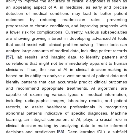
ability to improve the accuracy of clinical diagnoses is seen as
an appealing aspect of AI in medicine, as early and precise
detection of medical conditions may lead to better patient
outcomes by reducing readmission rates, preventing
progression to chronic conditions, and improving prognosis with
a lower risk for complications. Currently, various subspecialties
are showing growing interest in developing advanced AI tools
that could assist with clinical problem-solving. These tools can
analyze large amounts of medical data, including patient records
[
57
], lab results, and imaging data, to identify patterns and
correlations that might not be immediately apparent to human
clinicians. Thus, the use of AI in clinical decision-making is
based on its ability to analyze a vast amount of patient data and
identify patterns that can accurately predict clinical outcomes
and recommend appropriate treatments. AI algorithms are
capable of examining various types of medical information,
including radiographic images, laboratory results, and patient
records, to assist healthcare professionals in recognizing
abnormal patterns indicative of specific diagnoses. Machine
learning, an integral component of AI, plays a crucial role in
clinical decision-making by analyzing data to make informed
decisions and predictions [
58
]. Deep learning (DL), a subfield