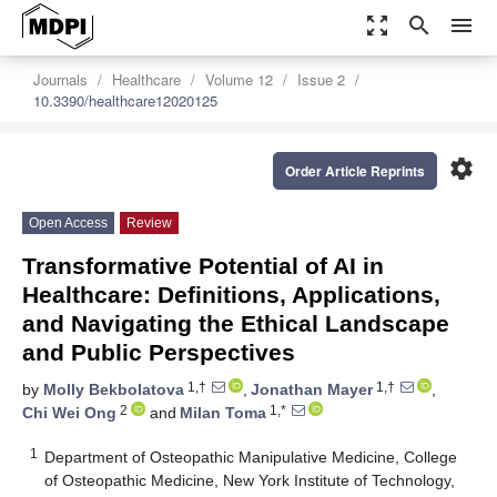
zoom_out_map
search
menu
Journals
Healthcare
Volume 12
Issue 2
10.3390/healthcare12020125
settings
Order Article Reprints
Open Access
Review
Transformative Potential of AI in
Healthcare: Definitions, Applications,
and Navigating the Ethical Landscape
and Public Perspectives
1,†
1,†
by
Molly Bekbolatova
,
Jonathan Mayer
,
2
1,*
Chi Wei Ong
and
Milan Toma
1
Department of Osteopathic Manipulative Medicine, College
of Osteopathic Medicine, New York Institute of Technology,