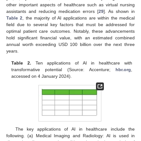
other important aspects of healthcare such as virtual nursing
assistants and reducing medication errors [
29
]. As shown in
Table 2
, the majority of AI applications are within the medical
field due to several key factors that must be addressed for
optimal patient care outcomes. Notably, these advancements
hold significant financial value, with an estimated combined
annual worth exceeding USD 100 billion over the next three
years.
Table 2.
Ten applications of AI in healthcare with
transformative potential (Source: Accenture;
hbr.org
,
accessed on 4 January 2024).
The key applications of AI in healthcare include the
following. (a) Medical Imaging and Radiology: AI is used in