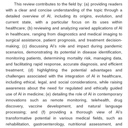
This review contributes to the field by: (a) providing readers
with a clear and concise understanding of the topic through a
detailed overview of AI, including its origins, evolution, and
current state, with a particular focus on its uses within
healthcare; (b) reviewing and analyzing varied applications of AI
in healthcare, ranging from diagnostics and medical imaging to
surgical assistance, patient prognosis, and treatment decision-
making; (c) discussing AI’s role and impact during pandemic
scenarios, demonstrating its potential in disease identification,
monitoring patients, determining mortality risk, managing data,
and facilitating rapid response, accurate diagnosis, and efficient
treatment; (d) highlighting the potential advantages and
challenges associated with the integration of AI in healthcare,
including ethical, legal, and social considerations, while raising
awareness about the need for regulated and ethically guided
use of AI in medicine; (e) detailing the role of AI in contemporary
innovations such as remote monitoring, telehealth, drug
discovery, vaccine development, and natural language
processing; and (f) providing a thorough view of AI’s
transformative potential in various medical fields, such as
rehabilitation, gastroenterology, nutritional assessment, and