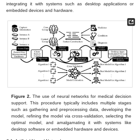
integrating it with systems such as desktop applications or
embedded devices and hardware.
Figure 2.
The use of neural networks for medical decision
support. This procedure typically includes multiple stages
such as gathering and preprocessing data, developing the
model, refining the model via cross-validation, selecting the
optimal model, and amalgamating it with systems like
desktop software or embedded hardware and devices.