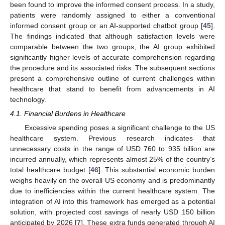
been found to improve the informed consent process. In a study,
patients were randomly assigned to either a conventional
informed consent group or an AI-supported chatbot group [
45
].
The findings indicated that although satisfaction levels were
comparable between the two groups, the AI group exhibited
significantly higher levels of accurate comprehension regarding
the procedure and its associated risks. The subsequent sections
present a comprehensive outline of current challenges within
healthcare that stand to benefit from advancements in AI
technology.
4.1. Financial Burdens in Healthcare
Excessive spending poses a significant challenge to the US
healthcare system. Previous research indicates that
unnecessary costs in the range of USD 760 to 935 billion are
incurred annually, which represents almost 25% of the country’s
total healthcare budget [
46
]. This substantial economic burden
weighs heavily on the overall US economy and is predominantly
due to inefficiencies within the current healthcare system. The
integration of AI into this framework has emerged as a potential
solution, with projected cost savings of nearly USD 150 billion
anticipated by 2026 [
7
]. These extra funds generated through AI