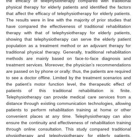
the efficacy of telephysiotherapy compared with traditional
physical therapy for elderly patients and identified the factors
that affect the efficacy of telephysiotherapy for elderly patients.
The results were in line with the majority of prior studies that
have compared the effectiveness of traditional rehabilitation
therapy with that of telephysiotherapy for elderly patients,
showing that telephysiotherapy can serve the elderly patient
population as a treatment method or an adjuvant therapy for
traditional physical therapy. Generally, traditional rehabilitation
methods are mainly based on face-to-face diagnosis and
treatment services. Moreover, the physician’s recommendations
are passed on by phone or orally: thus, the patients are required
to see a doctor offline. Limited by the treatment scenarios and
the patient’s motor function level, the therapeutic effect of
patients of this traditional rehabilitation is finite.
Telephysiotherapy can provide medical care services from a
distance through existing communication technologies, allowing
patients to perform rehabilitation training at home or other
convenient places at any time. Telephysiotherapy can also
ensure the continuity and effectiveness of rehabilitation training
through online consultation. This study compared traditional
physiotherapy and telephysiotherapy for elderly patients.