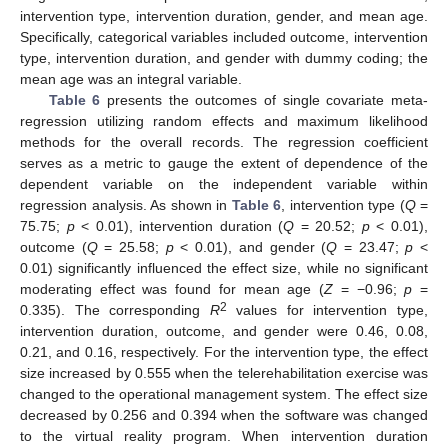
intervention type, intervention duration, gender, and mean age.
Specifically, categorical variables included outcome, intervention
type, intervention duration, and gender with dummy coding; the
mean age was an integral variable.
Table 6
presents the outcomes of single covariate meta-
regression utilizing random effects and maximum likelihood
methods for the overall records. The regression coefficient
serves as a metric to gauge the extent of dependence of the
dependent variable on the independent variable within
regression analysis. As shown in
Table 6
, intervention type (
Q
=
75.75;
p
< 0.01), intervention duration (
Q
= 20.52;
p
< 0.01),
outcome (
Q
= 25.58;
p
< 0.01), and gender (
Q
= 23.47;
p
<
0.01) significantly influenced the effect size, while no significant
moderating effect was found for mean age (
Z
= −0.96;
p
=
2
0.335). The corresponding
R
values for intervention type,
intervention duration, outcome, and gender were 0.46, 0.08,
0.21, and 0.16, respectively. For the intervention type, the effect
size increased by 0.555 when the telerehabilitation exercise was
changed to the operational management system. The effect size
decreased by 0.256 and 0.394 when the software was changed
to the virtual reality program. When intervention duration