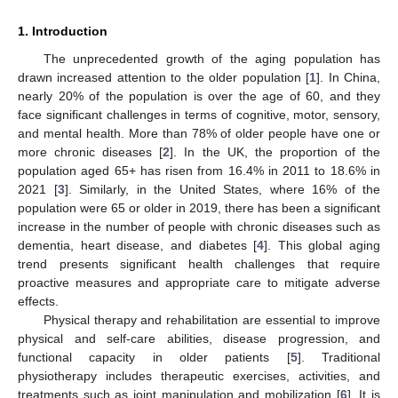
1. Introduction
The unprecedented growth of the aging population has
drawn increased attention to the older population [
1
]. In China,
nearly 20% of the population is over the age of 60, and they
face significant challenges in terms of cognitive, motor, sensory,
and mental health. More than 78% of older people have one or
more chronic diseases [
2
]. In the UK, the proportion of the
population aged 65+ has risen from 16.4% in 2011 to 18.6% in
2021 [
3
]. Similarly, in the United States, where 16% of the
population were 65 or older in 2019, there has been a significant
increase in the number of people with chronic diseases such as
dementia, heart disease, and diabetes [
4
]. This global aging
trend presents significant health challenges that require
proactive measures and appropriate care to mitigate adverse
effects.
Physical therapy and rehabilitation are essential to improve
physical and self-care abilities, disease progression, and
functional capacity in older patients [
5
]. Traditional
physiotherapy includes therapeutic exercises, activities, and
treatments such as joint manipulation and mobilization [
6
]. It is