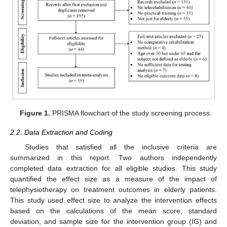
Figure 1.
PRISMA flowchart of the study screening process.
2.2. Data Extraction and Coding
Studies that satisfied all the inclusive criteria are
summarized in this report. Two authors independently
completed data extraction for all eligible studies. This study
quantified the effect size as a measure of the impact of
telephysiotherapy on treatment outcomes in elderly patients.
This study used effect size to analyze the intervention effects
based on the calculations of the mean score, standard
deviation, and sample size for the intervention group (IG) and