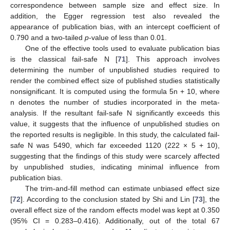
correspondence between sample size and effect size. In
addition, the Egger regression test also revealed the
appearance of publication bias, with an intercept coefficient of
0.790 and a two-tailed
p
-value of less than 0.01.
One of the effective tools used to evaluate publication bias
is the classical fail-safe N [
71
]. This approach involves
determining the number of unpublished studies required to
render the combined effect size of published studies statistically
nonsignificant. It is computed using the formula 5n + 10, where
n denotes the number of studies incorporated in the meta-
analysis. If the resultant fail-safe N significantly exceeds this
value, it suggests that the influence of unpublished studies on
the reported results is negligible. In this study, the calculated fail-
safe N was 5490, which far exceeded 1120 (222 × 5 + 10),
suggesting that the findings of this study were scarcely affected
by unpublished studies, indicating minimal influence from
publication bias.
The trim-and-fill method can estimate unbiased effect size
[
72
]. According to the conclusion stated by Shi and Lin [
73
], the
overall effect size of the random effects model was kept at 0.350
(95% CI = 0.283–0.416). Additionally, out of the total 67