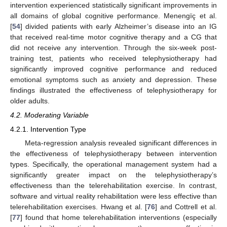
intervention experienced statistically significant improvements in
all domains of global cognitive performance. Menengïç et al.
[
54
] divided patients with early Alzheimer’s disease into an IG
that received real-time motor cognitive therapy and a CG that
did not receive any intervention. Through the six-week post-
training test, patients who received telephysiotherapy had
significantly improved cognitive performance and reduced
emotional symptoms such as anxiety and depression. These
findings illustrated the effectiveness of telephysiotherapy for
older adults.
4.2. Moderating Variable
4.2.1. Intervention Type
Meta-regression analysis revealed significant differences in
the effectiveness of telephysiotherapy between intervention
types. Specifically, the operational management system had a
significantly greater impact on the telephysiotherapy’s
effectiveness than the telerehabilitation exercise. In contrast,
software and virtual reality rehabilitation were less effective than
telerehabilitation exercises. Hwang et al. [
76
] and Cottrell et al.
[
77
] found that home telerehabilitation interventions (especially