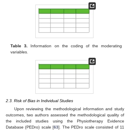
Table 3.
Information on the coding of the moderating
variables.
2.3. Risk of Bias in Individual Studies
Upon reviewing the methodological information and study
outcomes, two authors assessed the methodological quality of
the included studies using the Physiotherapy Evidence
Database (PEDro) scale [
63
]. The PEDro scale consisted of 11