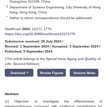
Guangzhou 511436, China
2
Department of Systems Engineering, City University of Hong
Kong, Hong Kong, China
*
Author to whom correspondence should be addressed.
Healthcare
2024
,
12
(17), 1775;
https://doi.org/10.3390/healthcare12171775
Submission received: 25 July 2024
/
Revised: 1 September 2024
/
Accepted: 3 September 2024
/
Published: 5 September 2024
(This article belongs to the Special Issue
Aging and Quality of
Life: Second Edition
)
keyboard_arrow_down
Download
Browse Figures
Versions Notes
Abstract
(1) Objective: to investigate the effectiveness of
telephysiotherapy compared with traditional rehabilitation for