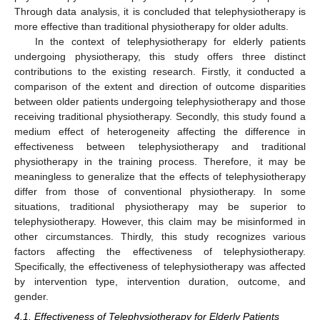
Through data analysis, it is concluded that telephysiotherapy is
more effective than traditional physiotherapy for older adults.
In the context of telephysiotherapy for elderly patients
undergoing physiotherapy, this study offers three distinct
contributions to the existing research. Firstly, it conducted a
comparison of the extent and direction of outcome disparities
between older patients undergoing telephysiotherapy and those
receiving traditional physiotherapy. Secondly, this study found a
medium effect of heterogeneity affecting the difference in
effectiveness between telephysiotherapy and traditional
physiotherapy in the training process. Therefore, it may be
meaningless to generalize that the effects of telephysiotherapy
differ from those of conventional physiotherapy. In some
situations, traditional physiotherapy may be superior to
telephysiotherapy. However, this claim may be misinformed in
other circumstances. Thirdly, this study recognizes various
factors affecting the effectiveness of telephysiotherapy.
Specifically, the effectiveness of telephysiotherapy was affected
by intervention type, intervention duration, outcome, and
gender.
4.1. Effectiveness of Telephysiotherapy for Elderly Patients