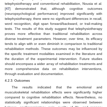
telephysiotherapy and conventional rehabilitation, Nousia et al.
[
47
] demonstrated that, although cognitive outcomes
(neuropsychological performance) improved significantly with
telephysiotherapy, there were no significant differences in recall,
word recognition, digit span forward/backward, or trail-making
tests. The results of this study suggest that telephysiotherapy
proves more effective than traditional rehabilitation across
diverse treatment parameters. However, over time, its efficacy
tends to align with or even diminish in comparison to traditional
rehabilitation methods. These outcomes may be influenced by
the specific treatment modalities examined in the literature and
the duration of the experimental intervention. Future studies
should encompass a wider array of rehabilitation treatments and
more comprehensive data on rehabilitation interventions,
through evaluation and documentation.
4.2.3. Outcomes
The results indicated that the emotional and
musculoskeletal rehabilitation effects were significantly higher
compared to cognitive rehabilitation effects. Nevertheless, no
statistically significant relationships were observed between