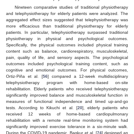
Nineteen comparative studies of traditional physiotherapy
and telephysiotherapy for elderly patients were analyzed. The
aggregated effect sizes suggested that telephysiotherapy was
more efficacious than traditional physiotherapy for elderly
patients. In particular, telephysiotherapy surpassed traditional
physiotherapy in physical and psychological outcomes.
Specifically, the physical outcomes included physical training
content such as balance, cardiorespiratory, musculoskeletal,
pain, quality of life, and sensory aspects. The psychological
outcomes included psychological training content, such as
cognitive and emotional outcomes. For physical outcomes,
Ortiz-Piña et al. [
56
] compared a 12-week multidisciplinary
telephysiotherapy program with home-based on-site
rehabilitation. Elderly patients who received telephysiotherapy
significantly improved balance and musculoskeletal function in
measures of functional independence and timed up-and-go
tests. According to Kikuchi et al. [
20
], elderly patients who
received 12 weeks of home-based cardiopulmonary
rehabilitation with a remote real-time monitoring system had
significantly improved exercise tolerance in a six-minute walk.
During the COVID-19 pandemic, Bagkur et al. [
74
] designed an