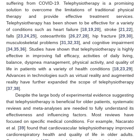
suffering from COVID-19. Telephysiotherapy is a promising
solution to overcome the limitations of traditional physical
therapy and provide effective treatment services.
Telephysiotherapy has been shown to be effective for a variety
of conditions such as heart failure [
18
,
19
,
20
], stroke [
21
,
22
],
falls [
23
,
24
,
25
], osteoarthritis [
26
,
27
,
28
], hip fracture [
29
,
30
],
musculoskeletal problems [
31
,
32
,
33
], and cognitive impairment
[
34
,
35
,
36
]. Studies have shown that telephysiotherapy is highly
effective in improving fall efficacy, activities of daily living,
balance, dyspnea management, physical activity, and quality of
life in patients with a variety of health conditions [
18
,
23
,
29
].
Advances in technologies such as virtual reality and augmented
reality have further expanded the scope of telephysiotherapy
[
37
,
38
].
Despite the large body of experimental evidence suggesting
that telephysiotherapy is beneficial for older patients, systematic
reviews and meta-analyses are needed to fully understand its
effectiveness and influencing factors. Most reviews have
focused on specific medical conditions. For example, Nacarato
et al. [
39
] found that cardiovascular telephysiotherapy improved
cardiorespiratory health and quality of life in older adults.