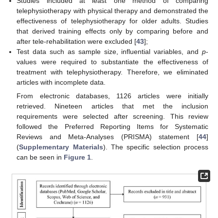
Studies included at least one method of comparing
telephysiotherapy with physical therapy and demonstrated the
effectiveness of telephysiotherapy for older adults. Studies
that derived training effects only by comparing before and
after tele-rehabilitation were excluded [
43
];
Test data such as sample size, influential variables, and
p
-
values were required to substantiate the effectiveness of
treatment with telephysiotherapy. Therefore, we eliminated
articles with incomplete data.
From electronic databases, 1126 articles were initially
retrieved. Nineteen articles that met the inclusion
requirements were selected after screening. This review
followed the Preferred Reporting Items for Systematic
Reviews and Meta-Analyses (PRISMA) statement [
44
]
(
Supplementary Materials
). The specific selection process
can be seen in
Figure 1
.