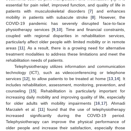
essential for pain relief, improved function, and quality of life in
patients with musculoskeletal disorders [
7
] and enhances
mobility in patients with subacute stroke [
8
]. However, the
COVID-19 pandemic has severely disrupted face-to-face
physiotherapy services [
9
,
10
]. Time and financial constraints,
coupled with regional disparities in rehabilitation services,
particularly affect older people with limited mobility or in remote
areas [
11
]. As a result, there is a growing need for alternative
treatment modalities to address these limitations and meet the
rehabilitation needs of patients.
Telephysiotherapy utilizes information and communication
technology (ICT), such as videoconferencing or telephone
services [
12
], to allow patients to be treated at home [
13
,
14
]. It
includes rehabilitation, assessment, monitoring, prevention, and
counseling [
15
]. Rehabilitation is particularly important for
increasing daily mobility and improving quality of life, especially
for older adults with mobility impairments [
16
,
17
]. Ahmadi
Marzaleh et al. [
11
] found that the use of telephysiotherapy
increased significantly during the COVID-19 period.
Telephysiotherapy can improve the physical performance of
older people and increase their satisfaction, especially those