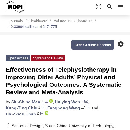
zoom_out_map
search
menu
Journals
Healthcare
Volume 12
Issue 17
10.3390/healthcare12171775
settings
Order Article Reprints
Open Access
Systematic Review
Effectiveness of Telephysiotherapy in
Improving Older Adults’ Physical and
Psychological Outcomes: A Systematic
Review and Meta-Analysis
1
1
by
Siu-Shing Man
,
Huiying Wen
,
2
1,*
Kung-Ting Chiu
,
Fenghong Wang
and
2
Hoi-Shou Chan
1
School of Design, South China University of Technology,