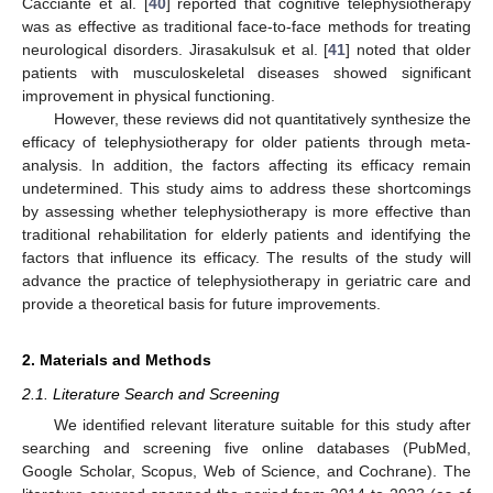
Cacciante et al. [
40
] reported that cognitive telephysiotherapy
was as effective as traditional face-to-face methods for treating
neurological disorders. Jirasakulsuk et al. [
41
] noted that older
patients with musculoskeletal diseases showed significant
improvement in physical functioning.
However, these reviews did not quantitatively synthesize the
efficacy of telephysiotherapy for older patients through meta-
analysis. In addition, the factors affecting its efficacy remain
undetermined. This study aims to address these shortcomings
by assessing whether telephysiotherapy is more effective than
traditional rehabilitation for elderly patients and identifying the
factors that influence its efficacy. The results of the study will
advance the practice of telephysiotherapy in geriatric care and
provide a theoretical basis for future improvements.
2. Materials and Methods
2.1. Literature Search and Screening
We identified relevant literature suitable for this study after
searching and screening five online databases (PubMed,
Google Scholar, Scopus, Web of Science, and Cochrane). The