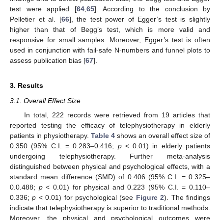
test were applied [
64
,
65
]. According to the conclusion by
Pelletier et al. [
66
], the test power of Egger’s test is slightly
higher than that of Begg’s test, which is more valid and
responsive for small samples. Moreover, Egger’s test is often
used in conjunction with fail-safe N-numbers and funnel plots to
assess publication bias [
67
].
3. Results
3.1. Overall Effect Size
In total, 222 records were retrieved from 19 articles that
reported testing the efficacy of telephysiotherapy in elderly
patients in physiotherapy.
Table 4
shows an overall effect size of
0.350 (95% C.I. = 0.283–0.416;
p
< 0.01) in elderly patients
undergoing telephysiotherapy. Further meta-analysis
distinguished between physical and psychological effects, with a
standard mean difference (SMD) of 0.406 (95% C.I. = 0.325–
0.0.488;
p
< 0.01) for physical and 0.223 (95% C.I. = 0.110–
0.336;
p
< 0.01) for psychological (see
Figure 2
). The findings
indicate that telephysiotherapy is superior to traditional methods.
Moreover, the physical and psychological outcomes were