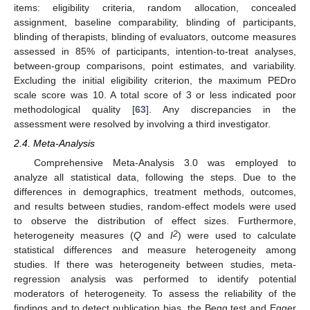
items: eligibility criteria, random allocation, concealed
assignment, baseline comparability, blinding of participants,
blinding of therapists, blinding of evaluators, outcome measures
assessed in 85% of participants, intention-to-treat analyses,
between-group comparisons, point estimates, and variability.
Excluding the initial eligibility criterion, the maximum PEDro
scale score was 10. A total score of 3 or less indicated poor
methodological quality [
63
]. Any discrepancies in the
assessment were resolved by involving a third investigator.
2.4. Meta-Analysis
Comprehensive Meta-Analysis 3.0 was employed to
analyze all statistical data, following the steps. Due to the
differences in demographics, treatment methods, outcomes,
and results between studies, random-effect models were used
to observe the distribution of effect sizes. Furthermore,
2
heterogeneity measures (
Q
and
I
) were used to calculate
statistical differences and measure heterogeneity among
studies. If there was heterogeneity between studies, meta-
regression analysis was performed to identify potential
moderators of heterogeneity. To assess the reliability of the
findings and to detect publication bias, the Begg test and Egger