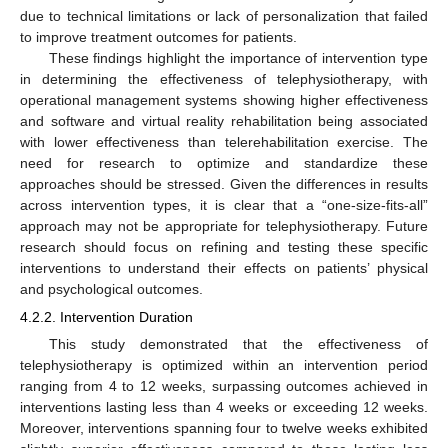
due to technical limitations or lack of personalization that failed
to improve treatment outcomes for patients.
These findings highlight the importance of intervention type
in determining the effectiveness of telephysiotherapy, with
operational management systems showing higher effectiveness
and software and virtual reality rehabilitation being associated
with lower effectiveness than telerehabilitation exercise. The
need for research to optimize and standardize these
approaches should be stressed. Given the differences in results
across intervention types, it is clear that a “one-size-fits-all”
approach may not be appropriate for telephysiotherapy. Future
research should focus on refining and testing these specific
interventions to understand their effects on patients’ physical
and psychological outcomes.
4.2.2. Intervention Duration
This study demonstrated that the effectiveness of
telephysiotherapy is optimized within an intervention period
ranging from 4 to 12 weeks, surpassing outcomes achieved in
interventions lasting less than 4 weeks or exceeding 12 weeks.
Moreover, interventions spanning four to twelve weeks exhibited