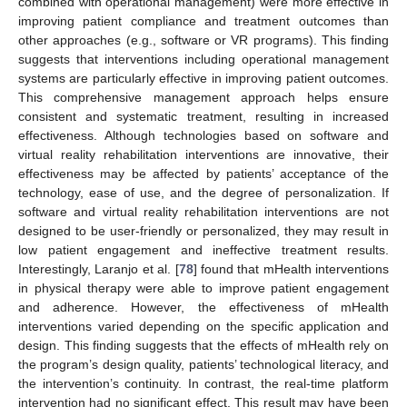
combined with operational management) were more effective in
improving patient compliance and treatment outcomes than
other approaches (e.g., software or VR programs). This finding
suggests that interventions including operational management
systems are particularly effective in improving patient outcomes.
This comprehensive management approach helps ensure
consistent and systematic treatment, resulting in increased
effectiveness. Although technologies based on software and
virtual reality rehabilitation interventions are innovative, their
effectiveness may be affected by patients’ acceptance of the
technology, ease of use, and the degree of personalization. If
software and virtual reality rehabilitation interventions are not
designed to be user-friendly or personalized, they may result in
low patient engagement and ineffective treatment results.
Interestingly, Laranjo et al. [
78
] found that mHealth interventions
in physical therapy were able to improve patient engagement
and adherence. However, the effectiveness of mHealth
interventions varied depending on the specific application and
design. This finding suggests that the effects of mHealth rely on
the program’s design quality, patients’ technological literacy, and
the intervention’s continuity. In contrast, the real-time platform
intervention had no significant effect. This result may have been