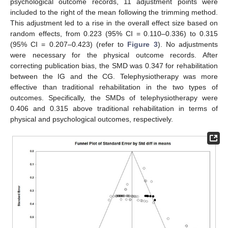
psychological outcome records, 11 adjustment points were
included to the right of the mean following the trimming method.
This adjustment led to a rise in the overall effect size based on
random effects, from 0.223 (95% CI = 0.110–0.336) to 0.315
(95% CI = 0.207–0.423) (refer to
Figure 3
). No adjustments
were necessary for the physical outcome records. After
correcting publication bias, the SMD was 0.347 for rehabilitation
between the IG and the CG. Telephysiotherapy was more
effective than traditional rehabilitation in the two types of
outcomes. Specifically, the SMDs of telephysiotherapy were
0.406 and 0.315 above traditional rehabilitation in terms of
physical and psychological outcomes, respectively.