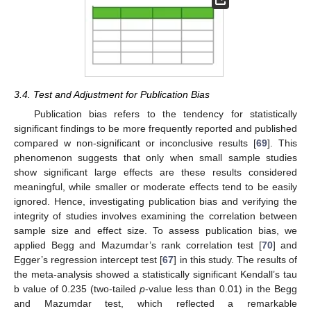
3.4. Test and Adjustment for Publication Bias
Publication bias refers to the tendency for statistically
significant findings to be more frequently reported and published
compared w non-significant or inconclusive results [
69
]. This
phenomenon suggests that only when small sample studies
show significant large effects are these results considered
meaningful, while smaller or moderate effects tend to be easily
ignored. Hence, investigating publication bias and verifying the
integrity of studies involves examining the correlation between
sample size and effect size. To assess publication bias, we
applied Begg and Mazumdar’s rank correlation test [
70
] and
Egger’s regression intercept test [
67
] in this study. The results of
the meta-analysis showed a statistically significant Kendall’s tau
b value of 0.235 (two-tailed
p
-value less than 0.01) in the Begg
and Mazumdar test, which reflected a remarkable