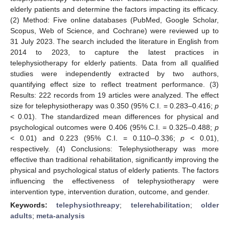
elderly patients and determine the factors impacting its efficacy.
(2) Method: Five online databases (PubMed, Google Scholar,
Scopus, Web of Science, and Cochrane) were reviewed up to
31 July 2023. The search included the literature in English from
2014 to 2023, to capture the latest practices in
telephysiotherapy for elderly patients. Data from all qualified
studies were independently extracted by two authors,
quantifying effect size to reflect treatment performance. (3)
Results: 222 records from 19 articles were analyzed. The effect
size for telephysiotherapy was 0.350 (95% C.I. = 0.283–0.416;
p
< 0.01). The standardized mean differences for physical and
psychological outcomes were 0.406 (95% C.I. = 0.325–0.488;
p
< 0.01) and 0.223 (95% C.I. = 0.110–0.336;
p
< 0.01),
respectively. (4) Conclusions: Telephysiotherapy was more
effective than traditional rehabilitation, significantly improving the
physical and psychological status of elderly patients. The factors
influencing the effectiveness of telephysiotherapy were
intervention type, intervention duration, outcome, and gender.
Keywords:
telephysiothreapy
;
telerehabilitation
;
older
adults
;
meta-analysis