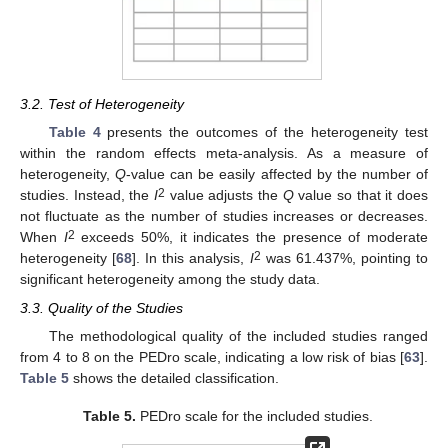
3.2. Test of Heterogeneity
Table 4
presents the outcomes of the heterogeneity test
within the random effects meta-analysis. As a measure of
heterogeneity,
Q
-value can be easily affected by the number of
2
studies. Instead, the
I
value adjusts the
Q
value so that it does
not fluctuate as the number of studies increases or decreases.
2
When
I
exceeds 50%, it indicates the presence of moderate
2
heterogeneity [
68
]. In this analysis,
I
was 61.437%, pointing to
significant heterogeneity among the study data.
3.3. Quality of the Studies
The methodological quality of the included studies ranged
from 4 to 8 on the PEDro scale, indicating a low risk of bias [
63
].
Table 5
shows the detailed classification.
Table 5.
PEDro scale for the included studies.