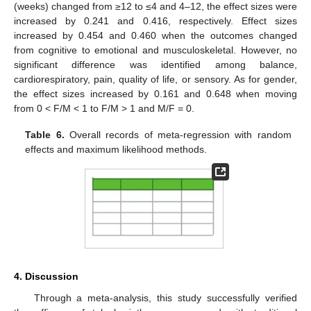
(weeks) changed from ≥12 to ≤4 and 4–12, the effect sizes were
increased by 0.241 and 0.416, respectively. Effect sizes
increased by 0.454 and 0.460 when the outcomes changed
from cognitive to emotional and musculoskeletal. However, no
significant difference was identified among balance,
cardiorespiratory, pain, quality of life, or sensory. As for gender,
the effect sizes increased by 0.161 and 0.648 when moving
from 0 < F/M < 1 to F/M > 1 and M/F = 0.
Table 6.
Overall records of meta-regression with random
effects and maximum likelihood methods.
4. Discussion
Through a meta-analysis, this study successfully verified