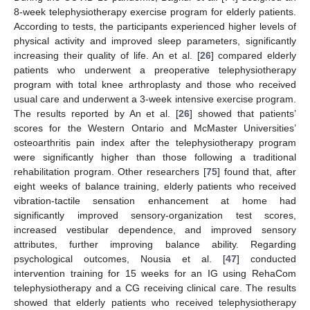
8-week telephysiotherapy exercise program for elderly patients.
According to tests, the participants experienced higher levels of
physical activity and improved sleep parameters, significantly
increasing their quality of life. An et al. [
26
] compared elderly
patients who underwent a preoperative telephysiotherapy
program with total knee arthroplasty and those who received
usual care and underwent a 3-week intensive exercise program.
The results reported by An et al. [
26
] showed that patients’
scores for the Western Ontario and McMaster Universities’
osteoarthritis pain index after the telephysiotherapy program
were significantly higher than those following a traditional
rehabilitation program. Other researchers [
75
] found that, after
eight weeks of balance training, elderly patients who received
vibration-tactile sensation enhancement at home had
significantly improved sensory-organization test scores,
increased vestibular dependence, and improved sensory
attributes, further improving balance ability. Regarding
psychological outcomes, Nousia et al. [
47
] conducted
intervention training for 15 weeks for an IG using RehaCom
telephysiotherapy and a CG receiving clinical care. The results
showed that elderly patients who received telephysiotherapy