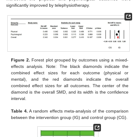
significantly improved by telephysiotherapy.
Figure 2.
Forest plot grouped by outcomes using a mixed-
effects analysis. Note: The black diamonds indicate the
combined effect sizes for each outcome (physical or
mental), and the red diamonds indicate the overall
combined effect sizes for all outcomes. The center of the
diamond is the overall SMD, and its width is the confidence
interval.
Table 4.
A random effects meta-analysis of the comparison
between the intervention group (IG) and control group (CG).