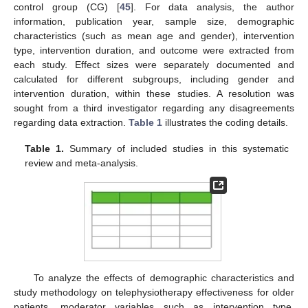
control group (CG) [
45
]. For data analysis, the author
information, publication year, sample size, demographic
characteristics (such as mean age and gender), intervention
type, intervention duration, and outcome were extracted from
each study. Effect sizes were separately documented and
calculated for different subgroups, including gender and
intervention duration, within these studies. A resolution was
sought from a third investigator regarding any disagreements
regarding data extraction.
Table 1
illustrates the coding details.
Table 1.
Summary of included studies in this systematic
review and meta-analysis.
To analyze the effects of demographic characteristics and
study methodology on telephysiotherapy effectiveness for older
patients, moderator variables such as intervention type,