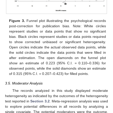
Figure 3.
Funnel plot illustrating the psychological records
post-correction for publication bias. Note: White circles
represent studies or data points that show no significant
bias. Black circles represent studies or data points required
to show corrected unbiased or significant heterogeneity.
Open circles indicate the actual observed data points, while
the solid circles indicate the data points that were filled in
after estimation. The open diamonds on the funnel plot
show an estimate of 0.223 (95% C.I. = 0.110–0.336) for
observed points, while the solid diamonds show an estimate
of 0.315 (95% C.I. = 0.207–0.423) for filled points.
3.5. Moderator Analysis
The records analyzed in this study displayed moderate
heterogeneity as indicated by the outcomes of the heterogeneity
test reported in
Section 3.2
. Meta-regression analysis was used
to explore potential differences in all records by analyzing a
single covariate. The potential moderators were the outcome,