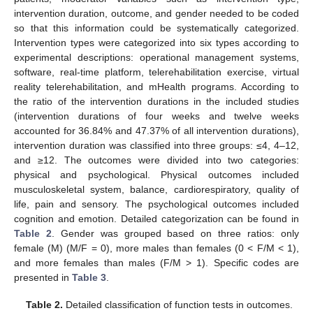
intervention duration, outcome, and gender needed to be coded
so that this information could be systematically categorized.
Intervention types were categorized into six types according to
experimental descriptions: operational management systems,
software, real-time platform, telerehabilitation exercise, virtual
reality telerehabilitation, and mHealth programs. According to
the ratio of the intervention durations in the included studies
(intervention durations of four weeks and twelve weeks
accounted for 36.84% and 47.37% of all intervention durations),
intervention duration was classified into three groups: ≤4, 4–12,
and ≥12. The outcomes were divided into two categories:
physical and psychological. Physical outcomes included
musculoskeletal system, balance, cardiorespiratory, quality of
life, pain and sensory. The psychological outcomes included
cognition and emotion. Detailed categorization can be found in
Table 2
. Gender was grouped based on three ratios: only
female (M) (M/F = 0), more males than females (0 < F/M < 1),
and more females than males (F/M > 1). Specific codes are
presented in
Table 3
.
Table 2.
Detailed classification of function tests in outcomes.