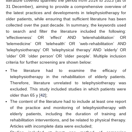
literature covered spanned the period from 2014 to 2023 (as of
31 December), aiming to provide a comprehensive overview of
the latest practices and developments in telephysiotherapy for
older patients, while ensuring that sufficient literature has been
collected over the past decade. In summary, the keywords used
to search and filter the literature included the following:
‘effectiveness’ OR ‘effect’ AND ‘telerehabilitation’ OR
‘telemedicine’ OR ‘telehealth’ OR ‘web-rehabilitation’ AND
‘telephysiotherapy’ OR ‘telephysical therapy’ AND ‘elderly’ OR
‘older’ OR ‘older person’ OR ‘older people’. Multiple inclusion
criteria for further screening are shown below:
The literature had to examine the efficacy of
telephysiotherapy in the rehabilitation of elderly patients.
Therefore, literature unrelated to telephysiotherapy was
excluded. This study included studies in which patients were
older than 65 y [
42
];
The content of the literature had to include at least one report
of the practice and monitoring of telephysiotherapy with
elderly patients, including the duration of training and
rehabilitation interventions, and be related to physical therapy.
Articles with incomplete data were excluded;