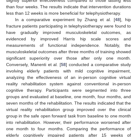
slightly superior effectiveness compared to those lasting less
than four weeks. The results indicate that intervention durations
less than 12 weeks is more beneficial for telephysiotherapy.
In a comparative experiment by Zhang et al. [
48
], hip
fracture patients participating in telephysiotherapy were found to
have gradually improved musculoskeletal outcomes, as
evidenced by improved Harris hip scale scores and
measurements of functional independence. Notably, the
musculoskeletal outcomes after three months of training showed
significant superiority over those after only one month.
Conversely, Manenti et al. [
58
] conducted a comparative study
involving elderly patients with mild cognitive impairment,
analyzing the effectiveness of an in-person cognitive virtual
reality rehabilitation system against conventional in-person
cognitive therapy. Participants were segmented into three
groups and evaluated at baseline, one month, four months, and
seven months of the rehabilitation. The results indicated that the
virtual reality rehabilitation group improved over the clinical
group in the safe open forward task from baseline to one month
into rehabilitation. However, their performance worsened after
one month to four months. Comparing the performance of
elderly cognitively impaired patients after 15 weeks of