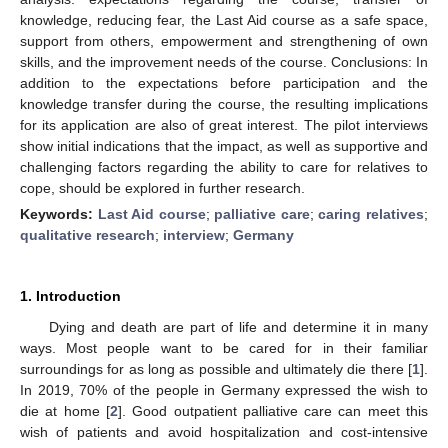
knowledge, reducing fear, the Last Aid course as a safe space,
support from others, empowerment and strengthening of own
skills, and the improvement needs of the course. Conclusions: In
addition to the expectations before participation and the
knowledge transfer during the course, the resulting implications
for its application are also of great interest. The pilot interviews
show initial indications that the impact, as well as supportive and
challenging factors regarding the ability to care for relatives to
cope, should be explored in further research.
Keywords:
Last Aid course
;
palliative care
;
caring relatives
;
qualitative research
;
interview
;
Germany
1. Introduction
Dying and death are part of life and determine it in many
ways. Most people want to be cared for in their familiar
surroundings for as long as possible and ultimately die there [
1
].
In 2019, 70% of the people in Germany expressed the wish to
die at home [
2
]. Good outpatient palliative care can meet this
wish of patients and avoid hospitalization and cost-intensive