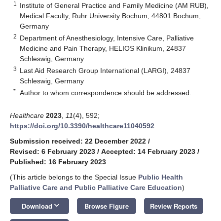
1
Institute of General Practice and Family Medicine (AM RUB),
Medical Faculty, Ruhr University Bochum, 44801 Bochum,
Germany
2
Department of Anesthesiology, Intensive Care, Palliative
Medicine and Pain Therapy, HELIOS Klinikum, 24837
Schleswig, Germany
3
Last Aid Research Group International (LARGI), 24837
Schleswig, Germany
*
Author to whom correspondence should be addressed.
Healthcare
2023
,
11
(4), 592;
https://doi.org/10.3390/healthcare11040592
Submission received: 22 December 2022
/
Revised: 6 February 2023
/
Accepted: 14 February 2023
/
Published: 16 February 2023
(This article belongs to the Special Issue
Public Health
Palliative Care and Public Palliative Care Education
)
keyboard_arrow_down
Download
Browse Figure
Review Reports