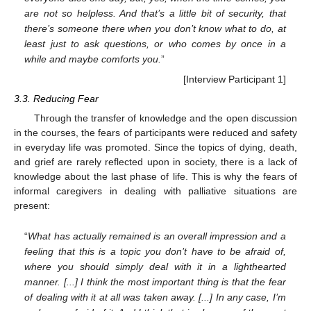
are not so helpless. And that’s a little bit of security, that
there’s someone there when you don’t know what to do, at
least just to ask questions, or who comes by once in a
while and maybe comforts you.
”
[Interview Participant 1]
3.3. Reducing Fear
Through the transfer of knowledge and the open discussion
in the courses, the fears of participants were reduced and safety
in everyday life was promoted. Since the topics of dying, death,
and grief are rarely reflected upon in society, there is a lack of
knowledge about the last phase of life. This is why the fears of
informal caregivers in dealing with palliative situations are
present:
“
What has actually remained is an overall impression and a
feeling that this is a topic you don’t have to be afraid of,
where you should simply deal with it in a lighthearted
manner. [...] I think the most important thing is that the fear
of dealing with it at all was taken away. [...] In any case, I’m