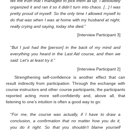
tell the truth that I managed to pick them all up. I absolutely
organized it and ran it so it didn’t turn into chaos. [...] I was
pretty proud of myself. So the only time I allowed myself to
do that was when I was at home with my husband at night,
really crying and saying, today she died.
”
[Interview Participant 3]
“
But I just had the [person] in the back of my mind and
everything you heard in the Last Aid course, and then we
said: Let’s at least try it.
”
[Interview Participant 2]
Strengthening self-confidence is another effect that can
result indirectly from participation. Through the exchange with
course instructors and other course participants, the participants
reported acting more self-confidently and, above all, that
listening to one’s intuition is often a good way to go:
“
For me, the course was actually, if I have to draw a
conclusion, a confirmation that no matter how you do it,
you do it right. So that you shouldn’t blame yourself