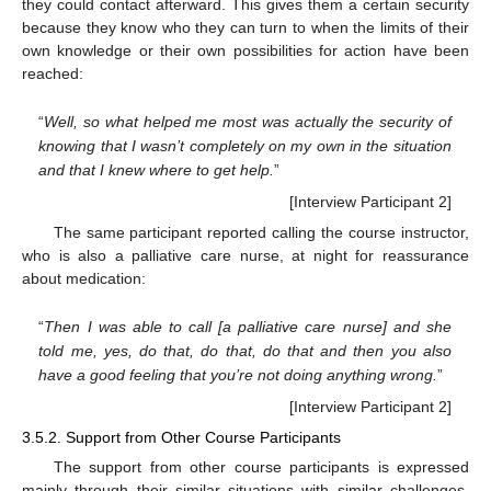
they could contact afterward. This gives them a certain security
because they know who they can turn to when the limits of their
own knowledge or their own possibilities for action have been
reached:
“
Well, so what helped me most was actually the security of
12. May
13. May
14. May
15. May
16. May
17. May
18. May
19. May
20. May
22. May
23. May
24. May
25. May
26. May
27. May
28. May
29. May
30. May
1. Jun
2. Jun
3. Jun
4. Jun
5. Jun
6. Jun
7. Jun
8. Jun
9. Jun
11. Jun
12. Jun
13. Jun
14. Jun
15. Jun
16. Jun
17. Jun
18. Jun
19. Jun
21. Jun
22. Jun
23. Jun
24. Jun
25. Jun
26. Jun
27. Jun
28. Jun
29. Jun
1. Jul
2. Jul
3. Jul
4. Jul
5. Jul
6. Jul
7. Jul
8. Jul
9. Jul
11. Jul
12. Jul
13. Jul
14. Jul
15. Jul
16. Jul
17. Jul
18. Jul
19. Jul
21. Jul
22. Jul
23. Jul
24. Jul
25. Jul
26. Jul
27. Jul
28. Jul
29. Jul
31. Jul
1. Aug
2. Aug
3. Aug
4. Aug
5. Aug
6. Aug
7. Aug
8. Aug
knowing that I wasn’t completely on my own in the situation
and that I knew where to get help.
”
[Interview Participant 2]
The same participant reported calling the course instructor,
who is also a palliative care nurse, at night for reassurance
about medication:
“
Then I was able to call [a palliative care nurse] and she
told me, yes, do that, do that, do that and then you also
have a good feeling that you’re not doing anything wrong.
”
[Interview Participant 2]
3.5.2. Support from Other Course Participants
The support from other course participants is expressed
mainly through their similar situations with similar challenges.