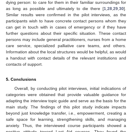
dying person: to care for them in their familiar surroundings for
as long as possible and ultimately to die there [
1
,
28
,
29
,
30
].
Similar results were confirmed in the pilot interviews, as the
participants wish to have concrete contact persons whom they
can get in touch with in cases of emergency or if they have
further questions about their specific situation. These contact
persons may include general practitioners, nurses from a home
care service, specialized palliative care teams, and others.
Information about the local structures would be helpful, as would
a handout with contact details of the relevant institutions and
contacts of support.
5. Conclusions
Overall, by conducting pilot interviews, initial indications of
categories were obtained that provide valuable guidance for
adapting the interview topic guide and serve as the basis for the
main study. The findings of this pilot study indicate impacts
beyond just knowledge transfer, i.e., empowerment, creating a
safe space for learning, strengthening skills, and managing
anxiety. Thus, the interviewed course participants showed a
positive attitude toward Last Aid courses. They found the