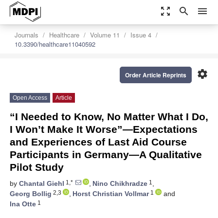
zoom_out_map
search
menu
Journals
Healthcare
Volume 11
Issue 4
10.3390/healthcare11040592
settings
Order Article Reprints
Open Access
Article
“I Needed to Know, No Matter What I Do,
I Won’t Make It Worse”—Expectations
and Experiences of Last Aid Course
Participants in Germany—A Qualitative
Pilot Study
1,*
1
by
Chantal Giehl
,
Nino Chikhradze
,
2,3
1
Georg Bollig
,
Horst Christian Vollmar
and
1
Ina Otte