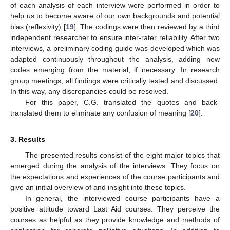
of each analysis of each interview were performed in order to
help us to become aware of our own backgrounds and potential
bias (reflexivity) [
19
]. The codings were then reviewed by a third
independent researcher to ensure inter-rater reliability. After two
interviews, a preliminary coding guide was developed which was
adapted continuously throughout the analysis, adding new
codes emerging from the material, if necessary. In research
group meetings, all findings were critically tested and discussed.
In this way, any discrepancies could be resolved.
For this paper, C.G. translated the quotes and back-
translated them to eliminate any confusion of meaning [
20
].
3. Results
The presented results consist of the eight major topics that
emerged during the analysis of the interviews. They focus on
the expectations and experiences of the course participants and
give an initial overview of and insight into these topics.
In general, the interviewed course participants have a
positive attitude toward Last Aid courses. They perceive the
courses as helpful as they provide knowledge and methods of