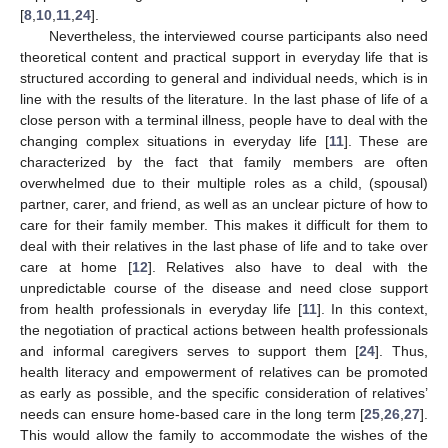
[
8
,
10
,
11
,
24
].
Nevertheless, the interviewed course participants also need
theoretical content and practical support in everyday life that is
structured according to general and individual needs, which is in
line with the results of the literature. In the last phase of life of a
close person with a terminal illness, people have to deal with the
changing complex situations in everyday life [
11
]. These are
characterized by the fact that family members are often
overwhelmed due to their multiple roles as a child, (spousal)
partner, carer, and friend, as well as an unclear picture of how to
care for their family member. This makes it difficult for them to
deal with their relatives in the last phase of life and to take over
care at home [
12
]. Relatives also have to deal with the
unpredictable course of the disease and need close support
from health professionals in everyday life [
11
]. In this context,
the negotiation of practical actions between health professionals
and informal caregivers serves to support them [
24
]. Thus,
health literacy and empowerment of relatives can be promoted
as early as possible, and the specific consideration of relatives’
needs can ensure home-based care in the long term [
25
,
26
,
27
].
This would allow the family to accommodate the wishes of the