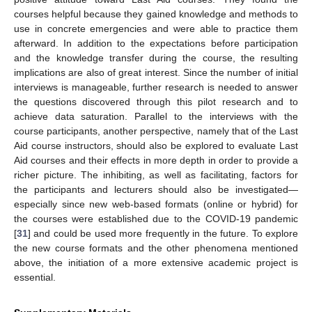
courses helpful because they gained knowledge and methods to
use in concrete emergencies and were able to practice them
afterward. In addition to the expectations before participation
and the knowledge transfer during the course, the resulting
implications are also of great interest. Since the number of initial
interviews is manageable, further research is needed to answer
the questions discovered through this pilot research and to
achieve data saturation. Parallel to the interviews with the
course participants, another perspective, namely that of the Last
Aid course instructors, should also be explored to evaluate Last
Aid courses and their effects in more depth in order to provide a
richer picture. The inhibiting, as well as facilitating, factors for
the participants and lecturers should also be investigated—
especially since new web-based formats (online or hybrid) for
the courses were established due to the COVID-19 pandemic
[
31
] and could be used more frequently in the future. To explore
the new course formats and the other phenomena mentioned
above, the initiation of a more extensive academic project is
essential.