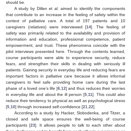
should be.
A study by Dillen et al. aimed to identify the components
that contribute to an increase in the feeling of safety within the
context of palliative care. A total of 197 patients and 10
caregivers (relatives) were interviewed [
14
]. The feeling of
safety was primarily related to the availability and provision of
information and education, professional competence, patient
empowerment, and trust. These phenomena coincide with the
pilot interviews presented here. Through the contents learned,
course participants were able to experience security, reduce
fears, and strengthen their skills in dealing with seriously ill
patients. Gaining security in everyday life and reducing fears are
important factors in palliative care because it allows informal
caregivers to feel safe providing home care during the last
phase of a loved one’s life [
6
,
12
] and thus reduces their worries
in everyday life and about the ill person [
5
,
11
]. This could also
reduce their tendency to physical as well as psychological stress
[
5
,
10
] through increased self-confidence [
21
,
22
].
According to a study by Hacker, Slobodenka, and Titzer, a
closed and safe space ensures the well-being of course
participants [
23
]. It allows people to talk to each other about