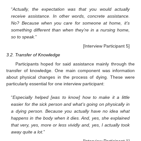
“
Actually, the expectation was that you would actually
receive assistance. In other words, concrete assistance.
No? Because when you care for someone at home, it’s
something different than when they’re in a nursing home,
so to speak.
”
[Interview Participant 5]
3.2. Transfer of Knowledge
Participants hoped for said assistance mainly through the
transfer of knowledge. One main component was information
about physical changes in the process of dying. These were
particularly essential for one interview participant:
“
Especially helped [was to know] how to make it a little
easier for the sick person and what’s going on physically in
a dying person. Because you actually have no idea what
happens in the body when it dies. And, yes, she explained
that very, yes, more or less vividly and, yes, I actually took
away quite a lot.
”