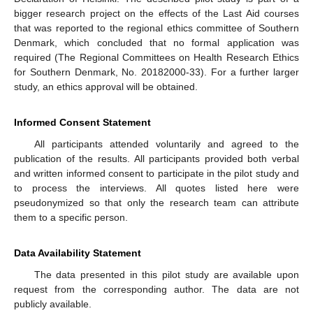
bigger research project on the effects of the Last Aid courses
that was reported to the regional ethics committee of Southern
Denmark, which concluded that no formal application was
required (The Regional Committees on Health Research Ethics
for Southern Denmark, No. 20182000-33). For a further larger
study, an ethics approval will be obtained.
Informed Consent Statement
All participants attended voluntarily and agreed to the
publication of the results. All participants provided both verbal
and written informed consent to participate in the pilot study and
to process the interviews. All quotes listed here were
pseudonymized so that only the research team can attribute
them to a specific person.
Data Availability Statement
The data presented in this pilot study are available upon
request from the corresponding author. The data are not
publicly available.