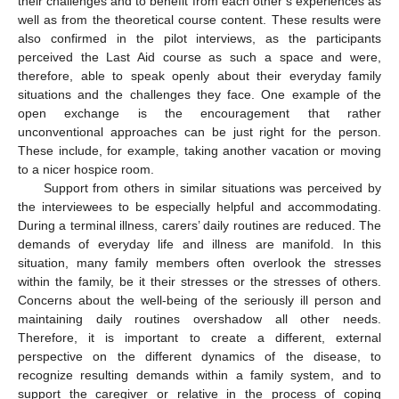
their challenges and to benefit from each other’s experiences as
well as from the theoretical course content. These results were
also confirmed in the pilot interviews, as the participants
perceived the Last Aid course as such a space and were,
therefore, able to speak openly about their everyday family
situations and the challenges they face. One example of the
open exchange is the encouragement that rather
unconventional approaches can be just right for the person.
These include, for example, taking another vacation or moving
to a nicer hospice room.
Support from others in similar situations was perceived by
the interviewees to be especially helpful and accommodating.
During a terminal illness, carers’ daily routines are reduced. The
demands of everyday life and illness are manifold. In this
situation, many family members often overlook the stresses
within the family, be it their stresses or the stresses of others.
Concerns about the well-being of the seriously ill person and
maintaining daily routines overshadow all other needs.
Therefore, it is important to create a different, external
perspective on the different dynamics of the disease, to
recognize resulting demands within a family system, and to
support the caregiver or relative in the process of coping