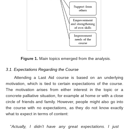
Figure 1.
Main topics emerged from the analysis.
3.1. Expectations Regarding the Course
Attending a Last Aid course is based on an underlying
motivation, which is tied to certain expectations of the course.
The motivation arises from either interest in the topic or a
concrete palliative situation, for example at home or with a close
circle of friends and family. However, people might also go into
the course with no expectations, as they do not know exactly
what to expect in terms of content:
“
Actually, I didn’t have any great expectations. I just