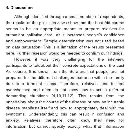
4. Discussion
Although identified through a small number of respondents,
the results of the pilot interviews show that the Last Aid course
seems to be an appropriate means to prepare relatives for
outpatient palliative care, as it increases people’s confidence
and empowerment. Sample determination was not used based
on data saturation. This is a limitation of the results presented
here. Further research would be needed to confirm our findings.
However, it was very challenging for the interview
participants to talk about their concrete expectations of the Last
Aid course. It is known from the literature that people are not
prepared for the different challenges that arise within the family
due to a terminal illness. Therefore, relatives tend to feel
overwhelmed and often do not know how to act in different
demanding situations [
4
,
10
,
11
,
12
]. This results from the
uncertainty about the course of the disease or how an incurable
disease manifests itself and how to appropriately deal with the
symptoms. Understandably, this can result in confusion and
anxiety. Relatives, therefore, often know their need for
information but cannot specify exactly what that information