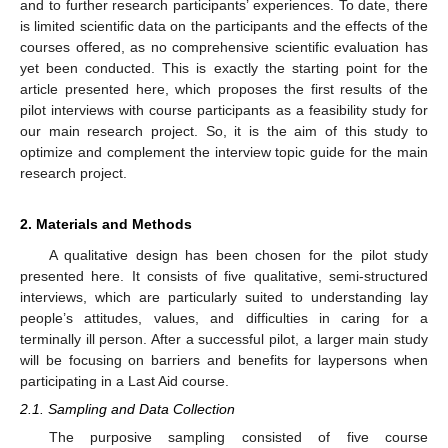
and to further research participants’ experiences. To date, there
is limited scientific data on the participants and the effects of the
courses offered, as no comprehensive scientific evaluation has
yet been conducted. This is exactly the starting point for the
article presented here, which proposes the first results of the
pilot interviews with course participants as a feasibility study for
our main research project. So, it is the aim of this study to
optimize and complement the interview topic guide for the main
research project.
2. Materials and Methods
A qualitative design has been chosen for the pilot study
presented here. It consists of five qualitative, semi-structured
interviews, which are particularly suited to understanding lay
people’s attitudes, values, and difficulties in caring for a
terminally ill person. After a successful pilot, a larger main study
will be focusing on barriers and benefits for laypersons when
participating in a Last Aid course.
2.1. Sampling and Data Collection
The purposive sampling consisted of five course