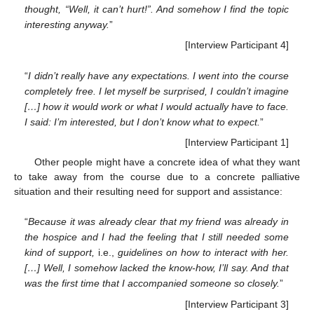
thought, “Well, it can’t hurt!”. And somehow I find the topic
interesting anyway.
”
[Interview Participant 4]
“
I didn’t really have any expectations. I went into the course
completely free. I let myself be surprised, I couldn’t imagine
[…] how it would work or what I would actually have to face.
I said: I’m interested, but I don’t know what to expect.
”
[Interview Participant 1]
Other people might have a concrete idea of what they want
to take away from the course due to a concrete palliative
situation and their resulting need for support and assistance:
“
Because it was already clear that my friend was already in
the hospice and I had the feeling that I still needed some
kind of support,
i.e.,
guidelines on how to interact with her.
[…] Well, I somehow lacked the know-how, I’ll say. And that
was the first time that I accompanied someone so closely.
”
[Interview Participant 3]