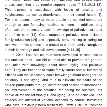
stress, such that they require support needs [
4
,
8
,
9
,
10
,
11
,
12
].
This distress is associated with levels of anxiety and
helplessness, as well as deterioration in their overall health [
9
].
For this reason, many of these people do not feel competent
enough to care for dying relatives at home. In addition, they
often lack the necessary basic knowledge of palliative care and
end-of-life care [
13
]. Good outpatient palliative care includes
family education [
14
] and especially early training in caring for
relatives. In this context, it is crucial to support family caregivers
in their knowledge and skill development [
4
,
11
,
15
].
In 2014, Last Aid courses were developed in response to
this outlined need. Last Aid courses aim to provide the general
population with knowledge about death, dying, and palliative
care. They are intended to equip family carers and all interested
citizens with the necessary basic knowledge about caring for the
seriously ill and dying, and thus to alleviate the fears of the
course participants through low-threshold access to information.
An improvement of the situation for caring for relatives, but
above all for the terminally ill and dying, is to be achieved. The
courses are offered at various locations by course instructors
who have previously been trained by Letzte Hilfe Deutschland