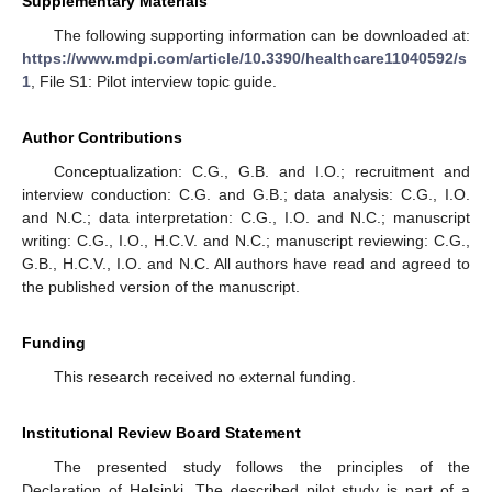
Supplementary Materials
The following supporting information can be downloaded at:
https://www.mdpi.com/article/10.3390/healthcare11040592/s
1
, File S1: Pilot interview topic guide.
Author Contributions
Conceptualization: C.G., G.B. and I.O.; recruitment and
interview conduction: C.G. and G.B.; data analysis: C.G., I.O.
and N.C.; data interpretation: C.G., I.O. and N.C.; manuscript
writing: C.G., I.O., H.C.V. and N.C.; manuscript reviewing: C.G.,
G.B., H.C.V., I.O. and N.C. All authors have read and agreed to
the published version of the manuscript.
Funding
This research received no external funding.
Institutional Review Board Statement
The presented study follows the principles of the
Declaration of Helsinki. The described pilot study is part of a