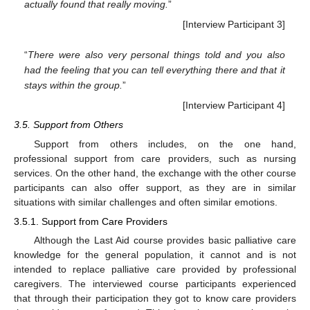
actually found that really moving.
”
[Interview Participant 3]
“
There were also very personal things told and you also
had the feeling that you can tell everything there and that it
stays within the group.
”
[Interview Participant 4]
3.5. Support from Others
Support from others includes, on the one hand,
professional support from care providers, such as nursing
services. On the other hand, the exchange with the other course
participants can also offer support, as they are in similar
situations with similar challenges and often similar emotions.
3.5.1. Support from Care Providers
Although the Last Aid course provides basic palliative care
knowledge for the general population, it cannot and is not
intended to replace palliative care provided by professional
caregivers. The interviewed course participants experienced
that through their participation they got to know care providers