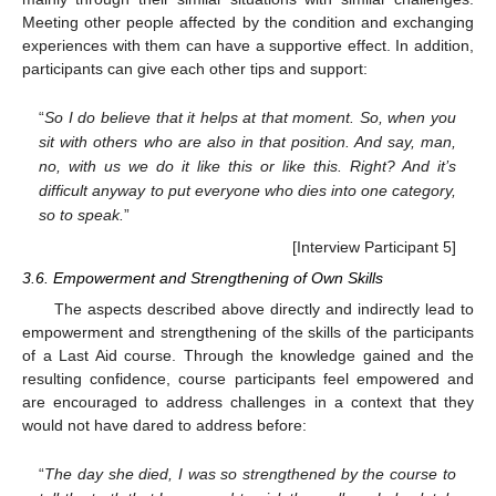
Meeting other people affected by the condition and exchanging
experiences with them can have a supportive effect. In addition,
participants can give each other tips and support:
“
So I do believe that it helps at that moment. So, when you
sit with others who are also in that position. And say, man,
no, with us we do it like this or like this. Right? And it’s
difficult anyway to put everyone who dies into one category,
so to speak.
”
[Interview Participant 5]
3.6. Empowerment and Strengthening of Own Skills
The aspects described above directly and indirectly lead to
empowerment and strengthening of the skills of the participants
of a Last Aid course. Through the knowledge gained and the
resulting confidence, course participants feel empowered and
are encouraged to address challenges in a context that they
would not have dared to address before:
“
The day she died, I was so strengthened by the course to