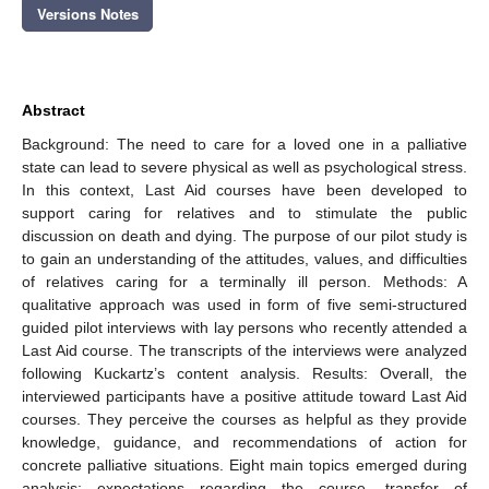
Versions Notes
Abstract
Background: The need to care for a loved one in a palliative
state can lead to severe physical as well as psychological stress.
In this context, Last Aid courses have been developed to
support caring for relatives and to stimulate the public
discussion on death and dying. The purpose of our pilot study is
to gain an understanding of the attitudes, values, and difficulties
of relatives caring for a terminally ill person. Methods: A
qualitative approach was used in form of five semi-structured
guided pilot interviews with lay persons who recently attended a
Last Aid course. The transcripts of the interviews were analyzed
following Kuckartz’s content analysis. Results: Overall, the
interviewed participants have a positive attitude toward Last Aid
courses. They perceive the courses as helpful as they provide
knowledge, guidance, and recommendations of action for
concrete palliative situations. Eight main topics emerged during
analysis: expectations regarding the course, transfer of