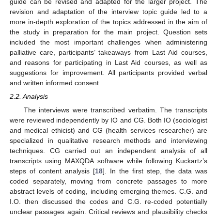
guide can be revised and adapted for the larger project. The
revision and adaptation of the interview topic guide led to a
more in-depth exploration of the topics addressed in the aim of
the study in preparation for the main project. Question sets
included the most important challenges when administering
palliative care, participants’ takeaways from Last Aid courses,
and reasons for participating in Last Aid courses, as well as
suggestions for improvement. All participants provided verbal
and written informed consent.
2.2. Analysis
The interviews were transcribed verbatim. The transcripts
were reviewed independently by IO and CG. Both IO (sociologist
and medical ethicist) and CG (health services researcher) are
specialized in qualitative research methods and interviewing
techniques. CG carried out an independent analysis of all
transcripts using MAXQDA software while following Kuckartz’s
steps of content analysis [
18
]. In the first step, the data was
coded separately, moving from concrete passages to more
abstract levels of coding, including emerging themes. C.G. and
I.O. then discussed the codes and C.G. re-coded potentially
unclear passages again. Critical reviews and plausibility checks