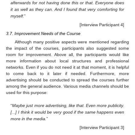
afterwards for not having done this or that. Everyone does
it as well as they can. And I found that very comforting for
myself.
”
[Interview Participant 4]
3.7. Improvement Needs of the Course
Although many positive aspects were mentioned regarding
the impact of the courses, participants also suggested some
room for improvement. Above all, the participants would like
more information about local structures and professional
networks. Even if you do not need it at that moment, it is helpful
to come back to it later if needed. Furthermore, more
advertising should be conducted to spread the courses further
among the general audience. Various media channels should be
used for this purpose:
“
Maybe just more advertising, like that. Even more publicity.
[...] I think it would be very good if the same happens even
more in the media.
”
[Interview Participant 3]