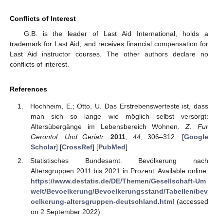
Conflicts of Interest
G.B. is the leader of Last Aid International, holds a
trademark for Last Aid, and receives financial compensation for
Last Aid instructor courses. The other authors declare no
conflicts of interest.
References
Hochheim, E.; Otto, U. Das Erstrebenswerteste ist, dass
man sich so lange wie möglich selbst versorgt:
Altersübergänge im Lebensbereich Wohnen.
Z. Fur
Gerontol. Und Geriatr.
2011
,
44
, 306–312. [
Google
Scholar
] [
CrossRef
] [
PubMed
]
Statistisches Bundesamt. Bevölkerung nach
Altersgruppen 2011 bis 2021 in Prozent. Available online:
https://www.destatis.de/DE/Themen/Gesellschaft-Um
welt/Bevoelkerung/Bevoelkerungsstand/Tabellen/bev
oelkerung-altersgruppen-deutschland.html
(accessed
on 2 September 2022).