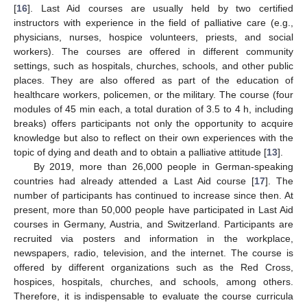
[
16
]. Last Aid courses are usually held by two certified
instructors with experience in the field of palliative care (e.g.,
physicians, nurses, hospice volunteers, priests, and social
workers). The courses are offered in different community
settings, such as hospitals, churches, schools, and other public
places. They are also offered as part of the education of
healthcare workers, policemen, or the military. The course (four
modules of 45 min each, a total duration of 3.5 to 4 h, including
breaks) offers participants not only the opportunity to acquire
knowledge but also to reflect on their own experiences with the
topic of dying and death and to obtain a palliative attitude [
13
].
By 2019, more than 26,000 people in German-speaking
countries had already attended a Last Aid course [
17
]. The
number of participants has continued to increase since then. At
present, more than 50,000 people have participated in Last Aid
courses in Germany, Austria, and Switzerland. Participants are
recruited via posters and information in the workplace,
newspapers, radio, television, and the internet. The course is
offered by different organizations such as the Red Cross,
hospices, hospitals, churches, and schools, among others.
Therefore, it is indispensable to evaluate the course curricula