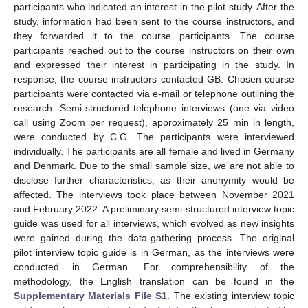
participants who indicated an interest in the pilot study. After the
study, information had been sent to the course instructors, and
they forwarded it to the course participants. The course
participants reached out to the course instructors on their own
and expressed their interest in participating in the study. In
response, the course instructors contacted GB. Chosen course
participants were contacted via e-mail or telephone outlining the
research. Semi-structured telephone interviews (one via video
call using Zoom per request), approximately 25 min in length,
were conducted by C.G. The participants were interviewed
individually. The participants are all female and lived in Germany
and Denmark. Due to the small sample size, we are not able to
disclose further characteristics, as their anonymity would be
affected. The interviews took place between November 2021
and February 2022. A preliminary semi-structured interview topic
guide was used for all interviews, which evolved as new insights
were gained during the data-gathering process. The original
pilot interview topic guide is in German, as the interviews were
conducted in German. For comprehensibility of the
methodology, the English translation can be found in the
Supplementary Materials File S1
. The existing interview topic