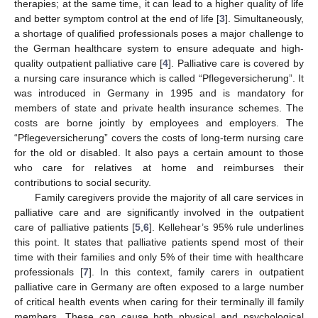
therapies; at the same time, it can lead to a higher quality of life
and better symptom control at the end of life [
3
]. Simultaneously,
a shortage of qualified professionals poses a major challenge to
the German healthcare system to ensure adequate and high-
quality outpatient palliative care [
4
]. Palliative care is covered by
a nursing care insurance which is called “Pflegeversicherung”. It
was introduced in Germany in 1995 and is mandatory for
members of state and private health insurance schemes. The
costs are borne jointly by employees and employers. The
“Pflegeversicherung” covers the costs of long-term nursing care
for the old or disabled. It also pays a certain amount to those
who care for relatives at home and reimburses their
contributions to social security.
Family caregivers provide the majority of all care services in
palliative care and are significantly involved in the outpatient
care of palliative patients [
5
,
6
]. Kellehear’s 95% rule underlines
this point. It states that palliative patients spend most of their
time with their families and only 5% of their time with healthcare
professionals [
7
]. In this context, family carers in outpatient
palliative care in Germany are often exposed to a large number
of critical health events when caring for their terminally ill family
members. These can cause both physical and psychological