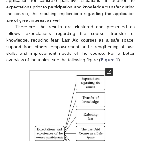
application for concrete palliative situations. In addition to
expectations prior to participation and knowledge transfer during
the course, the resulting implications regarding the application
are of great interest as well.
Therefore, the results are clustered and presented as
follows: expectations regarding the course, transfer of
knowledge, reducing fear, Last Aid courses as a safe space,
support from others, empowerment and strengthening of own
skills, and improvement needs of the course. For a better
overview of the topics, see the following figure (
Figure 1
).