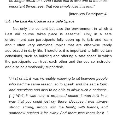
no longer afraid of it. And I think that is also one of the most
important things, yes, that you simply lose this fear.
”
[Interview Participant 4]
3.4. The Last Aid Course as a Safe Space
Not only the content but also the environment in which a
Last Aid course takes place is essential. Only in a safe
environment can participants fully open up to talk and learn
about often very emotional topics that are otherwise rarely
addressed in daily life. Therefore, it is important to fulfill certain
conditions, such as building and offering a safe space in which
the participants can trust each other and the course instructor
and also be emotionally supported:
“
First of all, it was incredibly relieving to sit between people
who had the same reason, so to speak, and the same topic
and questions and also to be able to allow such a sadness.
[...] Well, it was such a protected space, it was built in a
way that you could just cry there. Because I was always
strong, strong, strong, with the family, with friends, and
somehow pushed it far away. And there was room for it. I