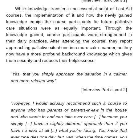
[Interview Participant 1]
While knowledge transfer is an essential point of Last Aid
courses, the implementation of it and how the newly gained
knowledge equips the course participants for future palliative
care situations were as equally important. Through the
knowledge gained, course participants were strengthened in
their daily practices. After attending the course, they report
approaching palliative situations in a more calm manner, as they
now have a more profound background knowledge which gives
them security and reduces their helplessness:
“
Yes, that you simply approach the situation in a calmer
and more relaxed way.
”
[Interview Participant 2]
“
However, I would actually recommend such a course to
anyone who has parents or parents-in-law in the house
and who wants to and can take over care [...] because you
simply [...] have a slightly different approach than if you
have no idea at all [...] what you’re facing. You know that
everyone dies one day, but, yes, when the time comes, you