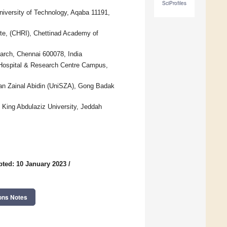
SciProfiles
niversity of Technology, Aqaba 11191,
ute, (CHRI), Chettinad Academy of
arch, Chennai 600078, India
 Hospital & Research Centre Campus,
ltan Zainal Abidin (UniSZA), Gong Badak
 King Abdulaziz University, Jeddah
ted: 10 January 2023
/
ons Notes