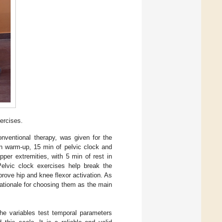
ercises.
onventional therapy, was given for the
in warm-up, 15 min of pelvic clock and
pper extremities, with 5 min of rest in
Pelvic clock exercises help break the
prove hip and knee flexor activation. As
ationale for choosing them as the main
he variables test temporal parameters