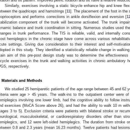
otation and tilt pattern. Improved pelvic rotation and tilt have a relative reductio
Similarly, exercises involving a static bicycle enhance hip and knee fl
etween the quadriceps and hamstrings [
11
]. The placement of the foot in the 
roprioceptors and performs corrections in ankle dorsiflexion and eversion [
1
tabilization component of the trunk will become activated. The trunk impai
ynamic balance and trunk coordination in sitting. Numerous studies used th
hanges in trunk performance. The TIS is reliable, valid, and internally cons
ost hemiplegics in the chronic stage have come across various rehabilitat
cute settings. Giving due consideration to their interest and self-motivati
dopted in this study. They identified a statistically reliable change in walki
ain aim of this pre-post design study was to determine the effectiveness 
icycle exercises in the trunk and walking activities in chronic ambulatory h
GS, respectively.
. Materials and Methods
We studied 25 hemiparetic patients of the age range between 45 and 62 y
riteria were age > 45 years. The walk-ins to the outpatient center were o
emiplegics involving one lower limb, had the cognitive ability to follow instr
nd exercises (MoCA Score above 26), and had the ability to walk 10 m with
tages 3 to 5). Exclusion criteria were patients with bilateral stroke or recurr
eurological, musculoskeletal, or cardiorespiratory disorders other than stro
emiplegics, and 12 were left-sided hemiplegics. The duration from stroke on
etween 0.8 and 2.3 years (mean 16.23 months). Twelve patients had lesions