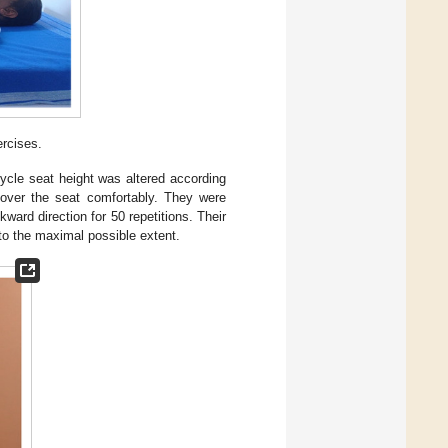
ercises.
cycle seat height was altered according
t over the seat comfortably. They were
ward direction for 50 repetitions. Their
to the maximal possible extent.