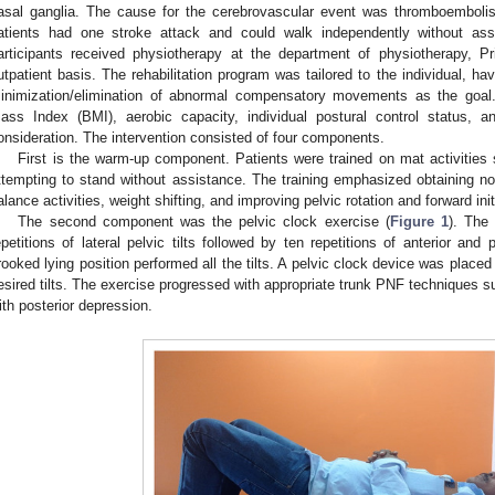
asal ganglia. The cause for the cerebrovascular event was thromboemboli
atients had one stroke attack and could walk independently without as
articipants received physiotherapy at the department of physiotherapy, 
utpatient basis. The rehabilitation program was tailored to the individual, 
inimization/elimination of abnormal compensatory movements as the goa
ass Index (BMI), aerobic capacity, individual postural control status, 
onsideration. The intervention consisted of four components.
First is the warm-up component. Patients were trained on mat activities 
ttempting to stand without assistance. The training emphasized obtaining no
alance activities, weight shifting, and improving pelvic rotation and forward init
The second component was the pelvic clock exercise (
Figure 1
). The
epetitions of lateral pelvic tilts followed by ten repetitions of anterior and p
rooked lying position performed all the tilts. A pelvic clock device was placed 
esired tilts. The exercise progressed with appropriate trunk PNF techniques su
ith posterior depression.