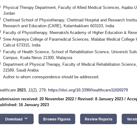
1
Physical Therapy Department, Faculty of Allied Medical Sciences, Aqaba U
Jordan
2
Chettinad School of Physiotherapy, Chettinad Hospital and Research Instit
Research and Education (CARE), Kelambakkam 603103, India
3
Faculty of Physiotherapy, Meenakshi Academy of Higher Education & Rese
4
Sree Anjaneya College of Paramedical Sciences, Malabar Medical College
Calicut 673315, India
5
Faculty of Health Science, School of Rehabilitation Science, Universiti Su
Campus, Kuala Nerus 21300, Malaysia
6
Department of Physical Therapy, Faculty of Medical Rehabilitation Science,
21589, Saudi Arabia
*
Author to whom correspondence should be addressed.
ealthcare
2023
,
11
(2), 279;
https://doi.org/10.3390/healthcare11020279
ubmission received: 20 November 2022
/
Revised: 8 January 2023
/
Accep
ublished: 16 January 2023
keyboard_arrow_down
Download
Browse Figures
Review Reports
Versi