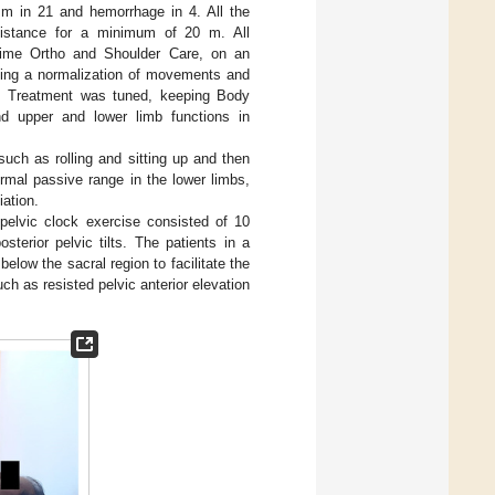
sm in 21 and hemorrhage in 4. All the
sistance for a minimum of 20 m. All
Prime Ortho and Shoulder Care, on an
having a normalization of movements and
l. Treatment was tuned, keeping Body
and upper and lower limb functions in
such as rolling and sitting up and then
rmal passive range in the lower limbs,
iation.
 pelvic clock exercise consisted of 10
osterior pelvic tilts. The patients in a
below the sacral region to facilitate the
ch as resisted pelvic anterior elevation