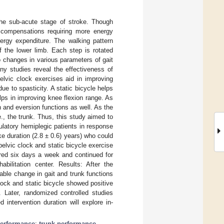
the sub-acute stage of stroke. Though
e compensations requiring more energy
nergy expenditure. The walking pattern
 the lower limb. Each step is rotated
 changes in various parameters of gait
ny studies reveal the effectiveness of
elvic clock exercises aid in improving
ue to spasticity. A static bicycle helps
lps in improving knee flexion range. As
on and eversion functions as well. As the
., the trunk. Thus, this study aimed to
latory hemiplegic patients in response
e duration (2.8 ± 0.6) years) who could
pelvic clock and static bicycle exercise
ered six days a week and continued for
bilitation center. Results: After the
able change in gait and trunk functions
lock and static bicycle showed positive
. Later, randomized controlled studies
intervention duration will explore in-
performance
;
trunk performance