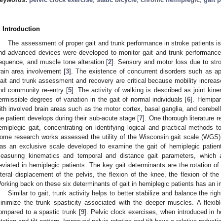
. Introduction
The assessment of proper gait and trunk performance in stroke patients is
nd advanced devices were developed to monitor gait and trunk performance
equence, and muscle tone alteration [
2
]. Sensory and motor loss due to stro
rain area involvement [
3
]. The existence of concurrent disorders such as apr
ait and trunk assessment and recovery are critical because mobility increase
nd community re-entry [
5
]. The activity of walking is described as joint ki
ermissible degrees of variation in the gait of normal individuals [
6
]. Hemipare
ith involved brain areas such as the motor cortex, basal ganglia, and cerebe
he patient develops during their sub-acute stage [
7
]. One thorough literature
emiplegic gait, concentrating on identifying logical and practical methods t
ome research works assessed the utility of the Wisconsin gait scale (WGS)
as an exclusive scale developed to examine the gait of hemiplegic patien
easuring kinematics and temporal and distance gait parameters, which 
eviated in hemiplegic patients. The key gait determinants are the rotation of th
ateral displacement of the pelvis, the flexion of the knee, the flexion of the
orking back on these six determinants of gait in hemiplegic patients has an im
Similar to gait, trunk activity helps to better stabilize and balance the righ
inimize the trunk spasticity associated with the deeper muscles. A flexib
ompared to a spastic trunk [
9
]. Pelvic clock exercises, when introduced in h