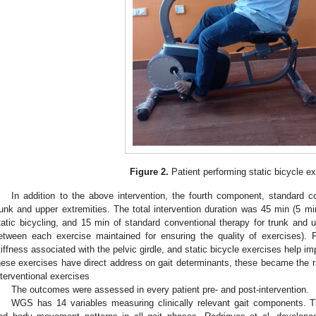
Figure 2.
Patient performing static bicycle ex
In addition to the above intervention, the fourth component, standard c
runk and upper extremities. The total intervention duration was 45 min (5 m
tatic bicycling, and 15 min of standard conventional therapy for trunk and u
etween each exercise maintained for ensuring the quality of exercises). 
tiffness associated with the pelvic girdle, and static bicycle exercises help im
hese exercises have direct address on gait determinants, these became the r
nterventional exercises
The outcomes were assessed in every patient pre- and post-intervention.
WGS has 14 variables measuring clinically relevant gait components. T