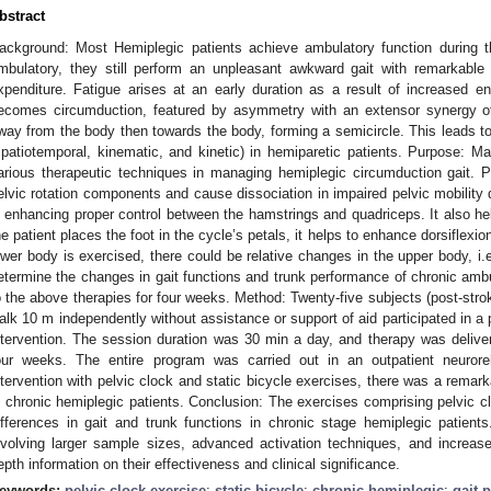
bstract
ackground: Most Hemiplegic patients achieve ambulatory function during 
mbulatory, they still perform an unpleasant awkward gait with remarkabl
xpenditure. Fatigue arises at an early duration as a result of increased e
ecomes circumduction, featured by asymmetry with an extensor synergy of
way from the body then towards the body, forming a semicircle. This leads to
spatiotemporal, kinematic, and kinetic) in hemiparetic patients. Purpose: Ma
arious therapeutic techniques in managing hemiplegic circumduction gait. P
elvic rotation components and cause dissociation in impaired pelvic mobility d
n enhancing proper control between the hamstrings and quadriceps. It also he
he patient places the foot in the cycle’s petals, it helps to enhance dorsiflexi
ower body is exercised, there could be relative changes in the upper body, i.e
etermine the changes in gait functions and trunk performance of chronic ambu
2. May
3. May
4. May
5. May
6. May
7. May
8. May
9. May
0. May
2. May
3. May
4. May
5. May
6. May
7. May
8. May
9. May
0. May
 Jun
 Jun
 Jun
 Jun
 Jun
 Jun
 Jun
 Jun
 Jun
. Jun
. Jun
. Jun
. Jun
. Jun
. Jun
. Jun
. Jun
. Jun
. Jun
. Jun
. Jun
. Jun
. Jun
. Jun
. Jun
. Jun
. Jun
 Jul
 Jul
 Jul
 Jul
 Jul
 Jul
 Jul
 Jul
 Jul
. Jul
. Jul
. Jul
. Jul
. Jul
. Jul
. Jul
. Jul
. Jul
. Jul
. Jul
. Jul
. Jul
. Jul
. Jul
. Jul
. Jul
. Jul
. Jul
 Aug
 Aug
 Aug
 Aug
 Aug
 Aug
 Aug
 Aug
o the above therapies for four weeks. Method: Twenty-five subjects (post-strok
alk 10 m independently without assistance or support of aid participated in a 
ntervention. The session duration was 30 min a day, and therapy was deliv
our weeks. The entire program was carried out in an outpatient neuroreha
ntervention with pelvic clock and static bicycle exercises, there was a remark
n chronic hemiplegic patients. Conclusion: The exercises comprising pelvic c
ifferences in gait and trunk functions in chronic stage hemiplegic patients
nvolving larger sample sizes, advanced activation techniques, and increased 
epth information on their effectiveness and clinical significance.
eywords:
pelvic clock exercise
;
static bicycle
;
chronic hemiplegic
;
gait 