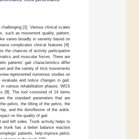
 challenging [
1
]. Various clinical scales
s, such as movement quality, pattern,
ke varies broadly in severity based on
axia complicates clinical features [
4
].
s the chances of activity participation
nematics and muscular forces. There are
tic patients’ gait characteristics differ
llum and the variety of trick movements
 review represented numerous studies on
o evaluate and notice changes in gait.
 in various rehabilitation phases. WGS
ts [
8
]. The tool consisted of 14 items
are the standard parameters that are
e pelvis, the tilting of the pelvis, the
 hip, and the dorsiflexion of the ankle.
pact on the quality of gait.
t and left sides. Trunk activity helps to
le trunk has a better balance reaction
emiplegic patients, help improve pelvic