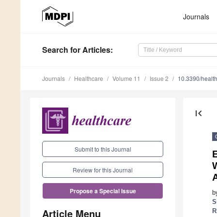
Journals
Search
for Articles
:
Journals
Healthcare
Volume 11
Issue 2
10.3390/healt
first_page
Submit to this Journal
E
Review for this Journal
Propose a Special Issue
b
S
Article Menu
R