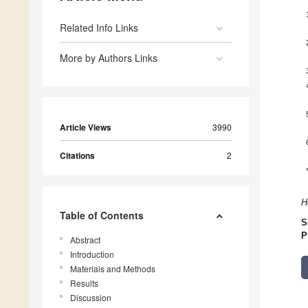
Related Info Links
More by Authors Links
Article Views
3990
Citations
2
H
Table of Contents
S
P
Abstract
Introduction
Materials and Methods
Results
Discussion