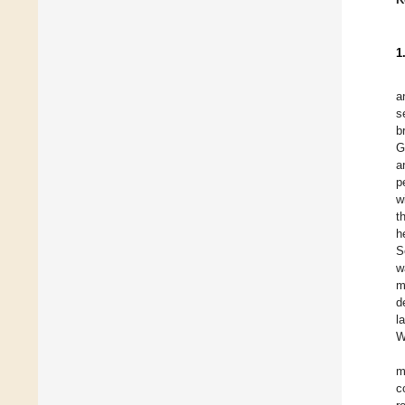
1
a
s
b
G
a
p
w
t
h
S
w
m
d
l
W
m
c