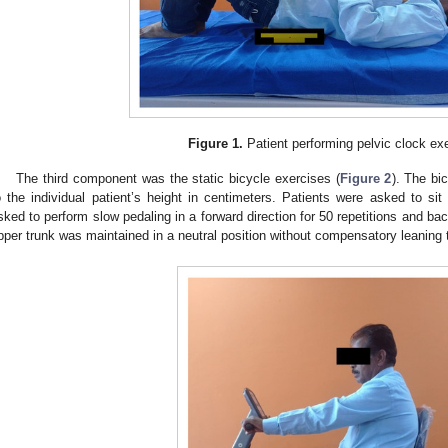
Figure 1.
Patient performing pelvic clock ex
The third component was the static bicycle exercises (
Figure 2
). The bi
o the individual patient’s height in centimeters. Patients were asked to si
sked to perform slow pedaling in a forward direction for 50 repetitions and back
pper trunk was maintained in a neutral position without compensatory leaning 