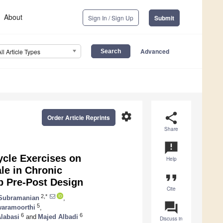
About
Sign In / Sign Up
Submit
Advanced
All Article Types
settings
share
Order Article Reprints
Share
announcement
cycle Exercises on
Help
le in Chronic
format_quote
p Pre-Post Design
Cite
2,*
Subramanian
,
question_answer
5
aramoorthi
,
6
6
labasi
and
Majed Albadi
Discuss in