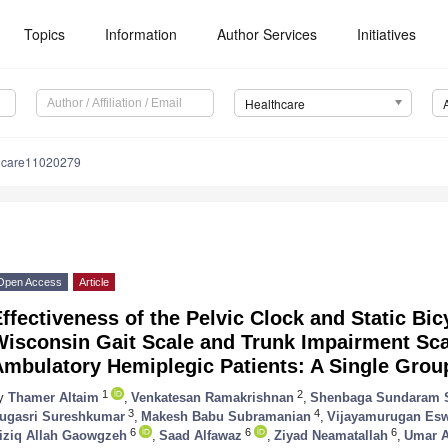
Topics
Information
Author Services
Initiatives
Healthcare
hcare11020279
Open Access
Article
ffectiveness of the Pelvic Clock and Static Bi
Wisconsin Gait Scale and Trunk Impairment Sca
Ambulatory Hemiplegic Patients: A Single Grou
1
2
y
Thamer Altaim
,
Venkatesan Ramakrishnan
,
Shenbaga Sundaram 
3
4
ugasri Sureshkumar
,
Makesh Babu Subramanian
,
Vijayamurugan Esw
6
6
6
iziq Allah Gaowgzeh
,
Saad Alfawaz
,
Ziyad Neamatallah
,
Umar A