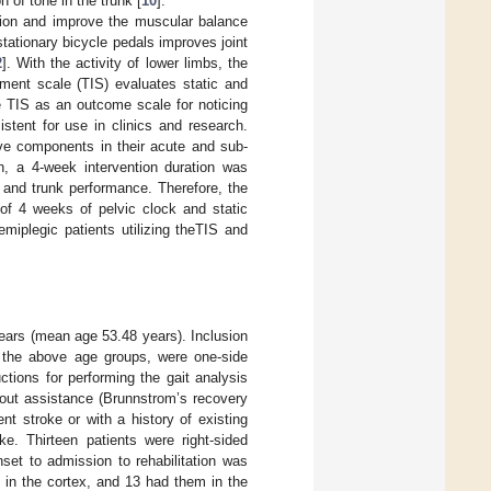
n of tone in the trunk [
10
].
exion and improve the muscular balance
stationary bicycle pedals improves joint
2
]. With the activity of lower limbs, the
rment scale (TIS) evaluates static and
e TIS as an outcome scale for noticing
istent for use in clinics and research.
ive components in their acute and sub-
on, a 4-week intervention duration was
ng and trunk performance. Therefore, the
of 4 weeks of pelvic clock and static
emiplegic patients utilizing theTIS and
ears (mean age 53.48 years). Inclusion
f the above age groups, were one-side
uctions for performing the gait analysis
out assistance (Brunnstrom’s recovery
ent stroke or with a history of existing
ke. Thirteen patients were right-sided
set to admission to rehabilitation was
 in the cortex, and 13 had them in the