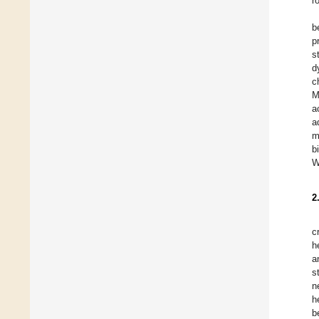
r
b
p
s
d
c
M
a
a
m
b
W
2
c
h
a
s
n
h
b