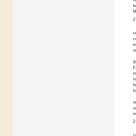
b
M
2
v
c
e
o
(
E
m
i
h
f
r
s
i
2
c