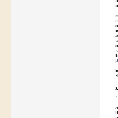
o
d
m
r
s
i
a
t
s
f
l
[
i
H
2
2
c
b
n