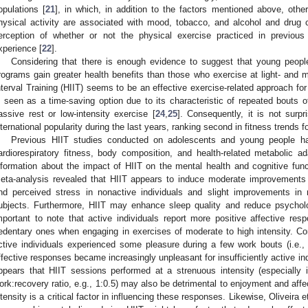
opulations [
21
], in which, in addition to the factors mentioned above, other
hysical activity are associated with mood, tobacco, and alcohol and drug 
erception of whether or not the physical exercise practiced in previou
xperience [
22
].
Considering that there is enough evidence to suggest that young people
rograms gain greater health benefits than those who exercise at light- and mo
nterval Training (HIIT) seems to be an effective exercise-related approach for 
s seen as a time-saving option due to its characteristic of repeated bouts of 
assive rest or low-intensity exercise [
24
,
25
]. Consequently, it is not surp
nternational popularity during the last years, ranking second in fitness trends f
Previous HIIT studies conducted on adolescents and young people hav
ardiorespiratory fitness, body composition, and health-related metabolic ada
nformation about the impact of HIIT on the mental health and cognitive func
eta-analysis revealed that HIIT appears to induce moderate improvements i
nd perceived stress in nonactive individuals and slight improvements in
ubjects. Furthermore, HIIT may enhance sleep quality and reduce psycholog
mportant to note that active individuals report more positive affective resp
edentary ones when engaging in exercises of moderate to high intensity. Conv
ctive individuals experienced some pleasure during a few work bouts (i.e.,
ffective responses became increasingly unpleasant for insufficiently active ind
ppears that HIIT sessions performed at a strenuous intensity (especially
ork:recovery ratio, e.g., 1:0.5) may also be detrimental to enjoyment and affe
ntensity is a critical factor in influencing these responses. Likewise, Oliveira e