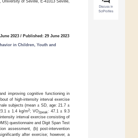
niversity of Seville, E-41013 Seville,
Discuss in
SciProfiles
 June 2023
/
Published: 29 June 2023
havior in Children, Youth and
and improving cognitive functioning in
out of high-intensity interval exercise
 male subjects (mean ± SD, age: 21.7 ±
2
23.1 ± 1.4 kg/m
; VO
: 47.1 ± 9.3
2peak
intensity interval exercise consisting of
OMS) questionnaire and Digit Span Test
ion assessment, (b) post-intervention
gnificantly after exercise; however, a