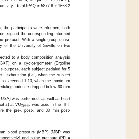
 activity—total IPAQ = 5877.6 ± 1668.2
, the participants were informed, both
 them signed the corresponding informed
e protocol. With a single-group quasi-
ry of the University of Seville on two
ubjected to a body composition analysis
(GXT) on a cycloergometer (Ergoline
is purpose, each subject pedaled for 5
l exhaustion (i.e., when the subject
atio exceeded 1.10, when the maximum
 pedaling cadence dropped below 60 rpm
USA) was performed, as well as heart
watts) at VO
was used in the HIIT
2peak
ere the pre-, post-, and 30 min post-
 mean blood pressure (MBP) (MBP was
espectively) and pulse pressure (PP =