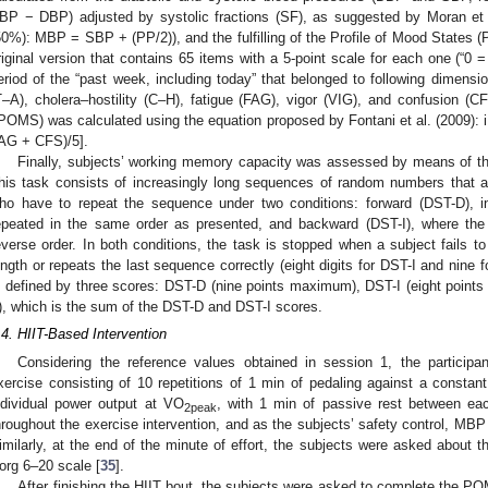
BP − DBP) adjusted by systolic fractions (SF), as suggested by Moran et 
50%): MBP = SBP + (PP/2)), and the fulfilling of the Profile of Mood States 
riginal version that contains 65 items with a 5-point scale for each one (“0 = n
eriod of the “past week, including today” that belonged to following dimensi
T–A), cholera–hostility (C–H), fatigue (FAG), vigor (VIG), and confusion 
iPOMS) was calculated using the equation proposed by Fontani et al. (2009
AG + CFS)/5].
Finally, subjects’ working memory capacity was assessed by means of t
his task consists of increasingly long sequences of random numbers that are
ho have to repeat the sequence under two conditions: forward (DST-D), i
epeated in the same order as presented, and backward (DST-I), where the
everse order. In both conditions, the task is stopped when a subject fails to
ength or repeats the last sequence correctly (eight digits for DST-I and nin
s defined by three scores: DST-D (nine points maximum), DST-I (eight poin
), which is the sum of the DST-D and DST-I scores.
.4. HIIT-Based Intervention
Considering the reference values obtained in session 1, the participan
xercise consisting of 10 repetitions of 1 min of pedaling against a constant
ndividual power output at VO
, with 1 min of passive rest between ea
2peak
hroughout the exercise intervention, and as the subjects’ safety control, MBP 
imilarly, at the end of the minute of effort, the subjects were asked about th
org 6–20 scale [
35
].
After finishing the HIIT bout, the subjects were asked to complete the