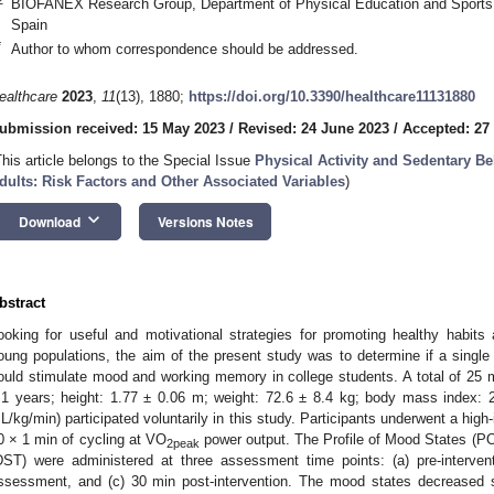
BIOFANEX Research Group, Department of Physical Education and Sports, U
Spain
*
Author to whom correspondence should be addressed.
ealthcare
2023
,
11
(13), 1880;
https://doi.org/10.3390/healthcare11131880
ubmission received: 15 May 2023
/
Revised: 24 June 2023
/
Accepted: 27
This article belongs to the Special Issue
Physical Activity and Sedentary Be
dults: Risk Factors and Other Associated Variables
)
keyboard_arrow_down
Download
Versions Notes
bstract
ooking for useful and motivational strategies for promoting healthy habits 
oung populations, the aim of the present study was to determine if a single b
ould stimulate mood and working memory in college students. A total of 25
0. May
1. May
2. May
3. May
4. May
5. May
6. May
7. May
8. May
0. May
1. May
2. May
3. May
4. May
5. May
6. May
7. May
8. May
0. May
1. May
 Jun
 Jun
 Jun
 Jun
 Jun
 Jun
 Jun
 Jun
. Jun
. Jun
. Jun
. Jun
. Jun
. Jun
. Jun
. Jun
. Jun
. Jun
. Jun
. Jun
. Jun
. Jun
. Jun
. Jun
. Jun
. Jun
. Jun
 Jul
 Jul
 Jul
 Jul
 Jul
 Jul
 Jul
 Jul
. Jul
. Jul
. Jul
. Jul
. Jul
. Jul
. Jul
. Jul
. Jul
. Jul
. Jul
. Jul
. Jul
. Jul
. Jul
. Jul
. Jul
. Jul
. Jul
. Jul
 Aug
 Aug
 Aug
 Aug
 Aug
 Aug
.1 years; height: 1.77 ± 0.06 m; weight: 72.6 ± 8.4 kg; body mass index: 
L/kg/min) participated voluntarily in this study. Participants underwent a high-
0 × 1 min of cycling at VO
power output. The Profile of Mood States (P
2peak
DST) were administered at three assessment time points: (a) pre-intervent
ssessment, and (c) 30 min post-intervention. The mood states decreased si