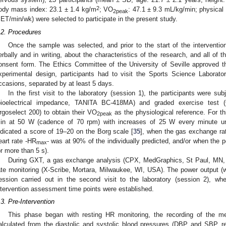
2
ody mass index: 23.1 ± 1.4 kg/m
; VO
: 47.1 ± 9.3 mL/kg/min; physical
2peak
ET/min/wk) were selected to participate in the present study.
.2. Procedures
Once the sample was selected, and prior to the start of the intervention
erbally and in writing, about the characteristics of the research, and all of
onsent form. The Ethics Committee of the University of Seville approved th
xperimental design, participants had to visit the Sports Science Laborato
ccasions, separated by at least 5 days.
In the first visit to the laboratory (session 1), the participants were s
bioelectrical impedance, TANITA BC-418MA) and graded exercise test 
rgoselect 200) to obtain their VO
as the physiological reference. For th
2peak
in at 50 W (cadence of 70 rpm) with increases of 25 W every minute unti
ndicated a score of 19–20 on the Borg scale [
35
], when the gas exchange r
eart rate -HR
- was at 90% of the individually predicted, and/or when the
max
or more than 5 s).
During GXT, a gas exchange analysis (CPX, MedGraphics, St Paul, MN, 
ate monitoring (X-Scribe, Mortara, Milwaukee, WI, USA). The power output (
ession carried out in the second visit to the laboratory (session 2), wh
ntervention assessment time points were established.
.3. Pre-Intervention
This phase began with resting HR monitoring, the recording of the
alculated from the diastolic and systolic blood pressures (DBP and SBP, r