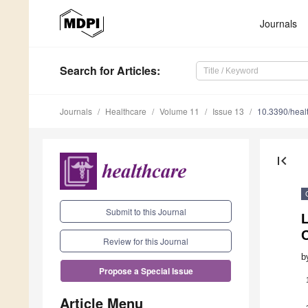
Journals
Search
for Articles
:
Journals
Healthcare
Volume 11
Issue 13
10.3390/hea
first_page
Submit to this Journal
L
C
Review for this Journal
b
Propose a Special Issue
Article Menu