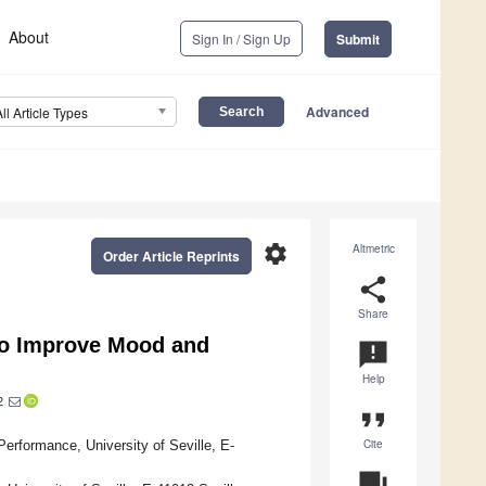
About
Sign In / Sign Up
Submit
Advanced
All Article Types
settings
Altmetric
Order Article Reprints
share
Share
 to Improve Mood and
announcement
Help
2
format_quote
Cite
ormance, University of Seville, E-
question_answer