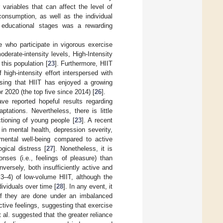
 variables that can affect the level of
consumption, as well as the individual
s educational stages was a rewarding
 who participate in vigorous exercise
derate-intensity levels, High-Intensity
this population [
23
]. Furthermore, HIIT
high-intensity effort interspersed with
rising that HIIT has enjoyed a growing
or 2020 (the top five since 2014) [
26
].
e reported hopeful results regarding
ptations. Nevertheless, there is little
tioning of young people [
23
]. A recent
n mental health, depression severity,
 mental well-being compared to active
ical distress [
27
]. Nonetheless, it is
onses (i.e., feelings of pleasure) than
ersely, both insufficiently active and
 3–4) of low-volume HIIT, although the
ividuals over time [
28
]. In any event, it
 if they are done under an imbalanced
ctive feelings, suggesting that exercise
t al. suggested that the greater reliance