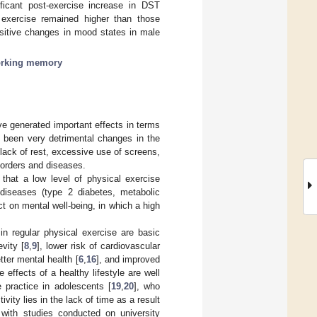
ficant post-exercise increase in DST
exercise remained higher than those
ositive changes in mood states in male
rking memory
e generated important effects in terms
e been very detrimental changes in the
 lack of rest, excessive use of screens,
sorders and diseases.
that a low level of physical exercise
 diseases (type 2 diabetes, metabolic
ct on mental well-being, in which a high
 in regular physical exercise are basic
vity [
8
,
9
], lower risk of cardiovascular
etter mental health [
6
,
16
], and improved
effects of a healthy lifestyle are well
 practice in adolescents [
19
,
20
], who
ivity lies in the lack of time as a result
e with studies conducted on university