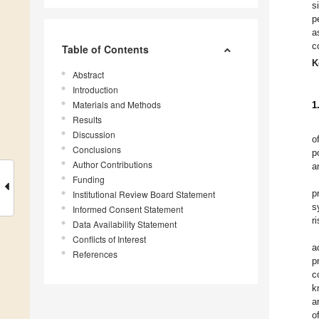
s
p
a
c
Table of Contents
K
Abstract
Introduction
Materials and Methods
1
Results
Discussion
o
Conclusions
p
Author Contributions
a
Funding
p
Institutional Review Board Statement
s
Informed Consent Statement
r
Data Availability Statement
Conflicts of Interest
a
References
p
c
k
a
o