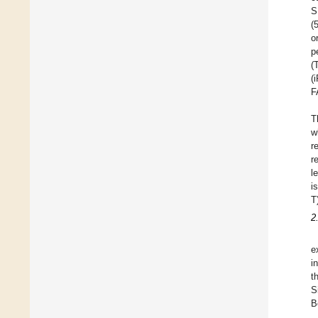
S
(
o
p
(
(
F
T
w
r
r
l
i
T
2
e
i
t
S
B