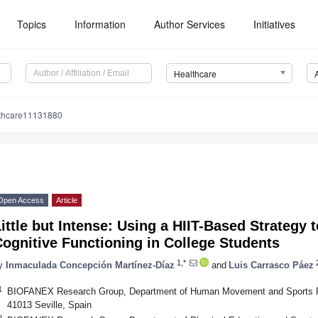
Topics
Information
Author Services
Initiatives
Healthcare
lthcare11131880
Open Access
Article
ittle but Intense: Using a HIIT-Based Strategy
ognitive Functioning in College Students
1,*
y
Inmaculada Concepción Martínez-Díaz
and
Luis Carrasco Páez
1
BIOFANEX Research Group, Department of Human Movement and Sports Perf
41013 Seville, Spain
2