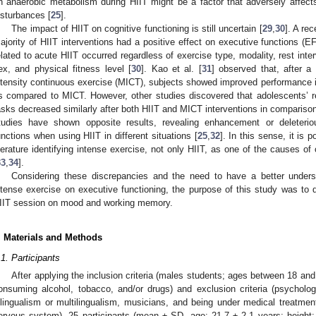
n anaerobic metabolism during HIIT might be a factor that adversely affec
isturbances [
25
].
The impact of HIIT on cognitive functioning is still uncertain [
29
,
30
]. A re
ajority of HIIT interventions had a positive effect on executive functions (EF
elated to acute HIIT occurred regardless of exercise type, modality, rest interv
ex, and physical fitness level [
30
]. Kao et al. [
31
] observed that, after a
ntensity continuous exercise (MICT), subjects showed improved performance in 
s compared to MICT. However, other studies discovered that adolescents’ r
asks decreased similarly after both HIIT and MICT interventions in comparison 
tudies have shown opposite results, revealing enhancement or deleteri
unctions when using HIIT in different situations [
25
,
32
]. In this sense, it is 
iterature identifying intense exercise, not only HIIT, as one of the causes 
33
,
34
].
Considering these discrepancies and the need to have a better underst
ntense exercise on executive functioning, the purpose of this study was to d
IIT session on mood and working memory.
. Materials and Methods
.1. Participants
After applying the inclusion criteria (males students; ages between 18 and
onsuming alcohol, tobacco, and/or drugs) and exclusion criteria (psychologi
ilingualism or multilingualism, musicians, and being under medical treatment
ervous system), 25 participants (mean ± SD, age: 21.7 ± 2.1 years; height: