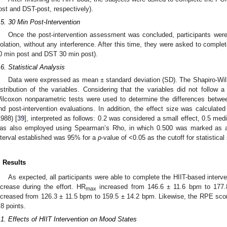
ost and DST-post, respectively).
.5. 30 Min Post-Intervention
Once the post-intervention assessment was concluded, participants were
solation, without any interference. After this time, they were asked to comp
0 min post and DST 30 min post).
.6. Statistical Analysis
Data were expressed as mean ± standard deviation (SD). The Shapiro-Wil
istribution of the variables. Considering that the variables did not follow 
ilcoxon nonparametric tests were used to determine the differences betwee
nd post-intervention evaluations. In addition, the effect size was calculate
1988) [
39
], interpreted as follows: 0.2 was considered a small effect, 0.5 medi
as also employed using Spearman’s Rho, in which 0.500 was marked as a p
nterval established was 95% for a
p
-value of <0.05 as the cutoff for statistical
. Results
As expected, all participants were able to complete the HIIT-based interv
ncrease during the effort. HR
increased from 146.6 ± 11.6 bpm to 177
max
ncreased from 126.3 ± 11.5 bpm to 159.5 ± 14.2 bpm. Likewise, the RPE scor
.8 points.
.1. Effects of HIIT Intervention on Mood States