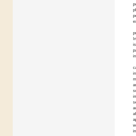
p
p
p
e
p
I
i
p
i
c
i
m
a
s
i
s
a
a
a
w
i