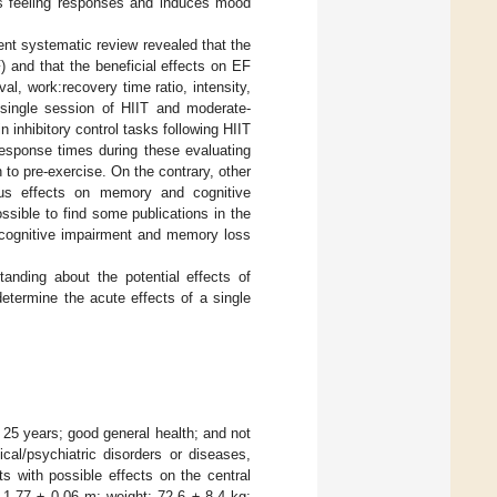
ts feeling responses and induces mood
cent systematic review revealed that the
) and that the beneficial effects on EF
al, work:recovery time ratio, intensity,
 single session of HIIT and moderate-
inhibitory control tasks following HIIT
esponse times during these evaluating
to pre-exercise. On the contrary, other
ous effects on memory and cognitive
possible to find some publications in the
of cognitive impairment and memory loss
anding about the potential effects of
etermine the acute effects of a single
 25 years; good general health; and not
cal/psychiatric disorders or diseases,
s with possible effects on the central
 1.77 ± 0.06 m; weight: 72.6 ± 8.4 kg;