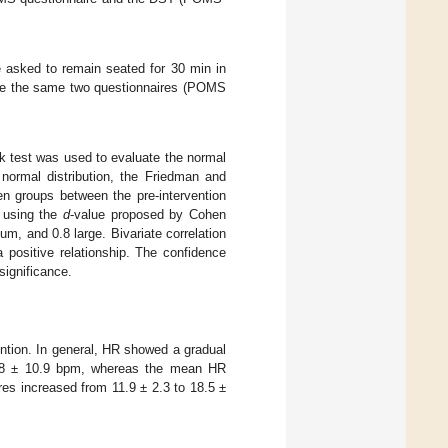
 asked to remain seated for 30 min in
lete the same two questionnaires (POMS
k test was used to evaluate the normal
a normal distribution, the Friedman and
n groups between the pre-intervention
d using the
d
-value proposed by Cohen
um, and 0.8 large. Bivariate correlation
ositive relationship. The confidence
 significance.
ention. In general, HR showed a gradual
.8 ± 10.9 bpm, whereas the mean HR
es increased from 11.9 ± 2.3 to 18.5 ±