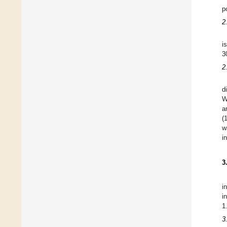
p
2
i
3
2
d
W
a
(
w
i
3
i
i
1
3