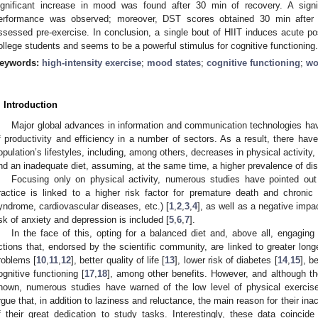
ignificant increase in mood was found after 30 min of recovery. A signi
erformance was observed; moreover, DST scores obtained 30 min after 
ssessed pre-exercise. In conclusion, a single bout of HIIT induces acute p
ollege students and seems to be a powerful stimulus for cognitive functioning.
eywords:
high-intensity exercise
;
mood states
;
cognitive functioning
;
wo
. Introduction
Major global advances in information and communication technologies hav
f productivity and efficiency in a number of sectors. As a result, there hav
opulation’s lifestyles, including, among others, decreases in physical activity,
nd an inadequate diet, assuming, at the same time, a higher prevalence of di
Focusing only on physical activity, numerous studies have pointed out 
ractice is linked to a higher risk factor for premature death and chronic
yndrome, cardiovascular diseases, etc.) [
1
,
2
,
3
,
4
], as well as a negative impa
isk of anxiety and depression is included [
5
,
6
,
7
].
In the face of this, opting for a balanced diet and, above all, engaging
ctions that, endorsed by the scientific community, are linked to greater longe
roblems [
10
,
11
,
12
], better quality of life [
13
], lower risk of diabetes [
14
,
15
], b
ognitive functioning [
17
,
18
], among other benefits. However, and although the 
nown, numerous studies have warned of the low level of physical exercise
rgue that, in addition to laziness and reluctance, the main reason for their inact
f their great dedication to study tasks. Interestingly, these data coincid