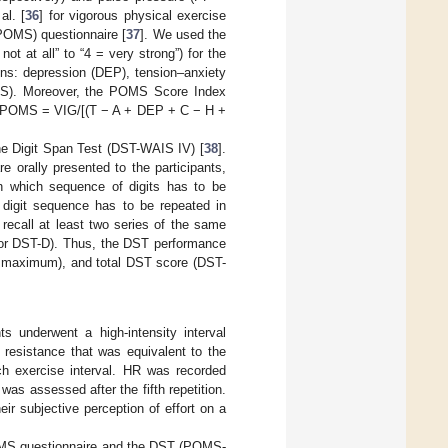
al. [
36
] for vigorous physical exercise
(POMS) questionnaire [
37
]. We used the
ot at all” to “4 = very strong”) for the
ons: depression (DEP), tension–anxiety
(CFS). Moreover, the POMS Score Index
): iPOMS = VIG/[(T − A + DEP + C − H +
he Digit Span Test (DST-WAIS IV) [
38
].
 orally presented to the participants,
n which sequence of digits has to be
 digit sequence has to be repeated in
 recall at least two series of the same
e for DST-D). Thus, the DST performance
ts maximum), and total DST score (DST-
ts underwent a high-intensity interval
 resistance that was equivalent to the
ch exercise interval. HR was recorded
was assessed after the fifth repetition.
eir subjective perception of effort on a
 POMS questionnaire and the DST (POMS-