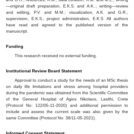
—original draft preparation, E.K.S. and A.K..; writing—review
and editing, P.V. and M.M.; visualization, A.K. and G.R.;
supervision, E.K.S.; project administration, E.K.S. All authors
have read and agreed to the published version of the
manuscript.
Funding
This research received no external funding.
Institutional Review Board Statement
Approval to conduct a study for the needs of an MSc thesis
on daily life limitations and stress among hospital providers
during the pandemic was obtained from the Scientific Committee
of the General Hospital of Agios Nikolaos, Lasithi, Crete
(Protocol No: 122/05-11-2020) and additional permission to
include and assess the current scale was also given by the
same Committee (Protocol No: 38/11-05-2021).
Informed Consent Statement