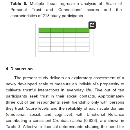
Table 6.
Multiple linear regression analysis of ‘Scale of
Personal Trust and Connections’ scores and the
characteristics of 218 study participants.
4. Discussion
The present study delivers an exploratory assessment of a
newly developed scale to measure an individual’s propensity to
cultivate trustful interactions in everyday life. Five out of ten
participants seek trust in their social contacts. Approximately
three out of ten respondents seek friendship only with persons
they trust. Score levels and the reliability of each scale domain
(emotional, social, and cognitive), with Emotional Reliance
contributing a consistent Cronbach alpha (0.838), are shown in
Table 3
. Affective influential determinants shaping the need for