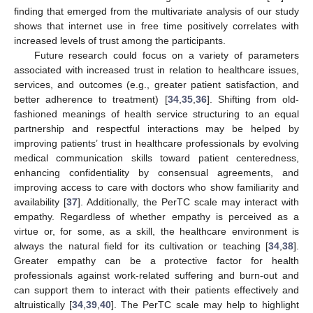
finding that emerged from the multivariate analysis of our study
shows that internet use in free time positively correlates with
increased levels of trust among the participants.
Future research could focus on a variety of parameters
associated with increased trust in relation to healthcare issues,
services, and outcomes (e.g., greater patient satisfaction, and
better adherence to treatment) [
34
,
35
,
36
]. Shifting from old-
fashioned meanings of health service structuring to an equal
partnership and respectful interactions may be helped by
improving patients’ trust in healthcare professionals by evolving
medical communication skills toward patient centeredness,
enhancing confidentiality by consensual agreements, and
improving access to care with doctors who show familiarity and
availability [
37
]. Additionally, the PerTC scale may interact with
empathy. Regardless of whether empathy is perceived as a
virtue or, for some, as a skill, the healthcare environment is
always the natural field for its cultivation or teaching [
34
,
38
].
Greater empathy can be a protective factor for health
professionals against work-related suffering and burn-out and
can support them to interact with their patients effectively and
altruistically [
34
,
39
,
40
]. The PerTC scale may help to highlight