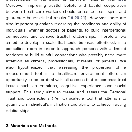
Moreover, improving trustful beliefs and faithful cooperation
between healthcare workers should enhance team spirit and
guarantee better clinical results [
19
,
20
,
21
]. However, there are
also important questions regarding the readiness and ability of
individuals, whether doctors or patients, to build interpersonal
connections and achieve trustful relationships. Therefore, we
aimed to develop a scale that could be used effortlessly in a
consulting room in order to approach persons with a limited
tendency to build trustful connections who possibly need more
attention as citizens, professionals, students, or patients. We
also hypothesized that assessing the properties of a
measurement tool in a healthcare environment offers an
opportunity to better deal with all aspects that encompass trust
issues such as emotions, cognitive experience, and social
support. This study aims to create and assess the Personal
Trust and Connections (PerTC) scale, a tool that attempts to
quantify an individual’s inclination and ability to achieve trusting
relationships.
2. Materials and Methods