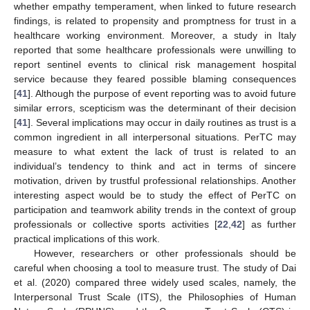
whether empathy temperament, when linked to future research
findings, is related to propensity and promptness for trust in a
healthcare working environment. Moreover, a study in Italy
reported that some healthcare professionals were unwilling to
report sentinel events to clinical risk management hospital
service because they feared possible blaming consequences
[
41
]. Although the purpose of event reporting was to avoid future
similar errors, scepticism was the determinant of their decision
[
41
]. Several implications may occur in daily routines as trust is a
common ingredient in all interpersonal situations. PerTC may
measure to what extent the lack of trust is related to an
individual’s tendency to think and act in terms of sincere
motivation, driven by trustful professional relationships. Another
interesting aspect would be to study the effect of PerTC on
participation and teamwork ability trends in the context of group
professionals or collective sports activities [
22
,
42
] as further
practical implications of this work.
However, researchers or other professionals should be
careful when choosing a tool to measure trust. The study of Dai
et al. (2020) compared three widely used scales, namely, the
Interpersonal Trust Scale (ITS), the Philosophies of Human