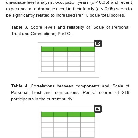
univariate-level analysis, occupation years (
p
< 0.05) and recent
experience of a dramatic event in their family (
p
< 0.05) seem to
be significantly related to increased PerTC scale total scores.
Table 3.
Score levels and reliability of ‘Scale of Personal
Trust and Connections, PerTC’.
Table 4.
Correlations between components and ‘Scale of
Personal Trust and connections, PerTC’ scores of 218
participants in the current study.