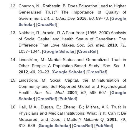
Charron, N.; Rothstein, B. Does Education Lead to Higher
Generalized Trust? The Importance of Quality of
Government.
Int. J. Educ. Dev.
2016
,
50
, 59–73. [
Google
Scholar
] [
CrossRef
]
Nakhaie, R.; Arnold, R. A Four Year (1996–2000) Analysis
of Social Capital and Health Status of Canadians: The
Difference That Love Makes.
Soc. Sci. Med.
2010
,
71
,
1037–1044. [
Google Scholar
] [
CrossRef
]
Lindström, M. Marital Status and Generalized Trust in
Other People: A Population-Based Study.
Soc. Sci. J.
2012
,
49
, 20–23. [
Google Scholar
] [
CrossRef
]
Lindström, M. Social Capital, the Miniaturisation of
Community and Self-Reported Global and Psychological
Health.
Soc. Sci. Med.
2004
,
59
, 595–607. [
Google
Scholar
] [
CrossRef
] [
PubMed
]
Hall, M.A.; Dugan, E.; Zheng, B.; Mishra, A.K. Trust in
Physicians and Medical Institutions: What Is It, Can It Be
Measured, and Does It Matter?
Milbank Q.
2001
,
79
,
613–639. [
Google Scholar
] [
CrossRef
] [
PubMed
]