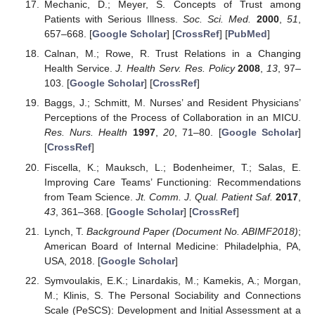
Mechanic, D.; Meyer, S. Concepts of Trust among
Patients with Serious Illness.
Soc. Sci. Med.
2000
,
51
,
657–668. [
Google Scholar
] [
CrossRef
] [
PubMed
]
Calnan, M.; Rowe, R. Trust Relations in a Changing
Health Service.
J. Health Serv. Res. Policy
2008
,
13
, 97–
103. [
Google Scholar
] [
CrossRef
]
Baggs, J.; Schmitt, M. Nurses’ and Resident Physicians’
Perceptions of the Process of Collaboration in an MICU.
Res. Nurs. Health
1997
,
20
, 71–80. [
Google Scholar
]
[
CrossRef
]
Fiscella, K.; Mauksch, L.; Bodenheimer, T.; Salas, E.
Improving Care Teams’ Functioning: Recommendations
from Team Science.
Jt. Comm. J. Qual. Patient Saf.
2017
,
43
, 361–368. [
Google Scholar
] [
CrossRef
]
Lynch, T.
Background Paper (Document No. ABIMF2018)
;
American Board of Internal Medicine: Philadelphia, PA,
USA, 2018. [
Google Scholar
]
Symvoulakis, E.K.; Linardakis, M.; Kamekis, A.; Morgan,
M.; Klinis, S. The Personal Sociability and Connections
Scale (PeSCS): Development and Initial Assessment at a