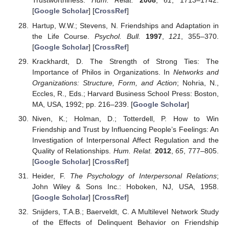
Trustworthiness.
Hum. Relat.
2008
,
61
, 1713–1742.
[
Google Scholar
] [
CrossRef
]
Hartup, W.W.; Stevens, N. Friendships and Adaptation in
the Life Course.
Psychol. Bull.
1997
,
121
, 355–370.
[
Google Scholar
] [
CrossRef
]
Krackhardt, D. The Strength of Strong Ties: The
Importance of Philos in Organizations. In
Networks and
Organizations: Structure, Form, and Action
; Nohria, N.,
Eccles, R., Eds.; Harvard Business School Press: Boston,
MA, USA, 1992; pp. 216–239. [
Google Scholar
]
Niven, K.; Holman, D.; Totterdell, P. How to Win
Friendship and Trust by Influencing People’s Feelings: An
Investigation of Interpersonal Affect Regulation and the
Quality of Relationships.
Hum. Relat.
2012
,
65
, 777–805.
[
Google Scholar
] [
CrossRef
]
Heider, F.
The Psychology of Interpersonal Relations
;
John Wiley & Sons Inc.: Hoboken, NJ, USA, 1958.
[
Google Scholar
] [
CrossRef
]
Snijders, T.A.B.; Baerveldt, C. A Multilevel Network Study
of the Effects of Delinquent Behavior on Friendship