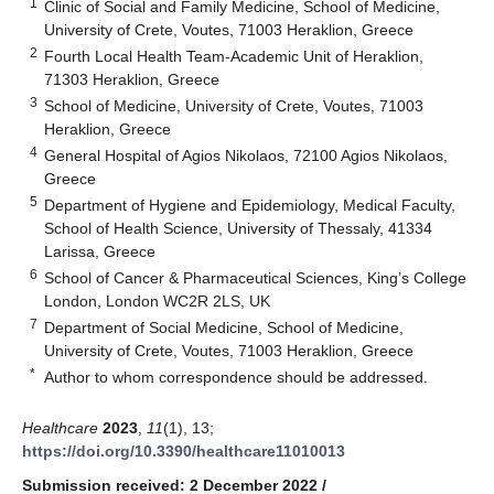
1
Clinic of Social and Family Medicine, School of Medicine,
University of Crete, Voutes, 71003 Heraklion, Greece
2
Fourth Local Health Team-Academic Unit of Heraklion,
71303 Heraklion, Greece
3
School of Medicine, University of Crete, Voutes, 71003
Heraklion, Greece
4
General Hospital of Agios Nikolaos, 72100 Agios Nikolaos,
Greece
5
Department of Hygiene and Epidemiology, Medical Faculty,
School of Health Science, University of Thessaly, 41334
Larissa, Greece
6
School of Cancer & Pharmaceutical Sciences, King’s College
London, London WC2R 2LS, UK
7
Department of Social Medicine, School of Medicine,
University of Crete, Voutes, 71003 Heraklion, Greece
*
Author to whom correspondence should be addressed.
Healthcare
2023
,
11
(1), 13;
https://doi.org/10.3390/healthcare11010013
Submission received: 2 December 2022
/