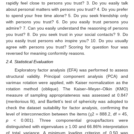
rapidly feel close to persons you trust? 3. Do you easily talk
about personal matters with persons you trust? 4. Do you prefer
to spend your free time alone? 5. Do you seek friendship only
with persons you trust? 6. Do you easily trust persons you
admire? 7. Can you easily understand the reasoning of persons
you trust? 8. Do you seek trust in your social contacts? 9. Do
you easily trust persons who inspire you? 10. Do you usually
agree with persons you trust? Scoring for question four was
reversed for meaning conformity reasons.
2.4. Statistical Evaluation
Exploratory factor analysis (EFA) was performed to assess
structural validity. Principal component analysis (PCA) and
varimax rotation were applied, with Kaiser normalization as the
rotation method (oblique). The Kaiser–Meyer–Olkin (ΚΜO)
measure of sampling appropriateness was assessed at 0.847
(meritorious fit), and Bartlett’s test of sphericity was adopted to
check the dataset suitability for factor analysis, confirming the
level of interconnection between the items (χ2 = 888.2, df = 45,
p
< 0.001). Three componential groups/factors were
distinguished with eigenvalues ≥ 1.00 and 66.86% interpretation
of total variance. A minimum loading criterion of 0.50 was