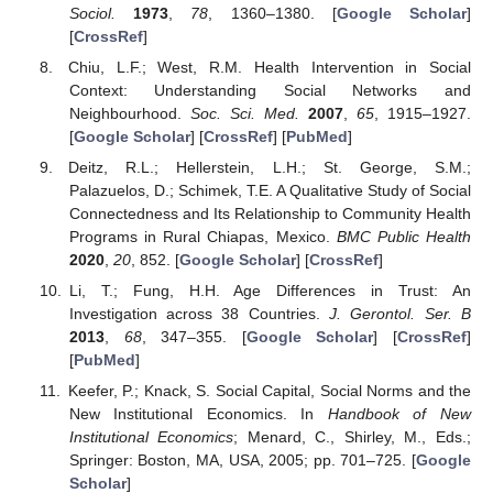
Sociol.
1973
,
78
, 1360–1380. [
Google Scholar
]
[
CrossRef
]
Chiu, L.F.; West, R.M. Health Intervention in Social
Context: Understanding Social Networks and
Neighbourhood.
Soc. Sci. Med.
2007
,
65
, 1915–1927.
[
Google Scholar
] [
CrossRef
] [
PubMed
]
Deitz, R.L.; Hellerstein, L.H.; St. George, S.M.;
Palazuelos, D.; Schimek, T.E. A Qualitative Study of Social
Connectedness and Its Relationship to Community Health
Programs in Rural Chiapas, Mexico.
BMC Public Health
2020
,
20
, 852. [
Google Scholar
] [
CrossRef
]
Li, T.; Fung, H.H. Age Differences in Trust: An
Investigation across 38 Countries.
J. Gerontol. Ser. B
2013
,
68
, 347–355. [
Google Scholar
] [
CrossRef
]
[
PubMed
]
Keefer, P.; Knack, S. Social Capital, Social Norms and the
New Institutional Economics. In
Handbook of New
Institutional Economics
; Menard, C., Shirley, M., Eds.;
Springer: Boston, MA, USA, 2005; pp. 701–725. [
Google
Scholar
]