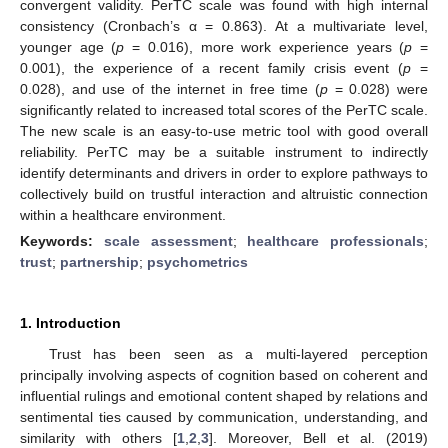
convergent validity. PerTC scale was found with high internal
consistency (Cronbach’s α = 0.863). At a multivariate level,
younger age (
p
= 0.016), more work experience years (
p
=
0.001), the experience of a recent family crisis event (
p
=
0.028), and use of the internet in free time (
p
= 0.028) were
significantly related to increased total scores of the PerTC scale.
The new scale is an easy-to-use metric tool with good overall
reliability. PerTC may be a suitable instrument to indirectly
identify determinants and drivers in order to explore pathways to
collectively build on trustful interaction and altruistic connection
within a healthcare environment.
Keywords:
scale assessment
;
healthcare professionals
;
trust
;
partnership
;
psychometrics
1. Introduction
Trust has been seen as a multi-layered perception
principally involving aspects of cognition based on coherent and
influential rulings and emotional content shaped by relations and
sentimental ties caused by communication, understanding, and
similarity with others [
1
,
2
,
3
]. Moreover, Bell et al. (2019)