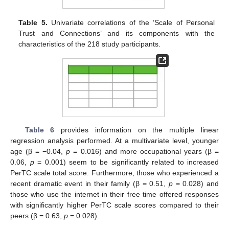
Table 5.
Univariate correlations of the ‘Scale of Personal
Trust and Connections’ and its components with the
characteristics of the 218 study participants.
Table 6
provides information on the multiple linear
regression analysis performed. At a multivariate level, younger
age (β = −0.04,
p
= 0.016) and more occupational years (β =
0.06,
p
= 0.001) seem to be significantly related to increased
PerTC scale total score. Furthermore, those who experienced a
recent dramatic event in their family (β = 0.51,
p
= 0.028) and
those who use the internet in their free time offered responses
with significantly higher PerTC scale scores compared to their
peers (β = 0.63,
p
= 0.028).