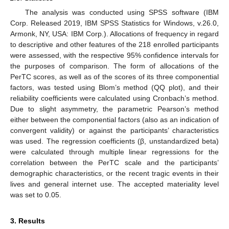
The analysis was conducted using SPSS software (IBM
Corp. Released 2019, IBM SPSS Statistics for Windows, v.26.0,
Armonk, NY, USA: IBM Corp.). Allocations of frequency in regard
to descriptive and other features of the 218 enrolled participants
were assessed, with the respective 95% confidence intervals for
the purposes of comparison. The form of allocations of the
PerTC scores, as well as of the scores of its three componential
factors, was tested using Blom’s method (QQ plot), and their
reliability coefficients were calculated using Cronbach’s method.
Due to slight asymmetry, the parametric Pearson’s method
either between the componential factors (also as an indication of
convergent validity) or against the participants’ characteristics
was used. The regression coefficients (β, unstandardized beta)
were calculated through multiple linear regressions for the
correlation between the PerTC scale and the participants’
demographic characteristics, or the recent tragic events in their
lives and general internet use. The accepted materiality level
was set to 0.05.
3. Results