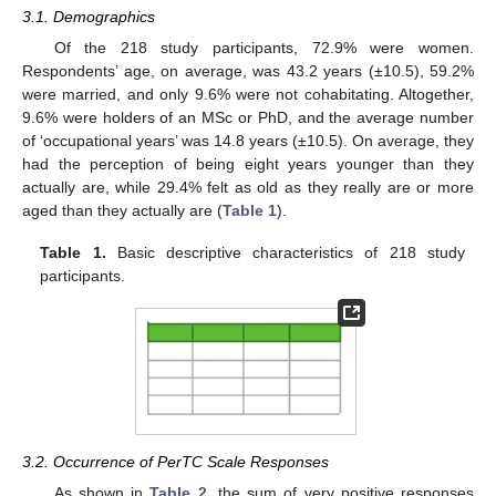
3.1. Demographics
Of the 218 study participants, 72.9% were women.
Respondents’ age, on average, was 43.2 years (±10.5), 59.2%
were married, and only 9.6% were not cohabitating. Altogether,
9.6% were holders of an MSc or PhD, and the average number
of ‘occupational years’ was 14.8 years (±10.5). On average, they
had the perception of being eight years younger than they
actually are, while 29.4% felt as old as they really are or more
aged than they actually are (
Table 1
).
Table 1.
Basic descriptive characteristics of 218 study
participants.
3.2. Occurrence of PerTC Scale Responses
As shown in
Table 2
, the sum of very positive responses