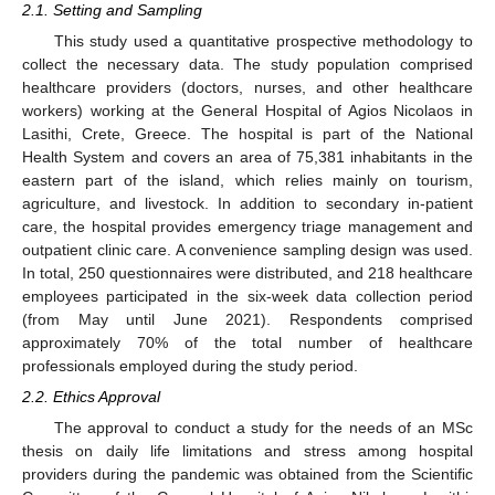
2.1. Setting and Sampling
This study used a quantitative prospective methodology to
collect the necessary data. The study population comprised
healthcare providers (doctors, nurses, and other healthcare
workers) working at the General Hospital of Agios Nicolaos in
Lasithi, Crete, Greece. The hospital is part of the National
Health System and covers an area of 75,381 inhabitants in the
eastern part of the island, which relies mainly on tourism,
agriculture, and livestock. In addition to secondary in-patient
care, the hospital provides emergency triage management and
outpatient clinic care. A convenience sampling design was used.
In total, 250 questionnaires were distributed, and 218 healthcare
employees participated in the six-week data collection period
(from May until June 2021). Respondents comprised
approximately 70% of the total number of healthcare
professionals employed during the study period.
2.2. Ethics Approval
The approval to conduct a study for the needs of an MSc
thesis on daily life limitations and stress among hospital
providers during the pandemic was obtained from the Scientific