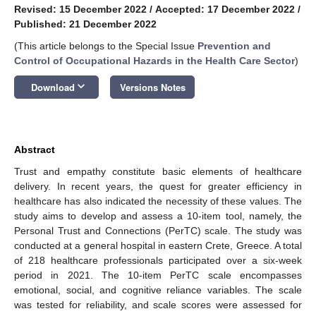
Revised: 15 December 2022
/
Accepted: 17 December 2022
/
Published: 21 December 2022
(This article belongs to the Special Issue
Prevention and
Control of Occupational Hazards in the Health Care Sector
)
keyboard_arrow_down
Download
Versions Notes
Abstract
Trust and empathy constitute basic elements of healthcare
delivery. In recent years, the quest for greater efficiency in
healthcare has also indicated the necessity of these values. The
study aims to develop and assess a 10-item tool, namely, the
Personal Trust and Connections (PerTC) scale. The study was
conducted at a general hospital in eastern Crete, Greece. A total
of 218 healthcare professionals participated over a six-week
period in 2021. The 10-item PerTC scale encompasses
emotional, social, and cognitive reliance variables. The scale
was tested for reliability, and scale scores were assessed for