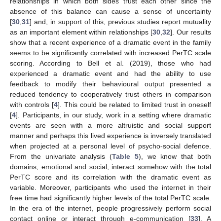
relationships in which both sides trust each other since the
absence of this balance can cause a sense of uncertainty
[
30
,
31
] and, in support of this, previous studies report mutuality
as an important element within relationships [
30
,
32
]. Our results
show that a recent experience of a dramatic event in the family
seems to be significantly correlated with increased PerTC scale
scoring. According to Bell et al. (2019), those who had
experienced a dramatic event and had the ability to use
feedback to modify their behavioural output presented a
reduced tendency to cooperatively trust others in comparison
with controls [
4
]. This could be related to limited trust in oneself
[
4
]. Participants, in our study, work in a setting where dramatic
events are seen with a more altruistic and social support
manner and perhaps this lived experience is inversely translated
when projected at a personal level of psycho-social defence.
From the univariate analysis (
Table 5
), we know that both
domains, emotional and social, interact somehow with the total
PerTC score and its correlation with the dramatic event as
variable. Moreover, participants who used the internet in their
free time had significantly higher levels of the total PerTC scale.
In the era of the internet, people progressively perform social
contact online or interact through e-communication [
33
]. A