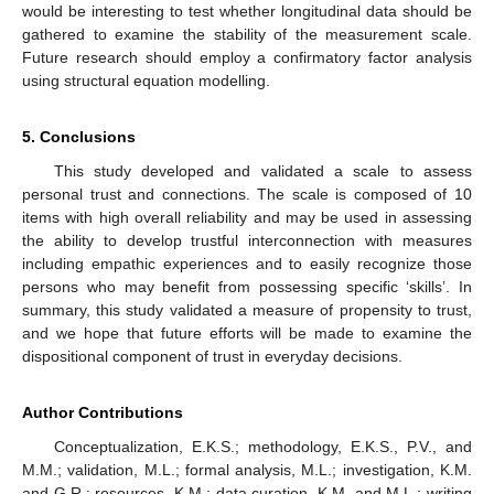
would be interesting to test whether longitudinal data should be
gathered to examine the stability of the measurement scale.
Future research should employ a confirmatory factor analysis
using structural equation modelling.
5. Conclusions
This study developed and validated a scale to assess
personal trust and connections. The scale is composed of 10
items with high overall reliability and may be used in assessing
the ability to develop trustful interconnection with measures
including empathic experiences and to easily recognize those
persons who may benefit from possessing specific ‘skills’. In
summary, this study validated a measure of propensity to trust,
and we hope that future efforts will be made to examine the
dispositional component of trust in everyday decisions.
Author Contributions
Conceptualization, E.K.S.; methodology, E.K.S., P.V., and
M.M.; validation, M.L.; formal analysis, M.L.; investigation, K.M.
and G.R.; resources, K.M.; data curation, K.M. and M.L.; writing