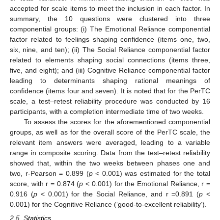
accepted for scale items to meet the inclusion in each factor. In
summary, the 10 questions were clustered into three
componential groups: (i) The Emotional Reliance componential
factor related to feelings shaping confidence (items one, two,
six, nine, and ten); (ii) The Social Reliance componential factor
related to elements shaping social connections (items three,
five, and eight); and (iii) Cognitive Reliance componential factor
leading to determinants shaping rational meanings of
confidence (items four and seven). It is noted that for the PerTC
scale, a test–retest reliability procedure was conducted by 16
participants, with a completion intermediate time of two weeks.
To assess the scores for the aforementioned componential
groups, as well as for the overall score of the PerTC scale, the
relevant item answers were averaged, leading to a variable
range in composite scoring. Data from the test–retest reliability
showed that, within the two weeks between phases one and
two, r-Pearson = 0.899 (
p
< 0.001) was estimated for the total
score, with r = 0.874 (
p
< 0.001) for the Emotional Reliance, r =
0.916 (
p
< 0.001) for the Social Reliance, and r =0.891 (
p
<
0.001) for the Cognitive Reliance (‘good-to-excellent reliability’).
2.5. Statistics