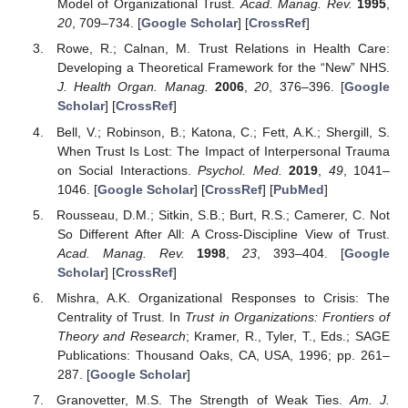
Model of Organizational Trust.
Acad. Manag. Rev.
1995
,
20
, 709–734. [
Google Scholar
] [
CrossRef
]
Rowe, R.; Calnan, M. Trust Relations in Health Care:
Developing a Theoretical Framework for the “New” NHS.
J. Health Organ. Manag.
2006
,
20
, 376–396. [
Google
Scholar
] [
CrossRef
]
Bell, V.; Robinson, B.; Katona, C.; Fett, A.K.; Shergill, S.
When Trust Is Lost: The Impact of Interpersonal Trauma
on Social Interactions.
Psychol. Med.
2019
,
49
, 1041–
1046. [
Google Scholar
] [
CrossRef
] [
PubMed
]
Rousseau, D.M.; Sitkin, S.B.; Burt, R.S.; Camerer, C. Not
So Different After All: A Cross-Discipline View of Trust.
Acad. Manag. Rev.
1998
,
23
, 393–404. [
Google
Scholar
] [
CrossRef
]
Mishra, A.K. Organizational Responses to Crisis: The
Centrality of Trust. In
Trust in Organizations: Frontiers of
Theory and Research
; Kramer, R., Tyler, T., Eds.; SAGE
Publications: Thousand Oaks, CA, USA, 1996; pp. 261–
287. [
Google Scholar
]
Granovetter, M.S. The Strength of Weak Ties.
Am. J.