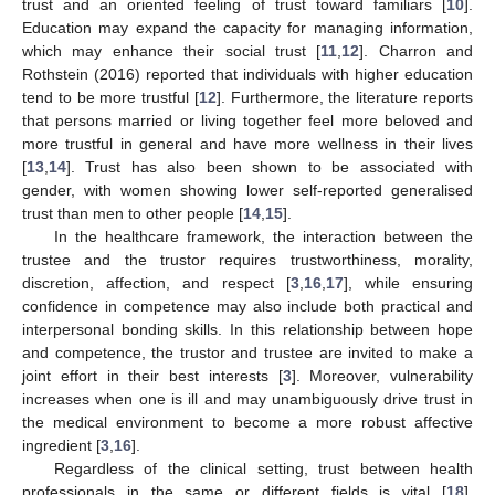
trust and an oriented feeling of trust toward familiars [
10
].
Education may expand the capacity for managing information,
which may enhance their social trust [
11
,
12
]. Charron and
Rothstein (2016) reported that individuals with higher education
tend to be more trustful [
12
]. Furthermore, the literature reports
that persons married or living together feel more beloved and
more trustful in general and have more wellness in their lives
[
13
,
14
]. Trust has also been shown to be associated with
gender, with women showing lower self-reported generalised
trust than men to other people [
14
,
15
].
In the healthcare framework, the interaction between the
trustee and the trustor requires trustworthiness, morality,
discretion, affection, and respect [
3
,
16
,
17
], while ensuring
confidence in competence may also include both practical and
interpersonal bonding skills. In this relationship between hope
and competence, the trustor and trustee are invited to make a
joint effort in their best interests [
3
]. Moreover, vulnerability
increases when one is ill and may unambiguously drive trust in
the medical environment to become a more robust affective
ingredient [
3
,
16
].
Regardless of the clinical setting, trust between health
professionals in the same or different fields is vital [
18
].