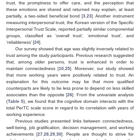
trust, the promptness to offer care, and the perception that
these emotions are shared and returned may explain, at least
partially, a two-sided beneficial bond [
3
,
23
]. Another instrument
measuring interpersonal trust, the Korean version of the Specific
Interpersonal Trust Scale, reported partially similar componential
groups, classified as ‘overall trust’, ‘emotional trust’, and
‘reliableness’ [
24
].
Our survey showed that age was slightly inversely related to
trust among the study participants. Previous research suggested
that, among older persons, trust is enhanced in order to
maintain connectedness [
10
,
25
]. Moreover, our study showed
that more working years were positively related to trust. An
explanation for this outcome may be that more qualified
counterparts are likely to be less prone to depend on less skilled
associates than the opposite [
26
]. From the univariate analysis
(
Table 5
), we found that the cognitive domain interacts with the
total PerTC scale score in regard to its correlation with years of
working experience.
Previous studies presented links between connectedness,
well-being, job gratification, decision management, and working
achievements [
27
,
28
,
29
,
30
]. People are thought to strive for