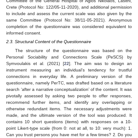
Committee of the General Hospital of Agios Nikolaos, Lasithi,
Crete (Protocol No: 122/05-11-2020), and additional permission
to include and assess the current scale was also given by the
same Committee (Protocol No: 38/11-05-2021). Anonymous
completion of the questionnaire was considered equivalent to
informed consent.
2.3. Structural Content of the Questionnaire
The structure of the questionnaire was based on the
Personal Sociability and Connections Scale (PeSCS) by
Symvoulakis et al. (2021) [
22
]. The aim was to design an
instrument measuring an individual’s tendency for trustful
connections in everyday life. A preliminary version of the
questionnaire, namely PerTC, was drafted based on a literature
search ‘after a narrative conceptualization’ of the content. It was
pivotally assessed by asking two people to offer responses,
recommend further items, and identify any overlapping or
otherwise redundant items. The necessary adjustments were
made, and the ultimate version of the tool was produced. It
contains 10 short questions (items) with responses on a 10-
point Likert-type scale (from 0: not at all, to 10: very much): 1.
Can you trust persons you have met for a few times? 2. Do you