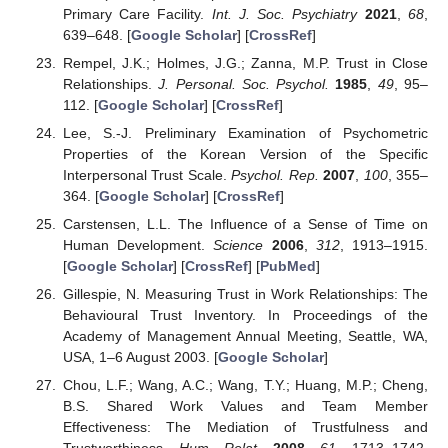
Primary Care Facility.
Int. J. Soc. Psychiatry
2021
,
68
,
639–648. [
Google Scholar
] [
CrossRef
]
Rempel, J.K.; Holmes, J.G.; Zanna, M.P. Trust in Close
Relationships.
J. Personal. Soc. Psychol.
1985
,
49
, 95–
112. [
Google Scholar
] [
CrossRef
]
Lee, S.-J. Preliminary Examination of Psychometric
Properties of the Korean Version of the Specific
Interpersonal Trust Scale.
Psychol. Rep.
2007
,
100
, 355–
364. [
Google Scholar
] [
CrossRef
]
Carstensen, L.L. The Influence of a Sense of Time on
Human Development.
Science
2006
,
312
, 1913–1915.
[
Google Scholar
] [
CrossRef
] [
PubMed
]
Gillespie, N. Measuring Trust in Work Relationships: The
Behavioural Trust Inventory. In Proceedings of the
Academy of Management Annual Meeting, Seattle, WA,
USA, 1–6 August 2003. [
Google Scholar
]
Chou, L.F.; Wang, A.C.; Wang, T.Y.; Huang, M.P.; Cheng,
B.S. Shared Work Values and Team Member
Effectiveness: The Mediation of Trustfulness and