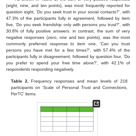
(eight, nine, and ten points), was most frequently reported for
question eight, ‘Do you seek trust in your social contacts?’, with
47.3% of the participants fully in agreement, followed by item
five, ‘Do you seek friendship only with persons you trust?’, with
30.8% of fully positive answers. in contrast, the sum of very
negative responses (zero, one and two points), was the most
commonly preferred response to item one, ‘Can you trust
persons you have met for a few times?’, with 57.4% of the
participants fully in disagreement, followed by question four, ‘Do
you prefer to spend your free time alone?’, with 42.1% of
respondents responding negatively.
Table 2.
Frequency responses and mean levels of 218
participants on ‘Scale of Personal Trust and Connections,
PerTC’ items.