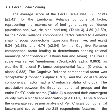
3.3. PerTC Scale Scoring
The average score of the PerTC scale was 5.29 points
(±1.41), for the Emotional Reliance componential factor,
representing the expression of feelings shaping confidence
(questions one, two, six, nine, and ten), (
Table 3
), 4.89 (±1.59),
for the Social Reliance componential factor related to elements
shaping social connections (questions three, five, and eight)
6.34 (±1.58), and 4.74 (±2.04) for the Cognitive Reliance
componential factor leading to determinants shaping rational
meanings of confidence (questions four and seven). The PerTC
scale was ranked ‘meritorious’ (Cronbach’s alpha: 0.863), as
was the Emotional Reliance componential factor (Cronbach’s
alpha: 0.838). The Cognitive Reliance componential factor was
‘acceptable’ (Cronbach’s alpha: 0.761), and the Social Reliance
componential factor had a Cronbach’s alpha of 0.657. The
association between the three componential groups and the
11. May
12. May
13. May
14. May
15. May
16. May
17. May
18. May
19. May
21. May
22. May
23. May
24. May
25. May
26. May
27. May
28. May
29. May
31. May
1. Jun
2. Jun
3. Jun
4. Jun
5. Jun
6. Jun
7. Jun
8. Jun
10. Jun
11. Jun
12. Jun
13. Jun
14. Jun
15. Jun
16. Jun
17. Jun
18. Jun
20. Jun
21. Jun
22. Jun
23. Jun
24. Jun
25. Jun
26. Jun
27. Jun
28. Jun
30. Jun
1. Jul
2. Jul
3. Jul
4. Jul
5. Jul
6. Jul
7. Jul
8. Jul
10. Jul
11. Jul
12. Jul
13. Jul
14. Jul
15. Jul
16. Jul
17. Jul
18. Jul
20. Jul
21. Jul
22. Jul
23. Jul
24. Jul
25. Jul
26. Jul
27. Jul
28. Jul
30. Jul
31. Jul
1. Aug
2. Aug
3. Aug
4. Aug
5. Aug
6. Aug
7. Aug
entire PerTC scale scores (
Table 4
) supported their convergent
validity, with a significant association (
p
< 0.001).
Table 5
shows
the univariate regression analysis of PerTC scale componential
factors and scores, and the 218 respondents’ features. In the