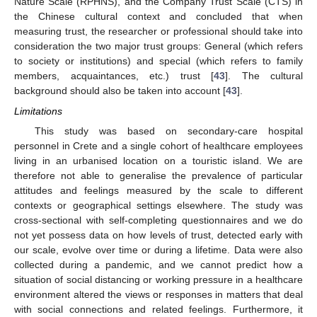
Nature Scale (RPHNS), and the Company Trust Scale (CTS) in
the Chinese cultural context and concluded that when
measuring trust, the researcher or professional should take into
consideration the two major trust groups: General (which refers
to society or institutions) and special (which refers to family
members, acquaintances, etc.) trust [
43
]. The cultural
background should also be taken into account [
43
].
Limitations
This study was based on secondary-care hospital
personnel in Crete and a single cohort of healthcare employees
living in an urbanised location on a touristic island. We are
therefore not able to generalise the prevalence of particular
attitudes and feelings measured by the scale to different
contexts or geographical settings elsewhere. The study was
cross-sectional with self-completing questionnaires and we do
not yet possess data on how levels of trust, detected early with
our scale, evolve over time or during a lifetime. Data were also
collected during a pandemic, and we cannot predict how a
situation of social distancing or working pressure in a healthcare
environment altered the views or responses in matters that deal
with social connections and related feelings. Furthermore, it