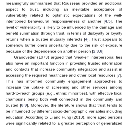
meaningfully summarised that Rousseau provided an additional
aspect to trust, including an inevitable acceptance of
vulnerability related to optimistic expectations of the well-
intentioned behavioural responsiveness of another [
4
,
5
]. The
level of vulnerability is likely to be influenced by the damage and
benefit summation through trust, in terms of disloyalty or loyalty
returns when a trustee mutually interacts [
4
]. Trust appears to
somehow buffer one’s uncertainty due to the risk of exposure
because of the dependence on another person [
2
,
3
,
6
].
Granovetter (1973) argued that ‘weaker’ interpersonal ties
also have an important function in providing trusted information
and contacts that increase community integration and assist in
accessing the required healthcare and other local resources [
7
].
This has informed community engagement approaches to
increase the uptake of screening and other services among
hard-to-reach groups (e.g., ethnic minorities), with effective local
champions being both well connected in the community and
trusted [
8
,
9
]. Moreover, the literature shows that trust tends to
be influenced by different socio-demographic variables including
education. According to Li and Fung (2013), more aged persons
were significantly related to a greater perception of generalized