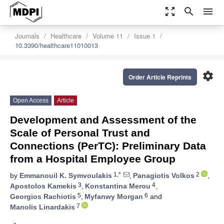
zoom_out_map
search
menu
Journals
Healthcare
Volume 11
Issue 1
10.3390/healthcare11010013
settings
Order Article Reprints
Open Access
Article
Development and Assessment of the
Scale of Personal Trust and
Connections (PerTC): Preliminary Data
from a Hospital Employee Group
1,*
2
by
Emmanouil K. Symvoulakis
,
Panagiotis Volkos
,
3
4
Apostolos Kamekis
,
Konstantina Merou
,
5
6
Georgios Rachiotis
,
Myfanwy Morgan
and
7
Manolis Linardakis