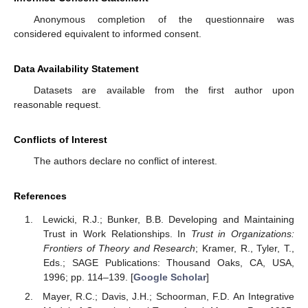
Anonymous completion of the questionnaire was
considered equivalent to informed consent.
Data Availability Statement
Datasets are available from the first author upon
reasonable request.
Conflicts of Interest
The authors declare no conflict of interest.
References
Lewicki, R.J.; Bunker, B.B. Developing and Maintaining
Trust in Work Relationships. In
Trust in Organizations:
Frontiers of Theory and Research
; Kramer, R., Tyler, T.,
Eds.; SAGE Publications: Thousand Oaks, CA, USA,
1996; pp. 114–139. [
Google Scholar
]
Mayer, R.C.; Davis, J.H.; Schoorman, F.D. An Integrative