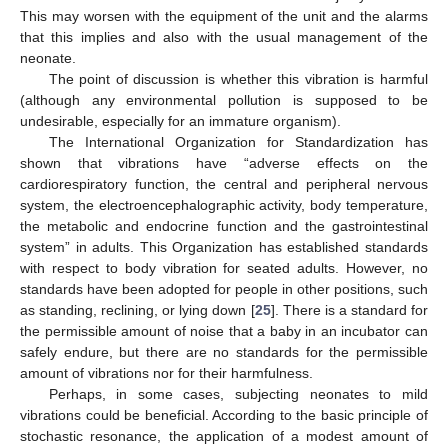
This may worsen with the equipment of the unit and the alarms
that this implies and also with the usual management of the
neonate.
The point of discussion is whether this vibration is harmful
(although any environmental pollution is supposed to be
undesirable, especially for an immature organism).
The International Organization for Standardization has
shown that vibrations have “adverse effects on the
cardiorespiratory function, the central and peripheral nervous
system, the electroencephalographic activity, body temperature,
the metabolic and endocrine function and the gastrointestinal
system” in adults. This Organization has established standards
with respect to body vibration for seated adults. However, no
standards have been adopted for people in other positions, such
as standing, reclining, or lying down [
25
]. There is a standard for
the permissible amount of noise that a baby in an incubator can
safely endure, but there are no standards for the permissible
amount of vibrations nor for their harmfulness.
Perhaps, in some cases, subjecting neonates to mild
vibrations could be beneficial. According to the basic principle of
stochastic resonance, the application of a modest amount of