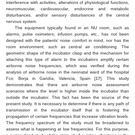
interference with activities, alterations of physiological functions,
neuromuscular, cardiovascular, endocrine and metabolic
disturbances, and/or sensory disturbances of the central
nervous system.
The equipment typically found in an NU room, such as
alarms, pulse oximeters, infusion pumps, etc., has not been
designed with the patients’ noise comfort in mind, nor has the
room environment, such as central air conditioning. The
geometric shape of the incubator clasp and the mechanism for
attaching this type of alarm to the incubators amplify certain
airborne noise frequencies, which was verified during the
analysis of airborne noise in the neonatal ward of the hospital
Fco. Borja in Gandía, Valencia, Spain [
17
]. This study
demonstrates that there are airborne noise assessment
scenarios where the level is higher inside the incubator than
outside the incubator. This fact has been the source of the
present study. It is necessary to determine if there is any path of
transmission in the incubator itself that is fostering the
propagation of certain frequencies that increase vibration levels.
The frequency spectrum of the study must be broadened to
assess what is happening at low frequencies. For this purpose,