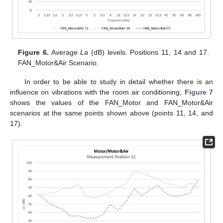
Figure 6.
Average
La
(dB) levels. Positions 11, 14 and 17.
FAN_Motor&Air Scenario.
In order to be able to study in detail whether there is an
influence on vibrations with the room air conditioning,
Figure 7
shows the values of the FAN_Motor and FAN_Motor&Air
scenarios at the same points shown above (points 11, 14, and
17).