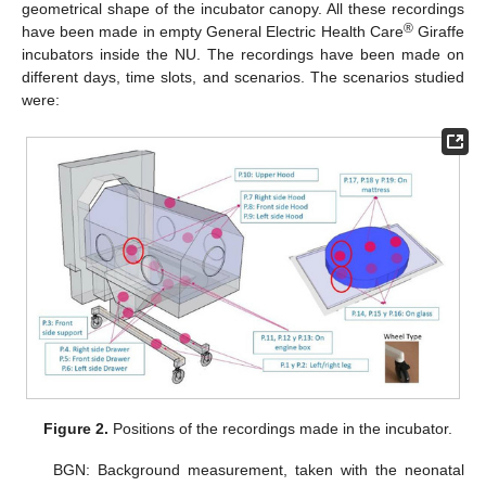
geometrical shape of the incubator canopy. All these recordings
®
have been made in empty General Electric Health Care
Giraffe
incubators inside the NU. The recordings have been made on
different days, time slots, and scenarios. The scenarios studied
were:
Figure 2.
Positions of the recordings made in the incubator.
BGN: Background measurement, taken with the neonatal