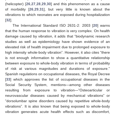
(helicopter) [
26
,
27
,
28
,
29
,
30
] and this phenomenon as a cause
of morbidity [
26
,
29
,
31
], but very little is known about the
vibrations to which neonates are exposed during hospitalization
[
32
].
The International Standard ISO 2631-2: 2003 [
20
] warns
that the human response to vibration is very complex. On health
damage caused by vibration, it adds that “biodynamic research
studies as well as epidemiology have shown evidence of an
elevated risk of health impairment due to prolonged exposure to
high intensity whole-body vibration”. However, it also cites “there
is not enough information to show a quantitative relationship
between exposure to whole-body vibration in terms of probability
of risk at various magnitudes and durations of exposure.”
Spanish regulations on occupational diseases, the Royal Decree
[
33
] which approves the list of occupational diseases in the
Social Security System, mentions—among other diseases
resulting from exposure to vibration—“Osteoarticular or
neurovascular diseases caused by mechanical vibrations” or
“dorsolumbar spine disorders caused by repetitive whole-body
vibrations”. It is also known that being exposed to whole-body
vibration generates acute health effects such as discomfort,