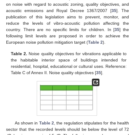
on noise with regard to acoustic zoning, quality objectives, and
acoustic emissions and Royal Decree 1367/2007 [
35
]. The
publication of this legislation aims to prevent, monitor, and
reduce the levels of vibro-acoustic pollution affecting the
country. There are no specific limits for children. In [
35
] the
following limit levels are proposed in order to achieve the
European noise pollution mitigation target (
Table 2
).
Table 2.
Noise quality objectives for vibrations applicable to
the habitable interior space of buildings intended for
residential, hospital, educational or cultural uses. Reference:
Table C of Annex II. Noise quality objectives [
35
].
As shown in
Table 2
, the regulation stipulates for the health
sector that the recorded levels should be below the level of 72