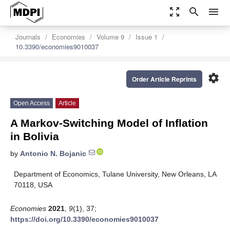
zoom_out_map
search
menu
Journals
Economies
Volume 9
Issue 1
10.3390/economies9010037
settings
Order Article Reprints
Open Access
Article
A Markov-Switching Model of Inflation
in Bolivia
by
Antonio N. Bojanic
Department of Economics, Tulane University, New Orleans, LA
70118, USA
Economies
2021
,
9
(1), 37;
https://doi.org/10.3390/economies9010037