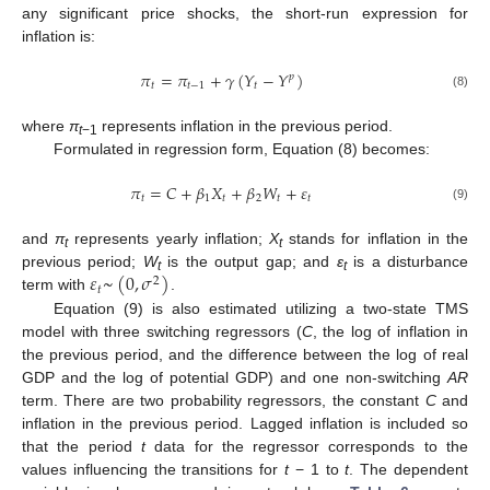
any significant price shocks, the short-run expression for
inflation is:
𝜋
=
𝜋
+
𝛾
(
𝑌
−
𝑌
)
𝑝
𝑡
𝑡
−
1
𝑡
(8)
where
π
represents inflation in the previous period.
t
−1
Formulated in regression form, Equation (8) becomes:
𝜋
=
𝐶
+
𝛽
𝑋
+
𝛽
𝑊
+
𝜀
𝑡
1
𝑡
2
𝑡
𝑡
(9)
and
π
represents yearly inflation;
X
stands for inflation in the
t
t
𝜀
~
(
0
,
𝜎
)
previous period;
W
is the output gap; and
ε
is a disturbance
2
t
t
𝑡
term with
.
Equation (9) is also estimated utilizing a two-state TMS
model with three switching regressors (
C
, the log of inflation in
the previous period, and the difference between the log of real
GDP and the log of potential GDP) and one non-switching
AR
term. There are two probability regressors, the constant
C
and
inflation in the previous period. Lagged inflation is included so
that the period
t
data for the regressor corresponds to the
values influencing the transitions for
t
− 1 to
t
. The dependent