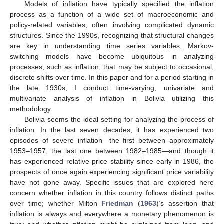
Models of inflation have typically specified the inflation
process as a function of a wide set of macroeconomic and
policy-related variables, often involving complicated dynamic
structures. Since the 1990s, recognizing that structural changes
are key in understanding time series variables, Markov-
switching models have become ubiquitous in analyzing
processes, such as inflation, that may be subject to occasional,
discrete shifts over time. In this paper and for a period starting in
the late 1930s, I conduct time-varying, univariate and
multivariate analysis of inflation in Bolivia utilizing this
methodology.
Bolivia seems the ideal setting for analyzing the process of
inflation. In the last seven decades, it has experienced two
episodes of severe inflation—the first between approximately
1953–1957; the last one between 1982–1985—and though it
has experienced relative price stability since early in 1986, the
prospects of once again experiencing significant price variability
have not gone away. Specific issues that are explored here
concern whether inflation in this country follows distinct paths
over time; whether Milton
Friedman
(
1963
)’s assertion that
inflation is always and everywhere a monetary phenomenon is