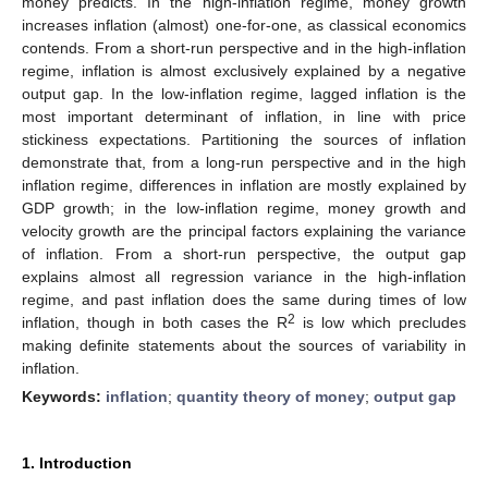
money predicts. In the high-inflation regime, money growth
increases inflation (almost) one-for-one, as classical economics
contends. From a short-run perspective and in the high-inflation
regime, inflation is almost exclusively explained by a negative
output gap. In the low-inflation regime, lagged inflation is the
most important determinant of inflation, in line with price
stickiness expectations. Partitioning the sources of inflation
demonstrate that, from a long-run perspective and in the high
inflation regime, differences in inflation are mostly explained by
GDP growth; in the low-inflation regime, money growth and
velocity growth are the principal factors explaining the variance
of inflation. From a short-run perspective, the output gap
explains almost all regression variance in the high-inflation
regime, and past inflation does the same during times of low
2
inflation, though in both cases the R
is low which precludes
making definite statements about the sources of variability in
inflation.
Keywords:
inflation
;
quantity theory of money
;
output gap
1. Introduction