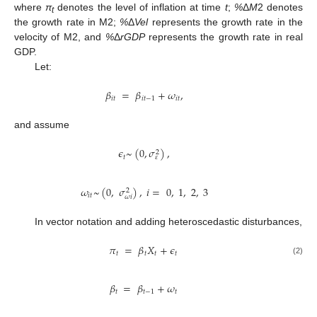
where
π
denotes the level of inflation at time
t
;
%
Δ
M
2 denotes
t
the growth rate in M2;
%
Δ
Vel
represents the growth rate in the
velocity of M2, and
%
Δ
rGDP
represents the growth rate in real
GDP.
Let:
𝛽
=
𝛽
+
𝜔
,
𝑖
𝑡
𝑖
𝑡
−
1
𝑖
𝑡
and assume
𝜖
~
(
0
,
𝜎
)
,
2
𝑡
𝜀
𝜔
~
(
0
,
𝜎
)
,
𝑖
=
0
,
1
,
2
,
3
2
𝑖
𝑡
𝜔
𝑖
In vector notation and adding heteroscedastic disturbances,
𝜋
=
𝛽
𝑋
+
𝜖
𝑡
𝑡
𝑡
𝑡
(2)
𝛽
=
𝛽
+
𝜔
𝑡
𝑡
−
1
𝑡