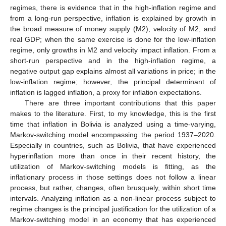
regimes, there is evidence that in the high-inflation regime and
from a long-run perspective, inflation is explained by growth in
the broad measure of money supply (M2), velocity of M2, and
real GDP; when the same exercise is done for the low-inflation
regime, only growths in M2 and velocity impact inflation. From a
short-run perspective and in the high-inflation regime, a
negative output gap explains almost all variations in price; in the
low-inflation regime; however, the principal determinant of
inflation is lagged inflation, a proxy for inflation expectations.
There are three important contributions that this paper
makes to the literature. First, to my knowledge, this is the first
time that inflation in Bolivia is analyzed using a time-varying,
Markov-switching model encompassing the period 1937–2020.
Especially in countries, such as Bolivia, that have experienced
hyperinflation more than once in their recent history, the
utilization of Markov-switching models is fitting, as the
inflationary process in those settings does not follow a linear
process, but rather, changes, often brusquely, within short time
intervals. Analyzing inflation as a non-linear process subject to
regime changes is the principal justification for the utilization of a
Markov-switching model in an economy that has experienced