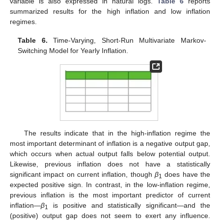
variable is also expressed in natural logs.
Table 6
reports
summarized results for the high inflation and low inflation
regimes.
Table 6.
Time-Varying, Short-Run Multivariate Markov-
Switching Model for Yearly Inflation.
The results indicate that in the high-inflation regime the
most important determinant of inflation is a negative output gap,
which occurs when actual output falls below potential output.
Likewise, previous inflation does not have a statistically
significant impact on current inflation, though
β
does have the
1
expected positive sign. In contrast, in the low-inflation regime,
previous inflation is the most important predictor of current
inflation—
β
is positive and statistically significant—and the
1
(positive) output gap does not seem to exert any influence.