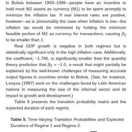
in Bolivia between 1983–1986—people have an incentive to
hold most M2 assets as currency (M1) to be spent promptly to
minimize the inflation tax. If real interest rates are positive,
however—as is presumably the case when inflation is low—the
inflation tax would be minimized by holding the minimum
feasible portion of M2 as currency for transactions, causing
β
1
to be smaller than 1.
Real GDP growth is negative in both regimes but is
statistically significant only in the high inflation case. Additionally,
the coefficient, −1.786, is significantly smaller than the quantity
theory prediction that
β
= −1.0, a result that might partially be
3
explained by the well-known challenges of measuring accurate
output figures in countries similar to Bolivia. (See, for instance,
Loayza
(
1997
) work on the challenges faced by Latin American
nations in measuring the size of the informal sector and its
impact to growth and development.)
Table 5
presents the transition probability matrix and the
expected duration of each regime.
Table 5.
Time-Varying Transition Probabilities and Expected
Durations of Regime 1 and Regime 2.