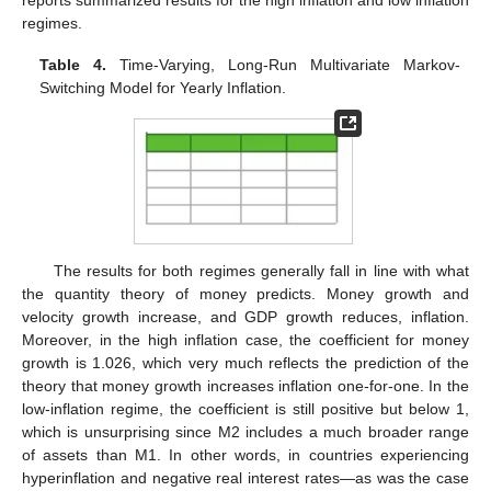
regimes.
Table 4.
Time-Varying, Long-Run Multivariate Markov-
Switching Model for Yearly Inflation.
The results for both regimes generally fall in line with what
the quantity theory of money predicts. Money growth and
velocity growth increase, and GDP growth reduces, inflation.
Moreover, in the high inflation case, the coefficient for money
growth is 1.026, which very much reflects the prediction of the
theory that money growth increases inflation one-for-one. In the
low-inflation regime, the coefficient is still positive but below 1,
which is unsurprising since M2 includes a much broader range
of assets than M1. In other words, in countries experiencing
hyperinflation and negative real interest rates—as was the case