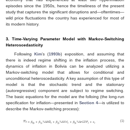
episodes since the 1950s, hence the timeliness of the present
study that captures the significant disruptions and—oftentimes—
wild price fluctuations the country has experienced for most of
its modern history.
3. Time-Varying Parameter Model with Markov-Switching
Heteroscedasticity
Following
Kim
’s (
1993b
) exposition, and assuming that
there is indeed regime shifting in the inflation process, the
dynamics of inflation in Bolivia can be analyzed utilizing a
Markov-switching model that allows for conditional and
unconditional heteroscedasticity. A key assumption of this type of
model is that the stochastic trend and the stationary
(autoregressive) component are subject to regime switching.
The basic equations for the model are the folloing (the long-run
specification for inflation—presented in
Section 4
—is utilized to
describe the Markov-switching process):
𝜋
𝑡
=
𝛽
+
𝛽
%
Δ
𝑀
2
+
𝛽
%
Δ
𝑉
𝑒
𝑙
+
𝛽
%
Δ
𝑟
𝐺
𝐷
𝑃
+
𝜖
𝑡
𝑡
𝑡
𝑡
0
𝑡
1
𝑡
2
𝑡
3
𝑡
(1)