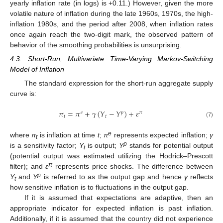
yearly inflation rate (in logs) is +0.11.) However, given the more
volatile nature of inflation during the late 1960s, 1970s, the high-
inflation 1980s, and the period after 2008, when inflation rates
once again reach the two-digit mark, the observed pattern of
behavior of the smoothing probabilities is unsurprising.
4.3. Short-Run, Multivariate Time-Varying Markov-Switching
Model of Inflation
The standard expression for the short-run aggregate supply
curve is:
𝜋
=
𝜋
+
𝛾
(
𝑌
−
𝑌
)
+
𝜀
𝑒
𝑝
𝜋
𝑡
𝑡
(7)
e
where
π
is inflation at time
t
;
π
represents expected inflation;
γ
t
p
is a sensitivity factor;
Y
is output;
Y
stands for potential output
t
(potential output was estimated utilizing the Hodrick–Prescott
π
filter); and
ε
represents price shocks. The difference between
p
Y
and
Y
is referred to as the output gap and hence
γ
reflects
t
how sensitive inflation is to fluctuations in the output gap.
If it is assumed that expectations are adaptive, then an
appropriate indicator for expected inflation is past inflation.
Additionally, if it is assumed that the country did not experience