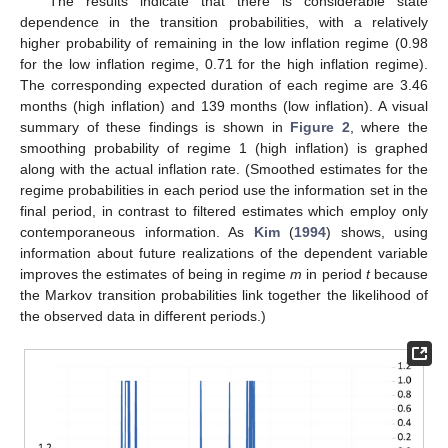
The results indicate that there is considerable state
dependence in the transition probabilities, with a relatively
higher probability of remaining in the low inflation regime (0.98
for the low inflation regime, 0.71 for the high inflation regime).
The corresponding expected duration of each regime are 3.46
months (high inflation) and 139 months (low inflation). A visual
summary of these findings is shown in
Figure 2
, where the
smoothing probability of regime 1 (high inflation) is graphed
along with the actual inflation rate. (Smoothed estimates for the
regime probabilities in each period use the information set in the
final period, in contrast to filtered estimates which employ only
contemporaneous information. As
Kim
(
1994
) shows, using
information about future realizations of the dependent variable
improves the estimates of being in regime
m
in period
t
because
the Markov transition probabilities link together the likelihood of
the observed data in different periods.)