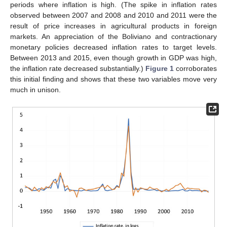
periods where inflation is high. (The spike in inflation rates
observed between 2007 and 2008 and 2010 and 2011 were the
result of price increases in agricultural products in foreign
markets. An appreciation of the Boliviano and contractionary
monetary policies decreased inflation rates to target levels.
Between 2013 and 2015, even though growth in GDP was high,
the inflation rate decreased substantially.)
Figure 1
corroborates
this initial finding and shows that these two variables move very
much in unison.