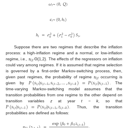
𝜔
~
(
0
,
𝑄
)
𝑡
𝜖
~
(
0
,
ℎ
)
𝑡
𝑡
ℎ
=
𝜎
+
(
𝜎
−
𝜎
)
𝑆
,
2
2
2
𝑡
𝑡
0
0
1
Suppose there are two regimes that describe the inflation
process: a high-inflation regime and a normal, or low-inflation
regime, i.e.,
s
ʘ{1,2}. The effects of the regressors on inflation
i,t
could vary among regimes. If it is assumed that regime selection
is governed by a first-order Markov-switching process, then,
𝑃
(
𝑠
|
𝑠
,
𝑠
,
…
,
𝑠
)
=
𝑃
(
𝑠
|
𝑠
)
given past regimes, the probability of regime
s
occurring is
i,t
𝑖
,
𝑡
𝑖
,
𝑡
−
1
𝑖
,
𝑡
−
2
𝑖
,
𝑡
𝑖
,
𝑡
−
1
𝑖
,
𝑡
−
𝑘
given by
. The
time-varying Markov-switching model assumes that the
transition probabilities from one regime to the other depend on
𝑃
(
𝑠
|
𝑠
)
=
𝑃
(
𝑠
|
𝑠
,
𝑧
)
transition variables
z
at year
t − k
, so that
𝑖
,
𝑡
𝑖
,
𝑡
−
1
𝑖
,
𝑡
𝑖
,
𝑡
−
1
𝑖
,
𝑡
−
𝑘
. Thus, the transition
probabilities are defined as follows:
exp
(
𝛽
+
𝛽
𝑧
)
0
𝑖
1
𝑝
(
𝑧
)
=
,
𝑖
,
𝑡
−
𝑘