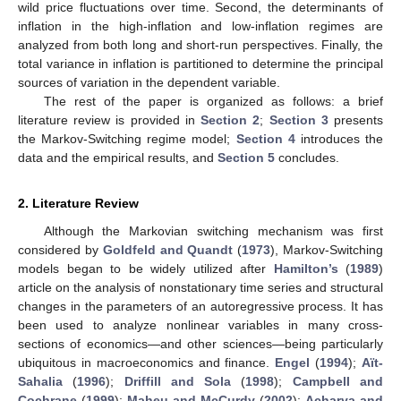
wild price fluctuations over time. Second, the determinants of
inflation in the high-inflation and low-inflation regimes are
analyzed from both long and short-run perspectives. Finally, the
total variance in inflation is partitioned to determine the principal
sources of variation in the dependent variable.
The rest of the paper is organized as follows: a brief
literature review is provided in
Section 2
;
Section 3
presents
the Markov-Switching regime model;
Section 4
introduces the
data and the empirical results, and
Section 5
concludes.
2. Literature Review
Although the Markovian switching mechanism was first
considered by
Goldfeld and Quandt
(
1973
), Markov-Switching
models began to be widely utilized after
Hamilton’s
(
1989
)
article on the analysis of nonstationary time series and structural
changes in the parameters of an autoregressive process. It has
been used to analyze nonlinear variables in many cross-
sections of economics—and other sciences—being particularly
ubiquitous in macroeconomics and finance.
Engel
(
1994
);
Aït-
Sahalia
(
1996
);
Driffill and Sola
(
1998
);
Campbell and
Cochrane
(
1999
);
Maheu and McCurdy
(
2002
);
Acharya and