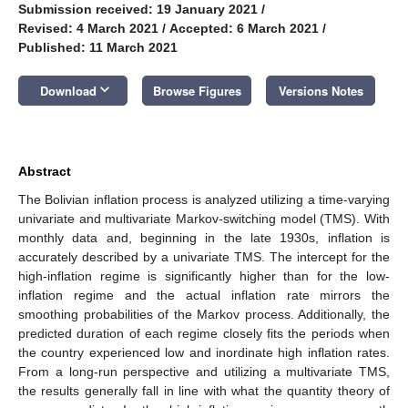
Submission received: 19 January 2021
/
Revised: 4 March 2021
/
Accepted: 6 March 2021
/
Published: 11 March 2021
keyboard_arrow_down
Download
Browse Figures
Versions Notes
Abstract
The Bolivian inflation process is analyzed utilizing a time-varying
univariate and multivariate Markov-switching model (TMS). With
monthly data and, beginning in the late 1930s, inflation is
accurately described by a univariate TMS. The intercept for the
high-inflation regime is significantly higher than for the low-
inflation regime and the actual inflation rate mirrors the
smoothing probabilities of the Markov process. Additionally, the
predicted duration of each regime closely fits the periods when
the country experienced low and inordinate high inflation rates.
From a long-run perspective and utilizing a multivariate TMS,
the results generally fall in line with what the quantity theory of