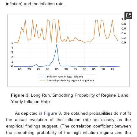
inflation) and the inflation rate.
Figure 3.
Long Run, Smoothing Probability of Regime 1 and
Yearly Inflation Rate.
As depicted in
Figure 3
, the obtained probabilities do not fit
the actual evolution of the inflation rate as closely as the
empirical findings suggest. (The correlation coefficient between
the smoothing probability of the high inflation regime and the