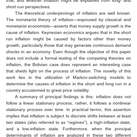
true; and whether inflation might be explained from long- and
short-run perspectives.
The theoretical underpinnings of inflation are well known.
The monetarist theory of inflation—espoused by classical and
monetarist economists—asserts that money supply growth is the
cause of inflation. Keynesian economics argues that in the short
run inflation might be caused by factors other than money
growth, particularly those that may generate continuous demand
shocks in an economy. Even though the objective of this paper
does not include a formal testing of the competing theories on
inflation, the Bolivian case does represent an interesting case
that sheds light on the process of inflation. The novelty of this
work lies in the utilization of Markov-switching models to
determine the causes of inflation in the short and long run in a
country accustomed to great price volatility.
A summary of principal findings is this: inflation does not
follow a linear stationary process; rather, it follows a nonlinear
stationary process over time. In practical terms, this assertion
implies that inflation is subject to discrete shifts between at least
two states (also referred to as “regimes”), a high-inflation state,
and a low-inflation state. Furthermore, when the principal
determinants of inflation are analyzed in these two different