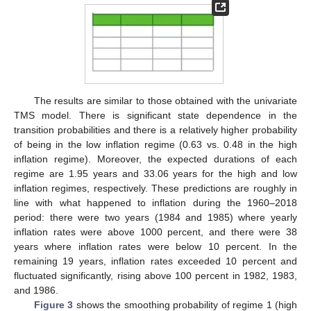
The results are similar to those obtained with the univariate
TMS model. There is significant state dependence in the
transition probabilities and there is a relatively higher probability
of being in the low inflation regime (0.63 vs. 0.48 in the high
inflation regime). Moreover, the expected durations of each
regime are 1.95 years and 33.06 years for the high and low
inflation regimes, respectively. These predictions are roughly in
line with what happened to inflation during the 1960–2018
period: there were two years (1984 and 1985) where yearly
inflation rates were above 1000 percent, and there were 38
years where inflation rates were below 10 percent. In the
remaining 19 years, inflation rates exceeded 10 percent and
fluctuated significantly, rising above 100 percent in 1982, 1983,
and 1986.
Figure 3
shows the smoothing probability of regime 1 (high