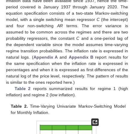
inflation data have been available since 1937, hence the time-
period covered is January 1937 through January 2020. The
equation specification consists of a two-state Markov-switching
model, with a single switching mean regressor
C
(the intercept)
and four non-switching
AR
terms. The error variance is
assumed to be common across the regimes and there are two
probability regressors, the constant
C
and a one-period lag of
the dependent variable since the model assumes time-varying
regime transition probabilities. The inflation rate is expressed in
natural logs. (
Appendix A
and
Appendix B
report results for
the same specification when the inflation rate is expressed in
percentages and when it is expressed as first differences of the
natural log of the price level, respectively. The pattern of results
is similar to the ones reported here.)
Table 2
reports summarized results for regime 1 (high
inflation) and regime 2 (low inflation).
Table 2.
Time-Varying Univariate Markov-Switching Model
for Monthly Inflation.