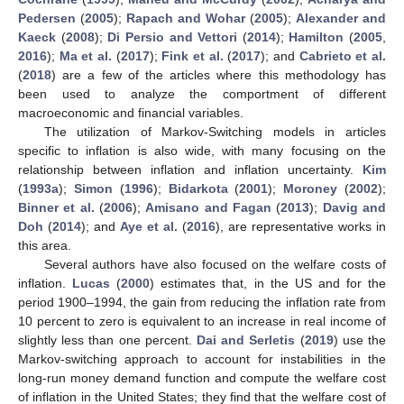
Pedersen
(
2005
);
Rapach and Wohar
(
2005
);
Alexander and
Kaeck
(
2008
);
Di Persio and Vettori
(
2014
);
Hamilton
(
2005
,
2016
);
Ma et al.
(
2017
);
Fink et al.
(
2017
); and
Cabrieto et al.
(
2018
) are a few of the articles where this methodology has
been used to analyze the comportment of different
macroeconomic and financial variables.
The utilization of Markov-Switching models in articles
specific to inflation is also wide, with many focusing on the
relationship between inflation and inflation uncertainty.
Kim
(
1993a
);
Simon
(
1996
);
Bidarkota
(
2001
);
Moroney
(
2002
);
Binner et al.
(
2006
);
Amisano and Fagan
(
2013
);
Davig and
Doh
(
2014
); and
Aye et al.
(
2016
), are representative works in
this area.
Several authors have also focused on the welfare costs of
inflation.
Lucas
(
2000
) estimates that, in the US and for the
period 1900–1994, the gain from reducing the inflation rate from
10 percent to zero is equivalent to an increase in real income of
slightly less than one percent.
Dai and Serletis
(
2019
) use the
Markov-switching approach to account for instabilities in the
long-run money demand function and compute the welfare cost
of inflation in the United States; they find that the welfare cost of