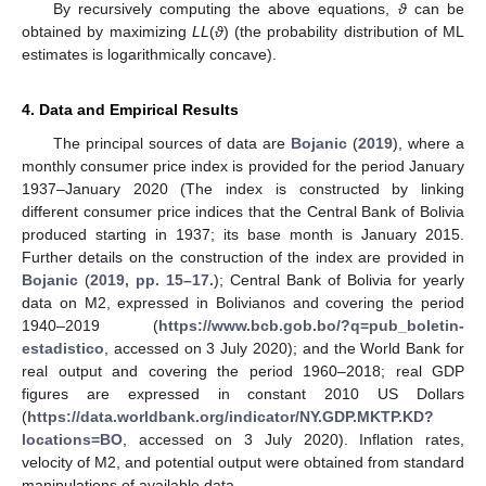
By recursively computing the above equations,
ϑ
can be
obtained by maximizing
LL
(
ϑ
) (the probability distribution of ML
estimates is logarithmically concave).
4. Data and Empirical Results
The principal sources of data are
Bojanic
(
2019
), where a
monthly consumer price index is provided for the period January
1937–January 2020 (The index is constructed by linking
different consumer price indices that the Central Bank of Bolivia
produced starting in 1937; its base month is January 2015.
Further details on the construction of the index are provided in
Bojanic
(
2019, pp. 15–17.
); Central Bank of Bolivia for yearly
data on M2, expressed in Bolivianos and covering the period
1940–2019 (
https://www.bcb.gob.bo/?q=pub_boletin-
estadistico
, accessed on 3 July 2020); and the World Bank for
real output and covering the period 1960–2018; real GDP
figures are expressed in constant 2010 US Dollars
(
https://data.worldbank.org/indicator/NY.GDP.MKTP.KD?
locations=BO
, accessed on 3 July 2020). Inflation rates,
velocity of M2, and potential output were obtained from standard
manipulations of available data.