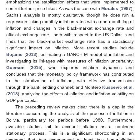
emphasizing the stabilization efforts that were implemented to
control further price hikes. As was the case with
Morales
(
1987
),
Sachs’s analysis is mostly qualitative, though he does run a
regression linking monthly inflation rates with a one-month lag of
inflation and changes in the black-market exchange rate and
official exchange rate—both with respect to the US Dollar—and
finds that the black-market exchange rate has a statistically
significant impact on inflation. More recent studies include
Bojanic
(
2013
), estimating a GARCH-M model of inflation and
investigating its linkages with measures of inflation uncertainty;
Guerson
(
2015
), who explores inflation dynamics and
concludes that the monetary policy framework has contributed
to the stabilization of inflation, with effective transmission
through the bank lending channel; and Montero
Kuscevic et al.
(
2018
), analyzing the effects of inflation and inflation volatility on
GDP per capita.
The preceding review makes clear there is a gap in the
literature concerning the analysis of the process of inflation in
Bolivia, particularly for periods before 1980. Furthermore,
available studies fail to account inflation as a nonlinear
stationary process. This is a significant shortcoming in an
economy that has experienced at least two hyperinflation