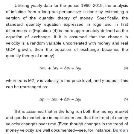
Utilizing yearly data for the period 1960–2018, the analysis
of inflation from a long-run perspective is done by estimating a
version of the quantity theory of money. Specifically, the
standard quantity equation expressed in logs and in first
differences is (Equation (4) is more appropriately defined as the
equation of exchange. If it is assumed that the change in
velocity is a random variable uncorrelated with money and real
GDP growth, then the equation of exchange becomes the
quantity theory of money):
Δ
𝑚
+
Δ
𝑣
=
Δ
𝑝
+
Δ
𝑦
𝑡
𝑡
𝑡
𝑡
(4)
where
m
is M2,
v
is velocity,
p
the price level, and
y
output. This
can be rearranged as:
Δ
𝑝
=
Δ
𝑚
+
Δ
𝑣
−
Δ
𝑦
𝑡
𝑡
𝑡
𝑡
(5)
If it is assumed that in the long run both the money market
and goods market are in equilibrium and that the trend of money
velocity changes over time (Even though changes in the trend of
money velocity are well documented—see, for instance,
Bordon