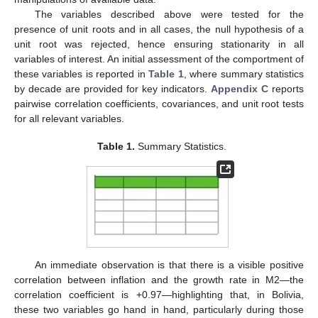
The variables described above were tested for the
presence of unit roots and in all cases, the null hypothesis of a
unit root was rejected, hence ensuring stationarity in all
variables of interest. An initial assessment of the comportment of
these variables is reported in
Table 1
, where summary statistics
by decade are provided for key indicators.
Appendix C
reports
pairwise correlation coefficients, covariances, and unit root tests
for all relevant variables.
Table 1.
Summary Statistics.
An immediate observation is that there is a visible positive
correlation between inflation and the growth rate in M2—the
correlation coefficient is +0.97—highlighting that, in Bolivia,
these two variables go hand in hand, particularly during those