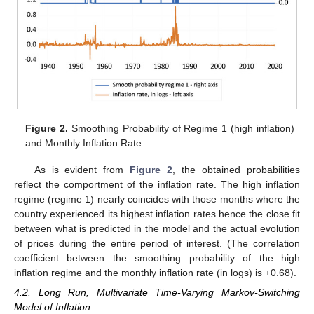
Figure 2.
Smoothing Probability of Regime 1 (high inflation)
and Monthly Inflation Rate.
As is evident from
Figure 2
, the obtained probabilities
reflect the comportment of the inflation rate. The high inflation
regime (regime 1) nearly coincides with those months where the
country experienced its highest inflation rates hence the close fit
between what is predicted in the model and the actual evolution
of prices during the entire period of interest. (The correlation
coefficient between the smoothing probability of the high
inflation regime and the monthly inflation rate (in logs) is +0.68).
4.2. Long Run, Multivariate Time-Varying Markov-Switching
Model of Inflation