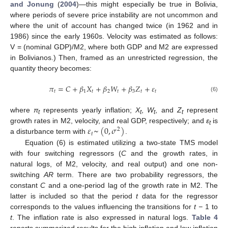
and Jonung
(
2004
)—this might especially be true in Bolivia,
where periods of severe price instability are not uncommon and
where the unit of account has changed twice (in 1962 and in
1986) since the early 1960s. Velocity was estimated as follows:
V = (nominal GDP)/M2, where both GDP and M2 are expressed
in Bolivianos.) Then, framed as an unrestricted regression, the
quantity theory becomes:
𝜋
=
𝐶
+
𝛽
𝑋
+
𝛽
𝑊
+
𝛽
𝑍
+
𝜀
𝑡
1
𝑡
2
𝑡
3
𝑡
𝑡
(6)
where
π
represents yearly inflation;
X
,
W
, and
Z
represent
t
t
t
t
𝜀
~
(
0
,
𝜎
)
growth rates in M2, velocity, and real GDP, respectively; and
ε
is
2
t
𝑡
a disturbance term with
.
Equation (6) is estimated utilizing a two-state TMS model
with four switching regressors (
C
and the growth rates, in
natural logs, of M2, velocity, and real output) and one non-
switching
AR
term. There are two probability regressors, the
constant
C
and a one-period lag of the growth rate in M2. The
latter is included so that the period
t
data for the regressor
corresponds to the values influencing the transitions for
t −
1 to
t
. The inflation rate is also expressed in natural logs.
Table 4
reports summarized results for the high inflation and low inflation