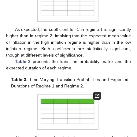
As expected, the coefficient for
C
in regime 1 is significantly
higher than in regime 2, implying that the expected mean value
of inflation in the high inflation regime is higher than in the low
inflation regime. Both coefficients are statistically significant,
though at different levels of significance.
Table 3
presents the transition probability matrix and the
expected duration of each regime.
Table 3.
Time-Varying Transition Probabilities and Expected
Durations of Regime 1 and Regime 2.