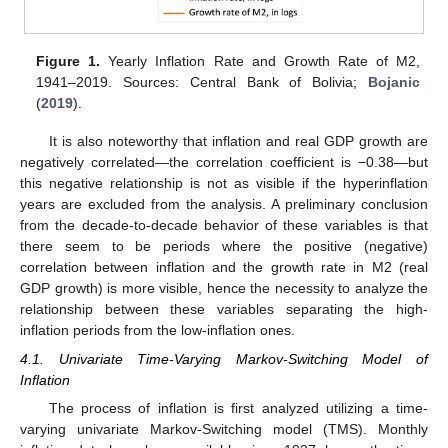
Figure 1.
Yearly Inflation Rate and Growth Rate of M2,
1941–2019. Sources: Central Bank of Bolivia;
Bojanic
(
2019
).
It is also noteworthy that inflation and real GDP growth are
negatively correlated—the correlation coefficient is −0.38—but
this negative relationship is not as visible if the hyperinflation
years are excluded from the analysis. A preliminary conclusion
from the decade-to-decade behavior of these variables is that
there seem to be periods where the positive (negative)
correlation between inflation and the growth rate in M2 (real
GDP growth) is more visible, hence the necessity to analyze the
relationship between these variables separating the high-
inflation periods from the low-inflation ones.
4.1. Univariate Time-Varying Markov-Switching Model of
Inflation
The process of inflation is first analyzed utilizing a time-
varying univariate Markov-Switching model (TMS). Monthly