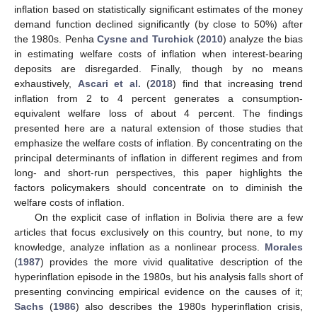
inflation based on statistically significant estimates of the money
demand function declined significantly (by close to 50%) after
the 1980s. Penha
Cysne and Turchick
(
2010
) analyze the bias
in estimating welfare costs of inflation when interest-bearing
deposits are disregarded. Finally, though by no means
exhaustively,
Ascari et al.
(
2018
) find that increasing trend
inflation from 2 to 4 percent generates a consumption-
equivalent welfare loss of about 4 percent. The findings
presented here are a natural extension of those studies that
emphasize the welfare costs of inflation. By concentrating on the
principal determinants of inflation in different regimes and from
long- and short-run perspectives, this paper highlights the
factors policymakers should concentrate on to diminish the
welfare costs of inflation.
On the explicit case of inflation in Bolivia there are a few
articles that focus exclusively on this country, but none, to my
knowledge, analyze inflation as a nonlinear process.
Morales
(
1987
) provides the more vivid qualitative description of the
hyperinflation episode in the 1980s, but his analysis falls short of
presenting convincing empirical evidence on the causes of it;
Sachs
(
1986
) also describes the 1980s hyperinflation crisis,