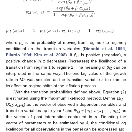
1
+
exp
(
𝛽
+
𝛽
𝑧
)
11
𝑖
,
𝑡
−
𝑘
0
𝑖
𝑖
,
𝑡
−
𝑘
exp
(
𝛽
+
𝛽
𝑧
)
0
𝑖
2
𝑝
(
𝑧
)
=
,
𝑖
,
𝑡
−
𝑘
1
+
exp
(
𝛽
+
𝛽
𝑧
)
22
𝑖
,
𝑡
−
𝑘
0
2
𝑖
,
𝑡
−
𝑘
𝑝
(
𝑧
)
=
1
−
𝑝
(
𝑧
)
,
𝑝
(
𝑧
)
=
1
−
𝑝
(
𝑧
)
12
11
21
22
𝑖
,
𝑡
−
𝑘
𝑖
,
𝑡
−
𝑘
𝑖
,
𝑡
−
𝑘
𝑖
,
𝑡
−
𝑘
where
p
is the probability of moving from regime
i
to regime
j
ij
conditional on the transition variables (
Diebold et al. 1994
;
Filardo 1994
;
Kim et al. 2008
). If
β
is positive (negative), a
i
1
positive change in
z
decreases (increases) the likelihood of a
transition from regime 1 to regime 2. The meaning of
β
can be
i
2
interpreted in the same way. The one-lag value of the growth
rate in
M
2 was selected as the transition variable
z
to examine
its effect on regime shifts of the inflation process.
With the transition probabilities defined above, Equation (2)
is estimated using the maximum likelihood method. Define Ω
=
i
,
t
(
X
,
z
) as the vector of observed independent variables and
i,t
i,t−k
transition variables up to year
t
and
Ψ
= (
π
π
, …,
π
) as
i
,
t
i,t
,
i,t
−1
i,
1
the vector of past information contained in
π
. Denoting the
vector of parameters to be estimated by
ϑ
, the conditional log
likelihood for all observations in the panel can be expressed as: