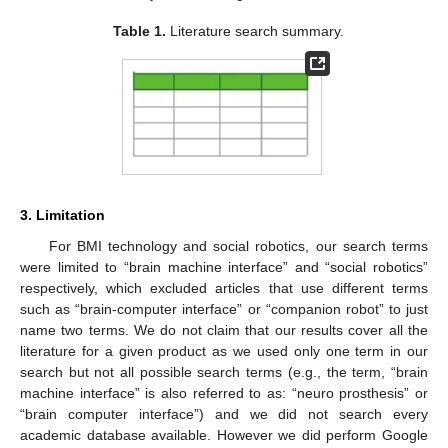
Table 1.
Literature search summary.
3. Limitation
For BMI technology and social robotics, our search terms
were limited to “brain machine interface” and “social robotics”
respectively, which excluded articles that use different terms
such as “brain-computer interface” or “companion robot” to just
name two terms. We do not claim that our results cover all the
literature for a given product as we used only one term in our
search but not all possible search terms (e.g., the term, “brain
machine interface” is also referred to as: “neuro prosthesis” or
“brain computer interface”) and we did not search every
academic database available. However we did perform Google