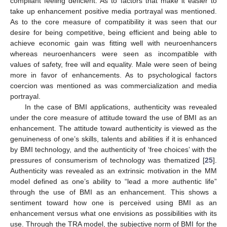
compliant feeling deficient. As to factors that make it easier to
take up enhancement positive media portrayal was mentioned.
As to the core measure of compatibility it was seen that our
desire for being competitive, being efficient and being able to
achieve economic gain was fitting well with neuroenhancers
whereas neuroenhancers were seen as incompatible with
values of safety, free will and equality. Male were seen of being
more in favor of enhancements. As to psychological factors
coercion was mentioned as was commercialization and media
portrayal.
In the case of BMI applications, authenticity was revealed
under the core measure of attitude toward the use of BMI as an
enhancement. The attitude toward authenticity is viewed as the
genuineness of one’s skills, talents and abilities if it is enhanced
by BMI technology, and the authenticity of ‘free choices’ with the
pressures of consumerism of technology was thematized [
25
].
Authenticity was revealed as an extrinsic motivation in the MM
model defined as one’s ability to “lead a more authentic life”
through the use of BMI as an enhancement. This shows a
sentiment toward how one is perceived using BMI as an
enhancement versus what one envisions as possibilities with its
use. Through the TRA model, the subjective norm of BMI for the