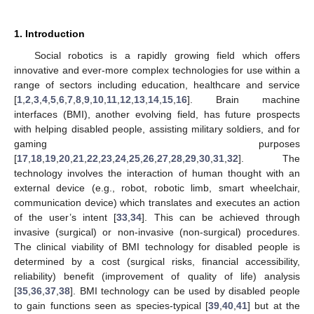
1. Introduction
Social robotics is a rapidly growing field which offers
innovative and ever-more complex technologies for use within a
range of sectors including education, healthcare and service
[
1
,
2
,
3
,
4
,
5
,
6
,
7
,
8
,
9
,
10
,
11
,
12
,
13
,
14
,
15
,
16
]. Brain machine
interfaces (BMI), another evolving field, has future prospects
with helping disabled people, assisting military soldiers, and for
gaming purposes
[
17
,
18
,
19
,
20
,
21
,
22
,
23
,
24
,
25
,
26
,
27
,
28
,
29
,
30
,
31
,
32
]. The
technology involves the interaction of human thought with an
external device (e.g., robot, robotic limb, smart wheelchair,
communication device) which translates and executes an action
of the user’s intent [
33
,
34
]. This can be achieved through
invasive (surgical) or non-invasive (non-surgical) procedures.
The clinical viability of BMI technology for disabled people is
determined by a cost (surgical risks, financial accessibility,
reliability) benefit (improvement of quality of life) analysis
[
35
,
36
,
37
,
38
]. BMI technology can be used by disabled people
to gain functions seen as species-typical [
39
,
40
,
41
] but at the