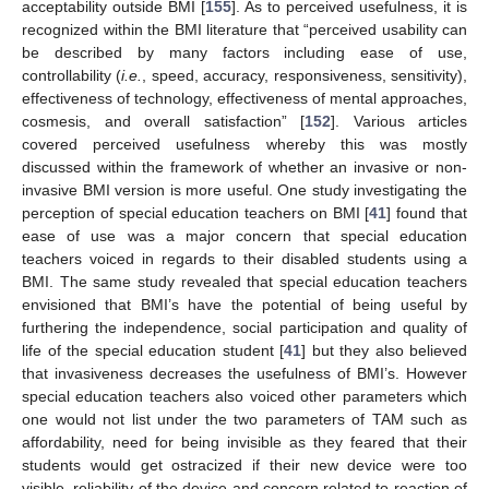
acceptability outside BMI [
155
]. As to perceived usefulness, it is
recognized within the BMI literature that “perceived usability can
be described by many factors including ease of use,
controllability (
i.e.
, speed, accuracy, responsiveness, sensitivity),
effectiveness of technology, effectiveness of mental approaches,
cosmesis, and overall satisfaction” [
152
]. Various articles
covered perceived usefulness whereby this was mostly
discussed within the framework of whether an invasive or non-
invasive BMI version is more useful. One study investigating the
perception of special education teachers on BMI [
41
] found that
ease of use was a major concern that special education
teachers voiced in regards to their disabled students using a
BMI. The same study revealed that special education teachers
envisioned that BMI’s have the potential of being useful by
furthering the independence, social participation and quality of
life of the special education student [
41
] but they also believed
that invasiveness decreases the usefulness of BMI’s. However
special education teachers also voiced other parameters which
one would not list under the two parameters of TAM such as
affordability, need for being invisible as they feared that their
students would get ostracized if their new device were too
visible, reliability of the device and concern related to reaction of