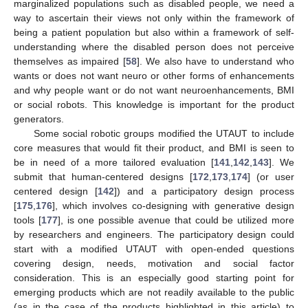
marginalized populations such as disabled people, we need a
way to ascertain their views not only within the framework of
being a patient population but also within a framework of self-
understanding where the disabled person does not perceive
themselves as impaired [
58
]. We also have to understand who
wants or does not want neuro or other forms of enhancements
and why people want or do not want neuroenhancements, BMI
or social robots. This knowledge is important for the product
generators.
Some social robotic groups modified the UTAUT to include
core measures that would fit their product, and BMI is seen to
be in need of a more tailored evaluation [
141
,
142
,
143
]. We
submit that human-centered designs [
172
,
173
,
174
] (or user
centered design [
142
]) and a participatory design process
[
175
,
176
], which involves co-designing with generative design
tools [
177
], is one possible avenue that could be utilized more
by researchers and engineers. The participatory design could
start with a modified UTAUT with open-ended questions
covering design, needs, motivation and social factor
consideration. This is an especially good starting point for
emerging products which are not readily available to the public
(as in the case of the products highlighted in this article) to