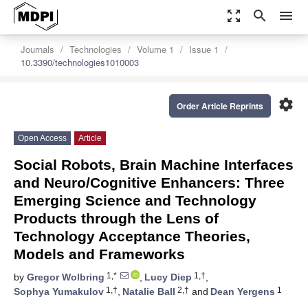
zoom_out_map
search
menu
Journals
Technologies
Volume 1
Issue 1
10.3390/technologies1010003
settings
Order Article Reprints
Open Access
Article
Social Robots, Brain Machine Interfaces
and Neuro/Cognitive Enhancers: Three
Emerging Science and Technology
Products through the Lens of
Technology Acceptance Theories,
Models and Frameworks
1,*
1,†
by
Gregor Wolbring
,
Lucy Diep
,
1,†
2,†
1
Sophya Yumakulov
,
Natalie Ball
and
Dean Yergens