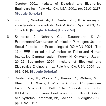
October 2001; Institute of Electrical and Electronics
Engineers Inc.: Palo Alto, CA, USA, 2001; pp. 2110–2117.
[
Google Scholar
]
Fong, T.; Nourbakhsh, I.; Dautenhahn, K. A survey of
socially interactive robots.
Robot. Auton. Syst.
2003
,
42
,
143–166. [
Google Scholar
] [
CrossRef
]
Saunders, J.; Nehaniv, C.L.; Dautenhahn, K. An
Experimental Comparison of Imitation Paradigms Used in
Social Robotics. In Proceedings of RO-MAN 2004—The
13th IEEE International Workshop on Robot and Human
Interactive Communication, Kurashiki, Okayama, Japan,
20–22 September 2004; Institute of Electrical and
Electronics Engineers Inc.: Palo Alto, CA, USA, 2004; pp.
691–696. [
Google Scholar
]
Dautenhahn, K.; Woods, S.; Kaouri, C.; Walters, M.L.;
Kheng, L.K.; Werry, I. What is A Robot Companion––
Friend, Assistant or Butler? In Proceedings of 2005
IEEE/RSJ International Conference on Intelligent Robots
and Systems, Edmonton, AB, Canada, 2–6 August 2005;
pp. 1192–1197.