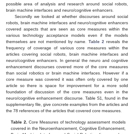
possible area of analysis and research around social robots,
brain machine interfaces and neuro/cognitive enhancers.
Secondly we looked at whether discourses around social
robots, brain machine interfaces and neuro/cognitive enhancers
covered aspects that are seen as core measures within the
various technology acceptance models even if the models
themselves are not mentioned by name.
Table 2
reveals the
frequency of coverage of various core measures within the
articles covering social robots, brain machine interfaces and
neuro/cognitive enhancers. In general the neuro and cognitive
enhancement discourses covered more of the core measures
than social robotics or brain machine interfaces. However if a
core measure was covered it was often only covered by one
article so there is space for improvement for a more solid
foundation of discussion of the core measures even in the
neuro/cognitive enhancement discourse. Table S1, found in the
supplementary file, give concrete examples from the articles and
the 78 references of the articles that covered core measures.
Table 2.
Core Measures of technology assessment models
covered in the Neuroenhancement, Cognitive Enhancement,