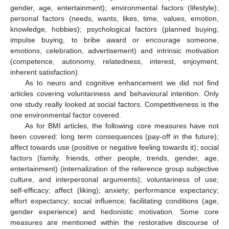
gender, age, entertainment); environmental factors (lifestyle);
personal factors (needs, wants, likes, time, values, emotion,
knowledge, hobbies); psychological factors (planned buying,
impulse buying, to bribe award or encourage someone,
emotions, celebration, advertisement) and intrinsic motivation
(competence, autonomy, relatedness, interest, enjoyment,
inherent satisfaction).
As to neuro and cognitive enhancement we did not find
articles covering voluntariness and behavioural intention. Only
one study really looked at social factors. Competitiveness is the
one environmental factor covered.
As for BMI articles, the following core measures have not
been covered: long term consequences (pay-off in the future);
affect towards use (positive or negative feeling towards it); social
factors (family, friends, other people, trends, gender, age,
entertainment) (internalization of the reference group subjective
culture, and interpersonal arguments); voluntariness of use;
self-efficacy; affect (liking); anxiety; performance expectancy;
effort expectancy; social influence; facilitating conditions (age,
gender experience) and hedonistic motivation. Some core
measures are mentioned within the restorative discourse of