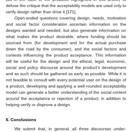
defuse the critique that the acceptability models are used only to
verify design rather than drive it [
171
].
Open-ended questions covering design, needs, motivation
and social factor consideration ascertain information on the
designs wanted and needed, but also generate information on
what makes the product desirable, where funding should be
sourced from (for development and for the actual purchase
down the road by the consumer), and the social factors and
contexts influencing the product acceptance. This information
will be useful for the design and the ethical, legal, economic,
social and policy discourse around the product’s development
and as such should be gathered as early as possible. While it is
not feasible to consult with every potential user on the design of
a product, developing and applying a well-rounded acceptability
model can generate a better understanding of the social context
around the acceptance or rejection of a product, in addition to
helping verify or disprove a design.
6. Conclusions
We submit that, in general, all three discourses under-