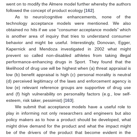
went on to modify the Almere model further whereby the authors
followed the concept of product ecology [
162
].
As to neuro/cognitive enhancements, none of the
technology acceptance models were mentioned. We also
obtained no hits if we use “consumer acceptance models” which
is another area of inquiry that tries to understand consumer
behavior and might be useful. Interestingly, Donovan, Egger,
Kapernick and Mendoza investigated in 2002 what might
prevent so called non-disabled athletes from taking illegal
performance-enhancing drugs in Sport. They found that the
likelihood of drug use will be highest when (a) threat appraisal is
low (b) benefit appraisal is high (c) personal morality is neutral
(d) perceived legitimacy of the laws and enforcement agency is
low (e) relevant reference groups are supportive of drug use
and (f) high vulnerability on personality factors (e.g., low self-
esteem, risk taker, pessimist) [
163
].
We submit that acceptance models have a useful role to
play in informing not only researchers and engineers but also
policy makers as to how a product should be developed, what
might drive demand for the product and what the impact might
be of the drivers of the product that become evident in the