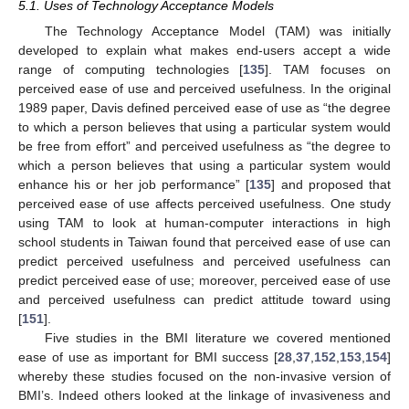
5.1. Uses of Technology Acceptance Models
The Technology Acceptance Model (TAM) was initially
developed to explain what makes end-users accept a wide
range of computing technologies [
135
]. TAM focuses on
perceived ease of use and perceived usefulness. In the original
1989 paper, Davis defined perceived ease of use as “the degree
to which a person believes that using a particular system would
be free from effort” and perceived usefulness as “the degree to
which a person believes that using a particular system would
enhance his or her job performance” [
135
] and proposed that
perceived ease of use affects perceived usefulness. One study
using TAM to look at human-computer interactions in high
school students in Taiwan found that perceived ease of use can
predict perceived usefulness and perceived usefulness can
predict perceived ease of use; moreover, perceived ease of use
and perceived usefulness can predict attitude toward using
[
151
].
Five studies in the BMI literature we covered mentioned
ease of use as important for BMI success [
28
,
37
,
152
,
153
,
154
]
whereby these studies focused on the non-invasive version of
BMI’s. Indeed others looked at the linkage of invasiveness and