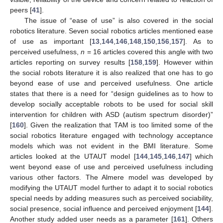
peers [
41
].
The issue of “ease of use” is also covered in the social
robotics literature. Seven social robotics articles mentioned ease
of use as important [
13
,
144
,
146
,
148
,
150
,
156
,
157
]. As to
perceived usefulness,
n
= 16 articles covered this angle with two
articles reporting on survey results [
158
,
159
]. However within
the social robots literature it is also realized that one has to go
beyond ease of use and perceived usefulness. One article
states that there is a need for “design guidelines as to how to
develop socially acceptable robots to be used for social skill
intervention for children with ASD (autism spectrum disorder)”
[
160
]. Given the realization that TAM is too limited some of the
social robotics literature engaged with technology acceptance
models which was not evident in the BMI literature. Some
articles looked at the UTAUT model [
144
,
145
,
146
,
147
] which
went beyond ease of use and perceived usefulness including
various other factors. The Almere model was developed by
modifying the UTAUT model further to adapt it to social robotics
special needs by adding measures such as perceived sociability,
social presence, social influence and perceived enjoyment [
144
].
Another study added user needs as a parameter [
161
]. Others