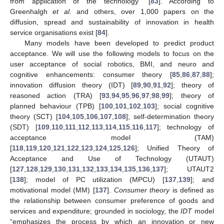
from application of the technology” [
83
]. According to
Greenhalgh
et al
. and others, over 1,000 papers on the
diffusion, spread and sustainability of innovation in health
service organisations exist [
84
].
Many models have been developed to predict product
acceptance. We will use the following models to focus on the
user acceptance of social robotics, BMI, and neuro and
cognitive enhancements: consumer theory [
85
,
86
,
87
,
88
];
innovation diffusion theory (IDT) [
89
,
90
,
91
,
92
]; theory of
reasoned action (TRA) [
93
,
94
,
95
,
96
,
97
,
98
,
99
]; theory of
planned behaviour (TPB) [
100
,
101
,
102
,
103
]; social cognitive
theory (SCT) [
104
,
105
,
106
,
107
,
108
]; self-determination theory
(SDT) [
109
,
110
,
111
,
112
,
113
,
114
,
115
,
116
,
117
]; technology of
acceptance model (TAM)
[
118
,
119
,
120
,
121
,
122
,
123
,
124
,
125
,
126
]; Unified Theory of
Acceptance and Use of Technology (UTAUT)
[
127
,
128
,
129
,
130
,
131
,
132
,
133
,
134
,
135
,
136
,
137
]; UTAUT2
[
138
]; model of PC utilization (MPCU) [
137
,
139
]; and
motivational model (MM) [
137
].
Consumer theory
is defined as
the relationship between consumer preference of goods and
services and expenditure; grounded in sociology, the
IDT
model
“emphasizes the process by which an innovation or new