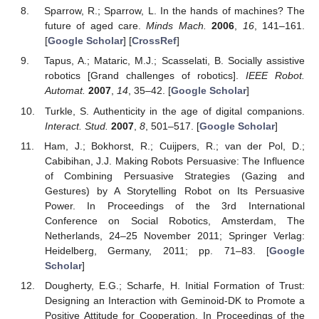
Sparrow, R.; Sparrow, L. In the hands of machines? The
future of aged care.
Minds Mach.
2006
,
16
, 141–161.
[
Google Scholar
] [
CrossRef
]
Tapus, A.; Mataric, M.J.; Scasselati, B. Socially assistive
robotics [Grand challenges of robotics].
IEEE Robot.
Automat.
2007
,
14
, 35–42. [
Google Scholar
]
Turkle, S. Authenticity in the age of digital companions.
Interact. Stud.
2007
,
8
, 501–517. [
Google Scholar
]
Ham, J.; Bokhorst, R.; Cuijpers, R.; van der Pol, D.;
Cabibihan, J.J. Making Robots Persuasive: The Influence
of Combining Persuasive Strategies (Gazing and
Gestures) by A Storytelling Robot on Its Persuasive
Power. In Proceedings of the 3rd International
Conference on Social Robotics, Amsterdam, The
Netherlands, 24–25 November 2011; Springer Verlag:
Heidelberg, Germany, 2011; pp. 71–83. [
Google
Scholar
]
Dougherty, E.G.; Scharfe, H. Initial Formation of Trust:
Designing an Interaction with Geminoid-DK to Promote a
Positive Attitude for Cooperation. In Proceedings of the