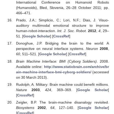
International Conference on Humanoid Robots
(Humanoids), Bled, Slovenia, 26–28 October 2011; pp.
466–471.
Prado, J.A.; Simplicio, C.; Lori, N.F.; Dias, J. Visuo-
auditory multimodal emotional structure to improve
human-robot-interaction.
Int. J. Soc. Robot.
2012
,
4
, 29–
51. [
Google Scholar
] [
CrossRef
]
Donoghue, J.P. Bridging the brain to the world: A
perspective on neural interface systems.
Neuron
2008
,
60
, 511–521. [
Google Scholar
] [
CrossRef
]
Brain Machine Interface: BMI (Cyborg Soldiers)
. 2008.
Available online:
http://www.staticbrain.com/archive/br
ain-machine-interface-bmi-cyborg-soldiers/
(accessed
on 30 March 2013).
Rudolph, A. Military: Brain machine could benefit millions.
Nature
2003
,
424
, 369–369. [
Google Scholar
]
[
CrossRef
]
Zeigler, B.P. The brain-machine disanalogy revisited.
Biosystems
2002
,
64
, 127–140. [
Google Scholar
]
[
CrossRef
]