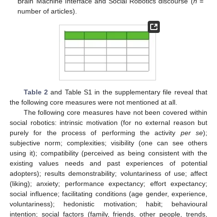
Brain Machine Interface and Social Robotics discourse (
n
=
number of articles).
Table 2
and Table S1 in the supplementary file reveal that
the following core measures were not mentioned at all.
The following core measures have not been covered within
social robotics: intrinsic motivation (for no external reason but
purely for the process of performing the activity
per se
);
subjective norm; complexities; visibility (one can see others
using it); compatibility (perceived as being consistent with the
existing values needs and past experiences of potential
adopters); results demonstrability; voluntariness of use; affect
(liking); anxiety; performance expectancy; effort expectancy;
social influence; facilitating conditions (age gender, experience,
voluntariness); hedonistic motivation; habit; behavioural
intention; social factors (family, friends, other people, trends,