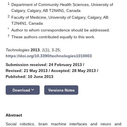
1
Department of Community Health Sciences, University of
Calgary, Calgary, AB T2N4N1, Canada
2
Faculty of Medicine, University of Calgary, Calgary, AB
T2N4N1, Canada
*
Author to whom correspondence should be addressed.
†
These authors contributed equally to this work.
Technologies
2013
,
1
(1), 3-25;
https://doi.org/10.3390/technologies1010003
Submission received: 24 February 2013
/
Revised: 21 May 2013
/
Accepted: 28 May 2013
/
Published: 10 June 2013
keyboard_arrow_down
Download
Versions Notes
Abstract
Social robotics, brain machine interfaces and neuro and