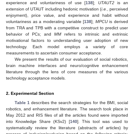
experience and voluntariness of use [
138
];
UTAUT2
is an
extension of UTAUT including hedonic motivation (
i.e.
, perceived
enjoyment), price value, and experience and habit without
voluntariness as a moderating variable [
138
];
MPCU
is derived
from TRA and TPB with a competitive construct to predict user
behavior of PCs; and
MM
refers to intrinsic and extrinsic
motivational factors to understanding user adoption of new
technology. Each model employs a variety of core
measurements to ascertain consumer acceptance.
We present the results of our evaluation of social robotics,
brain machine interfaces and neuro/cognitive enhancement
literature through the lens of core measures of the various
technology acceptance models.
2. Experimental Section
Table 1
describes the search strategies for the BMI, social
robotics, and enhancement literature. The search took place in
May 2012 and RIS files of all the articles found were imported
into Knowledge Share (KSv2) [
140
]. This tool was used to
systematically review the literature (abstracts of articles) by
process of inclusion/exclusion based on the following criteria: