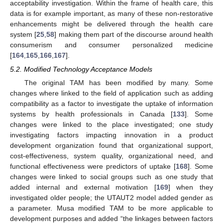
acceptability investigation. Within the frame of health care, this
data is for example important, as many of these non-restorative
enhancements might be delivered through the health care
system [
25
,
58
] making them part of the discourse around health
consumerism and consumer personalized medicine
[
164
,
165
,
166
,
167
].
5.2. Modified Technology Acceptance Models
The original TAM has been modified by many. Some
changes where linked to the field of application such as adding
compatibility as a factor to investigate the uptake of information
systems by health professionals in Canada [
133
]. Some
changes were linked to the place investigated; one study
investigating factors impacting innovation in a product
development organization found that organizational support,
cost-effectiveness, system quality, organizational need, and
functional effectiveness were predictors of uptake [
168
]. Some
changes were linked to social groups such as one study that
added internal and external motivation [
169
] when they
investigated older people; the UTAUT2 model added gender as
a parameter. Musa modified TAM to be more applicable to
development purposes and added “the linkages between factors