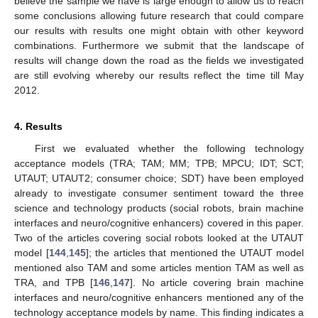
believe the sample we have is large enough to allow us to reach
some conclusions allowing future research that could compare
our results with results one might obtain with other keyword
combinations. Furthermore we submit that the landscape of
results will change down the road as the fields we investigated
are still evolving whereby our results reflect the time till May
2012.
4. Results
First we evaluated whether the following technology
acceptance models (TRA; TAM; MM; TPB; MPCU; IDT; SCT;
UTAUT; UTAUT2; consumer choice; SDT) have been employed
already to investigate consumer sentiment toward the three
science and technology products (social robots, brain machine
interfaces and neuro/cognitive enhancers) covered in this paper.
Two of the articles covering social robots looked at the UTAUT
model [
144
,
145
]; the articles that mentioned the UTAUT model
mentioned also TAM and some articles mention TAM as well as
TRA, and TPB [
146
,
147
]. No article covering brain machine
interfaces and neuro/cognitive enhancers mentioned any of the
technology acceptance models by name. This finding indicates a