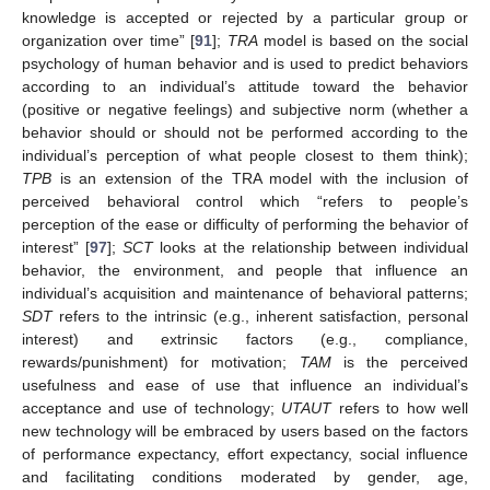
knowledge is accepted or rejected by a particular group or
organization over time” [
91
];
TRA
model is based on the social
psychology of human behavior and is used to predict behaviors
according to an individual’s attitude toward the behavior
(positive or negative feelings) and subjective norm (whether a
behavior should or should not be performed according to the
individual’s perception of what people closest to them think);
TPB
is an extension of the TRA model with the inclusion of
perceived behavioral control which “refers to people’s
perception of the ease or difficulty of performing the behavior of
interest” [
97
];
SCT
looks at the relationship between individual
behavior, the environment, and people that influence an
individual’s acquisition and maintenance of behavioral patterns;
SDT
refers to the intrinsic (e.g., inherent satisfaction, personal
interest) and extrinsic factors (e.g., compliance,
rewards/punishment) for motivation;
TAM
is the perceived
usefulness and ease of use that influence an individual’s
acceptance and use of technology;
UTAUT
refers to how well
new technology will be embraced by users based on the factors
of performance expectancy, effort expectancy, social influence
and facilitating conditions moderated by gender, age,