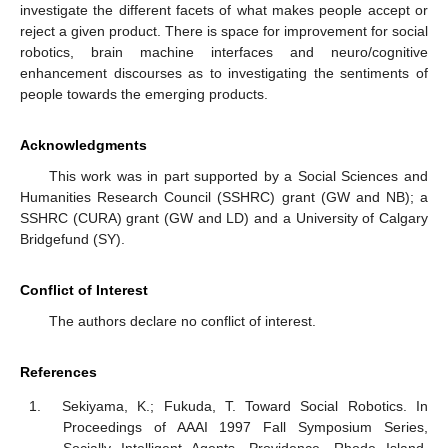
investigate the different facets of what makes people accept or
reject a given product. There is space for improvement for social
robotics, brain machine interfaces and neuro/cognitive
enhancement discourses as to investigating the sentiments of
people towards the emerging products.
Acknowledgments
This work was in part supported by a Social Sciences and
Humanities Research Council (SSHRC) grant (GW and NB); a
SSHRC (CURA) grant (GW and LD) and a University of Calgary
Bridgefund (SY).
Conflict of Interest
The authors declare no conflict of interest.
References
Sekiyama, K.; Fukuda, T. Toward Social Robotics. In
Proceedings of AAAI 1997 Fall Symposium Series,