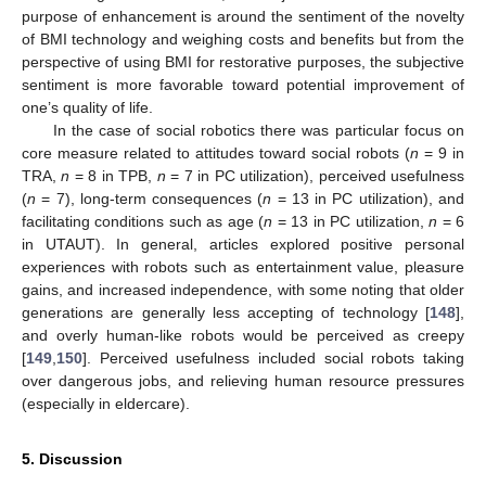
purpose of enhancement is around the sentiment of the novelty
of BMI technology and weighing costs and benefits but from the
perspective of using BMI for restorative purposes, the subjective
sentiment is more favorable toward potential improvement of
one’s quality of life.
In the case of social robotics there was particular focus on
core measure related to attitudes toward social robots (
n
= 9 in
TRA,
n
= 8 in TPB,
n
= 7 in PC utilization), perceived usefulness
(
n
= 7), long-term consequences (
n
= 13 in PC utilization), and
facilitating conditions such as age (
n
= 13 in PC utilization,
n
= 6
in UTAUT). In general, articles explored positive personal
experiences with robots such as entertainment value, pleasure
gains, and increased independence, with some noting that older
generations are generally less accepting of technology [
148
],
and overly human-like robots would be perceived as creepy
[
149
,
150
]. Perceived usefulness included social robots taking
over dangerous jobs, and relieving human resource pressures
(especially in eldercare).
5. Discussion