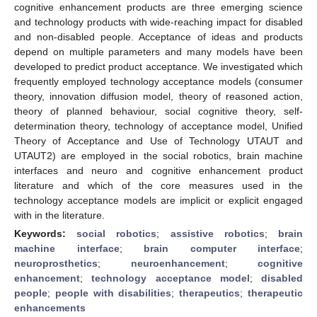
cognitive enhancement products are three emerging science
and technology products with wide-reaching impact for disabled
and non-disabled people. Acceptance of ideas and products
depend on multiple parameters and many models have been
developed to predict product acceptance. We investigated which
frequently employed technology acceptance models (consumer
theory, innovation diffusion model, theory of reasoned action,
theory of planned behaviour, social cognitive theory, self-
determination theory, technology of acceptance model, Unified
Theory of Acceptance and Use of Technology UTAUT and
UTAUT2) are employed in the social robotics, brain machine
interfaces and neuro and cognitive enhancement product
literature and which of the core measures used in the
technology acceptance models are implicit or explicit engaged
with in the literature.
Keywords:
social robotics
;
assistive robotics
;
brain
machine interface
;
brain computer interface
;
neuroprosthetics
;
neuroenhancement
;
cognitive
enhancement
;
technology acceptance model
;
disabled
people
;
people with disabilities
;
therapeutics
;
therapeutic
enhancements