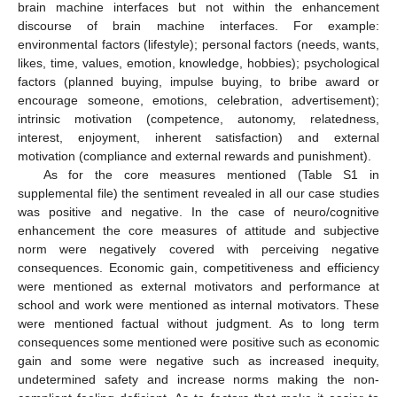
brain machine interfaces but not within the enhancement
discourse of brain machine interfaces. For example:
environmental factors (lifestyle); personal factors (needs, wants,
likes, time, values, emotion, knowledge, hobbies); psychological
factors (planned buying, impulse buying, to bribe award or
encourage someone, emotions, celebration, advertisement);
intrinsic motivation (competence, autonomy, relatedness,
interest, enjoyment, inherent satisfaction) and external
motivation (compliance and external rewards and punishment).
As for the core measures mentioned (Table S1 in
supplemental file) the sentiment revealed in all our case studies
was positive and negative. In the case of neuro/cognitive
enhancement the core measures of attitude and subjective
norm were negatively covered with perceiving negative
consequences. Economic gain, competitiveness and efficiency
were mentioned as external motivators and performance at
school and work were mentioned as internal motivators. These
were mentioned factual without judgment. As to long term
consequences some mentioned were positive such as economic
gain and some were negative such as increased inequity,
undetermined safety and increase norms making the non-