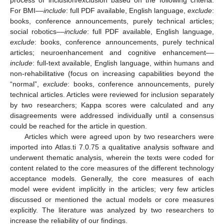
For BMI––
include
: full PDF available, English language,
exclude
:
books, conference announcements, purely technical articles;
social robotics––
include
: full PDF available, English language,
exclude
: books, conference announcements, purely technical
articles; neuroenhancement and cognitive enhancement––
include
: full-text available, English language, within humans and
non-rehabilitative (focus on increasing capabilities beyond the
“normal”,
exclude
: books, conference announcements, purely
technical articles. Articles were reviewed for inclusion separately
by two researchers; Kappa scores were calculated and any
disagreements were addressed individually until a consensus
could be reached for the article in question.
Articles which were agreed upon by two researchers were
imported into Atlas.ti 7.0.75 a qualitative analysis software and
underwent thematic analysis, wherein the texts were coded for
content related to the core measures of the different technology
acceptance models. Generally, the core measures of each
model were evident implicitly in the articles; very few articles
discussed or mentioned the actual models or core measures
explicitly. The literature was analyzed by two researchers to
increase the reliability of our findings.