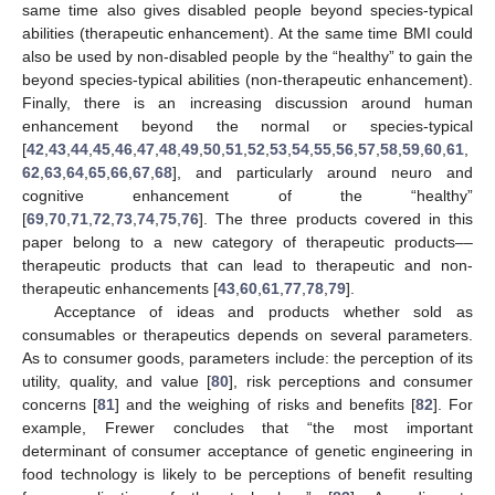
same time also gives disabled people beyond species-typical
abilities (therapeutic enhancement). At the same time BMI could
also be used by non-disabled people by the “healthy” to gain the
beyond species-typical abilities (non-therapeutic enhancement).
Finally, there is an increasing discussion around human
enhancement beyond the normal or species-typical
[
42
,
43
,
44
,
45
,
46
,
47
,
48
,
49
,
50
,
51
,
52
,
53
,
54
,
55
,
56
,
57
,
58
,
59
,
60
,
61
,
62
,
63
,
64
,
65
,
66
,
67
,
68
], and particularly around neuro and
cognitive enhancement of the “healthy”
[
69
,
70
,
71
,
72
,
73
,
74
,
75
,
76
]. The three products covered in this
paper belong to a new category of therapeutic products––
therapeutic products that can lead to therapeutic and non-
therapeutic enhancements [
43
,
60
,
61
,
77
,
78
,
79
].
Acceptance of ideas and products whether sold as
consumables or therapeutics depends on several parameters.
As to consumer goods, parameters include: the perception of its
utility, quality, and value [
80
], risk perceptions and consumer
concerns [
81
] and the weighing of risks and benefits [
82
]. For
example, Frewer concludes that “the most important
determinant of consumer acceptance of genetic engineering in
food technology is likely to be perceptions of benefit resulting