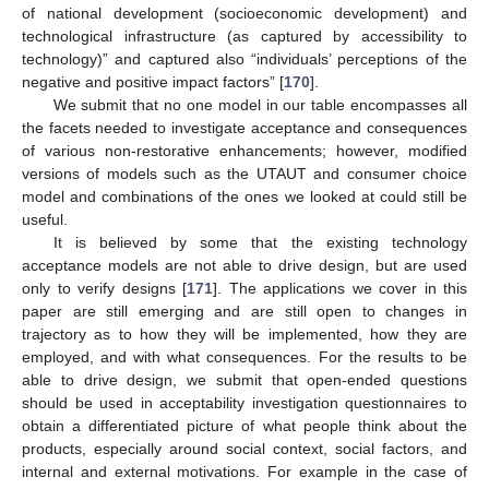
of national development (socioeconomic development) and
technological infrastructure (as captured by accessibility to
technology)” and captured also “individuals’ perceptions of the
negative and positive impact factors” [
170
].
We submit that no one model in our table encompasses all
the facets needed to investigate acceptance and consequences
of various non-restorative enhancements; however, modified
versions of models such as the UTAUT and consumer choice
model and combinations of the ones we looked at could still be
useful.
It is believed by some that the existing technology
acceptance models are not able to drive design, but are used
only to verify designs [
171
]. The applications we cover in this
paper are still emerging and are still open to changes in
trajectory as to how they will be implemented, how they are
employed, and with what consequences. For the results to be
able to drive design, we submit that open-ended questions
should be used in acceptability investigation questionnaires to
obtain a differentiated picture of what people think about the
products, especially around social context, social factors, and
internal and external motivations. For example in the case of