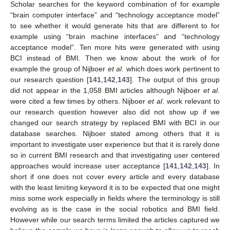
Scholar searches for the keyword combination of for example
“brain computer interface” and “technology acceptance model”
to see whether it would generate hits that are different to for
example using “brain machine interfaces” and “technology
acceptance model”. Ten more hits were generated with using
BCI instead of BMI. Then we know about the work of for
example the group of Nijboer
et al
. which does work pertinent to
our research question [
141
,
142
,
143
]. The output of this group
did not appear in the 1,058 BMI articles although Nijboer
et al
.
were cited a few times by others. Nijboer
et al
. work relevant to
our research question however also did not show up if we
changed our search strategy by replaced BMI with BCI in our
database searches. Nijboer stated among others that it is
important to investigate user experience but that it is rarely done
so in current BMI research and that investigating user centered
approaches would increase user acceptance [
141
,
142
,
143
]. In
short if one does not cover every article and every database
with the least limiting keyword it is to be expected that one might
miss some work especially in fields where the terminology is still
evolving as is the case in the social robotics and BMI field.
However while our search terms limited the articles captured we