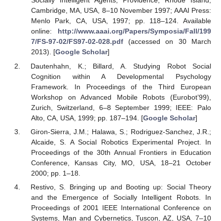
Socially Intelligent Agents, Providence, Rhode Island,
Cambridge, MA, USA, 8–10 November 1997; AAAI Press:
Menlo Park, CA, USA, 1997; pp. 118–124. Available
online:
http://www.aaai.org/Papers/Symposia/Fall/199
7/FS-97-02/FS97-02-028.pdf
(accessed on 30 March
2013). [
Google Scholar
]
Dautenhahn, K.; Billard, A. Studying Robot Social
Cognition within A Developmental Psychology
Framework. In Proceedings of the Third European
Workshop on Advanced Mobile Robots (Eurobot’99),
Zurich, Switzerland, 6–8 September 1999; IEEE: Palo
Alto, CA, USA, 1999; pp. 187–194. [
Google Scholar
]
Giron-Sierra, J.M.; Halawa, S.; Rodriguez-Sanchez, J.R.;
Alcaide, S. A Social Robotics Experimental Project. In
Proceedings of the 30th Annual Frontiers in Education
Conference, Kansas City, MO, USA, 18–21 October
2000; pp. 1–18.
Restivo, S. Bringing up and Booting up: Social Theory
and the Emergence of Socially Intelligent Robots. In
Proceedings of 2001 IEEE International Conference on
Systems, Man and Cybernetics, Tuscon, AZ, USA, 7–10