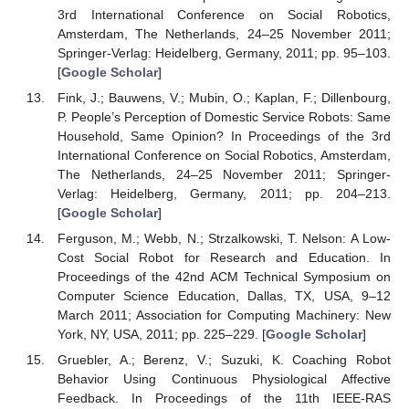
3rd International Conference on Social Robotics,
Amsterdam, The Netherlands, 24–25 November 2011;
Springer-Verlag: Heidelberg, Germany, 2011; pp. 95–103.
[
Google Scholar
]
Fink, J.; Bauwens, V.; Mubin, O.; Kaplan, F.; Dillenbourg,
P. People’s Perception of Domestic Service Robots: Same
Household, Same Opinion? In Proceedings of the 3rd
International Conference on Social Robotics, Amsterdam,
The Netherlands, 24–25 November 2011; Springer-
Verlag: Heidelberg, Germany, 2011; pp. 204–213.
[
Google Scholar
]
Ferguson, M.; Webb, N.; Strzalkowski, T. Nelson: A Low-
Cost Social Robot for Research and Education. In
Proceedings of the 42nd ACM Technical Symposium on
Computer Science Education, Dallas, TX, USA, 9–12
March 2011; Association for Computing Machinery: New
York, NY, USA, 2011; pp. 225–229. [
Google Scholar
]
Gruebler, A.; Berenz, V.; Suzuki, K. Coaching Robot
Behavior Using Continuous Physiological Affective
Feedback. In Proceedings of the 11th IEEE-RAS