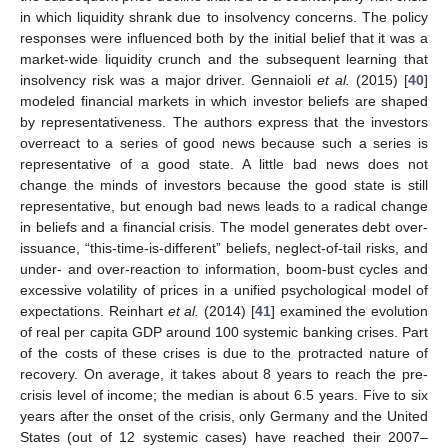
in which liquidity shrank due to insolvency concerns. The policy
responses were influenced both by the initial belief that it was a
market-wide liquidity crunch and the subsequent learning that
insolvency risk was a major driver. Gennaioli
et al.
(2015) [
40
]
modeled financial markets in which investor beliefs are shaped
by representativeness. The authors express that the investors
overreact to a series of good news because such a series is
representative of a good state. A little bad news does not
change the minds of investors because the good state is still
representative, but enough bad news leads to a radical change
in beliefs and a financial crisis. The model generates debt over-
issuance, “this-time-is-different” beliefs, neglect-of-tail risks, and
under- and over-reaction to information, boom-bust cycles and
excessive volatility of prices in a unified psychological model of
expectations. Reinhart
et al.
(2014) [
41
] examined the evolution
of real per capita GDP around 100 systemic banking crises. Part
of the costs of these crises is due to the protracted nature of
recovery. On average, it takes about 8 years to reach the pre-
crisis level of income; the median is about 6.5 years. Five to six
years after the onset of the crisis, only Germany and the United
States (out of 12 systemic cases) have reached their 2007–