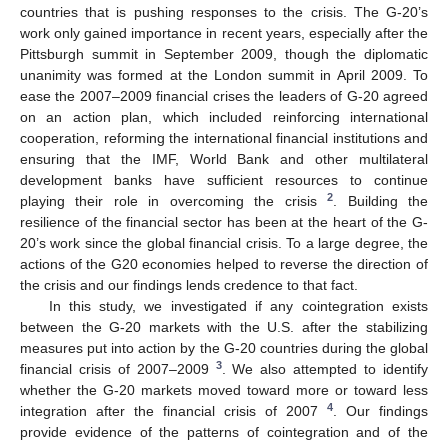
countries that is pushing responses to the crisis. The G-20’s
work only gained importance in recent years, especially after the
Pittsburgh summit in September 2009, though the diplomatic
unanimity was formed at the London summit in April 2009. To
ease the 2007–2009 financial crises the leaders of G-20 agreed
on an action plan, which included reinforcing international
cooperation, reforming the international financial institutions and
ensuring that the IMF, World Bank and other multilateral
development banks have sufficient resources to continue
2
playing their role in overcoming the crisis
. Building the
resilience of the financial sector has been at the heart of the G-
20’s work since the global financial crisis. To a large degree, the
actions of the G20 economies helped to reverse the direction of
the crisis and our findings lends credence to that fact.
In this study, we investigated if any cointegration exists
between the G-20 markets with the U.S. after the stabilizing
measures put into action by the G-20 countries during the global
3
financial crisis of 2007–2009
. We also attempted to identify
whether the G-20 markets moved toward more or toward less
4
integration after the financial crisis of 2007
. Our findings
provide evidence of the patterns of cointegration and of the