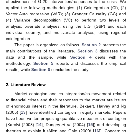
effectiveness of G-20 intervention/responses to the crisis. We
applied the following methodologies: (1) Cointegration (CI); (2)
Vector Auto regression (VAR); (3) Granger Causality (GC) and
(4) Variance decomposition (VC) to perform two levels of
analysis: bivariate analyses, using the U.S. (S&P) and each
individual country, and multivariate analyses, using regional
cointegration.
The paper is organized as follows.
Section 2
presents the
main contributions of the literature.
Section 3
discusses the
data and the sample, while
Section 4
deals with the
methodology.
Section 5
reports and discusses the empirical
results, while
Section 6
concludes the study.
2. Literature Review
Market contagion and co-integration/co-movement related
to financial crises and their responses to the market are issues
of enormous interest in the literature. Bekaert, Harvey and Ng
(2005) [
13
] have identified contagion in equity markets. Papers
have been written proposing quantitative measures of contagion
(Karolyi (2003) [
14
], Dungey
et al.
(2004) [
15
]) and developing
theories to explain it (Allen and Gale (2000) [
16
]). Concerning