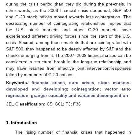
during the crisis period than they did during the pre-crisis. In
other words, as the 2008 financial crisis deepened, S&P 500
and G-20 stock indices moved towards less cointegration. The
decreasing number of cointegrating relationships implies that
the U.S. stock markets and other G-20 markets have
experienced different driving forces since the start of the U.S.
crisis. Second, among those markets that are cointegrated with
S&P 500, they happened to be deeply affected by S&P and the
shocks emerging from it. The 2007–2009 financial crises can be
considered a structural break in the long-run relationship and
may have resulted from effective joint intervention/responses
taken by members of G-20 nations.
Keywords:
financial crises
;
euro crises
;
stock markets-
developed and developing
;
cointegration
;
vector auto
regression
;
granger causality and variance decomposition
JEL Classification:
C5; G01; F3; F36
1. Introduction
The rising number of financial crises that happened in