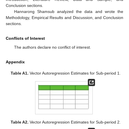
Conclusion sections.
Hannarong Shamsub analyzed the data and wrote the
Methodology, Empirical Results and Discussion, and Conclusion
sections.
Conflicts of Interest
The authors declare no conflict of interest.
Appendix
Table A1.
Vector Autoregression Estimates for Sub-period 1.
Table A2.
Vector Autoregression Estimates for Sub-period 2.