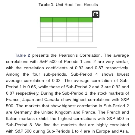
Table 1.
Unit Root Test Results.
Table 2
presents the Pearson’s Correlation. The average
correlations with S&P 500 of Periods 1 and 2 are very similar,
with the correlation coefficients of 0.92 and 0.87 respectively.
Among the four sub-periods, Sub-Period 4 shows lowest
average correlation of 0.32. The average correlation of Sub-
Period 1 is 0.65, while those of Sub-Period 2 and 3 are 0.92 and
0.87 respectively. During the Sub-Period 1, the stock markets of
France, Japan and Canada show highest correlations with S&P
500. The markets that show highest correlation in Sub-Period 2
are Germany, the United Kingdom and France. The French and
Italian markets exhibit the highest correlations with S&P 500 in
Sub-Period 3. We find the markets that are highly correlated
with S&P 500 during Sub-Periods 1 to 4 are in Europe and Asia.