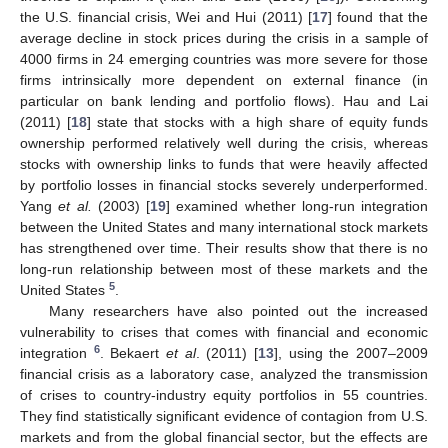
the U.S. financial crisis, Wei and Hui (2011) [
17
] found that the
average decline in stock prices during the crisis in a sample of
4000 firms in 24 emerging countries was more severe for those
firms intrinsically more dependent on external finance (in
particular on bank lending and portfolio flows). Hau and Lai
(2011) [
18
] state that stocks with a high share of equity funds
ownership performed relatively well during the crisis, whereas
stocks with ownership links to funds that were heavily affected
by portfolio losses in financial stocks severely underperformed.
Yang
et al.
(2003) [
19
] examined whether long-run integration
between the United States and many international stock markets
has strengthened over time. Their results show that there is no
long-run relationship between most of these markets and the
5
United States
.
Many researchers have also pointed out the increased
vulnerability to crises that comes with financial and economic
6
integration
. Bekaert
et al
. (2011) [
13
], using the 2007–2009
financial crisis as a laboratory case, analyzed the transmission
of crises to country-industry equity portfolios in 55 countries.
They find statistically significant evidence of contagion from U.S.
markets and from the global financial sector, but the effects are