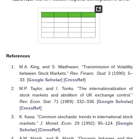
References
M.A. King, and S. Wadhwani. “Transmission of Volatility
between Stock Markets.”
Rev. Financ. Stud.
3 (1990): 5–
33. [
Google Scholar
] [
CrossRef
]
M.P. Taylor, and I. Tonks. “The internationalization of
stock markets and abolition of UK exchange control.”
Rev. Econ. Stat.
71 (1989): 332–336. [
Google Scholar
]
[
CrossRef
]
K. Kasa. “Common stochastic trends in international stock
markets.”
J. Monet. Econ.
29 (1992): 95–124. [
Google
Scholar
] [
CrossRef
]
A.M. Masih, and R. Masih. “Dynamic linkages and the