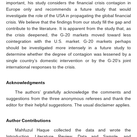
important, his study considers the financial crisis contagion in
Europe only and recommends a future study that would
investigate the role of the USA in propagating the global financial
crisis. We believe that the findings from our study fill the gap and
contribute to the literature. It is apparent from the study that, as
the crisis deepened, the G-20 markets moved toward less
cointegration with the U.S. market. G-20 markets perhaps
should be investigated more intensely in a future study to
determine whether the degree of contagion was lessened by a
single country’s domestic intervention or by the G-20’s joint
international responses to the crisis.
Acknowledgments
The authors’ gratefully acknowledge the comments and
suggestions from the three anonymous referees and thank the
editor for their helpful suggestions. The usual disclaimer applies.
Author Contributions
Mahfuzul Haque collected the data and wrote the
Introduction, Literature Review, Data and Sample, and