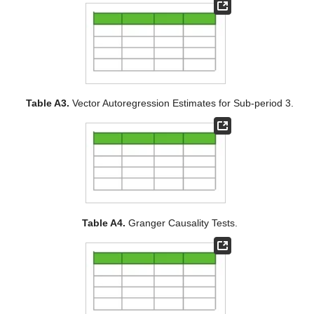
Table A3.
Vector Autoregression Estimates for Sub-period 3.
Table A4.
Granger Causality Tests.