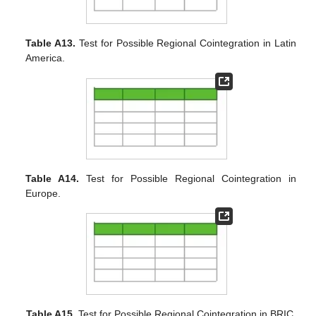
Table A13.
Test for Possible Regional Cointegration in Latin
America.
Table A14.
Test for Possible Regional Cointegration in
Europe.
Table A15.
Test for Possible Regional Cointegration in BRIC.