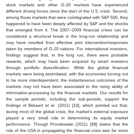
stock markets and other G-20 markets have experienced
different driving forces since the start of the U.S. crisis. Second,
among those markets that were cointegrated with S&P 500, they
happened to have been deeply affected by S&P and the shocks
that emerged from it. The 2007–2009 financial crises can be
considered a structural break in the long-run relationship and
may have resulted from effective joint intervention/responses
taken by members of G-20 nations. For international investors,
findings suggest that, in the long run, there were probable
rewards, which may have been acquired by smart investors
through portfolio diversification. While the global financial
markets were being assimilated, with the economies turning out
to be more interdependent, the instantaneous outcomes of the
markets may not have been associated to the rising ability of
information-processing by the financial markets. Our results for
the sample periods, including the sub-periods, support the
findings of Bekaert
et al.
(2011) [
13
], which pointed out that,
during most of the global crisis, the market’s external exposure
played a very small role in determining its equity market
performance. Though Prorokowski (2011) [
38
] states that the
role of the USA in propagating the financial crisis was far more