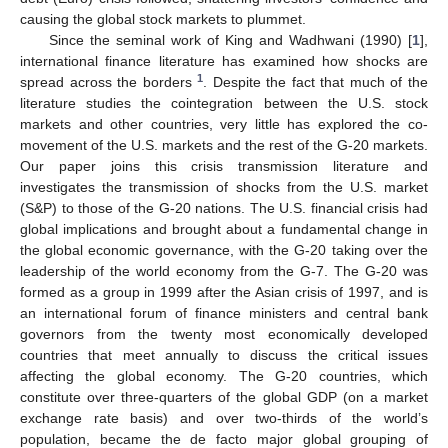
causing the global stock markets to plummet.
Since the seminal work of King and Wadhwani (1990) [
1
],
international finance literature has examined how shocks are
1
spread across the borders
. Despite the fact that much of the
literature studies the cointegration between the U.S. stock
markets and other countries, very little has explored the co-
movement of the U.S. markets and the rest of the G-20 markets.
Our paper joins this crisis transmission literature and
investigates the transmission of shocks from the U.S. market
(S&P) to those of the G-20 nations. The U.S. financial crisis had
global implications and brought about a fundamental change in
the global economic governance, with the G-20 taking over the
leadership of the world economy from the G-7. The G-20 was
formed as a group in 1999 after the Asian crisis of 1997, and is
an international forum of finance ministers and central bank
governors from the twenty most economically developed
countries that meet annually to discuss the critical issues
affecting the global economy. The G-20 countries, which
constitute over three-quarters of the global GDP (on a market
exchange rate basis) and over two-thirds of the world’s
population, became the de facto major global grouping of