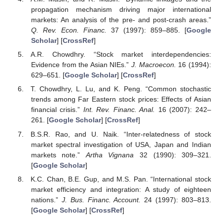
propagation mechanism driving major international
markets: An analysis of the pre- and post-crash areas.”
Q. Rev. Econ. Financ.
37 (1997): 859–885. [
Google
Scholar
] [
CrossRef
]
A.R. Chowdhry. “Stock market interdependencies:
Evidence from the Asian NIEs.”
J. Macroecon.
16 (1994):
629–651. [
Google Scholar
] [
CrossRef
]
T. Chowdhry, L. Lu, and K. Peng. “Common stochastic
trends among Far Eastern stock prices: Effects of Asian
financial crisis.”
Int. Rev. Financ. Anal.
16 (2007): 242–
261. [
Google Scholar
] [
CrossRef
]
B.S.R. Rao, and U. Naik. “Inter-relatedness of stock
market spectral investigation of USA, Japan and Indian
markets note.”
Artha Vignana
32 (1990): 309–321.
[
Google Scholar
]
K.C. Chan, B.E. Gup, and M.S. Pan. “International stock
market efficiency and integration: A study of eighteen
nations.”
J. Bus. Financ. Account.
24 (1997): 803–813.
[
Google Scholar
] [
CrossRef
]