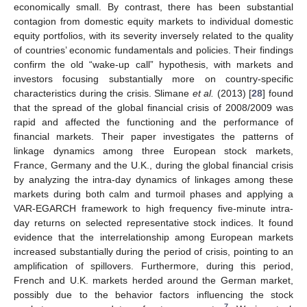
economically small. By contrast, there has been substantial
contagion from domestic equity markets to individual domestic
equity portfolios, with its severity inversely related to the quality
of countries’ economic fundamentals and policies. Their findings
confirm the old “wake-up call” hypothesis, with markets and
investors focusing substantially more on country-specific
characteristics during the crisis. Slimane
et al.
(2013) [
28
] found
that the spread of the global financial crisis of 2008/2009 was
rapid and affected the functioning and the performance of
financial markets. Their paper investigates the patterns of
linkage dynamics among three European stock markets,
France, Germany and the U.K., during the global financial crisis
by analyzing the intra-day dynamics of linkages among these
markets during both calm and turmoil phases and applying a
VAR-EGARCH framework to high frequency five-minute intra-
day returns on selected representative stock indices. It found
evidence that the interrelationship among European markets
increased substantially during the period of crisis, pointing to an
amplification of spillovers. Furthermore, during this period,
French and U.K. markets herded around the German market,
possibly due to the behavior factors influencing the stock
7