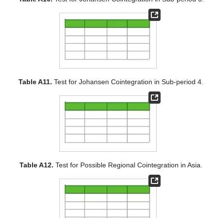
Table A11.
Test for Johansen Cointegration in Sub-period 4.
Table A12.
Test for Possible Regional Cointegration in Asia.