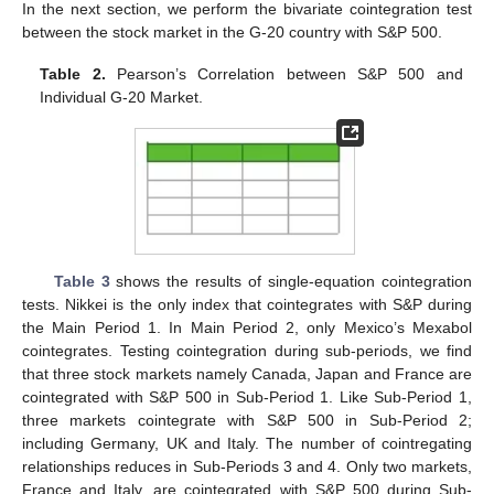
In the next section, we perform the bivariate cointegration test
between the stock market in the G-20 country with S&P 500.
Table 2.
Pearson’s Correlation between S&P 500 and
Individual G-20 Market.
Table 3
shows the results of single-equation cointegration
tests. Nikkei is the only index that cointegrates with S&P during
the Main Period 1. In Main Period 2, only Mexico’s Mexabol
cointegrates. Testing cointegration during sub-periods, we find
that three stock markets namely Canada, Japan and France are
cointegrated with S&P 500 in Sub-Period 1. Like Sub-Period 1,
three markets cointegrate with S&P 500 in Sub-Period 2;
including Germany, UK and Italy. The number of cointregating
relationships reduces in Sub-Periods 3 and 4. Only two markets,
France and Italy, are cointegrated with S&P 500 during Sub-