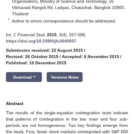
Organization), Ministry of Science and Technology, 16
Vibhavadi Rangsit Rd, Ladyao, Chatuchak, Bangkok 10900,
Thailand
*
Author to whom correspondence should be addressed.
Int. J. Financial Stud.
2015
,
3
(4), 557-586;
https://doi.org/10.3390/ijfs3040557
Submission received: 22 August 2015
/
Revised: 26 October 2015
/
Accepted: 6 November 2015
/
Published: 10 December 2015
keyboard_arrow_down
Download
Versions Notes
Abstract
The results of the single-equation cointegration tests indicate
that patterns of cointegration in the two main and four sub-
periods are not homogeneous. Two key findings emerge from
the study. First, fewer stock markets cointegrated with S&P 500