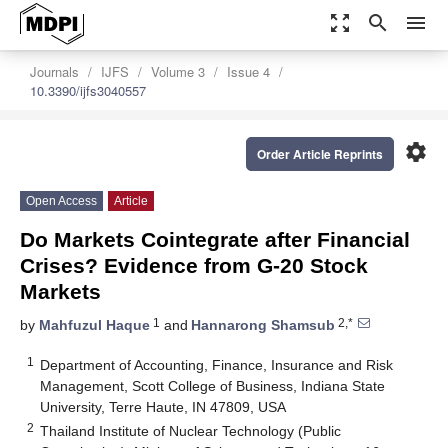
zoom_out_map
search
menu
Journals
IJFS
Volume 3
Issue 4
10.3390/ijfs3040557
settings
Order Article Reprints
Open Access
Article
Do Markets Cointegrate after Financial
Crises? Evidence from G-20 Stock
Markets
1
2,*
by
Mahfuzul Haque
and
Hannarong Shamsub
1
Department of Accounting, Finance, Insurance and Risk
Management, Scott College of Business, Indiana State
University, Terre Haute, IN 47809, USA
2
Thailand Institute of Nuclear Technology (Public