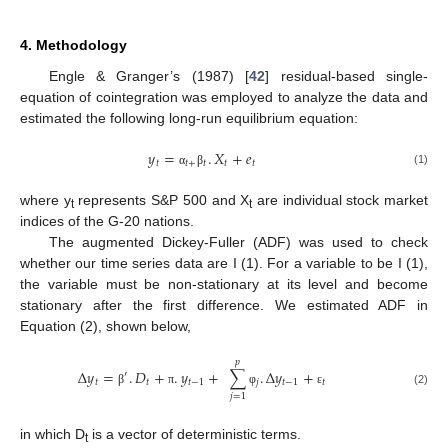
4. Methodology
Engle & Granger’s (1987) [
42
] residual-based single-
equation of cointegration was employed to analyze the data and
estimated the following long-run equilibrium equation:
𝑦
=
.
𝑋
+
𝑒
𝑡
𝑡
+
𝑡
𝑡
𝑡
(1)
α
β
where y
represents S&P 500 and X
are individual stock market
t
t
indices of the G-20 nations.
The augmented Dickey-Fuller (ADF) was used to check
whether our time series data are I (1). For a variable to be I (1),
the variable must be non-stationary at its level and become
stationary after the first difference. We estimated ADF in
Equation (2), shown below,
𝑝
Δ
𝑦
=
.
𝐷
+
.
𝑦
+
∑
.
Δ
𝑦
+
′
𝑡
𝑡
𝑡
−
1
𝑗
𝑡
−
1
𝑡
β
π
φ
ε
(2)
𝑗
=
1
in which D
is a vector of deterministic terms.
t