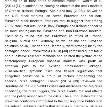
markets on or near dates of extreme events
. Wasim
et al.
(2014) [
37
] examined the contagion effects of the stock markets
of Greece, Ireland, Portugal, Spain and Italy (GIPSI), as well as
the U.S. stock markets, on seven Eurozone and six non-
Eurozone stock markets. Empirical results suggest that among
GIPSI stock markets, Spain, Italy, Portugal and Ireland appear to
be most contagious for Eurozone and non-Eurozone markets.
Their study found that the Eurozone countries of France,
Belgium, Austria and Germany, as well as the non-Eurozone
countries of UK, Sweden and Denmark, were strongly hit by the
contagion shock. Prorokowski (2013) [
38
] combined quantitative
and qualitative research methods and painted the picture of the
contemporary European financial markets with particular
attention paid to the existing cross-market linkages,
vulnerabilities, systemic risks and flawed regulations that
altogether constituted a group of factors propagating the
financial crisis contagion. Thakor (2015) [
39
] reviewed the
literature on the 2007–2009 crises and discusses the pre-crisis
conditions, the crisis triggers, the crisis events, the real effects
and the policy responses to the crisis. The author states that the
pre-crisis conditions contributed to the housing price bubble and
the subsequent price decline that led to a counterparty-risk crisis