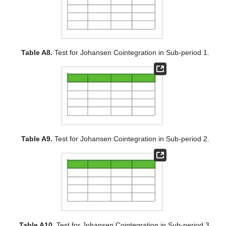
Table A8.
Test for Johansen Cointegration in Sub-period 1.
Table A9.
Test for Johansen Cointegration in Sub-period 2.
Table A10.
Test for Johansen Cointegration in Sub-period 3.