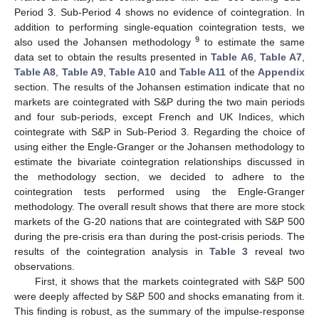
Period 3. Sub-Period 4 shows no evidence of cointegration. In
addition to performing single-equation cointegration tests, we
9
also used the Johansen methodology
to estimate the same
data set to obtain the results presented in
Table A6
,
Table A7
,
Table A8
,
Table A9
,
Table A10
and
Table A11
of the
Appendix
section. The results of the Johansen estimation indicate that no
markets are cointegrated with S&P during the two main periods
and four sub-periods, except French and UK Indices, which
cointegrate with S&P in Sub-Period 3. Regarding the choice of
using either the Engle-Granger or the Johansen methodology to
estimate the bivariate cointegration relationships discussed in
the methodology section, we decided to adhere to the
cointegration tests performed using the Engle-Granger
methodology. The overall result shows that there are more stock
markets of the G-20 nations that are cointegrated with S&P 500
during the pre-crisis era than during the post-crisis periods. The
results of the cointegration analysis in
Table 3
reveal two
observations.
First, it shows that the markets cointegrated with S&P 500
were deeply affected by S&P 500 and shocks emanating from it.
This finding is robust, as the summary of the impulse-response