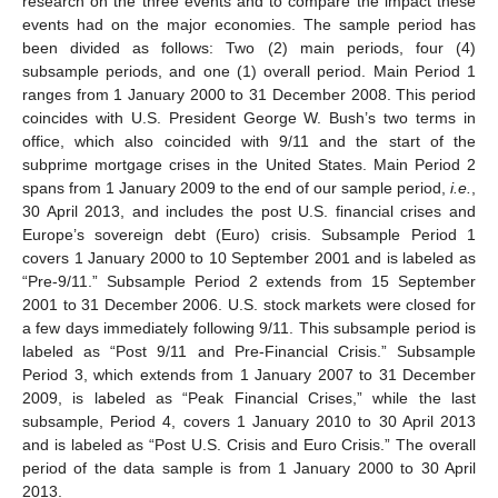
research on the three events and to compare the impact these
events had on the major economies. The sample period has
been divided as follows: Two (2) main periods, four (4)
subsample periods, and one (1) overall period. Main Period 1
ranges from 1 January 2000 to 31 December 2008. This period
coincides with U.S. President George W. Bush’s two terms in
office, which also coincided with 9/11 and the start of the
subprime mortgage crises in the United States. Main Period 2
spans from 1 January 2009 to the end of our sample period,
i.e.
,
30 April 2013, and includes the post U.S. financial crises and
Europe’s sovereign debt (Euro) crisis. Subsample Period 1
covers 1 January 2000 to 10 September 2001 and is labeled as
“Pre-9/11.” Subsample Period 2 extends from 15 September
2001 to 31 December 2006. U.S. stock markets were closed for
a few days immediately following 9/11. This subsample period is
labeled as “Post 9/11 and Pre-Financial Crisis.” Subsample
Period 3, which extends from 1 January 2007 to 31 December
2009, is labeled as “Peak Financial Crises,” while the last
subsample, Period 4, covers 1 January 2010 to 30 April 2013
and is labeled as “Post U.S. Crisis and Euro Crisis.” The overall
period of the data sample is from 1 January 2000 to 30 April
2013.