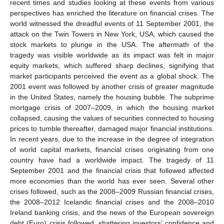
recent times and studies looking at these events from various
perspectives has enriched the literature on financial crises. The
world witnessed the dreadful events of 11 September 2001, the
attack on the Twin Towers in New York, USA, which caused the
stock markets to plunge in the USA. The aftermath of the
tragedy was visible worldwide as its impact was felt in major
equity markets, which suffered sharp declines, signifying that
market participants perceived the event as a global shock. The
2001 event was followed by another crisis of greater magnitude
in the United States, namely the housing bubble. The subprime
mortgage crisis of 2007–2009, in which the housing market
collapsed, causing the values of securities connected to housing
prices to tumble thereafter, damaged major financial institutions.
In recent years, due to the increase in the degree of integration
of world capital markets, financial crises originating from one
country have had a worldwide impact. The tragedy of 11
September 2001 and the financial crisis that followed affected
more economies than the world has ever seen. Several other
crises followed, such as the 2008–2009 Russian financial crises,
the 2008–2012 Icelandic financial crises and the 2008–2010
Ireland banking crisis, and the news of the European sovereign
debt (Euro) crisis followed, shattering investors’ confidence and