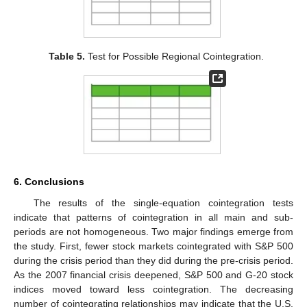
Table 5.
Test for Possible Regional Cointegration.
13. May
14. May
15. May
16. May
17. May
18. May
19. May
20. May
21. May
23. May
24. May
25. May
26. May
27. May
28. May
29. May
30. May
31. May
2. Jun
3. Jun
4. Jun
5. Jun
6. Jun
7. Jun
8. Jun
9. Jun
10. Jun
12. Jun
13. Jun
14. Jun
15. Jun
16. Jun
17. Jun
18. Jun
19. Jun
20. Jun
22. Jun
23. Jun
24. Jun
25. Jun
26. Jun
27. Jun
28. Jun
29. Jun
30. Jun
2. Jul
3. Jul
4. Jul
5. Jul
6. Jul
7. Jul
8. Jul
9. Jul
10. Jul
12. Jul
13. Jul
14. Jul
15. Jul
16. Jul
17. Jul
18. Jul
19. Jul
20. Jul
22. Jul
23. Jul
24. Jul
25. Jul
26. Jul
27. Jul
28. Jul
29. Jul
30. Jul
1. Aug
2. Aug
3. Aug
4. Aug
5. Aug
6. Aug
7. Aug
8. Aug
9. Aug
6. Conclusions
The results of the single-equation cointegration tests
indicate that patterns of cointegration in all main and sub-
periods are not homogeneous. Two major findings emerge from
the study. First, fewer stock markets cointegrated with S&P 500
during the crisis period than they did during the pre-crisis period.
As the 2007 financial crisis deepened, S&P 500 and G-20 stock
indices moved toward less cointegration. The decreasing
number of cointegrating relationships may indicate that the U.S.