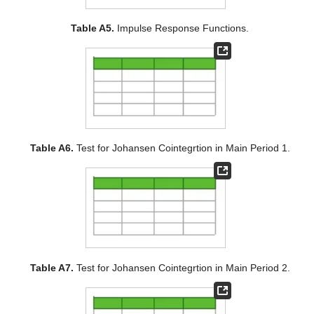
Table A5.
Impulse Response Functions.
Table A6.
Test for Johansen Cointegrtion in Main Period 1.
Table A7.
Test for Johansen Cointegrtion in Main Period 2.