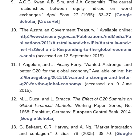
A.C.C. Kwan, A.B. Sim, and J.A. Cotsomitis. “The causal
relationships between equity indices on world
exchanges.”
Appl. Econ.
27 (1995): 33–37. [
Google
Scholar
] [
CrossRef
]
“The Australian Government Treasury. ” Available online:
http://www.treasury.gov.au/PublicationsAndMedia/Pu
blications/2011/Australia-and-the-IFIs/Australia-and-t
he-IFIs/Section-1-Responding-to-the-global-economi
c-crisis
(accessed on 12 September 2015).
I. Angeloni, and J. Pisany-Ferry. “Wanted: A stronger and
better G20 for the global economy.” Available online:
htt
p://bruegel.org/2011/10/wanted-a-stronger-and-better
-g20-for-the-global-economy/
(accessed on 9 June
2015).
M.L. Duca, and L. Stracca.
The Effect of G20 Summits on
Global Financial Markets
. Working Paper Series, No.
1668; Frankfurt, Germany: European Central Bank, 2014.
[
Google Scholar
]
G. Bekaert, C.R. Harvey, and A. Ng. “Market integration
and contagion.”
J. Bus.
78 (2005): 39–70. [
Google