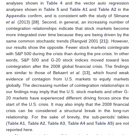
analyses shown in
Table 4
and the vector auto regression
analyses shown in
Table 5
and
Table A1
and
Table A2
in the
Appendix
confirm, and is consistent with the study of Slimane
et al.
(2013) [
28
]. Second, in general, an increasing number of
cointegration relationships indicate that stock markets become
more integrated over time because they are being driven by the
same common stochastic trends (Rangvid 2001 [
21
]). However,
our results show the opposite. Fewer stock markets cointegrate
with S&P 500 during the crisis than during the pre-crisis. In other
words, S&P 500 and G-20 stock indices moved toward less
cointegration after the 2008 global financial crisis. The findings
are similar to those of Bekaert
et al.
[
13
], which found weak
evidence of contagion from U.S. markets to equity markets
globally. The decreasing number of cointegration relationships in
our findings may imply that the U.S. stock markets and other G-
20 markets have experienced different driving forces since the
start of the U.S. crisis. It may also imply that the 2008 financial
crisis can be considered a structural break in the long-run
relationship. For the sake of brevity, the sub-periods’ tables
(
Table A1
,
Table A2
,
Table A3
,
Table A4
and
Table A5
) are not
reported here.