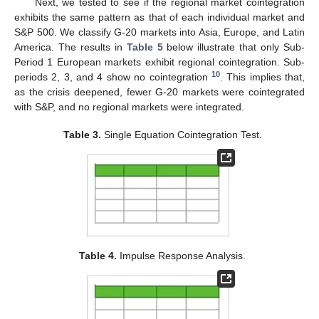
Next, we tested to see if the regional market cointegration
exhibits the same pattern as that of each individual market and
S&P 500. We classify G-20 markets into Asia, Europe, and Latin
America. The results in
Table 5
below illustrate that only Sub-
Period 1 European markets exhibit regional cointegration. Sub-
10
periods 2, 3, and 4 show no cointegration
. This implies that,
as the crisis deepened, fewer G-20 markets were cointegrated
with S&P, and no regional markets were integrated.
Table 3.
Single Equation Cointegration Test.
Table 4.
Impulse Response Analysis.