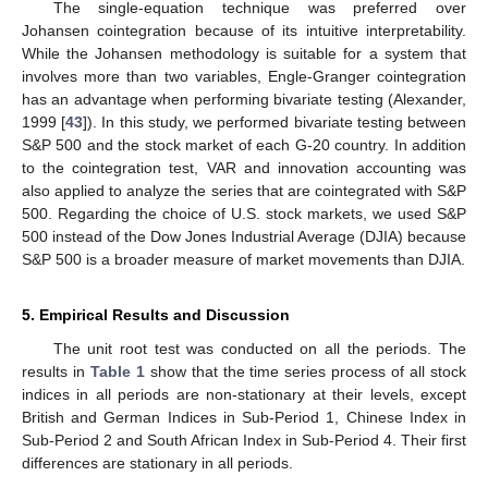
The single-equation technique was preferred over
Johansen cointegration because of its intuitive interpretability.
While the Johansen methodology is suitable for a system that
involves more than two variables, Engle-Granger cointegration
has an advantage when performing bivariate testing (Alexander,
1999 [
43
]). In this study, we performed bivariate testing between
S&P 500 and the stock market of each G-20 country. In addition
to the cointegration test, VAR and innovation accounting was
also applied to analyze the series that are cointegrated with S&P
500. Regarding the choice of U.S. stock markets, we used S&P
500 instead of the Dow Jones Industrial Average (DJIA) because
S&P 500 is a broader measure of market movements than DJIA.
5. Empirical Results and Discussion
The unit root test was conducted on all the periods. The
results in
Table 1
show that the time series process of all stock
indices in all periods are non-stationary at their levels, except
British and German Indices in Sub-Period 1, Chinese Index in
Sub-Period 2 and South African Index in Sub-Period 4. Their first
differences are stationary in all periods.