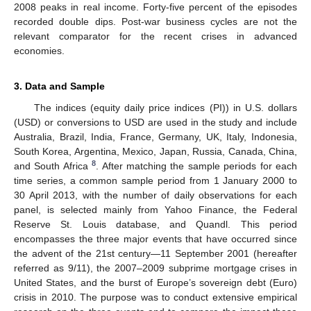
2008 peaks in real income. Forty-five percent of the episodes
recorded double dips. Post-war business cycles are not the
relevant comparator for the recent crises in advanced
economies.
3. Data and Sample
The indices (equity daily price indices (PI)) in U.S. dollars
(USD) or conversions to USD are used in the study and include
Australia, Brazil, India, France, Germany, UK, Italy, Indonesia,
South Korea, Argentina, Mexico, Japan, Russia, Canada, China,
8
and South Africa
. After matching the sample periods for each
time series, a common sample period from 1 January 2000 to
30 April 2013, with the number of daily observations for each
panel, is selected mainly from Yahoo Finance, the Federal
Reserve St. Louis database, and Quandl. This period
encompasses the three major events that have occurred since
the advent of the 21st century—11 September 2001 (hereafter
referred as 9/11), the 2007–2009 subprime mortgage crises in
United States, and the burst of Europe’s sovereign debt (Euro)
crisis in 2010. The purpose was to conduct extensive empirical