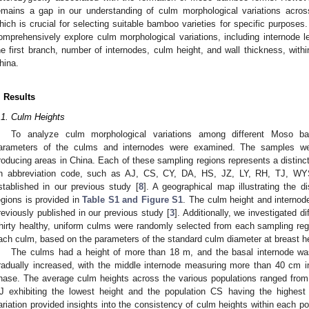
emains a gap in our understanding of culm morphological variations acro
hich is crucial for selecting suitable bamboo varieties for specific purposes
omprehensively explore culm morphological variations, including internode le
he first branch, number of internodes, culm height, and wall thickness, wit
hina.
. Results
.1. Culm Heights
To analyze culm morphological variations among different Moso ba
arameters of the culms and internodes were examined. The samples we
roducing areas in China. Each of these sampling regions represents a distinc
n abbreviation code, such as AJ, CS, CY, DA, HS, JZ, LY, RH, TJ, W
stablished in our previous study [
8
]. A geographical map illustrating the d
egions is provided in
Table S1 and Figure S1
. The culm height and internode
reviously published in our previous study [
3
]. Additionally, we investigated d
hirty healthy, uniform culms were randomly selected from each sampling re
ach culm, based on the parameters of the standard culm diameter at breast h
The culms had a height of more than 18 m, and the basal internode was 
radually increased, with the middle internode measuring more than 40 cm i
hase. The average culm heights across the various populations ranged from
J exhibiting the lowest height and the population CS having the highest 
ariation provided insights into the consistency of culm heights within each po