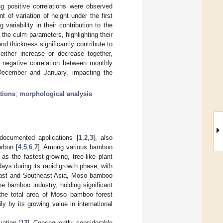
ng positive correlations were observed
 of variation of height under the first
variability in their contribution to the
 the culm parameters, highlighting their
nd thickness significantly contribute to
ither increase or decrease together,
nt negative correlation between monthly
g December and January, impacting the
tions
;
morphological analysis
documented applications [
1
,
2
,
3
], also
arbon [
4
,
5
,
6
,
7
]. Among various bamboo
as the fastest-growing, tree-like plant
days during its rapid growth phase, with
 East and Southeast Asia, Moso bamboo
e bamboo industry, holding significant
 the total area of Moso bamboo forest
ly by its growing value in international
vation [
13
]. Consequently, considerable