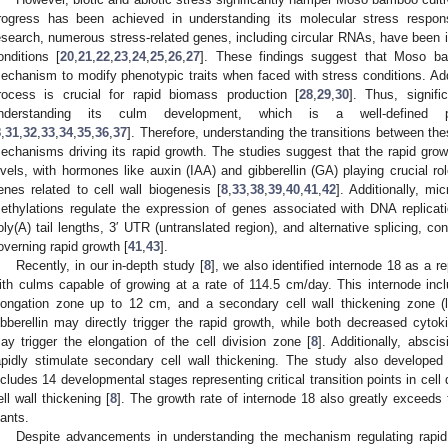
rogress has been achieved in understanding its molecular stress respon
esearch, numerous stress-related genes, including circular RNAs, have been 
onditions [
20
,
21
,
22
,
23
,
24
,
25
,
26
,
27
]. These findings suggest that Moso bam
echanism to modify phenotypic traits when faced with stress conditions. Addi
rocess is crucial for rapid biomass production [
28
,
29
,
30
]. Thus, signi
nderstanding its culm development, which is a well-defined p
8
,
31
,
32
,
33
,
34
,
35
,
36
,
37
]. Therefore, understanding the transitions between th
echanisms driving its rapid growth. The studies suggest that the rapid grow
evels, with hormones like auxin (IAA) and gibberellin (GA) playing crucial ro
enes related to cell wall biogenesis [
8
,
33
,
38
,
39
,
40
,
41
,
42
]. Additionally,
ethylations regulate the expression of genes associated with DNA replicati
oly(A) tail lengths, 3′ UTR (untranslated region), and alternative splicing, c
overning rapid growth [
41
,
43
].
Recently, in our in-depth study [
8
], we also identified internode 18 as a re
ith culms capable of growing at a rate of 114.5 cm/day. This internode incl
longation zone up to 12 cm, and a secondary cell wall thickening zone (li
ibberellin may directly trigger the rapid growth, while both decreased cyto
ay trigger the elongation of the cell division zone [
8
]. Additionally, absc
apidly stimulate secondary cell wall thickening. The study also developed
ncludes 14 developmental stages representing critical transition points in cell 
ell wall thickening [
8
]. The growth rate of internode 18 also greatly exceeds 
lants.
Despite advancements in understanding the mechanism regulating rapid 