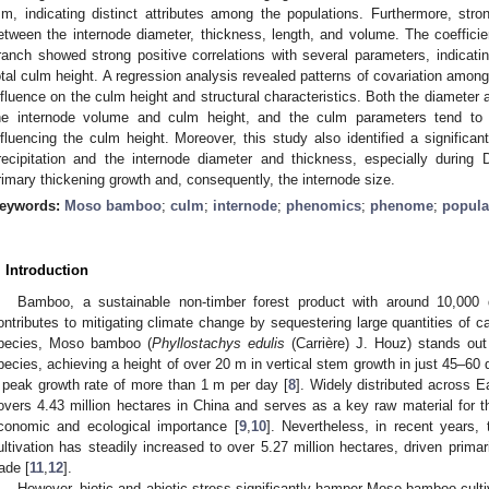
m, indicating distinct attributes among the populations. Furthermore, stro
etween the internode diameter, thickness, length, and volume. The coefficient
ranch showed strong positive correlations with several parameters, indicating 
otal culm height. A regression analysis revealed patterns of covariation among
nfluence on the culm height and structural characteristics. Both the diameter a
he internode volume and culm height, and the culm parameters tend to e
nfluencing the culm height. Moreover, this study also identified a significa
recipitation and the internode diameter and thickness, especially durin
rimary thickening growth and, consequently, the internode size.
eywords:
Moso bamboo
;
culm
;
internode
;
phenomics
;
phenome
;
popula
. Introduction
Bamboo, a sustainable non-timber forest product with around 10,000 
ontributes to mitigating climate change by sequestering large quantities of c
pecies, Moso bamboo (
Phyllostachys edulis
(Carrière) J. Houz) stands out 
pecies, achieving a height of over 20 m in vertical stem growth in just 45–60 
 peak growth rate of more than 1 m per day [
8
]. Widely distributed across
overs 4.43 million hectares in China and serves as a key raw material for th
conomic and ecological importance [
9
,
10
]. Nevertheless, in recent years,
ultivation has steadily increased to over 5.27 million hectares, driven primari
rade [
11
,
12
].
However, biotic and abiotic stress significantly hamper Moso bamboo culti