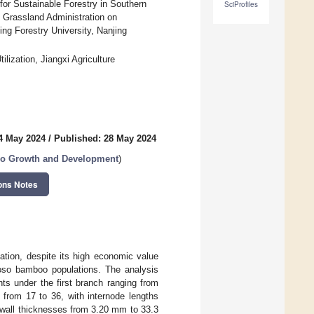
for Sustainable Forestry in Southern
SciProfiles
 Grassland Administration on
ing Forestry University, Nanjing
ization, Jiangxi Agriculture
4 May 2024
/
Published: 28 May 2024
oo Growth and Development
)
ons Notes
ation, despite its high economic value
 Moso bamboo populations. The analysis
ts under the first branch ranging from
 from 17 to 36, with internode lengths
 wall thicknesses from 3.20 mm to 33.3