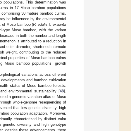
o populations. This determination was
 culms in 17 Moso bamboo populations
ion comprising 30 mature bamboo culms.
 may be influenced by the environmental
ant of Moso bamboo (
P. edulis
f.
exaurita
ld-type Moso bamboo, with the variant
 decrease in both the number and length
nomenon is attributed to a reduction in
duced culm diameter, shortened internode
sh weight, contributing to the reduced
nical properties of Moso bamboo culms
uding Moso bamboo populations, growth
phological variations across different
de developments and bamboo cultivation
 health status of Moso bamboo forests.
nd environmental sustainability [
48
].
ered a genomic variation atlas of Moso
 through whole-genome resequencing of
ealed that low genetic diversity, high
mboo population adaptation. Moreover,
marily characterized by distinct culm
w genetic diversity and high genotype
er, despite these advancements, there