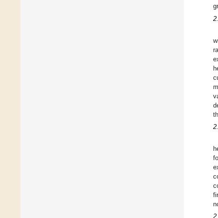
g
2
w
r
e
h
c
m
v
d
t
2
h
f
e
c
c
f
n
2