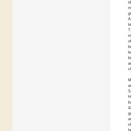
i
m
g
A
t
T
m
o
b
l
b
a
c
M
a
S
H
b
4
g
a
s
h