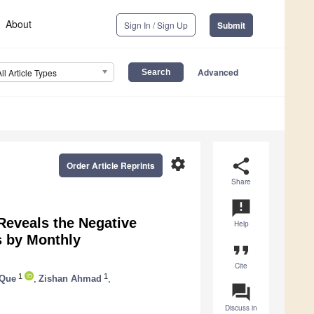
About
Sign In / Sign Up
Submit
Advanced
All Article Types
settings
share
Order Article Reprints
Share
announcement
eveals the Negative
Help
s by Monthly
format_quote
Cite
1
1
 Que
,
Zishan Ahmad
,
question_answer
Discuss in