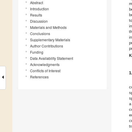
Abstract
m
Introduction
b
Results
b
t
Discussion
i
Materials and Methods
t
Conclusions
i
Supplementary Materials
p
Author Contributions
p
Funding
K
Data Availability Statement
Acknowledgments
Conflicts of Interest
1
References
c
s
s
a
c
e
c
t