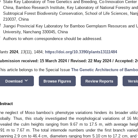
1
State Key Laboratory of Tree Genetics and Breeding, Co-Innovation Center 
China, Bamboo Research Institute, Key Laboratory of National Forestry and
Subtropical Forest Biodiversity Conservation, School of Life Sciences, Nanj
210037, China
2
Jiangxi Provincial Key Laboratory for Bamboo Germplasm Resources and Util
University, Nanchang 330045, China
*
Authors to whom correspondence should be addressed.
lants
2024
,
13
(11), 1484;
https://doi.org/10.3390/plants13111484
ubmission received: 15 March 2024
/
Revised: 22 May 2024
/
Accepted: 2
This article belongs to the Special Issue
The Genetic Architecture of Bamb
keyboard_arrow_down
Download
Browse Figures
Review Reports
Versi
bstract
he neglect of Moso bamboo’s phenotype variations hinders its broader utiliz
lobally. Thus, this study investigated the morphological variations of 16
evealed the culm heights ranging from 9.67 m to 17.5 m, with average heigh
.91 m to 7.67 m. The total internode numbers under the first branch varied
panning 2.9 cm to 46.4 cm, diameters ranging from 5.10 cm to 17.2 cm, and