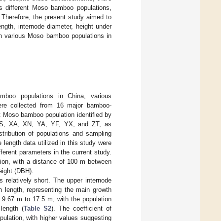
ss different Moso bamboo populations,
. Therefore, the present study aimed to
ngth, internode diameter, height under
hin various Moso bamboo populations in
mboo populations in China, various
re collected from 16 major bamboo-
t Moso bamboo population identified by
YS, XA, XN, YA, YF, YX, and ZT, as
istribution of populations and sampling
 length data utilized in this study were
ifferent parameters in the current study.
gion, with a distance of 100 m between
eight (DBH).
relatively short. The upper internode
n length, representing the main growth
 9.67 m to 17.5 m, with the population
length (
Table S2
). The coefficient of
pulation, with higher values suggesting