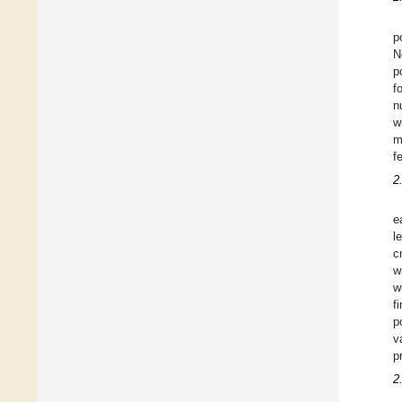
p
N
p
f
n
w
m
f
2
e
l
c
w
w
f
p
v
p
2