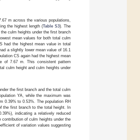
7.67 m across the various populations,
ing the highest length (
Table S3
). The
 the culm heights under the first branch
 lowest mean values for both total culm
CS had the highest mean value in total
 had a slightly lower mean value of 16.1
population CS again had the highest mean
e of 7.67 m. This consistent pattern
otal culm height and culm heights under
nder the first branch and the total culm
 population YA, while the maximum was
from 0.39% to 0.53%. The population RH
 the first branch to the total height. In
.39%), indicating a relatively reduced
ve contribution of culm heights under the
oefficient of variation values suggesting