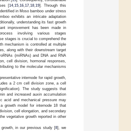
ses [
14
,
15
,
16
,
17
,
18
,
19
]. Through this
identified in Moso bamboo under stress
boo exhibits an intricate adaptation
tionally, understanding its fast growth
ficant improvement has been made in
rocess involving various stages
ese stages is crucial to comprehend the
th mechanism is controlled at multiple
les, along with their downstream target
 microRNAs (miRNAs) and DNA and RNA
on, cell division, hormonal responses,
ontributing to the molecular mechanisms
presentative internode for rapid growth,
udes a 2 cm cell division zone, a cell
gnification). The study suggests that
kinin and increased auxin accumulation
isic acid and mechanical pressure may
 a growth model for internode 18 that
division, cell elongation, and secondary
the vegetative growth reported in other
growth, in our previous study [
8
], we