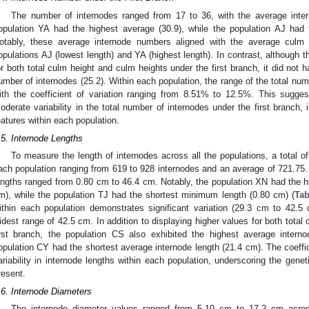
The number of internodes ranged from 17 to 36, with the average inte
opulation YA had the highest average (30.9), while the population AJ had 
otably, these average internode numbers aligned with the average culm h
opulations AJ (lowest length) and YA (highest length). In contrast, although
or both total culm height and culm heights under the first branch, it did not 
umber of internodes (25.2). Within each population, the range of the total num
ith the coefficient of variation ranging from 8.51% to 12.5%. This sugge
oderate variability in the total number of internodes under the first branch, i
eatures within each population.
.5. Internode Lengths
To measure the length of internodes across all the populations, a total o
ach population ranging from 619 to 928 internodes and an average of 721.
engths ranged from 0.80 cm to 46.4 cm. Notably, the population XN had the 
m), while the population TJ had the shortest minimum length (0.80 cm) (
Tab
ithin each population demonstrates significant variation (29.3 cm to 42.5 
idest range of 42.5 cm. In addition to displaying higher values for both total
irst branch, the population CS also exhibited the highest average interno
opulation CY had the shortest average internode length (21.4 cm). The coeffi
ariability in internode lengths within each population, underscoring the geneti
resent.
.6. Internode Diameters
The internode diameter values ranged from 5.10 cm to 17.2 cm acros