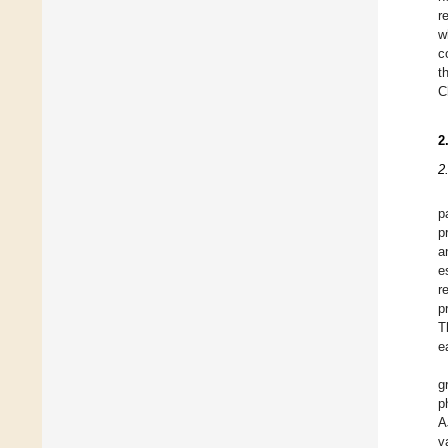
r
w
c
t
C
2
2
p
p
a
e
r
p
T
e
g
p
A
v