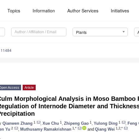
Topics
Information
Author Services
Initiatives
Plants
111484
Open Access
Article
Culm Morphological Analysis in Moso Bamboo R
Regulation of Internode Diameter and Thicknes
recipitation
1
1
1
1
y
Qianwen Zhang
,
Xue Chu
,
Zhipeng Gao
,
Yulong Ding
,
Feng
2
1,*
1,2,*
en Yu
,
Muthusamy Ramakrishnan
and
Qiang Wei