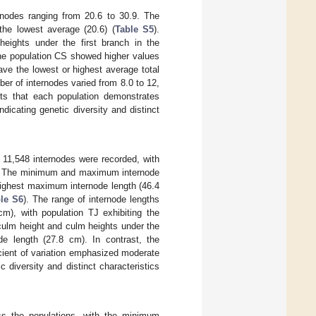
rnodes ranging from 20.6 to 30.9. The
the lowest average (20.6) (
Table S5
).
eights under the first branch in the
 the population CS showed higher values
have the lowest or highest average total
ber of internodes varied from 8.0 to 12,
sts that each population demonstrates
ndicating genetic diversity and distinct
f 11,548 internodes were recorded, with
75. The minimum and maximum internode
highest maximum internode length (46.4
le S6
). The range of internode lengths
cm), with population TJ exhibiting the
 culm height and culm heights under the
de length (27.8 cm). In contrast, the
cient of variation emphasized moderate
c diversity and distinct characteristics
s the populations, with the minimum