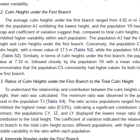
reater variability.
.2. Culm Heights under the First Branch
The average culm heights under the first branch ranged from 4.91 m to 
ith the population AJ exhibiting the lowest height, and the population YA hav
ange and coefficient of variation suggest that, compared to total culm heights,
xhibited higher variability within each population. The population AJ had the
eight and culm heights under the first branch. Conversely, the population 
ulm height, with a mean value of 17.5 m (
Table S2
), while the population YA
 (
Table S2
). Similarly, in terms of culm heights under the first branch, the 
alue at 7.33 m, followed closely by the population YA with a mean valu
emonstrates that the population CS consistently had higher values for both t
he first branch.
.3. Ratios of Culm Heights under the First Branch to the Total Culm Height
To understand the relationship and contribution between the culm heights u
eight, their ratio was calculated. The minimum ratio was observed in the
ound in the population TJ (
Table S4
). The ratio across populations ranged 
xhibited the highest mean ratio (0.53%), indicating a significant contribution of
ontrast, the populations CY, JZ, and LY displayed the lowest mean ratio (0
ontribution to the total height. The coefficient of variation indicated the relati
irst branch to the total culm height across different populations, with higher c
otable variability in the ratio within each population.
.4. Internode Number under the First Branch