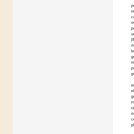
p
r
c
m
p
u
[
m
l
g
m
p
g
w
e
g
m
r
i
c
p