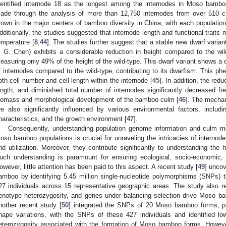
dentified internode 18 as the longest among the internodes in Moso bambo
ade through the analysis of more than 12,750 internodes from over 510
rown in the major centers of bamboo diversity in China, with each populat
dditionally, the studies suggested that internode length and functional traits
emperature [
8
,
44
]. The studies further suggest that a stable new dwarf vari
. G. Chen) exhibits a considerable reduction in height compared to the wi
easuring only 49% of the height of the wild-type. This dwarf variant shows a
f internodes compared to the wild-type, contributing to its dwarfism. This phe
oth cell number and cell length within the internode [
45
]. In addition, the re
ength, and diminished total number of internodes significantly decreased fre
iomass and morphological development of the bamboo culm [
46
]. The mecha
re also significantly influenced by various environmental factors, incl
haracteristics, and the growth environment [
47
].
Consequently, understanding population genome information and culm mor
oso bamboo populations is crucial for unraveling the intricacies of interno
nd utilization. Moreover, they contribute significantly to understanding the
uch understanding is paramount for ensuring ecological, socio-economic, a
owever, little attention has been paid to this aspect. A recent study [
49
] uncov
amboo by identifying 5.45 million single-nucleotide polymorphisms (SNPs)
27 individuals across 15 representative geographic areas. The study also rev
enotype heterozygosity, and genes under balancing selection drive Moso ba
nother recent study [
50
] integrated the SNPs of 20 Moso bamboo forms, pri
hape variations, with the SNPs of these 427 individuals and identified lo
eterozygosity associated with the formation of Moso bamboo forms. Howev