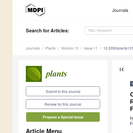
Journals
Search
for Articles
:
Journals
Plants
Volume 13
Issue 11
10.3390/plants13
first_page
Submit to this Journal
Review for this Journal
P
Propose a Special Issue
b
F
Article Menu