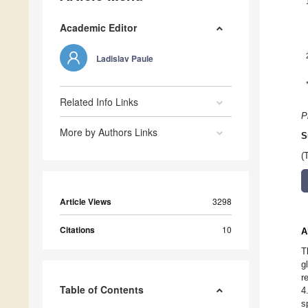
Academic Editor
Ladislav Paule
Related Info Links
P
More by Authors Links
S
(
Article Views
3298
Citations
10
A
T
g
r
Table of Contents
4
s