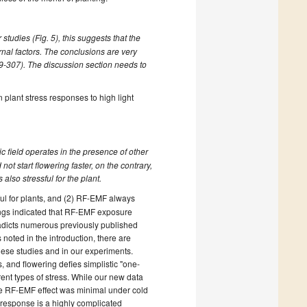
tudies (Fig. 5), this suggests that the
ernal factors. The conclusions are very
99-307). The discussion section needs to
 plant stress responses to high light
ic field operates in the presence of other
ot start flowering faster, on the contrary,
also stressful for the plant.
ul for plants, and (2) RF-EMF always
ings indicated that RF-EMF exposure
tradicts numerous previously published
 noted in the introduction, there are
these studies and in our experiments.
and flowering defies simplistic "one-
rent types of stress. While our new data
the RF-EMF effect was minimal under cold
s response is a highly complicated