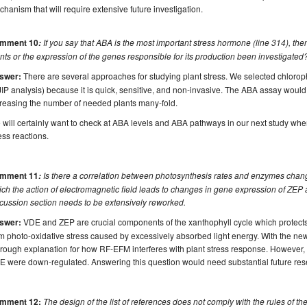
hanism that will require extensive future investigation.
mment 10
If you say that ABA is the most important stress hormone (line 314), the
:
nts or the expression of the genes responsible for its production been investigated
swer:
There are several approaches for studying plant stress. We selected chloroph
IP analysis) because it is quick, sensitive, and non-invasive. The ABA assay would
reasing the number of needed plants many-fold.
will certainly want to check at ABA levels and ABA pathways in our next study wh
ess reactions.
mment 11
Is there a correlation between photosynthesis rates and enzymes ch
:
ch the action of electromagnetic field leads to changes in gene expression of ZEP 
cussion section needs to be extensively reworked.
swer:
VDE and ZEP are crucial components of the xanthophyll cycle which protects
m photo-oxidative stress caused by excessively absorbed light energy. With the new
rough explanation for how RF-EFM interferes with plant stress response. However,
 were down-regulated. Answering this question would need substantial future res
mment 12:
The design of the list of references does not comply with the rules of the