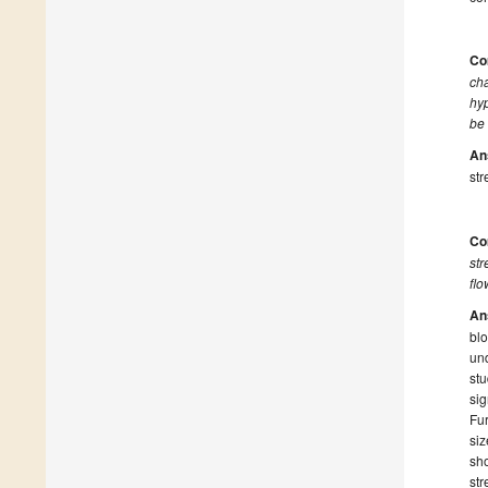
Co
cha
hyp
be
An
str
Co
str
flo
An
blo
und
stu
sig
Fur
siz
sho
str