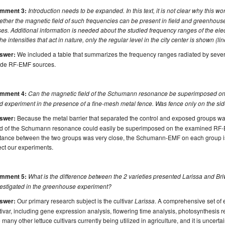
mment 3:
Introduction needs to be expanded. In this text, it is not clear why this work
ther the magnetic field of such frequencies can be present in field and greenhouse
es. Additional information is needed about the studied frequency ranges of the elec
the intensities that act in nature, only the regular level in the city center is shown (li
swer:
We included a table that summarizes the frequency ranges radiated by sever
de RF-EMF sources.
mment 4:
Can the magnetic field of the Schumann resonance be superimposed on 
ld experiment in the presence of a fine-mesh metal fence. Was fence only on the sid
swer:
Because the metal barrier that separated the control and exposed groups was
eld of the Schumann resonance could easily be superimposed on the examined RF-
stance between the two groups was very close, the Schumann-EMF on each group is
ect our experiments.
mment 5:
What is the difference between the 2 varieties presented Larissa and Bri
vestigated in the greenhouse experiment?
swer:
Our primary research subject is the cultivar
Larissa
. A comprehensive set of 
tivar, including gene expression analysis, flowering time analysis, photosynthesis 
 many other lettuce cultivars currently being utilized in agriculture, and it is uncertai