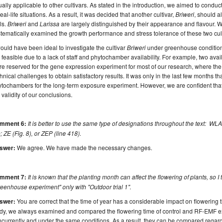
ally applicable to other cultivars. As stated in the introduction, we aimed to condu
real-life situations. As a result, it was decided that another cultivar,
Briweri
, should a
als.
Briweri
and
Larissa
are largely distinguished by their appearance and flavour. W
tematically examined the growth performance and stress tolerance of these two cult
would have been ideal to investigate the cultivar
Briweri
under greenhouse conditions
 feasible due to a lack of staff and phytochamber availability. For example, two a
e reserved for the gene expression experiment for most of our research, where th
hnical challenges to obtain satisfactory results. It was only in the last few months t
tochambers for the long-term exposure experiment. However, we are confident that
 validity of our conclusions.
mment 6:
It is better to use the same type of designations throughout the text: WLAN
; ZE (Fig. 8), or ZEP (line 418).
swer:
We agree. We have made the necessary changes.
mment 7:
It is known that the planting month can affect the flowering of plants, so I 
eenhouse experiment" only with "Outdoor trial 1".
swer:
You are correct that the time of year has a considerable impact on flowering 
udy, we always examined and compared the flowering time of control and RF-EMF e
currently and under the same conditions. As a result, they can be compared regardl