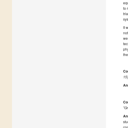
equ
to 
tri
sys
It 
not
wer
tec
phy
the
Co
15)
An
Co
"Gr
An
st
con