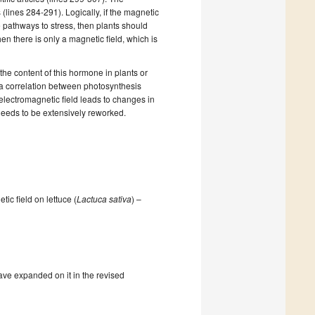
s
(lines 284-291).
Logically, if the magnetic
e pathways to stress, then plants should
hen there is only a magnetic field,
which is
the content of this hormone in plants or
 a correlation between photosynthesis
electromagnetic
field leads to changes in
needs to be extensively reworked.
tic field on lettuce (
Lactuca sativa
) –
ave expanded on it in the revised