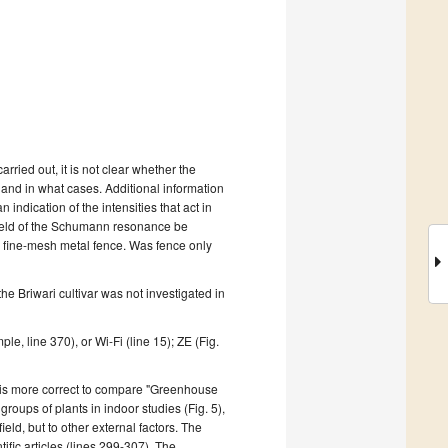
 carried out, it is not clear whether the
,
and in what cases
.
Additional information
an indication of the intensities that act in
ield of the Schumann resonance be
 fine-mesh metal fence. Was fence only
he Briwari cultivar was
not investigated
in
mple,
line 370), or Wi-Fi (
line 15
); ZE (Fig.
it is more correct to compare "G
reenhouse
roups of plants in indoor studies (Fig. 5),
ield, but to other external factors.
The
fic articles (lines 299-307).
The