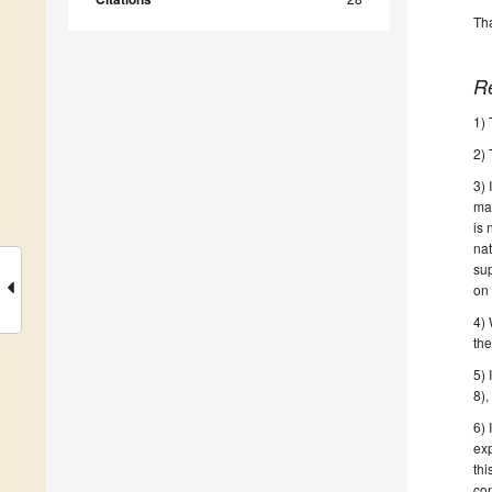
Tha
R
1) 
2) 
3) 
mag
is 
na
sup
on 
4)
th
5)
8),
6)
ex
thi
con