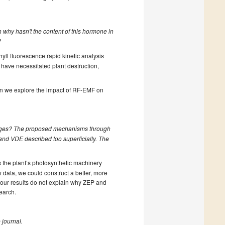
n why hasn't the content of this hormone in
?
yll fluorescence rapid kinetic analysis
 have necessitated plant destruction,
en we explore the impact of RF-EMF on
anges? The proposed mechanisms through
and VDE described too superficially. The
 the plant’s photosynthetic machinery
 data, we could construct a better, more
 our results do not explain why ZEP and
earch.
 journal.