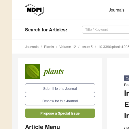
Journals
Search
for Articles
:
Journals
Plants
Volume 12
Issue 5
10.3390/plants120
O
Pe
Submit to this Journal
I
Review for this Journal
E
I
Propose a Special Issue
Article Menu
Pla