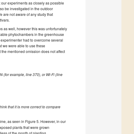
ct our experiments as closely as possible
lso be investigated in the outdoor
e are not aware of any study that
ivars.
 as well, however this was unfortunately
vailable phytochambers in the greenhouse
e experimenter had to overcome several
hat we were able to use these
 the mentioned omission does not affect
 (for example, line 370), or Wi-Fi (line
think that it is more correct to compare
time, as seen in Figure 5. However, in our
xposed plants that were grown
ess of the month of planting.