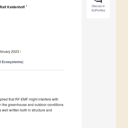
1
Discuss in
Ralf Kaldenhoff
SciProfiles
ebruary 2023
/
al Ecosystems
)
plied that RF-EMF might interfere with
ween the greenhouse and outdoor conditions
 well written both in structure and