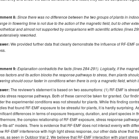
mment 8:
Since there was no difference between the two groups of plants in indoor s
nge in flowering time is not due to the action of the magnetic field, but to other ext
othetical and almost not supported by comparisons with scientific articles (lines 2
 extensively reworked.
swer:
We provided further data that clearly demonstrate the influence of RF-EMF on
ess.
mment 9:
Explanation contradicts the facts (lines 284-291). Logically, if the magnet
ess factors and its action blocks the response pathways to stress, then plants should n
wering should occur faster in conditions when there is only a magnetic field, which is 
swer:
The reviewer's statement is based on two assumptions: (1) RF-EMF is stressf
cks stress response pathways. Both of these cannot be taken for granted. Our find
er the experimental conditions was not stressful for plants. While this finding con
dies that found RF-EMF exposure to be stressful for plants, it is hardly surprising. As
nificant differences in terms of exposure frequency, duration, and plant species in 
thermore, the complex relationship of RF-EMF exposure, stress response pathways, 
e-fits-all" models. There is evidence that RF-EMF does not interact evenly with diffe
w RF-EMF interference with high light stress response, our other data show that 
ess, as seen in Outdoor trial 2. We believe that RF-EMF interaction with plant stres