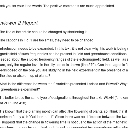
nk you for your kind words. The positive comments are much appreciated.
eviewer 2 Report
T
he title of the article should be changed by shortening it.
The captions in Fig. 1 are too small, they need to be changed.
Introduction needs to be expanded.
In this text, it is not clear why this work is being
netic field of such frequencies
can be present
in field and greenhouse conditions
needed about the studied frequency ranges of the
electromagnetic
field, as well as 
ture,
only the regular level in the city center is shown (line 379)
.
Can the magnetic f
erimposed on the one you are studying in the field
experiment
in the presence of
a
the side or also on top of plants?
What is the difference between the 2 varieties presented Larissa and Briwari?
Why t
e greenhouse experiment?
It is better to use the same type of
designations
throughout the text
: WLAN (
for exa
 or ZEP (
line 418
).
It is known that the planting
month
can affect the flowering of plants, so I think that 
periment"
only with "
Outdoor trial 1".
Since there was no difference between the two g
s suggests that the change in flowering time is not due to the action of the magnetic f
clusions are very hypothetical and almost not supported by comparisons with scienti