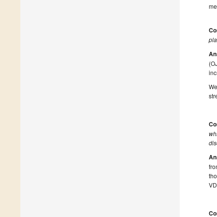
mec
Co
pla
An
(OJ
inc
We 
str
Co
whi
dis
An
fro
tho
VDE
Co