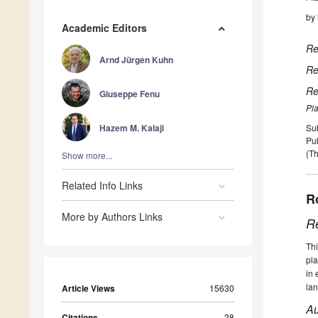
by
Academic Editors
Re
Arnd Jürgen Kuhn
Re
Re
Giuseppe Fenu
Pla
Hazem M. Kalaji
Su
Pu
(Th
Show more...
Related Info Links
R
More by Authors Links
R
Thi
pla
in 
la
Article Views
15630
Au
Citations
28