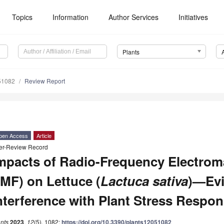
Topics
Information
Author Services
Initiatives
Plants
51082
Review Report
pen Access
Article
er-Review Record
mpacts of Radio-Frequency Electroma
MF) on Lettuce (
Lactuca sativa
)—Evi
nterference with Plant Stress Respo
nts
2023
,
12
(5), 1082;
https://doi.org/10.3390/plants12051082