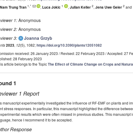
1,*
1
2
2
Nam Trung Tran
,
Luca Jokic
,
Julian Keller
,
Jens Uwe Geier
and
viewer 1:
Anonymous
viewer 2:
Anonymous
viewer 3:
Joanna Grzyb
nts
2023
,
12
(5), 1082;
https://doi.org/10.3390/plants12051082
bmission received: 26 January 2023
/
Revised: 22 February 2023
/
Accepted: 27 F
blished: 28 February 2023
is article belongs to the Topic
The Effect of Climate Change on Crops and Natur
ound 1
eviewer 1 Report
s manuscript experimentally investigated the influence of RF-EMF on plants and im
nt stress responses. In particular, this manuscript highlighted the difference bet
experimental results which were often missed in previous studies. This manuscript is
nguage, hence I recommend it to be accepted.
thor Response