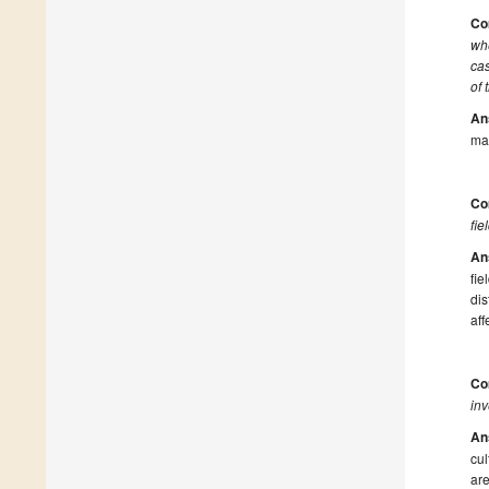
Co
whe
cas
of 
An
ma
Co
fie
An
fi
di
aff
Co
in
An
cul
are