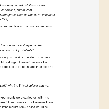
 is being carried out, it is not clear
 conditions, and in what
tromagnetic field, as well as an indication
ne 379).
al frequently occurring natural and man-
the one you are studying in the
e or also on top of plants?
 only on the side, the electromagnetic
EMF settings. However, because the
 expected to be equal and thus does not
wari? Why the Briwari cultivar was not
experiments were carried out with this
research and stress study. However, there
n if the results from
Larissa
would be