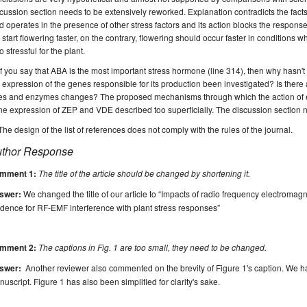
cussion section needs to be extensively reworked.
E
xplanation contradicts the fact
ld operates in the presence of other stress factors and its action blocks the respons
 start flowering faster, on the contrary, flowering should occur faster in conditions w
o stressful for the plant
.
If you say that ABA is the most important stress hormone (line 314), then why hasn't 
 expression of the genes responsible for its production been investigated?
Is there
tes and enzymes changes?
The proposed mechanisms through which the action of
ne expression of
ZEP and VDE
described too superficially.
The discussion section 
T
he design of the list of references does not comply with the rules of the journal.
thor Response
mment 1:
The title of the article should be changed by shortening it.
swer:
We changed the title of our article to “Impacts of radio frequency electromagne
dence for RF-EMF interference with plant stress responses”
mment 2:
The captions in Fig. 1 are too small, they need to be changed.
swer:
Another reviewer also commented on the brevity of Figure 1's caption. We h
uscript. Figure 1 has also been simplified for clarity's sake.