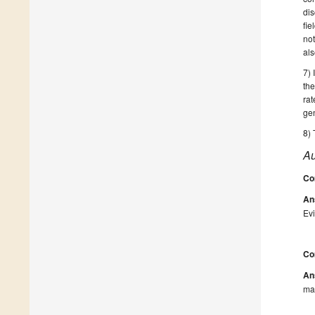
dis
fie
not
als
7) 
the
ra
ge
8) 
Au
Co
An
Evi
Co
An
man