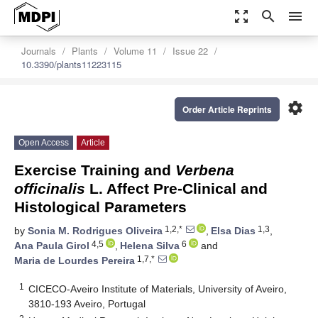
zoom_out_map
search
menu
Journals
Plants
Volume 11
Issue 22
10.3390/plants11223115
settings
Order Article Reprints
Open Access
Article
Exercise Training and
Verbena
officinalis
L. Affect Pre-Clinical and
Histological Parameters
1,2,*
1,3
by
Sonia M. Rodrigues Oliveira
,
Elsa Dias
,
4,5
6
Ana Paula Girol
,
Helena Silva
and
1,7,*
Maria de Lourdes Pereira
1
CICECO-Aveiro Institute of Materials, University of Aveiro,
3810-193 Aveiro, Portugal