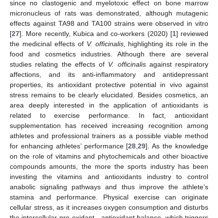
since no clastogenic and myelotoxic effect on bone marrow
micronucleus of rats was demonstrated, although mutagenic
effects against TA98 and TA100 strains were observed in vitro
[
27
]. More recently, Kubica and co-workers (2020) [
1
] reviewed
the medicinal effects of
V. officinalis,
highlighting its role in the
food and cosmetics industries. Although there are several
studies relating the effects of
V. officinalis
against respiratory
affections, and its anti-inflammatory and antidepressant
properties, its antioxidant protective potential in vivo against
stress remains to be clearly elucidated. Besides cosmetics, an
area deeply interested in the application of antioxidants is
related to exercise performance. In fact, antioxidant
supplementation has received increasing recognition among
athletes and professional trainers as a possible viable method
for enhancing athletes’ performance [
28
,
29
]. As the knowledge
on the role of vitamins and phytochemicals and other bioactive
compounds amounts, the more the sports industry has been
investing the vitamins and antioxidants industry to control
anabolic signaling pathways and thus improve the athlete’s
stamina and performance. Physical exercise can originate
cellular stress, as it increases oxygen consumption and disturbs
the intercellular pro-oxidant—antioxidant balance, which triggers