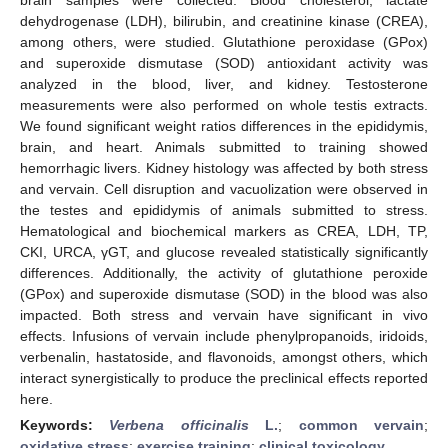
dehydrogenase (LDH), bilirubin, and creatinine kinase (CREA),
among others, were studied. Glutathione peroxidase (GPox)
and superoxide dismutase (SOD) antioxidant activity was
analyzed in the blood, liver, and kidney. Testosterone
measurements were also performed on whole testis extracts.
We found significant weight ratios differences in the epididymis,
brain, and heart. Animals submitted to training showed
hemorrhagic livers. Kidney histology was affected by both stress
and vervain. Cell disruption and vacuolization were observed in
the testes and epididymis of animals submitted to stress.
Hematological and biochemical markers as CREA, LDH, TP,
CKI, URCA, γGT, and glucose revealed statistically significantly
differences. Additionally, the activity of glutathione peroxide
(GPox) and superoxide dismutase (SOD) in the blood was also
impacted. Both stress and vervain have significant in vivo
effects. Infusions of vervain include phenylpropanoids, iridoids,
verbenalin, hastatoside, and flavonoids, amongst others, which
interact synergistically to produce the preclinical effects reported
here.
Keywords:
Verbena officinalis
L.
;
common vervain
;
oxidative stress
;
exercise training
;
clinical toxicology