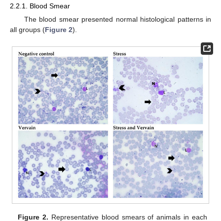
2.2.1. Blood Smear
The blood smear presented normal histological patterns in
all groups (
Figure 2
).
Figure 2.
Representative blood smears of animals in each