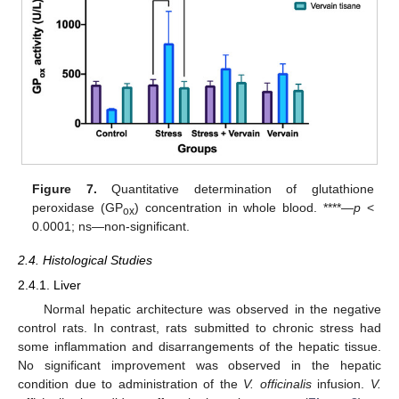
Figure 7.
Quantitative determination of glutathione
peroxidase (GP
) concentration in whole blood. ****—
p
<
ox
0.0001; ns—non-significant.
2.4. Histological Studies
2.4.1. Liver
Normal hepatic architecture was observed in the negative
control rats. In contrast, rats submitted to chronic stress had
some inflammation and disarrangements of the hepatic tissue.
No significant improvement was observed in the hepatic
condition due to administration of the
V. officinalis
infusion.
V.