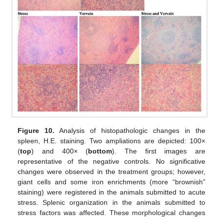
Figure 10.
Analysis of histopathologic changes in the
spleen, H.E. staining. Two ampliations are depicted: 100×
(
top
) and 400× (
bottom
). The first images are
representative of the negative controls. No significative
changes were observed in the treatment groups; however,
giant cells and some iron enrichments (more “brownish”
staining) were registered in the animals submitted to acute
stress. Splenic organization in the animals submitted to
stress factors was affected. These morphological changes