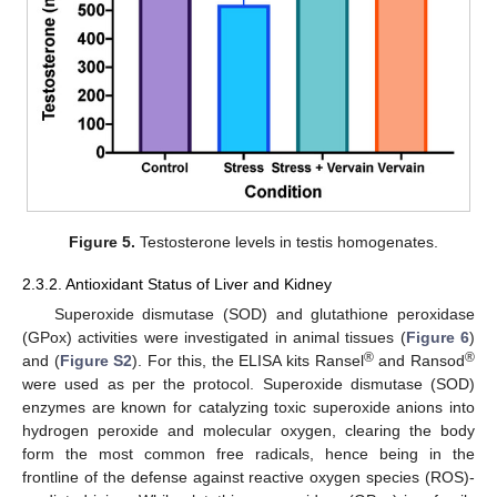
Figure 5.
Testosterone levels in testis homogenates.
2.3.2. Antioxidant Status of Liver and Kidney
Superoxide dismutase (SOD) and glutathione peroxidase
(GPox) activities were investigated in animal tissues (
Figure 6
)
®
®
and (
Figure S2
). For this, the ELISA kits Ransel
and Ransod
were used as per the protocol. Superoxide dismutase (SOD)
enzymes are known for catalyzing toxic superoxide anions into
hydrogen peroxide and molecular oxygen, clearing the body
form the most common free radicals, hence being in the
frontline of the defense against reactive oxygen species (ROS)-