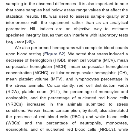
sampling in the observed differences. It is also important to note
that some samples had below assay range values that affect the
statistical results. HIL was used to assess sample quality and
interference with the equipment rather than as an analytical
parameter. HIL indices are an objective way to estimate
specimen integrity issues that can interfere with laboratory tests
(e.g., see [
50
]).
We also performed hemograms with complete blood counts
upon blood testing (
Figure S2
). We noted that stress induced a
decrease of hemoglobin (HGB), mean cell volume (MCV), mean
corpuscular hemoglobin (MCH), mean corpuscular hemoglobin
concentration (MCHC), cellular or corpuscular hemoglobin (CH),
mean platelet volume (MPV), and lymphocytes percentage in
the stress animals. Concomitantly, red cell distribution width
(RDW), platelet count (PLT), the percentage of monocytes and
eosinophils, and the percentage of nucleated red blood cells
(NRBCs) increased in the animals submitted to stress
conditions. Vervain tisane consumption, by itself, also stimulated
the presence of red blood cells (RBCs) and white blood cells
(WBCs) and the percentage of neutrophils, monocytes,
eosinophils, and of nucleated red blood cells (NRBCs), while