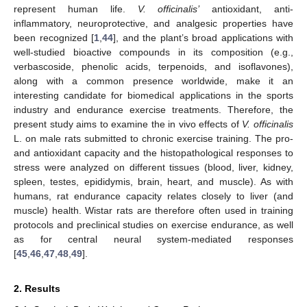
represent human life.
V. officinalis’
antioxidant, anti-
inflammatory, neuroprotective, and analgesic properties have
been recognized [
1
,
44
], and the plant’s broad applications with
well-studied bioactive compounds in its composition (e.g.,
verbascoside, phenolic acids, terpenoids, and isoflavones),
along with a common presence worldwide, make it an
interesting candidate for biomedical applications in the sports
industry and endurance exercise treatments. Therefore, the
present study aims to examine the in vivo effects of
V. officinalis
L. on male rats submitted to chronic exercise training. The pro-
and antioxidant capacity and the histopathological responses to
stress were analyzed on different tissues (blood, liver, kidney,
spleen, testes, epididymis, brain, heart, and muscle). As with
humans, rat endurance capacity relates closely to liver (and
muscle) health. Wistar rats are therefore often used in training
protocols and preclinical studies on exercise endurance, as well
as for central neural system-mediated responses
[
45
,
46
,
47
,
48
,
49
].
2. Results