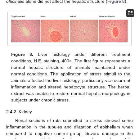
officinalis
alone did not affect the hepatic structure (
Figure 8
).
Figure 8.
Liver histology under different treatment
conditions, H.E. staining, 400×. The first figure represents a
normal hepatic structure of animals maintained under
normal conditions. The application of stress stimuli to the
animals affected the liver histology, particularly via recurrent
inflammation and altered hepatocyte structure. The herbal
extract was unable to restore normal hepatic morphology in
subjects under chronic stress.
2.4.2. Kidney
Renal sections of rats submitted to stress showed some
inflammation in the tubules and dilatation of epithelium when
compared to negative control group. Severe damage in the