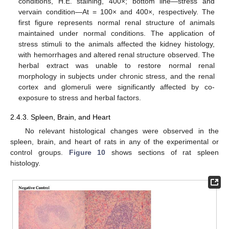
conditions, H.E. staining, 400×; bottom line—stress and
vervain condition—At = 100× and 400×, respectively. The
first figure represents normal renal structure of animals
maintained under normal conditions. The application of
stress stimuli to the animals affected the kidney histology,
with hemorrhages and altered renal structure observed. The
herbal extract was unable to restore normal renal
morphology in subjects under chronic stress, and the renal
cortex and glomeruli were significantly affected by co-
exposure to stress and herbal factors.
2.4.3. Spleen, Brain, and Heart
No relevant histological changes were observed in the
spleen, brain, and heart of rats in any of the experimental or
control groups.
Figure 10
shows sections of rat spleen
histology.