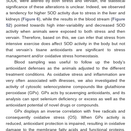
SODs, were altered by both stress and vervain, the statistical
significance of these alterations is unclear. Indeed, we observed
a tendency for higher SOD activity due to stress in the liver and
kidneys (
Figure 6
), while the results in the blood stream (
Figure
S2
) pointed towards high inter-variability and decreased SOD
activity when animals were exposed to both stress and then
vervain. Therefore, based on this, we can infer that stress from
intensive exercise does affect SOD activity in the body but not
that vervain’s tisane antioxidants are significant to stress
management and/or oxidative stress homeostasis.
Blood sampling was useful to follow up the body’s
antioxidant defenses as the animals adjusted to the different
treatment conditions. As oxidative stress and inflammation are
very often associated with illnesses, we also investigated the
activity of cytosolic selenocysteine compounds like glutathione
peroxidase (GPx). GPx acts by scavenging antioxidants, and its
analysis can spot selenium deficiency or excess as well as the
antioxidant potential of novel drugs or compounds.
GPx displays an inverse correlation with free radicals and
consequently oxidative stress (OS). When GPx activity is
reduced, antioxidant protection is impaired, resulting in oxidative
damage to the membrane fatty acids and functional proteins,