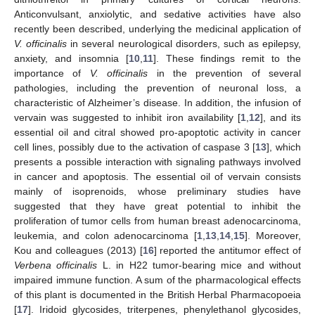
Anticonvulsant, anxiolytic, and sedative activities have also
recently been described, underlying the medicinal application of
V. officinalis
in several neurological disorders, such as epilepsy,
anxiety, and insomnia [
10
,
11
]. These findings remit to the
importance of
V. officinalis
in the prevention of several
pathologies, including the prevention of neuronal loss, a
characteristic of Alzheimer’s disease. In addition, the infusion of
vervain was suggested to inhibit iron availability [
1
,
12
], and its
essential oil and citral showed pro-apoptotic activity in cancer
cell lines, possibly due to the activation of caspase 3 [
13
], which
presents a possible interaction with signaling pathways involved
in cancer and apoptosis. The essential oil of vervain consists
mainly of isoprenoids, whose preliminary studies have
suggested that they have great potential to inhibit the
proliferation of tumor cells from human breast adenocarcinoma,
leukemia, and colon adenocarcinoma [
1
,
13
,
14
,
15
]. Moreover,
Kou and colleagues (2013) [
16
] reported the antitumor effect of
Verbena officinalis
L. in H22 tumor-bearing mice and without
impaired immune function. A sum of the pharmacological effects
of this plant is documented in the British Herbal Pharmacopoeia
[
17
]. Iridoid glycosides, triterpenes, phenylethanol glycosides,