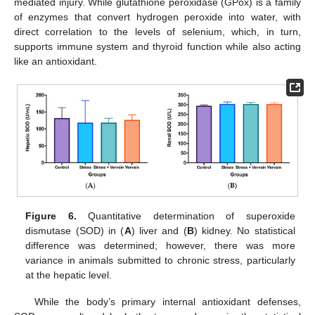
mediated injury. While glutathione peroxidase (GPox) is a family
of enzymes that convert hydrogen peroxide into water, with
direct correlation to the levels of selenium, which, in turn,
supports immune system and thyroid function while also acting
like an antioxidant.
Figure 6.
Quantitative determination of superoxide
dismutase (SOD) in (
A
) liver and (
B
) kidney. No statistical
difference was determined; however, there was more
variance in animals submitted to chronic stress, particularly
at the hepatic level.
While the body’s primary internal antioxidant defenses,