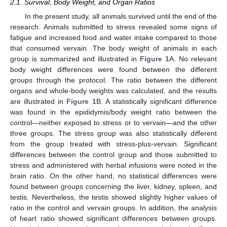
2.1. Survival, Body Weight, and Organ Ratios
In the present study, all animals survived until the end of the
research. Animals submitted to stress revealed some signs of
fatigue and increased food and water intake compared to those
that consumed vervain. The body weight of animals in each
group is summarized and illustrated in
Figure 1
A. No relevant
body weight differences were found between the different
groups through the protocol. The ratio between the different
organs and whole-body weights was calculated, and the results
are illustrated in
Figure 1
B. A statistically significant difference
was found in the epididymis/body weight ratio between the
control—neither exposed to stress or to vervain—and the other
three groups. The stress group was also statistically different
from the group treated with stress-plus-vervain. Significant
differences between the control group and those submitted to
stress and administered with herbal infusions were noted in the
brain ratio. On the other hand, no statistical differences were
found between groups concerning the liver, kidney, spleen, and
testis. Nevertheless, the testis showed slightly higher values of
ratio in the control and vervain groups. In addition, the analysis
of heart ratio showed significant differences between groups.