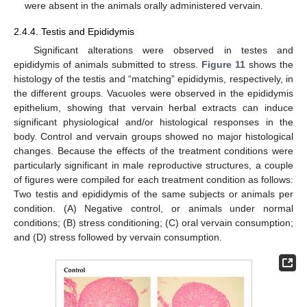
were absent in the animals orally administered vervain.
2.4.4. Testis and Epididymis
Significant alterations were observed in testes and
epididymis of animals submitted to stress.
Figure 11
shows the
histology of the testis and “matching” epididymis, respectively, in
the different groups. Vacuoles were observed in the epididymis
epithelium, showing that vervain herbal extracts can induce
significant physiological and/or histological responses in the
body. Control and vervain groups showed no major histological
changes. Because the effects of the treatment conditions were
particularly significant in male reproductive structures, a couple
of figures were compiled for each treatment condition as follows:
Two testis and epididymis of the same subjects or animals per
condition. (A) Negative control, or animals under normal
conditions; (B) stress conditioning; (C) oral vervain consumption;
and (D) stress followed by vervain consumption.