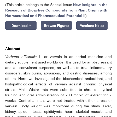
(This article belongs to the Special Issue
New Insights in the
Research of Bioactive Compounds from Plant Origin with
Nutraceutical and Pharmaceutical Potential II
)
keyboard_arrow_down
Download
Browse Figures
Versions Notes
Abstract
Verbena officinalis
L. or vervain is an herbal medicine and
dietary supplement used worldwide. It is used for antidepressant
and anticonvulsant purposes, as well as to treat inflammatory
disorders, skin burns, abrasions, and gastric diseases, among
others. Here, we investigated the biochemical, antioxidant, and
histopathological effects of vervain against chronic physical
stress. Male Wistar rats were submitted to chronic physical
training and oral administration of 200 mg/kg of extract for 7
weeks. Control animals were not treated with either stress or
vervain. Body weight was monitored during the study. Liver,
kidney, spleen, testis, epididymis, heart, skeletal muscle, and
brain samples were collected. Blood cholesterol, lactate