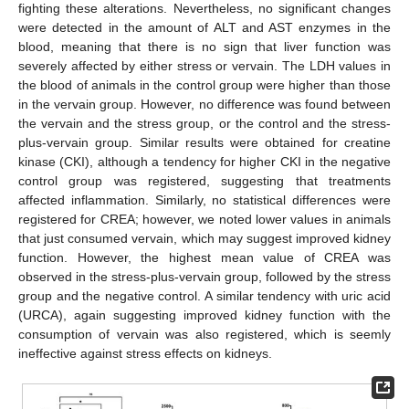
fighting these alterations. Nevertheless, no significant changes
were detected in the amount of ALT and AST enzymes in the
blood, meaning that there is no sign that liver function was
severely affected by either stress or vervain. The LDH values in
the blood of animals in the control group were higher than those
in the vervain group. However, no difference was found between
the vervain and the stress group, or the control and the stress-
plus-vervain group. Similar results were obtained for creatine
kinase (CKI), although a tendency for higher CKI in the negative
control group was registered, suggesting that treatments
affected inflammation. Similarly, no statistical differences were
registered for CREA; however, we noted lower values in animals
that just consumed vervain, which may suggest improved kidney
function. However, the highest mean value of CREA was
observed in the stress-plus-vervain group, followed by the stress
group and the negative control. A similar tendency with uric acid
(URCA), again suggesting improved kidney function with the
consumption of vervain was also registered, which is seemly
ineffective against stress effects on kidneys.