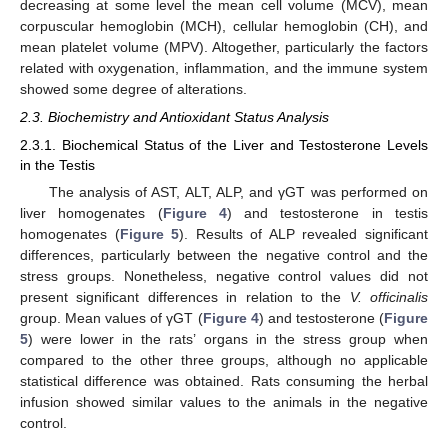
decreasing at some level the mean cell volume (MCV), mean
corpuscular hemoglobin (MCH), cellular hemoglobin (CH), and
mean platelet volume (MPV). Altogether, particularly the factors
related with oxygenation, inflammation, and the immune system
showed some degree of alterations.
2.3. Biochemistry and Antioxidant Status Analysis
2.3.1. Biochemical Status of the Liver and Testosterone Levels
in the Testis
The analysis of AST, ALT, ALP, and γGT was performed on
liver homogenates (
Figure 4
) and testosterone in testis
homogenates (
Figure 5
). Results of ALP revealed significant
differences, particularly between the negative control and the
stress groups. Nonetheless, negative control values did not
present significant differences in relation to the
V. officinalis
group. Mean values of γGT (
Figure 4
) and testosterone (
Figure
5
) were lower in the rats’ organs in the stress group when
compared to the other three groups, although no applicable
statistical difference was obtained. Rats consuming the herbal
infusion showed similar values to the animals in the negative
control.