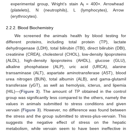
experimental group, Wright’s stain A
= 400×. Arrowhead
t
(platelets), N (neutrophils), L (lymphocytes), Arrow
(erythrocytes).
2.2.2. Blood Biochemistry
We screened the animals health by blood testing for
different proteins, including total protein (TP), lactate
dehydrogenase (LDH), total bilirubin (TBI), direct bilirubin (DBI),
creatinine (CREA), cholesterol (CHOL), low-density lipoproteins
(ALDL), high-density lipoproteins (AHDL), glucose (GLU),
alkaline phosphatase (ALP), uric acid (URCA), alanine
transaminase (ALT), aspartate aminotransferase (AST), blood
urea nitrogen (BUN), total albumin (ALB), and gama-glutamil
transferase (γGT), as well as hemolysis, icterus, and lipemia
(HIL)—(
Figure 3
). The amount of TP obtained in the control
group was significantly less compared to the others, namely the
values in animals submitted to stress conditions and given
vervain (
Figure 3
). However, no difference was found between
the stress and the group submitted to stress-plus-vervain. This
suggests the negative effect of stress on the hepatic
metabolism, while vervain seem to have been ineffective in