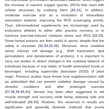
the increase in reactive oxygen species (ROS) that react with
cellular structures by oxidizing them [
30
,
31
]. In addition,
moderate exercise acts as a modulator of intracellular
antioxidant systems, improving the ROS scavenging activity.
Thus, ethnomedicinal supplements are increasingly used by
endurance athletes to either after practice recovery or to
minimize exercise-induced oxidative stress and ROS [
32
,
33
].
Some herbal extracts are then useful in sports, despite that the
safety is uncertain [
32
,
34
,
35
,
36
]. Moreover, since oxidative
stress induces cell damage (e.g., DNA inactivation, lipid
peroxidation, and denaturation of proteins), it is important to
carry out studies to detect changes in the oxidative balance of
individuals because of oral intake of health antioxidant foods or
beverages, including superoxide dismutase (SOD) of plant
origin. Previous studies have shown how supplementation with
an antioxidant diet can prevent oxidative damage caused by
stressful conditions and after prolonged exercise
[
37
,
38
,
39
,
40
,
41
]. Vervain has been often suggested to aid
muscle strength and recovery while being relatively safe and
well-tolerated [
42
,
43
]. However, the variances in results are
significative and generally illustrate methods that poorly