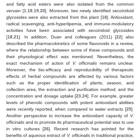
and fatty acid esters were also isolated from the common
vervain [
1
,
18
,
19
,
20
]. Moreover, two newly identified secoiridoid
glycosides were also extracted from this plant [
18
]. Antioxidant,
radical scavenging, anti-hyperlipemia, and immune-modulatory
activities have been associated with secoiridoid glycosides
[
18
,
21
]. In addition, Duan and colleagues (2011) [
22
] also
described the pharmacokinetics of some flavonoids in a review,
where the relationship between some of these compounds and
their physiological effect was mentioned. Nevertheless, the
exact mechanism of action of
V. officinalis
remains unclear.
Moreover, the bio-efficacy and reproducibility of therapeutic
effects of herbal compounds are affected by various factors
such as the proper identification of plants, season, and
collection area; the extraction and purification method; and the
concentration and dosage uptake [
23
,
24
]. For example, greater
levels of phenolic compounds with potent antioxidant abilities
were recently reported, when compared to water extracts [
25
].
Another perspective to increase the antioxidant capacity of
V.
officinalis
and to promote its pharmaceutical potential was to use
in vitro cultures [
26
]. Recent research has pointed for the
benefits of aqueous extract of
V. officinalis
in traditional practice,