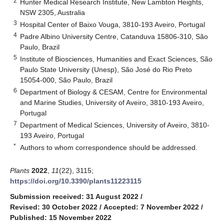
2
Hunter Medical Research Institute, New Lambton Heights,
NSW 2305, Australia
3
Hospital Center of Baixo Vouga, 3810-193 Aveiro, Portugal
4
Padre Albino University Centre, Catanduva 15806-310, São
Paulo, Brazil
5
Institute of Biosciences, Humanities and Exact Sciences, São
Paulo State University (Unesp), São José do Rio Preto
15054-000, São Paulo, Brazil
6
Department of Biology & CESAM, Centre for Environmental
and Marine Studies, University of Aveiro, 3810-193 Aveiro,
Portugal
7
Department of Medical Sciences, University of Aveiro, 3810-
193 Aveiro, Portugal
*
Authors to whom correspondence should be addressed.
Plants
2022
,
11
(22), 3115;
https://doi.org/10.3390/plants11223115
Submission received: 31 August 2022
/
Revised: 30 October 2022
/
Accepted: 7 November 2022
/
Published: 15 November 2022