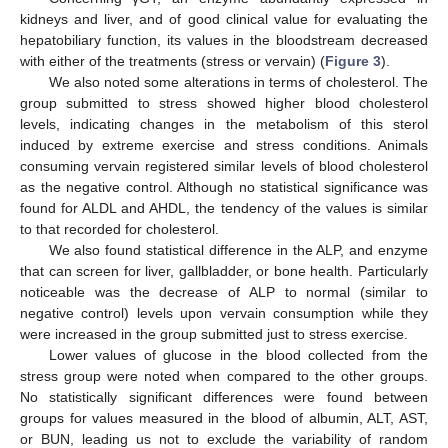
kidneys and liver, and of good clinical value for evaluating the
hepatobiliary function, its values in the bloodstream decreased
with either of the treatments (stress or vervain) (
Figure 3
).
We also noted some alterations in terms of cholesterol. The
group submitted to stress showed higher blood cholesterol
levels, indicating changes in the metabolism of this sterol
induced by extreme exercise and stress conditions. Animals
consuming vervain registered similar levels of blood cholesterol
as the negative control. Although no statistical significance was
found for ALDL and AHDL, the tendency of the values is similar
to that recorded for cholesterol.
We also found statistical difference in the ALP, and enzyme
that can screen for liver, gallbladder, or bone health. Particularly
noticeable was the decrease of ALP to normal (similar to
negative control) levels upon vervain consumption while they
were increased in the group submitted just to stress exercise.
Lower values of glucose in the blood collected from the
stress group were noted when compared to the other groups.
No statistically significant differences were found between
groups for values measured in the blood of albumin, ALT, AST,
or BUN, leading us not to exclude the variability of random