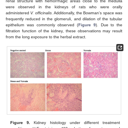
renal structure with hemorrhagic areas close to the medulla
were observed in the kidneys of rats who were orally
administered
V. officinalis
. Additionally, the Bowman’s space was
frequently reduced in the glomeruli, and dilation of the tubular
epithelium was commonly observed (
Figure 9
). Due to the
filtration function of the kidney, these observations may result
from the long exposure to the herbal extract.
Figure 9.
Kidney histology under different treatment