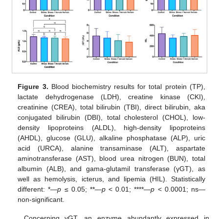
Figure 3.
Blood biochemistry results for total protein (TP),
lactate dehydrogenase (LDH), creatine kinase (CKI),
creatinine (CREA), total bilirubin (TBI), direct bilirubin, aka
conjugated bilirubin (DBI), total cholesterol (CHOL), low-
density lipoproteins (ALDL), high-density lipoproteins
(AHDL), glucose (GLU), alkaline phosphatase (ALP), uric
acid (URCA), alanine transaminase (ALT), aspartate
aminotransferase (AST), blood urea nitrogen (BUN), total
albumin (ALB), and gama-glutamil transferase (γGT), as
well as hemolysis, icterus, and lipemia (HIL). Statistically
different: *—
p
≤ 0.05; **—
p
< 0.01; ****—
p
< 0.0001; ns—
non-significant.
Concerning γGT, an enzyme abundantly expressed in