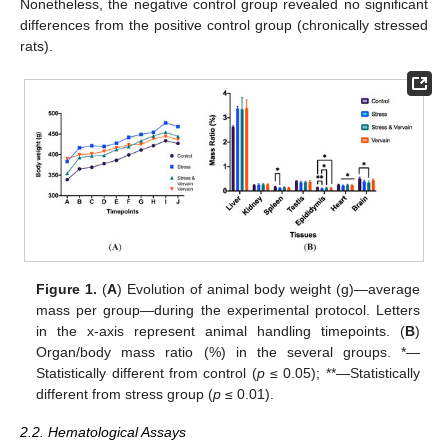
Nonetheless, the negative control group revealed no significant
differences from the positive control group (chronically stressed
rats).
Figure 1.
(
A
) Evolution of animal body weight (g)—average
mass per group—during the experimental protocol. Letters
in the x-axis represent animal handling timepoints. (
B
)
Organ/body mass ratio (%) in the several groups. *—
Statistically different from control (
p
≤ 0.05); **—Statistically
different from stress group (
p
≤ 0.01).
2.2. Hematological Assays