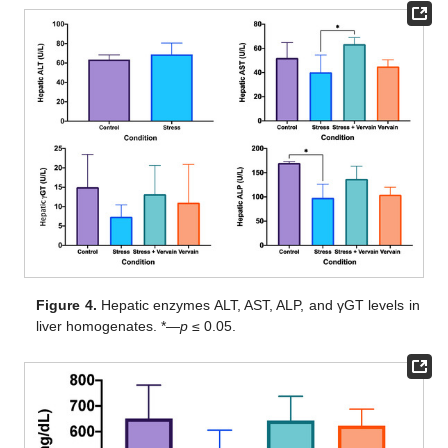
Figure 4.
Hepatic enzymes ALT, AST, ALP, and γGT levels in
liver homogenates. *—
p
≤ 0.05.