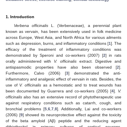
1. Introduction
Verbena officinalis
L. (Verbenaceae), a perennial plant
known as vervain, has been extensively used in folk medicine
across Europe, West Asia, and North Africa for various ailments
such as depression, burns, and inflammatory conditions [
1
]. The
efficacy of the treatment of inflammatory conditions was
demonstrated by Speroni and co-workers (2007) [
2
] in rats
orally administered with
V. officinalis
extract. Digestive and
antispasmodic properties have also been observed [
2
].
Furthermore, Calvo (2006) [
3
] demonstrated the anti-
inflammatory and analgesic effect of vervain in rats. Besides, the
use of
V. officinalis
as a hemostatic and to treat wounds has
been documented by Guarrera and co-workers (2005) [
4
].
V.
officinalis
also has an extensive record of phytotherapeutic use
against respiratory conditions such as catarrh, cough, and
bronchial problems [
5
,
6
,
7
,
8
]. Additionally, Lai and co-workers
(2006) [
9
] showed its neuroprotective effect against the toxicity
of the beta amyloid (Aβ) peptide and the reducing agent
dithiothreitol in primary cultures of cortical neurons.