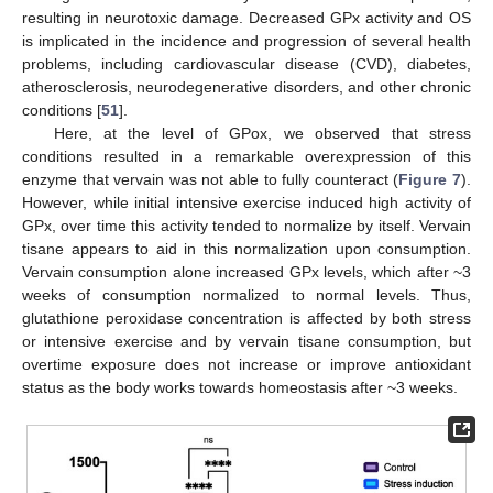
resulting in neurotoxic damage. Decreased GPx activity and OS
is implicated in the incidence and progression of several health
problems, including cardiovascular disease (CVD), diabetes,
atherosclerosis, neurodegenerative disorders, and other chronic
conditions [
51
].
Here, at the level of GPox, we observed that stress
conditions resulted in a remarkable overexpression of this
enzyme that vervain was not able to fully counteract (
Figure 7
).
However, while initial intensive exercise induced high activity of
GPx, over time this activity tended to normalize by itself. Vervain
tisane appears to aid in this normalization upon consumption.
Vervain consumption alone increased GPx levels, which after ~3
weeks of consumption normalized to normal levels. Thus,
glutathione peroxidase concentration is affected by both stress
or intensive exercise and by vervain tisane consumption, but
overtime exposure does not increase or improve antioxidant
status as the body works towards homeostasis after ~3 weeks.