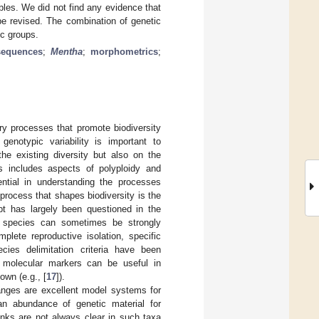
les. We did not find any evidence that
be revised. The combination of genetic
ic groups.
sequences
;
Mentha
;
morphometrics
;
ary processes that promote biodiversity
enotypic variability is important to
he existing diversity but also on the
is includes aspects of polyploidy and
sential in understanding the processes
 process that shapes biodiversity is the
pt has largely been questioned in the
ed species can sometimes be strongly
lete reproductive isolation, specific
ies delimitation criteria have been
 molecular markers can be useful in
own (e.g., [
17
]).
 ranges are excellent model systems for
an abundance of genetic material for
inks are not always clear in such taxa