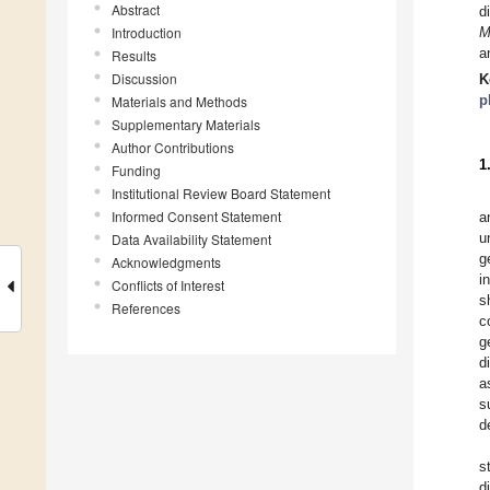
Abstract
d
Introduction
M
a
Results
Discussion
K
p
Materials and Methods
Supplementary Materials
Author Contributions
1
Funding
Institutional Review Board Statement
Informed Consent Statement
a
u
Data Availability Statement
g
Acknowledgments
i
Conflicts of Interest
s
References
c
g
d
a
s
d
s
d