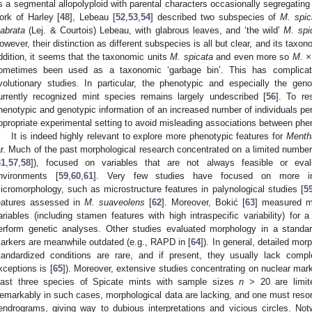
s a segmental allopolyploid with parental characters occasionally segregating 
ork of Harley [
48
], Lebeau [
52
,
53
,
54
] described two subspecies of
M. spic
labrata
(Lej. & Courtois) Lebeau, with glabrous leaves, and ‘the wild’
M. spi
owever, their distinction as different subspecies is all but clear, and its tax
ddition, it seems that the taxonomic units
M. spicata
and even more so
M. ×
ometimes been used as a taxonomic ‘garbage bin’. This has complicate
volutionary studies. In particular, the phenotypic and especially the gen
urrently recognized mint species remains largely undescribed [
56
]. To re
henotypic and genotypic information of an increased number of individuals pe
ppropriate experimental setting to avoid misleading associations between ph
It is indeed highly relevant to explore more phenotypic features for
Menth
ar. Much of the past morphological research concentrated on a limited number 
31
,
57
,
58
]), focused on variables that are not always feasible or eva
nvironments [
59
,
60
,
61
]. Very few studies have focused on more in
icromorphology, such as microstructure features in palynological studies [
5
eatures assessed in
M. suaveolens
[
62
]. Moreover, Bokić [
63
] measured m
ariables (including stamen features with high intraspecific variability) for
erform genetic analyses. Other studies evaluated morphology in a standard
arkers are meanwhile outdated (e.g., RAPD in [
64
]). In general, detailed mor
tandardized conditions are rare, and if present, they usually lack com
xceptions is [
65
]). Moreover, extensive studies concentrating on nuclear mark
east three species of Spicate mints with sample sizes
n
> 20 are limite
emarkably in such cases, morphological data are lacking, and one must resort
endrograms, giving way to dubious interpretations and vicious circles. No