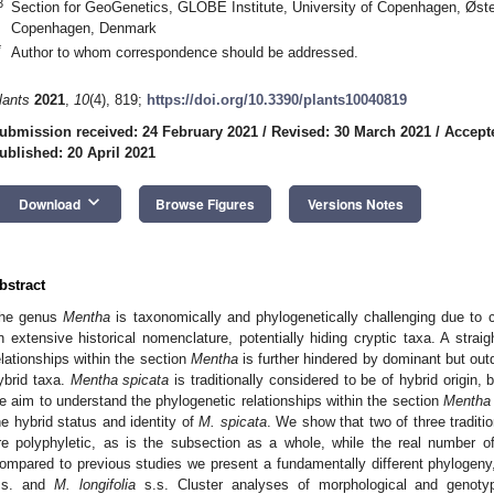
3
Section for GeoGenetics, GLOBE Institute, University of Copenhagen, Øst
Copenhagen, Denmark
*
Author to whom correspondence should be addressed.
lants
2021
,
10
(4), 819;
https://doi.org/10.3390/plants10040819
ubmission received: 24 February 2021
/
Revised: 30 March 2021
/
Accepte
ublished: 20 April 2021
keyboard_arrow_down
Download
Browse Figures
Versions Notes
bstract
he genus
Mentha
is taxonomically and phylogenetically challenging due to
n extensive historical nomenclature, potentially hiding cryptic taxa. A straig
elationships within the section
Mentha
is further hindered by dominant but outd
ybrid taxa.
Mentha spicata
is traditionally considered to be of hybrid origin, 
e aim to understand the phylogenetic relationships within the section
Mentha
he hybrid status and identity of
M. spicata
. We show that two of three traditi
re polyphyletic, as is the subsection as a whole, while the real number o
ompared to previous studies we present a fundamentally different phylogeny
.s. and
M. longifolia
s.s. Cluster analyses of morphological and genotyp