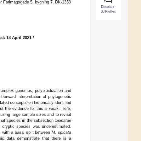
er Farimagsgade 5, bygning 7, DK-1353
Discuss in
SciProfiles
d: 18 April 2021
/
 complex genomes, polyploidization and
htforward interpretation of phylogenetic
ated concepts on historically identified
but the evidence for this is weak. Here,
using large sample sizes and to revisit
onal species in the subsection
Spicatae
f cryptic species was underestimated.
, with a basal split between
M. spicata
ic data demonstrate that there is a