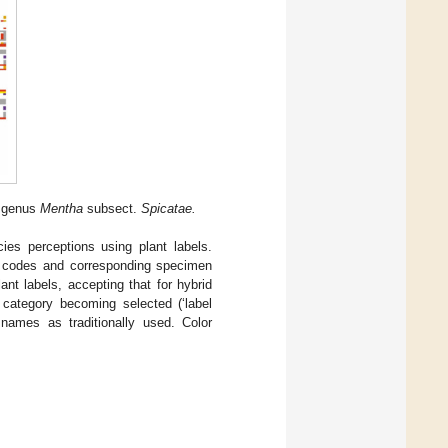
e genus
Mentha
subsect.
Spicatae.
ies perceptions using plant labels.
r codes and corresponding specimen
nt labels, accepting that for hybrid
 category becoming selected (‘label
 names as traditionally used. Color