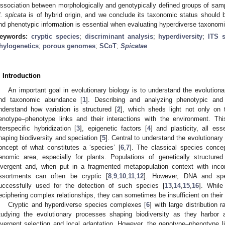
issociation between morphologically and genotypically defined groups of samp
. spicata
is of hybrid origin, and we conclude its taxonomic status should 
nd phenotypic information is essential when evaluating hyperdiverse taxonom
eywords:
cryptic species
;
discriminant analysis
;
hyperdiversity
;
ITS 
hylogenetics
;
porous genomes
;
SCoT
;
Spicatae
. Introduction
An important goal in evolutionary biology is to understand the evolution
nd taxonomic abundance [
1
]. Describing and analyzing phenotypic and g
nderstand how variation is structured [
2
], which sheds light not only on t
enotype–phenotype links and their interactions with the environment. Th
nterspecific hybridization [
3
], epigenetic factors [
4
] and plasticity, all es
haping biodiversity and speciation [
5
]. Central to understand the evolutionary
oncept of what constitutes a ‘species’ [
6
,
7
]. The classical species conce
enomic area, especially for plants. Populations of genetically structur
ivergent and, when put in a fragmented metapopulation context with incomp
ssortments can often be cryptic [
8
,
9
,
10
,
11
,
12
]. However, DNA and spec
uccessfully used for the detection of such species [
13
,
14
,
15
,
16
]. While
eciphering complex relationships, they can sometimes be insufficient on their 
Cryptic and hyperdiverse species complexes [
6
] with large distribution
tudying the evolutionary processes shaping biodiversity as they harbor 
ivergent selection and local adaptation. However, the genotype–phenotype l