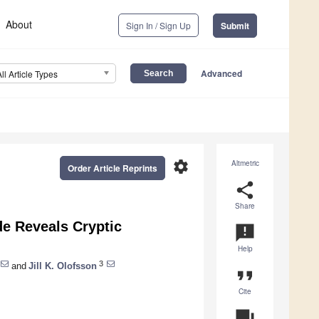
About
Sign In / Sign Up
Submit
Advanced
All Article Types
settings
Altmetric
Order Article Reprints
share
Share
e Reveals Cryptic
announcement
Help
3
and
Jill K. Olofsson
format_quote
Cite
question_answer