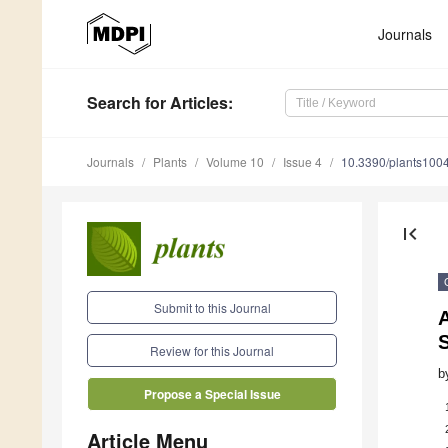
Journals
Search
for Articles
:
Journals
Plants
Volume 10
Issue 4
10.3390/plants100
first_page
Submit to this Journal
Review for this Journal
b
Propose a Special Issue
Article Menu