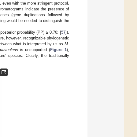
even with the more stringent protocol,
hromatograms indicate the presence of
genes (gene duplications followed by
ing would be needed to distinguish the
terior probability (PP) ≥ 0.70; [
57
]),
are, however, recognizable phylogenetic
between what is interpreted by us as
M.
uaveolens
is unsupported (
Figure 1
);
’ species. Clearly, the traditionally