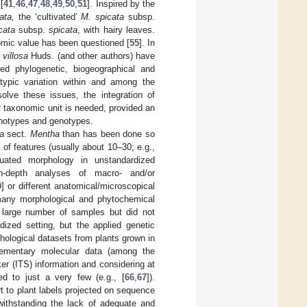
[
41
,
46
,
47
,
48
,
49
,
50
,
51
]. Inspired by the
ata,
the ‘cultivated’
M. spicata
subsp.
cata
subsp.
spicata
, with hairy leaves.
onomic value has been questioned [
55
]. In
 villosa
Huds. (and other authors) have
d phylogenetic, biogeographical and
otypic variation within and among the
solve these issues, the integration of
r taxonomic unit is needed, provided an
enotypes and genotypes.
a
sect.
Mentha
than has been done so
of features (usually about 10–30; e.g.,
luated morphology in unstandardized
-depth analyses of macro- and/or
9
] or different anatomical/microscopical
any morphological and phytochemical
 a large number of samples but did not
ized setting, but the applied genetic
phological datasets from plants grown in
plementary molecular data (among the
er (ITS) information and considering at
d to just a very few (e.g., [
66
,
67
]).
 to plant labels projected on sequence
twithstanding the lack of adequate and