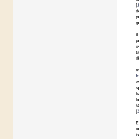
[
d
p
g
t
p
o
t
d
m
h
w
s
h
h
M
[
E
a
i