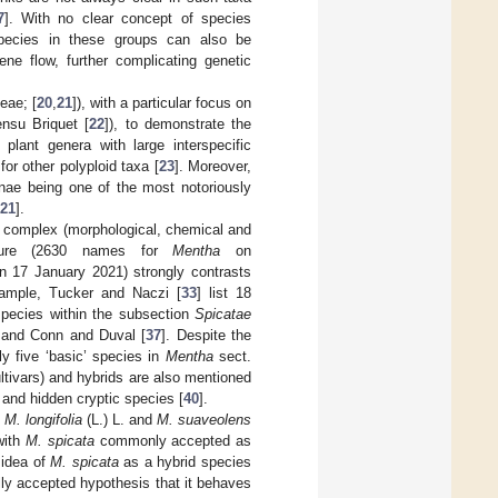
7
]. With no clear concept of species
 species in these groups can also be
ne flow, further complicating genetic
eae; [
20
,
21
]), with a particular focus on
ensu Briquet [
22
]), to demonstrate the
plant genera with large interspecific
or other polyploid taxa [
23
]. Moreover,
inae being one of the most notoriously
21
].
e complex (morphological, chemical and
lature (2630 names for
Mentha
on
n 17 January 2021) strongly contrasts
xample, Tucker and Naczi [
33
] list 18
species within the subsection
Spicatae
 and Conn and Duval [
37
]. Despite the
nly five ‘basic’ species in
Mentha
sect.
ltivars) and hybrids are also mentioned
y and hidden cryptic species [
40
].
,
M. longifolia
(L.) L. and
M. suaveolens
with
M. spicata
commonly accepted as
 idea of
M. spicata
as a hybrid species
lly accepted hypothesis that it behaves