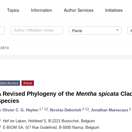
Topics
Information
Author Services
Initiatives
Plants
40819
Open Access
Article
A Revised Phylogeny of the
Mentha spicata
Clad
Species
1,*
2
2
y
Olivier C. G. Heylen
,
Nicolas Debortoli
,
Jonathan Marescaux
1
Hof ter Laken, Hofdreef 5, B-2221 Booischot, Belgium
2
E-BIOM SA, 5/7 Rue Godefroid, B-5000 Namur, Belgium