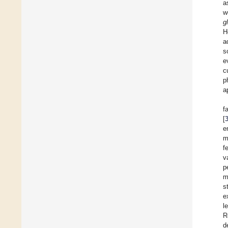
a
w
g
H
a
s
e
c
p
a
f
[
e
m
f
v
p
m
s
e
l
R
d