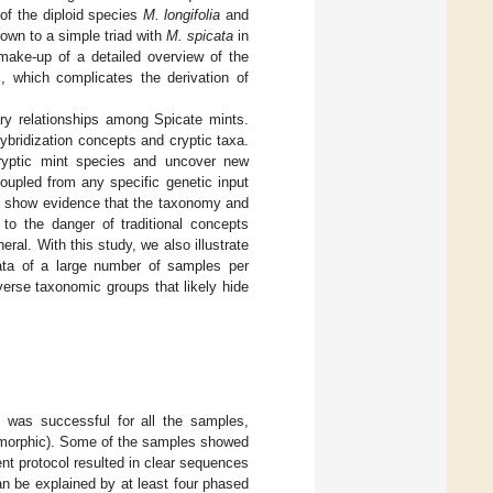
 of the diploid species
M. longifolia
and
own to a simple triad with
M. spicata
in
make-up of a detailed overview of the
c, which complicates the derivation of
ary relationships among Spicate mints.
ybridization concepts and cryptic taxa.
ryptic mint species and uncover new
oupled from any specific genetic input
We show evidence that the taxonomy and
to the danger of traditional concepts
eral. With this study, we also illustrate
data of a large number of samples per
verse taxonomic groups that likely hide
 was successful for all the samples,
lymorphic). Some of the samples showed
nt protocol resulted in clear sequences
n be explained by at least four phased