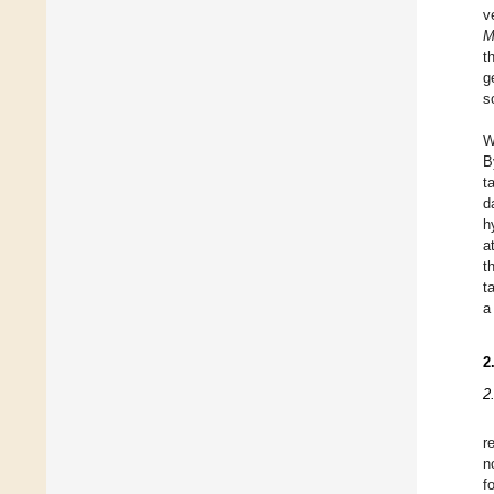
v
M
t
g
s
W
B
t
d
h
a
t
t
a
2
2
r
n
f