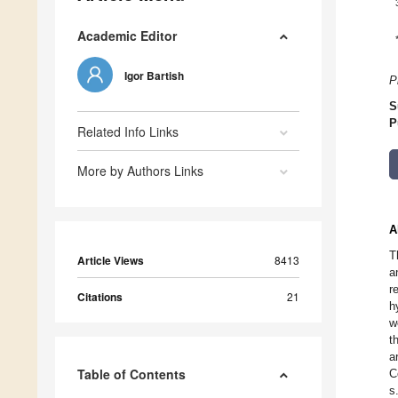
Academic Editor
Igor Bartish
P
S
P
Related Info Links
More by Authors Links
A
T
Article Views
8413
a
r
Citations
21
h
w
t
a
Table of Contents
C
s