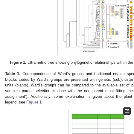
Figure 1.
Ultrametric tree showing phylogenetic relationships within th
Table 1.
Correspondence of Ward’s groups and traditional cryptic spec
Blocks coded by Ward’s groups are presented with genetic (sub)cluste
units (plants). Ward’s groups can be compared to the available set of pla
samples parent selection is done with the one parent most fitting the
assignment’). Additionally, some explanation is given about the plant
legend: see
Figure 1
.