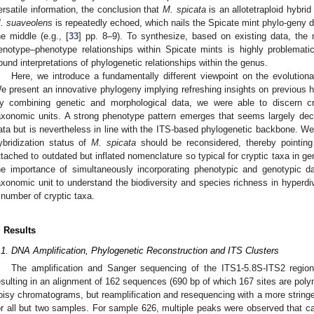
ersatile information, the conclusion that
M. spicata
is an allotetraploid hybrid
. suaveolens
is repeatedly echoed, which nails the Spicate mint phylo-geny d
he middle (e.g., [
33
] pp. 8–9). To synthesize, based on existing data, the 
enotype–phenotype relationships within Spicate mints is highly problemati
ound interpretations of phylogenetic relationships within the genus.
Here, we introduce a fundamentally different viewpoint on the evolution
e present an innovative phylogeny implying refreshing insights on previous h
y combining genetic and morphological data, we were able to discern c
axonomic units. A strong phenotype pattern emerges that seems largely dec
ata but is nevertheless in line with the ITS-based phylogenetic backbone. 
ybridization status of
M. spicata
should be reconsidered, thereby pointing 
ttached to outdated but inflated nomenclature so typical for cryptic taxa in gen
he importance of simultaneously incorporating phenotypic and genotypic 
axonomic unit to understand the biodiversity and species richness in hyperdi
 number of cryptic taxa.
. Results
.1. DNA Amplification, Phylogenetic Reconstruction and ITS Clusters
The amplification and Sanger sequencing of the ITS1-5.8S-ITS2 region
esulting in an alignment of 162 sequences (690 bp of which 167 sites are po
oisy chromatograms, but reamplification and resequencing with a more stringe
or all but two samples. For sample 626, multiple peaks were observed that ca