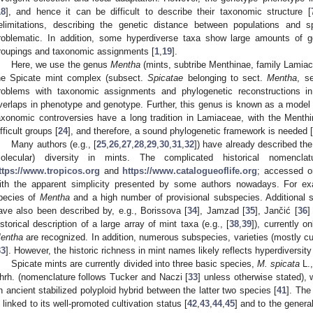
18
], and hence it can be difficult to describe their taxonomic structure [
elimitations, describing the genetic distance between populations and
roblematic. In addition, some hyperdiverse taxa show large amounts of ge
roupings and taxonomic assignments [
1
,
19
].
Here, we use the genus
Mentha
(mints, subtribe Menthinae, family Lamiac
he Spicate mint complex (subsect.
Spicatae
belonging to sect.
Mentha
, s
roblems with taxonomic assignments and phylogenetic reconstructions in 
verlaps in phenotype and genotype. Further, this genus is known as a model f
axonomic controversies have a long tradition in Lamiaceae, with the Menth
ifficult groups [
24
], and therefore, a sound phylogenetic framework is needed [
Many authors (e.g., [
25
,
26
,
27
,
28
,
29
,
30
,
31
,
32
]) have already described th
olecular) diversity in mints. The complicated historical nomenc
ttps://www.tropicos.org
and
https://www.catalogueoflife.org
; accessed o
ith the apparent simplicity presented by some authors nowadays. For e
pecies of
Mentha
and a high number of provisional subspecies. Additional 
ave also been described by, e.g., Borissova [
34
], Jamzad [
35
], Jančić [
36
]
istorical description of a large array of mint taxa (e.g., [
38
,
39
]), currently o
entha
are recognized. In addition, numerous subspecies, varieties (mostly cu
33
]. However, the historic richness in mint names likely reflects hyperdiversit
Spicate mints are currently divided into three basic species,
M. spicata
L.
hrh. (nomenclature follows Tucker and Naczi [
33
] unless otherwise stated), 
n ancient stabilized polyploid hybrid between the latter two species [
41
]. The
s linked to its well-promoted cultivation status [
42
,
43
,
44
,
45
] and to the genera