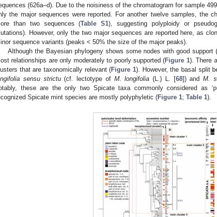
equences (626a–d). Due to the noisiness of the chromatogram for sample 499, 
nly the major sequences were reported. For another twelve samples, the c
ore than two sequences (
Table S1
), suggesting polyploidy or pseudo
utations). However, only the two major sequences are reported here, as clon
inor sequence variants (peaks < 50% the size of the major peaks).
Although the Bayesian phylogeny shows some nodes with good support (pos
ost relationships are only moderately to poorly supported (
Figure 1
). There 
lusters that are taxonomically relevant (
Figure 1
). However, the basal split 
ongifolia sensu strictu
(cf. lectotype of
M. longifolia
(L.) L. [
68
]) and
M. s
otably, these are the only two Spicate taxa commonly considered as ‘pure
ecognized Spicate mint species are mostly polyphyletic (
Figure 1
;
Table 1
).