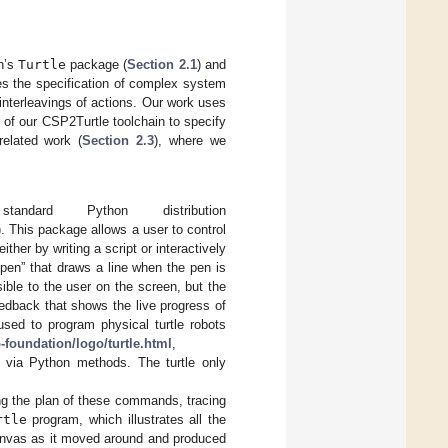
on’s
Turtle
package (
Section 2.1
) and
s the specification of complex system
interleavings of actions. Our work uses
of our CSP2Turtle toolchain to specify
related work (
Section 2.3
), where we
rd Python distribution
 This package allows a user to control
ither by writing a script or interactively
pen” that draws a line when the pen is
sible to the user on the screen, but the
eedback that shows the live progress of
sed to program physical turtle robots
-foundation/logo/turtle.html
,
via Python methods. The turtle only
ing the plan of these commands, tracing
rtle
program, which illustrates all the
 canvas as it moved around and produced