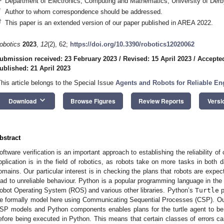
Department of Electronics, Computing and Mathematics, University of De
*
Author to whom correspondence should be addressed.
†
This paper is an extended version of our paper published in AREA 2022.
obotics
2023
,
12
(2), 62;
https://doi.org/10.3390/robotics12020062
ubmission received: 23 February 2023
/
Revised: 15 April 2023
/
Accepted
ublished: 21 April 2023
This article belongs to the Special Issue
Agents and Robots for Reliable E
keyboard_arrow_down
Download
Browse Figures
Review Reports
Versi
bstract
oftware verification is an important approach to establishing the reliability of
pplication is in the field of robotics, as robots take on more tasks in both 
omains. Our particular interest is in checking the plans that robots are expect
ead to unreliable behaviour. Python is a popular programming language in the
obot Operating System (ROS) and various other libraries. Python’s
Turtle
p
e formally model here using Communicating Sequential Processes (CSP). Our
SP models and Python components enables plans for the turtle agent to be
efore being executed in Python. This means that certain classes of errors can