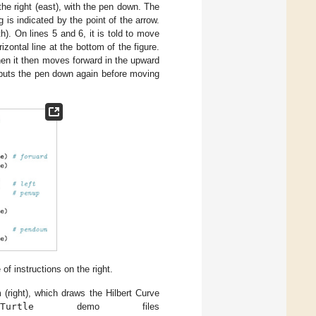
 the right (east), with the pen down. The
g is indicated by the point of the arrow.
h). On lines 5 and 6, it is told to move
izontal line at the bottom of the figure.
When it then moves forward in the upward
 it puts the pen down again before moving
 of instructions on the right.
(right), which draws the Hilbert Curve
Turtle
demo files