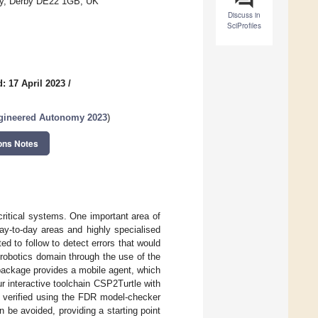
rby, Derby DE22 1GB, UK
Discuss in
SciProfiles
: 17 April 2023
/
ngineered Autonomy 2023
)
ons Notes
 critical systems. One important area of
day-to-day areas and highly specialised
ed to follow to detect errors that would
 robotics domain through the use of the
ackage provides a mobile agent, which
 interactive toolchain CSP2Turtle with
 verified using the FDR model-checker
 be avoided, providing a starting point