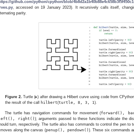
https://github.com/python/cpython/blob/4b8d2a1b40b88e4c658b3f5f450c14
rves.py
, accessed on 19 January 2023). It recursively calls itself, chang
lternating parity.
Figure 2.
Turtle (▸) after drawing a Hilbert curve using code from CPytho
the result of the call
hilbert
(
turtle, 8, 3, 1
).
The turtle has navigation commands for movement (
forward(), ba
left(), right()
); arguments passed to these functions indicate the di
hould turn, respectively. The turtle also has commands to control the pen to t
t moves along the canvas (
penup(), pendown()
). These six commands ar