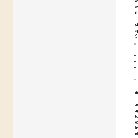
e
w
i
s
s
S
d
a
a
t
e
I
o