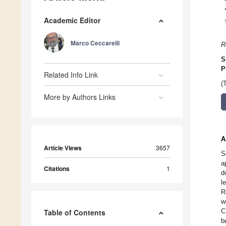
Academic Editor
Marco Ceccarelli
R
S
P
Related Info Link
(
More by Authors Links
A
Article Views
3657
S
a
Citations
1
d
l
R
w
C
Table of Contents
b