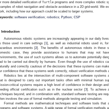
or more detailed verification of
Turtle
programs and more complex robotic sys
xamples of robot navigation and obstacle avoidance in a 2D grid-world. We ev
ork, including how our approach could be scaled to larger systems.
eywords:
software verification
;
robotics
;
Python
;
CSP
. Introduction
Autonomous robotic systems are increasingly appearing in our daily live
s those used in care settings [
1
], as well as industrial robots used in, f
azardous environments [
2
]. The benefits of autonomous robots in these s
omestic case, they provide assistance to humans that may not have
nvironments, the use of such systems allows us to automate potentially dan
ad to be carried out directly by humans. Even though the use of robotics 
aturally and correctly cautious of the decisions that these systems can mak
ur confidence that these systems work correctly, robust verification methods 
Robotics lies at the intersection of multi-component software systems 
hat is designed to carry out important tasks often with minimal human sup
ission-critical systems require a high level of confidence in their design a
eeding official certification such as in the nuclear sector [
3
]. To achieve a
echniques beyond, and in combination with, standard software testing are requ
ften involves the use of formal methods alongside testing and simulation.
Formal methods are mathematical techniques and software tools that a
rograms and software systems. A wide range of formal verification methods