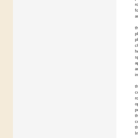
r
f
a
t
p
p
c
h
s
a
a
i
t
c
r
o
p
t
c
t
I