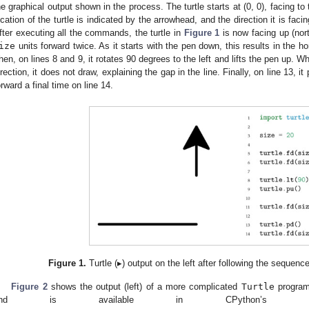
he graphical output shown in the process. The turtle starts at (0, 0), facing to
ocation of the turtle is indicated by the arrowhead, and the direction it is facin
fter executing all the commands, the turtle in
Figure 1
is now facing up (nort
ize
units forward twice. As it starts with the pen down, this results in the hor
hen, on lines 8 and 9, it rotates 90 degrees to the left and lifts the pen up. 
irection, it does not draw, explaining the gap in the line. Finally, on line 13,
orward a final time on line 14.
Figure 1.
Turtle (▸) output on the left after following the sequence
Figure 2
shows the output (left) of a more complicated
Turtle
program 
and is available in CPython’s