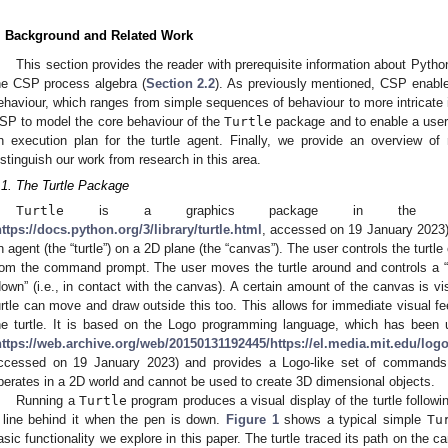
. Background and Related Work
This section provides the reader with prerequisite information about Pyth
he CSP process algebra (
Section 2.2
). As previously mentioned, CSP enable
ehaviour, which ranges from simple sequences of behaviour to more intricate 
SP to model the core behaviour of the
Turtle
package and to enable a user 
n execution plan for the turtle agent. Finally, we provide an overview of 
istinguish our work from research in this area.
.1. The Turtle Package
Turtle
is a graphics package in the standa
ttps://docs.python.org/3/library/turtle.html
, accessed on 19 January 2023).
n agent (the “turtle”) on a 2D plane (the “canvas”). The user controls the turtle e
rom the command prompt. The user moves the turtle around and controls a “
down” (i.e., in contact with the canvas). A certain amount of the canvas is vi
urtle can move and draw outside this too. This allows for immediate visual f
he turtle. It is based on the Logo programming language, which has been u
https://web.archive.org/web/20150131192445/https://el.media.mit.edu/logo
ccessed on 19 January 2023) and provides a Logo-like set of commands 
perates in a 2D world and cannot be used to create 3D dimensional objects.
Running a
Turtle
program produces a visual display of the turtle follow
 line behind it when the pen is down.
Figure 1
shows a typical simple
Tu
asic functionality we explore in this paper. The turtle traced its path on the