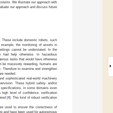
tems. We illustrate our approach with
aluate our approach and discuss future
s. These include domestic robots, such
or example, the monitoring of assets in
ettings cannot be understated. In the
 had help otherwise. In hazardous
gerous tasks that would have otherwise
can be massively rewarding, humans are
e. Therefore to examine and strengthen
are needed.
and sophisticated real-world machinery
ervision. These hybrid safety- and/or
nd specifications, in some domains even
 high level of confidence, verification
ired [
4
]. This kind of robust verification
re used to ensure the correctness of
 are and have been used for autonomous