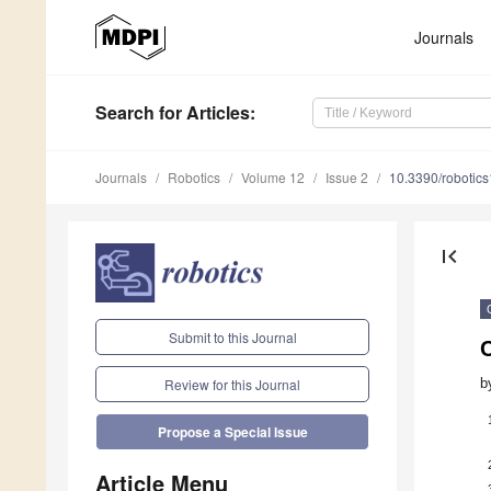
Journals
Search
for Articles
:
Journals
Robotics
Volume 12
Issue 2
10.3390/robotic
first_page
Submit to this Journal
C
b
Review for this Journal
Propose a Special Issue
Article Menu