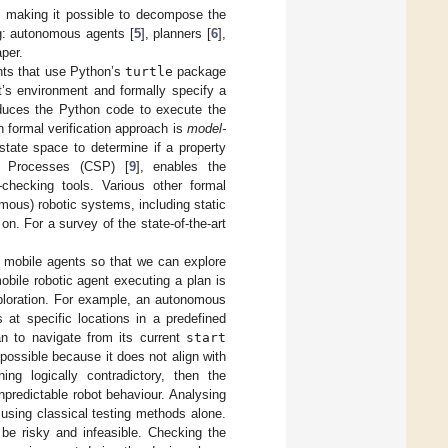
, making it possible to decompose the
ing: autonomous agents [
5
], planners [
6
],
per.
ents that use Python’s
turtle
package
t’s environment and formally specify a
roduces the Python code to execute the
n formal verification approach is
model-
tate space to determine if a property
al Processes (CSP) [
9
], enables the
checking tools. Various other formal
mous) robotic systems, including static
on. For a survey of the state-of-the-art
mobile agents so that we can explore
obile robotic agent executing a plan is
ploration. For example, an autonomous
 at specific locations in a predefined
an to navigate from its current
start
possible because it does not align with
ing logically contradictory, then the
npredictable robot behaviour. Analysing
using classical testing methods alone.
 be risky and infeasible. Checking the