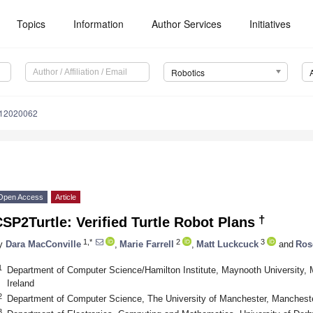
Topics
Information
Author Services
Initiatives
Robotics
s12020062
Open Access
Article
†
SP2Turtle: Verified Turtle Robot Plans
1,*
2
3
y
Dara MacConville
,
Marie Farrell
,
Matt Luckcuck
and
Ros
1
Department of Computer Science/Hamilton Institute, Maynooth University,
Ireland
2
Department of Computer Science, The University of Manchester, Manches
3