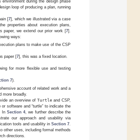
its environment during the design phase
esign loop of producing a plan, running
ain [
7
], which we illustrated via a case
 the properties about execution plans,
s paper, we extend our prior work [
7
].
lowing ways:
execution plans to make use of the CSP
us paper [
7
], this was a fixed location.
wing for more flexible use and testing
ction 7
).
ehensive account of related work and a
d more broadly.
ovide an overview of
Turtle
and CSP,
or software and “turtle” to indicate the
. In
Section 4
, we further describe the
strate our approach and usability via
cation tools and usability in
Section 7
.
 to other uses, including formal methods
rch directions.