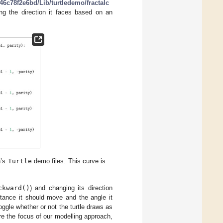
6c78f2e6bd/Lib/turtledemo/fractalc
ing the direction it faces based on an
n’s
Turtle
demo files. This curve is
ckward()
) and changing its direction
stance it should move and the angle it
oggle whether or not the turtle draws as
e the focus of our modelling approach,