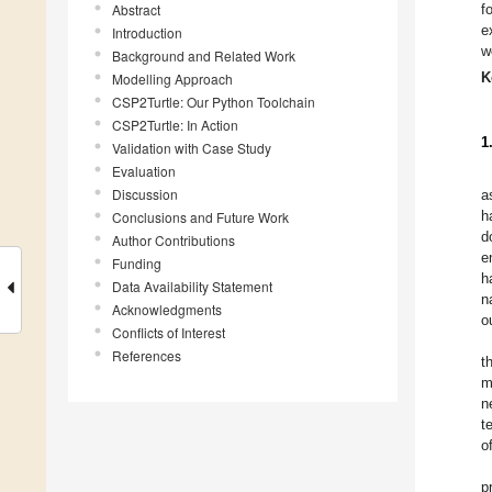
Abstract
f
e
Introduction
w
Background and Related Work
K
Modelling Approach
CSP2Turtle: Our Python Toolchain
CSP2Turtle: In Action
1
Validation with Case Study
Evaluation
Discussion
a
h
Conclusions and Future Work
d
Author Contributions
e
Funding
h
Data Availability Statement
n
Acknowledgments
o
Conflicts of Interest
References
t
m
n
t
o
p