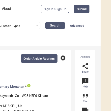
About
Sign In / Sign Up
Submit
Advanced
All Article Types
settings
Altmetric
Order Article Reprints
share
Share
announcement
1
emary Monahan
Help
format_quote
 Maynooth, Co., W23 N7F6 Kildare,
Cite
ter M13 9PL, UK
question_answer