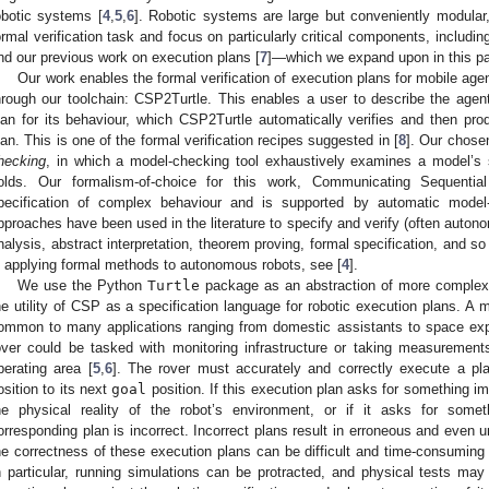
obotic systems [
4
,
5
,
6
]. Robotic systems are large but conveniently modular
ormal verification task and focus on particularly critical components, includ
nd our previous work on execution plans [
7
]—which we expand upon in this pa
Our work enables the formal verification of execution plans for mobile ag
hrough our toolchain: CSP2Turtle. This enables a user to describe the agen
lan for its behaviour, which CSP2Turtle automatically verifies and then p
lan. This is one of the formal verification recipes suggested in [
8
]. Our chose
hecking
, in which a model-checking tool exhaustively examines a model’s s
olds. Our formalism-of-choice for this work, Communicating Sequenti
pecification of complex behaviour and is supported by automatic model-
pproaches have been used in the literature to specify and verify (often autono
nalysis, abstract interpretation, theorem proving, formal specification, and so 
n applying formal methods to autonomous robots, see [
4
].
We use the Python
Turtle
package as an abstraction of more complex 
he utility of CSP as a specification language for robotic execution plans. A m
ommon to many applications ranging from domestic assistants to space ex
over could be tasked with monitoring infrastructure or taking measurements
perating area [
5
,
6
]. The rover must accurately and correctly execute a pl
osition to its next
goal
position. If this execution plan asks for something im
he physical reality of the robot’s environment, or if it asks for someth
orresponding plan is incorrect. Incorrect plans result in erroneous and even u
he correctness of these execution plans can be difficult and time-consuming 
n particular, running simulations can be protracted, and physical tests may