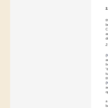
2
t
b
C
a
d
2
(
h
a
f
“
t
t
(
a
o
a
b