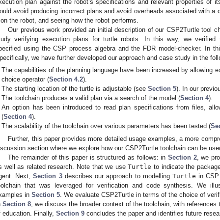
xecution plan against the robot’s specifications and relevant properties of 
ould avoid producing incorrect plans and avoid overheads associated with a d
t on the robot, and seeing how the robot performs.
Our previous work provided an initial description of our CSP2Turtle tool ch
tudy verifying execution plans for turtle robots. In this way, we verified
pecified using the CSP process algebra and the FDR model-checker. In thi
pecifically, we have further developed our approach and case study in the fol
The capabilities of the planning language have been increased by allowing 
choice operator (
Section 4.2
).
The starting location of the turtle is adjustable (see
Section 5
). In our previo
The toolchain produces a valid plan via a search of the model (
Section 4
).
An option has been introduced to read plan specifications from files, allo
(
Section 4
).
The scalability of the toolchain over various parameters has been tested (
Se
Further, this paper provides more detailed usage examples, a more compr
iscussion section where we explore how our CSP2Turtle toolchain can be use
The remainder of this paper is structured as follows: in
Section 2
, we pr
s well as related research. Note that we use
Turtle
to indicate the package 
gent. Next,
Section 3
describes our approach to modelling
Turtle
in CSP
oolchain that was leveraged for verification and code synthesis. We illu
xamples in
Section 5
. We evaluate CSP2Turtle in terms of the choice of verifi
n
Section 8
, we discuss the broader context of the toolchain, with references
f education. Finally,
Section 9
concludes the paper and identifies future resea