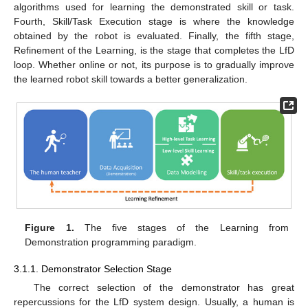
algorithms used for learning the demonstrated skill or task.
Fourth, Skill/Task Execution stage is where the knowledge
obtained by the robot is evaluated. Finally, the fifth stage,
Refinement of the Learning, is the stage that completes the LfD
loop. Whether online or not, its purpose is to gradually improve
the learned robot skill towards a better generalization.
Figure 1.
The five stages of the Learning from
Demonstration programming paradigm.
3.1.1. Demonstrator Selection Stage
The correct selection of the demonstrator has great
repercussions for the LfD system design. Usually, a human is