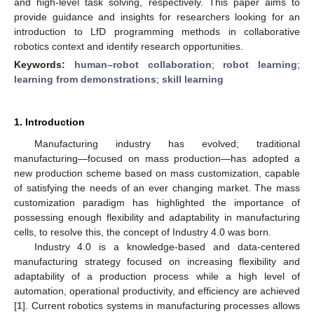
and high-level task solving, respectively. This paper aims to
provide guidance and insights for researchers looking for an
introduction to LfD programming methods in collaborative
robotics context and identify research opportunities.
Keywords:
human–robot collaboration
;
robot learning
;
learning from demonstrations
;
skill learning
1. Introduction
Manufacturing industry has evolved; traditional
manufacturing—focused on mass production—has adopted a
new production scheme based on mass customization, capable
of satisfying the needs of an ever changing market. The mass
customization paradigm has highlighted the importance of
possessing enough flexibility and adaptability in manufacturing
cells, to resolve this, the concept of Industry 4.0 was born.
Industry 4.0 is a knowledge-based and data-centered
manufacturing strategy focused on increasing flexibility and
adaptability of a production process while a high level of
automation, operational productivity, and efficiency are achieved
[
1
]. Current robotics systems in manufacturing processes allows