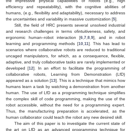
the impressive physical capabilities of robots (e.g., high
efficiency and repeatability), with the cognitive abilities of
humans, (e.g., flexibility and adaptability), necessary to address
the uncertainties and variability in massive customization [
5
].
Still, the field of HRC presents several unsolved industrial
and research challenges in terms ofintuitiveness, safety, and
ergonomic human–robot interaction [
6
,
7
,
8
,
9
], and in robot
learning and programming methods [
10
,
11
]. This has lead to
scenarios where collaborative robots are reduced to traditional
uncaged manipulators, for which, as a consequence, flexible,
adaptive, and truly collaborative tasks are rarely implemented or
developed [
12
]. In an effort to facilitate the programming of
collaborative robots, Learning from Demonstration (LfD)
appeared as a solution [
13
]. This is a technique that mimics how
humans learn a task by watching a demonstration from another
human. The use of LfD as a programming technique simplifies
the complex skill of code programming, making the use of the
robot accessible, without the need for a programming expert.
Thus, the manufacturing preparation is accelerated, as the
human collaborator could teach the robot any new desired skill.
The aim of this paper is to investigate the current state of
the art on LfD as an advanced programming technique for