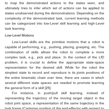
to map the demonstrated actions to the states seen, and
ultimately tries to infer which set of actions can be applied to
states unobserved during the demonstrations. Depending on the
complexity of the demonstrated task, current learning methods
can be categorized into low-Level skill learning and high-Level
task learning.
Low-Level Motions
Low-Level skills are the primitive motions that a robot is
capable of performing, e.g., pushing, placing, grasping, etc. The
combination of skills allows the robot to complete a more
complex task, e.g., pick and place. In the context of the LfD
problem, it is crucial to define the appropriate state-space
representation for the desired skill. While for the robot the
simplest state to record and reproduce is its joints positions of
the entire kinematic chain over time, there are cases in which
several different state spaces are needed to promote learning
the general form of a skill [
25
].
For instance, in push/pull skill learning, instead of
representing the trajectory of the moving target object in the
robot joint space, a representation of the same trajectory in the
task frame (Cartesian position of the end-effector with respect to