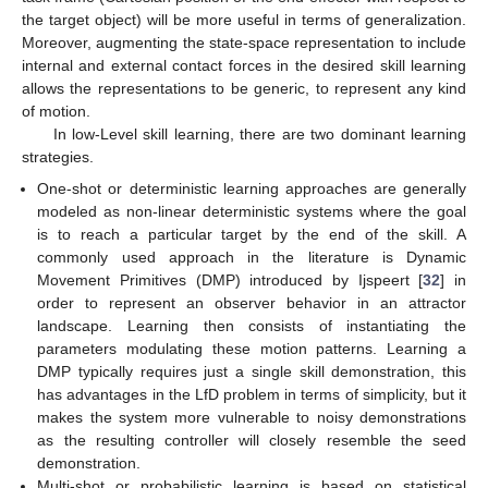
the target object) will be more useful in terms of generalization.
Moreover, augmenting the state-space representation to include
internal and external contact forces in the desired skill learning
allows the representations to be generic, to represent any kind
of motion.
In low-Level skill learning, there are two dominant learning
strategies.
One-shot or deterministic learning approaches are generally
modeled as non-linear deterministic systems where the goal
is to reach a particular target by the end of the skill. A
commonly used approach in the literature is Dynamic
Movement Primitives (DMP) introduced by Ijspeert [
32
] in
order to represent an observer behavior in an attractor
landscape. Learning then consists of instantiating the
parameters modulating these motion patterns. Learning a
DMP typically requires just a single skill demonstration, this
has advantages in the LfD problem in terms of simplicity, but it
makes the system more vulnerable to noisy demonstrations
as the resulting controller will closely resemble the seed
demonstration.
Multi-shot or probabilistic learning is based on statistical