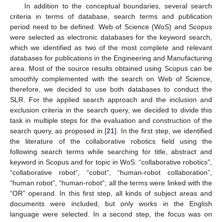
In addition to the conceptual boundaries, several search
criteria in terms of database, search terms and publication
period need to be defined. Web of Science (WoS) and Scopus
were selected as electronic databases for the keyword search,
which we identified as two of the most complete and relevant
databases for publications in the Engineering and Manufacturing
area. Most of the source results obtained using Scopus can be
smoothly complemented with the search on Web of Science,
therefore, we decided to use both databases to conduct the
SLR. For the applied search approach and the inclusion and
exclusion criteria in the search query, we decided to divide this
task in multiple steps for the evaluation and construction of the
search query, as proposed in [
21
]. In the first step, we identified
the literature of the collaborative robotics field using the
following search terms while searching for title, abstract and
keyword in Scopus and for topic in WoS: “collaborative robotics”,
“collaborative robot”, “cobot”, “human-robot collaboration”,
“human robot”, “human-robot”; all the terms were linked with the
“OR” operand. In this first step, all kinds of subject areas and
documents were included, but only works in the English
language were selected. In a second step, the focus was on