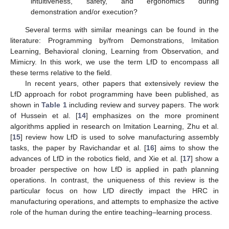
intuitiveness, safety, and ergonomics during
demonstration and/or execution?
Several terms with similar meanings can be found in the
literature: Programming by/from Demonstrations, Imitation
Learning, Behavioral cloning, Learning from Observation, and
Mimicry. In this work, we use the term LfD to encompass all
these terms relative to the field.
In recent years, other papers that extensively review the
LfD approach for robot programming have been published, as
shown in
Table 1
including review and survey papers. The work
of Hussein et al. [
14
] emphasizes on the more prominent
algorithms applied in research on Imitation Learning, Zhu et al.
[
15
] review how LfD is used to solve manufacturing assembly
tasks, the paper by Ravichandar et al. [
16
] aims to show the
advances of LfD in the robotics field, and Xie et al. [
17
] show a
broader perspective on how LfD is applied in path planning
operations. In contrast, the uniqueness of this review is the
particular focus on how LfD directly impact the HRC in
manufacturing operations, and attempts to emphasize the active
role of the human during the entire teaching–learning process.