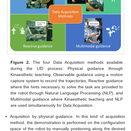
Figure 2.
The four Data Acquisition methods available
during the LfD process: Physical guidance through
Kinaesthetic teaching, Observable guidance using a motion
capture system to record the trajectories, Reactive guidance
where the hints necessary to solve the task are provided to
the robot through Natural Language Processing (NLP), and
Multimodal guidance where Kinaesthetic teaching and NLP
are used simultaneously for Data Acquisition.
Acquisition by physical guidance: In this kind of acquisition
method, the demonstration is performed on the configuration
space of the robot by manually positioning along the desired