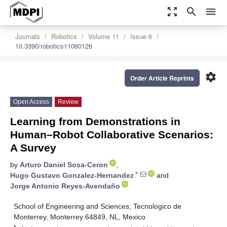
zoom_out_map
search
menu
Journals
Robotics
Volume 11
Issue 6
10.3390/robotics11060126
settings
Order Article Reprints
Open Access
Review
Learning from Demonstrations in
Human–Robot Collaborative Scenarios:
A Survey
by
Arturo Daniel Sosa-Ceron
,
*
Hugo Gustavo Gonzalez-Hernandez
and
Jorge Antonio Reyes-Avendaño
School of Engineering and Sciences, Tecnologico de
Monterrey, Monterrey 64849, NL, Mexico