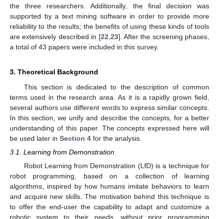
the three researchers. Additionally, the final decision was
supported by a text mining software in order to provide more
reliability to the results; the benefits of using these kinds of tools
are extensively described in [
22
,
23
]. After the screening phases,
a total of 43 papers were included in this survey.
3. Theoretical Background
This section is dedicated to the description of common
terms used in the research area. As it is a rapidly grown field,
several authors use different words to express similar concepts.
In this section, we unify and describe the concepts, for a better
understanding of this paper. The concepts expressed here will
be used later in
Section 4
for the analysis.
3.1. Learning from Demonstration
Robot Learning from Demonstration (LfD) is a technique for
robot programming, based on a collection of learning
algorithms, inspired by how humans imitate behaviors to learn
and acquire new skills. The motivation behind this technique is
to offer the end-user the capability to adapt and customize a
robotic system to their needs, without prior programming