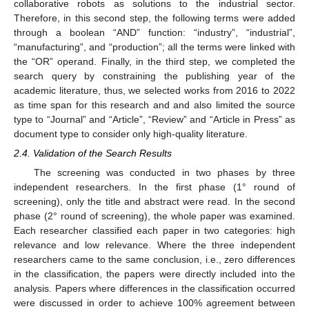
collaborative robots as solutions to the industrial sector.
Therefore, in this second step, the following terms were added
through a boolean “AND” function: “industry”, “industrial”,
“manufacturing”, and “production”; all the terms were linked with
the “OR” operand. Finally, in the third step, we completed the
search query by constraining the publishing year of the
academic literature, thus, we selected works from 2016 to 2022
as time span for this research and and also limited the source
type to “Journal” and “Article”, “Review” and “Article in Press” as
document type to consider only high-quality literature.
2.4. Validation of the Search Results
The screening was conducted in two phases by three
independent researchers. In the first phase (1° round of
screening), only the title and abstract were read. In the second
phase (2° round of screening), the whole paper was examined.
Each researcher classified each paper in two categories: high
relevance and low relevance. Where the three independent
researchers came to the same conclusion, i.e., zero differences
in the classification, the papers were directly included into the
analysis. Papers where differences in the classification occurred
were discussed in order to achieve 100% agreement between