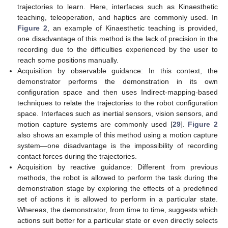
trajectories to learn. Here, interfaces such as Kinaesthetic
teaching, teleoperation, and haptics are commonly used. In
Figure 2
, an example of Kinaesthetic teaching is provided,
one disadvantage of this method is the lack of precision in the
recording due to the difficulties experienced by the user to
reach some positions manually.
Acquisition by observable guidance: In this context, the
demonstrator performs the demonstration in its own
configuration space and then uses Indirect-mapping-based
techniques to relate the trajectories to the robot configuration
space. Interfaces such as inertial sensors, vision sensors, and
motion capture systems are commonly used [
29
].
Figure 2
also shows an example of this method using a motion capture
system—one disadvantage is the impossibility of recording
contact forces during the trajectories.
Acquisition by reactive guidance: Different from previous
methods, the robot is allowed to perform the task during the
demonstration stage by exploring the effects of a predefined
set of actions it is allowed to perform in a particular state.
Whereas, the demonstrator, from time to time, suggests which
actions suit better for a particular state or even directly selects