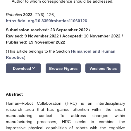
*
Author to whom correspondence should be addressed.
Robotics
2022
,
11
(6), 126;
https://doi.org/10.3390/robotics11060126
Submission received: 23 September 2022
/
Revised: 9 November 2022
/
Accepted: 10 November 2022
/
Published: 15 November 2022
(This article belongs to the Section
Humanoid and Human
Robotics
)
keyboard_arrow_down
Download
Browse Figures
Versions Notes
Abstract
Human–Robot Collaboration (HRC) is an interdisciplinary
research area that has gained attention within the smart
manufacturing context. To address changes within
manufacturing processes, HRC seeks to combine the
impressive physical capabilities of robots with the cognitive