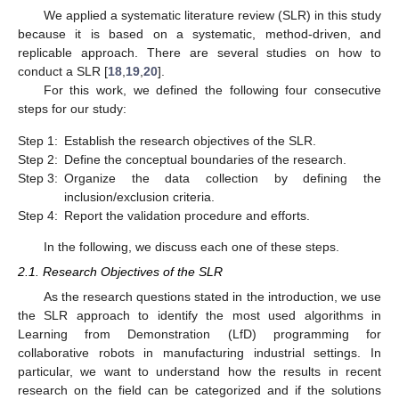
We applied a systematic literature review (SLR) in this study
because it is based on a systematic, method-driven, and
replicable approach. There are several studies on how to
conduct a SLR [
18
,
19
,
20
].
For this work, we defined the following four consecutive
steps for our study:
Step 1:
Establish the research objectives of the SLR.
Step 2:
Define the conceptual boundaries of the research.
Step 3:
Organize the data collection by defining the
inclusion/exclusion criteria.
Step 4:
Report the validation procedure and efforts.
In the following, we discuss each one of these steps.
2.1. Research Objectives of the SLR
As the research questions stated in the introduction, we use
the SLR approach to identify the most used algorithms in
Learning from Demonstration (LfD) programming for
collaborative robots in manufacturing industrial settings. In
particular, we want to understand how the results in recent
research on the field can be categorized and if the solutions