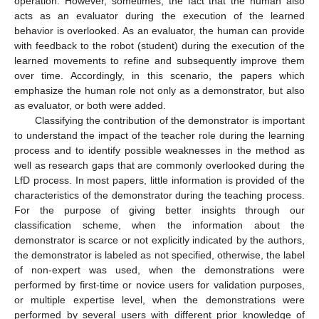
operation. However, sometimes, the fact that the human also
acts as an evaluator during the execution of the learned
behavior is overlooked. As an evaluator, the human can provide
with feedback to the robot (student) during the execution of the
learned movements to refine and subsequently improve them
over time. Accordingly, in this scenario, the papers which
emphasize the human role not only as a demonstrator, but also
as evaluator, or both were added.
Classifying the contribution of the demonstrator is important
to understand the impact of the teacher role during the learning
process and to identify possible weaknesses in the method as
well as research gaps that are commonly overlooked during the
LfD process. In most papers, little information is provided of the
characteristics of the demonstrator during the teaching process.
For the purpose of giving better insights through our
classification scheme, when the information about the
demonstrator is scarce or not explicitly indicated by the authors,
the demonstrator is labeled as not specified, otherwise, the label
of non-expert was used, when the demonstrations were
performed by first-time or novice users for validation purposes,
or multiple expertise level, when the demonstrations were
performed by several users with different prior knowledge of