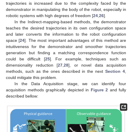
trajectories is increased due to the complexity faced by the
demonstrator in manipulating the body of the robot, especially in
robotic systems with high degrees of freedom [
24
,
26
].
In the Indirect-mapping-based methods, the demonstrator
teaches the desired trajectories in its own configuration space
and later converts the information to the robot configuration
space [
24
]. The most important advantages of this method are
intuitiveness for the demonstrator and smoother trajectories
generation but finding a matching correspondence function
could be difficult [
25
]. For example, techniques such as
dimensionality reduction [
27
,
28
], or novel data acquisition
methods, such as the ones described in the next
Section 4
,
could mitigate this problem.
In the Data Acquisition stage, we can identify four
acquisition methods graphically depicted in
Figure 2
and fully
described bellow: