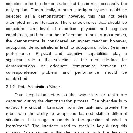
selected to be the demonstrator, but this is not necessarily the
only option. Theoretically, another intelligent system could be
selected as a demonstrator; however, this has not been
attempted in the literature. The characteristics that should be
considered are level of expertise, physical and cognitive
capabilities, and the number of demonstrators. In most cases,
the demonstrator is considered an expert teacher; however,
suboptimal demonstrations lead to suboptimal robot (learner)
performance. Physical and cognitive capabilities play a
significant role in the selection of the ideal interface for
demonstrations. An adequate compromise between the
correspondence problem and performance should be
established.
3.1.2. Data Acquisition Stage
Data acquisition refers to the way skills or tasks are
captured during the demonstration process. The objective is to
extract the critical information from the task and provide the
robot with the ability to adapt the learned skill to different
situations. This stage responds to the question of what to
learn/teach? The interface used to teach is key during this
process (also connects the demonstrator with the learning