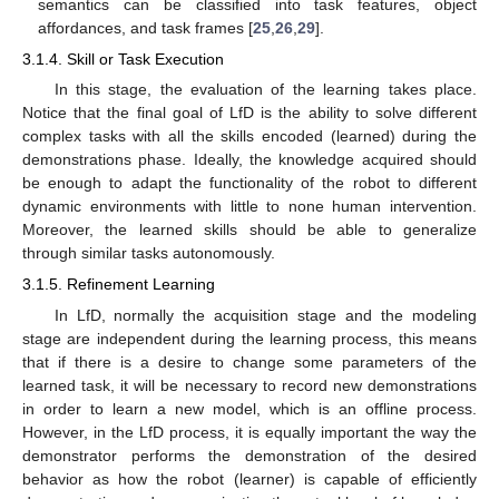
semantics can be classified into task features, object
affordances, and task frames [
25
,
26
,
29
].
3.1.4. Skill or Task Execution
In this stage, the evaluation of the learning takes place.
Notice that the final goal of LfD is the ability to solve different
complex tasks with all the skills encoded (learned) during the
demonstrations phase. Ideally, the knowledge acquired should
be enough to adapt the functionality of the robot to different
dynamic environments with little to none human intervention.
Moreover, the learned skills should be able to generalize
through similar tasks autonomously.
3.1.5. Refinement Learning
In LfD, normally the acquisition stage and the modeling
stage are independent during the learning process, this means
that if there is a desire to change some parameters of the
learned task, it will be necessary to record new demonstrations
in order to learn a new model, which is an offline process.
However, in the LfD process, it is equally important the way the
demonstrator performs the demonstration of the desired
behavior as how the robot (learner) is capable of efficiently