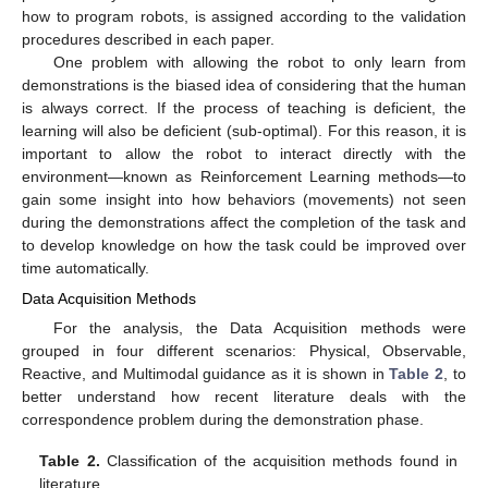
how to program robots, is assigned according to the validation
procedures described in each paper.
One problem with allowing the robot to only learn from
demonstrations is the biased idea of considering that the human
is always correct. If the process of teaching is deficient, the
learning will also be deficient (sub-optimal). For this reason, it is
important to allow the robot to interact directly with the
environment—known as Reinforcement Learning methods—to
gain some insight into how behaviors (movements) not seen
during the demonstrations affect the completion of the task and
to develop knowledge on how the task could be improved over
time automatically.
Data Acquisition Methods
For the analysis, the Data Acquisition methods were
grouped in four different scenarios: Physical, Observable,
Reactive, and Multimodal guidance as it is shown in
Table 2
, to
better understand how recent literature deals with the
correspondence problem during the demonstration phase.
Table 2.
Classification of the acquisition methods found in
literature.