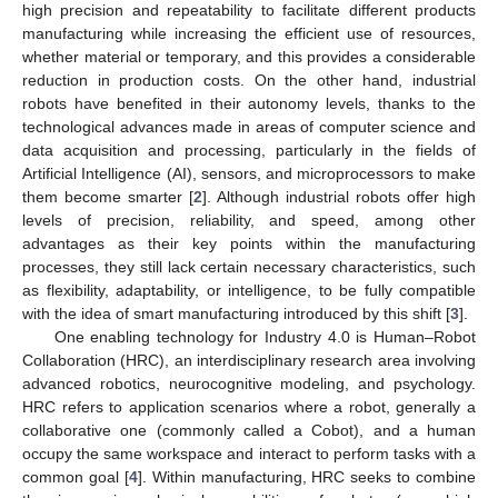
high precision and repeatability to facilitate different products
manufacturing while increasing the efficient use of resources,
whether material or temporary, and this provides a considerable
reduction in production costs. On the other hand, industrial
robots have benefited in their autonomy levels, thanks to the
technological advances made in areas of computer science and
data acquisition and processing, particularly in the fields of
Artificial Intelligence (AI), sensors, and microprocessors to make
them become smarter [
2
]. Although industrial robots offer high
levels of precision, reliability, and speed, among other
advantages as their key points within the manufacturing
processes, they still lack certain necessary characteristics, such
as flexibility, adaptability, or intelligence, to be fully compatible
with the idea of smart manufacturing introduced by this shift [
3
].
One enabling technology for Industry 4.0 is Human–Robot
Collaboration (HRC), an interdisciplinary research area involving
advanced robotics, neurocognitive modeling, and psychology.
HRC refers to application scenarios where a robot, generally a
collaborative one (commonly called a Cobot), and a human
occupy the same workspace and interact to perform tasks with a
common goal [
4
]. Within manufacturing, HRC seeks to combine