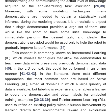
demonstrating and communicating the actual level of knowledge
acquired to the end-userduring task execution [
25
,
39
].
Moreover, with some modeling techniques, many
demonstrations are needed to obtain a statistically valid
inference during the modeling process, it is unrealistic to expect
that a single demonstrator provides a large set of them, one
would like the robot to have some initial knowledge to
immediately perform the desired task, and ideally, the
demonstrations provided would be used only to help the robot to
gradually improve its performance [
24
].
This concept is commonly known as Incremental Learning
(IL), which involves techniques that allow the demonstrator to
teach new data while preserving previously demonstrated data
[
40
]; in the LfD context, this could be performed in an online
manner [
41
,
42
,
43
]. In the literature, there exist different
approaches, the most common ones are based on Active
Learning (AL), aimed at domains in which a large quantity of
data is available, but labeling is expensive and enables a learner
to query the demonstrator and obtain labels for unlabeled
training examples [
30
,
38
,
39
]; and Reinforcement Learning (RL),
used to refine an existing policy without human involvement by
learning directly from environmental reward and exploration