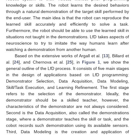
knowledge or skills. The robot learns the desired behaviors
through a natural demonstration of the target skill performed by
the end-user. The main idea is that the robot can reproduce the
learned skill accurately and efficiently to solve a task.
Furthermore, the robot should be able to use the learned skill in
situations not taught in the demonstrations. LfD takes aspects of
neuroscience to try to imitate the way humans learn after
watching a demonstration from another human.
Based on the extensive works of Argall et al. [
13
], Billard et
al. [
24
], and Chernova et al. [
25
], in
Figure 1
, we show the
general outline of the LfD process. It consists of five main stages
in the design of applications based on LfD programming:
Demonstrator Selection, Data Acquisition, Data Modeling,
Skill/Task Execution, and Learning Refinement. The first stage
refers to the selection of the demonstrator. Ideally, the
demonstrator should be a skilled teacher, however, the
characteristics of the demonstrator are not always considered.
Second is the Data Acquisition, also called the demonstrations
stage, where a demonstrator teaches the skill or task, and the
cobot records such demonstration using its available sensors.
Third, Data Modeling is the creation and application of