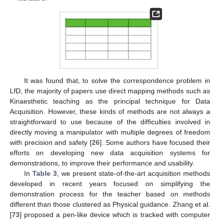
It was found that, to solve the correspondence problem in
LfD, the majority of papers use direct mapping methods such as
Kinaesthetic teaching as the principal technique for Data
Acquisition. However, these kinds of methods are not always a
straightforward to use because of the difficulties involved in
directly moving a manipulator with multiple degrees of freedom
with precision and safety [
26
]. Some authors have focused their
efforts on developing new data acquisition systems for
demonstrations, to improve their performance and usability.
In
Table 3
, we present state-of-the-art acquisition methods
developed in recent years focused on simplifying the
demonstration process for the teacher based on methods
different than those clustered as Physical guidance. Zhang et al.
[
73
] proposed a pen-like device which is tracked with computer