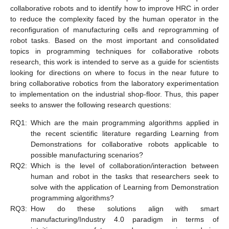
collaborative robots and to identify how to improve HRC in order
to reduce the complexity faced by the human operator in the
reconfiguration of manufacturing cells and reprogramming of
robot tasks. Based on the most important and consolidated
topics in programming techniques for collaborative robots
research, this work is intended to serve as a guide for scientists
looking for directions on where to focus in the near future to
bring collaborative robotics from the laboratory experimentation
to implementation on the industrial shop-floor. Thus, this paper
seeks to answer the following research questions:
RQ1:
Which are the main programming algorithms applied in
the recent scientific literature regarding Learning from
Demonstrations for collaborative robots applicable to
possible manufacturing scenarios?
RQ2:
Which is the level of collaboration/interaction between
human and robot in the tasks that researchers seek to
solve with the application of Learning from Demonstration
programming algorithms?
RQ3:
How do these solutions align with smart
manufacturing/Industry 4.0 paradigm in terms of