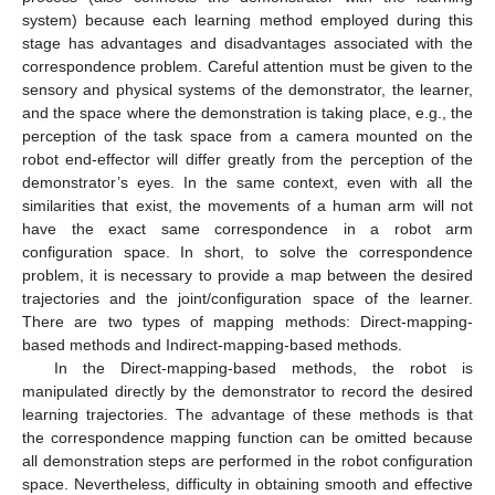
system) because each learning method employed during this
stage has advantages and disadvantages associated with the
correspondence problem. Careful attention must be given to the
sensory and physical systems of the demonstrator, the learner,
and the space where the demonstration is taking place, e.g., the
perception of the task space from a camera mounted on the
robot end-effector will differ greatly from the perception of the
demonstrator’s eyes. In the same context, even with all the
similarities that exist, the movements of a human arm will not
have the exact same correspondence in a robot arm
configuration space. In short, to solve the correspondence
problem, it is necessary to provide a map between the desired
trajectories and the joint/configuration space of the learner.
There are two types of mapping methods: Direct-mapping-
based methods and Indirect-mapping-based methods.
In the Direct-mapping-based methods, the robot is
manipulated directly by the demonstrator to record the desired
learning trajectories. The advantage of these methods is that
the correspondence mapping function can be omitted because
all demonstration steps are performed in the robot configuration
space. Nevertheless, difficulty in obtaining smooth and effective