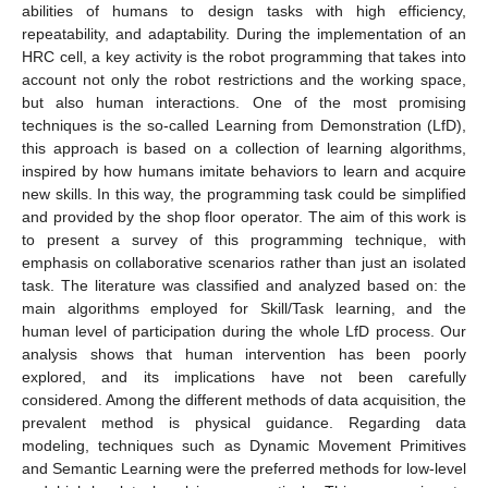
abilities of humans to design tasks with high efficiency,
repeatability, and adaptability. During the implementation of an
HRC cell, a key activity is the robot programming that takes into
account not only the robot restrictions and the working space,
but also human interactions. One of the most promising
techniques is the so-called Learning from Demonstration (LfD),
this approach is based on a collection of learning algorithms,
inspired by how humans imitate behaviors to learn and acquire
new skills. In this way, the programming task could be simplified
and provided by the shop floor operator. The aim of this work is
to present a survey of this programming technique, with
emphasis on collaborative scenarios rather than just an isolated
task. The literature was classified and analyzed based on: the
main algorithms employed for Skill/Task learning, and the
human level of participation during the whole LfD process. Our
analysis shows that human intervention has been poorly
explored, and its implications have not been carefully
considered. Among the different methods of data acquisition, the
prevalent method is physical guidance. Regarding data
modeling, techniques such as Dynamic Movement Primitives
and Semantic Learning were the preferred methods for low-level