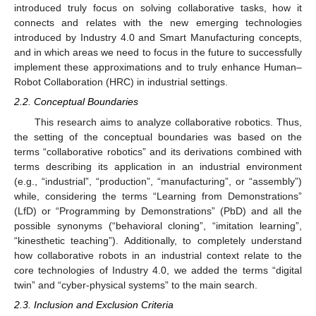
introduced truly focus on solving collaborative tasks, how it
connects and relates with the new emerging technologies
introduced by Industry 4.0 and Smart Manufacturing concepts,
and in which areas we need to focus in the future to successfully
implement these approximations and to truly enhance Human–
Robot Collaboration (HRC) in industrial settings.
2.2. Conceptual Boundaries
This research aims to analyze collaborative robotics. Thus,
the setting of the conceptual boundaries was based on the
terms “collaborative robotics” and its derivations combined with
terms describing its application in an industrial environment
(e.g., “industrial”, “production”, “manufacturing”, or “assembly”)
while, considering the terms “Learning from Demonstrations”
(LfD) or “Programming by Demonstrations” (PbD) and all the
possible synonyms (“behavioral cloning”, “imitation learning”,
“kinesthetic teaching”). Additionally, to completely understand
how collaborative robots in an industrial context relate to the
core technologies of Industry 4.0, we added the terms “digital
twin” and “cyber-physical systems” to the main search.
2.3. Inclusion and Exclusion Criteria