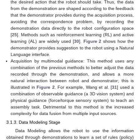
the desired action that the robot should take. Thus, the data
from the demonstration are shaped according to the feedback
that the demonstrator provides during the acquisition process,
avoiding the correspondence problem, by recording the
demonstration data directly to the robot configuration space
[
25
]. Methods such as reinforcement learning (RL) and active
learning (AL) are widely used [
30
].
Figure 2
shows how the
demonstrator provides suggestion to the robot using a Natural
Language interface.
Acquisition by multimodal guidance: This method uses any
combination of the previous methods to better adjust the data
recorded through the demonstration, and allows a more
natural interaction between robot and demonstrator; this is
illustrated in
Figure 2
. For example, Wang et al. [
31
] used a
combination of observable guidance (a 3D vision system) and
physical guidance (force/torque sensory system) to teach an
assembly task. Detrimental to this method is the increased
complexity for data fusion from multiple input sources.
3.1.3. Data Modeling Stage
Data Modeling allows the robot to use the information
obtained through demonstrations to learn a set of rules (policy)