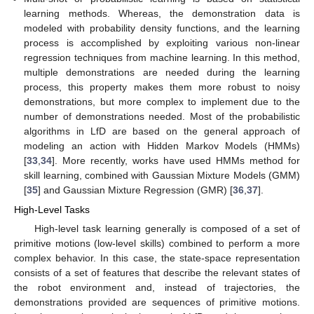
learning methods. Whereas, the demonstration data is
modeled with probability density functions, and the learning
process is accomplished by exploiting various non-linear
regression techniques from machine learning. In this method,
multiple demonstrations are needed during the learning
process, this property makes them more robust to noisy
demonstrations, but more complex to implement due to the
number of demonstrations needed. Most of the probabilistic
algorithms in LfD are based on the general approach of
modeling an action with Hidden Markov Models (HMMs)
[
33
,
34
]. More recently, works have used HMMs method for
skill learning, combined with Gaussian Mixture Models (GMM)
[
35
] and Gaussian Mixture Regression (GMR) [
36
,
37
].
High-Level Tasks
High-level task learning generally is composed of a set of
primitive motions (low-level skills) combined to perform a more
complex behavior. In this case, the state-space representation
consists of a set of features that describe the relevant states of
the robot environment and, instead of trajectories, the
demonstrations provided are sequences of primitive motions.