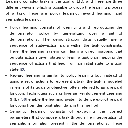
Learning complex tasks is the goal of LfD, and there are three
different ways in which is possible to group the learning process
of a task, these are policy learning, reward learning, and
semantics learning.
Policy learning consists of identifying and reproducing the
demonstrator policy by generalizing over a set of
demonstrations. The demonstration data usually are a
sequence of state–action pairs within the task constraints.
Here, the learning system can learn a direct mapping that
outputs actions given states or learn a task plan mapping the
sequence of actions that lead from an initial state to a goal
state [
26
];
Reward learning is similar to policy learning but, instead of
using a set of actions to represent a task, the task is modeled
in terms of its goals or objective, often referred to as a reward
function. Techniques such as Inverse Reinforcement Learning
(IRL) [
38
] enable the learning system to derive explicit reward
functions from demonstration data in this method;
Semantic learning consists of extracting the correct
parameters that compose a task through the interpretation of
semantic information present in the demonstrations. These