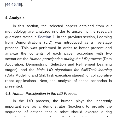
[
44
,
45
,
46
].
4. Analysis
In this section, the selected papers obtained from our
methodology are analyzed in order to answer to the research
questions stated in
Section 1
. In the previous section, Learning
from Demonstrations (LfD) was introduced as a five-stage
process. This was performed in order to better present and
analyze the contents of each paper according with two
scenarios: the
Human participation during the LfD process
(Data
Acquisition, Demonstrator Selection and Refinement Learning
stages), and the
Main LfD algorithms for Skill/Task learning
(Data Modeling and Skill/Task execution stages) for collaborative
robot applications. Next, the analysis of these scenarios is
presented.
4.1. Human Participation in the LfD Process
In the LfD process, the human plays the inherently
important role as a demonstrator (teacher), to provide the
sequence of actions that a robot should execute during