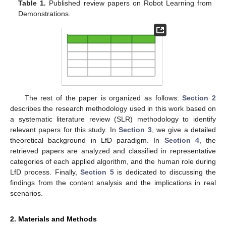
Table 1.
Published review papers on Robot Learning from
Demonstrations.
The rest of the paper is organized as follows:
Section 2
describes the research methodology used in this work based on
a systematic literature review (SLR) methodology to identify
relevant papers for this study. In
Section 3
, we give a detailed
theoretical background in LfD paradigm. In
Section 4
, the
retrieved papers are analyzed and classified in representative
categories of each applied algorithm, and the human role during
LfD process. Finally,
Section 5
is dedicated to discussing the
findings from the content analysis and the implications in real
scenarios.
2. Materials and Methods